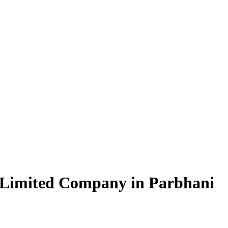
 Limited Company in Parbhani