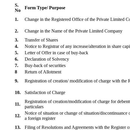
S.
Form Type/ Purpose
No
1.
Change in the Registered Office of the Private Limited
2.
Change in the Name of the Private Limited Company
3.
Transfer of Shares
4.
Notice to Registrar of any increase/alteration in share cap
5.
Letter of Offer in case of buy-back
6.
Declaration of Solvency
7.
Buy-back of securities
8
Return of Allotment
9.
Registration of creation/ modification of charge with th
10.
Satisfaction of Charge
Registration of creation/modification of charge for debentu
11.
particulars
Notice of situation or change of situation/discontinuance o
12.
a foreign register
13.
Filing of Resolutions and Agreements with the Registe