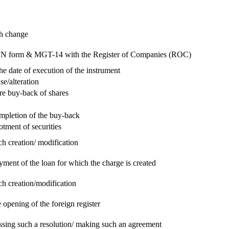
ch change
e RUN form & MGT-14 with the Register of Companies (ROC)
he date of execution of the instrument
se/alteration
re buy-back of shares
ompletion of the buy-back
otment of securities
ch creation/ modification
yment of the loan for which the charge is created
ch creation/modification
 opening of the foreign register
assing such a resolution/ making such an agreement