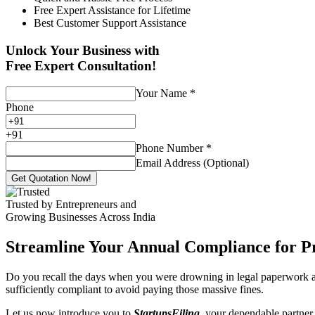
Free Expert Assistance for Lifetime
Best Customer Support Assistance
Unlock Your Business with
Free Expert Consultation!
Your Name
*
Phone
+
91
Phone Number
*
Email Address (Optional)
Get Quotation Now!
Trusted by Entrepreneurs and
Growing Businesses Across India
Streamline Your Annual Compliance for P
Do you recall the days when you were drowning in legal paperwork an
sufficiently compliant to avoid paying those massive fines.
Let us now introduce you to
StartupsFiling
, your dependable partner