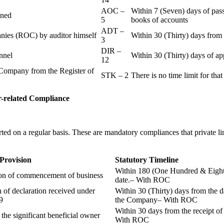
AOC –
Within 7 (Seven) days of pass
ained
5
books of accounts
ADT –
panies (ROC) by auditor himself
Within 30 (Thirty) days from 
3
DIR –
nnel
Within 30 (Thirty) days of a
12
Company from the Register of
STK – 2
There is no time limit for tha
-related
Compliance
ted on a regular basis. These are mandatory compliances that private l
 Provision
Statutory Timeline
Within 180 (One Hundred & Eighty
ion of commencement of business
date.– With ROC
n of declaration received under
Within 30 (Thirty) days from the da
9
the Company– With ROC
Within 30 days from the receipt o
 the significant beneficial owner
With ROC