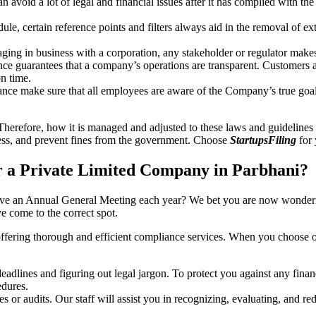
an avoid a lot of legal and financial issues after it has complied with th
, certain reference points and filters always aid in the removal of extr
ing in business with a corporation, any stakeholder or regulator makes 
ce guarantees that a company’s operations are transparent. Customers ar
n time.
nce make sure that all employees are aware of the Company’s true goal
Therefore, how it is managed and adjusted to these laws and guidelines i
tress, and prevent fines from the government. Choose
StartupsFiling
for 
 a Private Limited Company in Parbhani?
have an Annual General Meeting each year? We bet you are now wonderi
 come to the correct spot.
offering thorough and efficient compliance services. When you choose 
dlines and figuring out legal jargon. To protect you against any financ
dures.
s or audits. Our staff will assist you in recognizing, evaluating, and 