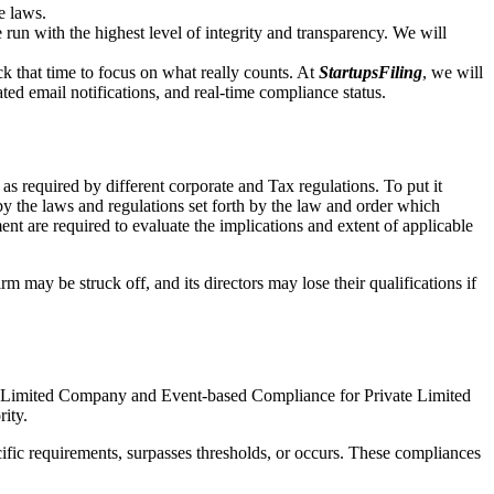
e laws.
un with the highest level of integrity and transparency. We will
that time to focus on what really counts. At
StartupsFiling
, we will
d email notifications, and real-time compliance status.
as required by different corporate and Tax regulations. To put it
by the laws and regulations set forth by the law and order which
t are required to evaluate the implications and extent of applicable
m may be struck off, and its directors may lose their qualifications if
te Limited Company and Event-based Compliance for Private Limited
rity.
ific requirements, surpasses thresholds, or occurs. These compliances