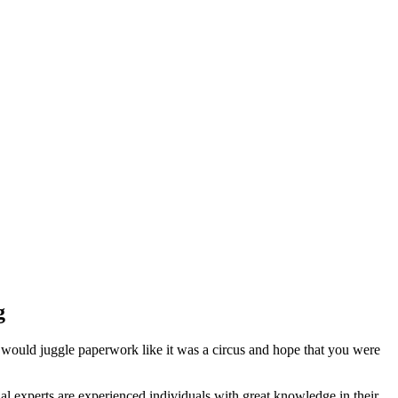
g
 would juggle paperwork like it was a circus and hope that you were
l experts are experienced individuals with great knowledge in their