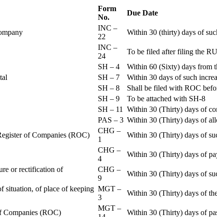
Form
Due Date
No.
INC –
 Company
Within 30 (thirty) days of su
22
INC –
To be filed after filing th
24
SH – 4
Within 60 (Sixty) days from t
ital
SH – 7
Within 30 days of such increa
SH – 8
Shall be filed with ROC befo
SH – 9
To be attached with SH-8
SH – 11
Within 30 (Thirty) days of c
PAS – 3
Within 30 (Thirty) days of all
CHG –
e Register of Companies (ROC)
Within 30 (Thirty) days of su
1
CHG –
Within 30 (Thirty) days of pa
4
re or rectification of
CHG –
Within 30 (Thirty) days of su
9
f situation, of place of keeping
MGT –
Within 30 (Thirty) days of the
3
MGT –
r of Companies (ROC)
Within 30 (Thirty) days of p
14