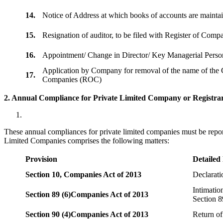
14.
Notice of Address at which books of accounts are maint
15.
Resignation of auditor, to be filed with Register of Com
16.
Appointment/ Change in Director/ Key Managerial Perso
Application by Company for removal of the name of the 
17.
Companies (ROC)
2. Annual Compliance for Private Limited Company or Registrar
These annual compliances for private limited companies must be repor
Limited Companies comprises the following matters:
Provision
Detailed
Section 10,
Companies Act of 2013
Declarat
Intimatio
Section 89 (6)
Companies Act of 2013
Section 8
Section 90 (4)
Companies Act of 2013
Return of