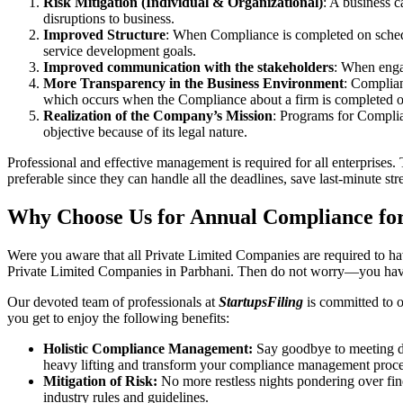
Risk Mitigation (Individual & Organizational)
: A business c
disruptions to business.
Improved Structure
: When Compliance is completed on schedule
service development goals.
Improved communication with the stakeholders
: When engag
More Transparency in the Business Environment
: Complian
which occurs when the Compliance about a firm is completed o
Realization of the Company’s Mission
: Programs for Complia
objective because of its legal nature.
Professional and effective management is required for all enterprises. 
preferable since they can handle all the deadlines, save last-minute s
Why Choose Us for Annual Compliance for
Were you aware that all Private Limited Companies are required to 
Private Limited Companies in Parbhani. Then do not worry—you have
Our devoted team of professionals at
StartupsFiling
is committed to 
you get to enjoy the following benefits:
Holistic Compliance Management:
Say goodbye to meeting dea
heavy lifting and transform your compliance management proce
Mitigation of Risk:
No more restless nights pondering over fine
industry rules and guidelines.