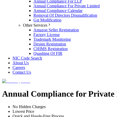
Annual Compliance For LLP
Annual Compliance For Private Limited
Annual Compliance Calendar
Removal Of Directors Disqualification
Gst Modification
Other Services
Amazon Seller Registration
Factory License
Trademark Monitoring
Design Registration
CHIMS Registration
Quashing Of FIR
NIC Code Search
About Us
Careers
Contact Us
Annual Compliance for Private
No Hidden Charges
Lowest Price
Quick and Hassle-Free Process