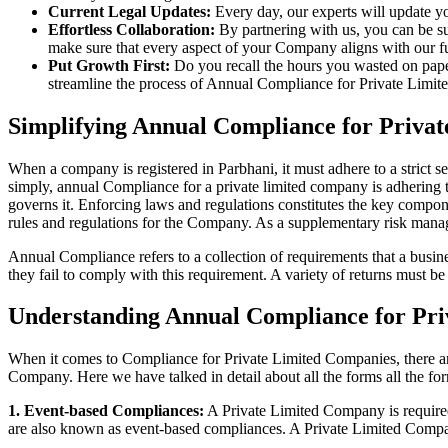
Current Legal Updates:
Every day, our experts will update yo
Effortless Collaboration:
By partnering with us, you can be su
make sure that every aspect of your Company aligns with our fun
Put Growth First:
Do you recall the hours you wasted on pap
streamline the process of Annual Compliance for Private Limite
Simplifying Annual Compliance for Priva
When a company is registered in Parbhani, it must adhere to a strict s
simply, annual Compliance for a private limited company is adhering to
governs it. Enforcing laws and regulations constitutes the key compon
rules and regulations for the Company. As a supplementary risk man
Annual Compliance refers to a collection of requirements that a busines
they fail to comply with this requirement. A variety of returns must 
Understanding Annual Compliance for Pri
When it comes to Compliance for Private Limited Companies, there a
Company. Here we have talked in detail about all the forms all the fo
1. Event-based Compliances:
A Private Limited Company is required 
are also known as event-based compliances. A Private Limited Compa