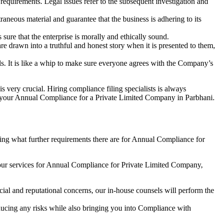
e requirements. Legal issues refer to the subsequent investigation and
aneous material and guarantee that the business is adhering to its
sure that the enterprise is morally and ethically sound.
e drawn into a truthful and honest story when it is presented to them,
s. It is like a whip to make sure everyone agrees with the Company’s
s very crucial. Hiring compliance filing specialists is always
your Annual Compliance for a Private Limited Company in Parbhani.
ng what further requirements there are for Annual Compliance for
our services for Annual Compliance for Private Limited Company,
ial and reputational concerns, our in-house counsels will perform the
reducing any risks while also bringing you into Compliance with