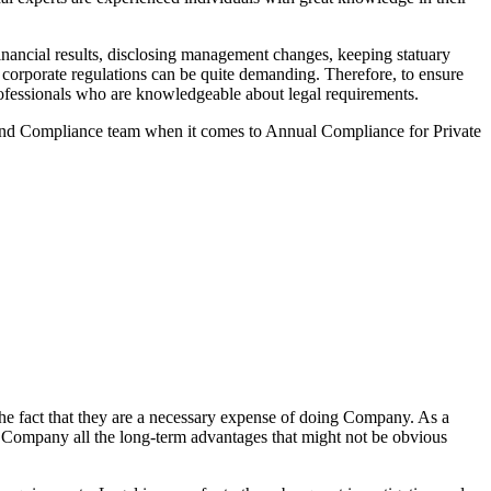
nancial results, disclosing management changes, keeping statuary
o corporate regulations can be quite demanding. Therefore, to ensure
 professionals who are knowledgeable about legal requirements.
 and Compliance team when it comes to Annual Compliance for Private
he fact that they are a necessary expense of doing Company. As a
the Company all the long-term advantages that might not be obvious