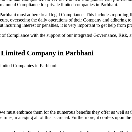
on annual Compliance for private limited companies in Parbhani.
bhani must adhere to all legal Compliance. This includes reporting fi
reneurs, overseeing the daily operations of their Company and adhering t
 incurring interest or penalties, it is very important to get help from
t of Compliance with the support of our integrated Governance, Risk,
e Limited Company in Parbhani
Limited Companies in Parbhani:
we must embrace them for the numerous benefits they offer as well as t
e rules, managing all of this is crucial. Furthermore, it confers upon 