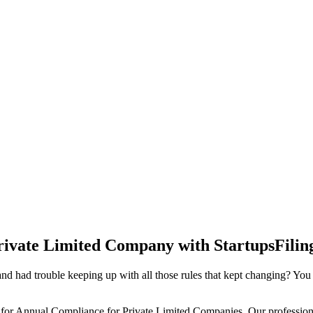
rivate Limited Company with StartupsFilin
d had trouble keeping up with all those rules that kept changing? You
 for Annual Compliance for Private Limited Companies. Our professiona