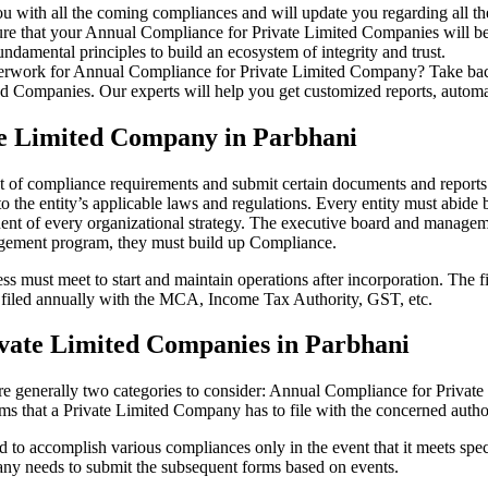
u with all the coming compliances and will update you regarding all th
re that your Annual Compliance for Private Limited Companies will be r
damental principles to build an ecosystem of integrity and trust.
erwork for Annual Compliance for Private Limited Company? Take back 
d Companies. Our experts will help you get customized reports, automate
te Limited Company in Parbhani
et of compliance requirements and submit certain documents and reports 
 the entity’s applicable laws and regulations. Every entity must abide 
ent of every organizational strategy. The executive board and managemen
agement program, they must build up Compliance.
s must meet to start and maintain operations after incorporation. The fir
be filed annually with the MCA, Income Tax Authority, GST, etc.
vate Limited Companies in Parbhani
re generally two categories to consider: Annual Compliance for Priva
rms that a Private Limited Company has to file with the concerned autho
to accomplish various compliances only in the event that it meets spec
ny needs to submit the subsequent forms based on events.