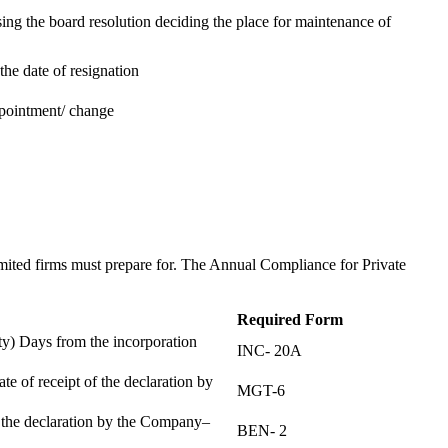
ing the board resolution deciding the place for maintenance of
the date of resignation
ppointment/ change
t
imited firms must prepare for. The Annual Compliance for Private
Required Form
) Days from the incorporation
INC- 20A
te of receipt of the declaration by
MGT-6
f the declaration by the Company–
BEN- 2