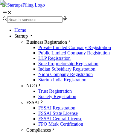
Home
Startup
Business Registration
Private Limited Company Registration
Public Limited Company Registration
LLP Registration
Sole Proprietorship Registration
Indian Subsidiary Registration
Nidhi Company Registration
Startup India Registration
NGO
Trust Registration
Society Registration
FSSAI
FSSAI Registration
FSSAI State License
FSSAI Central License
FPO Mark Certification
Compliances