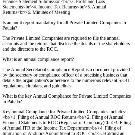
Finance Statement Submission<br/>3. Profit and Loss
Statements<br/>4. Income Tax Returns<br/>5. Annual
Returns<br/>6. Minutes of Meeting
Is an audit report mandatory for all Private Limited Companies in
Patiala?
The Private Limited Companies are required to file the annual
accounts and the returns that disclose the details of the shareholders
and the directors to the ROC.
What is an annual compliance report?
The Annual Secretarial Compliance Report is a document provided
by the secretary or compliance officer of a practising business that
details the organization's adherence to the numerous relevant SEBI
regulations, circulars, and guidelines.
What is the key Annual Compliance for Private Limited Companies
in Patiala?
Key annual Compliance for Private Limited Companies includes:
<br/>1. Filing of Annual ROC Returns<br/>2. Filing of Annual
Financial Statements to ROC (Registrar of Company)<br/>3. Filing
of Annual ITR to the Income Tax Department<br/>4. Filing of
Intimation of Auditors Appointment to ROC <br/>5. Holding an