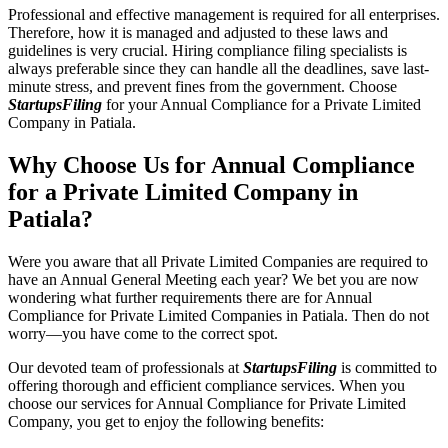
Professional and effective management is required for all enterprises.
Therefore, how it is managed and adjusted to these laws and
guidelines is very crucial. Hiring compliance filing specialists is
always preferable since they can handle all the deadlines, save last-
minute stress, and prevent fines from the government. Choose
StartupsFiling
for your Annual Compliance for a Private Limited
Company in Patiala.
Why Choose Us for Annual Compliance
for a Private Limited Company in
Patiala?
Were you aware that all Private Limited Companies are required to
have an Annual General Meeting each year? We bet you are now
wondering what further requirements there are for Annual
Compliance for Private Limited Companies in Patiala. Then do not
worry—you have come to the correct spot.
Our devoted team of professionals at
StartupsFiling
is committed to
offering thorough and efficient compliance services. When you
choose our services for Annual Compliance for Private Limited
Company, you get to enjoy the following benefits: