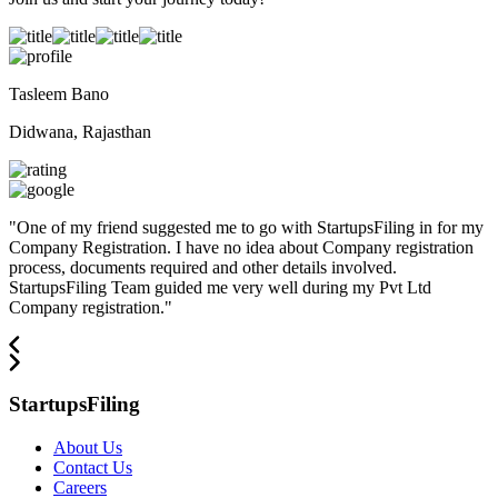
Tasleem Bano
Didwana, Rajasthan
"
One of my friend suggested me to go with StartupsFiling in for my
Company Registration. I have no idea about Company registration
process, documents required and other details involved.
StartupsFiling Team guided me very well during my Pvt Ltd
Company registration.
"
StartupsFiling
About Us
Contact Us
Careers