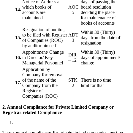
Notice of Address at
days of passing the
which books of
AOC
board resolution
14.
accounts are
– 5
deciding the place
maintained
for maintenance of
books of accounts
Resignation of auditor,
Within 30 (Thirty)
to be filed with Register
ADT
15.
days from the date of
of Companies (ROC)
– 3
resignation
by auditor himself
Appointment/ Change
Within 30 (Thirty)
DIR
16.
in Director/ Key
days of appointment/
– 12
Managerial Personnel
change
Application by
Company for removal
of the name of the
STK
There is no time
17.
Company from the
– 2
limit for that
Register of
Companies (ROC)
2. Annual Compliance for Private Limited Company or
Registrar-related
Compliance
These annual compliances for private limited companies must be