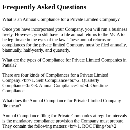
Frequently Asked
Questions
What is an Annual Compliance for a Private Limited Company?
Once you have incorporated your Company, you will run a business
freely. However, you still have to file annual returns to the MCA to
be legitimate in the eyes of the law. These annual returns or
compliances for the private limited Company must be filed annually,
biannually, half-yearly, and quarterly.
What are the types of Compliance for Private Limited Companies in
Patiala?
There are four kinds of Compliances for a Private Limited
Company:<br/>1. Self-Compliance<br/>2. Quarterly
Compliance<br/>3. Annual Compliance<br/>4. One-time
Compliance
What does the Annual Compliance for Private Limited Company
file mean?
Annual Compliance filing for Private Companies at regular intervals
is the mandatory compliance provision the Company must prepare.
They contain the following matters:<br/>1. ROC Filing<br/>2.