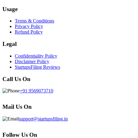
Usage
Terms & Conditions
Privacy Policy
Refund Policy
Legal
Confidentiality Policy
Disclaimer Policy
StartupsFiling Reviews
Call Us On
+91 9569073710
Mail Us On
support@startupsfiling.in
Follow Us On