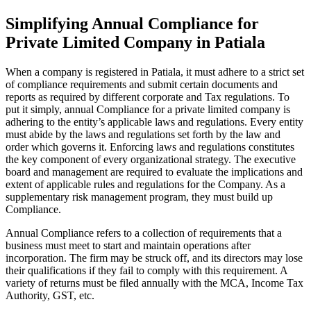
Simplifying Annual Compliance for
Private Limited Company in Patiala
When a company is registered in Patiala, it must adhere to a strict set
of compliance requirements and submit certain documents and
reports as required by different corporate and Tax regulations. To
put it simply, annual Compliance for a private limited company is
adhering to the entity’s applicable laws and regulations. Every entity
must abide by the laws and regulations set forth by the law and
order which governs it. Enforcing laws and regulations constitutes
the key component of every organizational strategy. The executive
board and management are required to evaluate the implications and
extent of applicable rules and regulations for the Company. As a
supplementary risk management program, they must build up
Compliance.
Annual Compliance refers to a collection of requirements that a
business must meet to start and maintain operations after
incorporation. The firm may be struck off, and its directors may lose
their qualifications if they fail to comply with this requirement. A
variety of returns must be filed annually with the MCA, Income Tax
Authority, GST, etc.