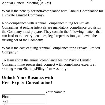
Annual General Meeting (AGM)
What is the penalty for non-compliance with Annual Compliance for
a Private Limited Company?
Non-compliance with Annual Compliance filing for Private
Companies at regular intervals are mandatory compliance provision
the Company must prepare. They contain the following matters that
can lead to monetary penalties, legal repercussions, and even the
striking off of the Company.
What is the cost of filing Annual Compliance for a Private Limited
Company?
To learn about the annual compliance fee for Private Limited
Company filing processing, connect with compliance experts at
<strong><em>StartupsFiling</em></strong>.
Unlock Your Business with
Free Expert Consultation!
Your Name
*
Phone