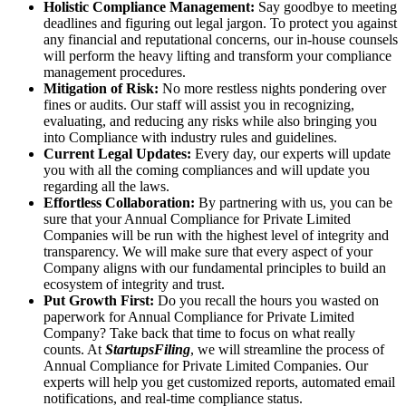
Holistic Compliance Management:
Say goodbye to meeting
deadlines and figuring out legal jargon. To protect you against
any financial and reputational concerns, our in-house counsels
will perform the heavy lifting and transform your compliance
management procedures.
Mitigation of Risk:
No more restless nights pondering over
fines or audits. Our staff will assist you in recognizing,
evaluating, and reducing any risks while also bringing you
into Compliance with industry rules and guidelines.
Current Legal Updates:
Every day, our experts will update
you with all the coming compliances and will update you
regarding all the laws.
Effortless Collaboration:
By partnering with us, you can be
sure that your Annual Compliance for Private Limited
Companies will be run with the highest level of integrity and
transparency. We will make sure that every aspect of your
Company aligns with our fundamental principles to build an
ecosystem of integrity and trust.
Put Growth First:
Do you recall the hours you wasted on
paperwork for Annual Compliance for Private Limited
Company? Take back that time to focus on what really
counts. At
StartupsFiling
, we will streamline the process of
Annual Compliance for Private Limited Companies. Our
experts will help you get customized reports, automated email
notifications, and real-time compliance status.