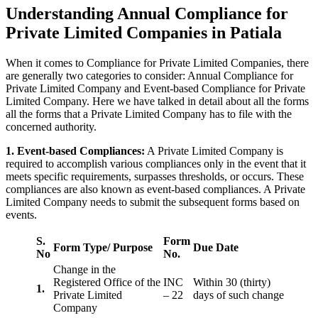
Understanding Annual Compliance for
Private Limited Companies in Patiala
When it comes to Compliance for Private Limited Companies, there
are generally two categories to consider: Annual Compliance for
Private Limited Company and Event-based Compliance for Private
Limited Company. Here we have talked in detail about all the forms
all the forms that a Private Limited Company has to file with the
concerned authority.
1. Event-based Compliances:
A Private Limited Company is
required to accomplish various compliances only in the event that it
meets specific requirements, surpasses thresholds, or occurs. These
compliances are also known as event-based compliances. A Private
Limited Company needs to submit the subsequent forms based on
events.
S.
Form
Form Type/ Purpose
Due Date
No
No.
Change in the
Registered Office of the
INC
Within 30 (thirty)
1.
Private Limited
– 22
days of such change
Company