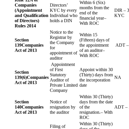
Within 6 (Six)
Companies
Directors’
months from the
(Appointment
KYC by every
DIR – 
end of the
and Qualification
Individual who
KYC
financial year–
of Directors)
holds a DIN
With ROC
Rules 2014
Notice to the
Within 15
Registrar by
Section
(Fifteen) days of
the Company
139
Companies
the appointment
ADT –
for
Act of 2013
of an auditor–
appointment of
With ROC
auditor
Appointment
of First
Appoint within 30
Section
Statutory
(Thirty) days from
139(6)
Companies
NA
Auditor of
the incorporation
Act of 2013
Private Limited
date
Company
Within 30 (Thirty)
Section
Notice of
days from the date
140
Companies
resignation by
of the
ADT – 
Act of 2013
the auditor
resignation.– With
ROC
Within 30 (Thirty)
Filing of
days of the