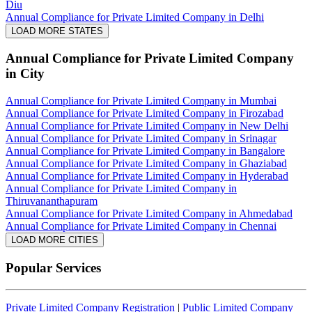
Diu
Annual Compliance for Private Limited Company in Delhi
LOAD MORE STATES
Annual Compliance for Private Limited Company
in City
Annual Compliance for Private Limited Company in Mumbai
Annual Compliance for Private Limited Company in Firozabad
Annual Compliance for Private Limited Company in New Delhi
Annual Compliance for Private Limited Company in Srinagar
Annual Compliance for Private Limited Company in Bangalore
Annual Compliance for Private Limited Company in Ghaziabad
Annual Compliance for Private Limited Company in Hyderabad
Annual Compliance for Private Limited Company in
Thiruvananthapuram
Annual Compliance for Private Limited Company in Ahmedabad
Annual Compliance for Private Limited Company in Chennai
LOAD MORE CITIES
Popular Services
Private Limited Company Registration
|
Public Limited Company