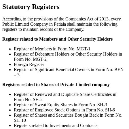
Statutory Registers
According to the provisions of the Companies Act of 2013, every
Public Limited Company in Patiala shall maintain the following
registers to maintain records of the Company.
Register related to Members and Other Security Holders
Register of Members in Form No. MGT-1
Register of Debenture Holders or Other Security Holders in
Form No. MGT-2
Foreign Register
Register of Significant Beneficial Owners in Form No. BEN
– 3
Registers related to Shares of Private Limited company
Register of Renewed and Duplicate Share Certificates in
Form No. SH-2
Register of Sweat Equity Shares in Form No. SH-3
Register of Employee Stock Options in Form No. SH-6
Register of Shares and Securities Bought Back in Form No.
SH-10
Registers related to Investments and Contracts