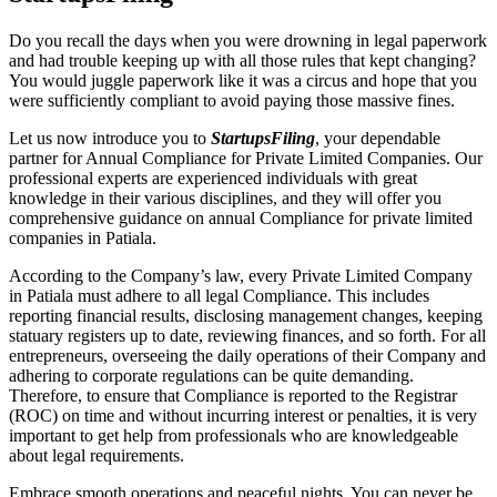
Do you recall the days when you were drowning in legal paperwork
and had trouble keeping up with all those rules that kept changing?
You would juggle paperwork like it was a circus and hope that you
were sufficiently compliant to avoid paying those massive fines.
Let us now introduce you to
StartupsFiling
, your dependable
partner for Annual Compliance for Private Limited Companies. Our
professional experts are experienced individuals with great
knowledge in their various disciplines, and they will offer you
comprehensive guidance on annual Compliance for private limited
companies in Patiala.
According to the Company’s law, every Private Limited Company
in Patiala must adhere to all legal Compliance. This includes
reporting financial results, disclosing management changes, keeping
statuary registers up to date, reviewing finances, and so forth. For all
entrepreneurs, overseeing the daily operations of their Company and
adhering to corporate regulations can be quite demanding.
Therefore, to ensure that Compliance is reported to the Registrar
(ROC) on time and without incurring interest or penalties, it is very
important to get help from professionals who are knowledgeable
about legal requirements.
Embrace smooth operations and peaceful nights. You can never be