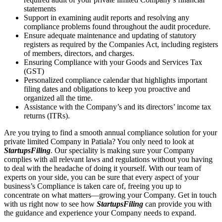
statements
Support in examining audit reports and resolving any
compliance problems found throughout the audit procedure.
Ensure adequate maintenance and updating of statutory
registers as required by the Companies Act, including registers
of members, directors, and charges.
Ensuring Compliance with your Goods and Services Tax
(GST)
Personalized compliance calendar that highlights important
filing dates and obligations to keep you proactive and
organized all the time.
Assistance with the Company’s and its directors’ income tax
returns (ITRs).
Are you trying to find a smooth annual compliance solution for your
private limited Company in Patiala? You only need to look at
StartupsFiling
. Our speciality is making sure your Company
complies with all relevant laws and regulations without you having
to deal with the headache of doing it yourself. With our team of
experts on your side, you can be sure that every aspect of your
business’s Compliance is taken care of, freeing you up to
concentrate on what matters—growing your Company. Get in touch
with us right now to see how
StartupsFiling
can provide you with
the guidance and experience your Company needs to expand.