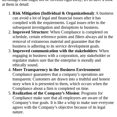
at them in detail:
Risk Mitigation (Individual & Organizational)
: A business
can avoid a lot of legal and financial issues after it has
complied with the requirements. Legal issues refer to the
subsequent investigation and disruptions to business.
Improved Structure
: When Compliance is completed on
schedule, certain reference points and filters always aid in the
removal of extraneous material and guarantee that the
business is adhering to its service development goals.
Improved communication with the stakeholders
: When
engaging in business with a corporation, any stakeholder or
regulator makes sure that the enterprise is morally and
ethically sound.
More Transparency in the Business Environment
:
Compliance guarantees that a company’s operations are
transparent. Customers are drawn into a truthful and honest
story when it is presented to them, which occurs when the
Compliance about a firm is completed on time.
Realization of the Company’s Mission
: Programs for
Compliance make sure that all employees are aware of the
Company’s true goals. It is like a whip to make sure everyone
agrees with the Company’s objective because of its legal
nature.