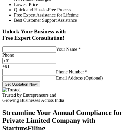
Lowest Price
Quick and Hassle-Free Process
Free Expert Assistance for Lifetime
Best Customer Support Assistance
Unlock Your Business with
Free Expert Consultation!
Your Name
*
Phone
+
91
Phone Number
*
Email Address (Optional)
Get Quotation Now!
Trusted by Entrepreneurs and
Growing Businesses Across India
Streamline Your Annual Compliance for
Private Limited Company with
StartupsFiling