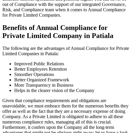
out of Compliance with the support of our integrated Governance,
Risk, and Compliance team when it comes to Annual Compliance
for Private Limited Companies.
Benefits of Annual Compliance for
Private Limited Company in Patiala
The following are the advantages of Annual Compliance for Private
Limited Companies in Patiala:
Improved Public Relations
Better Employees Retention
Smoother Operations
Better Organized Framework
More Transparency in Business
Helps in the clearer vision of the Company
Given that compliance requirements and obligations are
unavoidable, we must embrace them for the numerous benefits they
offer as well as the fact that they are a necessary expense of doing
Company. As a Private Limited is obligated to adhere to all these
numerous compliance rules, managing all of this is crucial.
Furthermore, it confers upon the Company all the long-term
advantages that might not be obvious right away; let us have a look