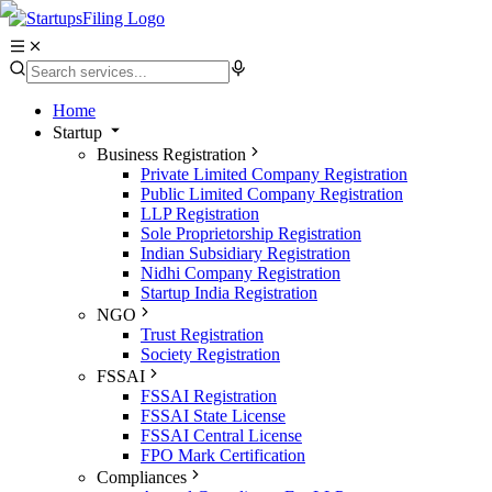
Home
Startup
Business Registration
Private Limited Company Registration
Public Limited Company Registration
LLP Registration
Sole Proprietorship Registration
Indian Subsidiary Registration
Nidhi Company Registration
Startup India Registration
NGO
Trust Registration
Society Registration
FSSAI
FSSAI Registration
FSSAI State License
FSSAI Central License
FPO Mark Certification
Compliances