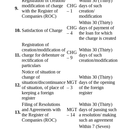
Registration of creation/
Within 30 (Thirty)
modification of charge
CHG
days of such
9.
with the Register of
– 1
creation/
Companies (ROC)
modification
Within 30 (Thirty)
CHG
days of payment of
10.
Satisfaction of Charge
– 4
the loan for which
the charge is created
Registration of
creation/modification of
Within 30 (Thirty)
CHG
11.
charge for debenture or
days of such
– 9
rectification of
creation/modification
particulars
Notice of situation or
change of
Within 30 (Thirty)
situation/discontinuance
MGT
days of the opening
12.
of situation, of place of
– 3
of the foreign
keeping a foreign
register
register
Filing of Resolutions
Within 30 (Thirty)
and Agreements with
MGT
days of passing such
13.
the Register of
– 14
a resolution/ making
Companies (ROC)
such an agreement
Within 7 (Seven)