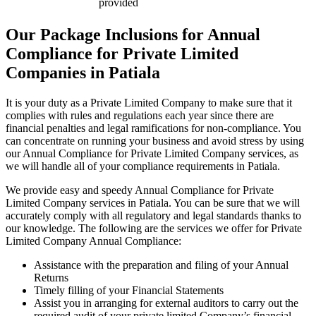
provided
Our Package Inclusions for Annual
Compliance for Private Limited
Companies in Patiala
It is your duty as a Private Limited Company to make sure that it
complies with rules and regulations each year since there are
financial penalties and legal ramifications for non-compliance. You
can concentrate on running your business and avoid stress by using
our Annual Compliance for Private Limited Company services, as
we will handle all of your compliance requirements in Patiala.
We provide easy and speedy Annual Compliance for Private
Limited Company services in Patiala. You can be sure that we will
accurately comply with all regulatory and legal standards thanks to
our knowledge. The following are the services we offer for Private
Limited Company Annual Compliance:
Assistance with the preparation and filing of your Annual
Returns
Timely filling of your Financial Statements
Assist you in arranging for external auditors to carry out the
required audit of your private limited Company’s financial