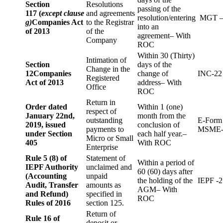
Section
Resolutions
passing of the
117 (
except clause
and agreements
resolution/entering
MGT –
g)
Companies Act
to the Registrar
into an
of 2013
of the
agreement– With
Company
ROC
Within 30 (Thirty)
Intimation of
Section
days of the
Change in the
12
Companies
change of
INC-22
Registered
Act of 2013
address– With
Office
ROC
Return in
Order dated
Within 1 (one)
respect of
January 22nd,
month from the
outstanding
E-Form
2019, issued
conclusion of
payments to
MSME-
under Section
each half year.–
Micro or Small
405
With ROC
Enterprise
Rule 5 (8) of
Statement of
Within a period of
IEPF Authority
unclaimed and
60 (60) days after
(Accounting
unpaid
the holding of the
IEPF -2
Audit, Transfer
amounts as
AGM– With
and Refund)
specified in
ROC
Rules of 2016
section 125.
Return of
Rule 16 of
deposit or