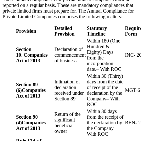
reported on a regular basis. These are mandatory compliances that
private limited firms must prepare for. The Annual Compliance for
Private Limited Companies comprises the following matters:
Detailed
Statutory
Requir
Provision
Provision
Timeline
Form
Within 180 (One
Hundred &
Section
Declaration of
Eighty) Days
10,
Companies
commencement
INC- 2
from the
Act of 2013
of business
incorporation
date.– With ROC
Within 30 (Thirty)
Intimation of
days from the date
Section 89
declaration
of receipt of the
(6)
Companies
MGT-6
received under
declaration by the
Act of 2013
Section 89
Company– With
ROC
Within 30 days
Return of the
Section 90
from the receipt of
significant
(4)
Companies
the declaration by
BEN- 2
beneficial
Act of 2013
the Company–
owner
With ROC
Rule 12A of