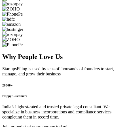
Why People
Love Us
StartupsFiling
is used by tens of thousands of founders to start,
manage, and grow their business
26000+
Happy Customers
India’s highest-rated and trusted private legal consultant. We
specialize in business incorporations and compliance services,
completing them in record time.
Join us and start your journey today!