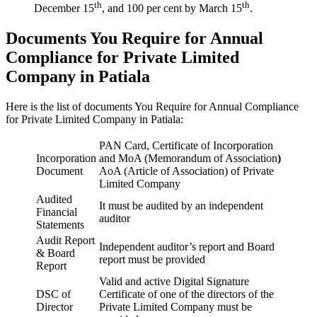
th
th
December 15
, and 100 per cent by March 15
.
Documents You Require for Annual
Compliance for Private Limited
Company in Patiala
Here is the list of documents You Require for Annual Compliance
for Private Limited Company in Patiala:
PAN Card, Certificate of Incorporation
Incorporation
and MoA (Memorandum of Association
)
Document
AoA (Article of Association) of Private
Limited Company
Audited
It must be audited by an independent
Financial
auditor
Statements
Audit Report
Independent auditor’s report and Board
& Board
report must be provided
Report
Valid and active Digital Signature
DSC of
Certificate of one of the directors of the
Director
Private Limited Company must be