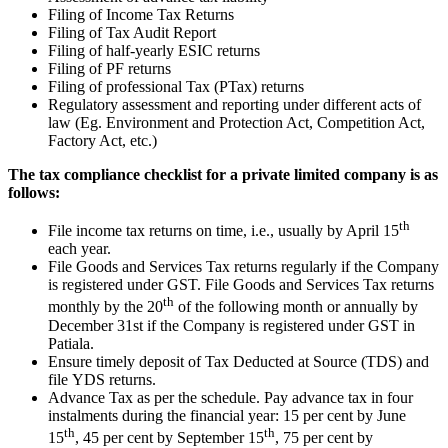
Filing of Income Tax Returns
Filing of Tax Audit Report
Filing of half-yearly ESIC returns
Filing of PF returns
Filing of professional Tax (PTax) returns
Regulatory assessment and reporting under different acts of
law (Eg. Environment and Protection Act, Competition Act,
Factory Act, etc.)
The tax compliance checklist for a private limited company is as
follows:
th
File income tax returns on time, i.e., usually by April 15
each year.
File Goods and Services Tax returns regularly if the Company
is registered under GST. File Goods and Services Tax returns
th
monthly by the 20
of the following month or annually by
December 31st if the Company is registered under GST in
Patiala.
Ensure timely deposit of Tax Deducted at Source (TDS) and
file YDS returns.
Advance Tax as per the schedule. Pay advance tax in four
instalments during the financial year: 15 per cent by June
th
th
15
, 45 per cent by September 15
, 75 per cent by