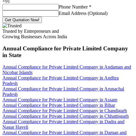
+
91
Phone Number
*
Email Address (Optional)
Get Quotation Now!
Trusted by Entrepreneurs and
Growing Businesses Across India
Annual Compliance for Private Limited Company
in State
Annual Compliance for Private Limited Company in Andaman and
Nicobar Islands
Annual Compliance for Private Limited Company in Andhra
Pradesh
Annual Compliance for Private Limited Company in Arunachal
Pradesh
Annual Compliance for Private Limited Company in Assam
Annual Compliance for Private Limited Company in Bihar
Annual Compliance for Private Limited Company in Chandigarh
Annual Compliance for Private Limited Company in Chhattisgarh
Annual Compliance for Private Limited Company in Dadra and
Nagar Haveli
Annual Compliance for Private Limited Company in Daman and