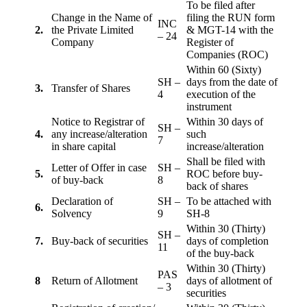
To be filed after
Change in the Name of
filing the RUN form
INC
2.
the Private Limited
& MGT-14 with the
– 24
Company
Register of
Companies (ROC)
Within 60 (Sixty)
SH –
days from the date of
3.
Transfer of Shares
4
execution of the
instrument
Notice to Registrar of
Within 30 days of
SH –
4.
any increase/alteration
such
7
in share capital
increase/alteration
Shall be filed with
Letter of Offer in case
SH –
5.
ROC before buy-
of buy-back
8
back of shares
Declaration of
SH –
To be attached with
6.
Solvency
9
SH-8
Within 30 (Thirty)
SH –
7.
Buy-back of securities
days of completion
11
of the buy-back
Within 30 (Thirty)
PAS
8
Return of Allotment
days of allotment of
– 3
securities