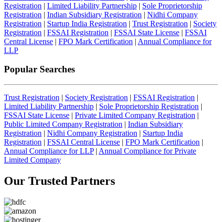
Registration
|
Limited Liability Partnership
|
Sole Proprietorship
Registration
|
Indian Subsidiary Registration
|
Nidhi Company
Registration
|
Startup India Registration
|
Trust Registration
|
Society
Registration
|
FSSAI Registration
|
FSSAI State License
|
FSSAI
Central License
|
FPO Mark Certification
|
Annual Compliance for
LLP
Popular Searches
Trust Registration
|
Society Registration
|
FSSAI Registration
|
Limited Liability Partnership
|
Sole Proprietorship Registration
|
FSSAI State License
|
Private Limited Company Registration
|
Public Limited Company Registration
|
Indian Subsidiary
Registration
|
Nidhi Company Registration
|
Startup India
Registration
|
FSSAI Central License
|
FPO Mark Certification
|
Annual Compliance for LLP
|
Annual Compliance for Private
Limited Company
Our Trusted
Partners