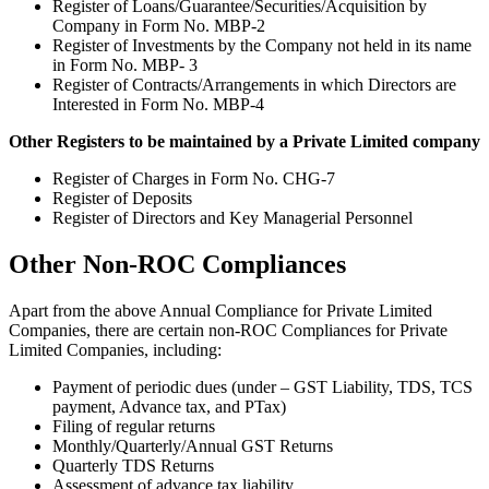
Register of Loans/Guarantee/Securities/Acquisition by
Company in Form No. MBP-2
Register of Investments by the Company not held in its name
in Form No. MBP- 3
Register of Contracts/Arrangements in which Directors are
Interested in Form No. MBP-4
Other Registers to be maintained by a Private Limited company
Register of Charges in Form No. CHG-7
Register of Deposits
Register of Directors and Key Managerial Personnel
Other Non-ROC Compliances
Apart from the above Annual Compliance for Private Limited
Companies, there are certain non-ROC Compliances for Private
Limited Companies, including:
Payment of periodic dues (under – GST Liability, TDS, TCS
payment, Advance tax, and PTax)
Filing of regular returns
Monthly/Quarterly/Annual GST Returns
Quarterly TDS Returns
Assessment of advance tax liability