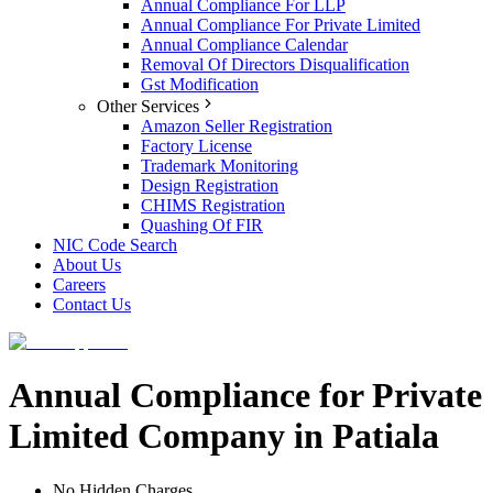
Annual Compliance For LLP
Annual Compliance For Private Limited
Annual Compliance Calendar
Removal Of Directors Disqualification
Gst Modification
Other Services
Amazon Seller Registration
Factory License
Trademark Monitoring
Design Registration
CHIMS Registration
Quashing Of FIR
NIC Code Search
About Us
Careers
Contact Us
Annual Compliance for Private
Limited Company in Patiala
No Hidden Charges