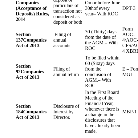
Companies
On or before June
particulars of
(Acceptance of
30thof every
DPT-3
transaction not
Deposits) Rules,
year– With ROC
considered as
2014
deposit or both
Form
30 (Thirty) days
Section
Filing of
AOC-
from the date of
137
Companies
annual
4/AOC
the AGM.– With
Act of 2013
accounts
CFS/A
ROC
4 XBR
To be filed within
60 (Sixty) days
Section
Filing of
from the
E – Fo
92
Companies
annual return
conclusion of
MGT –
Act of 2013
AGM.– With
ROC
In the First Board
Meeting of the
Financial Year,
Section
Disclosure of
whenever there is
184
Companies
Interest by
MBP-1
a change in the
Act of 2013
Director.
disclosures that
have already been
made,