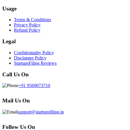
Usage
Terms & Conditions
Privacy Policy
Refund Policy
Legal
Confidentiality Policy
Disclaimer Policy
StartupsFiling Reviews
Call Us On
+91 9569073710
Mail Us On
support@startupsfiling.in
Follow Us On