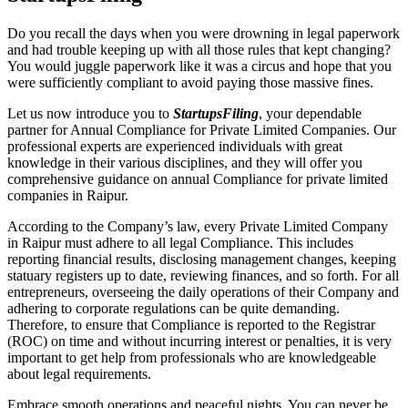
Do you recall the days when you were drowning in legal paperwork
and had trouble keeping up with all those rules that kept changing?
You would juggle paperwork like it was a circus and hope that you
were sufficiently compliant to avoid paying those massive fines.
Let us now introduce you to
StartupsFiling
, your dependable
partner for Annual Compliance for Private Limited Companies. Our
professional experts are experienced individuals with great
knowledge in their various disciplines, and they will offer you
comprehensive guidance on annual Compliance for private limited
companies in Raipur.
According to the Company’s law, every Private Limited Company
in Raipur must adhere to all legal Compliance. This includes
reporting financial results, disclosing management changes, keeping
statuary registers up to date, reviewing finances, and so forth. For all
entrepreneurs, overseeing the daily operations of their Company and
adhering to corporate regulations can be quite demanding.
Therefore, to ensure that Compliance is reported to the Registrar
(ROC) on time and without incurring interest or penalties, it is very
important to get help from professionals who are knowledgeable
about legal requirements.
Embrace smooth operations and peaceful nights. You can never be