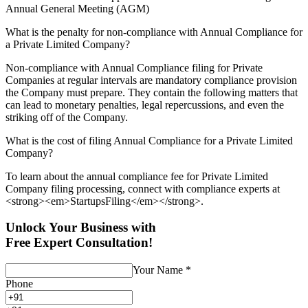
Annual General Meeting (AGM)
What is the penalty for non-compliance with Annual Compliance for
a Private Limited Company?
Non-compliance with Annual Compliance filing for Private
Companies at regular intervals are mandatory compliance provision
the Company must prepare. They contain the following matters that
can lead to monetary penalties, legal repercussions, and even the
striking off of the Company.
What is the cost of filing Annual Compliance for a Private Limited
Company?
To learn about the annual compliance fee for Private Limited
Company filing processing, connect with compliance experts at
<strong><em>StartupsFiling</em></strong>.
Unlock Your Business with
Free Expert Consultation!
Your Name
*
Phone