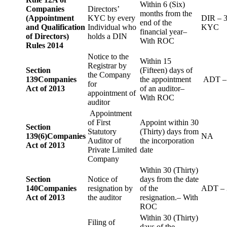
Within 6 (Six)
Companies
Directors’
months from the
(Appointment
KYC by every
DIR – 
end of the
and Qualification
Individual who
KYC
financial year–
of Directors)
holds a DIN
With ROC
Rules 2014
Notice to the
Within 15
Registrar by
Section
(Fifteen) days of
the Company
139
Companies
the appointment
ADT –
for
Act of 2013
of an auditor–
appointment of
With ROC
auditor
Appointment
of First
Appoint within 30
Section
Statutory
(Thirty) days from
139(6)
Companies
NA
Auditor of
the incorporation
Act of 2013
Private Limited
date
Company
Within 30 (Thirty)
Section
Notice of
days from the date
140
Companies
resignation by
of the
ADT – 
Act of 2013
the auditor
resignation.– With
ROC
Within 30 (Thirty)
Filing of
days of the