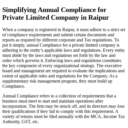
Simplifying Annual Compliance for
Private Limited Company in Raipur
When a company is registered in Raipur, it must adhere to a strict set
of compliance requirements and submit certain documents and
reports as required by different corporate and Tax regulations. To
put it simply, annual Compliance for a private limited company is
adhering to the entity’s applicable laws and regulations. Every entity
must abide by the laws and regulations set forth by the law and
order which governs it. Enforcing laws and regulations constitutes
the key component of every organizational strategy. The executive
board and management are required to evaluate the implications and
extent of applicable rules and regulations for the Company. As a
supplementary risk management program, they must build up
Compliance.
Annual Compliance refers to a collection of requirements that a
business must meet to start and maintain operations after
incorporation. The firm may be struck off, and its directors may lose
their qualifications if they fail to comply with this requirement. A
variety of returns must be filed annually with the MCA, Income Tax
Authority, GST, etc.