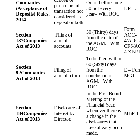
Companies
On or before June
particulars of
(Acceptance of
30thof every
DPT-3
transaction not
Deposits) Rules,
year– With ROC
considered as
2014
deposit or both
Form
30 (Thirty) days
Section
Filing of
AOC-
from the date of
137
Companies
annual
4/AOC
the AGM.– With
Act of 2013
accounts
CFS/A
ROC
4 XBR
To be filed within
60 (Sixty) days
Section
Filing of
from the
E – Fo
92
Companies
annual return
conclusion of
MGT –
Act of 2013
AGM.– With
ROC
In the First Board
Meeting of the
Financial Year,
Section
Disclosure of
whenever there is
184
Companies
Interest by
MBP-1
a change in the
Act of 2013
Director.
disclosures that
have already been
made,