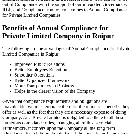
out of Compliance with the support of our integrated Governance,
Risk, and Compliance team when it comes to Annual Compliance
for Private Limited Companies.
Benefits of Annual Compliance for
Private Limited Company in Raipur
The following are the advantages of Annual Compliance for Private
Limited Companies in Raipur:
Improved Public Relations
Better Employees Retention
Smoother Operations
Better Organized Framework
More Transparency in Business
Helps in the clearer vision of the Company
Given that compliance requirements and obligations are
unavoidable, we must embrace them for the numerous benefits they
offer as well as the fact that they are a necessary expense of doing
Company. As a Private Limited is obligated to adhere to all these
numerous compliance rules, managing all of this is crucial.
Furthermore, it confers upon the Company all the long-term
advantages that might not be obvious right away; let us have a look