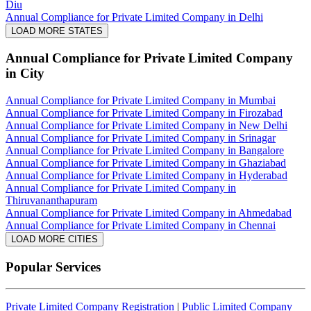
Diu
Annual Compliance for Private Limited Company in Delhi
LOAD MORE STATES
Annual Compliance for Private Limited Company
in City
Annual Compliance for Private Limited Company in Mumbai
Annual Compliance for Private Limited Company in Firozabad
Annual Compliance for Private Limited Company in New Delhi
Annual Compliance for Private Limited Company in Srinagar
Annual Compliance for Private Limited Company in Bangalore
Annual Compliance for Private Limited Company in Ghaziabad
Annual Compliance for Private Limited Company in Hyderabad
Annual Compliance for Private Limited Company in
Thiruvananthapuram
Annual Compliance for Private Limited Company in Ahmedabad
Annual Compliance for Private Limited Company in Chennai
LOAD MORE CITIES
Popular Services
Private Limited Company Registration
|
Public Limited Company