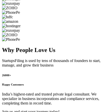
Why People
Love Us
StartupsFiling
is used by tens of thousands of founders to start,
manage, and grow their business
26000+
Happy Customers
India’s highest-rated and trusted private legal consultant. We
specialize in business incorporations and compliance services,
completing them in record time.
Join us and start your journey today!