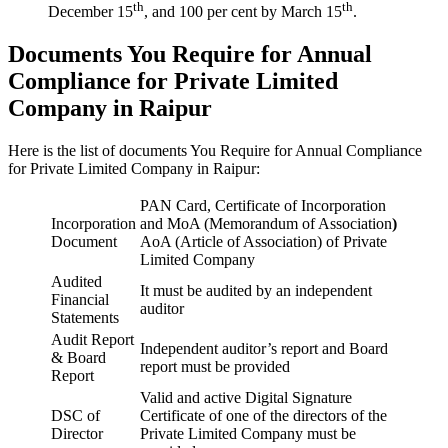
th
th
December 15
, and 100 per cent by March 15
.
Documents You Require for Annual
Compliance for Private Limited
Company in Raipur
Here is the list of documents You Require for Annual Compliance
for Private Limited Company in Raipur:
PAN Card, Certificate of Incorporation
Incorporation
and MoA (Memorandum of Association
)
Document
AoA (Article of Association) of Private
Limited Company
Audited
It must be audited by an independent
Financial
auditor
Statements
Audit Report
Independent auditor’s report and Board
& Board
report must be provided
Report
Valid and active Digital Signature
DSC of
Certificate of one of the directors of the
Director
Private Limited Company must be