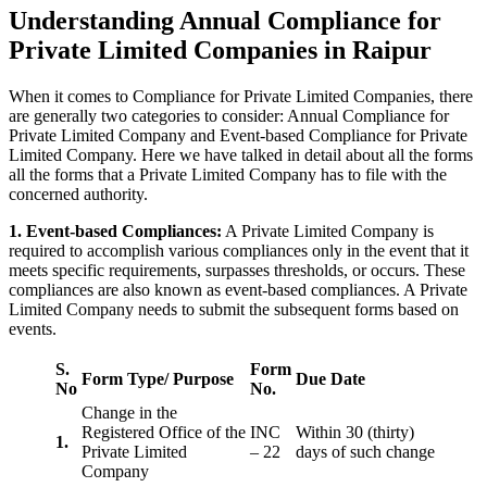
Understanding Annual Compliance for
Private Limited Companies in Raipur
When it comes to Compliance for Private Limited Companies, there
are generally two categories to consider: Annual Compliance for
Private Limited Company and Event-based Compliance for Private
Limited Company. Here we have talked in detail about all the forms
all the forms that a Private Limited Company has to file with the
concerned authority.
1. Event-based Compliances:
A Private Limited Company is
required to accomplish various compliances only in the event that it
meets specific requirements, surpasses thresholds, or occurs. These
compliances are also known as event-based compliances. A Private
Limited Company needs to submit the subsequent forms based on
events.
S.
Form
Form Type/ Purpose
Due Date
No
No.
Change in the
Registered Office of the
INC
Within 30 (thirty)
1.
Private Limited
– 22
days of such change
Company