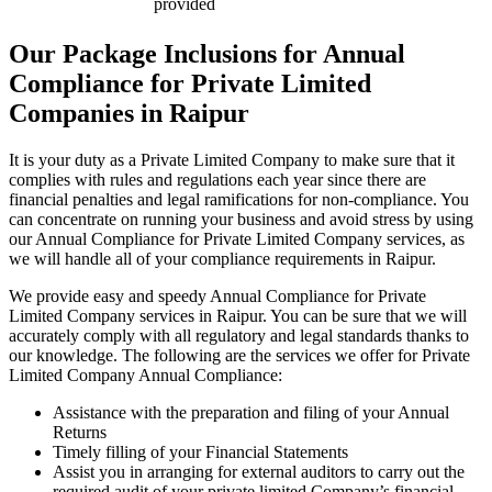
provided
Our Package Inclusions for Annual
Compliance for Private Limited
Companies in Raipur
It is your duty as a Private Limited Company to make sure that it
complies with rules and regulations each year since there are
financial penalties and legal ramifications for non-compliance. You
can concentrate on running your business and avoid stress by using
our Annual Compliance for Private Limited Company services, as
we will handle all of your compliance requirements in Raipur.
We provide easy and speedy Annual Compliance for Private
Limited Company services in Raipur. You can be sure that we will
accurately comply with all regulatory and legal standards thanks to
our knowledge. The following are the services we offer for Private
Limited Company Annual Compliance:
Assistance with the preparation and filing of your Annual
Returns
Timely filling of your Financial Statements
Assist you in arranging for external auditors to carry out the
required audit of your private limited Company’s financial