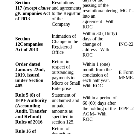
Section
Resolutions
passing of the
117 (
except clause
and agreements
resolution/entering
MGT –
g)
Companies Act
to the Registrar
into an
of 2013
of the
agreement– With
Company
ROC
Within 30 (Thirty)
Intimation of
Section
days of the
Change in the
12
Companies
change of
INC-22
Registered
Act of 2013
address– With
Office
ROC
Return in
Order dated
Within 1 (one)
respect of
January 22nd,
month from the
outstanding
E-Form
2019, issued
conclusion of
payments to
MSME-
under Section
each half year.–
Micro or Small
405
With ROC
Enterprise
Rule 5 (8) of
Statement of
Within a period of
IEPF Authority
unclaimed and
60 (60) days after
(Accounting
unpaid
the holding of the
IEPF -2
Audit, Transfer
amounts as
AGM– With
and Refund)
specified in
ROC
Rules of 2016
section 125.
Return of
Rule 16 of
deposit or