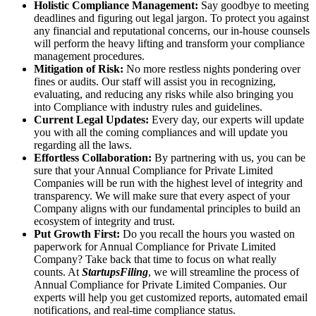
Holistic Compliance Management:
Say goodbye to meeting
deadlines and figuring out legal jargon. To protect you against
any financial and reputational concerns, our in-house counsels
will perform the heavy lifting and transform your compliance
management procedures.
Mitigation of Risk:
No more restless nights pondering over
fines or audits. Our staff will assist you in recognizing,
evaluating, and reducing any risks while also bringing you
into Compliance with industry rules and guidelines.
Current Legal Updates:
Every day, our experts will update
you with all the coming compliances and will update you
regarding all the laws.
Effortless Collaboration:
By partnering with us, you can be
sure that your Annual Compliance for Private Limited
Companies will be run with the highest level of integrity and
transparency. We will make sure that every aspect of your
Company aligns with our fundamental principles to build an
ecosystem of integrity and trust.
Put Growth First:
Do you recall the hours you wasted on
paperwork for Annual Compliance for Private Limited
Company? Take back that time to focus on what really
counts. At
StartupsFiling
, we will streamline the process of
Annual Compliance for Private Limited Companies. Our
experts will help you get customized reports, automated email
notifications, and real-time compliance status.