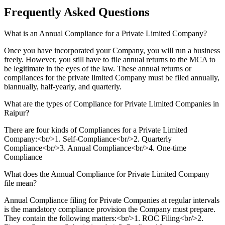
Frequently Asked
Questions
What is an Annual Compliance for a Private Limited Company?
Once you have incorporated your Company, you will run a business
freely. However, you still have to file annual returns to the MCA to
be legitimate in the eyes of the law. These annual returns or
compliances for the private limited Company must be filed annually,
biannually, half-yearly, and quarterly.
What are the types of Compliance for Private Limited Companies in
Raipur?
There are four kinds of Compliances for a Private Limited
Company:<br/>1. Self-Compliance<br/>2. Quarterly
Compliance<br/>3. Annual Compliance<br/>4. One-time
Compliance
What does the Annual Compliance for Private Limited Company
file mean?
Annual Compliance filing for Private Companies at regular intervals
is the mandatory compliance provision the Company must prepare.
They contain the following matters:<br/>1. ROC Filing<br/>2.