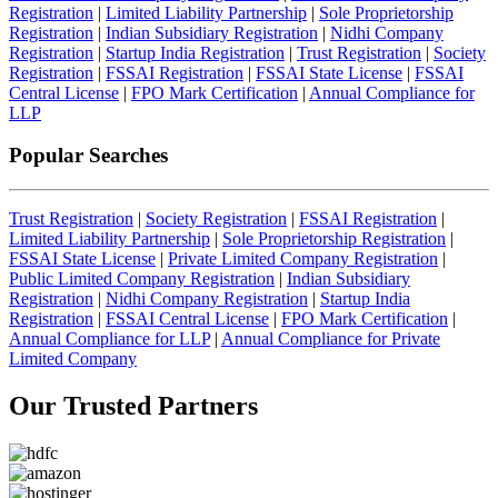
Registration
|
Limited Liability Partnership
|
Sole Proprietorship
Registration
|
Indian Subsidiary Registration
|
Nidhi Company
Registration
|
Startup India Registration
|
Trust Registration
|
Society
Registration
|
FSSAI Registration
|
FSSAI State License
|
FSSAI
Central License
|
FPO Mark Certification
|
Annual Compliance for
LLP
Popular Searches
Trust Registration
|
Society Registration
|
FSSAI Registration
|
Limited Liability Partnership
|
Sole Proprietorship Registration
|
FSSAI State License
|
Private Limited Company Registration
|
Public Limited Company Registration
|
Indian Subsidiary
Registration
|
Nidhi Company Registration
|
Startup India
Registration
|
FSSAI Central License
|
FPO Mark Certification
|
Annual Compliance for LLP
|
Annual Compliance for Private
Limited Company
Our Trusted
Partners