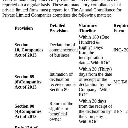
reported on a regular basis. These are mandatory compliances that
private limited firms must prepare for. The Annual Compliance for
Private Limited Companies comprises the following matters:
Detailed
Statutory
Requir
Provision
Provision
Timeline
Form
Within 180 (One
Hundred &
Section
Declaration of
Eighty) Days
10,
Companies
commencement
INC- 2
from the
Act of 2013
of business
incorporation
date.– With ROC
Within 30 (Thirty)
Intimation of
days from the date
Section 89
declaration
of receipt of the
(6)
Companies
MGT-6
received under
declaration by the
Act of 2013
Section 89
Company– With
ROC
Within 30 days
Return of the
Section 90
from the receipt of
significant
(4)
Companies
the declaration by
BEN- 2
beneficial
Act of 2013
the Company–
owner
With ROC
Rule 12A of