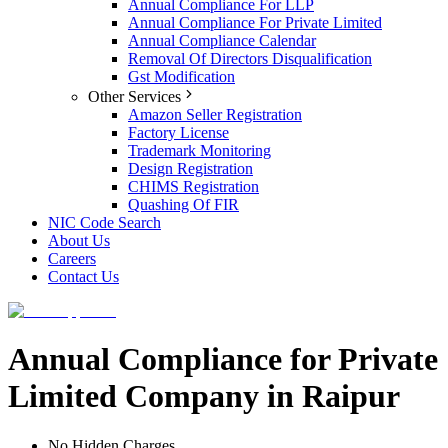
Annual Compliance For LLP
Annual Compliance For Private Limited
Annual Compliance Calendar
Removal Of Directors Disqualification
Gst Modification
Other Services
Amazon Seller Registration
Factory License
Trademark Monitoring
Design Registration
CHIMS Registration
Quashing Of FIR
NIC Code Search
About Us
Careers
Contact Us
Annual Compliance for Private
Limited Company in Raipur
No Hidden Charges