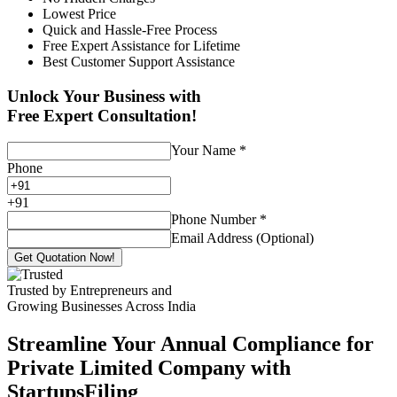
Lowest Price
Quick and Hassle-Free Process
Free Expert Assistance for Lifetime
Best Customer Support Assistance
Unlock Your Business with
Free Expert Consultation!
Your Name
*
Phone
+
91
Phone Number
*
Email Address (Optional)
Get Quotation Now!
Trusted by Entrepreneurs and
Growing Businesses Across India
Streamline Your Annual Compliance for
Private Limited Company with
StartupsFiling