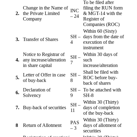
To be filed after
Change in the Name of
filing the RUN form
INC
2.
the Private Limited
& MGT-14 with the
– 24
Company
Register of
Companies (ROC)
Within 60 (Sixty)
SH –
days from the date of
3.
Transfer of Shares
4
execution of the
instrument
Notice to Registrar of
Within 30 days of
SH –
4.
any increase/alteration
such
7
in share capital
increase/alteration
Shall be filed with
Letter of Offer in case
SH –
5.
ROC before buy-
of buy-back
8
back of shares
Declaration of
SH –
To be attached with
6.
Solvency
9
SH-8
Within 30 (Thirty)
SH –
7.
Buy-back of securities
days of completion
11
of the buy-back
Within 30 (Thirty)
PAS
8
Return of Allotment
days of allotment of
– 3
securities