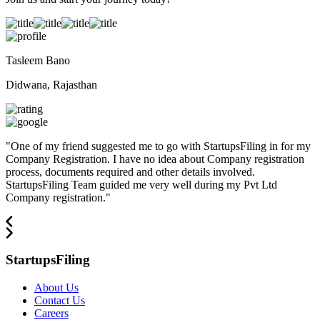
Tasleem Bano
Didwana, Rajasthan
"
One of my friend suggested me to go with StartupsFiling in for my
Company Registration. I have no idea about Company registration
process, documents required and other details involved.
StartupsFiling Team guided me very well during my Pvt Ltd
Company registration.
"
StartupsFiling
About Us
Contact Us
Careers