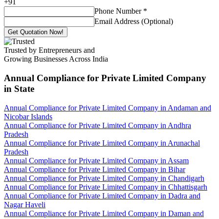
+
91
Phone Number
*
Email Address (Optional)
Get Quotation Now!
Trusted by Entrepreneurs and
Growing Businesses Across India
Annual Compliance for Private Limited Company
in State
Annual Compliance for Private Limited Company in Andaman and
Nicobar Islands
Annual Compliance for Private Limited Company in Andhra
Pradesh
Annual Compliance for Private Limited Company in Arunachal
Pradesh
Annual Compliance for Private Limited Company in Assam
Annual Compliance for Private Limited Company in Bihar
Annual Compliance for Private Limited Company in Chandigarh
Annual Compliance for Private Limited Company in Chhattisgarh
Annual Compliance for Private Limited Company in Dadra and
Nagar Haveli
Annual Compliance for Private Limited Company in Daman and