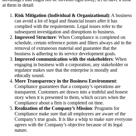
at them in detail:
Risk Mitigation (Individual & Organizational)
: A business
can avoid a lot of legal and financial issues after it has
complied with the requirements. Legal issues refer to the
subsequent investigation and disruptions to business.
Improved Structure
: When Compliance is completed on
schedule, certain reference points and filters always aid in the
removal of extraneous material and guarantee that the
business is adhering to its service development goals.
Improved communication with the stakeholders
: When
engaging in business with a corporation, any stakeholder or
regulator makes sure that the enterprise is morally and
ethically sound.
More Transparency in the Business Environment
:
Compliance guarantees that a company’s operations are
transparent. Customers are drawn into a truthful and honest
story when it is presented to them, which occurs when the
Compliance about a firm is completed on time.
Realization of the Company’s Mission
: Programs for
Compliance make sure that all employees are aware of the
Company’s true goals. It is like a whip to make sure everyone
agrees with the Company’s objective because of its legal
nature.