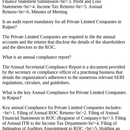
Finance Statement Submission<br/>3. Profit and Loss
Statements<br/>4. Income Tax Returns<br/>5. Annual
Returns<br/>6. Minutes of Meeting
Is an audit report mandatory for all Private Limited Companies in
Raipur?
The Private Limited Companies are required to file the annual
accounts and the returns that disclose the details of the shareholders
and the directors to the ROC.
What is an annual compliance report?
The Annual Secretarial Compliance Report is a document provided
by the secretary or compliance officer of a practising business that
details the organization's adherence to the numerous relevant SEBI
regulations, circulars, and guidelines.
What is the key Annual Compliance for Private Limited Companies
in Raipur?
Key annual Compliance for Private Limited Companies includes:
<br/>1. Filing of Annual ROC Returns<br/>2. Filing of Annual
Financial Statements to ROC (Registrar of Company)<br/>3. Filing
of Annual ITR to the Income Tax Department<br/>4. Filing of
Intimation of Auditors Appointment to ROC <br/>5. Holding an