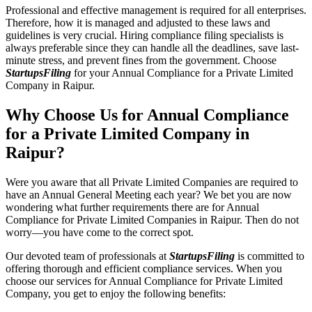
Professional and effective management is required for all enterprises.
Therefore, how it is managed and adjusted to these laws and
guidelines is very crucial. Hiring compliance filing specialists is
always preferable since they can handle all the deadlines, save last-
minute stress, and prevent fines from the government. Choose
StartupsFiling
for your Annual Compliance for a Private Limited
Company in Raipur.
Why Choose Us for Annual Compliance
for a Private Limited Company in
Raipur?
Were you aware that all Private Limited Companies are required to
have an Annual General Meeting each year? We bet you are now
wondering what further requirements there are for Annual
Compliance for Private Limited Companies in Raipur. Then do not
worry—you have come to the correct spot.
Our devoted team of professionals at
StartupsFiling
is committed to
offering thorough and efficient compliance services. When you
choose our services for Annual Compliance for Private Limited
Company, you get to enjoy the following benefits: