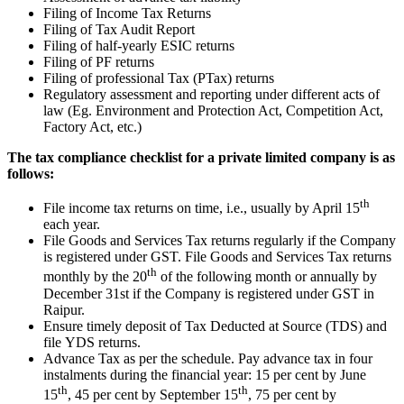
Filing of Income Tax Returns
Filing of Tax Audit Report
Filing of half-yearly ESIC returns
Filing of PF returns
Filing of professional Tax (PTax) returns
Regulatory assessment and reporting under different acts of
law (Eg. Environment and Protection Act, Competition Act,
Factory Act, etc.)
The tax compliance checklist for a private limited company is as
follows:
th
File income tax returns on time, i.e., usually by April 15
each year.
File Goods and Services Tax returns regularly if the Company
is registered under GST. File Goods and Services Tax returns
th
monthly by the 20
of the following month or annually by
December 31st if the Company is registered under GST in
Raipur.
Ensure timely deposit of Tax Deducted at Source (TDS) and
file YDS returns.
Advance Tax as per the schedule. Pay advance tax in four
instalments during the financial year: 15 per cent by June
th
th
15
, 45 per cent by September 15
, 75 per cent by