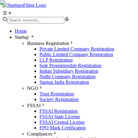
Home
Startup
Business Registration
Private Limited Company Registration
Public Limited Company Registration
LLP Registration
Sole Proprietorship Registration
Indian Subsidiary Registration
Nidhi Company Registration
Startup India Registration
NGO
Trust Registration
Society Registration
FSSAI
FSSAI Registration
FSSAI State License
FSSAI Central License
FPO Mark Certification
Compliances