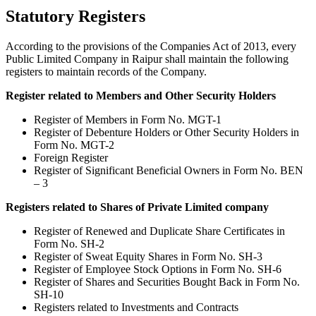
Statutory Registers
According to the provisions of the Companies Act of 2013, every
Public Limited Company in Raipur shall maintain the following
registers to maintain records of the Company.
Register related to Members and Other Security Holders
Register of Members in Form No. MGT-1
Register of Debenture Holders or Other Security Holders in
Form No. MGT-2
Foreign Register
Register of Significant Beneficial Owners in Form No. BEN
– 3
Registers related to Shares of Private Limited company
Register of Renewed and Duplicate Share Certificates in
Form No. SH-2
Register of Sweat Equity Shares in Form No. SH-3
Register of Employee Stock Options in Form No. SH-6
Register of Shares and Securities Bought Back in Form No.
SH-10
Registers related to Investments and Contracts