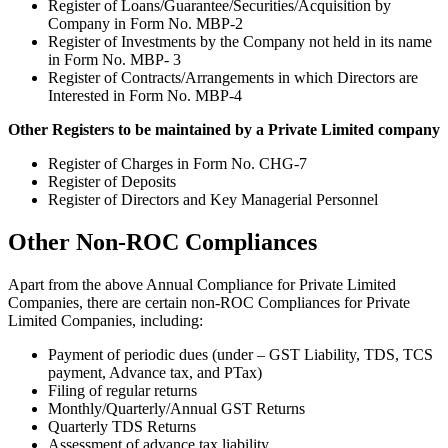
Register of Loans/Guarantee/Securities/Acquisition by
Company in Form No. MBP-2
Register of Investments by the Company not held in its name
in Form No. MBP- 3
Register of Contracts/Arrangements in which Directors are
Interested in Form No. MBP-4
Other Registers to be maintained by a Private Limited company
Register of Charges in Form No. CHG-7
Register of Deposits
Register of Directors and Key Managerial Personnel
Other Non-ROC Compliances
Apart from the above Annual Compliance for Private Limited
Companies, there are certain non-ROC Compliances for Private
Limited Companies, including:
Payment of periodic dues (under – GST Liability, TDS, TCS
payment, Advance tax, and PTax)
Filing of regular returns
Monthly/Quarterly/Annual GST Returns
Quarterly TDS Returns
Assessment of advance tax liability