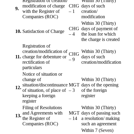
Registration of creation/
Within 30 (Thirty)
modification of charge
CHG
days of such
9.
with the Register of
– 1
creation/
Companies (ROC)
modification
Within 30 (Thirty)
CHG
days of payment of
10.
Satisfaction of Charge
– 4
the loan for which
the charge is created
Registration of
creation/modification of
Within 30 (Thirty)
CHG
11.
charge for debenture or
days of such
– 9
rectification of
creation/modification
particulars
Notice of situation or
change of
Within 30 (Thirty)
situation/discontinuance
MGT
days of the opening
12.
of situation, of place of
– 3
of the foreign
keeping a foreign
register
register
Filing of Resolutions
Within 30 (Thirty)
and Agreements with
MGT
days of passing such
13.
the Register of
– 14
a resolution/ making
Companies (ROC)
such an agreement
Within 7 (Seven)