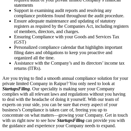
statements
Support in examining audit reports and resolving any
compliance problems found throughout the audit procedure.
Ensure adequate maintenance and updating of statutory
registers as required by the Companies Act, including registers
of members, directors, and charges.
Ensuring Compliance with your Goods and Services Tax
(GST)
Personalized compliance calendar that highlights important
filing dates and obligations to keep you proactive and
organized all the time.
Assistance with the Company’s and its directors’ income tax
returns (ITRs).
Are you trying to find a smooth annual compliance solution for your
private limited Company in Raipur? You only need to look at
StartupsFiling
. Our speciality is making sure your Company
complies with all relevant laws and regulations without you having
to deal with the headache of doing it yourself. With our team of
experts on your side, you can be sure that every aspect of your
business’s Compliance is taken care of, freeing you up to
concentrate on what matters—growing your Company. Get in touch
with us right now to see how
StartupsFiling
can provide you with
the guidance and experience your Company needs to expand.