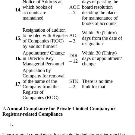
Notice of Address at
days of passing the
which books of
AOC
board resolution
14.
accounts are
– 5
deciding the place
maintained
for maintenance of
books of accounts
Resignation of auditor,
Within 30 (Thirty)
to be filed with Register
ADT
15.
days from the date of
of Companies (ROC)
– 3
resignation
by auditor himself
Appointment/ Change
Within 30 (Thirty)
DIR
16.
in Director/ Key
days of appointment/
– 12
Managerial Personnel
change
Application by
Company for removal
of the name of the
STK
There is no time
17.
Company from the
– 2
limit for that
Register of
Companies (ROC)
2. Annual Compliance for Private Limited Company or
Registrar-related
Compliance
These annual compliances for private limited companies must be