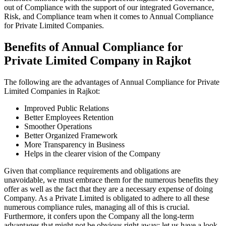
out of Compliance with the support of our integrated Governance,
Risk, and Compliance team when it comes to Annual Compliance
for Private Limited Companies.
Benefits of Annual Compliance for
Private Limited Company in Rajkot
The following are the advantages of Annual Compliance for Private
Limited Companies in Rajkot:
Improved Public Relations
Better Employees Retention
Smoother Operations
Better Organized Framework
More Transparency in Business
Helps in the clearer vision of the Company
Given that compliance requirements and obligations are
unavoidable, we must embrace them for the numerous benefits they
offer as well as the fact that they are a necessary expense of doing
Company. As a Private Limited is obligated to adhere to all these
numerous compliance rules, managing all of this is crucial.
Furthermore, it confers upon the Company all the long-term
advantages that might not be obvious right away; let us have a look