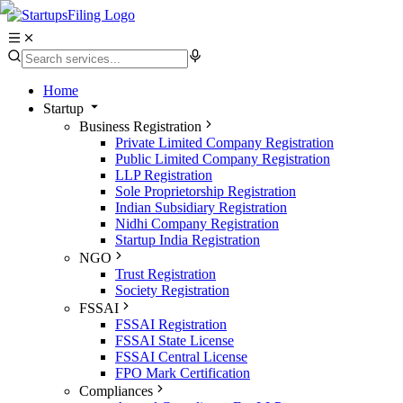
Home
Startup
Business Registration
Private Limited Company Registration
Public Limited Company Registration
LLP Registration
Sole Proprietorship Registration
Indian Subsidiary Registration
Nidhi Company Registration
Startup India Registration
NGO
Trust Registration
Society Registration
FSSAI
FSSAI Registration
FSSAI State License
FSSAI Central License
FPO Mark Certification
Compliances