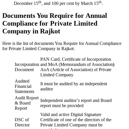
th
th
December 15
, and 100 per cent by March 15
.
Documents You Require for Annual
Compliance for Private Limited
Company in Rajkot
Here is the list of documents You Require for Annual Compliance
for Private Limited Company in Rajkot:
PAN Card, Certificate of Incorporation
Incorporation
and MoA (Memorandum of Association
)
Document
AoA (Article of Association) of Private
Limited Company
Audited
It must be audited by an independent
Financial
auditor
Statements
Audit Report
Independent auditor’s report and Board
& Board
report must be provided
Report
Valid and active Digital Signature
DSC of
Certificate of one of the directors of the
Director
Private Limited Company must be