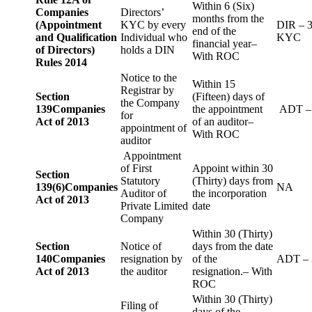
Within 6 (Six)
Companies
Directors’
months from the
(Appointment
KYC by every
DIR – 
end of the
and Qualification
Individual who
KYC
financial year–
of Directors)
holds a DIN
With ROC
Rules 2014
Notice to the
Within 15
Registrar by
Section
(Fifteen) days of
the Company
139
Companies
the appointment
ADT –
for
Act of 2013
of an auditor–
appointment of
With ROC
auditor
Appointment
of First
Appoint within 30
Section
Statutory
(Thirty) days from
139(6)
Companies
NA
Auditor of
the incorporation
Act of 2013
Private Limited
date
Company
Within 30 (Thirty)
Section
Notice of
days from the date
140
Companies
resignation by
of the
ADT – 
Act of 2013
the auditor
resignation.– With
ROC
Within 30 (Thirty)
Filing of
days of the