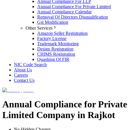
Annual Compliance For LLP
Annual Compliance For Private Limited
Annual Compliance Calendar
Removal Of Directors Disqualification
Gst Modification
Other Services
Amazon Seller Registration
Factory License
Trademark Monitoring
Design Registration
CHIMS Registration
Quashing Of FIR
NIC Code Search
About Us
Careers
Contact Us
Annual Compliance for Private
Limited Company in Rajkot
No Hidden Charges