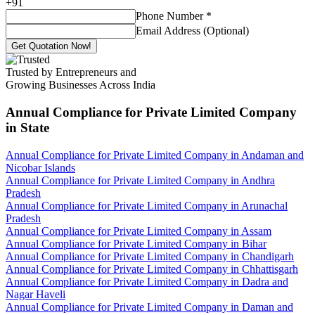
+
91
Phone Number
*
Email Address (Optional)
Get Quotation Now!
Trusted by Entrepreneurs and
Growing Businesses Across India
Annual Compliance for Private Limited Company
in State
Annual Compliance for Private Limited Company in Andaman and
Nicobar Islands
Annual Compliance for Private Limited Company in Andhra
Pradesh
Annual Compliance for Private Limited Company in Arunachal
Pradesh
Annual Compliance for Private Limited Company in Assam
Annual Compliance for Private Limited Company in Bihar
Annual Compliance for Private Limited Company in Chandigarh
Annual Compliance for Private Limited Company in Chhattisgarh
Annual Compliance for Private Limited Company in Dadra and
Nagar Haveli
Annual Compliance for Private Limited Company in Daman and