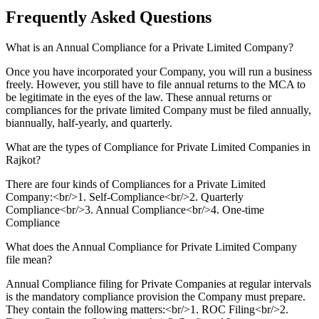
Frequently Asked
Questions
What is an Annual Compliance for a Private Limited Company?
Once you have incorporated your Company, you will run a business
freely. However, you still have to file annual returns to the MCA to
be legitimate in the eyes of the law. These annual returns or
compliances for the private limited Company must be filed annually,
biannually, half-yearly, and quarterly.
What are the types of Compliance for Private Limited Companies in
Rajkot?
There are four kinds of Compliances for a Private Limited
Company:<br/>1. Self-Compliance<br/>2. Quarterly
Compliance<br/>3. Annual Compliance<br/>4. One-time
Compliance
What does the Annual Compliance for Private Limited Company
file mean?
Annual Compliance filing for Private Companies at regular intervals
is the mandatory compliance provision the Company must prepare.
They contain the following matters:<br/>1. ROC Filing<br/>2.