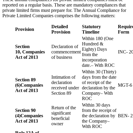
reported on a regular basis. These are mandatory compliances that
private limited firms must prepare for. The Annual Compliance for
Private Limited Companies comprises the following matters:
Detailed
Statutory
Requir
Provision
Provision
Timeline
Form
Within 180 (One
Hundred &
Section
Declaration of
Eighty) Days
10,
Companies
commencement
INC- 2
from the
Act of 2013
of business
incorporation
date.– With ROC
Within 30 (Thirty)
Intimation of
days from the date
Section 89
declaration
of receipt of the
(6)
Companies
MGT-6
received under
declaration by the
Act of 2013
Section 89
Company– With
ROC
Within 30 days
Return of the
Section 90
from the receipt of
significant
(4)
Companies
the declaration by
BEN- 2
beneficial
Act of 2013
the Company–
owner
With ROC
Rule 12A of