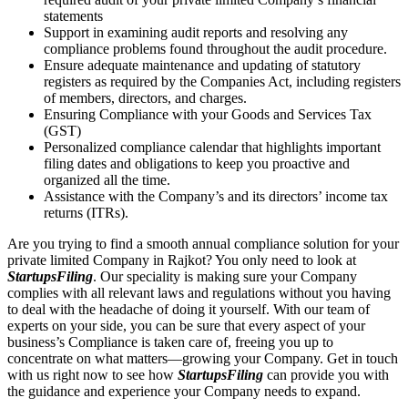
statements
Support in examining audit reports and resolving any
compliance problems found throughout the audit procedure.
Ensure adequate maintenance and updating of statutory
registers as required by the Companies Act, including registers
of members, directors, and charges.
Ensuring Compliance with your Goods and Services Tax
(GST)
Personalized compliance calendar that highlights important
filing dates and obligations to keep you proactive and
organized all the time.
Assistance with the Company’s and its directors’ income tax
returns (ITRs).
Are you trying to find a smooth annual compliance solution for your
private limited Company in Rajkot? You only need to look at
StartupsFiling
. Our speciality is making sure your Company
complies with all relevant laws and regulations without you having
to deal with the headache of doing it yourself. With our team of
experts on your side, you can be sure that every aspect of your
business’s Compliance is taken care of, freeing you up to
concentrate on what matters—growing your Company. Get in touch
with us right now to see how
StartupsFiling
can provide you with
the guidance and experience your Company needs to expand.