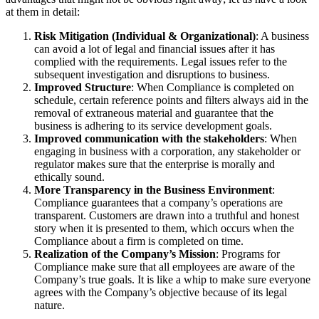
at them in detail:
Risk Mitigation (Individual & Organizational)
: A business
can avoid a lot of legal and financial issues after it has
complied with the requirements. Legal issues refer to the
subsequent investigation and disruptions to business.
Improved Structure
: When Compliance is completed on
schedule, certain reference points and filters always aid in the
removal of extraneous material and guarantee that the
business is adhering to its service development goals.
Improved communication with the stakeholders
: When
engaging in business with a corporation, any stakeholder or
regulator makes sure that the enterprise is morally and
ethically sound.
More Transparency in the Business Environment
:
Compliance guarantees that a company’s operations are
transparent. Customers are drawn into a truthful and honest
story when it is presented to them, which occurs when the
Compliance about a firm is completed on time.
Realization of the Company’s Mission
: Programs for
Compliance make sure that all employees are aware of the
Company’s true goals. It is like a whip to make sure everyone
agrees with the Company’s objective because of its legal
nature.