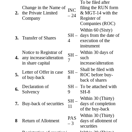
To be filed after
Change in the Name of
filing the RUN form
INC
2.
the Private Limited
& MGT-14 with the
– 24
Company
Register of
Companies (ROC)
Within 60 (Sixty)
SH –
days from the date of
3.
Transfer of Shares
4
execution of the
instrument
Notice to Registrar of
Within 30 days of
SH –
4.
any increase/alteration
such
7
in share capital
increase/alteration
Shall be filed with
Letter of Offer in case
SH –
5.
ROC before buy-
of buy-back
8
back of shares
Declaration of
SH –
To be attached with
6.
Solvency
9
SH-8
Within 30 (Thirty)
SH –
7.
Buy-back of securities
days of completion
11
of the buy-back
Within 30 (Thirty)
PAS
8
Return of Allotment
days of allotment of
– 3
securities