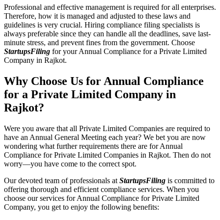
Professional and effective management is required for all enterprises.
Therefore, how it is managed and adjusted to these laws and
guidelines is very crucial. Hiring compliance filing specialists is
always preferable since they can handle all the deadlines, save last-
minute stress, and prevent fines from the government. Choose
StartupsFiling
for your Annual Compliance for a Private Limited
Company in Rajkot.
Why Choose Us for Annual Compliance
for a Private Limited Company in
Rajkot?
Were you aware that all Private Limited Companies are required to
have an Annual General Meeting each year? We bet you are now
wondering what further requirements there are for Annual
Compliance for Private Limited Companies in Rajkot. Then do not
worry—you have come to the correct spot.
Our devoted team of professionals at
StartupsFiling
is committed to
offering thorough and efficient compliance services. When you
choose our services for Annual Compliance for Private Limited
Company, you get to enjoy the following benefits: