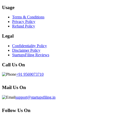
Usage
Terms & Conditions
Privacy Policy
Refund Policy
Legal
Confidentiality Policy
Disclaimer Policy
StartupsFiling Reviews
Call Us On
+91 9569073710
Mail Us On
support@startupsfiling.in
Follow Us On