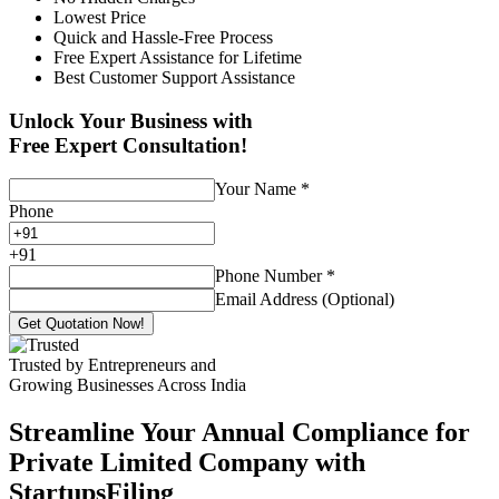
Lowest Price
Quick and Hassle-Free Process
Free Expert Assistance for Lifetime
Best Customer Support Assistance
Unlock Your Business with
Free Expert Consultation!
Your Name
*
Phone
+
91
Phone Number
*
Email Address (Optional)
Get Quotation Now!
Trusted by Entrepreneurs and
Growing Businesses Across India
Streamline Your Annual Compliance for
Private Limited Company with
StartupsFiling