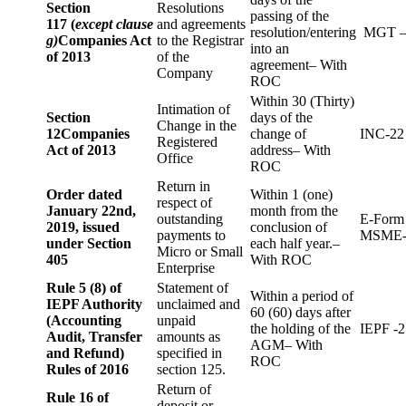
Section
Resolutions
passing of the
117 (
except clause
and agreements
resolution/entering
MGT –
g)
Companies Act
to the Registrar
into an
of 2013
of the
agreement– With
Company
ROC
Within 30 (Thirty)
Intimation of
Section
days of the
Change in the
12
Companies
change of
INC-22
Registered
Act of 2013
address– With
Office
ROC
Return in
Order dated
Within 1 (one)
respect of
January 22nd,
month from the
outstanding
E-Form
2019, issued
conclusion of
payments to
MSME-
under Section
each half year.–
Micro or Small
405
With ROC
Enterprise
Rule 5 (8) of
Statement of
Within a period of
IEPF Authority
unclaimed and
60 (60) days after
(Accounting
unpaid
the holding of the
IEPF -2
Audit, Transfer
amounts as
AGM– With
and Refund)
specified in
ROC
Rules of 2016
section 125.
Return of
Rule 16 of
deposit or