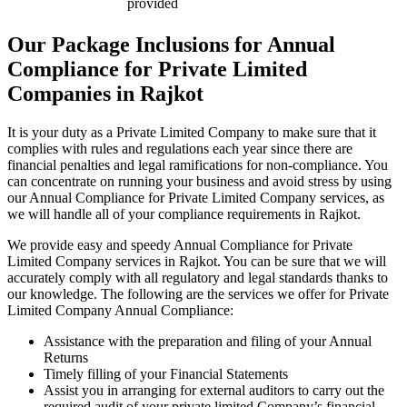
provided
Our Package Inclusions for Annual
Compliance for Private Limited
Companies in Rajkot
It is your duty as a Private Limited Company to make sure that it
complies with rules and regulations each year since there are
financial penalties and legal ramifications for non-compliance. You
can concentrate on running your business and avoid stress by using
our Annual Compliance for Private Limited Company services, as
we will handle all of your compliance requirements in Rajkot.
We provide easy and speedy Annual Compliance for Private
Limited Company services in Rajkot. You can be sure that we will
accurately comply with all regulatory and legal standards thanks to
our knowledge. The following are the services we offer for Private
Limited Company Annual Compliance:
Assistance with the preparation and filing of your Annual
Returns
Timely filling of your Financial Statements
Assist you in arranging for external auditors to carry out the
required audit of your private limited Company’s financial