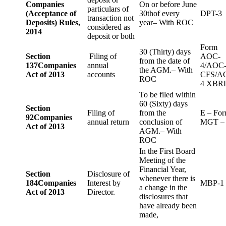
Companies
On or before June
particulars of
(Acceptance of
30thof every
DPT-3
transaction not
Deposits) Rules,
year– With ROC
considered as
2014
deposit or both
Form
30 (Thirty) days
Section
Filing of
AOC-
from the date of
137
Companies
annual
4/AOC
the AGM.– With
Act of 2013
accounts
CFS/A
ROC
4 XBR
To be filed within
60 (Sixty) days
Section
Filing of
from the
E – Fo
92
Companies
annual return
conclusion of
MGT –
Act of 2013
AGM.– With
ROC
In the First Board
Meeting of the
Financial Year,
Section
Disclosure of
whenever there is
184
Companies
Interest by
MBP-1
a change in the
Act of 2013
Director.
disclosures that
have already been
made,