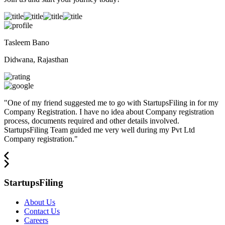
Tasleem Bano
Didwana, Rajasthan
"
One of my friend suggested me to go with StartupsFiling in for my
Company Registration. I have no idea about Company registration
process, documents required and other details involved.
StartupsFiling Team guided me very well during my Pvt Ltd
Company registration.
"
StartupsFiling
About Us
Contact Us
Careers