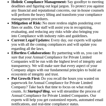
Holistic Compliance Management:
Say goodbye to meeting
deadlines and figuring out legal jargon. To protect you against
any financial and reputational concerns, our in-house counsels
will perform the heavy lifting and transform your compliance
management procedures.
Mitigation of Risk:
No more restless nights pondering over
fines or audits. Our staff will assist you in recognizing,
evaluating, and reducing any risks while also bringing you
into Compliance with industry rules and guidelines.
Current Legal Updates:
Every day, our experts will update
you with all the coming compliances and will update you
regarding all the laws.
Effortless Collaboration:
By partnering with us, you can be
sure that your Annual Compliance for Private Limited
Companies will be run with the highest level of integrity and
transparency. We will make sure that every aspect of your
Company aligns with our fundamental principles to build an
ecosystem of integrity and trust.
Put Growth First:
Do you recall the hours you wasted on
paperwork for Annual Compliance for Private Limited
Company? Take back that time to focus on what really
counts. At
StartupsFiling
, we will streamline the process of
Annual Compliance for Private Limited Companies. Our
experts will help you get customized reports, automated email
notifications, and real-time compliance status.