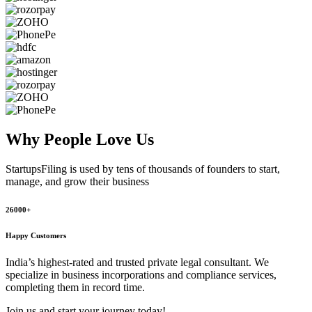
Why People
Love Us
StartupsFiling
is used by tens of thousands of founders to start,
manage, and grow their business
26000+
Happy Customers
India’s highest-rated and trusted private legal consultant. We
specialize in business incorporations and compliance services,
completing them in record time.
Join us and start your journey today!