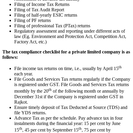
Filing of Income Tax Returns
Filing of Tax Audit Report
Filing of half-yearly ESIC returns
Filing of PF returns
Filing of professional Tax (PTax) returns
Regulatory assessment and reporting under different acts of
law (Eg. Environment and Protection Act, Competition Act,
Factory Act, etc.)
The tax compliance checklist for a private limited company is as
follows:
th
File income tax returns on time, i.e., usually by April 15
each year.
File Goods and Services Tax returns regularly if the Company
is registered under GST. File Goods and Services Tax returns
th
monthly by the 20
of the following month or annually by
December 31st if the Company is registered under GST in
Rajkot.
Ensure timely deposit of Tax Deducted at Source (TDS) and
file YDS returns.
Advance Tax as per the schedule. Pay advance tax in four
instalments during the financial year: 15 per cent by June
th
th
15
, 45 per cent by September 15
, 75 per cent by