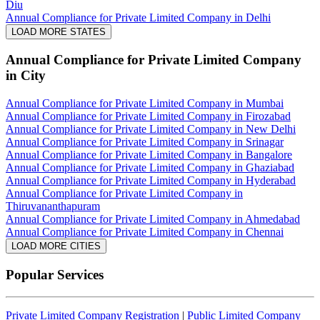
Diu
Annual Compliance for Private Limited Company in Delhi
LOAD MORE STATES
Annual Compliance for Private Limited Company
in City
Annual Compliance for Private Limited Company in Mumbai
Annual Compliance for Private Limited Company in Firozabad
Annual Compliance for Private Limited Company in New Delhi
Annual Compliance for Private Limited Company in Srinagar
Annual Compliance for Private Limited Company in Bangalore
Annual Compliance for Private Limited Company in Ghaziabad
Annual Compliance for Private Limited Company in Hyderabad
Annual Compliance for Private Limited Company in
Thiruvananthapuram
Annual Compliance for Private Limited Company in Ahmedabad
Annual Compliance for Private Limited Company in Chennai
LOAD MORE CITIES
Popular Services
Private Limited Company Registration
|
Public Limited Company