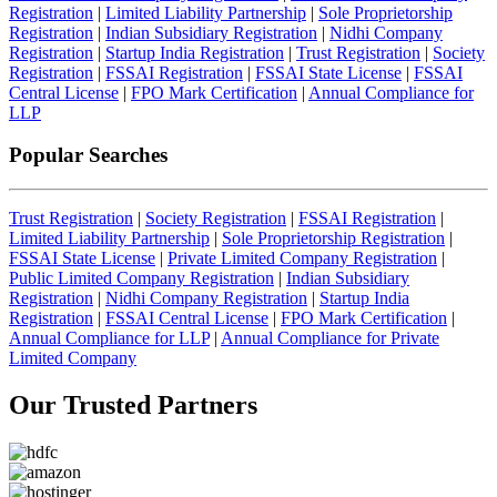
Registration
|
Limited Liability Partnership
|
Sole Proprietorship
Registration
|
Indian Subsidiary Registration
|
Nidhi Company
Registration
|
Startup India Registration
|
Trust Registration
|
Society
Registration
|
FSSAI Registration
|
FSSAI State License
|
FSSAI
Central License
|
FPO Mark Certification
|
Annual Compliance for
LLP
Popular Searches
Trust Registration
|
Society Registration
|
FSSAI Registration
|
Limited Liability Partnership
|
Sole Proprietorship Registration
|
FSSAI State License
|
Private Limited Company Registration
|
Public Limited Company Registration
|
Indian Subsidiary
Registration
|
Nidhi Company Registration
|
Startup India
Registration
|
FSSAI Central License
|
FPO Mark Certification
|
Annual Compliance for LLP
|
Annual Compliance for Private
Limited Company
Our Trusted
Partners