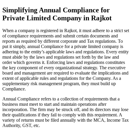
Simplifying Annual Compliance for
Private Limited Company in Rajkot
When a company is registered in Rajkot, it must adhere to a strict set
of compliance requirements and submit certain documents and
reports as required by different corporate and Tax regulations. To
put it simply, annual Compliance for a private limited company is
adhering to the entity’s applicable laws and regulations. Every entity
must abide by the laws and regulations set forth by the law and
order which governs it. Enforcing laws and regulations constitutes
the key component of every organizational strategy. The executive
board and management are required to evaluate the implications and
extent of applicable rules and regulations for the Company. As a
supplementary risk management program, they must build up
Compliance.
Annual Compliance refers to a collection of requirements that a
business must meet to start and maintain operations after
incorporation. The firm may be struck off, and its directors may lose
their qualifications if they fail to comply with this requirement. A
variety of returns must be filed annually with the MCA, Income Tax
Authority, GST, etc.