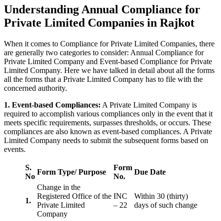
Understanding Annual Compliance for
Private Limited Companies in Rajkot
When it comes to Compliance for Private Limited Companies, there
are generally two categories to consider: Annual Compliance for
Private Limited Company and Event-based Compliance for Private
Limited Company. Here we have talked in detail about all the forms
all the forms that a Private Limited Company has to file with the
concerned authority.
1. Event-based Compliances:
A Private Limited Company is
required to accomplish various compliances only in the event that it
meets specific requirements, surpasses thresholds, or occurs. These
compliances are also known as event-based compliances. A Private
Limited Company needs to submit the subsequent forms based on
events.
S.
Form
Form Type/ Purpose
Due Date
No
No.
Change in the
Registered Office of the
INC
Within 30 (thirty)
1.
Private Limited
– 22
days of such change
Company