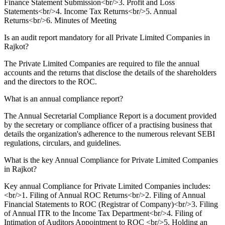
Finance Statement Submission<br/>3. Profit and Loss
Statements<br/>4. Income Tax Returns<br/>5. Annual
Returns<br/>6. Minutes of Meeting
Is an audit report mandatory for all Private Limited Companies in
Rajkot?
The Private Limited Companies are required to file the annual
accounts and the returns that disclose the details of the shareholders
and the directors to the ROC.
What is an annual compliance report?
The Annual Secretarial Compliance Report is a document provided
by the secretary or compliance officer of a practising business that
details the organization's adherence to the numerous relevant SEBI
regulations, circulars, and guidelines.
What is the key Annual Compliance for Private Limited Companies
in Rajkot?
Key annual Compliance for Private Limited Companies includes:
<br/>1. Filing of Annual ROC Returns<br/>2. Filing of Annual
Financial Statements to ROC (Registrar of Company)<br/>3. Filing
of Annual ITR to the Income Tax Department<br/>4. Filing of
Intimation of Auditors Appointment to ROC <br/>5. Holding an