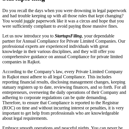
Do you recall the days when you were drowning in legal paperwork
and had trouble keeping up with all those rules that kept changing?
You would juggle paperwork like it was a circus and hope that you
were sufficiently compliant to avoid paying those massive fines.
Let us now introduce you to
StartupsFiling
, your dependable
partner for Annual Compliance for Private Limited Companies. Our
professional experts are experienced individuals with great
knowledge in their various disciplines, and they will offer you
comprehensive guidance on annual Compliance for private limited
companies in Rajkot.
According to the Company’s law, every Private Limited Company
in Rajkot must adhere to all legal Compliance. This includes
reporting financial results, disclosing management changes, keeping
statuary registers up to date, reviewing finances, and so forth. For all
entrepreneurs, overseeing the daily operations of their Company and
adhering to corporate regulations can be quite demanding.
Therefore, to ensure that Compliance is reported to the Registrar
(ROC) on time and without incurring interest or penalties, it is very
important to get help from professionals who are knowledgeable
about legal requirements.
Embrace smooth operations and peaceful nights. You can never be