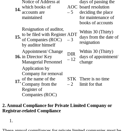
Notice of Address at
days of passing the
which books of
AOC
board resolution
14.
accounts are
– 5
deciding the place
maintained
for maintenance of
books of accounts
Resignation of auditor,
Within 30 (Thirty)
to be filed with Register
ADT
15.
days from the date of
of Companies (ROC)
– 3
resignation
by auditor himself
Appointment/ Change
Within 30 (Thirty)
DIR
16.
in Director/ Key
days of appointment/
– 12
Managerial Personnel
change
Application by
Company for removal
of the name of the
STK
There is no time
17.
Company from the
– 2
limit for that
Register of
Companies (ROC)
2. Annual Compliance for Private Limited Company or
Registrar-related
Compliance
These annual compliances for private limited companies must be