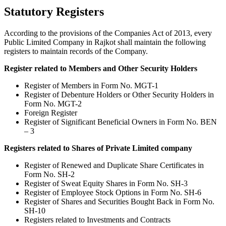
Statutory Registers
According to the provisions of the Companies Act of 2013, every
Public Limited Company in Rajkot shall maintain the following
registers to maintain records of the Company.
Register related to Members and Other Security Holders
Register of Members in Form No. MGT-1
Register of Debenture Holders or Other Security Holders in
Form No. MGT-2
Foreign Register
Register of Significant Beneficial Owners in Form No. BEN
– 3
Registers related to Shares of Private Limited company
Register of Renewed and Duplicate Share Certificates in
Form No. SH-2
Register of Sweat Equity Shares in Form No. SH-3
Register of Employee Stock Options in Form No. SH-6
Register of Shares and Securities Bought Back in Form No.
SH-10
Registers related to Investments and Contracts