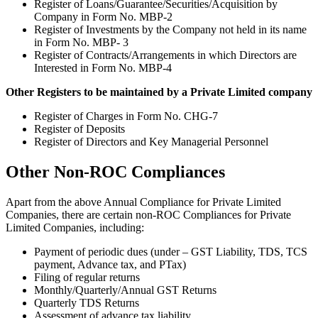
Register of Loans/Guarantee/Securities/Acquisition by
Company in Form No. MBP-2
Register of Investments by the Company not held in its name
in Form No. MBP- 3
Register of Contracts/Arrangements in which Directors are
Interested in Form No. MBP-4
Other Registers to be maintained by a Private Limited company
Register of Charges in Form No. CHG-7
Register of Deposits
Register of Directors and Key Managerial Personnel
Other Non-ROC Compliances
Apart from the above Annual Compliance for Private Limited
Companies, there are certain non-ROC Compliances for Private
Limited Companies, including:
Payment of periodic dues (under – GST Liability, TDS, TCS
payment, Advance tax, and PTax)
Filing of regular returns
Monthly/Quarterly/Annual GST Returns
Quarterly TDS Returns
Assessment of advance tax liability