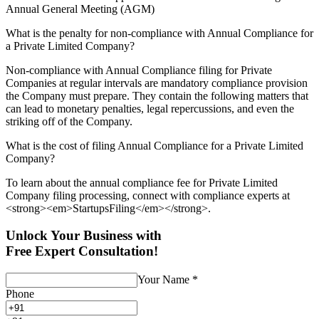
Annual General Meeting (AGM)
What is the penalty for non-compliance with Annual Compliance for
a Private Limited Company?
Non-compliance with Annual Compliance filing for Private
Companies at regular intervals are mandatory compliance provision
the Company must prepare. They contain the following matters that
can lead to monetary penalties, legal repercussions, and even the
striking off of the Company.
What is the cost of filing Annual Compliance for a Private Limited
Company?
To learn about the annual compliance fee for Private Limited
Company filing processing, connect with compliance experts at
<strong><em>StartupsFiling</em></strong>.
Unlock Your Business with
Free Expert Consultation!
Your Name
*
Phone