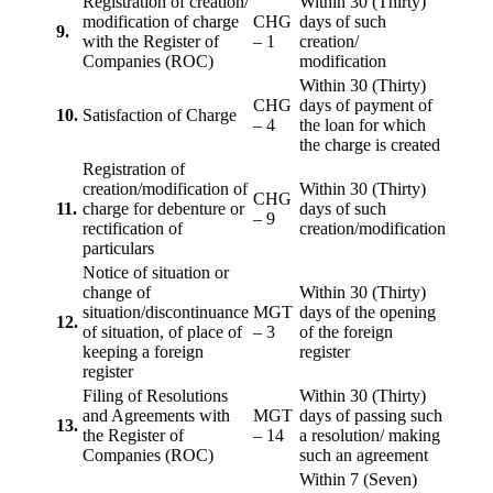
Registration of creation/
Within 30 (Thirty)
modification of charge
CHG
days of such
9.
with the Register of
– 1
creation/
Companies (ROC)
modification
Within 30 (Thirty)
CHG
days of payment of
10.
Satisfaction of Charge
– 4
the loan for which
the charge is created
Registration of
creation/modification of
Within 30 (Thirty)
CHG
11.
charge for debenture or
days of such
– 9
rectification of
creation/modification
particulars
Notice of situation or
change of
Within 30 (Thirty)
situation/discontinuance
MGT
days of the opening
12.
of situation, of place of
– 3
of the foreign
keeping a foreign
register
register
Filing of Resolutions
Within 30 (Thirty)
and Agreements with
MGT
days of passing such
13.
the Register of
– 14
a resolution/ making
Companies (ROC)
such an agreement
Within 7 (Seven)