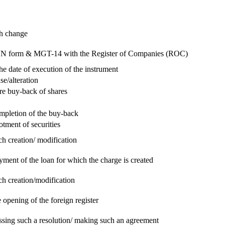
ch change
e RUN form & MGT-14 with the Register of Companies (ROC)
he date of execution of the instrument
se/alteration
re buy-back of shares
ompletion of the buy-back
otment of securities
ch creation/ modification
yment of the loan for which the charge is created
ch creation/modification
 opening of the foreign register
assing such a resolution/ making such an agreement