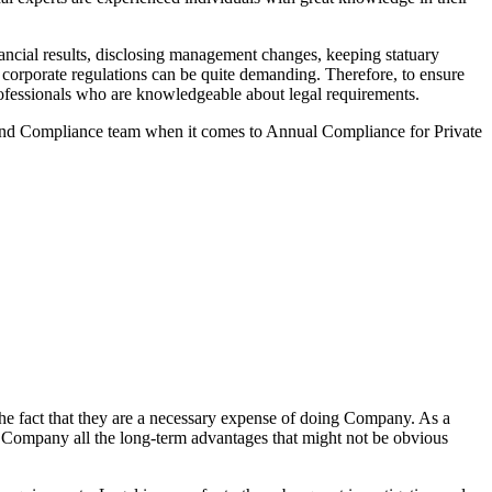
ncial results, disclosing management changes, keeping statuary
o corporate regulations can be quite demanding. Therefore, to ensure
 professionals who are knowledgeable about legal requirements.
 and Compliance team when it comes to Annual Compliance for Private
he fact that they are a necessary expense of doing Company. As a
the Company all the long-term advantages that might not be obvious