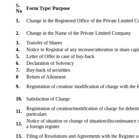
S.
Form Type/ Purpose
No
1.
Change in the Registered Office of the Private Limited
2.
Change in the Name of the Private Limited Company
3.
Transfer of Shares
4.
Notice to Registrar of any increase/alteration in share cap
5.
Letter of Offer in case of buy-back
6.
Declaration of Solvency
7.
Buy-back of securities
8
Return of Allotment
9.
Registration of creation/ modification of charge with th
10.
Satisfaction of Charge
Registration of creation/modification of charge for debentu
11.
particulars
Notice of situation or change of situation/discontinuance o
12.
a foreign register
13.
Filing of Resolutions and Agreements with the Registe