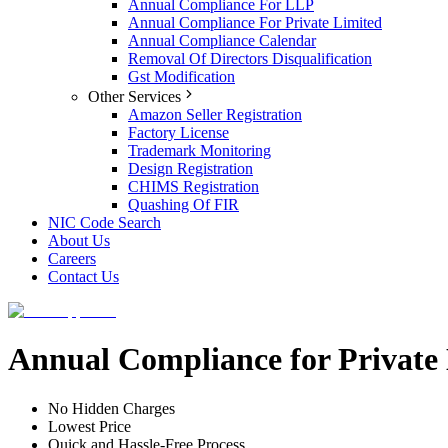
Annual Compliance For LLP
Annual Compliance For Private Limited
Annual Compliance Calendar
Removal Of Directors Disqualification
Gst Modification
Other Services
Amazon Seller Registration
Factory License
Trademark Monitoring
Design Registration
CHIMS Registration
Quashing Of FIR
NIC Code Search
About Us
Careers
Contact Us
Annual Compliance for Private
No Hidden Charges
Lowest Price
Quick and Hassle-Free Process