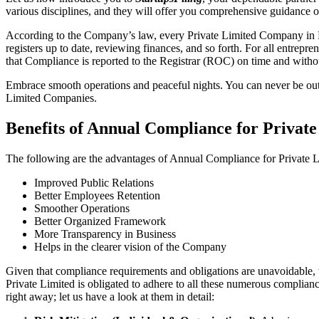
various disciplines, and they will offer you comprehensive guidance 
According to the Company’s law, every Private Limited Company in Ra
registers up to date, reviewing finances, and so forth. For all entrep
that Compliance is reported to the Registrar (ROC) on time and without
Embrace smooth operations and peaceful nights. You can never be ou
Limited Companies.
Benefits of Annual Compliance for Privat
The following are the advantages of Annual Compliance for Private
Improved Public Relations
Better Employees Retention
Smoother Operations
Better Organized Framework
More Transparency in Business
Helps in the clearer vision of the Company
Given that compliance requirements and obligations are unavoidable, 
Private Limited is obligated to adhere to all these numerous complianc
right away; let us have a look at them in detail: