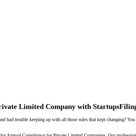
rivate Limited Company with StartupsFilin
d had trouble keeping up with all those rules that kept changing? You
 for Annual Compliance for Private Limited Companies. Our professiona