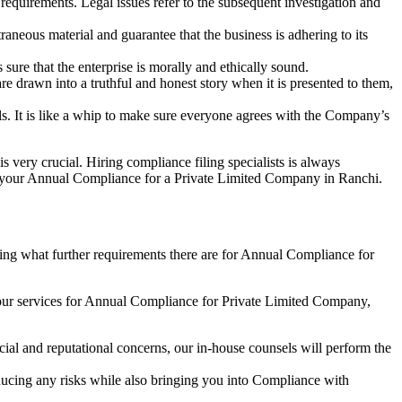
e requirements. Legal issues refer to the subsequent investigation and
aneous material and guarantee that the business is adhering to its
sure that the enterprise is morally and ethically sound.
e drawn into a truthful and honest story when it is presented to them,
s. It is like a whip to make sure everyone agrees with the Company’s
s very crucial. Hiring compliance filing specialists is always
your Annual Compliance for a Private Limited Company in Ranchi.
ng what further requirements there are for Annual Compliance for
our services for Annual Compliance for Private Limited Company,
ial and reputational concerns, our in-house counsels will perform the
reducing any risks while also bringing you into Compliance with