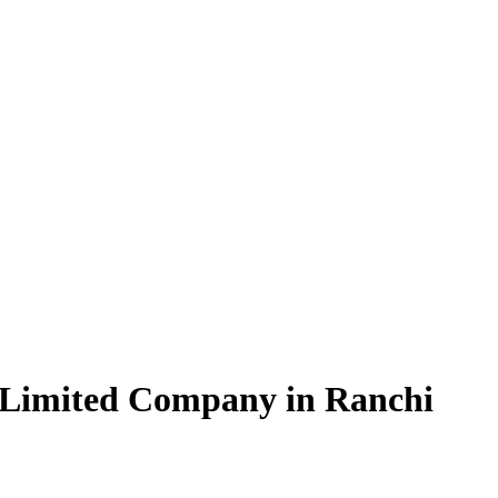
 Limited Company in Ranchi