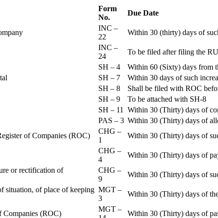
Form
Due Date
No.
INC –
 Company
Within 30 (thirty) days of su
22
INC –
To be filed after filing th
24
SH – 4
Within 60 (Sixty) days from t
ital
SH – 7
Within 30 days of such increa
SH – 8
Shall be filed with ROC befo
SH – 9
To be attached with SH-8
SH – 11
Within 30 (Thirty) days of c
PAS – 3
Within 30 (Thirty) days of all
CHG –
e Register of Companies (ROC)
Within 30 (Thirty) days of su
1
CHG –
Within 30 (Thirty) days of pa
4
re or rectification of
CHG –
Within 30 (Thirty) days of su
9
f situation, of place of keeping
MGT –
Within 30 (Thirty) days of the
3
MGT –
r of Companies (ROC)
Within 30 (Thirty) days of p
14