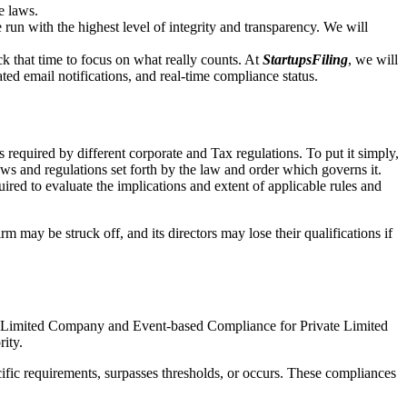
e laws.
un with the highest level of integrity and transparency. We will
that time to focus on what really counts. At
StartupsFiling
, we will
d email notifications, and real-time compliance status.
 required by different corporate and Tax regulations. To put it simply,
aws and regulations set forth by the law and order which governs it.
red to evaluate the implications and extent of applicable rules and
m may be struck off, and its directors may lose their qualifications if
te Limited Company and Event-based Compliance for Private Limited
rity.
ific requirements, surpasses thresholds, or occurs. These compliances