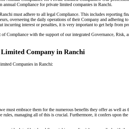
on annual Compliance for private limited companies in Ranchi.
nchi must adhere to all legal Compliance. This includes reporting fina
reneurs, overseeing the daily operations of their Company and adhering t
 incurring interest or penalties, it is very important to get help from
t of Compliance with the support of our integrated Governance, Risk,
e Limited Company in Ranchi
 Limited Companies in Ranchi:
we must embrace them for the numerous benefits they offer as well as t
e rules, managing all of this is crucial. Furthermore, it confers upon 