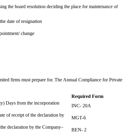
ing the board resolution deciding the place for maintenance of
the date of resignation
ppointment/ change
t
imited firms must prepare for. The Annual Compliance for Private
Required Form
) Days from the incorporation
INC- 20A
te of receipt of the declaration by
MGT-6
f the declaration by the Company–
BEN- 2