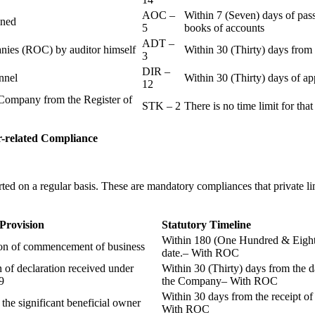
AOC –
Within 7 (Seven) days of pass
ained
5
books of accounts
ADT –
panies (ROC) by auditor himself
Within 30 (Thirty) days from 
3
DIR –
nnel
Within 30 (Thirty) days of a
12
Company from the Register of
STK – 2
There is no time limit for tha
-related
Compliance
ted on a regular basis. These are mandatory compliances that private l
 Provision
Statutory Timeline
Within 180 (One Hundred & Eighty
ion of commencement of business
date.– With ROC
n of declaration received under
Within 30 (Thirty) days from the da
9
the Company– With ROC
Within 30 days from the receipt o
 the significant beneficial owner
With ROC