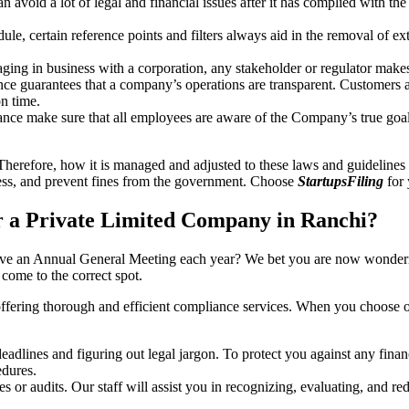
an avoid a lot of legal and financial issues after it has complied with th
, certain reference points and filters always aid in the removal of extr
ing in business with a corporation, any stakeholder or regulator makes 
ce guarantees that a company’s operations are transparent. Customers ar
n time.
nce make sure that all employees are aware of the Company’s true goal
Therefore, how it is managed and adjusted to these laws and guidelines i
tress, and prevent fines from the government. Choose
StartupsFiling
for 
 a Private Limited Company in Ranchi?
have an Annual General Meeting each year? We bet you are now wonderi
ome to the correct spot.
offering thorough and efficient compliance services. When you choose 
dlines and figuring out legal jargon. To protect you against any financ
dures.
s or audits. Our staff will assist you in recognizing, evaluating, and 