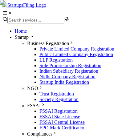
Home
Startup
Business Registration
Private Limited Company Registration
Public Limited Company Registration
LLP Registration
Sole Proprietorship Registration
Indian Subsidiary Registration
Nidhi Company Registration
Startup India Registration
NGO
Trust Registration
Society Registration
FSSAI
FSSAI Registration
FSSAI State License
FSSAI Central License
FPO Mark Certification
Compliances