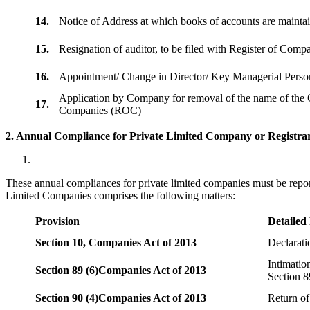
14.
Notice of Address at which books of accounts are maint
15.
Resignation of auditor, to be filed with Register of Com
16.
Appointment/ Change in Director/ Key Managerial Perso
Application by Company for removal of the name of the 
17.
Companies (ROC)
2. Annual Compliance for Private Limited Company or Registrar
These annual compliances for private limited companies must be repor
Limited Companies comprises the following matters:
Provision
Detailed
Section 10,
Companies Act of 2013
Declarat
Intimatio
Section 89 (6)
Companies Act of 2013
Section 8
Section 90 (4)
Companies Act of 2013
Return of