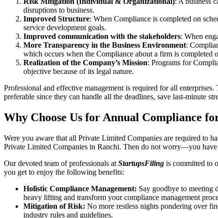
Risk Mitigation (Individual & Organizational)
: A business c
disruptions to business.
Improved Structure
: When Compliance is completed on schedule
service development goals.
Improved communication with the stakeholders
: When engag
More Transparency in the Business Environment
: Complian
which occurs when the Compliance about a firm is completed o
Realization of the Company’s Mission
: Programs for Complia
objective because of its legal nature.
Professional and effective management is required for all enterprises. 
preferable since they can handle all the deadlines, save last-minute s
Why Choose Us for Annual Compliance for
Were you aware that all Private Limited Companies are required to 
Private Limited Companies in Ranchi. Then do not worry—you have c
Our devoted team of professionals at
StartupsFiling
is committed to 
you get to enjoy the following benefits:
Holistic Compliance Management:
Say goodbye to meeting dea
heavy lifting and transform your compliance management proce
Mitigation of Risk:
No more restless nights pondering over fine
industry rules and guidelines.