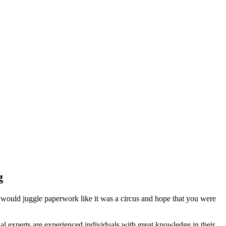
g
 would juggle paperwork like it was a circus and hope that you were
l experts are experienced individuals with great knowledge in their