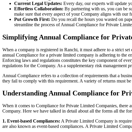
Current Legal Updates:
Every day, our experts will update yo
Effortless Collaboration:
By partnering with us, you can be su
make sure that every aspect of your Company aligns with our fun
Put Growth First:
Do you recall the hours you wasted on pap
streamline the process of Annual Compliance for Private Limite
Simplifying Annual Compliance for Priva
When a company is registered in Ranchi, it must adhere to a strict set
annual Compliance for a private limited company is adhering to the ent
Enforcing laws and regulations constitutes the key component of every
regulations for the Company. As a supplementary risk management p
Annual Compliance refers to a collection of requirements that a busines
they fail to comply with this requirement. A variety of returns must 
Understanding Annual Compliance for Pri
When it comes to Compliance for Private Limited Companies, there a
Company. Here we have talked in detail about all the forms all the fo
1. Event-based Compliances:
A Private Limited Company is required 
are also known as event-based compliances. A Private Limited Compa