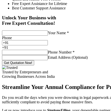
Free Expert Assistance for Lifetime
Best Customer Support Assistance
Unlock Your Business with
Free Expert Consultation!
Your Name
*
Phone
+
91
Phone Number
*
Email Address (Optional)
Get Quotation Now!
Trusted by Entrepreneurs and
Growing Businesses Across India
Streamline Your Annual Compliance for P
Do you recall the days when you were drowning in legal paperwork an
sufficiently compliant to avoid paying those massive fines.
Let us now introduce you to
StartupsFiling
, your dependable partner