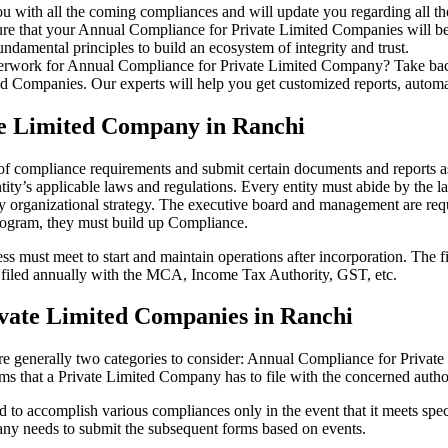
u with all the coming compliances and will update you regarding all th
re that your Annual Compliance for Private Limited Companies will be r
damental principles to build an ecosystem of integrity and trust.
erwork for Annual Compliance for Private Limited Company? Take back 
d Companies. Our experts will help you get customized reports, automate
te Limited Company in Ranchi
 of compliance requirements and submit certain documents and reports as
ity’s applicable laws and regulations. Every entity must abide by the l
 organizational strategy. The executive board and management are requi
rogram, they must build up Compliance.
s must meet to start and maintain operations after incorporation. The fir
be filed annually with the MCA, Income Tax Authority, GST, etc.
vate Limited Companies in Ranchi
re generally two categories to consider: Annual Compliance for Priva
rms that a Private Limited Company has to file with the concerned autho
to accomplish various compliances only in the event that it meets spec
ny needs to submit the subsequent forms based on events.