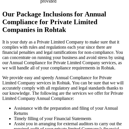
provided
Our Package Inclusions for Annual
Compliance for Private Limited
Companies in Rohtak
It is your duty as a Private Limited Company to make sure that it
complies with rules and regulations each year since there are
financial penalties and legal ramifications for non-compliance. You
can concentrate on running your business and avoid stress by using
our Annual Compliance for Private Limited Company services, as
we will handle all of your compliance requirements in Rohtak.
We provide easy and speedy Annual Compliance for Private
Limited Company services in Rohtak. You can be sure that we will
accurately comply with all regulatory and legal standards thanks to
our knowledge. The following are the services we offer for Private
Limited Company Annual Compliance:
Assistance with the preparation and filing of your Annual
Returns
Timely filling of your Financial Statements
Assist you in arranging for external auditors to carry out the
required audit of your private limited Company’s financial