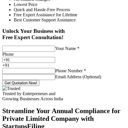
Lowest Price
Quick and Hassle-Free Process
Free Expert Assistance for Lifetime
Best Customer Support Assistance
Unlock Your Business with
Free Expert Consultation!
Your Name
*
Phone
+
91
Phone Number
*
Email Address (Optional)
Get Quotation Now!
Trusted by Entrepreneurs and
Growing Businesses Across India
Streamline Your Annual Compliance for
Private Limited Company with
StartupsFiling