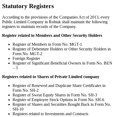
Statutory Registers
According to the provisions of the Companies Act of 2013, every
Public Limited Company in Rohtak shall maintain the following
registers to maintain records of the Company.
Register related to Members and Other Security Holders
Register of Members in Form No. MGT-1
Register of Debenture Holders or Other Security Holders in
Form No. MGT-2
Foreign Register
Register of Significant Beneficial Owners in Form No. BEN
– 3
Registers related to Shares of Private Limited company
Register of Renewed and Duplicate Share Certificates in
Form No. SH-2
Register of Sweat Equity Shares in Form No. SH-3
Register of Employee Stock Options in Form No. SH-6
Register of Shares and Securities Bought Back in Form No.
SH-10
Registers related to Investments and Contracts