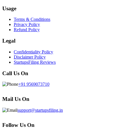
Usage
Terms & Conditions
Privacy Policy
Refund Policy
Legal
Confidentiality Policy
Disclaimer Policy
StartupsFiling Reviews
Call Us On
+91 9569073710
Mail Us On
support@startupsfiling.in
Follow Us On