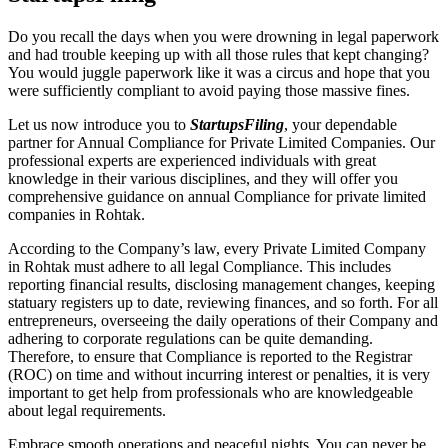
Do you recall the days when you were drowning in legal paperwork
and had trouble keeping up with all those rules that kept changing?
You would juggle paperwork like it was a circus and hope that you
were sufficiently compliant to avoid paying those massive fines.
Let us now introduce you to
StartupsFiling
, your dependable
partner for Annual Compliance for Private Limited Companies. Our
professional experts are experienced individuals with great
knowledge in their various disciplines, and they will offer you
comprehensive guidance on annual Compliance for private limited
companies in Rohtak.
According to the Company’s law, every Private Limited Company
in Rohtak must adhere to all legal Compliance. This includes
reporting financial results, disclosing management changes, keeping
statuary registers up to date, reviewing finances, and so forth. For all
entrepreneurs, overseeing the daily operations of their Company and
adhering to corporate regulations can be quite demanding.
Therefore, to ensure that Compliance is reported to the Registrar
(ROC) on time and without incurring interest or penalties, it is very
important to get help from professionals who are knowledgeable
about legal requirements.
Embrace smooth operations and peaceful nights. You can never be