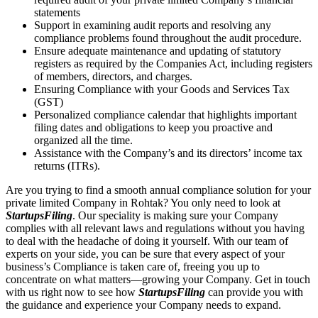
statements
Support in examining audit reports and resolving any
compliance problems found throughout the audit procedure.
Ensure adequate maintenance and updating of statutory
registers as required by the Companies Act, including registers
of members, directors, and charges.
Ensuring Compliance with your Goods and Services Tax
(GST)
Personalized compliance calendar that highlights important
filing dates and obligations to keep you proactive and
organized all the time.
Assistance with the Company’s and its directors’ income tax
returns (ITRs).
Are you trying to find a smooth annual compliance solution for your
private limited Company in Rohtak? You only need to look at
StartupsFiling
. Our speciality is making sure your Company
complies with all relevant laws and regulations without you having
to deal with the headache of doing it yourself. With our team of
experts on your side, you can be sure that every aspect of your
business’s Compliance is taken care of, freeing you up to
concentrate on what matters—growing your Company. Get in touch
with us right now to see how
StartupsFiling
can provide you with
the guidance and experience your Company needs to expand.