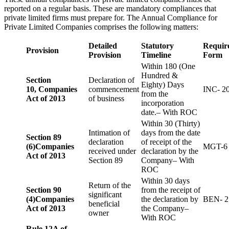
reported on a regular basis. These are mandatory compliances that
private limited firms must prepare for. The Annual Compliance for
Private Limited Companies comprises the following matters:
Detailed
Statutory
Requir
Provision
Provision
Timeline
Form
Within 180 (One
Hundred &
Section
Declaration of
Eighty) Days
10,
Companies
commencement
INC- 2
from the
Act of 2013
of business
incorporation
date.– With ROC
Within 30 (Thirty)
Intimation of
days from the date
Section 89
declaration
of receipt of the
(6)
Companies
MGT-6
received under
declaration by the
Act of 2013
Section 89
Company– With
ROC
Within 30 days
Return of the
Section 90
from the receipt of
significant
(4)
Companies
the declaration by
BEN- 2
beneficial
Act of 2013
the Company–
owner
With ROC
Rule 12A of