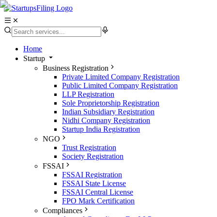
Home
Startup
Business Registration
Private Limited Company Registration
Public Limited Company Registration
LLP Registration
Sole Proprietorship Registration
Indian Subsidiary Registration
Nidhi Company Registration
Startup India Registration
NGO
Trust Registration
Society Registration
FSSAI
FSSAI Registration
FSSAI State License
FSSAI Central License
FPO Mark Certification
Compliances