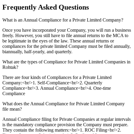
Frequently Asked
Questions
What is an Annual Compliance for a Private Limited Company?
Once you have incorporated your Company, you will run a business
freely. However, you still have to file annual returns to the MCA to
be legitimate in the eyes of the law. These annual returns or
compliances for the private limited Company must be filed annually,
biannually, half-yearly, and quarterly.
What are the types of Compliance for Private Limited Companies in
Rohtak?
There are four kinds of Compliances for a Private Limited
Company:<br/>1. Self-Compliance<br/>2. Quarterly
Compliance<br/>3. Annual Compliance<br/>4. One-time
Compliance
What does the Annual Compliance for Private Limited Company
file mean?
Annual Compliance filing for Private Companies at regular intervals
is the mandatory compliance provision the Company must prepare.
They contain the following matters:<br/>1. ROC Filing<br/>2.