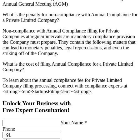
Annual General Meeting (AGM)
What is the penalty for non-compliance with Annual Compliance for
a Private Limited Company?
Non-compliance with Annual Compliance filing for Private
Companies at regular intervals are mandatory compliance provision
the Company must prepare. They contain the following matters that
can lead to monetary penalties, legal repercussions, and even the
striking off of the Company.
What is the cost of filing Annual Compliance for a Private Limited
Company?
To learn about the annual compliance fee for Private Limited
Company filing processing, connect with compliance experts at
<strong><em>StartupsFiling</em></strong>.
Unlock Your Business with
Free Expert Consultation!
Your Name
*
Phone