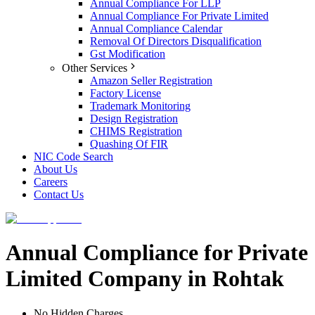
Annual Compliance For LLP
Annual Compliance For Private Limited
Annual Compliance Calendar
Removal Of Directors Disqualification
Gst Modification
Other Services
Amazon Seller Registration
Factory License
Trademark Monitoring
Design Registration
CHIMS Registration
Quashing Of FIR
NIC Code Search
About Us
Careers
Contact Us
Annual Compliance for Private
Limited Company in Rohtak
No Hidden Charges