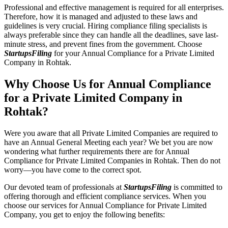
Professional and effective management is required for all enterprises.
Therefore, how it is managed and adjusted to these laws and
guidelines is very crucial. Hiring compliance filing specialists is
always preferable since they can handle all the deadlines, save last-
minute stress, and prevent fines from the government. Choose
StartupsFiling
for your Annual Compliance for a Private Limited
Company in Rohtak.
Why Choose Us for Annual Compliance
for a Private Limited Company in
Rohtak?
Were you aware that all Private Limited Companies are required to
have an Annual General Meeting each year? We bet you are now
wondering what further requirements there are for Annual
Compliance for Private Limited Companies in Rohtak. Then do not
worry—you have come to the correct spot.
Our devoted team of professionals at
StartupsFiling
is committed to
offering thorough and efficient compliance services. When you
choose our services for Annual Compliance for Private Limited
Company, you get to enjoy the following benefits: