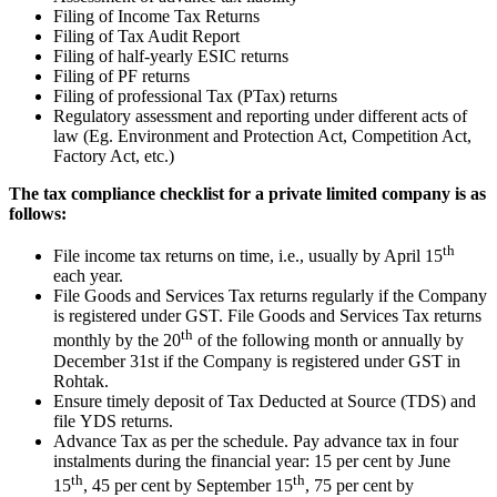
Filing of Income Tax Returns
Filing of Tax Audit Report
Filing of half-yearly ESIC returns
Filing of PF returns
Filing of professional Tax (PTax) returns
Regulatory assessment and reporting under different acts of
law (Eg. Environment and Protection Act, Competition Act,
Factory Act, etc.)
The tax compliance checklist for a private limited company is as
follows:
th
File income tax returns on time, i.e., usually by April 15
each year.
File Goods and Services Tax returns regularly if the Company
is registered under GST. File Goods and Services Tax returns
th
monthly by the 20
of the following month or annually by
December 31st if the Company is registered under GST in
Rohtak.
Ensure timely deposit of Tax Deducted at Source (TDS) and
file YDS returns.
Advance Tax as per the schedule. Pay advance tax in four
instalments during the financial year: 15 per cent by June
th
th
15
, 45 per cent by September 15
, 75 per cent by