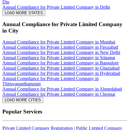
Diu
Annual Compliance for Private Limited Company in Delhi
LOAD MORE STATES
Annual Compliance for Private Limited Company
in City
Annual Compliance for Private Limited Company in Mumbai
Annual Compliance for Private Limited Company in Firozabad
Annual Compliance for Private Limited Company in New Delhi
Annual Compliance for Private Limited Company in Srinagar
Annual Compliance for Private Limited Company in Bangalore
Annual Compliance for Private Limited Company in Ghaziabad
Annual Compliance for Private Limited Company in Hyderabad
Annual Compliance for Private Limited Company in
Thiruvananthapuram
Annual Compliance for Private Limited Company in Ahmedabad
Annual Compliance for Private Limited Company in Chennai
LOAD MORE CITIES
Popular Services
Private Limited Company Registration
|
Public Limited Company