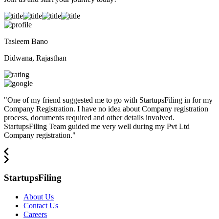
Tasleem Bano
Didwana, Rajasthan
"
One of my friend suggested me to go with StartupsFiling in for my
Company Registration. I have no idea about Company registration
process, documents required and other details involved.
StartupsFiling Team guided me very well during my Pvt Ltd
Company registration.
"
StartupsFiling
About Us
Contact Us
Careers