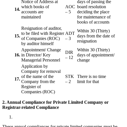
Notice of Address at
days of passing the
which books of
AOC
board resolution
14.
accounts are
– 5
deciding the place
maintained
for maintenance of
books of accounts
Resignation of auditor,
Within 30 (Thirty)
to be filed with Register
ADT
15.
days from the date of
of Companies (ROC)
– 3
resignation
by auditor himself
Appointment/ Change
Within 30 (Thirty)
DIR
16.
in Director/ Key
days of appointment/
– 12
Managerial Personnel
change
Application by
Company for removal
of the name of the
STK
There is no time
17.
Company from the
– 2
limit for that
Register of
Companies (ROC)
2. Annual Compliance for Private Limited Company or
Registrar-related
Compliance
These annual compliances for private limited companies must be