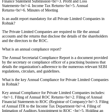
Finance Statement Submission<br/>3. Profit and Loss
Statements<br/>4. Income Tax Returns<br/>5. Annual
Returns<br/>6. Minutes of Meeting
Is an audit report mandatory for all Private Limited Companies in
Rohtak?
The Private Limited Companies are required to file the annual
accounts and the returns that disclose the details of the shareholders
and the directors to the ROC.
What is an annual compliance report?
The Annual Secretarial Compliance Report is a document provided
by the secretary or compliance officer of a practising business that
details the organization's adherence to the numerous relevant SEBI
regulations, circulars, and guidelines.
What is the key Annual Compliance for Private Limited Companies
in Rohtak?
Key annual Compliance for Private Limited Companies includes:
<br/>1. Filing of Annual ROC Returns<br/>2. Filing of Annual
Financial Statements to ROC (Registrar of Company)<br/>3. Filing
of Annual ITR to the Income Tax Department<br/>4. Filing of
Intimation of Auditors Appointment to ROC <br/>5. Holding an