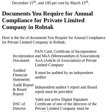
th
th
December 15
, and 100 per cent by March 15
.
Documents You Require for Annual
Compliance for Private Limited
Company in Rohtak
Here is the list of documents You Require for Annual Compliance
for Private Limited Company in Rohtak:
PAN Card, Certificate of Incorporation
Incorporation
and MoA (Memorandum of Association
)
Document
AoA (Article of Association) of Private
Limited Company
Audited
It must be audited by an independent
Financial
auditor
Statements
Audit Report
Independent auditor’s report and Board
& Board
report must be provided
Report
Valid and active Digital Signature
DSC of
Certificate of one of the directors of the
Director
Private Limited Company must be