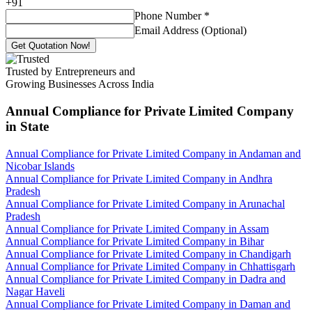
+
91
Phone Number
*
Email Address (Optional)
Get Quotation Now!
Trusted by Entrepreneurs and
Growing Businesses Across India
Annual Compliance for Private Limited Company
in State
Annual Compliance for Private Limited Company in Andaman and
Nicobar Islands
Annual Compliance for Private Limited Company in Andhra
Pradesh
Annual Compliance for Private Limited Company in Arunachal
Pradesh
Annual Compliance for Private Limited Company in Assam
Annual Compliance for Private Limited Company in Bihar
Annual Compliance for Private Limited Company in Chandigarh
Annual Compliance for Private Limited Company in Chhattisgarh
Annual Compliance for Private Limited Company in Dadra and
Nagar Haveli
Annual Compliance for Private Limited Company in Daman and