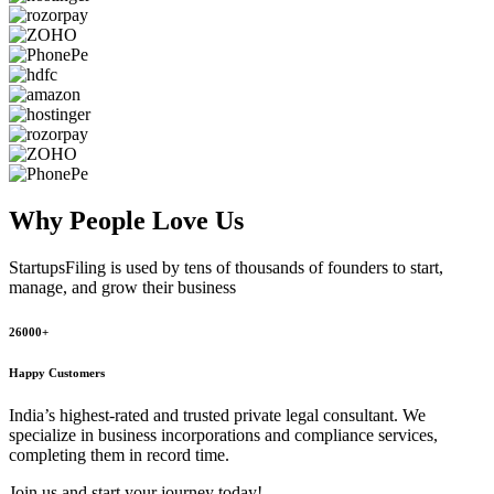
Why People
Love Us
StartupsFiling
is used by tens of thousands of founders to start,
manage, and grow their business
26000+
Happy Customers
India’s highest-rated and trusted private legal consultant. We
specialize in business incorporations and compliance services,
completing them in record time.
Join us and start your journey today!