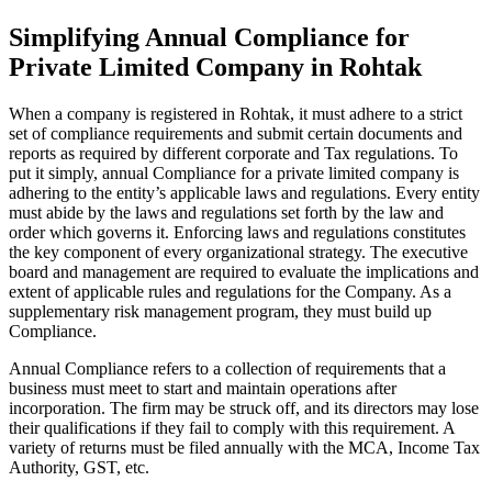
Simplifying Annual Compliance for
Private Limited Company in Rohtak
When a company is registered in Rohtak, it must adhere to a strict
set of compliance requirements and submit certain documents and
reports as required by different corporate and Tax regulations. To
put it simply, annual Compliance for a private limited company is
adhering to the entity’s applicable laws and regulations. Every entity
must abide by the laws and regulations set forth by the law and
order which governs it. Enforcing laws and regulations constitutes
the key component of every organizational strategy. The executive
board and management are required to evaluate the implications and
extent of applicable rules and regulations for the Company. As a
supplementary risk management program, they must build up
Compliance.
Annual Compliance refers to a collection of requirements that a
business must meet to start and maintain operations after
incorporation. The firm may be struck off, and its directors may lose
their qualifications if they fail to comply with this requirement. A
variety of returns must be filed annually with the MCA, Income Tax
Authority, GST, etc.