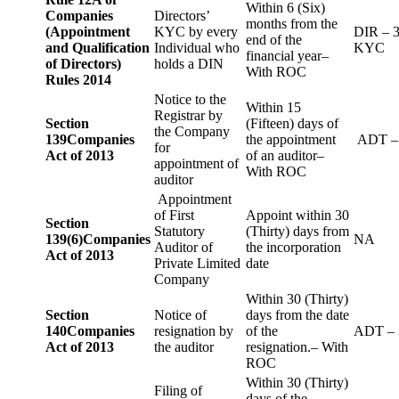
Within 6 (Six)
Companies
Directors’
months from the
(Appointment
KYC by every
DIR – 
end of the
and Qualification
Individual who
KYC
financial year–
of Directors)
holds a DIN
With ROC
Rules 2014
Notice to the
Within 15
Registrar by
Section
(Fifteen) days of
the Company
139
Companies
the appointment
ADT –
for
Act of 2013
of an auditor–
appointment of
With ROC
auditor
Appointment
of First
Appoint within 30
Section
Statutory
(Thirty) days from
139(6)
Companies
NA
Auditor of
the incorporation
Act of 2013
Private Limited
date
Company
Within 30 (Thirty)
Section
Notice of
days from the date
140
Companies
resignation by
of the
ADT – 
Act of 2013
the auditor
resignation.– With
ROC
Within 30 (Thirty)
Filing of
days of the