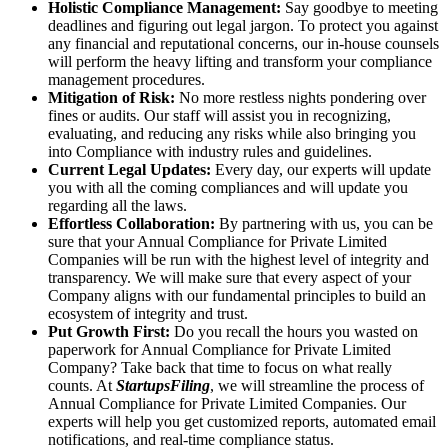
Holistic Compliance Management:
Say goodbye to meeting
deadlines and figuring out legal jargon. To protect you against
any financial and reputational concerns, our in-house counsels
will perform the heavy lifting and transform your compliance
management procedures.
Mitigation of Risk:
No more restless nights pondering over
fines or audits. Our staff will assist you in recognizing,
evaluating, and reducing any risks while also bringing you
into Compliance with industry rules and guidelines.
Current Legal Updates:
Every day, our experts will update
you with all the coming compliances and will update you
regarding all the laws.
Effortless Collaboration:
By partnering with us, you can be
sure that your Annual Compliance for Private Limited
Companies will be run with the highest level of integrity and
transparency. We will make sure that every aspect of your
Company aligns with our fundamental principles to build an
ecosystem of integrity and trust.
Put Growth First:
Do you recall the hours you wasted on
paperwork for Annual Compliance for Private Limited
Company? Take back that time to focus on what really
counts. At
StartupsFiling
, we will streamline the process of
Annual Compliance for Private Limited Companies. Our
experts will help you get customized reports, automated email
notifications, and real-time compliance status.