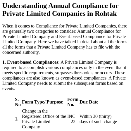
Understanding Annual Compliance for
Private Limited Companies in Rohtak
When it comes to Compliance for Private Limited Companies, there
are generally two categories to consider: Annual Compliance for
Private Limited Company and Event-based Compliance for Private
Limited Company. Here we have talked in detail about all the forms
all the forms that a Private Limited Company has to file with the
concerned authority.
1. Event-based Compliances:
A Private Limited Company is
required to accomplish various compliances only in the event that it
meets specific requirements, surpasses thresholds, or occurs. These
compliances are also known as event-based compliances. A Private
Limited Company needs to submit the subsequent forms based on
events.
S.
Form
Form Type/ Purpose
Due Date
No
No.
Change in the
Registered Office of the
INC
Within 30 (thirty)
1.
Private Limited
– 22
days of such change
Company