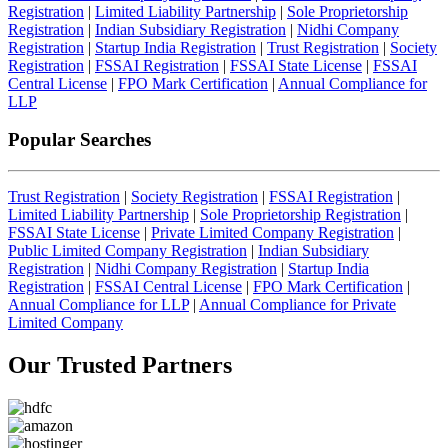
Registration
|
Limited Liability Partnership
|
Sole Proprietorship
Registration
|
Indian Subsidiary Registration
|
Nidhi Company
Registration
|
Startup India Registration
|
Trust Registration
|
Society
Registration
|
FSSAI Registration
|
FSSAI State License
|
FSSAI
Central License
|
FPO Mark Certification
|
Annual Compliance for
LLP
Popular Searches
Trust Registration
|
Society Registration
|
FSSAI Registration
|
Limited Liability Partnership
|
Sole Proprietorship Registration
|
FSSAI State License
|
Private Limited Company Registration
|
Public Limited Company Registration
|
Indian Subsidiary
Registration
|
Nidhi Company Registration
|
Startup India
Registration
|
FSSAI Central License
|
FPO Mark Certification
|
Annual Compliance for LLP
|
Annual Compliance for Private
Limited Company
Our Trusted
Partners