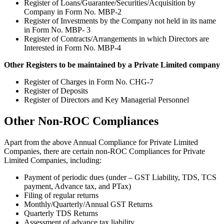
Register of Loans/Guarantee/Securities/Acquisition by
Company in Form No. MBP-2
Register of Investments by the Company not held in its name
in Form No. MBP- 3
Register of Contracts/Arrangements in which Directors are
Interested in Form No. MBP-4
Other Registers to be maintained by a Private Limited company
Register of Charges in Form No. CHG-7
Register of Deposits
Register of Directors and Key Managerial Personnel
Other Non-ROC Compliances
Apart from the above Annual Compliance for Private Limited
Companies, there are certain non-ROC Compliances for Private
Limited Companies, including:
Payment of periodic dues (under – GST Liability, TDS, TCS
payment, Advance tax, and PTax)
Filing of regular returns
Monthly/Quarterly/Annual GST Returns
Quarterly TDS Returns
Assessment of advance tax liability