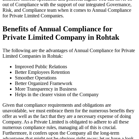
out of Compliance with the support of our integrated Governance,
Risk, and Compliance team when it comes to Annual Compliance
for Private Limited Companies.
Benefits of Annual Compliance for
Private Limited Company in Rohtak
The following are the advantages of Annual Compliance for Private
Limited Companies in Rohtak:
Improved Public Relations
Better Employees Retention
Smoother Operations
Better Organized Framework
More Transparency in Business
Helps in the clearer vision of the Company
Given that compliance requirements and obligations are
unavoidable, we must embrace them for the numerous benefits they
offer as well as the fact that they are a necessary expense of doing
Company. As a Private Limited is obligated to adhere to all these
numerous compliance rules, managing all of this is crucial.
Furthermore, it confers upon the Company all the long-term
advantages that might not be obvious right away; let us have a look