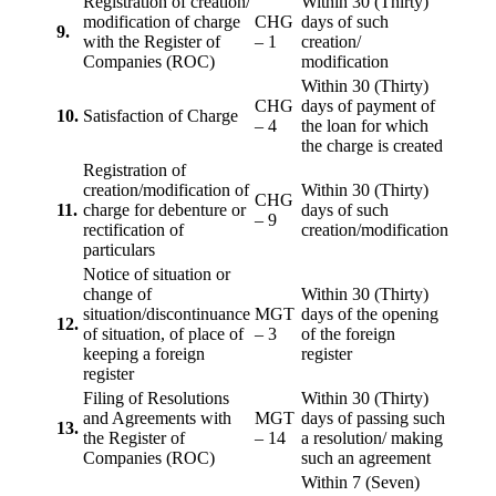
Registration of creation/
Within 30 (Thirty)
modification of charge
CHG
days of such
9.
with the Register of
– 1
creation/
Companies (ROC)
modification
Within 30 (Thirty)
CHG
days of payment of
10.
Satisfaction of Charge
– 4
the loan for which
the charge is created
Registration of
creation/modification of
Within 30 (Thirty)
CHG
11.
charge for debenture or
days of such
– 9
rectification of
creation/modification
particulars
Notice of situation or
change of
Within 30 (Thirty)
situation/discontinuance
MGT
days of the opening
12.
of situation, of place of
– 3
of the foreign
keeping a foreign
register
register
Filing of Resolutions
Within 30 (Thirty)
and Agreements with
MGT
days of passing such
13.
the Register of
– 14
a resolution/ making
Companies (ROC)
such an agreement
Within 7 (Seven)