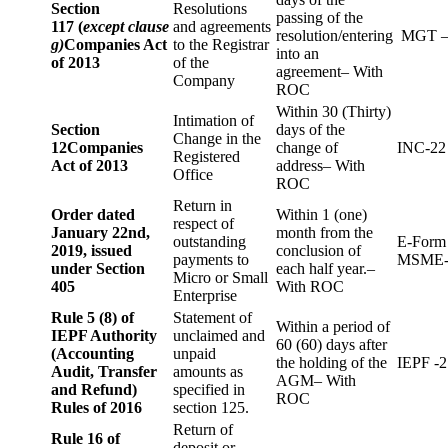
Section
Resolutions
passing of the
117 (
except clause
and agreements
resolution/entering
MGT –
g)
Companies Act
to the Registrar
into an
of 2013
of the
agreement– With
Company
ROC
Within 30 (Thirty)
Intimation of
Section
days of the
Change in the
12
Companies
change of
INC-22
Registered
Act of 2013
address– With
Office
ROC
Return in
Order dated
Within 1 (one)
respect of
January 22nd,
month from the
outstanding
E-Form
2019, issued
conclusion of
payments to
MSME-
under Section
each half year.–
Micro or Small
405
With ROC
Enterprise
Rule 5 (8) of
Statement of
Within a period of
IEPF Authority
unclaimed and
60 (60) days after
(Accounting
unpaid
the holding of the
IEPF -2
Audit, Transfer
amounts as
AGM– With
and Refund)
specified in
ROC
Rules of 2016
section 125.
Return of
Rule 16 of
deposit or