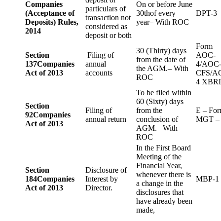
Companies
On or before June
particulars of
(Acceptance of
30thof every
DPT-3
transaction not
Deposits) Rules,
year– With ROC
considered as
2014
deposit or both
Form
30 (Thirty) days
Section
Filing of
AOC-
from the date of
137
Companies
annual
4/AOC
the AGM.– With
Act of 2013
accounts
CFS/A
ROC
4 XBR
To be filed within
60 (Sixty) days
Section
Filing of
from the
E – Fo
92
Companies
annual return
conclusion of
MGT –
Act of 2013
AGM.– With
ROC
In the First Board
Meeting of the
Financial Year,
Section
Disclosure of
whenever there is
184
Companies
Interest by
MBP-1
a change in the
Act of 2013
Director.
disclosures that
have already been
made,