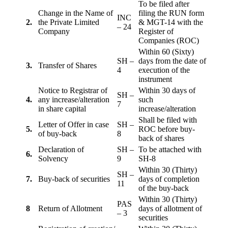
To be filed after
Change in the Name of
filing the RUN form
INC
2.
the Private Limited
& MGT-14 with the
– 24
Company
Register of
Companies (ROC)
Within 60 (Sixty)
SH –
days from the date of
3.
Transfer of Shares
4
execution of the
instrument
Notice to Registrar of
Within 30 days of
SH –
4.
any increase/alteration
such
7
in share capital
increase/alteration
Shall be filed with
Letter of Offer in case
SH –
5.
ROC before buy-
of buy-back
8
back of shares
Declaration of
SH –
To be attached with
6.
Solvency
9
SH-8
Within 30 (Thirty)
SH –
7.
Buy-back of securities
days of completion
11
of the buy-back
Within 30 (Thirty)
PAS
8
Return of Allotment
days of allotment of
– 3
securities