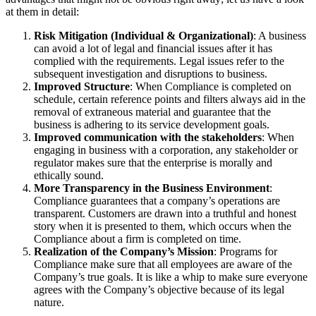
at them in detail:
Risk Mitigation (Individual & Organizational)
: A business
can avoid a lot of legal and financial issues after it has
complied with the requirements. Legal issues refer to the
subsequent investigation and disruptions to business.
Improved Structure
: When Compliance is completed on
schedule, certain reference points and filters always aid in the
removal of extraneous material and guarantee that the
business is adhering to its service development goals.
Improved communication with the stakeholders
: When
engaging in business with a corporation, any stakeholder or
regulator makes sure that the enterprise is morally and
ethically sound.
More Transparency in the Business Environment
:
Compliance guarantees that a company’s operations are
transparent. Customers are drawn into a truthful and honest
story when it is presented to them, which occurs when the
Compliance about a firm is completed on time.
Realization of the Company’s Mission
: Programs for
Compliance make sure that all employees are aware of the
Company’s true goals. It is like a whip to make sure everyone
agrees with the Company’s objective because of its legal
nature.