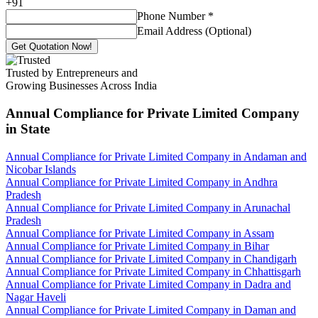
+
91
Phone Number
*
Email Address (Optional)
Get Quotation Now!
Trusted by Entrepreneurs and
Growing Businesses Across India
Annual Compliance for Private Limited Company
in State
Annual Compliance for Private Limited Company in Andaman and
Nicobar Islands
Annual Compliance for Private Limited Company in Andhra
Pradesh
Annual Compliance for Private Limited Company in Arunachal
Pradesh
Annual Compliance for Private Limited Company in Assam
Annual Compliance for Private Limited Company in Bihar
Annual Compliance for Private Limited Company in Chandigarh
Annual Compliance for Private Limited Company in Chhattisgarh
Annual Compliance for Private Limited Company in Dadra and
Nagar Haveli
Annual Compliance for Private Limited Company in Daman and