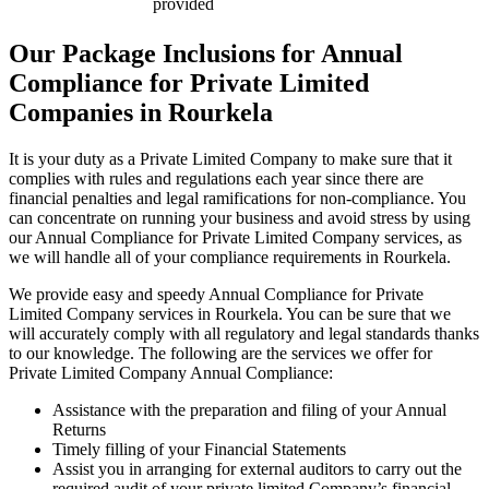
provided
Our Package Inclusions for Annual
Compliance for Private Limited
Companies in Rourkela
It is your duty as a Private Limited Company to make sure that it
complies with rules and regulations each year since there are
financial penalties and legal ramifications for non-compliance. You
can concentrate on running your business and avoid stress by using
our Annual Compliance for Private Limited Company services, as
we will handle all of your compliance requirements in Rourkela.
We provide easy and speedy Annual Compliance for Private
Limited Company services in Rourkela. You can be sure that we
will accurately comply with all regulatory and legal standards thanks
to our knowledge. The following are the services we offer for
Private Limited Company Annual Compliance:
Assistance with the preparation and filing of your Annual
Returns
Timely filling of your Financial Statements
Assist you in arranging for external auditors to carry out the
required audit of your private limited Company’s financial