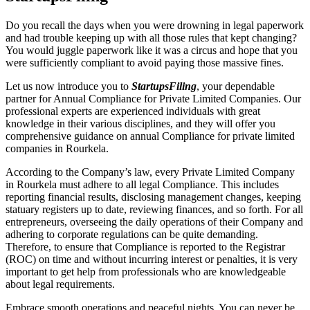
Do you recall the days when you were drowning in legal paperwork
and had trouble keeping up with all those rules that kept changing?
You would juggle paperwork like it was a circus and hope that you
were sufficiently compliant to avoid paying those massive fines.
Let us now introduce you to
StartupsFiling
, your dependable
partner for Annual Compliance for Private Limited Companies. Our
professional experts are experienced individuals with great
knowledge in their various disciplines, and they will offer you
comprehensive guidance on annual Compliance for private limited
companies in Rourkela.
According to the Company’s law, every Private Limited Company
in Rourkela must adhere to all legal Compliance. This includes
reporting financial results, disclosing management changes, keeping
statuary registers up to date, reviewing finances, and so forth. For all
entrepreneurs, overseeing the daily operations of their Company and
adhering to corporate regulations can be quite demanding.
Therefore, to ensure that Compliance is reported to the Registrar
(ROC) on time and without incurring interest or penalties, it is very
important to get help from professionals who are knowledgeable
about legal requirements.
Embrace smooth operations and peaceful nights. You can never be