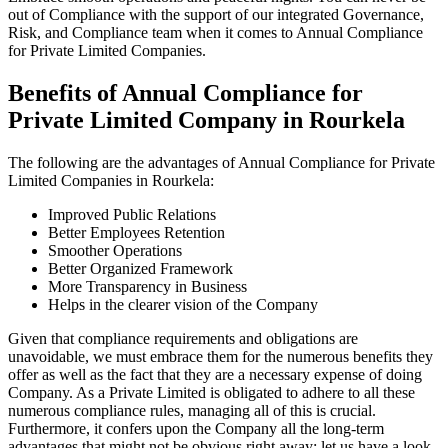
out of Compliance with the support of our integrated Governance,
Risk, and Compliance team when it comes to Annual Compliance
for Private Limited Companies.
Benefits of Annual Compliance for
Private Limited Company in Rourkela
The following are the advantages of Annual Compliance for Private
Limited Companies in Rourkela:
Improved Public Relations
Better Employees Retention
Smoother Operations
Better Organized Framework
More Transparency in Business
Helps in the clearer vision of the Company
Given that compliance requirements and obligations are
unavoidable, we must embrace them for the numerous benefits they
offer as well as the fact that they are a necessary expense of doing
Company. As a Private Limited is obligated to adhere to all these
numerous compliance rules, managing all of this is crucial.
Furthermore, it confers upon the Company all the long-term
advantages that might not be obvious right away; let us have a look