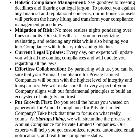
Holistic Compliance Management:
Say goodbye to meeting
deadlines and figuring out legal jargon. To protect you against
any financial and reputational concerns, our in-house counsels
will perform the heavy lifting and transform your compliance
management procedures.
Mitigation of Risk:
No more restless nights pondering over
fines or audits. Our staff will assist you in recognizing,
evaluating, and reducing any risks while also bringing you
into Compliance with industry rules and guidelines.
Current Legal Updates:
Every day, our experts will update
you with all the coming compliances and will update you
regarding all the laws.
Effortless Collaboration:
By partnering with us, you can be
sure that your Annual Compliance for Private Limited
Companies will be run with the highest level of integrity and
transparency. We will make sure that every aspect of your
Company aligns with our fundamental principles to build an
ecosystem of integrity and trust.
Put Growth First:
Do you recall the hours you wasted on
paperwork for Annual Compliance for Private Limited
Company? Take back that time to focus on what really
counts. At
StartupsFiling
, we will streamline the process of
Annual Compliance for Private Limited Companies. Our
experts will help you get customized reports, automated email
notifications, and real-time compliance status.