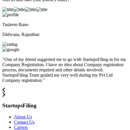
Tasleem Bano
Didwana, Rajasthan
"
One of my friend suggested me to go with StartupsFiling in for my
Company Registration. I have no idea about Company registration
process, documents required and other details involved.
StartupsFiling Team guided me very well during my Pvt Ltd
Company registration.
"
StartupsFiling
About Us
Contact Us
Careers