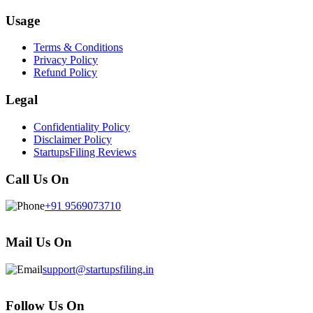
Usage
Terms & Conditions
Privacy Policy
Refund Policy
Legal
Confidentiality Policy
Disclaimer Policy
StartupsFiling Reviews
Call Us On
+91 9569073710
Mail Us On
support@startupsfiling.in
Follow Us On