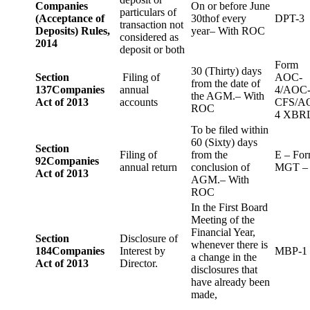
Companies
On or before June
particulars of
(Acceptance of
30thof every
DPT-3
transaction not
Deposits) Rules,
year– With ROC
considered as
2014
deposit or both
Form
30 (Thirty) days
Section
Filing of
AOC-
from the date of
137
Companies
annual
4/AOC
the AGM.– With
Act of 2013
accounts
CFS/A
ROC
4 XBR
To be filed within
60 (Sixty) days
Section
Filing of
from the
E – Fo
92
Companies
annual return
conclusion of
MGT –
Act of 2013
AGM.– With
ROC
In the First Board
Meeting of the
Financial Year,
Section
Disclosure of
whenever there is
184
Companies
Interest by
MBP-1
a change in the
Act of 2013
Director.
disclosures that
have already been
made,