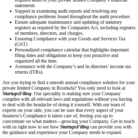
statements
Support in examining audit reports and resolving any
compliance problems found throughout the audit procedure.
Ensure adequate maintenance and updating of statutory
registers as required by the Companies Act, including registers
of members, directors, and charges.
Ensuring Compliance with your Goods and Services Tax
(GST)
Personalized compliance calendar that highlights important
filing dates and obligations to keep you proactive and
organized all the time.
Assistance with the Company’s and its directors’ income tax
returns (ITRs).
Are you trying to find a smooth annual compliance solution for your
private limited Company in Rourkela? You only need to look at
StartupsFiling
. Our speciality is making sure your Company
complies with all relevant laws and regulations without you having
to deal with the headache of doing it yourself. With our team of
experts on your side, you can be sure that every aspect of your
business’s Compliance is taken care of, freeing you up to
concentrate on what matters—growing your Company. Get in touch
with us right now to see how
StartupsFiling
can provide you with
the guidance and experience your Company needs to expand.