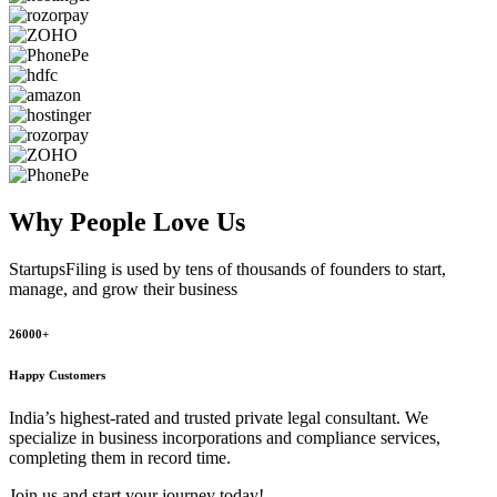
Why People
Love Us
StartupsFiling
is used by tens of thousands of founders to start,
manage, and grow their business
26000+
Happy Customers
India’s highest-rated and trusted private legal consultant. We
specialize in business incorporations and compliance services,
completing them in record time.
Join us and start your journey today!