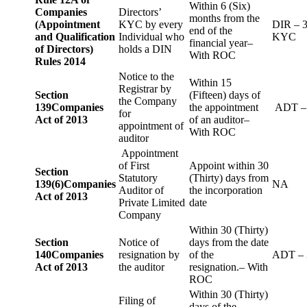
Within 6 (Six)
Companies
Directors’
months from the
(Appointment
KYC by every
DIR – 
end of the
and Qualification
Individual who
KYC
financial year–
of Directors)
holds a DIN
With ROC
Rules 2014
Notice to the
Within 15
Registrar by
Section
(Fifteen) days of
the Company
139
Companies
the appointment
ADT –
for
Act of 2013
of an auditor–
appointment of
With ROC
auditor
Appointment
of First
Appoint within 30
Section
Statutory
(Thirty) days from
139(6)
Companies
NA
Auditor of
the incorporation
Act of 2013
Private Limited
date
Company
Within 30 (Thirty)
Section
Notice of
days from the date
140
Companies
resignation by
of the
ADT – 
Act of 2013
the auditor
resignation.– With
ROC
Within 30 (Thirty)
Filing of
days of the