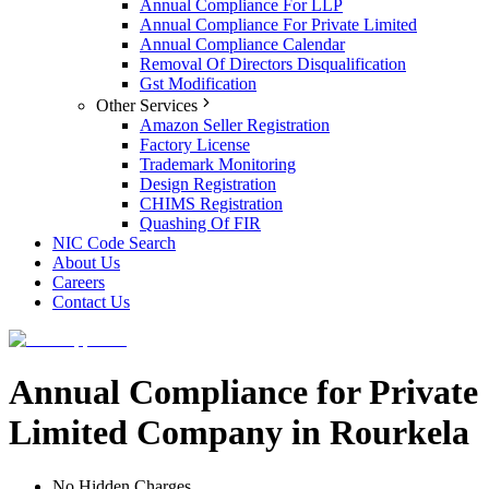
Annual Compliance For LLP
Annual Compliance For Private Limited
Annual Compliance Calendar
Removal Of Directors Disqualification
Gst Modification
Other Services
Amazon Seller Registration
Factory License
Trademark Monitoring
Design Registration
CHIMS Registration
Quashing Of FIR
NIC Code Search
About Us
Careers
Contact Us
Annual Compliance for Private
Limited Company in Rourkela
No Hidden Charges