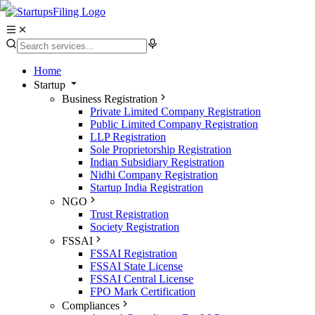
Home
Startup
Business Registration
Private Limited Company Registration
Public Limited Company Registration
LLP Registration
Sole Proprietorship Registration
Indian Subsidiary Registration
Nidhi Company Registration
Startup India Registration
NGO
Trust Registration
Society Registration
FSSAI
FSSAI Registration
FSSAI State License
FSSAI Central License
FPO Mark Certification
Compliances