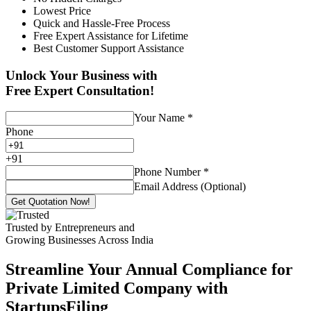
Lowest Price
Quick and Hassle-Free Process
Free Expert Assistance for Lifetime
Best Customer Support Assistance
Unlock Your Business with
Free Expert Consultation!
Your Name
*
Phone
+
91
Phone Number
*
Email Address (Optional)
Get Quotation Now!
Trusted by Entrepreneurs and
Growing Businesses Across India
Streamline Your Annual Compliance for
Private Limited Company with
StartupsFiling