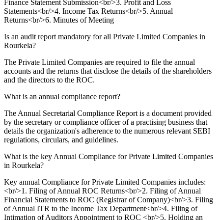
Finance Statement Submission<br/>3. Profit and Loss
Statements<br/>4. Income Tax Returns<br/>5. Annual
Returns<br/>6. Minutes of Meeting
Is an audit report mandatory for all Private Limited Companies in
Rourkela?
The Private Limited Companies are required to file the annual
accounts and the returns that disclose the details of the shareholders
and the directors to the ROC.
What is an annual compliance report?
The Annual Secretarial Compliance Report is a document provided
by the secretary or compliance officer of a practising business that
details the organization's adherence to the numerous relevant SEBI
regulations, circulars, and guidelines.
What is the key Annual Compliance for Private Limited Companies
in Rourkela?
Key annual Compliance for Private Limited Companies includes:
<br/>1. Filing of Annual ROC Returns<br/>2. Filing of Annual
Financial Statements to ROC (Registrar of Company)<br/>3. Filing
of Annual ITR to the Income Tax Department<br/>4. Filing of
Intimation of Auditors Appointment to ROC <br/>5. Holding an