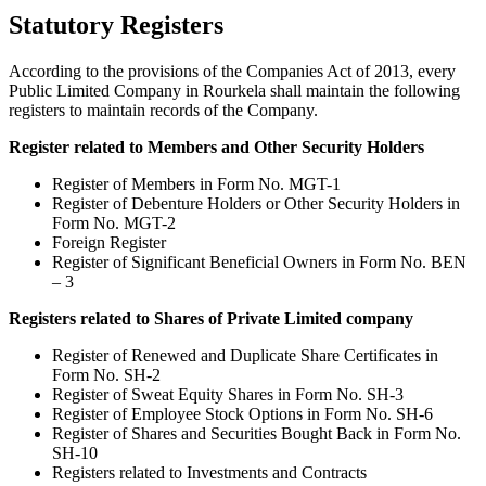
Statutory Registers
According to the provisions of the Companies Act of 2013, every
Public Limited Company in Rourkela shall maintain the following
registers to maintain records of the Company.
Register related to Members and Other Security Holders
Register of Members in Form No. MGT-1
Register of Debenture Holders or Other Security Holders in
Form No. MGT-2
Foreign Register
Register of Significant Beneficial Owners in Form No. BEN
– 3
Registers related to Shares of Private Limited company
Register of Renewed and Duplicate Share Certificates in
Form No. SH-2
Register of Sweat Equity Shares in Form No. SH-3
Register of Employee Stock Options in Form No. SH-6
Register of Shares and Securities Bought Back in Form No.
SH-10
Registers related to Investments and Contracts