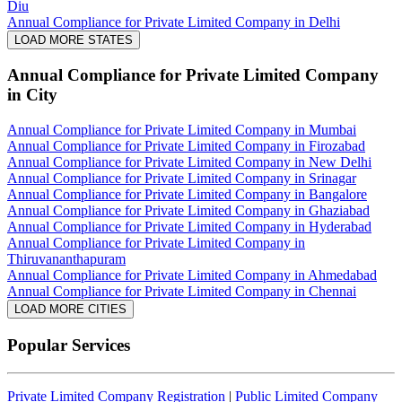
Diu
Annual Compliance for Private Limited Company in Delhi
LOAD MORE STATES
Annual Compliance for Private Limited Company
in City
Annual Compliance for Private Limited Company in Mumbai
Annual Compliance for Private Limited Company in Firozabad
Annual Compliance for Private Limited Company in New Delhi
Annual Compliance for Private Limited Company in Srinagar
Annual Compliance for Private Limited Company in Bangalore
Annual Compliance for Private Limited Company in Ghaziabad
Annual Compliance for Private Limited Company in Hyderabad
Annual Compliance for Private Limited Company in
Thiruvananthapuram
Annual Compliance for Private Limited Company in Ahmedabad
Annual Compliance for Private Limited Company in Chennai
LOAD MORE CITIES
Popular Services
Private Limited Company Registration
|
Public Limited Company