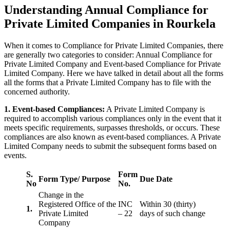
Understanding Annual Compliance for
Private Limited Companies in Rourkela
When it comes to Compliance for Private Limited Companies, there
are generally two categories to consider: Annual Compliance for
Private Limited Company and Event-based Compliance for Private
Limited Company. Here we have talked in detail about all the forms
all the forms that a Private Limited Company has to file with the
concerned authority.
1. Event-based Compliances:
A Private Limited Company is
required to accomplish various compliances only in the event that it
meets specific requirements, surpasses thresholds, or occurs. These
compliances are also known as event-based compliances. A Private
Limited Company needs to submit the subsequent forms based on
events.
S.
Form
Form Type/ Purpose
Due Date
No
No.
Change in the
Registered Office of the
INC
Within 30 (thirty)
1.
Private Limited
– 22
days of such change
Company