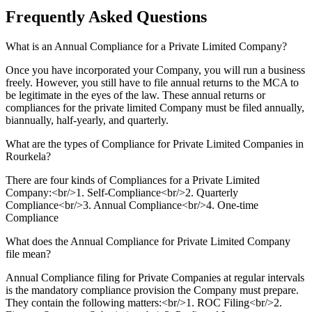
Frequently Asked
Questions
What is an Annual Compliance for a Private Limited Company?
Once you have incorporated your Company, you will run a business
freely. However, you still have to file annual returns to the MCA to
be legitimate in the eyes of the law. These annual returns or
compliances for the private limited Company must be filed annually,
biannually, half-yearly, and quarterly.
What are the types of Compliance for Private Limited Companies in
Rourkela?
There are four kinds of Compliances for a Private Limited
Company:<br/>1. Self-Compliance<br/>2. Quarterly
Compliance<br/>3. Annual Compliance<br/>4. One-time
Compliance
What does the Annual Compliance for Private Limited Company
file mean?
Annual Compliance filing for Private Companies at regular intervals
is the mandatory compliance provision the Company must prepare.
They contain the following matters:<br/>1. ROC Filing<br/>2.