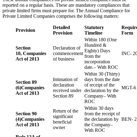
reported on a regular basis. These are mandatory compliances that
private limited firms must prepare for. The Annual Compliance for
Private Limited Companies comprises the following matters:
Detailed
Statutory
Requir
Provision
Provision
Timeline
Form
Within 180 (One
Hundred &
Section
Declaration of
Eighty) Days
10,
Companies
commencement
INC- 2
from the
Act of 2013
of business
incorporation
date.– With ROC
Within 30 (Thirty)
Intimation of
days from the date
Section 89
declaration
of receipt of the
(6)
Companies
MGT-6
received under
declaration by the
Act of 2013
Section 89
Company– With
ROC
Within 30 days
Return of the
Section 90
from the receipt of
significant
(4)
Companies
the declaration by
BEN- 2
beneficial
Act of 2013
the Company–
owner
With ROC
Rule 12A of