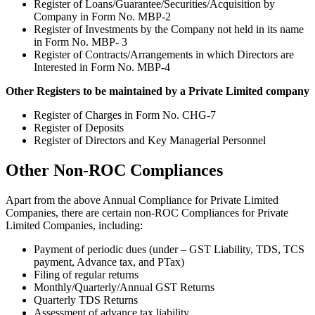
Register of Loans/Guarantee/Securities/Acquisition by
Company in Form No. MBP-2
Register of Investments by the Company not held in its name
in Form No. MBP- 3
Register of Contracts/Arrangements in which Directors are
Interested in Form No. MBP-4
Other Registers to be maintained by a Private Limited company
Register of Charges in Form No. CHG-7
Register of Deposits
Register of Directors and Key Managerial Personnel
Other Non-ROC Compliances
Apart from the above Annual Compliance for Private Limited
Companies, there are certain non-ROC Compliances for Private
Limited Companies, including:
Payment of periodic dues (under – GST Liability, TDS, TCS
payment, Advance tax, and PTax)
Filing of regular returns
Monthly/Quarterly/Annual GST Returns
Quarterly TDS Returns
Assessment of advance tax liability