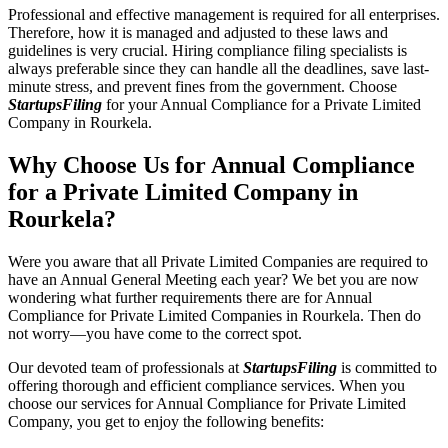
Professional and effective management is required for all enterprises.
Therefore, how it is managed and adjusted to these laws and
guidelines is very crucial. Hiring compliance filing specialists is
always preferable since they can handle all the deadlines, save last-
minute stress, and prevent fines from the government. Choose
StartupsFiling
for your Annual Compliance for a Private Limited
Company in Rourkela.
Why Choose Us for Annual Compliance
for a Private Limited Company in
Rourkela?
Were you aware that all Private Limited Companies are required to
have an Annual General Meeting each year? We bet you are now
wondering what further requirements there are for Annual
Compliance for Private Limited Companies in Rourkela. Then do
not worry—you have come to the correct spot.
Our devoted team of professionals at
StartupsFiling
is committed to
offering thorough and efficient compliance services. When you
choose our services for Annual Compliance for Private Limited
Company, you get to enjoy the following benefits: