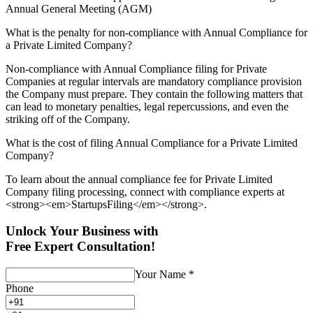
Annual General Meeting (AGM)
What is the penalty for non-compliance with Annual Compliance for
a Private Limited Company?
Non-compliance with Annual Compliance filing for Private
Companies at regular intervals are mandatory compliance provision
the Company must prepare. They contain the following matters that
can lead to monetary penalties, legal repercussions, and even the
striking off of the Company.
What is the cost of filing Annual Compliance for a Private Limited
Company?
To learn about the annual compliance fee for Private Limited
Company filing processing, connect with compliance experts at
<strong><em>StartupsFiling</em></strong>.
Unlock Your Business with
Free Expert Consultation!
Your Name
*
Phone