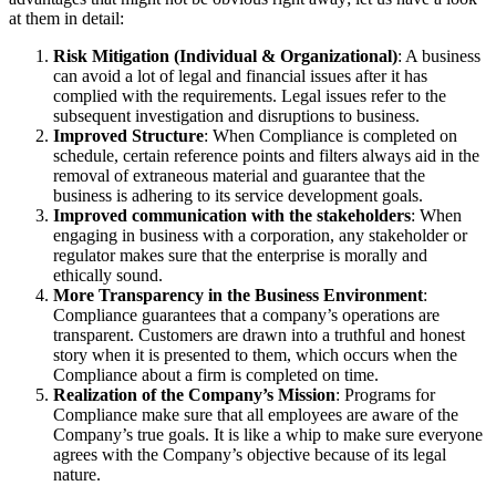
at them in detail:
Risk Mitigation (Individual & Organizational)
: A business
can avoid a lot of legal and financial issues after it has
complied with the requirements. Legal issues refer to the
subsequent investigation and disruptions to business.
Improved Structure
: When Compliance is completed on
schedule, certain reference points and filters always aid in the
removal of extraneous material and guarantee that the
business is adhering to its service development goals.
Improved communication with the stakeholders
: When
engaging in business with a corporation, any stakeholder or
regulator makes sure that the enterprise is morally and
ethically sound.
More Transparency in the Business Environment
:
Compliance guarantees that a company’s operations are
transparent. Customers are drawn into a truthful and honest
story when it is presented to them, which occurs when the
Compliance about a firm is completed on time.
Realization of the Company’s Mission
: Programs for
Compliance make sure that all employees are aware of the
Company’s true goals. It is like a whip to make sure everyone
agrees with the Company’s objective because of its legal
nature.