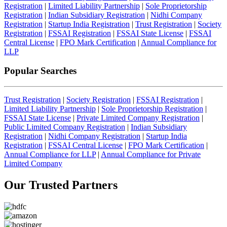
Registration
|
Limited Liability Partnership
|
Sole Proprietorship
Registration
|
Indian Subsidiary Registration
|
Nidhi Company
Registration
|
Startup India Registration
|
Trust Registration
|
Society
Registration
|
FSSAI Registration
|
FSSAI State License
|
FSSAI
Central License
|
FPO Mark Certification
|
Annual Compliance for
LLP
Popular Searches
Trust Registration
|
Society Registration
|
FSSAI Registration
|
Limited Liability Partnership
|
Sole Proprietorship Registration
|
FSSAI State License
|
Private Limited Company Registration
|
Public Limited Company Registration
|
Indian Subsidiary
Registration
|
Nidhi Company Registration
|
Startup India
Registration
|
FSSAI Central License
|
FPO Mark Certification
|
Annual Compliance for LLP
|
Annual Compliance for Private
Limited Company
Our Trusted
Partners