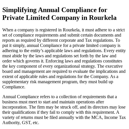
Simplifying Annual Compliance for
Private Limited Company in Rourkela
When a company is registered in Rourkela, it must adhere to a strict
set of compliance requirements and submit certain documents and
reports as required by different corporate and Tax regulations. To
put it simply, annual Compliance for a private limited company is
adhering to the entity’s applicable laws and regulations. Every entity
must abide by the laws and regulations set forth by the law and
order which governs it. Enforcing laws and regulations constitutes
the key component of every organizational strategy. The executive
board and management are required to evaluate the implications and
extent of applicable rules and regulations for the Company. As a
supplementary risk management program, they must build up
Compliance.
Annual Compliance refers to a collection of requirements that a
business must meet to start and maintain operations after
incorporation. The firm may be struck off, and its directors may lose
their qualifications if they fail to comply with this requirement. A
variety of returns must be filed annually with the MCA, Income Tax
Authority, GST, etc.