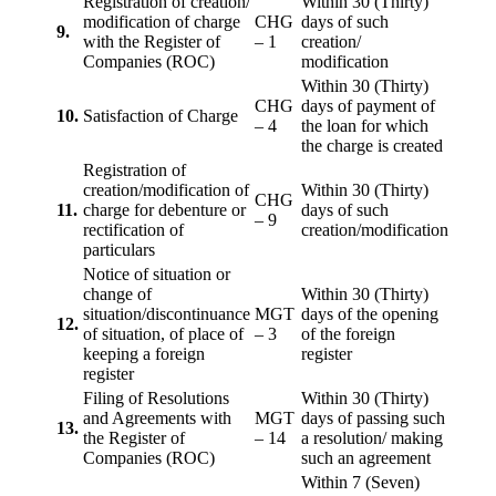
Registration of creation/
Within 30 (Thirty)
modification of charge
CHG
days of such
9.
with the Register of
– 1
creation/
Companies (ROC)
modification
Within 30 (Thirty)
CHG
days of payment of
10.
Satisfaction of Charge
– 4
the loan for which
the charge is created
Registration of
creation/modification of
Within 30 (Thirty)
CHG
11.
charge for debenture or
days of such
– 9
rectification of
creation/modification
particulars
Notice of situation or
change of
Within 30 (Thirty)
situation/discontinuance
MGT
days of the opening
12.
of situation, of place of
– 3
of the foreign
keeping a foreign
register
register
Filing of Resolutions
Within 30 (Thirty)
and Agreements with
MGT
days of passing such
13.
the Register of
– 14
a resolution/ making
Companies (ROC)
such an agreement
Within 7 (Seven)