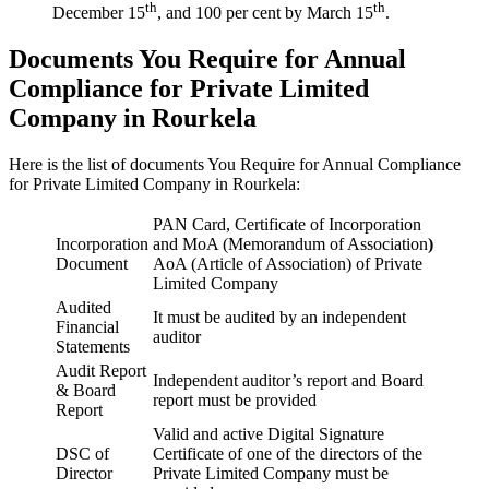
th
th
December 15
, and 100 per cent by March 15
.
Documents You Require for Annual
Compliance for Private Limited
Company in Rourkela
Here is the list of documents You Require for Annual Compliance
for Private Limited Company in Rourkela:
PAN Card, Certificate of Incorporation
Incorporation
and MoA (Memorandum of Association
)
Document
AoA (Article of Association) of Private
Limited Company
Audited
It must be audited by an independent
Financial
auditor
Statements
Audit Report
Independent auditor’s report and Board
& Board
report must be provided
Report
Valid and active Digital Signature
DSC of
Certificate of one of the directors of the
Director
Private Limited Company must be