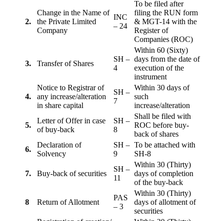
To be filed after
Change in the Name of
filing the RUN form
INC
2.
the Private Limited
& MGT-14 with the
– 24
Company
Register of
Companies (ROC)
Within 60 (Sixty)
SH –
days from the date of
3.
Transfer of Shares
4
execution of the
instrument
Notice to Registrar of
Within 30 days of
SH –
4.
any increase/alteration
such
7
in share capital
increase/alteration
Shall be filed with
Letter of Offer in case
SH –
5.
ROC before buy-
of buy-back
8
back of shares
Declaration of
SH –
To be attached with
6.
Solvency
9
SH-8
Within 30 (Thirty)
SH –
7.
Buy-back of securities
days of completion
11
of the buy-back
Within 30 (Thirty)
PAS
8
Return of Allotment
days of allotment of
– 3
securities