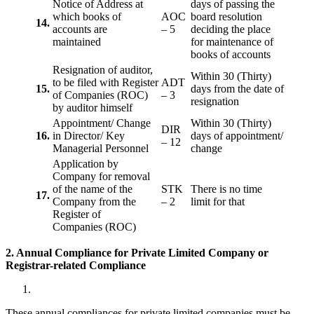
Notice of Address at
days of passing the
which books of
AOC
board resolution
14.
accounts are
– 5
deciding the place
maintained
for maintenance of
books of accounts
Resignation of auditor,
Within 30 (Thirty)
to be filed with Register
ADT
15.
days from the date of
of Companies (ROC)
– 3
resignation
by auditor himself
Appointment/ Change
Within 30 (Thirty)
DIR
16.
in Director/ Key
days of appointment/
– 12
Managerial Personnel
change
Application by
Company for removal
of the name of the
STK
There is no time
17.
Company from the
– 2
limit for that
Register of
Companies (ROC)
2. Annual Compliance for Private Limited Company or
Registrar-related
Compliance
These annual compliances for private limited companies must be