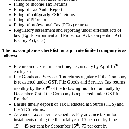
Filing of Income Tax Returns
Filing of Tax Audit Report
Filing of half-yearly ESIC returns
Filing of PF returns
Filing of professional Tax (PTax) returns
Regulatory assessment and reporting under different acts of
law (Eg. Environment and Protection Act, Competition Act,
Factory Act, etc.)
The tax compliance checklist for a private limited company is as
follows:
th
File income tax returns on time, i.e., usually by April 15
each year.
File Goods and Services Tax returns regularly if the Company
is registered under GST. File Goods and Services Tax returns
th
monthly by the 20
of the following month or annually by
December 31st if the Company is registered under GST in
Rourkela.
Ensure timely deposit of Tax Deducted at Source (TDS) and
file YDS returns.
Advance Tax as per the schedule. Pay advance tax in four
instalments during the financial year: 15 per cent by June
th
th
15
, 45 per cent by September 15
, 75 per cent by