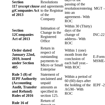
Section
Resolutions
passing of the
117 (
except clause
and agreements
resolution/entering
MGT –
g)
Companies Act
to the Registrar
into an
of 2013
of the
agreement– With
Company
ROC
Within 30 (Thirty)
Intimation of
Section
days of the
Change in the
12
Companies
change of
INC-22
Registered
Act of 2013
address– With
Office
ROC
Return in
Order dated
Within 1 (one)
respect of
January 22nd,
month from the
outstanding
E-Form
2019, issued
conclusion of
payments to
MSME-
under Section
each half year.–
Micro or Small
405
With ROC
Enterprise
Rule 5 (8) of
Statement of
Within a period of
IEPF Authority
unclaimed and
60 (60) days after
(Accounting
unpaid
the holding of the
IEPF -2
Audit, Transfer
amounts as
AGM– With
and Refund)
specified in
ROC
Rules of 2016
section 125.
Return of
Rule 16 of
deposit or