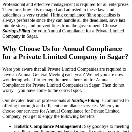
Professional and effective management is required for all enterprises.
Therefore, how it is managed and adjusted to these laws and
guidelines is very crucial. Hiring compliance filing specialists is
always preferable since they can handle all the deadlines, save last-
minute stress, and prevent fines from the government. Choose
StartupsFiling
for your Annual Compliance for a Private Limited
Company in Sagar.
Why Choose Us for Annual Compliance
for a Private Limited Company in Sagar?
Were you aware that all Private Limited Companies are required to
have an Annual General Meeting each year? We bet you are now
wondering what further requirements there are for Annual
Compliance for Private Limited Companies in Sagar. Then do not
worry—you have come to the correct spot.
Our devoted team of professionals at
StartupsFiling
is committed to
offering thorough and efficient compliance services. When you
choose our services for Annual Compliance for Private Limited
Company, you get to enjoy the following benefits:
Holistic Compliance Management:
Say goodbye to meeting
deadlines and figuring out legal jargon. To protect you against