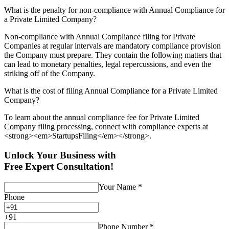
What is the penalty for non-compliance with Annual Compliance for
a Private Limited Company?
Non-compliance with Annual Compliance filing for Private
Companies at regular intervals are mandatory compliance provision
the Company must prepare. They contain the following matters that
can lead to monetary penalties, legal repercussions, and even the
striking off of the Company.
What is the cost of filing Annual Compliance for a Private Limited
Company?
To learn about the annual compliance fee for Private Limited
Company filing processing, connect with compliance experts at
<strong><em>StartupsFiling</em></strong>.
Unlock Your Business with
Free Expert Consultation!
Your Name
*
Phone
+
91
Phone Number
*