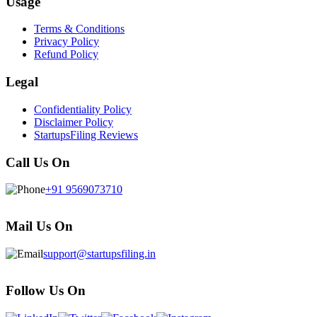
Usage
Terms & Conditions
Privacy Policy
Refund Policy
Legal
Confidentiality Policy
Disclaimer Policy
StartupsFiling Reviews
Call Us On
+91 9569073710
Mail Us On
support@startupsfiling.in
Follow Us On