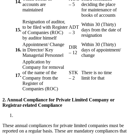
14.
accounts are
– 5
deciding the place
maintained
for maintenance of
books of accounts
Resignation of auditor,
Within 30 (Thirty)
to be filed with Register
ADT
15.
days from the date of
of Companies (ROC)
– 3
resignation
by auditor himself
Appointment/ Change
Within 30 (Thirty)
DIR
16.
in Director/ Key
days of appointment/
– 12
Managerial Personnel
change
Application by
Company for removal
of the name of the
STK
There is no time
17.
Company from the
– 2
limit for that
Register of
Companies (ROC)
2. Annual Compliance for Private Limited Company or
Registrar-related
Compliance
These annual compliances for private limited companies must be
reported on a regular basis. These are mandatory compliances that