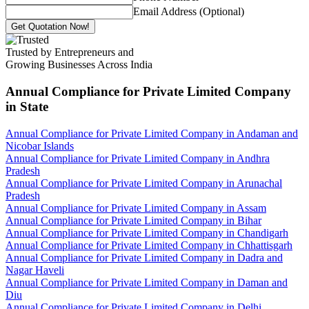
Email Address (Optional)
Get Quotation Now!
Trusted by Entrepreneurs and
Growing Businesses Across India
Annual Compliance for Private Limited Company
in State
Annual Compliance for Private Limited Company in Andaman and
Nicobar Islands
Annual Compliance for Private Limited Company in Andhra
Pradesh
Annual Compliance for Private Limited Company in Arunachal
Pradesh
Annual Compliance for Private Limited Company in Assam
Annual Compliance for Private Limited Company in Bihar
Annual Compliance for Private Limited Company in Chandigarh
Annual Compliance for Private Limited Company in Chhattisgarh
Annual Compliance for Private Limited Company in Dadra and
Nagar Haveli
Annual Compliance for Private Limited Company in Daman and
Diu
Annual Compliance for Private Limited Company in Delhi