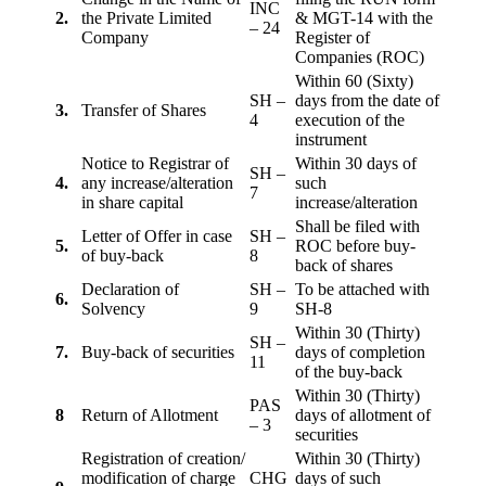
INC
2.
the Private Limited
& MGT-14 with the
– 24
Company
Register of
Companies (ROC)
Within 60 (Sixty)
SH –
days from the date of
3.
Transfer of Shares
4
execution of the
instrument
Notice to Registrar of
Within 30 days of
SH –
4.
any increase/alteration
such
7
in share capital
increase/alteration
Shall be filed with
Letter of Offer in case
SH –
5.
ROC before buy-
of buy-back
8
back of shares
Declaration of
SH –
To be attached with
6.
Solvency
9
SH-8
Within 30 (Thirty)
SH –
7.
Buy-back of securities
days of completion
11
of the buy-back
Within 30 (Thirty)
PAS
8
Return of Allotment
days of allotment of
– 3
securities
Registration of creation/
Within 30 (Thirty)
modification of charge
CHG
days of such