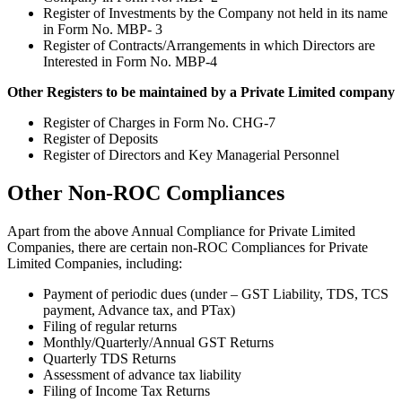
Register of Investments by the Company not held in its name
in Form No. MBP- 3
Register of Contracts/Arrangements in which Directors are
Interested in Form No. MBP-4
Other Registers to be maintained by a Private Limited company
Register of Charges in Form No. CHG-7
Register of Deposits
Register of Directors and Key Managerial Personnel
Other Non-ROC Compliances
Apart from the above Annual Compliance for Private Limited
Companies, there are certain non-ROC Compliances for Private
Limited Companies, including:
Payment of periodic dues (under – GST Liability, TDS, TCS
payment, Advance tax, and PTax)
Filing of regular returns
Monthly/Quarterly/Annual GST Returns
Quarterly TDS Returns
Assessment of advance tax liability
Filing of Income Tax Returns