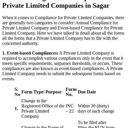
Private Limited Companies in Sagar
When it comes to Compliance for Private Limited Companies, there
are generally two categories to consider: Annual Compliance for
Private Limited Company and Event-based Compliance for Private
Limited Company. Here we have talked in detail about all the forms
all the forms that a Private Limited Company has to file with the
concerned authority.
1. Event-based Compliances:
A Private Limited Company is
required to accomplish various compliances only in the event that it
meets specific requirements, surpasses thresholds, or occurs. These
compliances are also known as event-based compliances. A Private
Limited Company needs to submit the subsequent forms based on
events.
S.
Form
Form Type/ Purpose
Due Date
No
No.
Change in the
Registered Office of the
INC
Within 30 (thirty)
1.
Private Limited
– 22
days of such change
Company
To be filed after
Change in the Name of
filing the RUN form