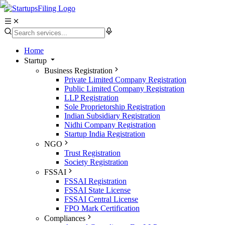
Home
Startup
Business Registration
Private Limited Company Registration
Public Limited Company Registration
LLP Registration
Sole Proprietorship Registration
Indian Subsidiary Registration
Nidhi Company Registration
Startup India Registration
NGO
Trust Registration
Society Registration
FSSAI
FSSAI Registration
FSSAI State License
FSSAI Central License
FPO Mark Certification
Compliances