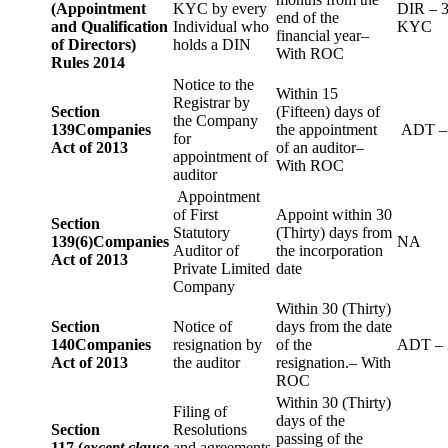
(Appointment
KYC by every
DIR – 
end of the
and Qualification
Individual who
KYC
financial year–
of Directors)
holds a DIN
With ROC
Rules 2014
Notice to the
Within 15
Registrar by
Section
(Fifteen) days of
the Company
139
Companies
the appointment
ADT –
for
Act of 2013
of an auditor–
appointment of
With ROC
auditor
Appointment
of First
Appoint within 30
Section
Statutory
(Thirty) days from
139(6)
Companies
NA
Auditor of
the incorporation
Act of 2013
Private Limited
date
Company
Within 30 (Thirty)
Section
Notice of
days from the date
140
Companies
resignation by
of the
ADT – 
Act of 2013
the auditor
resignation.– With
ROC
Within 30 (Thirty)
Filing of
days of the
Section
Resolutions
passing of the
117 (
except clause
and agreements