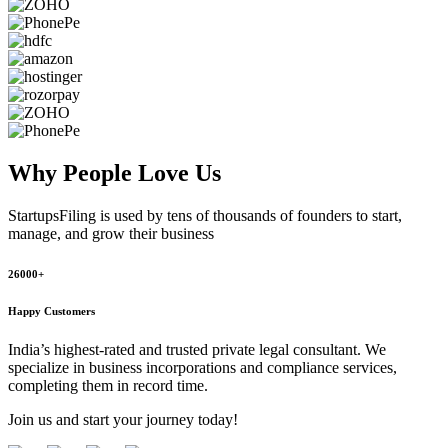
Why People
Love Us
StartupsFiling
is used by tens of thousands of founders to start,
manage, and grow their business
26000+
Happy Customers
India’s highest-rated and trusted private legal consultant. We
specialize in business incorporations and compliance services,
completing them in record time.
Join us and start your journey today!