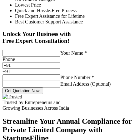
Lowest Price
Quick and Hassle-Free Process
Free Expert Assistance for Lifetime
Best Customer Support Assistance
Unlock Your Business with
Free Expert Consultation!
Your Name
*
Phone
+
91
Phone Number
*
Email Address (Optional)
Get Quotation Now!
Trusted by Entrepreneurs and
Growing Businesses Across India
Streamline Your Annual Compliance for
Private Limited Company with
StartupsFiling