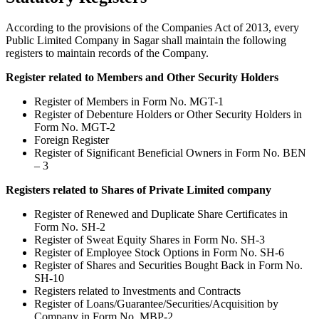
According to the provisions of the Companies Act of 2013, every
Public Limited Company in Sagar shall maintain the following
registers to maintain records of the Company.
Register related to Members and Other Security Holders
Register of Members in Form No. MGT-1
Register of Debenture Holders or Other Security Holders in
Form No. MGT-2
Foreign Register
Register of Significant Beneficial Owners in Form No. BEN
– 3
Registers related to Shares of Private Limited company
Register of Renewed and Duplicate Share Certificates in
Form No. SH-2
Register of Sweat Equity Shares in Form No. SH-3
Register of Employee Stock Options in Form No. SH-6
Register of Shares and Securities Bought Back in Form No.
SH-10
Registers related to Investments and Contracts
Register of Loans/Guarantee/Securities/Acquisition by
Company in Form No. MBP-2