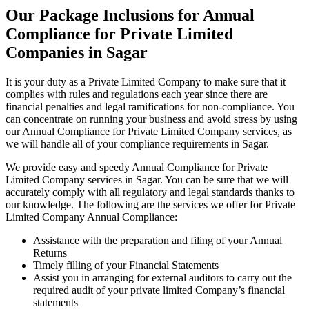
Our Package Inclusions for Annual
Compliance for Private Limited
Companies in Sagar
It is your duty as a Private Limited Company to make sure that it
complies with rules and regulations each year since there are
financial penalties and legal ramifications for non-compliance. You
can concentrate on running your business and avoid stress by using
our Annual Compliance for Private Limited Company services, as
we will handle all of your compliance requirements in Sagar.
We provide easy and speedy Annual Compliance for Private
Limited Company services in Sagar. You can be sure that we will
accurately comply with all regulatory and legal standards thanks to
our knowledge. The following are the services we offer for Private
Limited Company Annual Compliance:
Assistance with the preparation and filing of your Annual
Returns
Timely filling of your Financial Statements
Assist you in arranging for external auditors to carry out the
required audit of your private limited Company’s financial
statements