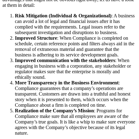
at them in detail:
Risk Mitigation (Individual & Organizational)
: A business
can avoid a lot of legal and financial issues after it has
complied with the requirements. Legal issues refer to the
subsequent investigation and disruptions to business.
Improved Structure
: When Compliance is completed on
schedule, certain reference points and filters always aid in the
removal of extraneous material and guarantee that the
business is adhering to its service development goals.
Improved communication with the stakeholders
: When
engaging in business with a corporation, any stakeholder or
regulator makes sure that the enterprise is morally and
ethically sound.
More Transparency in the Business Environment
:
Compliance guarantees that a company’s operations are
transparent. Customers are drawn into a truthful and honest
story when it is presented to them, which occurs when the
Compliance about a firm is completed on time.
Realization of the Company’s Mission
: Programs for
Compliance make sure that all employees are aware of the
Company’s true goals. It is like a whip to make sure everyone
agrees with the Company’s objective because of its legal
nature.