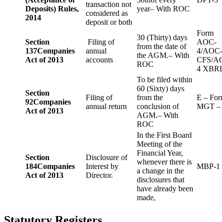
transaction not
Deposits) Rules,
year– With ROC
considered as
2014
deposit or both
Form
30 (Thirty) days
Section
Filing of
AOC-
from the date of
137
Companies
annual
4/AOC
the AGM.– With
Act of 2013
accounts
CFS/A
ROC
4 XBR
To be filed within
60 (Sixty) days
Section
Filing of
from the
E – Fo
92
Companies
annual return
conclusion of
MGT –
Act of 2013
AGM.– With
ROC
In the First Board
Meeting of the
Financial Year,
Section
Disclosure of
whenever there is
184
Companies
Interest by
MBP-1
a change in the
Act of 2013
Director.
disclosures that
have already been
made,
Statutory Registers