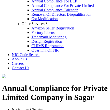
Annual Compliance For LLP
Annual Compliance For Private Limited
Annual Compliance Calendar
Removal Of Directors Disqualification
Gst Modification
Other Services
Amazon Seller Registration
Factory License
Trademark Monitoring
Design Registration
CHIMS Registration
Quashing Of FIR
NIC Code Search
About Us
Careers
Contact Us
Annual Compliance for Private
Limited Company in Sagar
No Hidden Charges