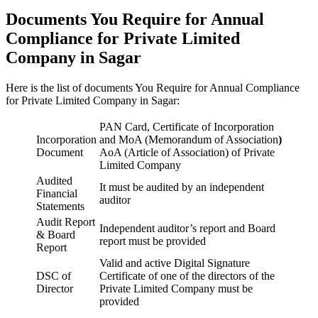
Documents You Require for Annual
Compliance for Private Limited
Company in Sagar
Here is the list of documents You Require for Annual Compliance
for Private Limited Company in Sagar:
PAN Card, Certificate of Incorporation
Incorporation
and MoA (Memorandum of Association
)
Document
AoA (Article of Association) of Private
Limited Company
Audited
It must be audited by an independent
Financial
auditor
Statements
Audit Report
Independent auditor’s report and Board
& Board
report must be provided
Report
Valid and active Digital Signature
DSC of
Certificate of one of the directors of the
Director
Private Limited Company must be
provided