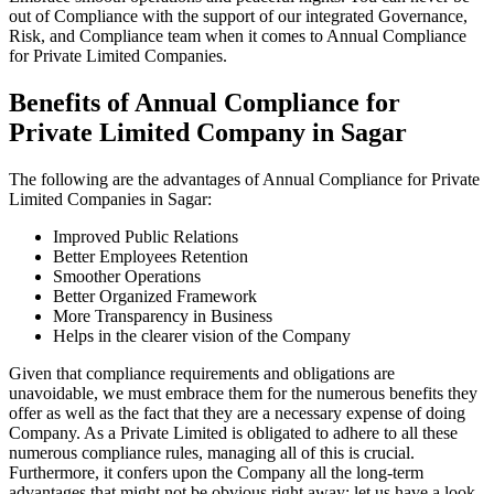
out of Compliance with the support of our integrated Governance,
Risk, and Compliance team when it comes to Annual Compliance
for Private Limited Companies.
Benefits of Annual Compliance for
Private Limited Company in Sagar
The following are the advantages of Annual Compliance for Private
Limited Companies in Sagar:
Improved Public Relations
Better Employees Retention
Smoother Operations
Better Organized Framework
More Transparency in Business
Helps in the clearer vision of the Company
Given that compliance requirements and obligations are
unavoidable, we must embrace them for the numerous benefits they
offer as well as the fact that they are a necessary expense of doing
Company. As a Private Limited is obligated to adhere to all these
numerous compliance rules, managing all of this is crucial.
Furthermore, it confers upon the Company all the long-term
advantages that might not be obvious right away; let us have a look