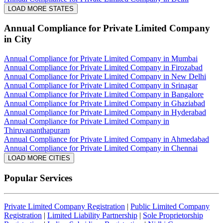
LOAD MORE STATES
Annual Compliance for Private Limited Company
in City
Annual Compliance for Private Limited Company in Mumbai
Annual Compliance for Private Limited Company in Firozabad
Annual Compliance for Private Limited Company in New Delhi
Annual Compliance for Private Limited Company in Srinagar
Annual Compliance for Private Limited Company in Bangalore
Annual Compliance for Private Limited Company in Ghaziabad
Annual Compliance for Private Limited Company in Hyderabad
Annual Compliance for Private Limited Company in
Thiruvananthapuram
Annual Compliance for Private Limited Company in Ahmedabad
Annual Compliance for Private Limited Company in Chennai
LOAD MORE CITIES
Popular Services
Private Limited Company Registration
|
Public Limited Company
Registration
|
Limited Liability Partnership
|
Sole Proprietorship