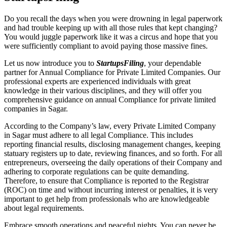
Do you recall the days when you were drowning in legal paperwork
and had trouble keeping up with all those rules that kept changing?
You would juggle paperwork like it was a circus and hope that you
were sufficiently compliant to avoid paying those massive fines.
Let us now introduce you to
StartupsFiling
, your dependable
partner for Annual Compliance for Private Limited Companies. Our
professional experts are experienced individuals with great
knowledge in their various disciplines, and they will offer you
comprehensive guidance on annual Compliance for private limited
companies in Sagar.
According to the Company’s law, every Private Limited Company
in Sagar must adhere to all legal Compliance. This includes
reporting financial results, disclosing management changes, keeping
statuary registers up to date, reviewing finances, and so forth. For all
entrepreneurs, overseeing the daily operations of their Company and
adhering to corporate regulations can be quite demanding.
Therefore, to ensure that Compliance is reported to the Registrar
(ROC) on time and without incurring interest or penalties, it is very
important to get help from professionals who are knowledgeable
about legal requirements.
Embrace smooth operations and peaceful nights. You can never be