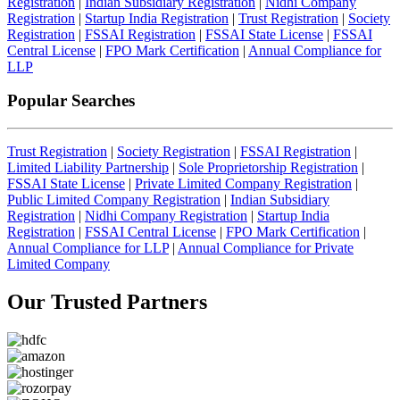
Registration
|
Indian Subsidiary Registration
|
Nidhi Company
Registration
|
Startup India Registration
|
Trust Registration
|
Society
Registration
|
FSSAI Registration
|
FSSAI State License
|
FSSAI
Central License
|
FPO Mark Certification
|
Annual Compliance for
LLP
Popular Searches
Trust Registration
|
Society Registration
|
FSSAI Registration
|
Limited Liability Partnership
|
Sole Proprietorship Registration
|
FSSAI State License
|
Private Limited Company Registration
|
Public Limited Company Registration
|
Indian Subsidiary
Registration
|
Nidhi Company Registration
|
Startup India
Registration
|
FSSAI Central License
|
FPO Mark Certification
|
Annual Compliance for LLP
|
Annual Compliance for Private
Limited Company
Our Trusted
Partners