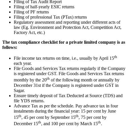
Filing of Tax Audit Report
Filing of half-yearly ESIC returns
Filing of PF returns
Filing of professional Tax (PTax) returns
Regulatory assessment and reporting under different acts of
law (Eg. Environment and Protection Act, Competition Act,
Factory Act, etc.)
The tax compliance checklist for a private limited company is as
follows:
th
File income tax returns on time, i.e., usually by April 15
each year.
File Goods and Services Tax returns regularly if the Company
is registered under GST. File Goods and Services Tax returns
th
monthly by the 20
of the following month or annually by
December 31st if the Company is registered under GST in
Sagar.
Ensure timely deposit of Tax Deducted at Source (TDS) and
file YDS returns.
Advance Tax as per the schedule. Pay advance tax in four
instalments during the financial year: 15 per cent by June
th
th
15
, 45 per cent by September 15
, 75 per cent by
th
th
December 15
, and 100 per cent by March 15
.