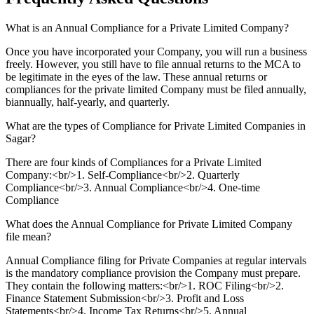
What is an Annual Compliance for a Private Limited Company?
Once you have incorporated your Company, you will run a business
freely. However, you still have to file annual returns to the MCA to
be legitimate in the eyes of the law. These annual returns or
compliances for the private limited Company must be filed annually,
biannually, half-yearly, and quarterly.
What are the types of Compliance for Private Limited Companies in
Sagar?
There are four kinds of Compliances for a Private Limited
Company:<br/>1. Self-Compliance<br/>2. Quarterly
Compliance<br/>3. Annual Compliance<br/>4. One-time
Compliance
What does the Annual Compliance for Private Limited Company
file mean?
Annual Compliance filing for Private Companies at regular intervals
is the mandatory compliance provision the Company must prepare.
They contain the following matters:<br/>1. ROC Filing<br/>2.
Finance Statement Submission<br/>3. Profit and Loss
Statements<br/>4. Income Tax Returns<br/>5. Annual