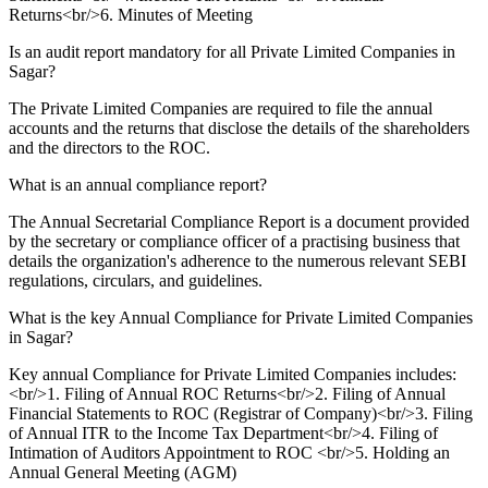
Returns<br/>6. Minutes of Meeting
Is an audit report mandatory for all Private Limited Companies in
Sagar?
The Private Limited Companies are required to file the annual
accounts and the returns that disclose the details of the shareholders
and the directors to the ROC.
What is an annual compliance report?
The Annual Secretarial Compliance Report is a document provided
by the secretary or compliance officer of a practising business that
details the organization's adherence to the numerous relevant SEBI
regulations, circulars, and guidelines.
What is the key Annual Compliance for Private Limited Companies
in Sagar?
Key annual Compliance for Private Limited Companies includes:
<br/>1. Filing of Annual ROC Returns<br/>2. Filing of Annual
Financial Statements to ROC (Registrar of Company)<br/>3. Filing
of Annual ITR to the Income Tax Department<br/>4. Filing of
Intimation of Auditors Appointment to ROC <br/>5. Holding an
Annual General Meeting (AGM)