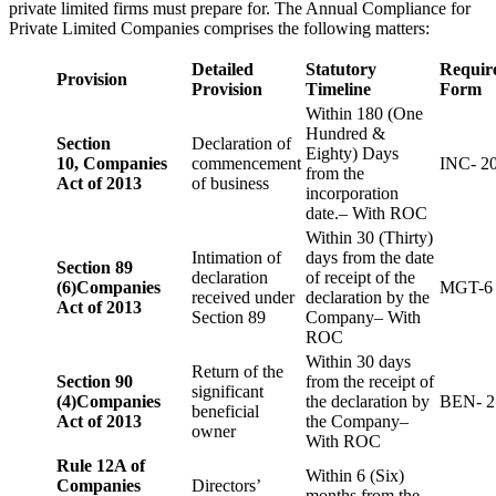
private limited firms must prepare for. The Annual Compliance for
Private Limited Companies comprises the following matters:
Detailed
Statutory
Requir
Provision
Provision
Timeline
Form
Within 180 (One
Hundred &
Section
Declaration of
Eighty) Days
10,
Companies
commencement
INC- 2
from the
Act of 2013
of business
incorporation
date.– With ROC
Within 30 (Thirty)
Intimation of
days from the date
Section 89
declaration
of receipt of the
(6)
Companies
MGT-6
received under
declaration by the
Act of 2013
Section 89
Company– With
ROC
Within 30 days
Return of the
Section 90
from the receipt of
significant
(4)
Companies
the declaration by
BEN- 2
beneficial
Act of 2013
the Company–
owner
With ROC
Rule 12A of
Within 6 (Six)
Companies
Directors’
months from the