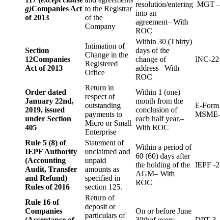
resolution/entering
MGT –
g)
Companies Act
to the Registrar
into an
of 2013
of the
agreement– With
Company
ROC
Within 30 (Thirty)
Intimation of
Section
days of the
Change in the
12
Companies
change of
INC-22
Registered
Act of 2013
address– With
Office
ROC
Return in
Order dated
Within 1 (one)
respect of
January 22nd,
month from the
outstanding
E-Form
2019, issued
conclusion of
payments to
MSME-
under Section
each half year.–
Micro or Small
405
With ROC
Enterprise
Rule 5 (8) of
Statement of
Within a period of
IEPF Authority
unclaimed and
60 (60) days after
(Accounting
unpaid
the holding of the
IEPF -2
Audit, Transfer
amounts as
AGM– With
and Refund)
specified in
ROC
Rules of 2016
section 125.
Return of
Rule 16 of
deposit or
Companies
On or before June
particulars of
(Acceptance of
30thof every
DPT-3