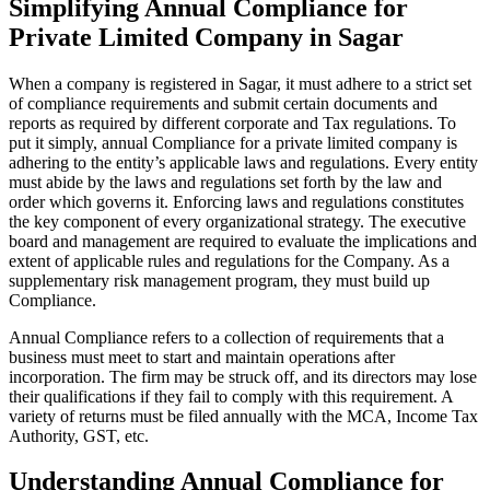
Simplifying Annual Compliance for
Private Limited Company in Sagar
When a company is registered in Sagar, it must adhere to a strict set
of compliance requirements and submit certain documents and
reports as required by different corporate and Tax regulations. To
put it simply, annual Compliance for a private limited company is
adhering to the entity’s applicable laws and regulations. Every entity
must abide by the laws and regulations set forth by the law and
order which governs it. Enforcing laws and regulations constitutes
the key component of every organizational strategy. The executive
board and management are required to evaluate the implications and
extent of applicable rules and regulations for the Company. As a
supplementary risk management program, they must build up
Compliance.
Annual Compliance refers to a collection of requirements that a
business must meet to start and maintain operations after
incorporation. The firm may be struck off, and its directors may lose
their qualifications if they fail to comply with this requirement. A
variety of returns must be filed annually with the MCA, Income Tax
Authority, GST, etc.
Understanding Annual Compliance for