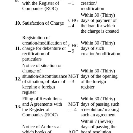
9.
with the Register of
– 1
creation/
Companies (ROC)
modification
Within 30 (Thirty)
CHG
days of payment of
10.
Satisfaction of Charge
– 4
the loan for which
the charge is created
Registration of
creation/modification of
Within 30 (Thirty)
CHG
11.
charge for debenture or
days of such
– 9
rectification of
creation/modification
particulars
Notice of situation or
change of
Within 30 (Thirty)
situation/discontinuance
MGT
days of the opening
12.
of situation, of place of
– 3
of the foreign
keeping a foreign
register
register
Filing of Resolutions
Within 30 (Thirty)
and Agreements with
MGT
days of passing such
13.
the Register of
– 14
a resolution/ making
Companies (ROC)
such an agreement
Within 7 (Seven)
Notice of Address at
days of passing the
which books of
AOC
board resolution