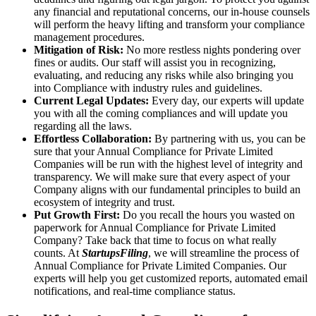
any financial and reputational concerns, our in-house counsels
will perform the heavy lifting and transform your compliance
management procedures.
Mitigation of Risk:
No more restless nights pondering over
fines or audits. Our staff will assist you in recognizing,
evaluating, and reducing any risks while also bringing you
into Compliance with industry rules and guidelines.
Current Legal Updates:
Every day, our experts will update
you with all the coming compliances and will update you
regarding all the laws.
Effortless Collaboration:
By partnering with us, you can be
sure that your Annual Compliance for Private Limited
Companies will be run with the highest level of integrity and
transparency. We will make sure that every aspect of your
Company aligns with our fundamental principles to build an
ecosystem of integrity and trust.
Put Growth First:
Do you recall the hours you wasted on
paperwork for Annual Compliance for Private Limited
Company? Take back that time to focus on what really
counts. At
StartupsFiling
, we will streamline the process of
Annual Compliance for Private Limited Companies. Our
experts will help you get customized reports, automated email
notifications, and real-time compliance status.