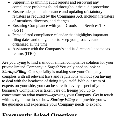
Support in examining audit reports and resolving any
compliance problems found throughout the audit procedure.
Ensure adequate maintenance and updating of statutory
registers as required by the Companies Act, including registers
of members, directors, and charges.
Ensuring Compliance with your Goods and Services Tax
(GST)
Personalized compliance calendar that highlights important
filing dates and obligations to keep you proactive and
organized all the time.
Assistance with the Company’s and its directors’ income tax
returns (ITRs).
Are you trying to find a smooth annual compliance solution for your
private limited Company in Sagar? You only need to look at
StartupsFiling
. Our speciality is making sure your Company
complies with all relevant laws and regulations without you having
to deal with the headache of doing it yourself. With our team of
experts on your side, you can be sure that every aspect of your
business’s Compliance is taken care of, freeing you up to
concentrate on what matters—growing your Company. Get in touch
with us right now to see how
StartupsFiling
can provide you with
the guidance and experience your Company needs to expand.
Frequently Asked
Questions