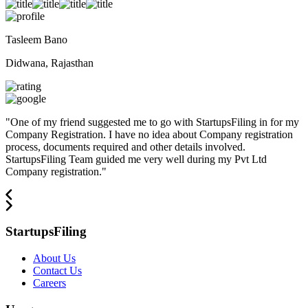
Tasleem Bano
Didwana, Rajasthan
"
One of my friend suggested me to go with StartupsFiling in for my
Company Registration. I have no idea about Company registration
process, documents required and other details involved.
StartupsFiling Team guided me very well during my Pvt Ltd
Company registration.
"
StartupsFiling
About Us
Contact Us
Careers