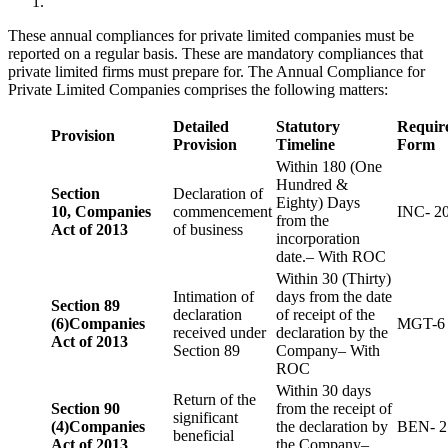
These annual compliances for private limited companies must be
reported on a regular basis. These are mandatory compliances that
private limited firms must prepare for. The Annual Compliance for
Private Limited Companies comprises the following matters:
Detailed
Statutory
Requir
Provision
Provision
Timeline
Form
Within 180 (One
Hundred &
Section
Declaration of
Eighty) Days
10,
Companies
commencement
INC- 2
from the
Act of 2013
of business
incorporation
date.– With ROC
Within 30 (Thirty)
Intimation of
days from the date
Section 89
declaration
of receipt of the
(6)
Companies
MGT-6
received under
declaration by the
Act of 2013
Section 89
Company– With
ROC
Within 30 days
Return of the
Section 90
from the receipt of
significant
(4)
Companies
the declaration by
BEN- 2
beneficial
Act of 2013
the Company–