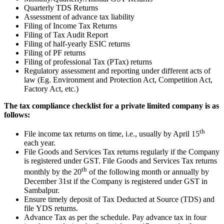
Quarterly TDS Returns
Assessment of advance tax liability
Filing of Income Tax Returns
Filing of Tax Audit Report
Filing of half-yearly ESIC returns
Filing of PF returns
Filing of professional Tax (PTax) returns
Regulatory assessment and reporting under different acts of
law (Eg. Environment and Protection Act, Competition Act,
Factory Act, etc.)
The tax compliance checklist for a private limited company is as
follows:
th
File income tax returns on time, i.e., usually by April 15
each year.
File Goods and Services Tax returns regularly if the Company
is registered under GST. File Goods and Services Tax returns
th
monthly by the 20
of the following month or annually by
December 31st if the Company is registered under GST in
Sambalpur.
Ensure timely deposit of Tax Deducted at Source (TDS) and
file YDS returns.
Advance Tax as per the schedule. Pay advance tax in four