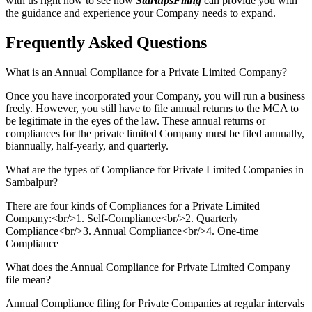
with us right now to see how
StartupsFiling
can provide you with
the guidance and experience your Company needs to expand.
Frequently Asked
Questions
What is an Annual Compliance for a Private Limited Company?
Once you have incorporated your Company, you will run a business
freely. However, you still have to file annual returns to the MCA to
be legitimate in the eyes of the law. These annual returns or
compliances for the private limited Company must be filed annually,
biannually, half-yearly, and quarterly.
What are the types of Compliance for Private Limited Companies in
Sambalpur?
There are four kinds of Compliances for a Private Limited
Company:<br/>1. Self-Compliance<br/>2. Quarterly
Compliance<br/>3. Annual Compliance<br/>4. One-time
Compliance
What does the Annual Compliance for Private Limited Company
file mean?
Annual Compliance filing for Private Companies at regular intervals