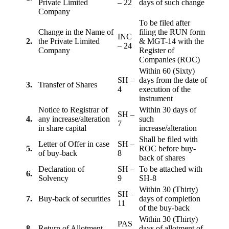
Private Limited
– 22
days of such change
Company
To be filed after
Change in the Name of
filing the RUN form
INC
2.
the Private Limited
& MGT-14 with the
– 24
Company
Register of
Companies (ROC)
Within 60 (Sixty)
SH –
days from the date of
3.
Transfer of Shares
4
execution of the
instrument
Notice to Registrar of
Within 30 days of
SH –
4.
any increase/alteration
such
7
in share capital
increase/alteration
Shall be filed with
Letter of Offer in case
SH –
5.
ROC before buy-
of buy-back
8
back of shares
Declaration of
SH –
To be attached with
6.
Solvency
9
SH-8
Within 30 (Thirty)
SH –
7.
Buy-back of securities
days of completion
11
of the buy-back
Within 30 (Thirty)
PAS
8
Return of Allotment
days of allotment of