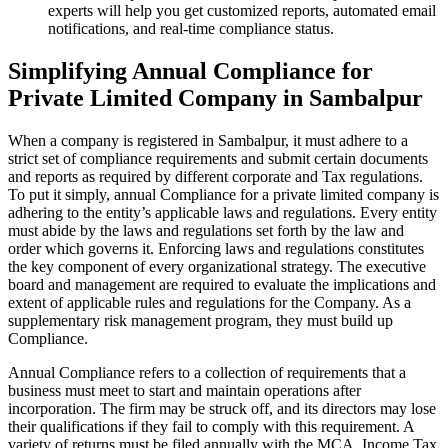
experts will help you get customized reports, automated email
notifications, and real-time compliance status.
Simplifying Annual Compliance for
Private Limited Company in Sambalpur
When a company is registered in Sambalpur, it must adhere to a
strict set of compliance requirements and submit certain documents
and reports as required by different corporate and Tax regulations.
To put it simply, annual Compliance for a private limited company is
adhering to the entity’s applicable laws and regulations. Every entity
must abide by the laws and regulations set forth by the law and
order which governs it. Enforcing laws and regulations constitutes
the key component of every organizational strategy. The executive
board and management are required to evaluate the implications and
extent of applicable rules and regulations for the Company. As a
supplementary risk management program, they must build up
Compliance.
Annual Compliance refers to a collection of requirements that a
business must meet to start and maintain operations after
incorporation. The firm may be struck off, and its directors may lose
their qualifications if they fail to comply with this requirement. A
variety of returns must be filed annually with the MCA, Income Tax