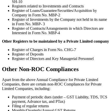
SH-10
Registers related to Investments and Contracts
Register of Loans/Guarantee/Securities/Acquisition by
Company in Form No. MBP-2
Register of Investments by the Company not held in its name
in Form No. MBP- 3
Register of Contracts/Arrangements in which Directors are
Interested in Form No. MBP-4
Other Registers to be maintained by a Private Limited company
Register of Charges in Form No. CHG-7
Register of Deposits
Register of Directors and Key Managerial Personnel
Other Non-ROC Compliances
Apart from the above Annual Compliance for Private Limited
Companies, there are certain non-ROC Compliances for Private
Limited Companies, including:
Payment of periodic dues (under – GST Liability, TDS, TCS
payment, Advance tax, and PTax)
Filing of regular returns
Monthly/Quarterly/Annual GST Returns