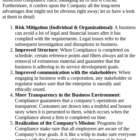
Furthermore, it confers upon the Company all the long-term
advantages that might not be obvious right away; let us have a look
at them in detail:
Risk Mitigation (Individual & Organizational)
: A business
can avoid a lot of legal and financial issues after it has
complied with the requirements. Legal issues refer to the
subsequent investigation and disruptions to business.
Improved Structure
: When Compliance is completed on
schedule, certain reference points and filters always aid in the
removal of extraneous material and guarantee that the
business is adhering to its service development goals.
Improved communication with the stakeholders
: When
engaging in business with a corporation, any stakeholder or
regulator makes sure that the enterprise is morally and
ethically sound.
More Transparency in the Business Environment
:
Compliance guarantees that a company’s operations are
transparent. Customers are drawn into a truthful and honest
story when it is presented to them, which occurs when the
Compliance about a firm is completed on time.
Realization of the Company’s Mission
: Programs for
Compliance make sure that all employees are aware of the
Company’s true goals. It is like a whip to make sure everyone
agrees with the Company’s objective because of its legal