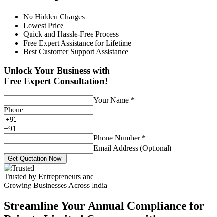
No Hidden Charges
Lowest Price
Quick and Hassle-Free Process
Free Expert Assistance for Lifetime
Best Customer Support Assistance
Unlock Your Business with
Free Expert Consultation!
Your Name
*
Phone
+
91
Phone Number
*
Email Address (Optional)
Get Quotation Now!
Trusted by Entrepreneurs and
Growing Businesses Across India
Streamline Your Annual Compliance for