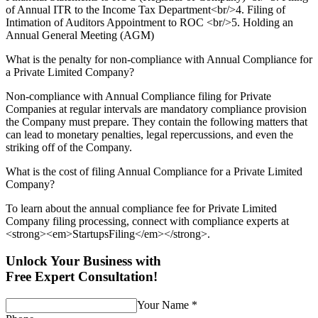
of Annual ITR to the Income Tax Department<br/>4. Filing of
Intimation of Auditors Appointment to ROC <br/>5. Holding an
Annual General Meeting (AGM)
What is the penalty for non-compliance with Annual Compliance for
a Private Limited Company?
Non-compliance with Annual Compliance filing for Private
Companies at regular intervals are mandatory compliance provision
the Company must prepare. They contain the following matters that
can lead to monetary penalties, legal repercussions, and even the
striking off of the Company.
What is the cost of filing Annual Compliance for a Private Limited
Company?
To learn about the annual compliance fee for Private Limited
Company filing processing, connect with compliance experts at
<strong><em>StartupsFiling</em></strong>.
Unlock Your Business with
Free Expert Consultation!
Your Name
*