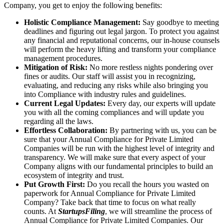
Company, you get to enjoy the following benefits:
Holistic Compliance Management:
Say goodbye to meeting
deadlines and figuring out legal jargon. To protect you against
any financial and reputational concerns, our in-house counsels
will perform the heavy lifting and transform your compliance
management procedures.
Mitigation of Risk:
No more restless nights pondering over
fines or audits. Our staff will assist you in recognizing,
evaluating, and reducing any risks while also bringing you
into Compliance with industry rules and guidelines.
Current Legal Updates:
Every day, our experts will update
you with all the coming compliances and will update you
regarding all the laws.
Effortless Collaboration:
By partnering with us, you can be
sure that your Annual Compliance for Private Limited
Companies will be run with the highest level of integrity and
transparency. We will make sure that every aspect of your
Company aligns with our fundamental principles to build an
ecosystem of integrity and trust.
Put Growth First:
Do you recall the hours you wasted on
paperwork for Annual Compliance for Private Limited
Company? Take back that time to focus on what really
counts. At
StartupsFiling
, we will streamline the process of
Annual Compliance for Private Limited Companies. Our