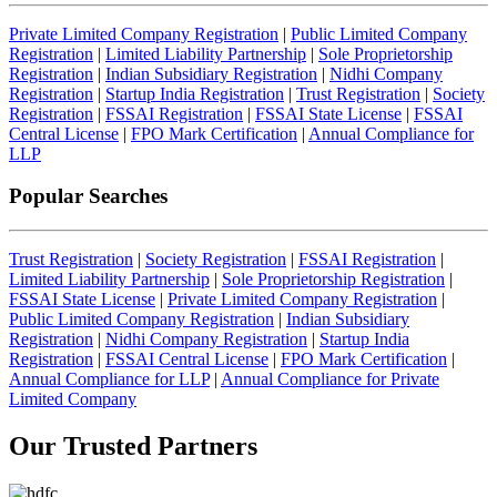
Private Limited Company Registration
|
Public Limited Company
Registration
|
Limited Liability Partnership
|
Sole Proprietorship
Registration
|
Indian Subsidiary Registration
|
Nidhi Company
Registration
|
Startup India Registration
|
Trust Registration
|
Society
Registration
|
FSSAI Registration
|
FSSAI State License
|
FSSAI
Central License
|
FPO Mark Certification
|
Annual Compliance for
LLP
Popular Searches
Trust Registration
|
Society Registration
|
FSSAI Registration
|
Limited Liability Partnership
|
Sole Proprietorship Registration
|
FSSAI State License
|
Private Limited Company Registration
|
Public Limited Company Registration
|
Indian Subsidiary
Registration
|
Nidhi Company Registration
|
Startup India
Registration
|
FSSAI Central License
|
FPO Mark Certification
|
Annual Compliance for LLP
|
Annual Compliance for Private
Limited Company
Our Trusted
Partners