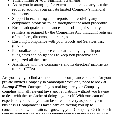
Timely filling of your Financial Statements
Assist you in arranging for external auditors to carry out the
required audit of your private limited Company’s financial
statements
Support in examining audit reports and resolving any
compliance problems found throughout the audit procedure.
Ensure adequate maintenance and updating of statutory
registers as required by the Companies Act, including registers
of members, directors, and charges.
Ensuring Compliance with your Goods and Services Tax
(GST)
Personalized compliance calendar that highlights important
filing dates and obligations to keep you proactive and
organized all the time.
Assistance with the Company’s and its directors’ income tax
returns (ITRs).
Are you trying to find a smooth annual compliance solution for your
private limited Company in Sambalpur? You only need to look at
StartupsFiling
. Our speciality is making sure your Company
complies with all relevant laws and regulations without you having
to deal with the headache of doing it yourself. With our team of
experts on your side, you can be sure that every aspect of your
business’s Compliance is taken care of, freeing you up to
concentrate on what matters—growing your Company. Get in touch