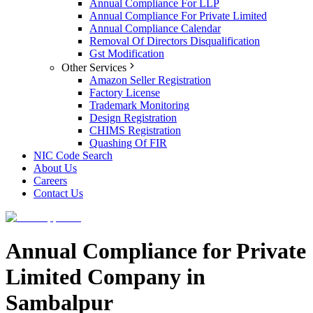
Annual Compliance For LLP
Annual Compliance For Private Limited
Annual Compliance Calendar
Removal Of Directors Disqualification
Gst Modification
Other Services
Amazon Seller Registration
Factory License
Trademark Monitoring
Design Registration
CHIMS Registration
Quashing Of FIR
NIC Code Search
About Us
Careers
Contact Us
Annual Compliance for Private
Limited Company in
Sambalpur