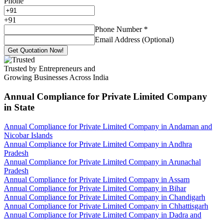
Phone
+
91
Phone Number
*
Email Address (Optional)
Get Quotation Now!
Trusted by Entrepreneurs and
Growing Businesses Across India
Annual Compliance for Private Limited Company
in State
Annual Compliance for Private Limited Company in Andaman and
Nicobar Islands
Annual Compliance for Private Limited Company in Andhra
Pradesh
Annual Compliance for Private Limited Company in Arunachal
Pradesh
Annual Compliance for Private Limited Company in Assam
Annual Compliance for Private Limited Company in Bihar
Annual Compliance for Private Limited Company in Chandigarh
Annual Compliance for Private Limited Company in Chhattisgarh
Annual Compliance for Private Limited Company in Dadra and