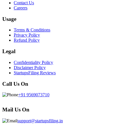
Contact Us
Careers
Usage
Terms & Conditions
Privacy Policy
Refund Policy
Legal
Confidentiality Policy
Disclaimer Policy
StartupsFiling Reviews
Call Us On
+91 9569073710
Mail Us On
support@startupsfiling.in