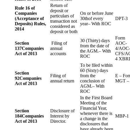
Return of
Rule 16 of
deposit or
Companies
On or before June
particulars of
(Acceptance of
30thof every
DPT-3
transaction not
Deposits) Rules,
year– With ROC
considered as
2014
deposit or both
Form
30 (Thirty) days
Section
Filing of
AOC-
from the date of
137
Companies
annual
4/AOC
the AGM.– With
Act of 2013
accounts
CFS/A
ROC
4 XBR
To be filed within
60 (Sixty) days
Section
Filing of
from the
E – Fo
92
Companies
annual return
conclusion of
MGT –
Act of 2013
AGM.– With
ROC
In the First Board
Meeting of the
Financial Year,
Section
Disclosure of
whenever there is
184
Companies
Interest by
MBP-1
a change in the
Act of 2013
Director.
disclosures that
have already been