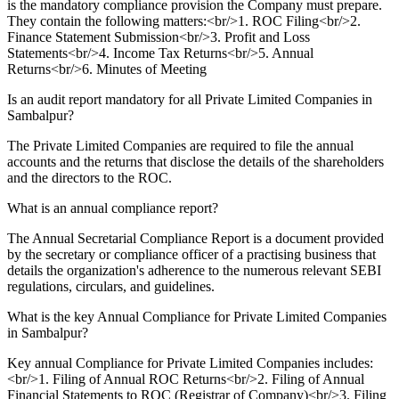
is the mandatory compliance provision the Company must prepare.
They contain the following matters:<br/>1. ROC Filing<br/>2.
Finance Statement Submission<br/>3. Profit and Loss
Statements<br/>4. Income Tax Returns<br/>5. Annual
Returns<br/>6. Minutes of Meeting
Is an audit report mandatory for all Private Limited Companies in
Sambalpur?
The Private Limited Companies are required to file the annual
accounts and the returns that disclose the details of the shareholders
and the directors to the ROC.
What is an annual compliance report?
The Annual Secretarial Compliance Report is a document provided
by the secretary or compliance officer of a practising business that
details the organization's adherence to the numerous relevant SEBI
regulations, circulars, and guidelines.
What is the key Annual Compliance for Private Limited Companies
in Sambalpur?
Key annual Compliance for Private Limited Companies includes:
<br/>1. Filing of Annual ROC Returns<br/>2. Filing of Annual
Financial Statements to ROC (Registrar of Company)<br/>3. Filing