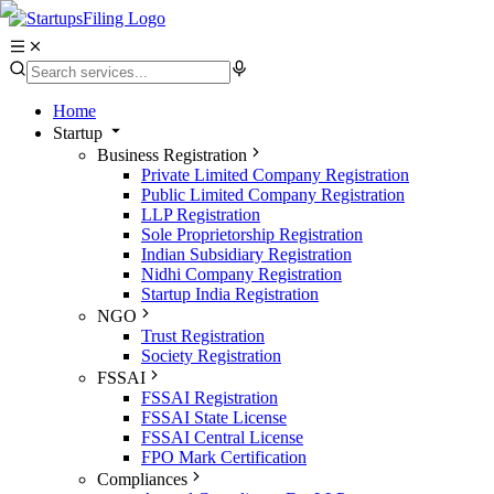
Home
Startup
Business Registration
Private Limited Company Registration
Public Limited Company Registration
LLP Registration
Sole Proprietorship Registration
Indian Subsidiary Registration
Nidhi Company Registration
Startup India Registration
NGO
Trust Registration
Society Registration
FSSAI
FSSAI Registration
FSSAI State License
FSSAI Central License
FPO Mark Certification
Compliances