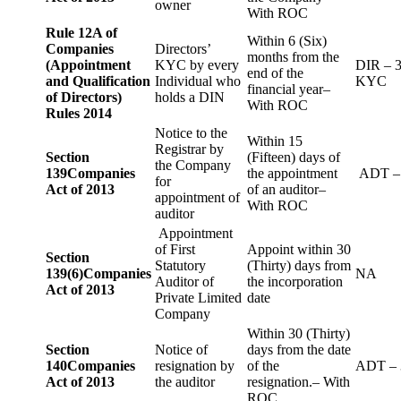
owner
With ROC
Rule 12A of
Within 6 (Six)
Companies
Directors’
months from the
(Appointment
KYC by every
DIR – 
end of the
and Qualification
Individual who
KYC
financial year–
of Directors)
holds a DIN
With ROC
Rules 2014
Notice to the
Within 15
Registrar by
Section
(Fifteen) days of
the Company
139
Companies
the appointment
ADT –
for
Act of 2013
of an auditor–
appointment of
With ROC
auditor
Appointment
of First
Appoint within 30
Section
Statutory
(Thirty) days from
139(6)
Companies
NA
Auditor of
the incorporation
Act of 2013
Private Limited
date
Company
Within 30 (Thirty)
Section
Notice of
days from the date
140
Companies
resignation by
of the
ADT – 
Act of 2013
the auditor
resignation.– With
ROC