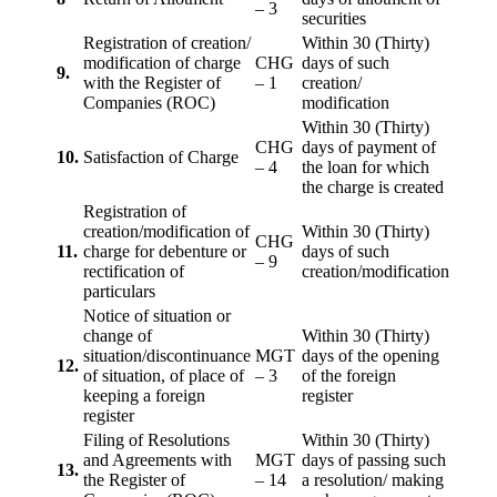
– 3
securities
Registration of creation/
Within 30 (Thirty)
modification of charge
CHG
days of such
9.
with the Register of
– 1
creation/
Companies (ROC)
modification
Within 30 (Thirty)
CHG
days of payment of
10.
Satisfaction of Charge
– 4
the loan for which
the charge is created
Registration of
creation/modification of
Within 30 (Thirty)
CHG
11.
charge for debenture or
days of such
– 9
rectification of
creation/modification
particulars
Notice of situation or
change of
Within 30 (Thirty)
situation/discontinuance
MGT
days of the opening
12.
of situation, of place of
– 3
of the foreign
keeping a foreign
register
register
Filing of Resolutions
Within 30 (Thirty)
and Agreements with
MGT
days of passing such
13.
the Register of
– 14
a resolution/ making