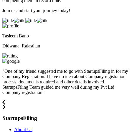
completing them in record time.
Join us and start your journey today!
Tasleem Bano
Didwana, Rajasthan
"
One of my friend suggested me to go with StartupsFiling in for my
Company Registration. I have no idea about Company registration
process, documents required and other details involved.
StartupsFiling Team guided me very well during my Pvt Ltd
Company registration.
"
StartupsFiling
About Us