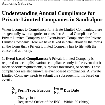
Authority, GST, etc.
Understanding Annual Compliance for
Private Limited Companies in Sambalpur
When it comes to Compliance for Private Limited Companies, there
are generally two categories to consider: Annual Compliance for
Private Limited Company and Event-based Compliance for Private
Limited Company. Here we have talked in detail about all the forms
all the forms that a Private Limited Company has to file with the
concerned authority.
1. Event-based Compliances:
A Private Limited Company is
required to accomplish various compliances only in the event that it
meets specific requirements, surpasses thresholds, or occurs. These
compliances are also known as event-based compliances. A Private
Limited Company needs to submit the subsequent forms based on
events.
S.
Form
Form Type/ Purpose
Due Date
No
No.
Change in the
Registered Office of the
INC
Within 30 (thirty)
1.