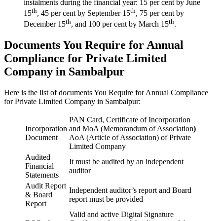
instalments during the financial year: 15 per cent by June
th
th
15
, 45 per cent by September 15
, 75 per cent by
th
th
December 15
, and 100 per cent by March 15
.
Documents You Require for Annual
Compliance for Private Limited
Company in Sambalpur
Here is the list of documents You Require for Annual Compliance
for Private Limited Company in Sambalpur:
PAN Card, Certificate of Incorporation
Incorporation
and MoA (Memorandum of Association
)
Document
AoA (Article of Association) of Private
Limited Company
Audited
It must be audited by an independent
Financial
auditor
Statements
Audit Report
Independent auditor’s report and Board
& Board
report must be provided
Report
Valid and active Digital Signature