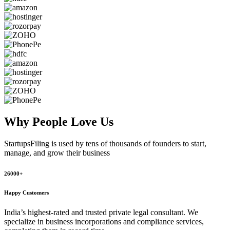
Why People
Love Us
StartupsFiling
is used by tens of thousands of founders to start,
manage, and grow their business
26000+
Happy Customers
India’s highest-rated and trusted private legal consultant. We
specialize in business incorporations and compliance services,