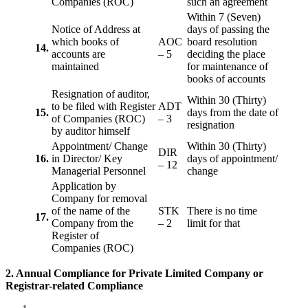
Companies (ROC)
such an agreement
Within 7 (Seven)
Notice of Address at
days of passing the
which books of
AOC
board resolution
14.
accounts are
– 5
deciding the place
maintained
for maintenance of
books of accounts
Resignation of auditor,
Within 30 (Thirty)
to be filed with Register
ADT
15.
days from the date of
of Companies (ROC)
– 3
resignation
by auditor himself
Appointment/ Change
Within 30 (Thirty)
DIR
16.
in Director/ Key
days of appointment/
– 12
Managerial Personnel
change
Application by
Company for removal
of the name of the
STK
There is no time
17.
Company from the
– 2
limit for that
Register of
Companies (ROC)
2. Annual Compliance for Private Limited Company or
Registrar-related
Compliance