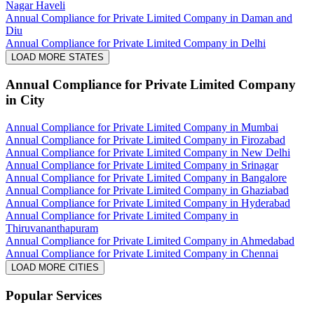
Nagar Haveli
Annual Compliance for Private Limited Company in Daman and
Diu
Annual Compliance for Private Limited Company in Delhi
LOAD MORE STATES
Annual Compliance for Private Limited Company
in City
Annual Compliance for Private Limited Company in Mumbai
Annual Compliance for Private Limited Company in Firozabad
Annual Compliance for Private Limited Company in New Delhi
Annual Compliance for Private Limited Company in Srinagar
Annual Compliance for Private Limited Company in Bangalore
Annual Compliance for Private Limited Company in Ghaziabad
Annual Compliance for Private Limited Company in Hyderabad
Annual Compliance for Private Limited Company in
Thiruvananthapuram
Annual Compliance for Private Limited Company in Ahmedabad
Annual Compliance for Private Limited Company in Chennai
LOAD MORE CITIES
Popular Services