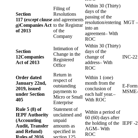
Within 30 (Thirty)
Filing of
days of the
Section
Resolutions
passing of the
117 (
except clause
and agreements
resolution/entering
MGT –
g)
Companies Act
to the Registrar
into an
of 2013
of the
agreement– With
Company
ROC
Within 30 (Thirty)
Intimation of
Section
days of the
Change in the
12
Companies
change of
INC-22
Registered
Act of 2013
address– With
Office
ROC
Return in
Order dated
Within 1 (one)
respect of
January 22nd,
month from the
outstanding
E-Form
2019, issued
conclusion of
payments to
MSME-
under Section
each half year.–
Micro or Small
405
With ROC
Enterprise
Rule 5 (8) of
Statement of
Within a period of
IEPF Authority
unclaimed and
60 (60) days after
(Accounting
unpaid
the holding of the
IEPF -2
Audit, Transfer
amounts as
AGM– With
and Refund)
specified in
ROC
Rules of 2016
section 125.