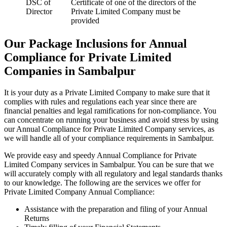
DSC of
Certificate of one of the directors of the
Director
Private Limited Company must be
provided
Our Package Inclusions for Annual
Compliance for Private Limited
Companies in Sambalpur
It is your duty as a Private Limited Company to make sure that it
complies with rules and regulations each year since there are
financial penalties and legal ramifications for non-compliance. You
can concentrate on running your business and avoid stress by using
our Annual Compliance for Private Limited Company services, as
we will handle all of your compliance requirements in Sambalpur.
We provide easy and speedy Annual Compliance for Private
Limited Company services in Sambalpur. You can be sure that we
will accurately comply with all regulatory and legal standards thanks
to our knowledge. The following are the services we offer for
Private Limited Company Annual Compliance:
Assistance with the preparation and filing of your Annual
Returns