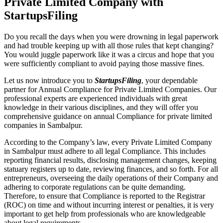
Private Limited Company with
StartupsFiling
Do you recall the days when you were drowning in legal paperwork
and had trouble keeping up with all those rules that kept changing?
You would juggle paperwork like it was a circus and hope that you
were sufficiently compliant to avoid paying those massive fines.
Let us now introduce you to
StartupsFiling
, your dependable
partner for Annual Compliance for Private Limited Companies. Our
professional experts are experienced individuals with great
knowledge in their various disciplines, and they will offer you
comprehensive guidance on annual Compliance for private limited
companies in Sambalpur.
According to the Company’s law, every Private Limited Company
in Sambalpur must adhere to all legal Compliance. This includes
reporting financial results, disclosing management changes, keeping
statuary registers up to date, reviewing finances, and so forth. For all
entrepreneurs, overseeing the daily operations of their Company and
adhering to corporate regulations can be quite demanding.
Therefore, to ensure that Compliance is reported to the Registrar
(ROC) on time and without incurring interest or penalties, it is very
important to get help from professionals who are knowledgeable
about legal requirements.