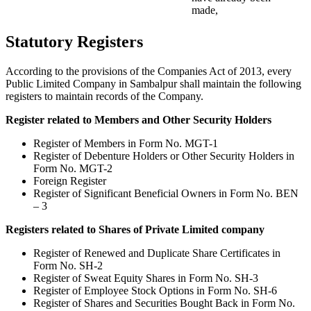
made,
Statutory Registers
According to the provisions of the Companies Act of 2013, every
Public Limited Company in Sambalpur shall maintain the following
registers to maintain records of the Company.
Register related to Members and Other Security Holders
Register of Members in Form No. MGT-1
Register of Debenture Holders or Other Security Holders in
Form No. MGT-2
Foreign Register
Register of Significant Beneficial Owners in Form No. BEN
– 3
Registers related to Shares of Private Limited company
Register of Renewed and Duplicate Share Certificates in
Form No. SH-2
Register of Sweat Equity Shares in Form No. SH-3
Register of Employee Stock Options in Form No. SH-6
Register of Shares and Securities Bought Back in Form No.