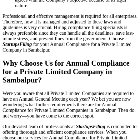
nature.
Professional and effective management is required for all enterprises.
Therefore, how it is managed and adjusted to these laws and
guidelines is very crucial. Hiring compliance filing specialists is
always preferable since they can handle all the deadlines, save last-
minute stress, and prevent fines from the government. Choose
StartupsFiling
for your Annual Compliance for a Private Limited
Company in Sambalpur.
Why Choose Us for Annual Compliance
for a Private Limited Company in
Sambalpur?
Were you aware that all Private Limited Companies are required to
have an Annual General Meeting each year? We bet you are now
wondering what further requirements there are for Annual
Compliance for Private Limited Companies in Sambalpur. Then do
not worry—you have come to the correct spot.
Our devoted team of professionals at
StartupsFiling
is committed to
offering thorough and efficient compliance services. When you
choose our services for Annual Compliance for Private Limited