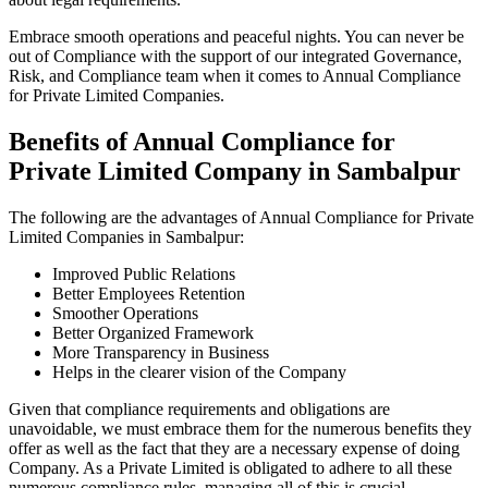
Embrace smooth operations and peaceful nights. You can never be
out of Compliance with the support of our integrated Governance,
Risk, and Compliance team when it comes to Annual Compliance
for Private Limited Companies.
Benefits of Annual Compliance for
Private Limited Company in Sambalpur
The following are the advantages of Annual Compliance for Private
Limited Companies in Sambalpur:
Improved Public Relations
Better Employees Retention
Smoother Operations
Better Organized Framework
More Transparency in Business
Helps in the clearer vision of the Company
Given that compliance requirements and obligations are
unavoidable, we must embrace them for the numerous benefits they
offer as well as the fact that they are a necessary expense of doing
Company. As a Private Limited is obligated to adhere to all these
numerous compliance rules, managing all of this is crucial.