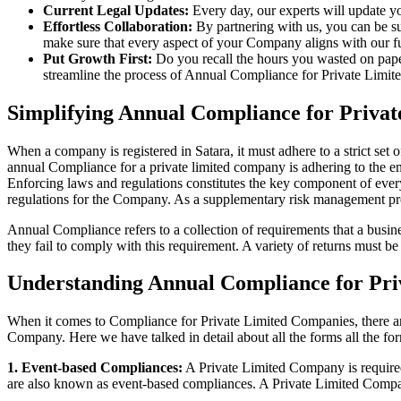
Current Legal Updates:
Every day, our experts will update yo
Effortless Collaboration:
By partnering with us, you can be su
make sure that every aspect of your Company aligns with our fun
Put Growth First:
Do you recall the hours you wasted on pap
streamline the process of Annual Compliance for Private Limite
Simplifying Annual Compliance for Priva
When a company is registered in Satara, it must adhere to a strict set
annual Compliance for a private limited company is adhering to the ent
Enforcing laws and regulations constitutes the key component of every
regulations for the Company. As a supplementary risk management p
Annual Compliance refers to a collection of requirements that a busines
they fail to comply with this requirement. A variety of returns must 
Understanding Annual Compliance for Pri
When it comes to Compliance for Private Limited Companies, there a
Company. Here we have talked in detail about all the forms all the fo
1. Event-based Compliances:
A Private Limited Company is required 
are also known as event-based compliances. A Private Limited Compa