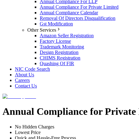
Annual Compliance For LLP
Annual Compliance For Private Limited
Annual Compliance Calendar
Removal Of Directors Disqualification
Gst Modification
Other Services
Amazon Seller Registration
Factory License
Trademark Monitoring
Design Registration
CHIMS Registration
Quashing Of FIR
NIC Code Search
About Us
Careers
Contact Us
Annual Compliance for Private
No Hidden Charges
Lowest Price
Quick and Hassle-Free Process