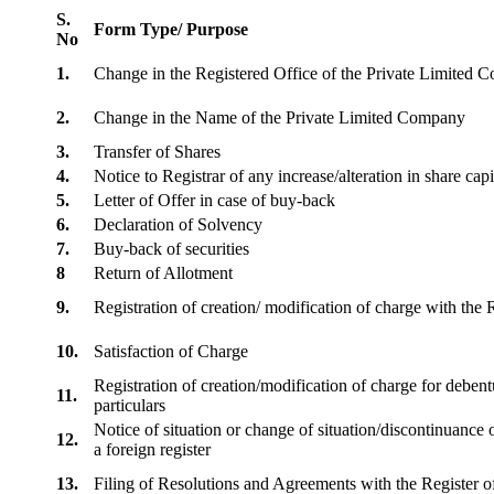
S.
Form Type/ Purpose
No
1.
Change in the Registered Office of the Private Limited
2.
Change in the Name of the Private Limited Company
3.
Transfer of Shares
4.
Notice to Registrar of any increase/alteration in share cap
5.
Letter of Offer in case of buy-back
6.
Declaration of Solvency
7.
Buy-back of securities
8
Return of Allotment
9.
Registration of creation/ modification of charge with th
10.
Satisfaction of Charge
Registration of creation/modification of charge for debentu
11.
particulars
Notice of situation or change of situation/discontinuance o
12.
a foreign register
13.
Filing of Resolutions and Agreements with the Registe