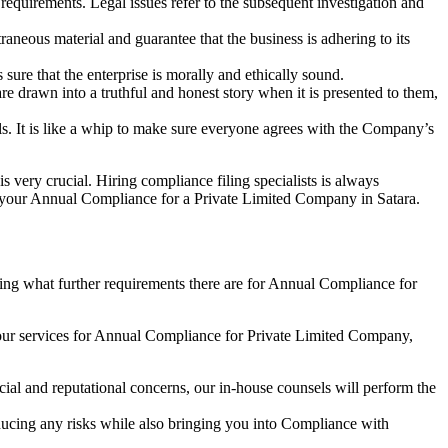
e requirements. Legal issues refer to the subsequent investigation and
aneous material and guarantee that the business is adhering to its
sure that the enterprise is morally and ethically sound.
e drawn into a truthful and honest story when it is presented to them,
s. It is like a whip to make sure everyone agrees with the Company’s
s very crucial. Hiring compliance filing specialists is always
your Annual Compliance for a Private Limited Company in Satara.
ng what further requirements there are for Annual Compliance for
our services for Annual Compliance for Private Limited Company,
ial and reputational concerns, our in-house counsels will perform the
reducing any risks while also bringing you into Compliance with