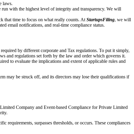
e laws.
un with the highest level of integrity and transparency. We will
that time to focus on what really counts. At
StartupsFiling
, we will
d email notifications, and real-time compliance status.
required by different corporate and Tax regulations. To put it simply,
aws and regulations set forth by the law and order which governs it.
red to evaluate the implications and extent of applicable rules and
m may be struck off, and its directors may lose their qualifications if
te Limited Company and Event-based Compliance for Private Limited
rity.
ific requirements, surpasses thresholds, or occurs. These compliances