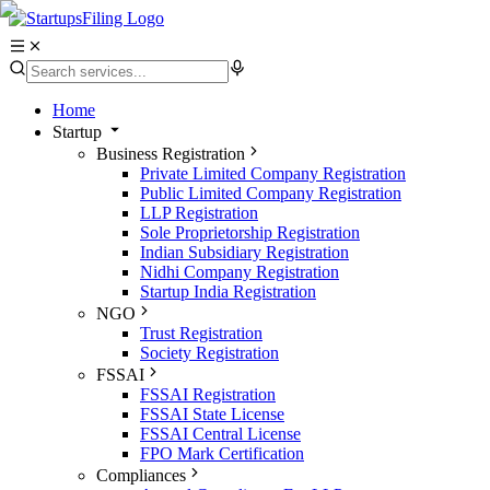
Home
Startup
Business Registration
Private Limited Company Registration
Public Limited Company Registration
LLP Registration
Sole Proprietorship Registration
Indian Subsidiary Registration
Nidhi Company Registration
Startup India Registration
NGO
Trust Registration
Society Registration
FSSAI
FSSAI Registration
FSSAI State License
FSSAI Central License
FPO Mark Certification
Compliances