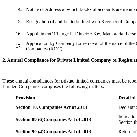
14.
Notice of Address at which books of accounts are maint
15.
Resignation of auditor, to be filed with Register of Com
16.
Appointment/ Change in Director/ Key Managerial Perso
Application by Company for removal of the name of the 
17.
Companies (ROC)
2. Annual Compliance for Private Limited Company or Registrar
These annual compliances for private limited companies must be repor
Limited Companies comprises the following matters:
Provision
Detailed
Section 10,
Companies Act of 2013
Declarat
Intimatio
Section 89 (6)
Companies Act of 2013
Section 8
Section 90 (4)
Companies Act of 2013
Return of