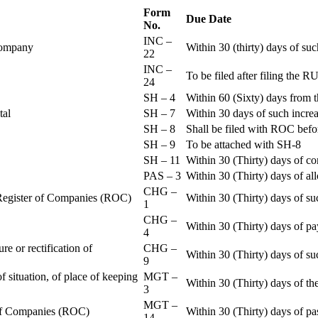
Form
Due Date
No.
INC –
 Company
Within 30 (thirty) days of su
22
INC –
To be filed after filing th
24
SH – 4
Within 60 (Sixty) days from t
ital
SH – 7
Within 30 days of such increa
SH – 8
Shall be filed with ROC befo
SH – 9
To be attached with SH-8
SH – 11
Within 30 (Thirty) days of c
PAS – 3
Within 30 (Thirty) days of all
CHG –
e Register of Companies (ROC)
Within 30 (Thirty) days of su
1
CHG –
Within 30 (Thirty) days of pa
4
re or rectification of
CHG –
Within 30 (Thirty) days of su
9
f situation, of place of keeping
MGT –
Within 30 (Thirty) days of the
3
MGT –
r of Companies (ROC)
Within 30 (Thirty) days of p
14