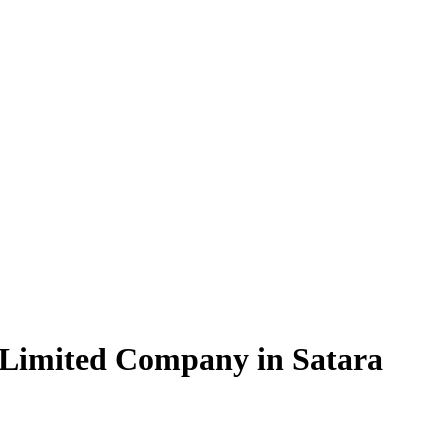
 Limited Company in Satara