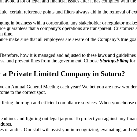
an avoid a lot of legal and financial issues after it has complied with th
, certain reference points and filters always aid in the removal of extr
ing in business with a corporation, any stakeholder or regulator makes 
ce guarantees that a company’s operations are transparent. Customers ar
n time.
nce make sure that all employees are aware of the Company’s true goal
Therefore, how it is managed and adjusted to these laws and guidelines i
tress, and prevent fines from the government. Choose
StartupsFiling
for 
 a Private Limited Company in Satara?
have an Annual General Meeting each year? We bet you are now wonderi
ome to the correct spot.
offering thorough and efficient compliance services. When you choose 
dlines and figuring out legal jargon. To protect you against any financ
dures.
s or audits. Our staff will assist you in recognizing, evaluating, and 