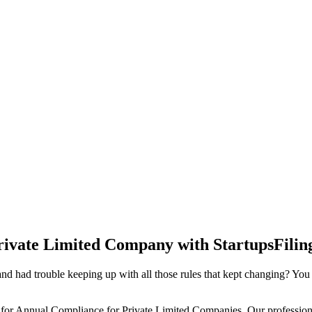
rivate Limited Company with StartupsFilin
d had trouble keeping up with all those rules that kept changing? You
 for Annual Compliance for Private Limited Companies. Our professiona