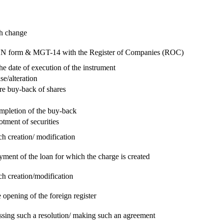
ch change
e RUN form & MGT-14 with the Register of Companies (ROC)
he date of execution of the instrument
se/alteration
re buy-back of shares
ompletion of the buy-back
otment of securities
ch creation/ modification
yment of the loan for which the charge is created
ch creation/modification
 opening of the foreign register
assing such a resolution/ making such an agreement