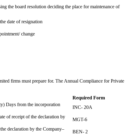
ing the board resolution deciding the place for maintenance of
the date of resignation
ppointment/ change
t
imited firms must prepare for. The Annual Compliance for Private
Required Form
) Days from the incorporation
INC- 20A
te of receipt of the declaration by
MGT-6
f the declaration by the Company–
BEN- 2