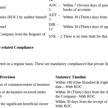
AOC –
Within 7 (Seven) days of pass
ained
5
books of accounts
ADT –
panies (ROC) by auditor himself
Within 30 (Thirty) days from 
3
DIR –
nnel
Within 30 (Thirty) days of a
12
Company from the Register of
STK – 2
There is no time limit for tha
-related
Compliance
ted on a regular basis. These are mandatory compliances that private l
 Provision
Statutory Timeline
Within 180 (One Hundred & Eighty
ion of commencement of business
date.– With ROC
n of declaration received under
Within 30 (Thirty) days from the da
9
the Company– With ROC
Within 30 days from the receipt o
 the significant beneficial owner
With ROC