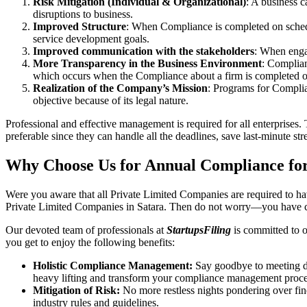
Risk Mitigation (Individual & Organizational)
: A business c
disruptions to business.
Improved Structure
: When Compliance is completed on schedule
service development goals.
Improved communication with the stakeholders
: When engag
More Transparency in the Business Environment
: Complian
which occurs when the Compliance about a firm is completed o
Realization of the Company’s Mission
: Programs for Complia
objective because of its legal nature.
Professional and effective management is required for all enterprises. 
preferable since they can handle all the deadlines, save last-minute s
Why Choose Us for Annual Compliance for
Were you aware that all Private Limited Companies are required to 
Private Limited Companies in Satara. Then do not worry—you have c
Our devoted team of professionals at
StartupsFiling
is committed to 
you get to enjoy the following benefits:
Holistic Compliance Management:
Say goodbye to meeting dea
heavy lifting and transform your compliance management proce
Mitigation of Risk:
No more restless nights pondering over fine
industry rules and guidelines.