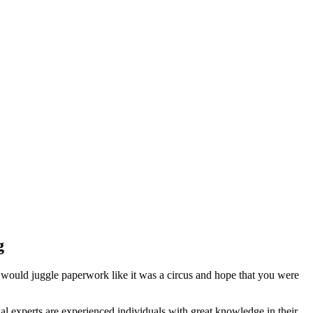
g
 would juggle paperwork like it was a circus and hope that you were
l experts are experienced individuals with great knowledge in their