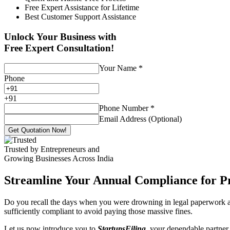
Free Expert Assistance for Lifetime
Best Customer Support Assistance
Unlock Your Business with
Free Expert Consultation!
Your Name
*
Phone
+
91
Phone Number
*
Email Address (Optional)
Get Quotation Now!
Trusted by Entrepreneurs and
Growing Businesses Across India
Streamline Your Annual Compliance for P
Do you recall the days when you were drowning in legal paperwork an
sufficiently compliant to avoid paying those massive fines.
Let us now introduce you to
StartupsFiling
, your dependable partner