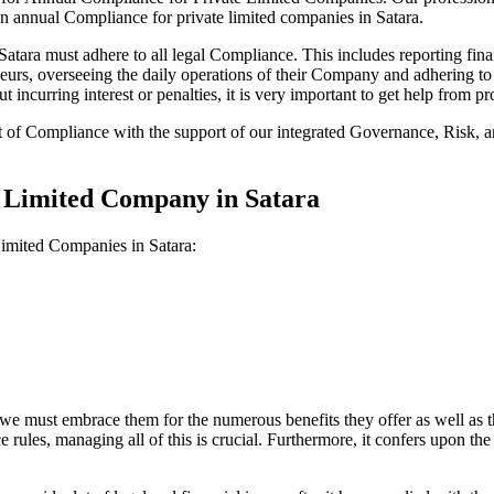
on annual Compliance for private limited companies in Satara.
ara must adhere to all legal Compliance. This includes reporting fina
reneurs, overseeing the daily operations of their Company and adhering t
 incurring interest or penalties, it is very important to get help from
t of Compliance with the support of our integrated Governance, Risk,
e Limited Company in Satara
Limited Companies in Satara:
we must embrace them for the numerous benefits they offer as well as t
e rules, managing all of this is crucial. Furthermore, it confers upon 