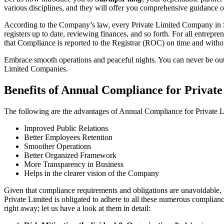
various disciplines, and they will offer you comprehensive guidance 
According to the Company’s law, every Private Limited Company in Sat
registers up to date, reviewing finances, and so forth. For all entrep
that Compliance is reported to the Registrar (ROC) on time and without
Embrace smooth operations and peaceful nights. You can never be ou
Limited Companies.
Benefits of Annual Compliance for Privat
The following are the advantages of Annual Compliance for Private 
Improved Public Relations
Better Employees Retention
Smoother Operations
Better Organized Framework
More Transparency in Business
Helps in the clearer vision of the Company
Given that compliance requirements and obligations are unavoidable, 
Private Limited is obligated to adhere to all these numerous complianc
right away; let us have a look at them in detail: