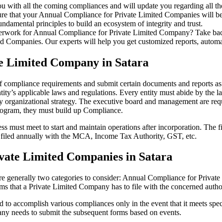
u with all the coming compliances and will update you regarding all th
re that your Annual Compliance for Private Limited Companies will be r
damental principles to build an ecosystem of integrity and trust.
erwork for Annual Compliance for Private Limited Company? Take back 
d Companies. Our experts will help you get customized reports, automate
te Limited Company in Satara
 of compliance requirements and submit certain documents and reports as 
ity’s applicable laws and regulations. Every entity must abide by the l
 organizational strategy. The executive board and management are requi
rogram, they must build up Compliance.
s must meet to start and maintain operations after incorporation. The fir
be filed annually with the MCA, Income Tax Authority, GST, etc.
vate Limited Companies in Satara
re generally two categories to consider: Annual Compliance for Priva
rms that a Private Limited Company has to file with the concerned autho
to accomplish various compliances only in the event that it meets spec
ny needs to submit the subsequent forms based on events.