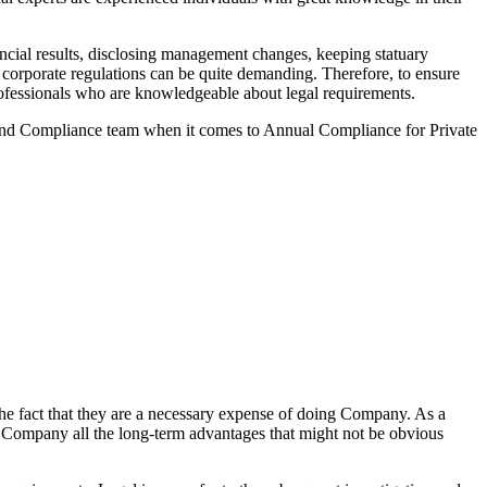
ncial results, disclosing management changes, keeping statuary
o corporate regulations can be quite demanding. Therefore, to ensure
 professionals who are knowledgeable about legal requirements.
 and Compliance team when it comes to Annual Compliance for Private
he fact that they are a necessary expense of doing Company. As a
the Company all the long-term advantages that might not be obvious