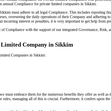
on annual Compliance for private limited companies in Sikkim.
kkim must adhere to all legal Compliance. This includes reporting fina
reneurs, overseeing the daily operations of their Company and adhering t
 incurring interest or penalties, it is very important to get help from
t of Compliance with the support of our integrated Governance, Risk,
e Limited Company in Sikkim
 Limited Companies in Sikkim:
we must embrace them for the numerous benefits they offer as well as t
e rules, managing all of this is crucial. Furthermore, it confers upon 