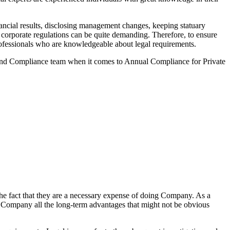
ncial results, disclosing management changes, keeping statuary
o corporate regulations can be quite demanding. Therefore, to ensure
 professionals who are knowledgeable about legal requirements.
 and Compliance team when it comes to Annual Compliance for Private
he fact that they are a necessary expense of doing Company. As a
the Company all the long-term advantages that might not be obvious