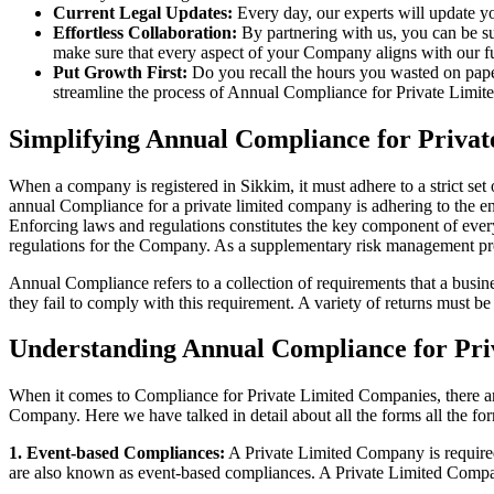
Current Legal Updates:
Every day, our experts will update yo
Effortless Collaboration:
By partnering with us, you can be su
make sure that every aspect of your Company aligns with our fun
Put Growth First:
Do you recall the hours you wasted on pap
streamline the process of Annual Compliance for Private Limite
Simplifying Annual Compliance for Priva
When a company is registered in Sikkim, it must adhere to a strict set
annual Compliance for a private limited company is adhering to the ent
Enforcing laws and regulations constitutes the key component of every
regulations for the Company. As a supplementary risk management p
Annual Compliance refers to a collection of requirements that a busines
they fail to comply with this requirement. A variety of returns must 
Understanding Annual Compliance for Pri
When it comes to Compliance for Private Limited Companies, there a
Company. Here we have talked in detail about all the forms all the fo
1. Event-based Compliances:
A Private Limited Company is required 
are also known as event-based compliances. A Private Limited Compa