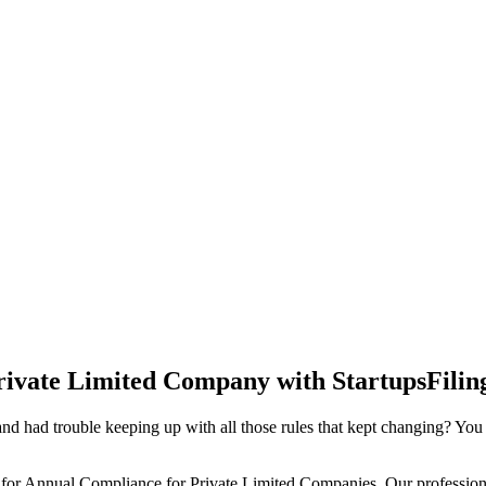
rivate Limited Company with StartupsFilin
d had trouble keeping up with all those rules that kept changing? You
 for Annual Compliance for Private Limited Companies. Our professiona