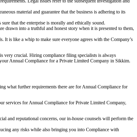
e requirements. Legal issues refer to the subsequent investigation and
aneous material and guarantee that the business is adhering to its
sure that the enterprise is morally and ethically sound.
e drawn into a truthful and honest story when it is presented to them,
s. It is like a whip to make sure everyone agrees with the Company’s
s very crucial. Hiring compliance filing specialists is always
your Annual Compliance for a Private Limited Company in Sikkim.
ng what further requirements there are for Annual Compliance for
our services for Annual Compliance for Private Limited Company,
ial and reputational concerns, our in-house counsels will perform the
reducing any risks while also bringing you into Compliance with