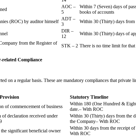
AOC –
Within 7 (Seven) days of pass
ained
5
books of accounts
ADT –
panies (ROC) by auditor himself
Within 30 (Thirty) days from 
3
DIR –
nnel
Within 30 (Thirty) days of a
12
Company from the Register of
STK – 2
There is no time limit for tha
-related
Compliance
ted on a regular basis. These are mandatory compliances that private l
 Provision
Statutory Timeline
Within 180 (One Hundred & Eighty
ion of commencement of business
date.– With ROC
n of declaration received under
Within 30 (Thirty) days from the da
9
the Company– With ROC
Within 30 days from the receipt o
 the significant beneficial owner
With ROC