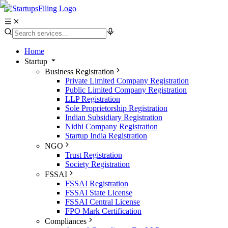
Home
Startup
Business Registration
Private Limited Company Registration
Public Limited Company Registration
LLP Registration
Sole Proprietorship Registration
Indian Subsidiary Registration
Nidhi Company Registration
Startup India Registration
NGO
Trust Registration
Society Registration
FSSAI
FSSAI Registration
FSSAI State License
FSSAI Central License
FPO Mark Certification
Compliances