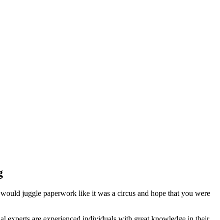
g
 would juggle paperwork like it was a circus and hope that you were
l experts are experienced individuals with great knowledge in their