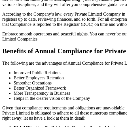
various disciplines, and they will offer you comprehensive guidance 
According to the Company’s law, every Private Limited Company in Si
registers up to date, reviewing finances, and so forth. For all entrep
that Compliance is reported to the Registrar (ROC) on time and without
Embrace smooth operations and peaceful nights. You can never be ou
Limited Companies.
Benefits of Annual Compliance for Privat
The following are the advantages of Annual Compliance for Private
Improved Public Relations
Better Employees Retention
Smoother Operations
Better Organized Framework
More Transparency in Business
Helps in the clearer vision of the Company
Given that compliance requirements and obligations are unavoidable, 
Private Limited is obligated to adhere to all these numerous complianc
right away; let us have a look at them in detail: