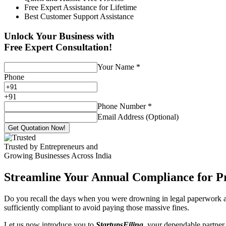
Free Expert Assistance for Lifetime
Best Customer Support Assistance
Unlock Your Business with
Free Expert Consultation!
Your Name
*
Phone
+
91
Phone Number
*
Email Address (Optional)
Get Quotation Now!
Trusted by Entrepreneurs and
Growing Businesses Across India
Streamline Your Annual Compliance for P
Do you recall the days when you were drowning in legal paperwork an
sufficiently compliant to avoid paying those massive fines.
Let us now introduce you to
StartupsFiling
, your dependable partner