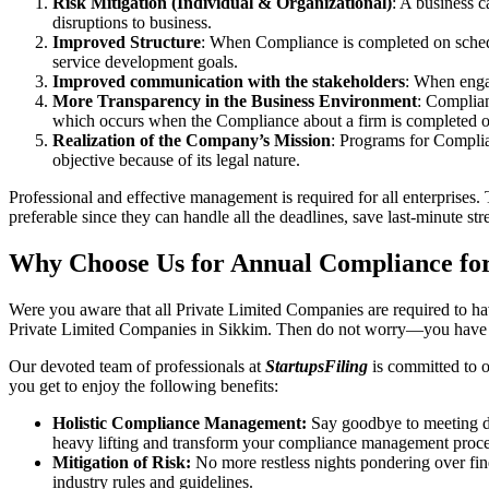
Risk Mitigation (Individual & Organizational)
: A business c
disruptions to business.
Improved Structure
: When Compliance is completed on schedule
service development goals.
Improved communication with the stakeholders
: When engag
More Transparency in the Business Environment
: Complian
which occurs when the Compliance about a firm is completed o
Realization of the Company’s Mission
: Programs for Complia
objective because of its legal nature.
Professional and effective management is required for all enterprises. 
preferable since they can handle all the deadlines, save last-minute s
Why Choose Us for Annual Compliance for
Were you aware that all Private Limited Companies are required to 
Private Limited Companies in Sikkim. Then do not worry—you have c
Our devoted team of professionals at
StartupsFiling
is committed to 
you get to enjoy the following benefits:
Holistic Compliance Management:
Say goodbye to meeting dea
heavy lifting and transform your compliance management proce
Mitigation of Risk:
No more restless nights pondering over fine
industry rules and guidelines.