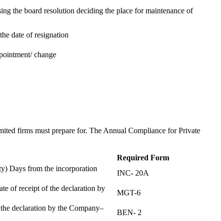
ing the board resolution deciding the place for maintenance of
the date of resignation
ppointment/ change
t
imited firms must prepare for. The Annual Compliance for Private
Required Form
) Days from the incorporation
INC- 20A
te of receipt of the declaration by
MGT-6
f the declaration by the Company–
BEN- 2