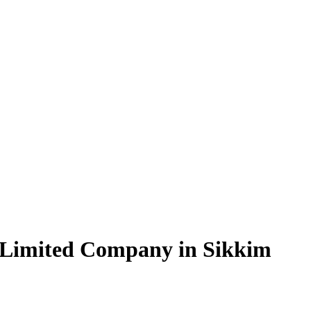
 Limited Company in Sikkim