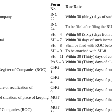
Form
Due Date
No.
INC –
 Company
Within 30 (thirty) days of su
22
INC –
To be filed after filing th
24
SH – 4
Within 60 (Sixty) days from t
ital
SH – 7
Within 30 days of such increa
SH – 8
Shall be filed with ROC befo
SH – 9
To be attached with SH-8
SH – 11
Within 30 (Thirty) days of c
PAS – 3
Within 30 (Thirty) days of all
CHG –
e Register of Companies (ROC)
Within 30 (Thirty) days of su
1
CHG –
Within 30 (Thirty) days of pa
4
re or rectification of
CHG –
Within 30 (Thirty) days of su
9
f situation, of place of keeping
MGT –
Within 30 (Thirty) days of the
3
MGT –
r of Companies (ROC)
Within 30 (Thirty) days of p
14