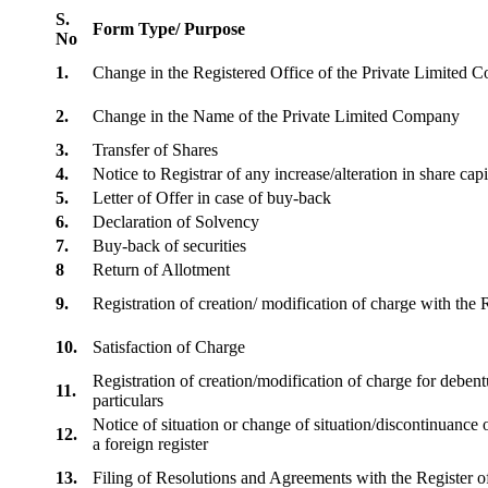
S.
Form Type/ Purpose
No
1.
Change in the Registered Office of the Private Limited
2.
Change in the Name of the Private Limited Company
3.
Transfer of Shares
4.
Notice to Registrar of any increase/alteration in share cap
5.
Letter of Offer in case of buy-back
6.
Declaration of Solvency
7.
Buy-back of securities
8
Return of Allotment
9.
Registration of creation/ modification of charge with th
10.
Satisfaction of Charge
Registration of creation/modification of charge for debentu
11.
particulars
Notice of situation or change of situation/discontinuance o
12.
a foreign register
13.
Filing of Resolutions and Agreements with the Registe