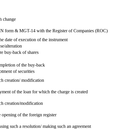
ch change
e RUN form & MGT-14 with the Register of Companies (ROC)
he date of execution of the instrument
se/alteration
re buy-back of shares
ompletion of the buy-back
otment of securities
ch creation/ modification
yment of the loan for which the charge is created
ch creation/modification
 opening of the foreign register
assing such a resolution/ making such an agreement