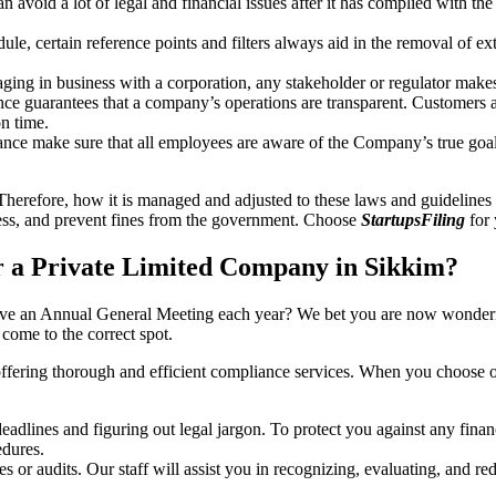
an avoid a lot of legal and financial issues after it has complied with th
, certain reference points and filters always aid in the removal of extr
ing in business with a corporation, any stakeholder or regulator makes 
ce guarantees that a company’s operations are transparent. Customers ar
n time.
nce make sure that all employees are aware of the Company’s true goal
Therefore, how it is managed and adjusted to these laws and guidelines i
tress, and prevent fines from the government. Choose
StartupsFiling
for 
 a Private Limited Company in Sikkim?
have an Annual General Meeting each year? We bet you are now wonderi
ome to the correct spot.
offering thorough and efficient compliance services. When you choose 
dlines and figuring out legal jargon. To protect you against any financ
dures.
s or audits. Our staff will assist you in recognizing, evaluating, and 