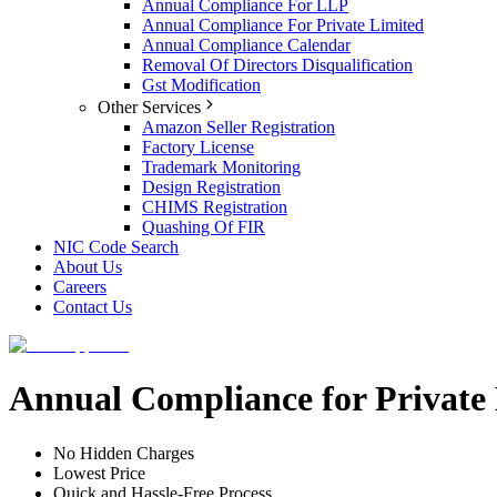
Annual Compliance For LLP
Annual Compliance For Private Limited
Annual Compliance Calendar
Removal Of Directors Disqualification
Gst Modification
Other Services
Amazon Seller Registration
Factory License
Trademark Monitoring
Design Registration
CHIMS Registration
Quashing Of FIR
NIC Code Search
About Us
Careers
Contact Us
Annual Compliance for Private
No Hidden Charges
Lowest Price
Quick and Hassle-Free Process