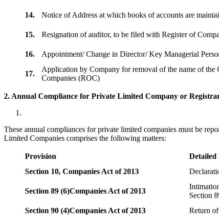
14.
Notice of Address at which books of accounts are maint
15.
Resignation of auditor, to be filed with Register of Com
16.
Appointment/ Change in Director/ Key Managerial Perso
Application by Company for removal of the name of the 
17.
Companies (ROC)
2. Annual Compliance for Private Limited Company or Registrar
These annual compliances for private limited companies must be repor
Limited Companies comprises the following matters:
Provision
Detailed
Section 10,
Companies Act of 2013
Declarat
Intimatio
Section 89 (6)
Companies Act of 2013
Section 8
Section 90 (4)
Companies Act of 2013
Return of