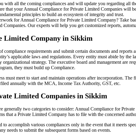
u with all the coming compliances and will update you regarding all th
re that your Annual Compliance for Private Limited Companies will be r
damental principles to build an ecosystem of integrity and trust.
erwork for Annual Compliance for Private Limited Company? Take back 
d Companies. Our experts will help you get customized reports, automate
te Limited Company in Sikkim
 of compliance requirements and submit certain documents and reports as
ity’s applicable laws and regulations. Every entity must abide by the l
 organizational strategy. The executive board and management are requi
rogram, they must build up Compliance.
s must meet to start and maintain operations after incorporation. The fir
be filed annually with the MCA, Income Tax Authority, GST, etc.
vate Limited Companies in Sikkim
re generally two categories to consider: Annual Compliance for Priva
rms that a Private Limited Company has to file with the concerned autho
to accomplish various compliances only in the event that it meets spec
ny needs to submit the subsequent forms based on events.