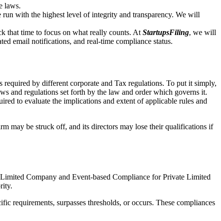
e laws.
un with the highest level of integrity and transparency. We will
that time to focus on what really counts. At
StartupsFiling
, we will
d email notifications, and real-time compliance status.
 required by different corporate and Tax regulations. To put it simply,
aws and regulations set forth by the law and order which governs it.
red to evaluate the implications and extent of applicable rules and
m may be struck off, and its directors may lose their qualifications if
te Limited Company and Event-based Compliance for Private Limited
rity.
ific requirements, surpasses thresholds, or occurs. These compliances