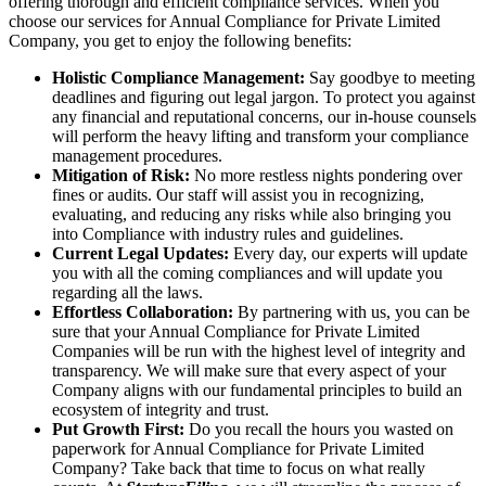
offering thorough and efficient compliance services. When you
choose our services for Annual Compliance for Private Limited
Company, you get to enjoy the following benefits:
Holistic Compliance Management:
Say goodbye to meeting
deadlines and figuring out legal jargon. To protect you against
any financial and reputational concerns, our in-house counsels
will perform the heavy lifting and transform your compliance
management procedures.
Mitigation of Risk:
No more restless nights pondering over
fines or audits. Our staff will assist you in recognizing,
evaluating, and reducing any risks while also bringing you
into Compliance with industry rules and guidelines.
Current Legal Updates:
Every day, our experts will update
you with all the coming compliances and will update you
regarding all the laws.
Effortless Collaboration:
By partnering with us, you can be
sure that your Annual Compliance for Private Limited
Companies will be run with the highest level of integrity and
transparency. We will make sure that every aspect of your
Company aligns with our fundamental principles to build an
ecosystem of integrity and trust.
Put Growth First:
Do you recall the hours you wasted on
paperwork for Annual Compliance for Private Limited
Company? Take back that time to focus on what really