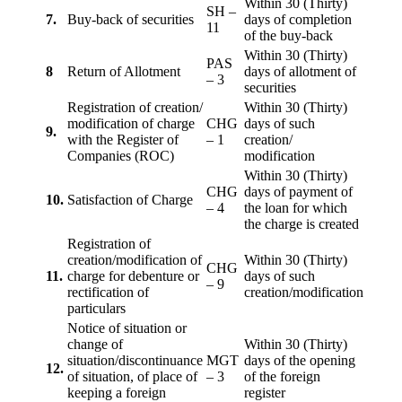
Within 30 (Thirty)
SH –
7.
Buy-back of securities
days of completion
11
of the buy-back
Within 30 (Thirty)
PAS
8
Return of Allotment
days of allotment of
– 3
securities
Registration of creation/
Within 30 (Thirty)
modification of charge
CHG
days of such
9.
with the Register of
– 1
creation/
Companies (ROC)
modification
Within 30 (Thirty)
CHG
days of payment of
10.
Satisfaction of Charge
– 4
the loan for which
the charge is created
Registration of
creation/modification of
Within 30 (Thirty)
CHG
11.
charge for debenture or
days of such
– 9
rectification of
creation/modification
particulars
Notice of situation or
change of
Within 30 (Thirty)
situation/discontinuance
MGT
days of the opening
12.
of situation, of place of
– 3
of the foreign
keeping a foreign
register