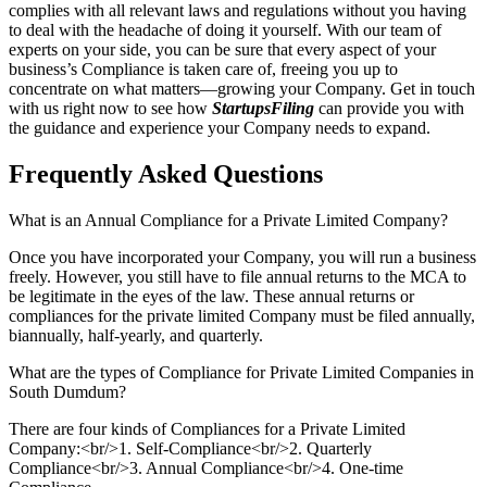
complies with all relevant laws and regulations without you having
to deal with the headache of doing it yourself. With our team of
experts on your side, you can be sure that every aspect of your
business’s Compliance is taken care of, freeing you up to
concentrate on what matters—growing your Company. Get in touch
with us right now to see how
StartupsFiling
can provide you with
the guidance and experience your Company needs to expand.
Frequently Asked
Questions
What is an Annual Compliance for a Private Limited Company?
Once you have incorporated your Company, you will run a business
freely. However, you still have to file annual returns to the MCA to
be legitimate in the eyes of the law. These annual returns or
compliances for the private limited Company must be filed annually,
biannually, half-yearly, and quarterly.
What are the types of Compliance for Private Limited Companies in
South Dumdum?
There are four kinds of Compliances for a Private Limited
Company:<br/>1. Self-Compliance<br/>2. Quarterly
Compliance<br/>3. Annual Compliance<br/>4. One-time