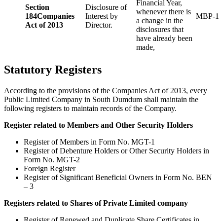
Financial Year,
Section
Disclosure of
whenever there is
184
Companies
Interest by
MBP-1
a change in the
Act of 2013
Director.
disclosures that
have already been
made,
Statutory Registers
According to the provisions of the Companies Act of 2013, every
Public Limited Company in South Dumdum shall maintain the
following registers to maintain records of the Company.
Register related to Members and Other Security Holders
Register of Members in Form No. MGT-1
Register of Debenture Holders or Other Security Holders in
Form No. MGT-2
Foreign Register
Register of Significant Beneficial Owners in Form No. BEN
– 3
Registers related to Shares of Private Limited company
Register of Renewed and Duplicate Share Certificates in