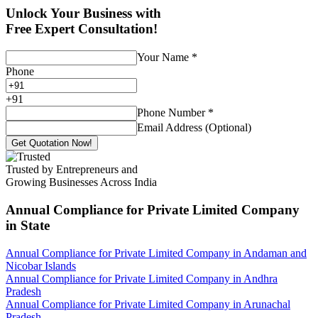
Unlock Your Business with
Free Expert Consultation!
Your Name
*
Phone
+
91
Phone Number
*
Email Address (Optional)
Get Quotation Now!
Trusted by Entrepreneurs and
Growing Businesses Across India
Annual Compliance for Private Limited Company
in State
Annual Compliance for Private Limited Company in Andaman and
Nicobar Islands
Annual Compliance for Private Limited Company in Andhra
Pradesh
Annual Compliance for Private Limited Company in Arunachal
Pradesh