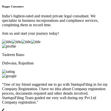
Happy Customers
India’s highest-rated and trusted private legal consultant. We
specialize in business incorporations and compliance services,
completing them in record time.
Join us and start your journey today!
Tasleem Bano
Didwana, Rajasthan
"
One of my friend suggested me to go with StartupsFiling in for my
Company Registration. I have no idea about Company registration
process, documents required and other details involved.
StartupsFiling Team guided me very well during my Pvt Ltd
Company registration.
"