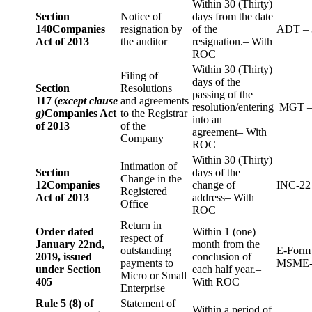
Within 30 (Thirty)
Section
Notice of
days from the date
140
Companies
resignation by
of the
ADT – 
Act of 2013
the auditor
resignation.– With
ROC
Within 30 (Thirty)
Filing of
days of the
Section
Resolutions
passing of the
117 (
except clause
and agreements
resolution/entering
MGT –
g)
Companies Act
to the Registrar
into an
of 2013
of the
agreement– With
Company
ROC
Within 30 (Thirty)
Intimation of
Section
days of the
Change in the
12
Companies
change of
INC-22
Registered
Act of 2013
address– With
Office
ROC
Return in
Order dated
Within 1 (one)
respect of
January 22nd,
month from the
outstanding
E-Form
2019, issued
conclusion of
payments to
MSME-
under Section
each half year.–
Micro or Small
405
With ROC
Enterprise
Rule 5 (8) of
Statement of
Within a period of