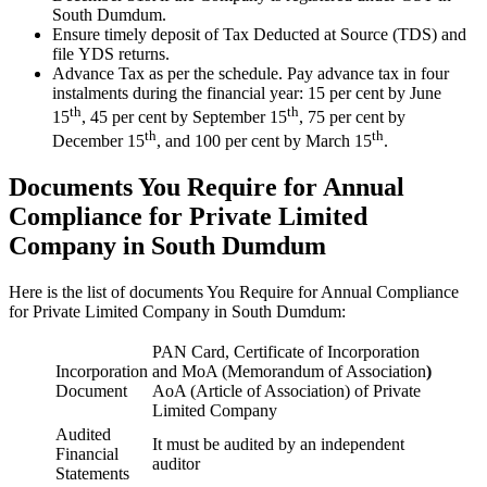
South Dumdum.
Ensure timely deposit of Tax Deducted at Source (TDS) and
file YDS returns.
Advance Tax as per the schedule. Pay advance tax in four
instalments during the financial year: 15 per cent by June
th
th
15
, 45 per cent by September 15
, 75 per cent by
th
th
December 15
, and 100 per cent by March 15
.
Documents You Require for Annual
Compliance for Private Limited
Company in South Dumdum
Here is the list of documents You Require for Annual Compliance
for Private Limited Company in South Dumdum:
PAN Card, Certificate of Incorporation
Incorporation
and MoA (Memorandum of Association
)
Document
AoA (Article of Association) of Private
Limited Company
Audited
It must be audited by an independent
Financial
auditor
Statements