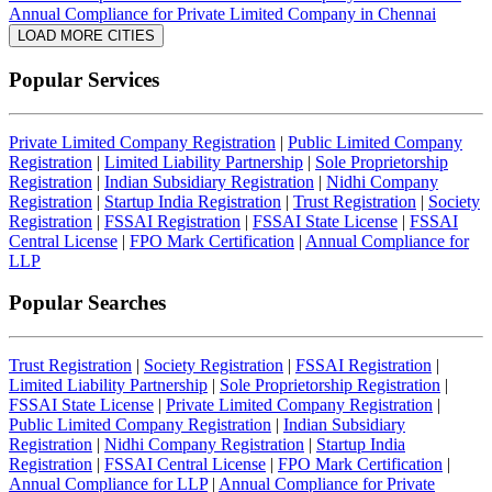
Annual Compliance for Private Limited Company in Chennai
LOAD MORE CITIES
Popular Services
Private Limited Company Registration
|
Public Limited Company
Registration
|
Limited Liability Partnership
|
Sole Proprietorship
Registration
|
Indian Subsidiary Registration
|
Nidhi Company
Registration
|
Startup India Registration
|
Trust Registration
|
Society
Registration
|
FSSAI Registration
|
FSSAI State License
|
FSSAI
Central License
|
FPO Mark Certification
|
Annual Compliance for
LLP
Popular Searches
Trust Registration
|
Society Registration
|
FSSAI Registration
|
Limited Liability Partnership
|
Sole Proprietorship Registration
|
FSSAI State License
|
Private Limited Company Registration
|
Public Limited Company Registration
|
Indian Subsidiary
Registration
|
Nidhi Company Registration
|
Startup India
Registration
|
FSSAI Central License
|
FPO Mark Certification
|
Annual Compliance for LLP
|
Annual Compliance for Private