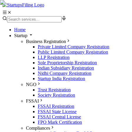
Home
Startup
Business Registration
Private Limited Company Registration
Public Limited Company Registration
LLP Registration
Sole Proprietorship Registration
Indian Subsidiary Registration
Nidhi Company Registration
Startup India Registration
NGO
Trust Registration
Society Registration
FSSAI
FSSAI Registration
FSSAI State License
FSSAI Central License
FPO Mark Certification
Compliances