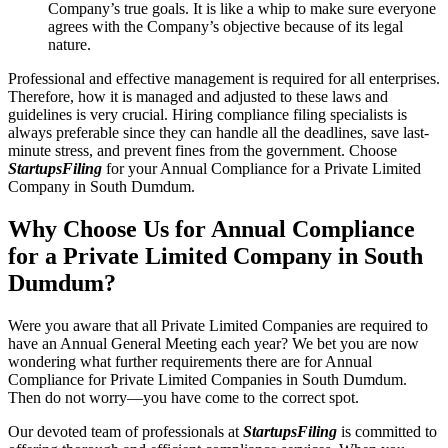
Company’s true goals. It is like a whip to make sure everyone
agrees with the Company’s objective because of its legal
nature.
Professional and effective management is required for all enterprises.
Therefore, how it is managed and adjusted to these laws and
guidelines is very crucial. Hiring compliance filing specialists is
always preferable since they can handle all the deadlines, save last-
minute stress, and prevent fines from the government. Choose
StartupsFiling
for your Annual Compliance for a Private Limited
Company in South Dumdum.
Why Choose Us for Annual Compliance
for a Private Limited Company in South
Dumdum?
Were you aware that all Private Limited Companies are required to
have an Annual General Meeting each year? We bet you are now
wondering what further requirements there are for Annual
Compliance for Private Limited Companies in South Dumdum.
Then do not worry—you have come to the correct spot.
Our devoted team of professionals at
StartupsFiling
is committed to