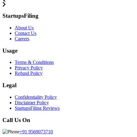
StartupsFiling
About Us
Contact Us
Careers
Usage
Terms & Conditions
Privacy Policy
Refund Policy
Legal
Confidentiality Policy
Disclaimer Policy
StartupsFiling Reviews
Call Us On
+91 9569073710