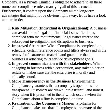
Company. As a Private Limited is obligated to adhere to all these
numerous compliance rules, managing all of this is crucial.
Furthermore, it confers upon the Company all the long-term
advantages that might not be obvious right away; let us have a look
at them in detail:
Risk Mitigation (Individual & Organizational)
: A business
can avoid a lot of legal and financial issues after it has
complied with the requirements. Legal issues refer to the
subsequent investigation and disruptions to business.
Improved Structure
: When Compliance is completed on
schedule, certain reference points and filters always aid in the
removal of extraneous material and guarantee that the
business is adhering to its service development goals.
Improved communication with the stakeholders
: When
engaging in business with a corporation, any stakeholder or
regulator makes sure that the enterprise is morally and
ethically sound.
More Transparency in the Business Environment
:
Compliance guarantees that a company’s operations are
transparent. Customers are drawn into a truthful and honest
story when it is presented to them, which occurs when the
Compliance about a firm is completed on time.
Realization of the Company’s Mission
: Programs for
Compliance make sure that all employees are aware of the