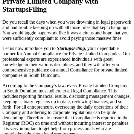
Private Limited Company with
StartupsFiling
Do you recall the days when you were drowning in legal paperwork
and had trouble keeping up with all those rules that kept changing?
You would juggle paperwork like it was a circus and hope that you
were sufficiently compliant to avoid paying those massive fines.
Let us now introduce you to
StartupsFiling
, your dependable
partner for Annual Compliance for Private Limited Companies. Our
professional experts are experienced individuals with great
knowledge in their various disciplines, and they will offer you
comprehensive guidance on annual Compliance for private limited
companies in South Dumdum.
According to the Company’s law, every Private Limited Company
in South Dumdum must adhere to all legal Compliance. This
includes reporting financial results, disclosing management changes,
keeping statuary registers up to date, reviewing finances, and so
forth. For all entrepreneurs, overseeing the daily operations of their
Company and adhering to corporate regulations can be quite
demanding. Therefore, to ensure that Compliance is reported to the
Registrar (ROC) on time and without incurring interest or penalties,
it is very important to get help from professionals who are
knowledgeable about legal requirements.