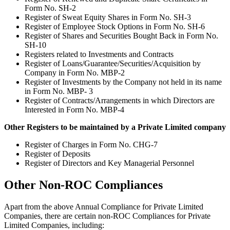
Form No. SH-2
Register of Sweat Equity Shares in Form No. SH-3
Register of Employee Stock Options in Form No. SH-6
Register of Shares and Securities Bought Back in Form No.
SH-10
Registers related to Investments and Contracts
Register of Loans/Guarantee/Securities/Acquisition by
Company in Form No. MBP-2
Register of Investments by the Company not held in its name
in Form No. MBP- 3
Register of Contracts/Arrangements in which Directors are
Interested in Form No. MBP-4
Other Registers to be maintained by a Private Limited company
Register of Charges in Form No. CHG-7
Register of Deposits
Register of Directors and Key Managerial Personnel
Other Non-ROC Compliances
Apart from the above Annual Compliance for Private Limited
Companies, there are certain non-ROC Compliances for Private
Limited Companies, including: