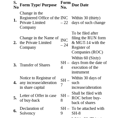
S.
Form
Form Type/ Purpose
Due Date
No
No.
Change in the
Registered Office of the
INC
Within 30 (thirty)
1.
Private Limited
– 22
days of such change
Company
To be filed after
Change in the Name of
filing the RUN form
INC
2.
the Private Limited
& MGT-14 with the
– 24
Company
Register of
Companies (ROC)
Within 60 (Sixty)
SH –
days from the date of
3.
Transfer of Shares
4
execution of the
instrument
Notice to Registrar of
Within 30 days of
SH –
4.
any increase/alteration
such
7
in share capital
increase/alteration
Shall be filed with
Letter of Offer in case
SH –
5.
ROC before buy-
of buy-back
8
back of shares
Declaration of
SH –
To be attached with
6.
Solvency
9
SH-8