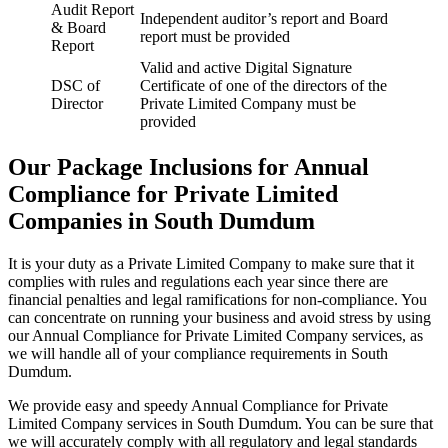
Audit Report
Independent auditor’s report and Board
& Board
report must be provided
Report
Valid and active Digital Signature
DSC of
Certificate of one of the directors of the
Director
Private Limited Company must be
provided
Our Package Inclusions for Annual
Compliance for Private Limited
Companies in South Dumdum
It is your duty as a Private Limited Company to make sure that it
complies with rules and regulations each year since there are
financial penalties and legal ramifications for non-compliance. You
can concentrate on running your business and avoid stress by using
our Annual Compliance for Private Limited Company services, as
we will handle all of your compliance requirements in South
Dumdum.
We provide easy and speedy Annual Compliance for Private
Limited Company services in South Dumdum. You can be sure that
we will accurately comply with all regulatory and legal standards