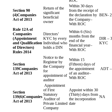
ROC
Within 30 days
Return of the
Section 90
from the receipt of
significant
(4)
Companies
the declaration by
BEN- 2
beneficial
Act of 2013
the Company–
owner
With ROC
Rule 12A of
Within 6 (Six)
Companies
Directors’
months from the
(Appointment
KYC by every
DIR – 
end of the
and Qualification
Individual who
KYC
financial year–
of Directors)
holds a DIN
With ROC
Rules 2014
Notice to the
Within 15
Registrar by
Section
(Fifteen) days of
the Company
139
Companies
the appointment
ADT –
for
Act of 2013
of an auditor–
appointment of
With ROC
auditor
Appointment
of First
Appoint within 30
Section
Statutory
(Thirty) days from
139(6)
Companies
NA
Auditor of
the incorporation
Act of 2013
Private Limited
date
Company