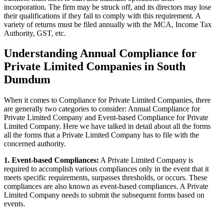
incorporation. The firm may be struck off, and its directors may lose
their qualifications if they fail to comply with this requirement. A
variety of returns must be filed annually with the MCA, Income Tax
Authority, GST, etc.
Understanding Annual Compliance for
Private Limited Companies in South
Dumdum
When it comes to Compliance for Private Limited Companies, there
are generally two categories to consider: Annual Compliance for
Private Limited Company and Event-based Compliance for Private
Limited Company. Here we have talked in detail about all the forms
all the forms that a Private Limited Company has to file with the
concerned authority.
1. Event-based Compliances:
A Private Limited Company is
required to accomplish various compliances only in the event that it
meets specific requirements, surpasses thresholds, or occurs. These
compliances are also known as event-based compliances. A Private
Limited Company needs to submit the subsequent forms based on
events.