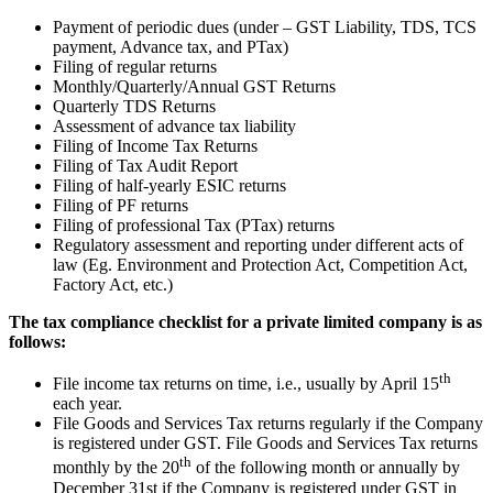
Payment of periodic dues (under – GST Liability, TDS, TCS
payment, Advance tax, and PTax)
Filing of regular returns
Monthly/Quarterly/Annual GST Returns
Quarterly TDS Returns
Assessment of advance tax liability
Filing of Income Tax Returns
Filing of Tax Audit Report
Filing of half-yearly ESIC returns
Filing of PF returns
Filing of professional Tax (PTax) returns
Regulatory assessment and reporting under different acts of
law (Eg. Environment and Protection Act, Competition Act,
Factory Act, etc.)
The tax compliance checklist for a private limited company is as
follows:
th
File income tax returns on time, i.e., usually by April 15
each year.
File Goods and Services Tax returns regularly if the Company
is registered under GST. File Goods and Services Tax returns
th
monthly by the 20
of the following month or annually by
December 31st if the Company is registered under GST in