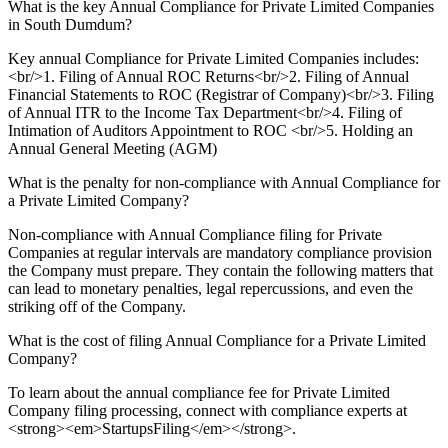
What is the key Annual Compliance for Private Limited Companies
in South Dumdum?
Key annual Compliance for Private Limited Companies includes:
<br/>1. Filing of Annual ROC Returns<br/>2. Filing of Annual
Financial Statements to ROC (Registrar of Company)<br/>3. Filing
of Annual ITR to the Income Tax Department<br/>4. Filing of
Intimation of Auditors Appointment to ROC <br/>5. Holding an
Annual General Meeting (AGM)
What is the penalty for non-compliance with Annual Compliance for
a Private Limited Company?
Non-compliance with Annual Compliance filing for Private
Companies at regular intervals are mandatory compliance provision
the Company must prepare. They contain the following matters that
can lead to monetary penalties, legal repercussions, and even the
striking off of the Company.
What is the cost of filing Annual Compliance for a Private Limited
Company?
To learn about the annual compliance fee for Private Limited
Company filing processing, connect with compliance experts at
<strong><em>StartupsFiling</em></strong>.