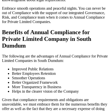
Embrace smooth operations and peaceful nights. You can never be
out of Compliance with the support of our integrated Governance,
Risk, and Compliance team when it comes to Annual Compliance
for Private Limited Companies.
Benefits of Annual Compliance for
Private Limited Company in South
Dumdum
The following are the advantages of Annual Compliance for Private
Limited Companies in South Dumdum:
Improved Public Relations
Better Employees Retention
Smoother Operations
Better Organized Framework
More Transparency in Business
Helps in the clearer vision of the Company
Given that compliance requirements and obligations are
unavoidable, we must embrace them for the numerous benefits they
offer as well as the fact that they are a necessary expense of doing