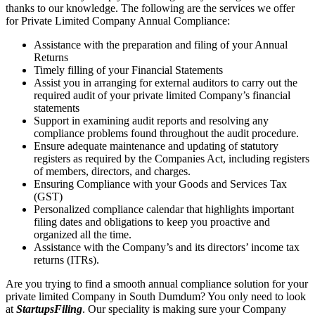
thanks to our knowledge. The following are the services we offer
for Private Limited Company Annual Compliance:
Assistance with the preparation and filing of your Annual
Returns
Timely filling of your Financial Statements
Assist you in arranging for external auditors to carry out the
required audit of your private limited Company’s financial
statements
Support in examining audit reports and resolving any
compliance problems found throughout the audit procedure.
Ensure adequate maintenance and updating of statutory
registers as required by the Companies Act, including registers
of members, directors, and charges.
Ensuring Compliance with your Goods and Services Tax
(GST)
Personalized compliance calendar that highlights important
filing dates and obligations to keep you proactive and
organized all the time.
Assistance with the Company’s and its directors’ income tax
returns (ITRs).
Are you trying to find a smooth annual compliance solution for your
private limited Company in South Dumdum? You only need to look
at
StartupsFiling
. Our speciality is making sure your Company