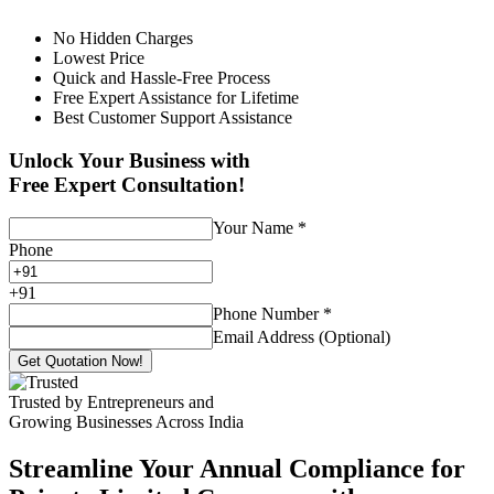
No Hidden Charges
Lowest Price
Quick and Hassle-Free Process
Free Expert Assistance for Lifetime
Best Customer Support Assistance
Unlock Your Business with
Free Expert Consultation!
Your Name
*
Phone
+
91
Phone Number
*
Email Address (Optional)
Get Quotation Now!
Trusted by Entrepreneurs and
Growing Businesses Across India
Streamline Your Annual Compliance for