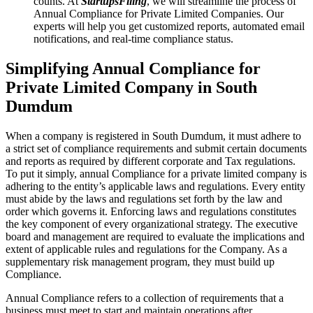
counts. At
StartupsFiling
, we will streamline the process of
Annual Compliance for Private Limited Companies. Our
experts will help you get customized reports, automated email
notifications, and real-time compliance status.
Simplifying Annual Compliance for
Private Limited Company in South
Dumdum
When a company is registered in South Dumdum, it must adhere to
a strict set of compliance requirements and submit certain documents
and reports as required by different corporate and Tax regulations.
To put it simply, annual Compliance for a private limited company is
adhering to the entity’s applicable laws and regulations. Every entity
must abide by the laws and regulations set forth by the law and
order which governs it. Enforcing laws and regulations constitutes
the key component of every organizational strategy. The executive
board and management are required to evaluate the implications and
extent of applicable rules and regulations for the Company. As a
supplementary risk management program, they must build up
Compliance.
Annual Compliance refers to a collection of requirements that a
business must meet to start and maintain operations after