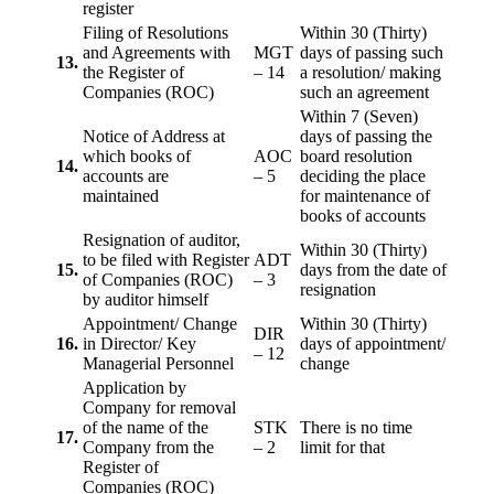
register
Filing of Resolutions
Within 30 (Thirty)
and Agreements with
MGT
days of passing such
13.
the Register of
– 14
a resolution/ making
Companies (ROC)
such an agreement
Within 7 (Seven)
Notice of Address at
days of passing the
which books of
AOC
board resolution
14.
accounts are
– 5
deciding the place
maintained
for maintenance of
books of accounts
Resignation of auditor,
Within 30 (Thirty)
to be filed with Register
ADT
15.
days from the date of
of Companies (ROC)
– 3
resignation
by auditor himself
Appointment/ Change
Within 30 (Thirty)
DIR
16.
in Director/ Key
days of appointment/
– 12
Managerial Personnel
change
Application by
Company for removal
of the name of the
STK
There is no time
17.
Company from the
– 2
limit for that
Register of
Companies (ROC)