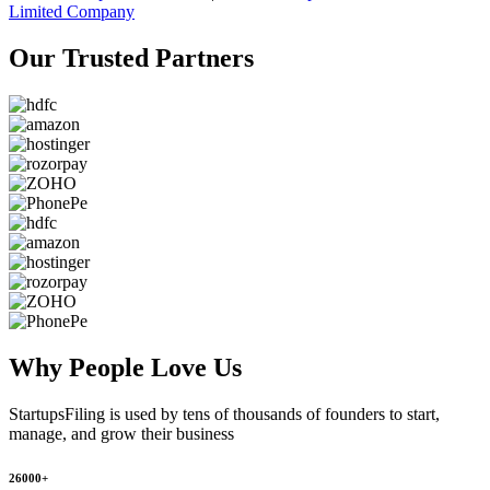
Limited Company
Our Trusted
Partners
Why People
Love Us
StartupsFiling
is used by tens of thousands of founders to start,
manage, and grow their business
26000+