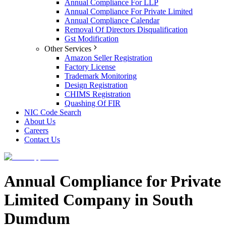
Annual Compliance For LLP
Annual Compliance For Private Limited
Annual Compliance Calendar
Removal Of Directors Disqualification
Gst Modification
Other Services
Amazon Seller Registration
Factory License
Trademark Monitoring
Design Registration
CHIMS Registration
Quashing Of FIR
NIC Code Search
About Us
Careers
Contact Us
Annual Compliance for Private
Limited Company in South
Dumdum