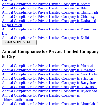
Annual Compliance for Private Limited Company in Assam
Annual Compliance for Private Limited Company in Bihar
Annual Compliance for Private Limited Company in Chandigarh
Annual Compliance for Private Limited Company in Chhattisgarh
Annual Compliance for Private Limited Company in Dadra and
Nagar Haveli
Annual Compliance for Private Limited Company in Daman and
Diu
Annual Compliance for Private Limited Company in Delhi
LOAD MORE STATES
Annual Compliance for Private Limited Company
in City
Annual Compliance for Private Limited Company in Mumbai
Annual Compliance for Private Limited Company in Firozabad
Annual Compliance for Private Limited Company in New Delhi
Annual Compliance for Private Limited Company in Srinagar
Annual Compliance for Private Limited Company in Bangalore
Annual Compliance for Private Limited Company in Ghaziabad
Annual Compliance for Private Limited Company in Hyderabad
Annual Compliance for Private Limited Company in
Thiruvananthapuram
Annual Compliance for Private Limited Company in Ahmedabad