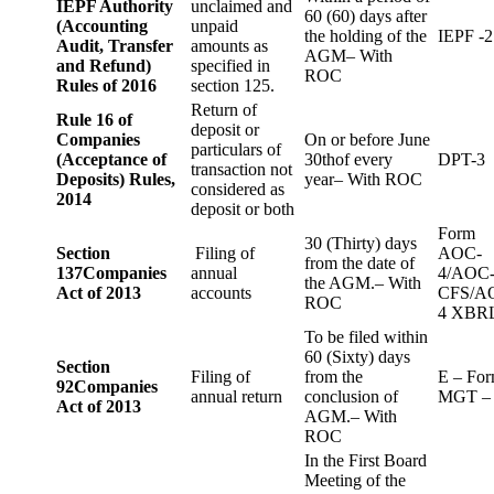
IEPF Authority
unclaimed and
60 (60) days after
(Accounting
unpaid
the holding of the
IEPF -2
Audit, Transfer
amounts as
AGM– With
and Refund)
specified in
ROC
Rules of 2016
section 125.
Return of
Rule 16 of
deposit or
Companies
On or before June
particulars of
(Acceptance of
30thof every
DPT-3
transaction not
Deposits) Rules,
year– With ROC
considered as
2014
deposit or both
Form
30 (Thirty) days
Section
Filing of
AOC-
from the date of
137
Companies
annual
4/AOC
the AGM.– With
Act of 2013
accounts
CFS/A
ROC
4 XBR
To be filed within
60 (Sixty) days
Section
Filing of
from the
E – Fo
92
Companies
annual return
conclusion of
MGT –
Act of 2013
AGM.– With
ROC
In the First Board
Meeting of the