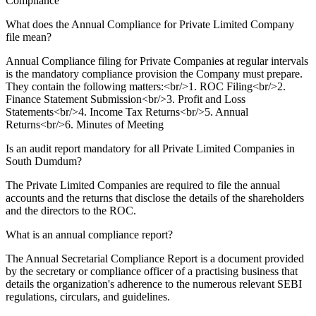
Compliance
What does the Annual Compliance for Private Limited Company
file mean?
Annual Compliance filing for Private Companies at regular intervals
is the mandatory compliance provision the Company must prepare.
They contain the following matters:<br/>1. ROC Filing<br/>2.
Finance Statement Submission<br/>3. Profit and Loss
Statements<br/>4. Income Tax Returns<br/>5. Annual
Returns<br/>6. Minutes of Meeting
Is an audit report mandatory for all Private Limited Companies in
South Dumdum?
The Private Limited Companies are required to file the annual
accounts and the returns that disclose the details of the shareholders
and the directors to the ROC.
What is an annual compliance report?
The Annual Secretarial Compliance Report is a document provided
by the secretary or compliance officer of a practising business that
details the organization's adherence to the numerous relevant SEBI
regulations, circulars, and guidelines.