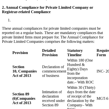
2. Annual Compliance for Private Limited Company or
Registrar-related
Compliance
These annual compliances for private limited companies must be
reported on a regular basis. These are mandatory compliances that
private limited firms must prepare for. The Annual Compliance for
Private Limited Companies comprises the following matters:
Detailed
Statutory
Requir
Provision
Provision
Timeline
Form
Within 180 (One
Hundred &
Section
Declaration of
Eighty) Days
10,
Companies
commencement
INC- 2
from the
Act of 2013
of business
incorporation
date.– With ROC
Within 30 (Thirty)
Intimation of
days from the date
Section 89
declaration
of receipt of the
(6)
Companies
MGT-6
received under
declaration by the
Act of 2013
Section 89
Company– With