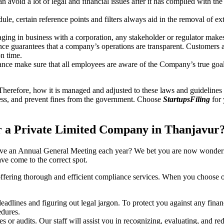
an avoid a lot of legal and financial issues after it has complied with th
, certain reference points and filters always aid in the removal of extr
ing in business with a corporation, any stakeholder or regulator makes 
ce guarantees that a company’s operations are transparent. Customers ar
n time.
nce make sure that all employees are aware of the Company’s true goal
Therefore, how it is managed and adjusted to these laws and guidelines i
tress, and prevent fines from the government. Choose
StartupsFiling
for 
 a Private Limited Company in Thanjavur
have an Annual General Meeting each year? We bet you are now wonderi
e come to the correct spot.
offering thorough and efficient compliance services. When you choose 
dlines and figuring out legal jargon. To protect you against any financ
dures.
s or audits. Our staff will assist you in recognizing, evaluating, and 