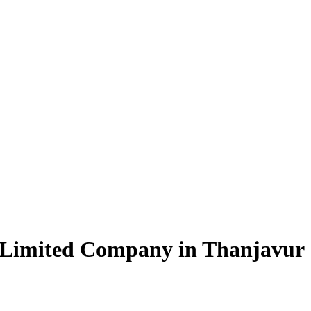
 Limited Company in Thanjavur