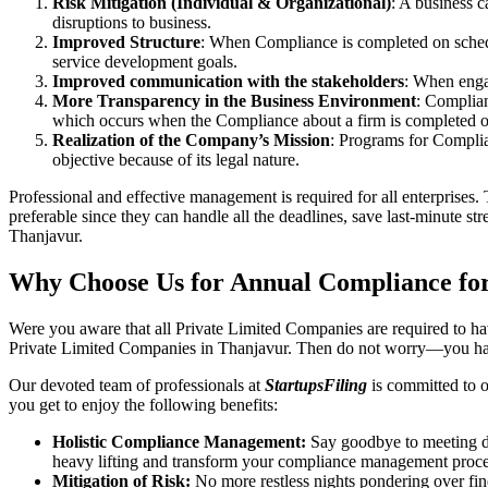
Risk Mitigation (Individual & Organizational)
: A business c
disruptions to business.
Improved Structure
: When Compliance is completed on schedule
service development goals.
Improved communication with the stakeholders
: When engag
More Transparency in the Business Environment
: Complian
which occurs when the Compliance about a firm is completed o
Realization of the Company’s Mission
: Programs for Complia
objective because of its legal nature.
Professional and effective management is required for all enterprises. 
preferable since they can handle all the deadlines, save last-minute s
Thanjavur.
Why Choose Us for Annual Compliance for
Were you aware that all Private Limited Companies are required to 
Private Limited Companies in Thanjavur. Then do not worry—you hav
Our devoted team of professionals at
StartupsFiling
is committed to 
you get to enjoy the following benefits:
Holistic Compliance Management:
Say goodbye to meeting dea
heavy lifting and transform your compliance management proce
Mitigation of Risk:
No more restless nights pondering over fine