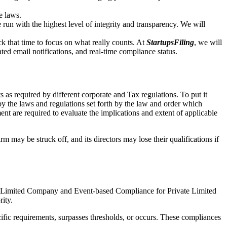
e laws.
un with the highest level of integrity and transparency. We will
that time to focus on what really counts. At
StartupsFiling
, we will
d email notifications, and real-time compliance status.
 as required by different corporate and Tax regulations. To put it
by the laws and regulations set forth by the law and order which
t are required to evaluate the implications and extent of applicable
m may be struck off, and its directors may lose their qualifications if
te Limited Company and Event-based Compliance for Private Limited
rity.
ific requirements, surpasses thresholds, or occurs. These compliances