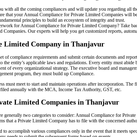
u with all the coming compliances and will update you regarding all th
re that your Annual Compliance for Private Limited Companies will be r
damental principles to build an ecosystem of integrity and trust.
erwork for Annual Compliance for Private Limited Company? Take back 
d Companies. Our experts will help you get customized reports, automate
te Limited Company in Thanjavur
set of compliance requirements and submit certain documents and reports
 the entity’s applicable laws and regulations. Every entity must abide 
ent of every organizational strategy. The executive board and managemen
agement program, they must build up Compliance.
s must meet to start and maintain operations after incorporation. The fir
be filed annually with the MCA, Income Tax Authority, GST, etc.
vate Limited Companies in Thanjavur
re generally two categories to consider: Annual Compliance for Priva
rms that a Private Limited Company has to file with the concerned autho
to accomplish various compliances only in the event that it meets spec
ny needs to submit the subsequent forms based on events.