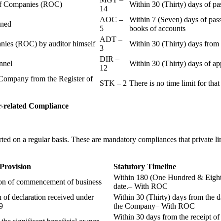
r of Companies (ROC)
Within 30 (Thirty) days of p
14
AOC –
Within 7 (Seven) days of pass
ained
5
books of accounts
ADT –
panies (ROC) by auditor himself
Within 30 (Thirty) days from 
3
DIR –
nnel
Within 30 (Thirty) days of a
12
Company from the Register of
STK – 2
There is no time limit for tha
-related
Compliance
ted on a regular basis. These are mandatory compliances that private l
 Provision
Statutory Timeline
Within 180 (One Hundred & Eighty
ion of commencement of business
date.– With ROC
n of declaration received under
Within 30 (Thirty) days from the da
9
the Company– With ROC
Within 30 days from the receipt o