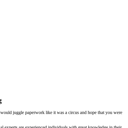
g
 would juggle paperwork like it was a circus and hope that you were
l experts are experienced individuals with great knowledge in their