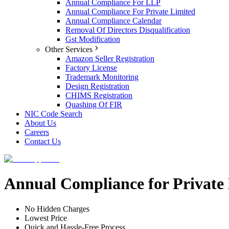
Annual Compliance For LLP
Annual Compliance For Private Limited
Annual Compliance Calendar
Removal Of Directors Disqualification
Gst Modification
Other Services
Amazon Seller Registration
Factory License
Trademark Monitoring
Design Registration
CHIMS Registration
Quashing Of FIR
NIC Code Search
About Us
Careers
Contact Us
Annual Compliance for Private
No Hidden Charges
Lowest Price
Quick and Hassle-Free Process