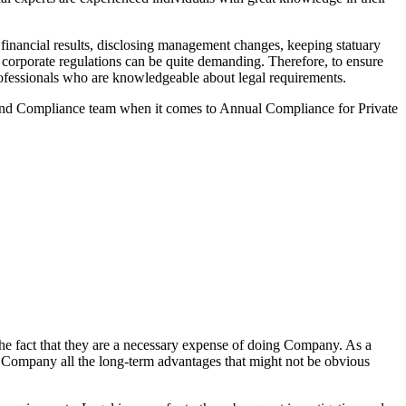
inancial results, disclosing management changes, keeping statuary
o corporate regulations can be quite demanding. Therefore, to ensure
 professionals who are knowledgeable about legal requirements.
 and Compliance team when it comes to Annual Compliance for Private
he fact that they are a necessary expense of doing Company. As a
the Company all the long-term advantages that might not be obvious