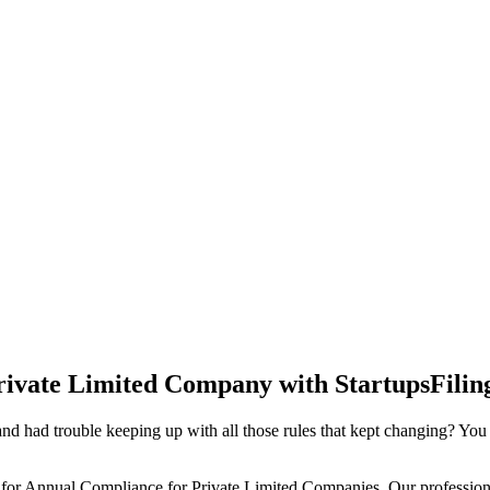
rivate Limited Company with StartupsFilin
d had trouble keeping up with all those rules that kept changing? You
 for Annual Compliance for Private Limited Companies. Our professiona