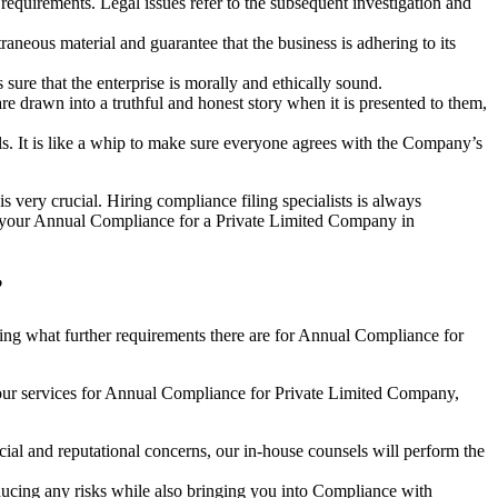
e requirements. Legal issues refer to the subsequent investigation and
aneous material and guarantee that the business is adhering to its
sure that the enterprise is morally and ethically sound.
e drawn into a truthful and honest story when it is presented to them,
s. It is like a whip to make sure everyone agrees with the Company’s
s very crucial. Hiring compliance filing specialists is always
your Annual Compliance for a Private Limited Company in
?
ng what further requirements there are for Annual Compliance for
our services for Annual Compliance for Private Limited Company,
ial and reputational concerns, our in-house counsels will perform the
reducing any risks while also bringing you into Compliance with