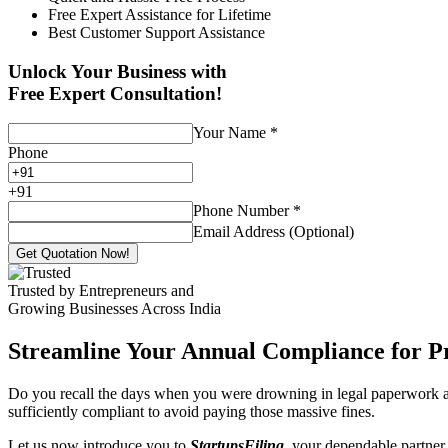
Free Expert Assistance for Lifetime
Best Customer Support Assistance
Unlock Your Business with
Free Expert Consultation!
Your Name
*
Phone
+
91
Phone Number
*
Email Address (Optional)
Get Quotation Now!
Trusted by Entrepreneurs and
Growing Businesses Across India
Streamline Your Annual Compliance for P
Do you recall the days when you were drowning in legal paperwork an
sufficiently compliant to avoid paying those massive fines.
Let us now introduce you to
StartupsFiling
, your dependable partner