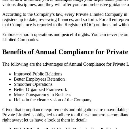
various disciplines, and they will offer you comprehensive guidance 
According to the Company’s law, every Private Limited Company in Th
registers up to date, reviewing finances, and so forth. For all entrep
that Compliance is reported to the Registrar (ROC) on time and without
Embrace smooth operations and peaceful nights. You can never be ou
Limited Companies.
Benefits of Annual Compliance for Priva
The following are the advantages of Annual Compliance for Private
Improved Public Relations
Better Employees Retention
Smoother Operations
Better Organized Framework
More Transparency in Business
Helps in the clearer vision of the Company
Given that compliance requirements and obligations are unavoidable, 
Private Limited is obligated to adhere to all these numerous complianc
right away; let us have a look at them in detail: