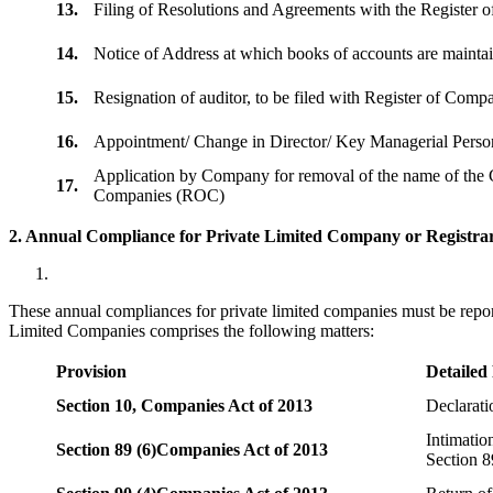
13.
Filing of Resolutions and Agreements with the Registe
14.
Notice of Address at which books of accounts are maint
15.
Resignation of auditor, to be filed with Register of Com
16.
Appointment/ Change in Director/ Key Managerial Perso
Application by Company for removal of the name of the 
17.
Companies (ROC)
2. Annual Compliance for Private Limited Company or Registrar
These annual compliances for private limited companies must be repor
Limited Companies comprises the following matters:
Provision
Detailed
Section 10,
Companies Act of 2013
Declarat
Intimatio
Section 89 (6)
Companies Act of 2013
Section 8