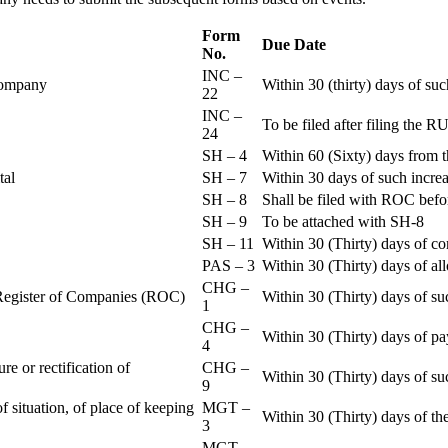
Form
Due Date
No.
INC –
 Company
Within 30 (thirty) days of su
22
INC –
To be filed after filing th
24
SH – 4
Within 60 (Sixty) days from t
ital
SH – 7
Within 30 days of such increa
SH – 8
Shall be filed with ROC befo
SH – 9
To be attached with SH-8
SH – 11
Within 30 (Thirty) days of c
PAS – 3
Within 30 (Thirty) days of all
CHG –
e Register of Companies (ROC)
Within 30 (Thirty) days of su
1
CHG –
Within 30 (Thirty) days of pa
4
re or rectification of
CHG –
Within 30 (Thirty) days of su
9
f situation, of place of keeping
MGT –
Within 30 (Thirty) days of the
3
MGT –