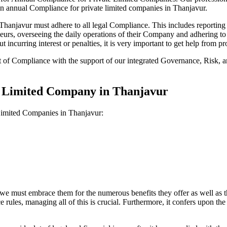
on annual Compliance for private limited companies in Thanjavur.
anjavur must adhere to all legal Compliance. This includes reporting f
reneurs, overseeing the daily operations of their Company and adhering t
 incurring interest or penalties, it is very important to get help from
t of Compliance with the support of our integrated Governance, Risk,
te Limited Company in Thanjavur
 Limited Companies in Thanjavur:
we must embrace them for the numerous benefits they offer as well as t
e rules, managing all of this is crucial. Furthermore, it confers upon 