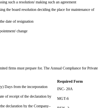
assing such a resolution/ making such an agreement
ing the board resolution deciding the place for maintenance of
the date of resignation
ppointment/ change
t
imited firms must prepare for. The Annual Compliance for Private
Required Form
) Days from the incorporation
INC- 20A
te of receipt of the declaration by
MGT-6
f the declaration by the Company–