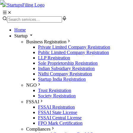
Home
Startup
Business Registration
Private Limited Company Registration
Public Limited Company Registration
LLP Registration
Sole Proprietorship Registration
Indian Subsidiary Registration
Nidhi Company Registration
Startup India Registration
NGO
Trust Registration
Society Registration
FSSAI
FSSAI Registration
FSSAI State License
FSSAI Central License
FPO Mark Certification
Compliances