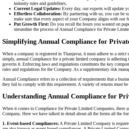
industry rules and guidelines.
Current Legal Updates:
Every day, our experts will update yo
Effortless Collaboration:
By partnering with us, you can be su
make sure that every aspect of your Company aligns with our fun
Put Growth First:
Do you recall the hours you wasted on pap
streamline the process of Annual Compliance for Private Limite
Simplifying Annual Compliance for Priva
When a company is registered in Thanjavur, it must adhere to a strict 
simply, annual Compliance for a private limited company is adhering to
governs it. Enforcing laws and regulations constitutes the key compon
rules and regulations for the Company. As a supplementary risk man
Annual Compliance refers to a collection of requirements that a busines
they fail to comply with this requirement. A variety of returns must 
Understanding Annual Compliance for Pri
When it comes to Compliance for Private Limited Companies, there a
Company. Here we have talked in detail about all the forms all the fo
1. Event-based Compliances:
A Private Limited Company is required 
are also known as event-based compliances. A Private Limited Compa