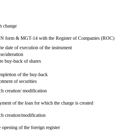
ch change
e RUN form & MGT-14 with the Register of Companies (ROC)
he date of execution of the instrument
se/alteration
re buy-back of shares
ompletion of the buy-back
otment of securities
ch creation/ modification
yment of the loan for which the charge is created
ch creation/modification
 opening of the foreign register