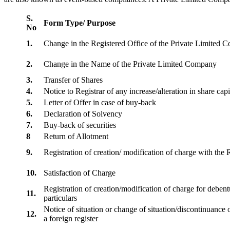
S.
Form Type/ Purpose
No
1.
Change in the Registered Office of the Private Limited
2.
Change in the Name of the Private Limited Company
3.
Transfer of Shares
4.
Notice to Registrar of any increase/alteration in share cap
5.
Letter of Offer in case of buy-back
6.
Declaration of Solvency
7.
Buy-back of securities
8
Return of Allotment
9.
Registration of creation/ modification of charge with th
10.
Satisfaction of Charge
Registration of creation/modification of charge for debentu
11.
particulars
Notice of situation or change of situation/discontinuance o
12.
a foreign register