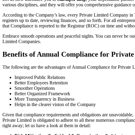
various disciplines, and they will offer you comprehensive guidance 
According to the Company’s law, every Private Limited Company in Th
registers up to date, reviewing finances, and so forth. For all entrep
that Compliance is reported to the Registrar (ROC) on time and without
Embrace smooth operations and peaceful nights. You can never be ou
Limited Companies.
Benefits of Annual Compliance for Priva
The following are the advantages of Annual Compliance for Private
Improved Public Relations
Better Employees Retention
Smoother Operations
Better Organized Framework
More Transparency in Business
Helps in the clearer vision of the Company
Given that compliance requirements and obligations are unavoidable, 
Private Limited is obligated to adhere to all these numerous complianc
right away; let us have a look at them in detail: