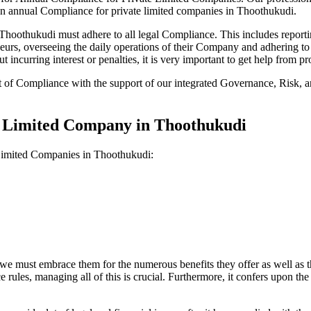
on annual Compliance for private limited companies in Thoothukudi.
oothukudi must adhere to all legal Compliance. This includes reportin
reneurs, overseeing the daily operations of their Company and adhering t
 incurring interest or penalties, it is very important to get help from
t of Compliance with the support of our integrated Governance, Risk,
te Limited Company in Thoothukudi
 Limited Companies in Thoothukudi:
we must embrace them for the numerous benefits they offer as well as t
e rules, managing all of this is crucial. Furthermore, it confers upon 