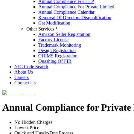
Annual Compliance For LLP
Annual Compliance For Private Limited
Annual Compliance Calendar
Removal Of Directors Disqualification
Gst Modification
Other Services
Amazon Seller Registration
Factory License
Trademark Monitoring
Design Registration
CHIMS Registration
Quashing Of FIR
NIC Code Search
About Us
Careers
Contact Us
Annual Compliance for Privat
No Hidden Charges
Lowest Price
Quick and Hassle-Free Process