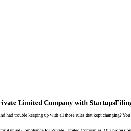
rivate Limited Company with StartupsFilin
d had trouble keeping up with all those rules that kept changing? You
 for Annual Compliance for Private Limited Companies. Our professiona