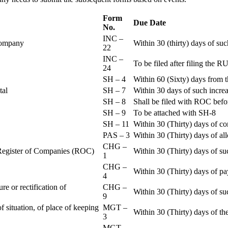
Form
Due Date
No.
INC –
 Company
Within 30 (thirty) days of su
22
INC –
To be filed after filing th
24
SH – 4
Within 60 (Sixty) days from t
ital
SH – 7
Within 30 days of such increa
SH – 8
Shall be filed with ROC befo
SH – 9
To be attached with SH-8
SH – 11
Within 30 (Thirty) days of c
PAS – 3
Within 30 (Thirty) days of all
CHG –
e Register of Companies (ROC)
Within 30 (Thirty) days of su
1
CHG –
Within 30 (Thirty) days of pa
4
re or rectification of
CHG –
Within 30 (Thirty) days of su
9
f situation, of place of keeping
MGT –
Within 30 (Thirty) days of the
3
MGT –