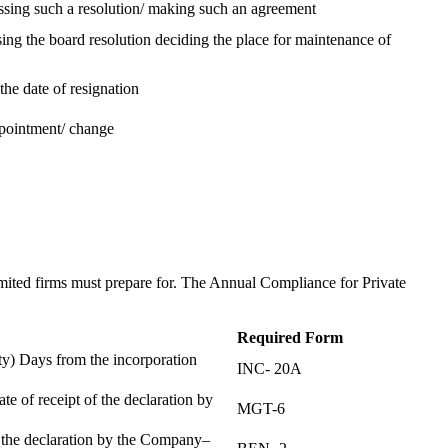
assing such a resolution/ making such an agreement
ing the board resolution deciding the place for maintenance of
the date of resignation
ppointment/ change
t
imited firms must prepare for. The Annual Compliance for Private
Required Form
) Days from the incorporation
INC- 20A
te of receipt of the declaration by
MGT-6
f the declaration by the Company–