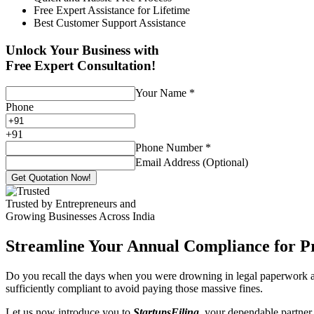
Free Expert Assistance for Lifetime
Best Customer Support Assistance
Unlock Your Business with
Free Expert Consultation!
Your Name
*
Phone
+
91
Phone Number
*
Email Address (Optional)
Get Quotation Now!
Trusted by Entrepreneurs and
Growing Businesses Across India
Streamline Your Annual Compliance for P
Do you recall the days when you were drowning in legal paperwork an
sufficiently compliant to avoid paying those massive fines.
Let us now introduce you to
StartupsFiling
, your dependable partner