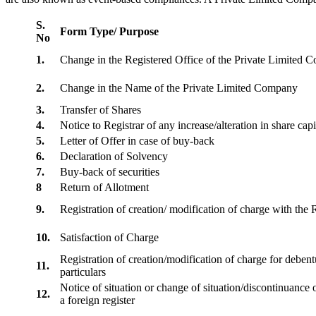
S.
Form Type/ Purpose
No
1.
Change in the Registered Office of the Private Limited
2.
Change in the Name of the Private Limited Company
3.
Transfer of Shares
4.
Notice to Registrar of any increase/alteration in share cap
5.
Letter of Offer in case of buy-back
6.
Declaration of Solvency
7.
Buy-back of securities
8
Return of Allotment
9.
Registration of creation/ modification of charge with th
10.
Satisfaction of Charge
Registration of creation/modification of charge for debentu
11.
particulars
Notice of situation or change of situation/discontinuance o
12.
a foreign register