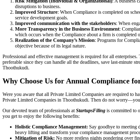
Risk Mitigation (Individual & Organizational)
: A business c
disruptions to business.
Improved Structure
: When Compliance is completed on schedule
service development goals.
Improved communication with the stakeholders
: When engag
More Transparency in the Business Environment
: Complian
which occurs when the Compliance about a firm is completed o
Realization of the Company’s Mission
: Programs for Complia
objective because of its legal nature.
Professional and effective management is required for all enterprises. 
preferable since they can handle all the deadlines, save last-minute s
Thoothukudi.
Why Choose Us for Annual Compliance fo
Were you aware that all Private Limited Companies are required to 
Private Limited Companies in Thoothukudi. Then do not worry—you 
Our devoted team of professionals at
StartupsFiling
is committed to 
you get to enjoy the following benefits:
Holistic Compliance Management:
Say goodbye to meeting dea
heavy lifting and transform your compliance management proce
Mitigation of Risk:
No more restless nights pondering over fine