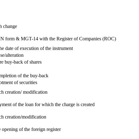
ch change
e RUN form & MGT-14 with the Register of Companies (ROC)
he date of execution of the instrument
se/alteration
re buy-back of shares
ompletion of the buy-back
otment of securities
ch creation/ modification
yment of the loan for which the charge is created
ch creation/modification
 opening of the foreign register