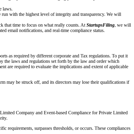
e laws.
un with the highest level of integrity and transparency. We will
that time to focus on what really counts. At
StartupsFiling
, we will
d email notifications, and real-time compliance status.
ts as required by different corporate and Tax regulations. To put it
by the laws and regulations set forth by the law and order which
t are required to evaluate the implications and extent of applicable
m may be struck off, and its directors may lose their qualifications if
te Limited Company and Event-based Compliance for Private Limited
rity.
ific requirements, surpasses thresholds, or occurs. These compliances