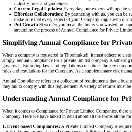
industry rules and guidelines.
Current Legal Updates:
Every day, our experts will update yo
Effortless Collaboration:
By partnering with us, you can be su
make sure that every aspect of your Company aligns with our fun
Put Growth First:
Do you recall the hours you wasted on pap
streamline the process of Annual Compliance for Private Limite
Simplifying Annual Compliance for Priva
When a company is registered in Thoothukudi, it must adhere to a stri
simply, annual Compliance for a private limited company is adhering to
governs it. Enforcing laws and regulations constitutes the key compon
rules and regulations for the Company. As a supplementary risk man
Annual Compliance refers to a collection of requirements that a busines
they fail to comply with this requirement. A variety of returns must 
Understanding Annual Compliance for Pri
When it comes to Compliance for Private Limited Companies, there a
Company. Here we have talked in detail about all the forms all the fo
1. Event-based Compliances:
A Private Limited Company is required 
are also known as event-based compliances. A Private Limited Compa