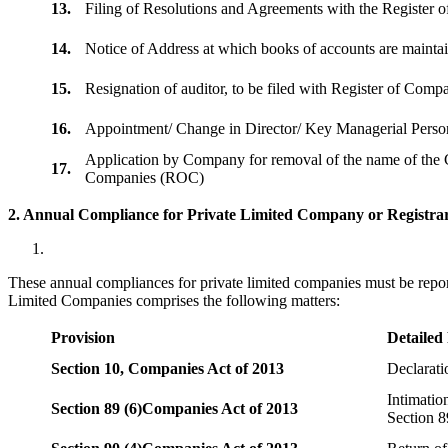
13.
Filing of Resolutions and Agreements with the Registe
14.
Notice of Address at which books of accounts are maint
15.
Resignation of auditor, to be filed with Register of Com
16.
Appointment/ Change in Director/ Key Managerial Perso
Application by Company for removal of the name of the 
17.
Companies (ROC)
2. Annual Compliance for Private Limited Company or Registrar
These annual compliances for private limited companies must be repor
Limited Companies comprises the following matters:
Provision
Detailed
Section 10,
Companies Act of 2013
Declarat
Intimatio
Section 89 (6)
Companies Act of 2013
Section 8