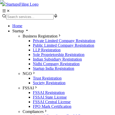
Home
Startup
Business Registration
Private Limited Company Registration
Public Limited Company Registration
LLP Registration
Sole Proprietorship Registration
Indian Subsidiary Registration
Nidhi Company Registration
Startup India Registration
NGO
Trust Registration
Society Registration
FSSAI
FSSAI Registration
FSSAI State License
FSSAI Central License
FPO Mark Certification
Compliances