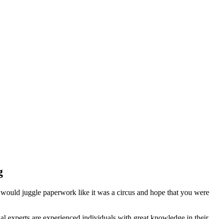
g
 would juggle paperwork like it was a circus and hope that you were
l experts are experienced individuals with great knowledge in their