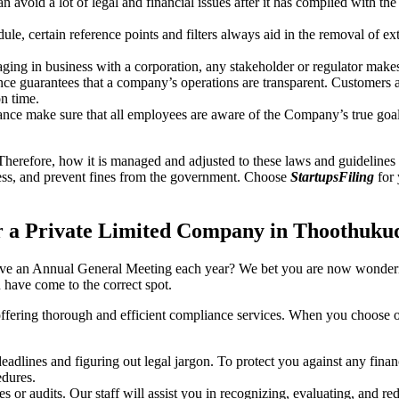
an avoid a lot of legal and financial issues after it has complied with th
, certain reference points and filters always aid in the removal of extr
ing in business with a corporation, any stakeholder or regulator makes 
ce guarantees that a company’s operations are transparent. Customers ar
n time.
nce make sure that all employees are aware of the Company’s true goal
Therefore, how it is managed and adjusted to these laws and guidelines i
tress, and prevent fines from the government. Choose
StartupsFiling
for 
r a Private Limited Company in Thoothuku
have an Annual General Meeting each year? We bet you are now wonderi
have come to the correct spot.
offering thorough and efficient compliance services. When you choose 
dlines and figuring out legal jargon. To protect you against any financ
dures.
s or audits. Our staff will assist you in recognizing, evaluating, and 