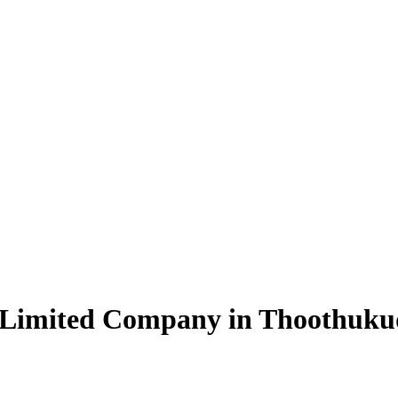
e Limited Company in Thoothuku