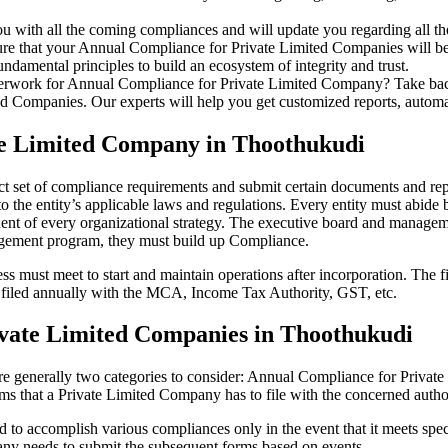
u with all the coming compliances and will update you regarding all th
re that your Annual Compliance for Private Limited Companies will be r
damental principles to build an ecosystem of integrity and trust.
erwork for Annual Compliance for Private Limited Company? Take back 
d Companies. Our experts will help you get customized reports, automate
te Limited Company in Thoothukudi
ct set of compliance requirements and submit certain documents and repor
 the entity’s applicable laws and regulations. Every entity must abide 
ent of every organizational strategy. The executive board and managemen
agement program, they must build up Compliance.
s must meet to start and maintain operations after incorporation. The fir
be filed annually with the MCA, Income Tax Authority, GST, etc.
vate Limited Companies in Thoothukudi
re generally two categories to consider: Annual Compliance for Priva
rms that a Private Limited Company has to file with the concerned autho
to accomplish various compliances only in the event that it meets spec
ny needs to submit the subsequent forms based on events.