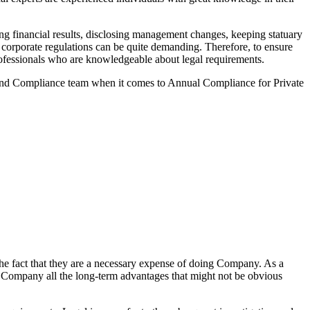
g financial results, disclosing management changes, keeping statuary
o corporate regulations can be quite demanding. Therefore, to ensure
 professionals who are knowledgeable about legal requirements.
 and Compliance team when it comes to Annual Compliance for Private
he fact that they are a necessary expense of doing Company. As a
the Company all the long-term advantages that might not be obvious