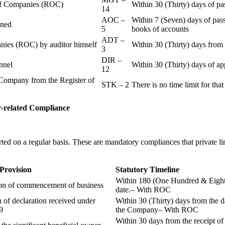
r of Companies (ROC)
Within 30 (Thirty) days of p
14
AOC –
Within 7 (Seven) days of pass
ained
5
books of accounts
ADT –
panies (ROC) by auditor himself
Within 30 (Thirty) days from 
3
DIR –
nnel
Within 30 (Thirty) days of a
12
Company from the Register of
STK – 2
There is no time limit for tha
-related
Compliance
ted on a regular basis. These are mandatory compliances that private l
 Provision
Statutory Timeline
Within 180 (One Hundred & Eighty
ion of commencement of business
date.– With ROC
n of declaration received under
Within 30 (Thirty) days from the da
9
the Company– With ROC
Within 30 days from the receipt o