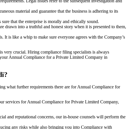
e requirements. Legal issues refer to the subsequent investigation and
aneous material and guarantee that the business is adhering to its
sure that the enterprise is morally and ethically sound.
e drawn into a truthful and honest story when it is presented to them,
s. It is like a whip to make sure everyone agrees with the Company’s
s very crucial. Hiring compliance filing specialists is always
your Annual Compliance for a Private Limited Company in
di?
ng what further requirements there are for Annual Compliance for
our services for Annual Compliance for Private Limited Company,
ial and reputational concerns, our in-house counsels will perform the
reducing any risks while also bringing you into Compliance with