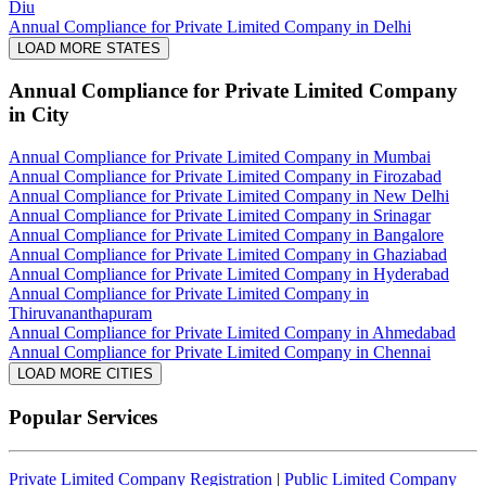
Diu
Annual Compliance for Private Limited Company in Delhi
LOAD MORE STATES
Annual Compliance for Private Limited Company
in City
Annual Compliance for Private Limited Company in Mumbai
Annual Compliance for Private Limited Company in Firozabad
Annual Compliance for Private Limited Company in New Delhi
Annual Compliance for Private Limited Company in Srinagar
Annual Compliance for Private Limited Company in Bangalore
Annual Compliance for Private Limited Company in Ghaziabad
Annual Compliance for Private Limited Company in Hyderabad
Annual Compliance for Private Limited Company in
Thiruvananthapuram
Annual Compliance for Private Limited Company in Ahmedabad
Annual Compliance for Private Limited Company in Chennai
LOAD MORE CITIES
Popular Services
Private Limited Company Registration
|
Public Limited Company