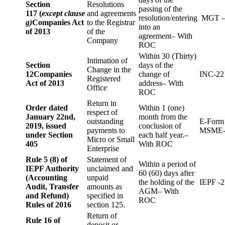
Section
Resolutions
passing of the
117 (
except clause
and agreements
resolution/entering
MGT –
g)
Companies Act
to the Registrar
into an
of 2013
of the
agreement– With
Company
ROC
Within 30 (Thirty)
Intimation of
Section
days of the
Change in the
12
Companies
change of
INC-22
Registered
Act of 2013
address– With
Office
ROC
Return in
Order dated
Within 1 (one)
respect of
January 22nd,
month from the
outstanding
E-Form
2019, issued
conclusion of
payments to
MSME-
under Section
each half year.–
Micro or Small
405
With ROC
Enterprise
Rule 5 (8) of
Statement of
Within a period of
IEPF Authority
unclaimed and
60 (60) days after
(Accounting
unpaid
the holding of the
IEPF -2
Audit, Transfer
amounts as
AGM– With
and Refund)
specified in
ROC
Rules of 2016
section 125.
Return of
Rule 16 of
deposit or