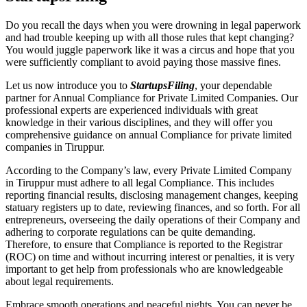
Do you recall the days when you were drowning in legal paperwork
and had trouble keeping up with all those rules that kept changing?
You would juggle paperwork like it was a circus and hope that you
were sufficiently compliant to avoid paying those massive fines.
Let us now introduce you to
StartupsFiling
, your dependable
partner for Annual Compliance for Private Limited Companies. Our
professional experts are experienced individuals with great
knowledge in their various disciplines, and they will offer you
comprehensive guidance on annual Compliance for private limited
companies in Tiruppur.
According to the Company’s law, every Private Limited Company
in Tiruppur must adhere to all legal Compliance. This includes
reporting financial results, disclosing management changes, keeping
statuary registers up to date, reviewing finances, and so forth. For all
entrepreneurs, overseeing the daily operations of their Company and
adhering to corporate regulations can be quite demanding.
Therefore, to ensure that Compliance is reported to the Registrar
(ROC) on time and without incurring interest or penalties, it is very
important to get help from professionals who are knowledgeable
about legal requirements.
Embrace smooth operations and peaceful nights. You can never be