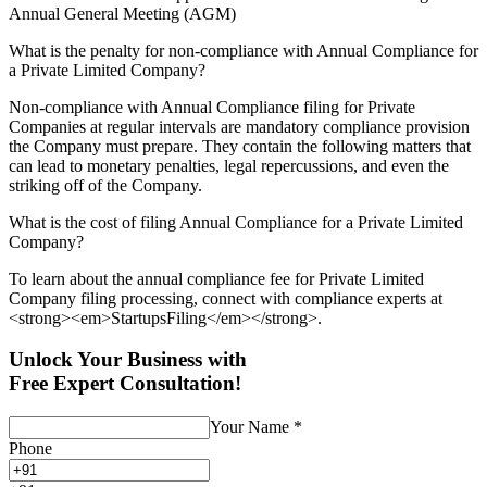
Annual General Meeting (AGM)
What is the penalty for non-compliance with Annual Compliance for
a Private Limited Company?
Non-compliance with Annual Compliance filing for Private
Companies at regular intervals are mandatory compliance provision
the Company must prepare. They contain the following matters that
can lead to monetary penalties, legal repercussions, and even the
striking off of the Company.
What is the cost of filing Annual Compliance for a Private Limited
Company?
To learn about the annual compliance fee for Private Limited
Company filing processing, connect with compliance experts at
<strong><em>StartupsFiling</em></strong>.
Unlock Your Business with
Free Expert Consultation!
Your Name
*
Phone