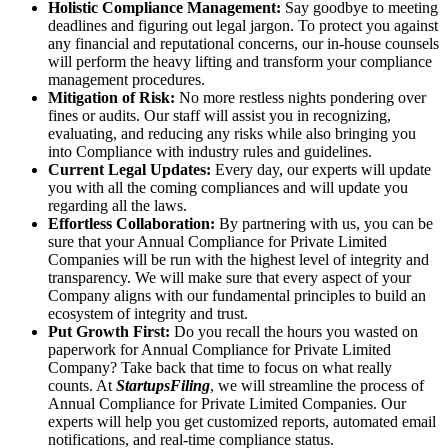
Holistic Compliance Management:
Say goodbye to meeting
deadlines and figuring out legal jargon. To protect you against
any financial and reputational concerns, our in-house counsels
will perform the heavy lifting and transform your compliance
management procedures.
Mitigation of Risk:
No more restless nights pondering over
fines or audits. Our staff will assist you in recognizing,
evaluating, and reducing any risks while also bringing you
into Compliance with industry rules and guidelines.
Current Legal Updates:
Every day, our experts will update
you with all the coming compliances and will update you
regarding all the laws.
Effortless Collaboration:
By partnering with us, you can be
sure that your Annual Compliance for Private Limited
Companies will be run with the highest level of integrity and
transparency. We will make sure that every aspect of your
Company aligns with our fundamental principles to build an
ecosystem of integrity and trust.
Put Growth First:
Do you recall the hours you wasted on
paperwork for Annual Compliance for Private Limited
Company? Take back that time to focus on what really
counts. At
StartupsFiling
, we will streamline the process of
Annual Compliance for Private Limited Companies. Our
experts will help you get customized reports, automated email
notifications, and real-time compliance status.