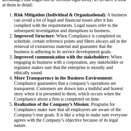
at them in detail:
Risk Mitigation (Individual & Organizational)
: A business
can avoid a lot of legal and financial issues after it has
complied with the requirements. Legal issues refer to the
subsequent investigation and disruptions to business.
Improved Structure
: When Compliance is completed on
schedule, certain reference points and filters always aid in the
removal of extraneous material and guarantee that the
business is adhering to its service development goals.
Improved communication with the stakeholders
: When
engaging in business with a corporation, any stakeholder or
regulator makes sure that the enterprise is morally and
ethically sound.
More Transparency in the Business Environment
:
Compliance guarantees that a company’s operations are
transparent. Customers are drawn into a truthful and honest
story when it is presented to them, which occurs when the
Compliance about a firm is completed on time.
Realization of the Company’s Mission
: Programs for
Compliance make sure that all employees are aware of the
Company’s true goals. It is like a whip to make sure everyone
agrees with the Company’s objective because of its legal
nature.