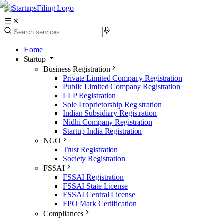
Home
Startup
Business Registration
Private Limited Company Registration
Public Limited Company Registration
LLP Registration
Sole Proprietorship Registration
Indian Subsidiary Registration
Nidhi Company Registration
Startup India Registration
NGO
Trust Registration
Society Registration
FSSAI
FSSAI Registration
FSSAI State License
FSSAI Central License
FPO Mark Certification
Compliances