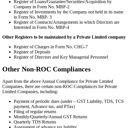
Register of Loans/Guarantee/Securities/Acquisition by
Company in Form No. MBP-2
Register of Investments by the Company not held in its name
in Form No. MBP- 3
Register of Contracts/Arrangements in which Directors are
Interested in Form No. MBP-4
Other Registers to be maintained by a Private Limited company
Register of Charges in Form No. CHG-7
Register of Deposits
Register of Directors and Key Managerial Personnel
Other Non-ROC Compliances
Apart from the above Annual Compliance for Private Limited
Companies, there are certain non-ROC Compliances for Private
Limited Companies, including:
Payment of periodic dues (under – GST Liability, TDS, TCS
payment, Advance tax, and PTax)
Filing of regular returns
Monthly/Quarterly/Annual GST Returns
Quarterly TDS Returns
Assessment of advance tax liability