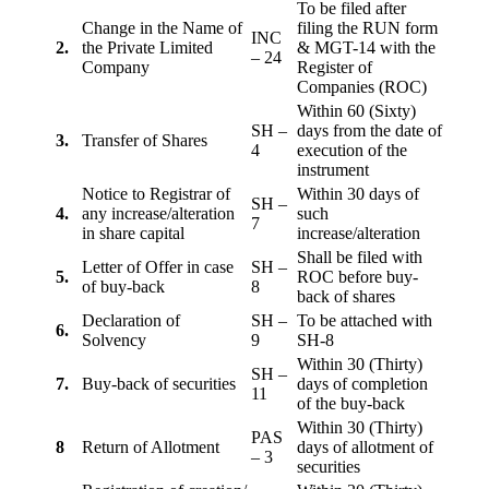
To be filed after
Change in the Name of
filing the RUN form
INC
2.
the Private Limited
& MGT-14 with the
– 24
Company
Register of
Companies (ROC)
Within 60 (Sixty)
SH –
days from the date of
3.
Transfer of Shares
4
execution of the
instrument
Notice to Registrar of
Within 30 days of
SH –
4.
any increase/alteration
such
7
in share capital
increase/alteration
Shall be filed with
Letter of Offer in case
SH –
5.
ROC before buy-
of buy-back
8
back of shares
Declaration of
SH –
To be attached with
6.
Solvency
9
SH-8
Within 30 (Thirty)
SH –
7.
Buy-back of securities
days of completion
11
of the buy-back
Within 30 (Thirty)
PAS
8
Return of Allotment
days of allotment of
– 3
securities