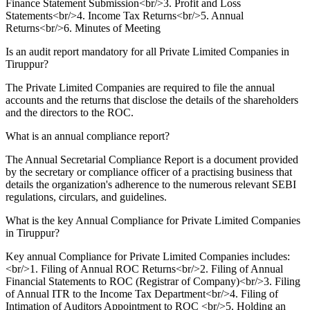
Finance Statement Submission<br/>3. Profit and Loss
Statements<br/>4. Income Tax Returns<br/>5. Annual
Returns<br/>6. Minutes of Meeting
Is an audit report mandatory for all Private Limited Companies in
Tiruppur?
The Private Limited Companies are required to file the annual
accounts and the returns that disclose the details of the shareholders
and the directors to the ROC.
What is an annual compliance report?
The Annual Secretarial Compliance Report is a document provided
by the secretary or compliance officer of a practising business that
details the organization's adherence to the numerous relevant SEBI
regulations, circulars, and guidelines.
What is the key Annual Compliance for Private Limited Companies
in Tiruppur?
Key annual Compliance for Private Limited Companies includes:
<br/>1. Filing of Annual ROC Returns<br/>2. Filing of Annual
Financial Statements to ROC (Registrar of Company)<br/>3. Filing
of Annual ITR to the Income Tax Department<br/>4. Filing of
Intimation of Auditors Appointment to ROC <br/>5. Holding an