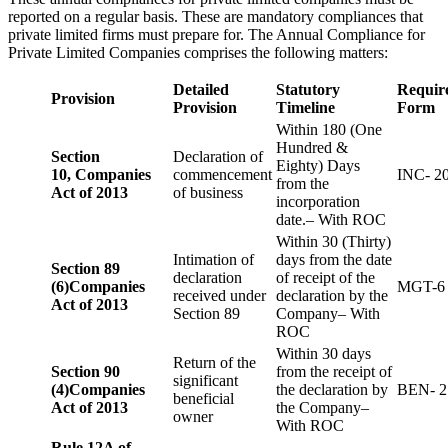
reported on a regular basis. These are mandatory compliances that
private limited firms must prepare for. The Annual Compliance for
Private Limited Companies comprises the following matters:
Detailed
Statutory
Requir
Provision
Provision
Timeline
Form
Within 180 (One
Hundred &
Section
Declaration of
Eighty) Days
10,
Companies
commencement
INC- 2
from the
Act of 2013
of business
incorporation
date.– With ROC
Within 30 (Thirty)
Intimation of
days from the date
Section 89
declaration
of receipt of the
(6)
Companies
MGT-6
received under
declaration by the
Act of 2013
Section 89
Company– With
ROC
Within 30 days
Return of the
Section 90
from the receipt of
significant
(4)
Companies
the declaration by
BEN- 2
beneficial
Act of 2013
the Company–
owner
With ROC
Rule 12A of