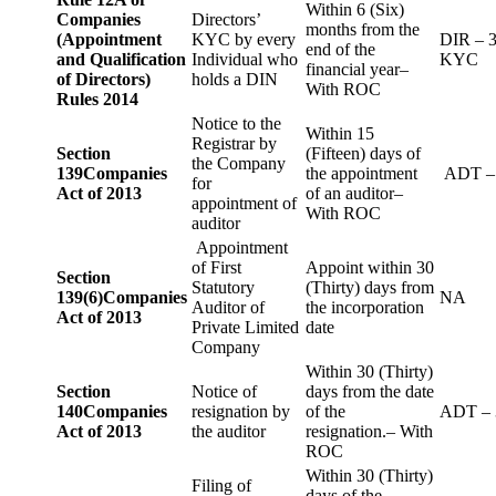
Within 6 (Six)
Companies
Directors’
months from the
(Appointment
KYC by every
DIR – 
end of the
and Qualification
Individual who
KYC
financial year–
of Directors)
holds a DIN
With ROC
Rules 2014
Notice to the
Within 15
Registrar by
Section
(Fifteen) days of
the Company
139
Companies
the appointment
ADT –
for
Act of 2013
of an auditor–
appointment of
With ROC
auditor
Appointment
of First
Appoint within 30
Section
Statutory
(Thirty) days from
139(6)
Companies
NA
Auditor of
the incorporation
Act of 2013
Private Limited
date
Company
Within 30 (Thirty)
Section
Notice of
days from the date
140
Companies
resignation by
of the
ADT – 
Act of 2013
the auditor
resignation.– With
ROC
Within 30 (Thirty)
Filing of
days of the