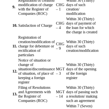
Registration of creation/
Within 30 (Thirty)
modification of charge
CHG
days of such
9.
with the Register of
– 1
creation/
Companies (ROC)
modification
Within 30 (Thirty)
CHG
days of payment of
10.
Satisfaction of Charge
– 4
the loan for which
the charge is created
Registration of
creation/modification of
Within 30 (Thirty)
CHG
11.
charge for debenture or
days of such
– 9
rectification of
creation/modification
particulars
Notice of situation or
change of
Within 30 (Thirty)
situation/discontinuance
MGT
days of the opening
12.
of situation, of place of
– 3
of the foreign
keeping a foreign
register
register
Filing of Resolutions
Within 30 (Thirty)
and Agreements with
MGT
days of passing such
13.
the Register of
– 14
a resolution/ making
Companies (ROC)
such an agreement
Within 7 (Seven)