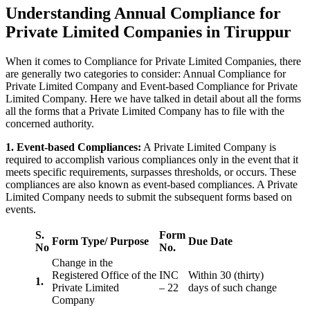
Understanding Annual Compliance for
Private Limited Companies in Tiruppur
When it comes to Compliance for Private Limited Companies, there
are generally two categories to consider: Annual Compliance for
Private Limited Company and Event-based Compliance for Private
Limited Company. Here we have talked in detail about all the forms
all the forms that a Private Limited Company has to file with the
concerned authority.
1. Event-based Compliances:
A Private Limited Company is
required to accomplish various compliances only in the event that it
meets specific requirements, surpasses thresholds, or occurs. These
compliances are also known as event-based compliances. A Private
Limited Company needs to submit the subsequent forms based on
events.
S.
Form
Form Type/ Purpose
Due Date
No
No.
Change in the
Registered Office of the
INC
Within 30 (thirty)
1.
Private Limited
– 22
days of such change
Company