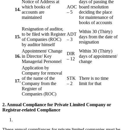
Notice of Address at
days of passing the
which books of
AOC
board resolution
14.
accounts are
– 5
deciding the place
maintained
for maintenance of
books of accounts
Resignation of auditor,
Within 30 (Thirty)
to be filed with Register
ADT
15.
days from the date of
of Companies (ROC)
– 3
resignation
by auditor himself
Appointment/ Change
Within 30 (Thirty)
DIR
16.
in Director/ Key
days of appointment/
– 12
Managerial Personnel
change
Application by
Company for removal
of the name of the
STK
There is no time
17.
Company from the
– 2
limit for that
Register of
Companies (ROC)
2. Annual Compliance for Private Limited Company or
Registrar-related
Compliance
These annual compliances for private limited companies must be