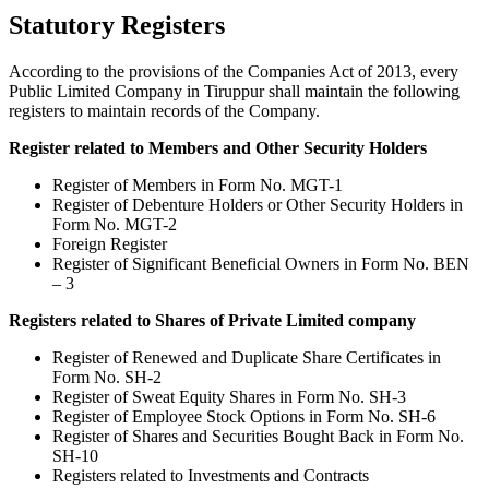
Statutory Registers
According to the provisions of the Companies Act of 2013, every
Public Limited Company in Tiruppur shall maintain the following
registers to maintain records of the Company.
Register related to Members and Other Security Holders
Register of Members in Form No. MGT-1
Register of Debenture Holders or Other Security Holders in
Form No. MGT-2
Foreign Register
Register of Significant Beneficial Owners in Form No. BEN
– 3
Registers related to Shares of Private Limited company
Register of Renewed and Duplicate Share Certificates in
Form No. SH-2
Register of Sweat Equity Shares in Form No. SH-3
Register of Employee Stock Options in Form No. SH-6
Register of Shares and Securities Bought Back in Form No.
SH-10
Registers related to Investments and Contracts