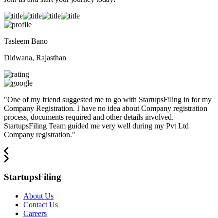
Tasleem Bano
Didwana, Rajasthan
"
One of my friend suggested me to go with StartupsFiling in for my
Company Registration. I have no idea about Company registration
process, documents required and other details involved.
StartupsFiling Team guided me very well during my Pvt Ltd
Company registration.
"
StartupsFiling
About Us
Contact Us
Careers