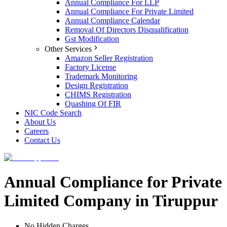
Annual Compliance For LLP
Annual Compliance For Private Limited
Annual Compliance Calendar
Removal Of Directors Disqualification
Gst Modification
Other Services
Amazon Seller Registration
Factory License
Trademark Monitoring
Design Registration
CHIMS Registration
Quashing Of FIR
NIC Code Search
About Us
Careers
Contact Us
Annual Compliance for Private
Limited Company in Tiruppur
No Hidden Charges