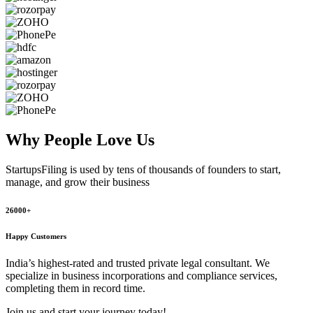
Why People
Love Us
StartupsFiling
is used by tens of thousands of founders to start,
manage, and grow their business
26000+
Happy Customers
India’s highest-rated and trusted private legal consultant. We
specialize in business incorporations and compliance services,
completing them in record time.
Join us and start your journey today!