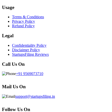
Usage
Terms & Conditions
Privacy Policy
Refund Policy
Legal
Confidentiality Policy
Disclaimer Policy
StartupsFiling Reviews
Call Us On
+91 9569073710
Mail Us On
support@startupsfiling.in
Follow Us On