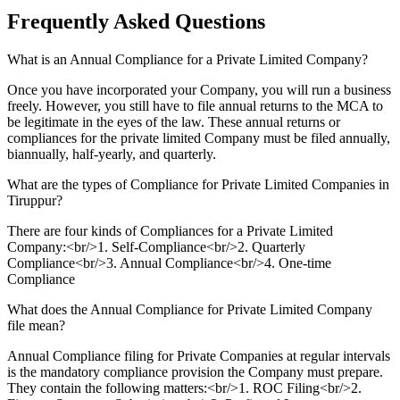
Frequently Asked
Questions
What is an Annual Compliance for a Private Limited Company?
Once you have incorporated your Company, you will run a business
freely. However, you still have to file annual returns to the MCA to
be legitimate in the eyes of the law. These annual returns or
compliances for the private limited Company must be filed annually,
biannually, half-yearly, and quarterly.
What are the types of Compliance for Private Limited Companies in
Tiruppur?
There are four kinds of Compliances for a Private Limited
Company:<br/>1. Self-Compliance<br/>2. Quarterly
Compliance<br/>3. Annual Compliance<br/>4. One-time
Compliance
What does the Annual Compliance for Private Limited Company
file mean?
Annual Compliance filing for Private Companies at regular intervals
is the mandatory compliance provision the Company must prepare.
They contain the following matters:<br/>1. ROC Filing<br/>2.