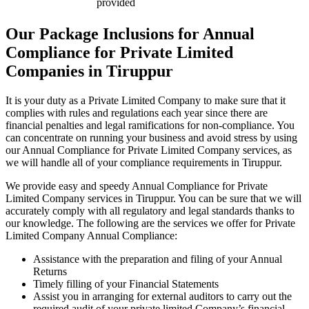
provided
Our Package Inclusions for Annual
Compliance for Private Limited
Companies in Tiruppur
It is your duty as a Private Limited Company to make sure that it
complies with rules and regulations each year since there are
financial penalties and legal ramifications for non-compliance. You
can concentrate on running your business and avoid stress by using
our Annual Compliance for Private Limited Company services, as
we will handle all of your compliance requirements in Tiruppur.
We provide easy and speedy Annual Compliance for Private
Limited Company services in Tiruppur. You can be sure that we will
accurately comply with all regulatory and legal standards thanks to
our knowledge. The following are the services we offer for Private
Limited Company Annual Compliance:
Assistance with the preparation and filing of your Annual
Returns
Timely filling of your Financial Statements
Assist you in arranging for external auditors to carry out the
required audit of your private limited Company’s financial