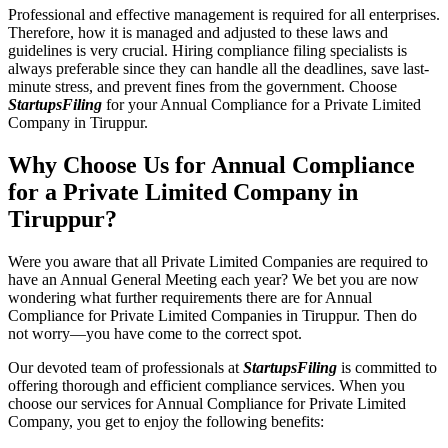
Professional and effective management is required for all enterprises.
Therefore, how it is managed and adjusted to these laws and
guidelines is very crucial. Hiring compliance filing specialists is
always preferable since they can handle all the deadlines, save last-
minute stress, and prevent fines from the government. Choose
StartupsFiling
for your Annual Compliance for a Private Limited
Company in Tiruppur.
Why Choose Us for Annual Compliance
for a Private Limited Company in
Tiruppur?
Were you aware that all Private Limited Companies are required to
have an Annual General Meeting each year? We bet you are now
wondering what further requirements there are for Annual
Compliance for Private Limited Companies in Tiruppur. Then do
not worry—you have come to the correct spot.
Our devoted team of professionals at
StartupsFiling
is committed to
offering thorough and efficient compliance services. When you
choose our services for Annual Compliance for Private Limited
Company, you get to enjoy the following benefits: