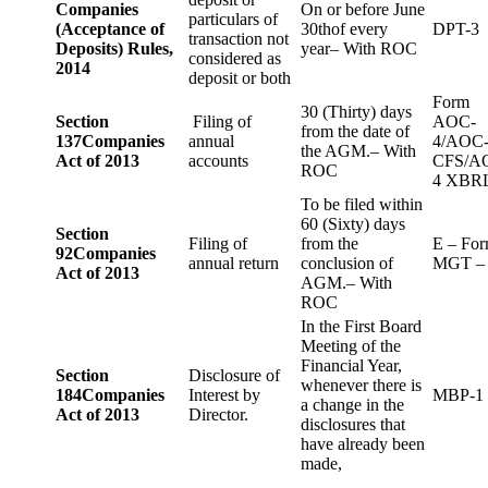
Companies
On or before June
particulars of
(Acceptance of
30thof every
DPT-3
transaction not
Deposits) Rules,
year– With ROC
considered as
2014
deposit or both
Form
30 (Thirty) days
Section
Filing of
AOC-
from the date of
137
Companies
annual
4/AOC
the AGM.– With
Act of 2013
accounts
CFS/A
ROC
4 XBR
To be filed within
60 (Sixty) days
Section
Filing of
from the
E – Fo
92
Companies
annual return
conclusion of
MGT –
Act of 2013
AGM.– With
ROC
In the First Board
Meeting of the
Financial Year,
Section
Disclosure of
whenever there is
184
Companies
Interest by
MBP-1
a change in the
Act of 2013
Director.
disclosures that
have already been
made,