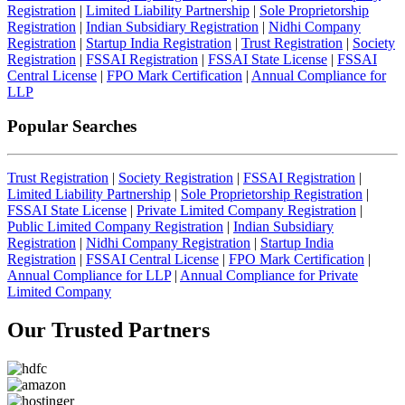
Registration
|
Limited Liability Partnership
|
Sole Proprietorship
Registration
|
Indian Subsidiary Registration
|
Nidhi Company
Registration
|
Startup India Registration
|
Trust Registration
|
Society
Registration
|
FSSAI Registration
|
FSSAI State License
|
FSSAI
Central License
|
FPO Mark Certification
|
Annual Compliance for
LLP
Popular Searches
Trust Registration
|
Society Registration
|
FSSAI Registration
|
Limited Liability Partnership
|
Sole Proprietorship Registration
|
FSSAI State License
|
Private Limited Company Registration
|
Public Limited Company Registration
|
Indian Subsidiary
Registration
|
Nidhi Company Registration
|
Startup India
Registration
|
FSSAI Central License
|
FPO Mark Certification
|
Annual Compliance for LLP
|
Annual Compliance for Private
Limited Company
Our Trusted
Partners