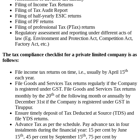
Filing of Income Tax Returns
Filing of Tax Audit Report
Filing of half-yearly ESIC returns
Filing of PF returns
Filing of professional Tax (PTax) returns
Regulatory assessment and reporting under different acts of
law (Eg. Environment and Protection Act, Competition Act,
Factory Act, etc.)
The tax compliance checklist for a private limited company is as
follows:
th
File income tax returns on time, i.e., usually by April 15
each year.
File Goods and Services Tax returns regularly if the Company
is registered under GST. File Goods and Services Tax returns
th
monthly by the 20
of the following month or annually by
December 31st if the Company is registered under GST in
Tiruppur.
Ensure timely deposit of Tax Deducted at Source (TDS) and
file YDS returns.
Advance Tax as per the schedule. Pay advance tax in four
instalments during the financial year: 15 per cent by June
th
th
15
, 45 per cent by September 15
, 75 per cent by