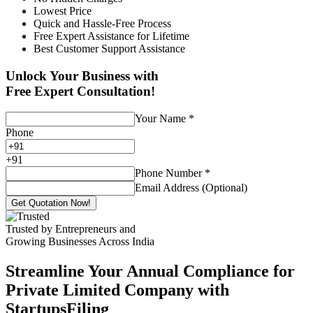
Lowest Price
Quick and Hassle-Free Process
Free Expert Assistance for Lifetime
Best Customer Support Assistance
Unlock Your Business with
Free Expert Consultation!
Your Name
*
Phone
+
91
Phone Number
*
Email Address (Optional)
Get Quotation Now!
Trusted by Entrepreneurs and
Growing Businesses Across India
Streamline Your Annual Compliance for
Private Limited Company with
StartupsFiling