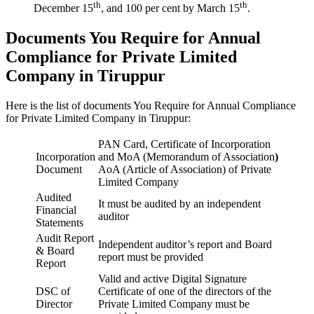
th
th
December 15
, and 100 per cent by March 15
.
Documents You Require for Annual
Compliance for Private Limited
Company in Tiruppur
Here is the list of documents You Require for Annual Compliance
for Private Limited Company in Tiruppur:
PAN Card, Certificate of Incorporation
Incorporation
and MoA (Memorandum of Association
)
Document
AoA (Article of Association) of Private
Limited Company
Audited
It must be audited by an independent
Financial
auditor
Statements
Audit Report
Independent auditor’s report and Board
& Board
report must be provided
Report
Valid and active Digital Signature
DSC of
Certificate of one of the directors of the
Director
Private Limited Company must be