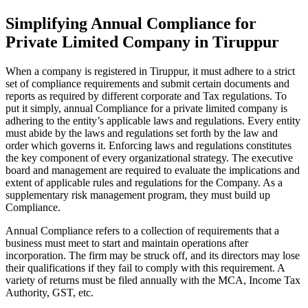
Simplifying Annual Compliance for
Private Limited Company in Tiruppur
When a company is registered in Tiruppur, it must adhere to a strict
set of compliance requirements and submit certain documents and
reports as required by different corporate and Tax regulations. To
put it simply, annual Compliance for a private limited company is
adhering to the entity’s applicable laws and regulations. Every entity
must abide by the laws and regulations set forth by the law and
order which governs it. Enforcing laws and regulations constitutes
the key component of every organizational strategy. The executive
board and management are required to evaluate the implications and
extent of applicable rules and regulations for the Company. As a
supplementary risk management program, they must build up
Compliance.
Annual Compliance refers to a collection of requirements that a
business must meet to start and maintain operations after
incorporation. The firm may be struck off, and its directors may lose
their qualifications if they fail to comply with this requirement. A
variety of returns must be filed annually with the MCA, Income Tax
Authority, GST, etc.