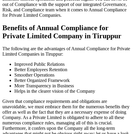
out of Compliance with the support of our integrated Governance,
Risk, and Compliance team when it comes to Annual Compliance
for Private Limited Companies.
Benefits of Annual Compliance for
Private Limited Company in Tiruppur
The following are the advantages of Annual Compliance for Private
Limited Companies in Tiruppur:
Improved Public Relations
Better Employees Retention
Smoother Operations
Better Organized Framework
More Transparency in Business
Helps in the clearer vision of the Company
Given that compliance requirements and obligations are
unavoidable, we must embrace them for the numerous benefits they
offer as well as the fact that they are a necessary expense of doing
Company. As a Private Limited is obligated to adhere to all these
numerous compliance rules, managing all of this is crucial.
Furthermore, it confers upon the Company all the long-term
advantages that might not be obvious right away; let us have a look