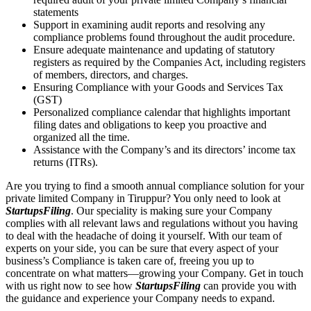
statements
Support in examining audit reports and resolving any
compliance problems found throughout the audit procedure.
Ensure adequate maintenance and updating of statutory
registers as required by the Companies Act, including registers
of members, directors, and charges.
Ensuring Compliance with your Goods and Services Tax
(GST)
Personalized compliance calendar that highlights important
filing dates and obligations to keep you proactive and
organized all the time.
Assistance with the Company’s and its directors’ income tax
returns (ITRs).
Are you trying to find a smooth annual compliance solution for your
private limited Company in Tiruppur? You only need to look at
StartupsFiling
. Our speciality is making sure your Company
complies with all relevant laws and regulations without you having
to deal with the headache of doing it yourself. With our team of
experts on your side, you can be sure that every aspect of your
business’s Compliance is taken care of, freeing you up to
concentrate on what matters—growing your Company. Get in touch
with us right now to see how
StartupsFiling
can provide you with
the guidance and experience your Company needs to expand.