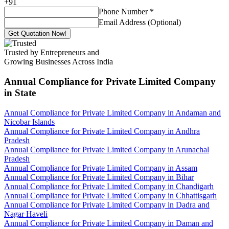
+
91
Phone Number
*
Email Address (Optional)
Get Quotation Now!
Trusted by Entrepreneurs and
Growing Businesses Across India
Annual Compliance for Private Limited Company
in State
Annual Compliance for Private Limited Company in Andaman and
Nicobar Islands
Annual Compliance for Private Limited Company in Andhra
Pradesh
Annual Compliance for Private Limited Company in Arunachal
Pradesh
Annual Compliance for Private Limited Company in Assam
Annual Compliance for Private Limited Company in Bihar
Annual Compliance for Private Limited Company in Chandigarh
Annual Compliance for Private Limited Company in Chhattisgarh
Annual Compliance for Private Limited Company in Dadra and
Nagar Haveli
Annual Compliance for Private Limited Company in Daman and