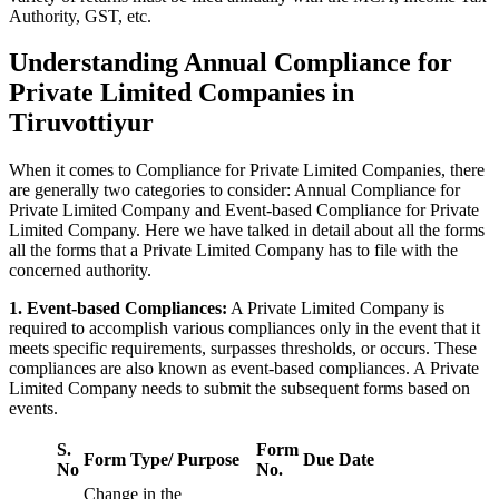
Authority, GST, etc.
Understanding Annual Compliance for
Private Limited Companies in
Tiruvottiyur
When it comes to Compliance for Private Limited Companies, there
are generally two categories to consider: Annual Compliance for
Private Limited Company and Event-based Compliance for Private
Limited Company. Here we have talked in detail about all the forms
all the forms that a Private Limited Company has to file with the
concerned authority.
1. Event-based Compliances:
A Private Limited Company is
required to accomplish various compliances only in the event that it
meets specific requirements, surpasses thresholds, or occurs. These
compliances are also known as event-based compliances. A Private
Limited Company needs to submit the subsequent forms based on
events.
S.
Form
Form Type/ Purpose
Due Date
No
No.
Change in the