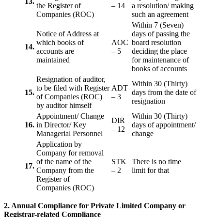
13.
the Register of
– 14
a resolution/ making
Companies (ROC)
such an agreement
Within 7 (Seven)
Notice of Address at
days of passing the
which books of
AOC
board resolution
14.
accounts are
– 5
deciding the place
maintained
for maintenance of
books of accounts
Resignation of auditor,
Within 30 (Thirty)
to be filed with Register
ADT
15.
days from the date of
of Companies (ROC)
– 3
resignation
by auditor himself
Appointment/ Change
Within 30 (Thirty)
DIR
16.
in Director/ Key
days of appointment/
– 12
Managerial Personnel
change
Application by
Company for removal
of the name of the
STK
There is no time
17.
Company from the
– 2
limit for that
Register of
Companies (ROC)
2. Annual Compliance for Private Limited Company or
Registrar-related
Compliance