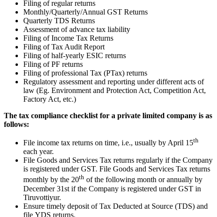
Filing of regular returns
Monthly/Quarterly/Annual GST Returns
Quarterly TDS Returns
Assessment of advance tax liability
Filing of Income Tax Returns
Filing of Tax Audit Report
Filing of half-yearly ESIC returns
Filing of PF returns
Filing of professional Tax (PTax) returns
Regulatory assessment and reporting under different acts of
law (Eg. Environment and Protection Act, Competition Act,
Factory Act, etc.)
The tax compliance checklist for a private limited company is as
follows:
th
File income tax returns on time, i.e., usually by April 15
each year.
File Goods and Services Tax returns regularly if the Company
is registered under GST. File Goods and Services Tax returns
th
monthly by the 20
of the following month or annually by
December 31st if the Company is registered under GST in
Tiruvottiyur.
Ensure timely deposit of Tax Deducted at Source (TDS) and
file YDS returns.