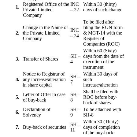
Registered Office of the
INC
Within 30 (thirty)
1.
Private Limited
– 22
days of such change
Company
To be filed after
Change in the Name of
filing the RUN form
INC
2.
the Private Limited
& MGT-14 with the
– 24
Company
Register of
Companies (ROC)
Within 60 (Sixty)
SH –
days from the date of
3.
Transfer of Shares
4
execution of the
instrument
Notice to Registrar of
Within 30 days of
SH –
4.
any increase/alteration
such
7
in share capital
increase/alteration
Shall be filed with
Letter of Offer in case
SH –
5.
ROC before buy-
of buy-back
8
back of shares
Declaration of
SH –
To be attached with
6.
Solvency
9
SH-8
Within 30 (Thirty)
SH –
7.
Buy-back of securities
days of completion
11
of the buy-back