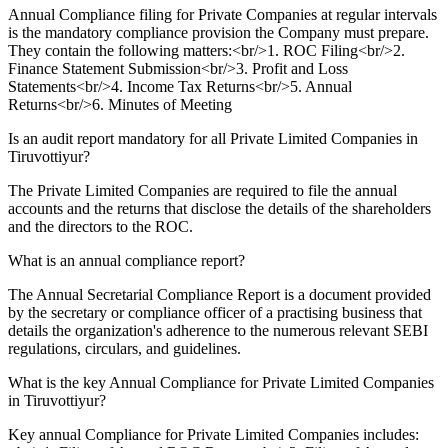
Annual Compliance filing for Private Companies at regular intervals
is the mandatory compliance provision the Company must prepare.
They contain the following matters:<br/>1. ROC Filing<br/>2.
Finance Statement Submission<br/>3. Profit and Loss
Statements<br/>4. Income Tax Returns<br/>5. Annual
Returns<br/>6. Minutes of Meeting
Is an audit report mandatory for all Private Limited Companies in
Tiruvottiyur?
The Private Limited Companies are required to file the annual
accounts and the returns that disclose the details of the shareholders
and the directors to the ROC.
What is an annual compliance report?
The Annual Secretarial Compliance Report is a document provided
by the secretary or compliance officer of a practising business that
details the organization's adherence to the numerous relevant SEBI
regulations, circulars, and guidelines.
What is the key Annual Compliance for Private Limited Companies
in Tiruvottiyur?
Key annual Compliance for Private Limited Companies includes: