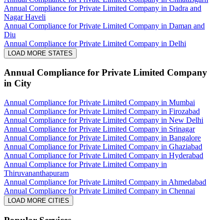
Annual Compliance for Private Limited Company in Dadra and
Nagar Haveli
Annual Compliance for Private Limited Company in Daman and
Diu
Annual Compliance for Private Limited Company in Delhi
LOAD MORE STATES
Annual Compliance for Private Limited Company
in City
Annual Compliance for Private Limited Company in Mumbai
Annual Compliance for Private Limited Company in Firozabad
Annual Compliance for Private Limited Company in New Delhi
Annual Compliance for Private Limited Company in Srinagar
Annual Compliance for Private Limited Company in Bangalore
Annual Compliance for Private Limited Company in Ghaziabad
Annual Compliance for Private Limited Company in Hyderabad
Annual Compliance for Private Limited Company in
Thiruvananthapuram
Annual Compliance for Private Limited Company in Ahmedabad
Annual Compliance for Private Limited Company in Chennai
LOAD MORE CITIES