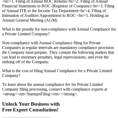
<br/>1. Filing of Annual ROC Returns<br/>2. Filing of Annual
Financial Statements to ROC (Registrar of Company)<br/>3. Filing
of Annual ITR to the Income Tax Department<br/>4. Filing of
Intimation of Auditors Appointment to ROC <br/>5. Holding an
Annual General Meeting (AGM)
What is the penalty for non-compliance with Annual Compliance for
a Private Limited Company?
Non-compliance with Annual Compliance filing for Private
Companies at regular intervals are mandatory compliance provision
the Company must prepare. They contain the following matters that
can lead to monetary penalties, legal repercussions, and even the
striking off of the Company.
What is the cost of filing Annual Compliance for a Private Limited
Company?
To learn about the annual compliance fee for Private Limited
Company filing processing, connect with compliance experts at
<strong><em>StartupsFiling</em></strong>.
Unlock Your Business with
Free Expert Consultation!