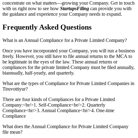
concentrate on what matters—growing your Company. Get in touch
with us right now to see how
StartupsFiling
can provide you with
the guidance and experience your Company needs to expand.
Frequently Asked
Questions
What is an Annual Compliance for a Private Limited Company?
Once you have incorporated your Company, you will run a business
freely. However, you still have to file annual returns to the MCA to
be legitimate in the eyes of the law. These annual returns or
compliances for the private limited Company must be filed annually,
biannually, half-yearly, and quarterly.
What are the types of Compliance for Private Limited Companies in
Tiruvottiyur?
There are four kinds of Compliances for a Private Limited
Company:<br/>1. Self-Compliance<br/>2. Quarterly
Compliance<br/>3. Annual Compliance<br/>4. One-time
Compliance
What does the Annual Compliance for Private Limited Company
file mean?