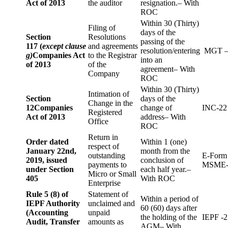
Act of 2013
the auditor
resignation.– With
ROC
Within 30 (Thirty)
Filing of
days of the
Section
Resolutions
passing of the
117 (
except clause
and agreements
resolution/entering
MGT –
g)
Companies Act
to the Registrar
into an
of 2013
of the
agreement– With
Company
ROC
Within 30 (Thirty)
Intimation of
Section
days of the
Change in the
12
Companies
change of
INC-22
Registered
Act of 2013
address– With
Office
ROC
Return in
Order dated
Within 1 (one)
respect of
January 22nd,
month from the
outstanding
E-Form
2019, issued
conclusion of
payments to
MSME-
under Section
each half year.–
Micro or Small
405
With ROC
Enterprise
Rule 5 (8) of
Statement of
Within a period of
IEPF Authority
unclaimed and
60 (60) days after
(Accounting
unpaid
the holding of the
IEPF -2
Audit, Transfer
amounts as
AGM– With