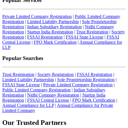
Popular Services
Private Limited Company Registration
|
Public Limited Company
Registration
|
Limited Liability Partnership
|
Sole Proprietorship
Registration
|
Indian Subsidiary Registration
|
Nidhi Company
Registration
|
Startup India Registration
|
Trust Registration
|
Society
Registration
|
FSSAI Registration
|
FSSAI State License
|
FSSAI
Central License
|
FPO Mark Certification
|
Annual Compliance for
LLP
Popular Searches
Trust Registration
|
Society Registration
|
FSSAI Registration
|
Limited Liability Partnership
|
Sole Proprietorship Registration
|
FSSAI State License
|
Private Limited Company Registration
|
Public Limited Company Registration
|
Indian Subsidiary
Registration
|
Nidhi Company Registration
|
Startup India
Registration
|
FSSAI Central License
|
FPO Mark Certification
|
Annual Compliance for LLP
|
Annual Compliance for Private
Limited Company
Our Trusted
Partners