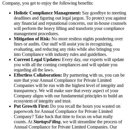
Company, you get to enjoy the following benefits:
Holistic Compliance Management:
Say goodbye to meeting
deadlines and figuring out legal jargon. To protect you against
any financial and reputational concerns, our in-house counsels
will perform the heavy lifting and transform your compliance
management procedures.
Mitigation of Risk:
No more restless nights pondering over
fines or audits. Our staff will assist you in recognizing,
evaluating, and reducing any risks while also bringing you
into Compliance with industry rules and guidelines.
Current Legal Updates:
Every day, our experts will update
you with all the coming compliances and will update you
regarding all the laws.
Effortless Collaboration:
By partnering with us, you can be
sure that your Annual Compliance for Private Limited
Companies will be run with the highest level of integrity and
transparency. We will make sure that every aspect of your
Company aligns with our fundamental principles to build an
ecosystem of integrity and trust.
Put Growth First:
Do you recall the hours you wasted on
paperwork for Annual Compliance for Private Limited
Company? Take back that time to focus on what really
counts. At
StartupsFiling
, we will streamline the process of
Annual Compliance for Private Limited Companies. Our