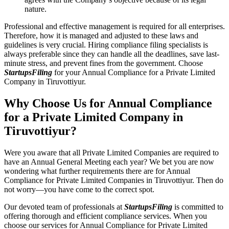
nature.
Professional and effective management is required for all enterprises.
Therefore, how it is managed and adjusted to these laws and
guidelines is very crucial. Hiring compliance filing specialists is
always preferable since they can handle all the deadlines, save last-
minute stress, and prevent fines from the government. Choose
StartupsFiling
for your Annual Compliance for a Private Limited
Company in Tiruvottiyur.
Why Choose Us for Annual Compliance
for a Private Limited Company in
Tiruvottiyur?
Were you aware that all Private Limited Companies are required to
have an Annual General Meeting each year? We bet you are now
wondering what further requirements there are for Annual
Compliance for Private Limited Companies in Tiruvottiyur. Then do
not worry—you have come to the correct spot.
Our devoted team of professionals at
StartupsFiling
is committed to
offering thorough and efficient compliance services. When you
choose our services for Annual Compliance for Private Limited