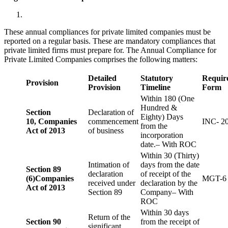
These annual compliances for private limited companies must be
reported on a regular basis. These are mandatory compliances that
private limited firms must prepare for. The Annual Compliance for
Private Limited Companies comprises the following matters:
Detailed
Statutory
Requir
Provision
Provision
Timeline
Form
Within 180 (One
Hundred &
Section
Declaration of
Eighty) Days
10,
Companies
commencement
INC- 2
from the
Act of 2013
of business
incorporation
date.– With ROC
Within 30 (Thirty)
Intimation of
days from the date
Section 89
declaration
of receipt of the
(6)
Companies
MGT-6
received under
declaration by the
Act of 2013
Section 89
Company– With
ROC
Within 30 days
Return of the
Section 90
from the receipt of
significant