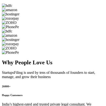
Why People
Love Us
StartupsFiling
is used by tens of thousands of founders to start,
manage, and grow their business
26000+
Happy Customers
India’s highest-rated and trusted private legal consultant. We