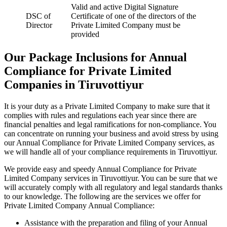
Valid and active Digital Signature
DSC of
Certificate of one of the directors of the
Director
Private Limited Company must be
provided
Our Package Inclusions for Annual
Compliance for Private Limited
Companies in Tiruvottiyur
It is your duty as a Private Limited Company to make sure that it
complies with rules and regulations each year since there are
financial penalties and legal ramifications for non-compliance. You
can concentrate on running your business and avoid stress by using
our Annual Compliance for Private Limited Company services, as
we will handle all of your compliance requirements in Tiruvottiyur.
We provide easy and speedy Annual Compliance for Private
Limited Company services in Tiruvottiyur. You can be sure that we
will accurately comply with all regulatory and legal standards thanks
to our knowledge. The following are the services we offer for
Private Limited Company Annual Compliance:
Assistance with the preparation and filing of your Annual