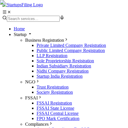
Home
Startup
Business Registration
Private Limited Company Registration
Public Limited Company Registration
LLP Registration
Sole Proprietorship Registration
Indian Subsidiary Registration
Nidhi Company Registration
Startup India Registration
NGO
Trust Registration
Society Registration
FSSAI
FSSAI Registration
FSSAI State License
FSSAI Central License
FPO Mark Certification
Compliances