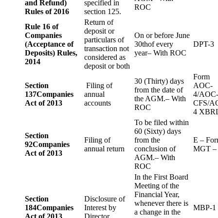
and Refund)
specified in
ROC
Rules of 2016
section 125.
Return of
Rule 16 of
deposit or
Companies
On or before June
particulars of
(Acceptance of
30thof every
DPT-3
transaction not
Deposits) Rules,
year– With ROC
considered as
2014
deposit or both
Form
30 (Thirty) days
Section
Filing of
AOC-
from the date of
137
Companies
annual
4/AOC
the AGM.– With
Act of 2013
accounts
CFS/A
ROC
4 XBR
To be filed within
60 (Sixty) days
Section
Filing of
from the
E – Fo
92
Companies
annual return
conclusion of
MGT –
Act of 2013
AGM.– With
ROC
In the First Board
Meeting of the
Financial Year,
Section
Disclosure of
whenever there is
184
Companies
Interest by
MBP-1
a change in the
Act of 2013
Director.