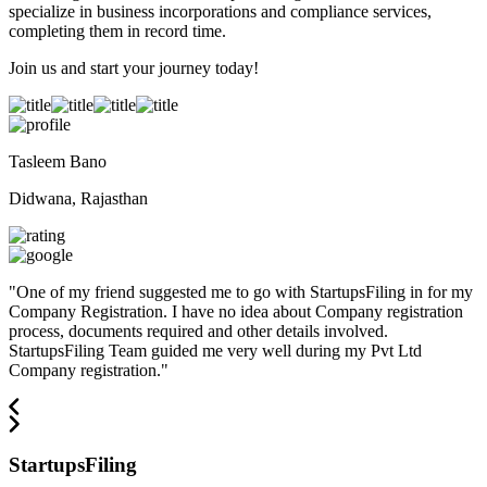
specialize in business incorporations and compliance services,
completing them in record time.
Join us and start your journey today!
Tasleem Bano
Didwana, Rajasthan
"
One of my friend suggested me to go with StartupsFiling in for my
Company Registration. I have no idea about Company registration
process, documents required and other details involved.
StartupsFiling Team guided me very well during my Pvt Ltd
Company registration.
"
StartupsFiling