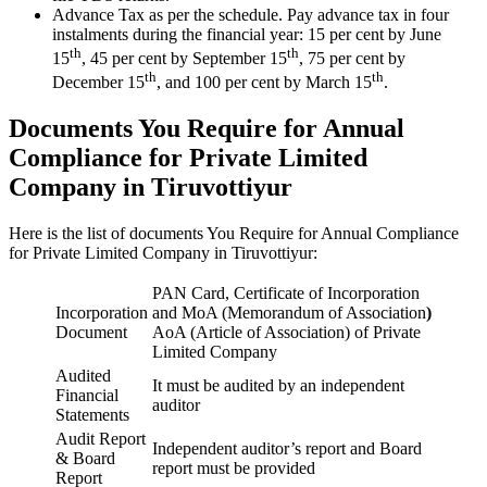
Advance Tax as per the schedule. Pay advance tax in four
instalments during the financial year: 15 per cent by June
th
th
15
, 45 per cent by September 15
, 75 per cent by
th
th
December 15
, and 100 per cent by March 15
.
Documents You Require for Annual
Compliance for Private Limited
Company in Tiruvottiyur
Here is the list of documents You Require for Annual Compliance
for Private Limited Company in Tiruvottiyur:
PAN Card, Certificate of Incorporation
Incorporation
and MoA (Memorandum of Association
)
Document
AoA (Article of Association) of Private
Limited Company
Audited
It must be audited by an independent
Financial
auditor
Statements
Audit Report
Independent auditor’s report and Board
& Board
report must be provided
Report