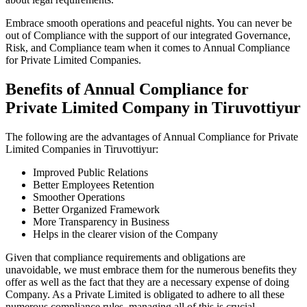
Embrace smooth operations and peaceful nights. You can never be
out of Compliance with the support of our integrated Governance,
Risk, and Compliance team when it comes to Annual Compliance
for Private Limited Companies.
Benefits of Annual Compliance for
Private Limited Company in Tiruvottiyur
The following are the advantages of Annual Compliance for Private
Limited Companies in Tiruvottiyur:
Improved Public Relations
Better Employees Retention
Smoother Operations
Better Organized Framework
More Transparency in Business
Helps in the clearer vision of the Company
Given that compliance requirements and obligations are
unavoidable, we must embrace them for the numerous benefits they
offer as well as the fact that they are a necessary expense of doing
Company. As a Private Limited is obligated to adhere to all these
numerous compliance rules, managing all of this is crucial.