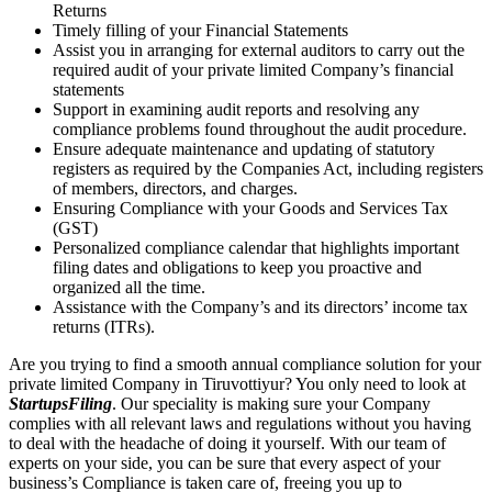
Returns
Timely filling of your Financial Statements
Assist you in arranging for external auditors to carry out the
required audit of your private limited Company’s financial
statements
Support in examining audit reports and resolving any
compliance problems found throughout the audit procedure.
Ensure adequate maintenance and updating of statutory
registers as required by the Companies Act, including registers
of members, directors, and charges.
Ensuring Compliance with your Goods and Services Tax
(GST)
Personalized compliance calendar that highlights important
filing dates and obligations to keep you proactive and
organized all the time.
Assistance with the Company’s and its directors’ income tax
returns (ITRs).
Are you trying to find a smooth annual compliance solution for your
private limited Company in Tiruvottiyur? You only need to look at
StartupsFiling
. Our speciality is making sure your Company
complies with all relevant laws and regulations without you having
to deal with the headache of doing it yourself. With our team of
experts on your side, you can be sure that every aspect of your
business’s Compliance is taken care of, freeing you up to