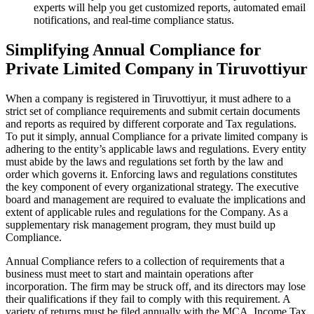
experts will help you get customized reports, automated email
notifications, and real-time compliance status.
Simplifying Annual Compliance for
Private Limited Company in Tiruvottiyur
When a company is registered in Tiruvottiyur, it must adhere to a
strict set of compliance requirements and submit certain documents
and reports as required by different corporate and Tax regulations.
To put it simply, annual Compliance for a private limited company is
adhering to the entity’s applicable laws and regulations. Every entity
must abide by the laws and regulations set forth by the law and
order which governs it. Enforcing laws and regulations constitutes
the key component of every organizational strategy. The executive
board and management are required to evaluate the implications and
extent of applicable rules and regulations for the Company. As a
supplementary risk management program, they must build up
Compliance.
Annual Compliance refers to a collection of requirements that a
business must meet to start and maintain operations after
incorporation. The firm may be struck off, and its directors may lose
their qualifications if they fail to comply with this requirement. A
variety of returns must be filed annually with the MCA, Income Tax