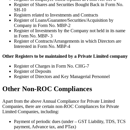
Register of Shares and Securities Bought Back in Form No.
SH-10
Registers related to Investments and Contracts
Register of Loans/Guarantee/Securities/Acquisition by
Company in Form No. MBP-2
Register of Investments by the Company not held in its name
in Form No. MBP- 3
Register of Contracts/Arrangements in which Directors are
Interested in Form No. MBP-4
Other Registers to be maintained by a Private Limited company
Register of Charges in Form No. CHG-7
Register of Deposits
Register of Directors and Key Managerial Personnel
Other Non-ROC Compliances
Apart from the above Annual Compliance for Private Limited
Companies, there are certain non-ROC Compliances for Private
Limited Companies, including:
Payment of periodic dues (under – GST Liability, TDS, TCS
payment, Advance tax, and PTax)