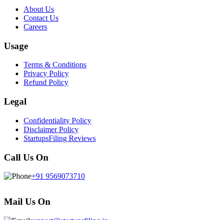
About Us
Contact Us
Careers
Usage
Terms & Conditions
Privacy Policy
Refund Policy
Legal
Confidentiality Policy
Disclaimer Policy
StartupsFiling Reviews
Call Us On
+91 9569073710
Mail Us On