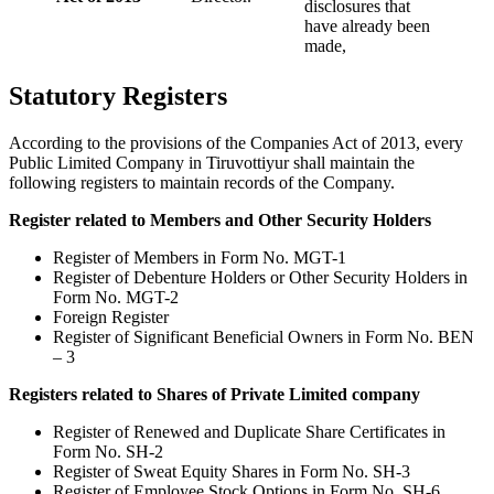
disclosures that
have already been
made,
Statutory Registers
According to the provisions of the Companies Act of 2013, every
Public Limited Company in Tiruvottiyur shall maintain the
following registers to maintain records of the Company.
Register related to Members and Other Security Holders
Register of Members in Form No. MGT-1
Register of Debenture Holders or Other Security Holders in
Form No. MGT-2
Foreign Register
Register of Significant Beneficial Owners in Form No. BEN
– 3
Registers related to Shares of Private Limited company
Register of Renewed and Duplicate Share Certificates in
Form No. SH-2
Register of Sweat Equity Shares in Form No. SH-3
Register of Employee Stock Options in Form No. SH-6