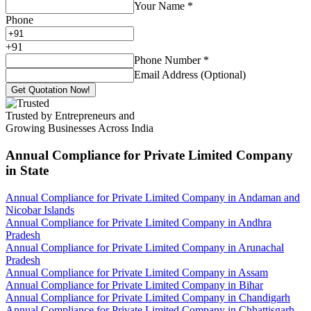
Your Name
*
Phone
+
91
Phone Number
*
Email Address (Optional)
Get Quotation Now!
Trusted by Entrepreneurs and
Growing Businesses Across India
Annual Compliance for Private Limited Company
in State
Annual Compliance for Private Limited Company in Andaman and
Nicobar Islands
Annual Compliance for Private Limited Company in Andhra
Pradesh
Annual Compliance for Private Limited Company in Arunachal
Pradesh
Annual Compliance for Private Limited Company in Assam
Annual Compliance for Private Limited Company in Bihar
Annual Compliance for Private Limited Company in Chandigarh
Annual Compliance for Private Limited Company in Chhattisgarh