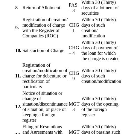
Within 30 (Thirty)
PAS
8
Return of Allotment
days of allotment of
– 3
securities
Registration of creation/
Within 30 (Thirty)
modification of charge
CHG
days of such
9.
with the Register of
– 1
creation/
Companies (ROC)
modification
Within 30 (Thirty)
CHG
days of payment of
10.
Satisfaction of Charge
– 4
the loan for which
the charge is created
Registration of
creation/modification of
Within 30 (Thirty)
CHG
11.
charge for debenture or
days of such
– 9
rectification of
creation/modification
particulars
Notice of situation or
change of
Within 30 (Thirty)
situation/discontinuance
MGT
days of the opening
12.
of situation, of place of
– 3
of the foreign
keeping a foreign
register
register
Filing of Resolutions
Within 30 (Thirty)
and Agreements with
MGT
days of passing such