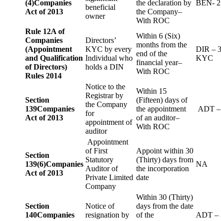
(4)
Companies
the declaration by
BEN- 2
beneficial
Act of 2013
the Company–
owner
With ROC
Rule 12A of
Within 6 (Six)
Companies
Directors’
months from the
(Appointment
KYC by every
DIR – 
end of the
and Qualification
Individual who
KYC
financial year–
of Directors)
holds a DIN
With ROC
Rules 2014
Notice to the
Within 15
Registrar by
Section
(Fifteen) days of
the Company
139
Companies
the appointment
ADT –
for
Act of 2013
of an auditor–
appointment of
With ROC
auditor
Appointment
of First
Appoint within 30
Section
Statutory
(Thirty) days from
139(6)
Companies
NA
Auditor of
the incorporation
Act of 2013
Private Limited
date
Company
Within 30 (Thirty)
Section
Notice of
days from the date
140
Companies
resignation by
of the
ADT – 