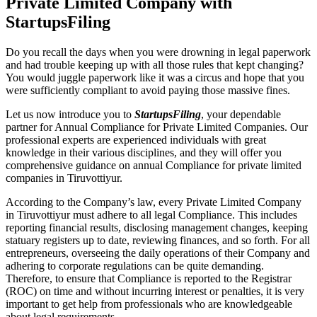
Private Limited Company with
StartupsFiling
Do you recall the days when you were drowning in legal paperwork
and had trouble keeping up with all those rules that kept changing?
You would juggle paperwork like it was a circus and hope that you
were sufficiently compliant to avoid paying those massive fines.
Let us now introduce you to
StartupsFiling
, your dependable
partner for Annual Compliance for Private Limited Companies. Our
professional experts are experienced individuals with great
knowledge in their various disciplines, and they will offer you
comprehensive guidance on annual Compliance for private limited
companies in Tiruvottiyur.
According to the Company’s law, every Private Limited Company
in Tiruvottiyur must adhere to all legal Compliance. This includes
reporting financial results, disclosing management changes, keeping
statuary registers up to date, reviewing finances, and so forth. For all
entrepreneurs, overseeing the daily operations of their Company and
adhering to corporate regulations can be quite demanding.
Therefore, to ensure that Compliance is reported to the Registrar
(ROC) on time and without incurring interest or penalties, it is very
important to get help from professionals who are knowledgeable
about legal requirements.