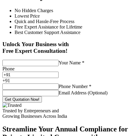
No Hidden Charges
Lowest Price
Quick and Hassle-Free Process
Free Expert Assistance for Lifetime
Best Customer Support Assistance
Unlock Your Business with
Free Expert Consultation!
Your Name
*
Phone
+
91
Phone Number
*
Email Address (Optional)
Get Quotation Now!
Trusted by Entrepreneurs and
Growing Businesses Across India
Streamline Your Annual Compliance for