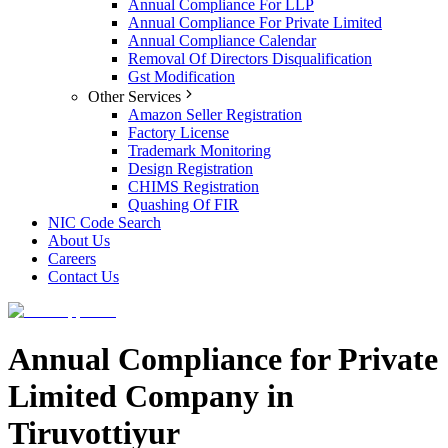
Annual Compliance For LLP
Annual Compliance For Private Limited
Annual Compliance Calendar
Removal Of Directors Disqualification
Gst Modification
Other Services
Amazon Seller Registration
Factory License
Trademark Monitoring
Design Registration
CHIMS Registration
Quashing Of FIR
NIC Code Search
About Us
Careers
Contact Us
Annual Compliance for Private
Limited Company in
Tiruvottiyur