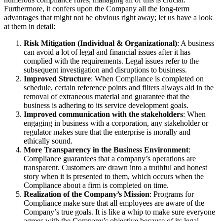
Furthermore, it confers upon the Company all the long-term
advantages that might not be obvious right away; let us have a look
at them in detail:
Risk Mitigation (Individual & Organizational)
: A business
can avoid a lot of legal and financial issues after it has
complied with the requirements. Legal issues refer to the
subsequent investigation and disruptions to business.
Improved Structure
: When Compliance is completed on
schedule, certain reference points and filters always aid in the
removal of extraneous material and guarantee that the
business is adhering to its service development goals.
Improved communication with the stakeholders
: When
engaging in business with a corporation, any stakeholder or
regulator makes sure that the enterprise is morally and
ethically sound.
More Transparency in the Business Environment
:
Compliance guarantees that a company’s operations are
transparent. Customers are drawn into a truthful and honest
story when it is presented to them, which occurs when the
Compliance about a firm is completed on time.
Realization of the Company’s Mission
: Programs for
Compliance make sure that all employees are aware of the
Company’s true goals. It is like a whip to make sure everyone
agrees with the Company’s objective because of its legal