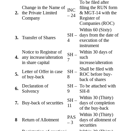
To be filed after
Change in the Name of
filing the RUN form
INC
2.
the Private Limited
& MGT-14 with the
– 24
Company
Register of
Companies (ROC)
Within 60 (Sixty)
SH –
days from the date of
3.
Transfer of Shares
4
execution of the
instrument
Notice to Registrar of
Within 30 days of
SH –
4.
any increase/alteration
such
7
in share capital
increase/alteration
Shall be filed with
Letter of Offer in case
SH –
5.
ROC before buy-
of buy-back
8
back of shares
Declaration of
SH –
To be attached with
6.
Solvency
9
SH-8
Within 30 (Thirty)
SH –
7.
Buy-back of securities
days of completion
11
of the buy-back
Within 30 (Thirty)
PAS
8
Return of Allotment
days of allotment of
– 3
securities