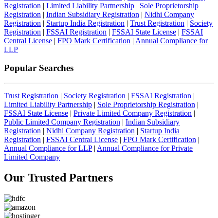
Registration
|
Limited Liability Partnership
|
Sole Proprietorship
Registration
|
Indian Subsidiary Registration
|
Nidhi Company
Registration
|
Startup India Registration
|
Trust Registration
|
Society
Registration
|
FSSAI Registration
|
FSSAI State License
|
FSSAI
Central License
|
FPO Mark Certification
|
Annual Compliance for
LLP
Popular Searches
Trust Registration
|
Society Registration
|
FSSAI Registration
|
Limited Liability Partnership
|
Sole Proprietorship Registration
|
FSSAI State License
|
Private Limited Company Registration
|
Public Limited Company Registration
|
Indian Subsidiary
Registration
|
Nidhi Company Registration
|
Startup India
Registration
|
FSSAI Central License
|
FPO Mark Certification
|
Annual Compliance for LLP
|
Annual Compliance for Private
Limited Company
Our Trusted
Partners