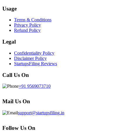
Usage
Terms & Conditions
Privacy Policy
Refund Policy
Legal
Confidentiality Policy
Disclaimer Policy
StartupsFiling Reviews
Call Us On
+91 9569073710
Mail Us On
support@startupsfiling.in
Follow Us On