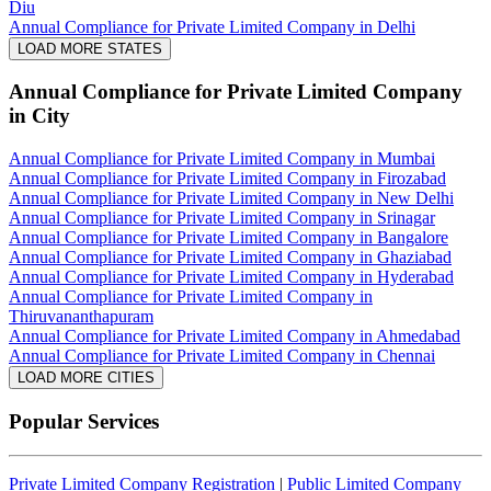
Diu
Annual Compliance for Private Limited Company in Delhi
LOAD MORE STATES
Annual Compliance for Private Limited Company
in City
Annual Compliance for Private Limited Company in Mumbai
Annual Compliance for Private Limited Company in Firozabad
Annual Compliance for Private Limited Company in New Delhi
Annual Compliance for Private Limited Company in Srinagar
Annual Compliance for Private Limited Company in Bangalore
Annual Compliance for Private Limited Company in Ghaziabad
Annual Compliance for Private Limited Company in Hyderabad
Annual Compliance for Private Limited Company in
Thiruvananthapuram
Annual Compliance for Private Limited Company in Ahmedabad
Annual Compliance for Private Limited Company in Chennai
LOAD MORE CITIES
Popular Services
Private Limited Company Registration
|
Public Limited Company