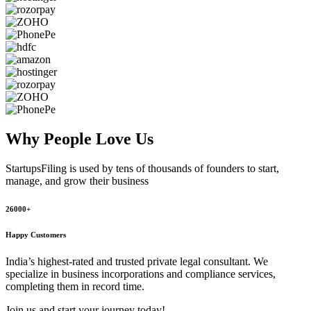
Why People
Love Us
StartupsFiling
is used by tens of thousands of founders to start,
manage, and grow their business
26000+
Happy Customers
India’s highest-rated and trusted private legal consultant. We
specialize in business incorporations and compliance services,
completing them in record time.
Join us and start your journey today!