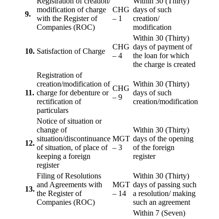
Registration of creation/
Within 30 (Thirty)
modification of charge
CHG
days of such
9.
with the Register of
– 1
creation/
Companies (ROC)
modification
Within 30 (Thirty)
CHG
days of payment of
10.
Satisfaction of Charge
– 4
the loan for which
the charge is created
Registration of
creation/modification of
Within 30 (Thirty)
CHG
11.
charge for debenture or
days of such
– 9
rectification of
creation/modification
particulars
Notice of situation or
change of
Within 30 (Thirty)
situation/discontinuance
MGT
days of the opening
12.
of situation, of place of
– 3
of the foreign
keeping a foreign
register
register
Filing of Resolutions
Within 30 (Thirty)
and Agreements with
MGT
days of passing such
13.
the Register of
– 14
a resolution/ making
Companies (ROC)
such an agreement
Within 7 (Seven)