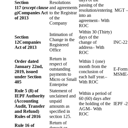
Section
Resolutions
passing of the
117 (
except clause
and agreements
resolution/entering
MGT –
g)
Companies Act
to the Registrar
into an
of 2013
of the
agreement– With
Company
ROC
Within 30 (Thirty)
Intimation of
Section
days of the
Change in the
12
Companies
change of
INC-22
Registered
Act of 2013
address– With
Office
ROC
Return in
Order dated
Within 1 (one)
respect of
January 22nd,
month from the
outstanding
E-Form
2019, issued
conclusion of
payments to
MSME-
under Section
each half year.–
Micro or Small
405
With ROC
Enterprise
Rule 5 (8) of
Statement of
Within a period of
IEPF Authority
unclaimed and
60 (60) days after
(Accounting
unpaid
the holding of the
IEPF -2
Audit, Transfer
amounts as
AGM– With
and Refund)
specified in
ROC
Rules of 2016
section 125.
Return of
Rule 16 of
deposit or