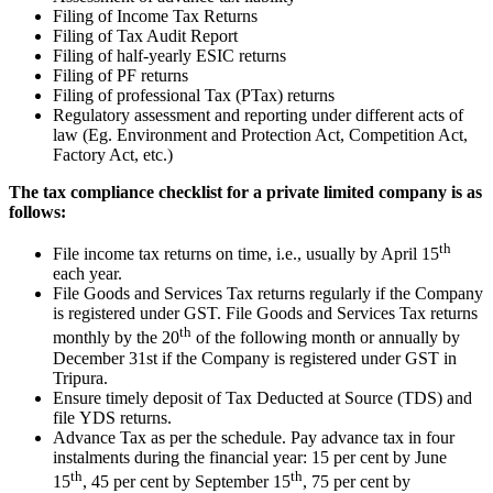
Filing of Income Tax Returns
Filing of Tax Audit Report
Filing of half-yearly ESIC returns
Filing of PF returns
Filing of professional Tax (PTax) returns
Regulatory assessment and reporting under different acts of
law (Eg. Environment and Protection Act, Competition Act,
Factory Act, etc.)
The tax compliance checklist for a private limited company is as
follows:
th
File income tax returns on time, i.e., usually by April 15
each year.
File Goods and Services Tax returns regularly if the Company
is registered under GST. File Goods and Services Tax returns
th
monthly by the 20
of the following month or annually by
December 31st if the Company is registered under GST in
Tripura.
Ensure timely deposit of Tax Deducted at Source (TDS) and
file YDS returns.
Advance Tax as per the schedule. Pay advance tax in four
instalments during the financial year: 15 per cent by June
th
th
15
, 45 per cent by September 15
, 75 per cent by