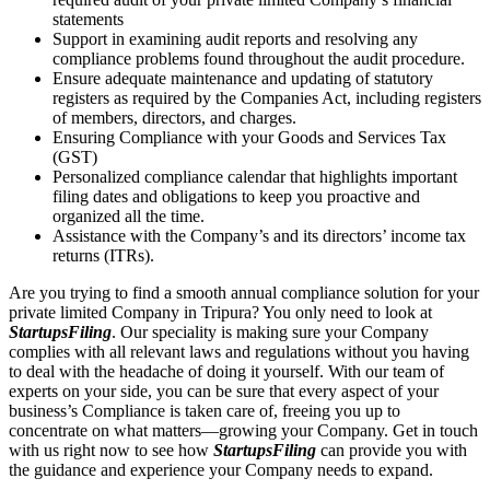
statements
Support in examining audit reports and resolving any
compliance problems found throughout the audit procedure.
Ensure adequate maintenance and updating of statutory
registers as required by the Companies Act, including registers
of members, directors, and charges.
Ensuring Compliance with your Goods and Services Tax
(GST)
Personalized compliance calendar that highlights important
filing dates and obligations to keep you proactive and
organized all the time.
Assistance with the Company’s and its directors’ income tax
returns (ITRs).
Are you trying to find a smooth annual compliance solution for your
private limited Company in Tripura? You only need to look at
StartupsFiling
. Our speciality is making sure your Company
complies with all relevant laws and regulations without you having
to deal with the headache of doing it yourself. With our team of
experts on your side, you can be sure that every aspect of your
business’s Compliance is taken care of, freeing you up to
concentrate on what matters—growing your Company. Get in touch
with us right now to see how
StartupsFiling
can provide you with
the guidance and experience your Company needs to expand.