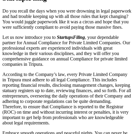
Do you recall the days when you were drowning in legal paperwork
and had trouble keeping up with all those rules that kept changing?
You would juggle paperwork like it was a circus and hope that you
were sufficiently compliant to avoid paying those massive fines.
Let us now introduce you to
StartupsFiling
, your dependable
partner for Annual Compliance for Private Limited Companies. Our
professional experts are experienced individuals with great
knowledge in their various disciplines, and they will offer you
comprehensive guidance on annual Compliance for private limited
companies in Tripura.
According to the Company’s law, every Private Limited Company
in Tripura must adhere to all legal Compliance. This includes
reporting financial results, disclosing management changes, keeping
statuary registers up to date, reviewing finances, and so forth. For all
entrepreneurs, overseeing the daily operations of their Company and
adhering to corporate regulations can be quite demanding.
Therefore, to ensure that Compliance is reported to the Registrar
(ROC) on time and without incurring interest or penalties, it is very
important to get help from professionals who are knowledgeable
about legal requirements.
Embrace smooth operations and peaceful nights. You can never be