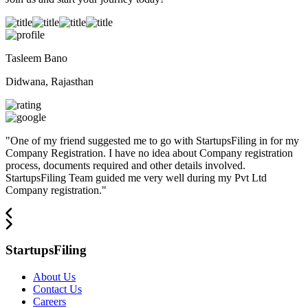
Tasleem Bano
Didwana, Rajasthan
"
One of my friend suggested me to go with StartupsFiling in for my
Company Registration. I have no idea about Company registration
process, documents required and other details involved.
StartupsFiling Team guided me very well during my Pvt Ltd
Company registration.
"
StartupsFiling
About Us
Contact Us
Careers