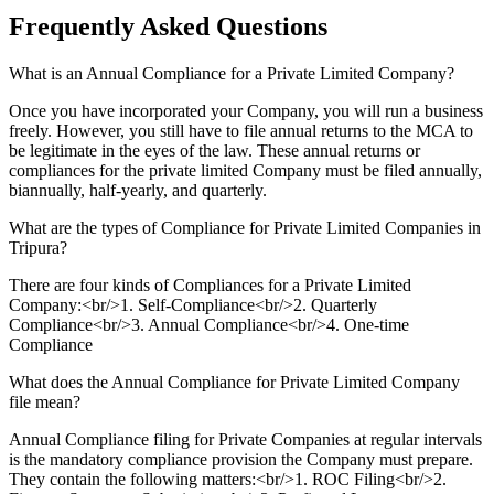
Frequently Asked
Questions
What is an Annual Compliance for a Private Limited Company?
Once you have incorporated your Company, you will run a business
freely. However, you still have to file annual returns to the MCA to
be legitimate in the eyes of the law. These annual returns or
compliances for the private limited Company must be filed annually,
biannually, half-yearly, and quarterly.
What are the types of Compliance for Private Limited Companies in
Tripura?
There are four kinds of Compliances for a Private Limited
Company:<br/>1. Self-Compliance<br/>2. Quarterly
Compliance<br/>3. Annual Compliance<br/>4. One-time
Compliance
What does the Annual Compliance for Private Limited Company
file mean?
Annual Compliance filing for Private Companies at regular intervals
is the mandatory compliance provision the Company must prepare.
They contain the following matters:<br/>1. ROC Filing<br/>2.