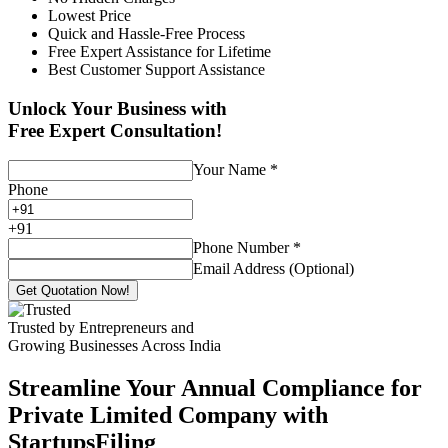
Lowest Price
Quick and Hassle-Free Process
Free Expert Assistance for Lifetime
Best Customer Support Assistance
Unlock Your Business with
Free Expert Consultation!
Your Name
*
Phone
+
91
Phone Number
*
Email Address (Optional)
Get Quotation Now!
Trusted by Entrepreneurs and
Growing Businesses Across India
Streamline Your Annual Compliance for
Private Limited Company with
StartupsFiling