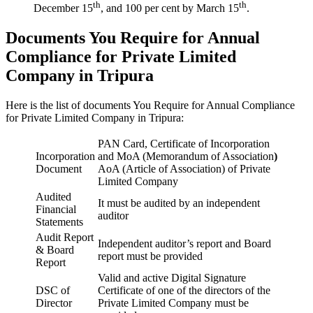
th
th
December 15
, and 100 per cent by March 15
.
Documents You Require for Annual
Compliance for Private Limited
Company in Tripura
Here is the list of documents You Require for Annual Compliance
for Private Limited Company in Tripura:
PAN Card, Certificate of Incorporation
Incorporation
and MoA (Memorandum of Association
)
Document
AoA (Article of Association) of Private
Limited Company
Audited
It must be audited by an independent
Financial
auditor
Statements
Audit Report
Independent auditor’s report and Board
& Board
report must be provided
Report
Valid and active Digital Signature
DSC of
Certificate of one of the directors of the
Director
Private Limited Company must be