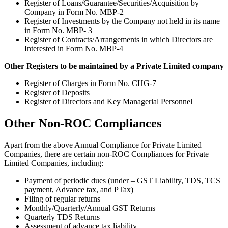
Register of Loans/Guarantee/Securities/Acquisition by
Company in Form No. MBP-2
Register of Investments by the Company not held in its name
in Form No. MBP- 3
Register of Contracts/Arrangements in which Directors are
Interested in Form No. MBP-4
Other Registers to be maintained by a Private Limited company
Register of Charges in Form No. CHG-7
Register of Deposits
Register of Directors and Key Managerial Personnel
Other Non-ROC Compliances
Apart from the above Annual Compliance for Private Limited
Companies, there are certain non-ROC Compliances for Private
Limited Companies, including:
Payment of periodic dues (under – GST Liability, TDS, TCS
payment, Advance tax, and PTax)
Filing of regular returns
Monthly/Quarterly/Annual GST Returns
Quarterly TDS Returns
Assessment of advance tax liability