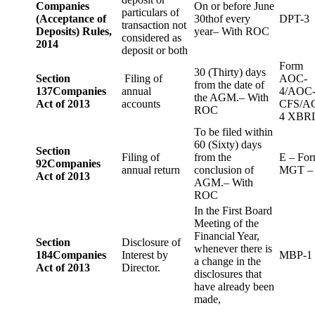
Companies
On or before June
particulars of
(Acceptance of
30thof every
DPT-3
transaction not
Deposits) Rules,
year– With ROC
considered as
2014
deposit or both
Form
30 (Thirty) days
Section
Filing of
AOC-
from the date of
137
Companies
annual
4/AOC
the AGM.– With
Act of 2013
accounts
CFS/A
ROC
4 XBR
To be filed within
60 (Sixty) days
Section
Filing of
from the
E – Fo
92
Companies
annual return
conclusion of
MGT –
Act of 2013
AGM.– With
ROC
In the First Board
Meeting of the
Financial Year,
Section
Disclosure of
whenever there is
184
Companies
Interest by
MBP-1
a change in the
Act of 2013
Director.
disclosures that
have already been
made,