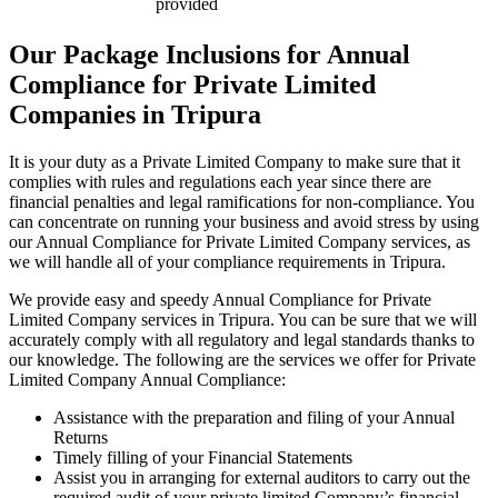
provided
Our Package Inclusions for Annual
Compliance for Private Limited
Companies in Tripura
It is your duty as a Private Limited Company to make sure that it
complies with rules and regulations each year since there are
financial penalties and legal ramifications for non-compliance. You
can concentrate on running your business and avoid stress by using
our Annual Compliance for Private Limited Company services, as
we will handle all of your compliance requirements in Tripura.
We provide easy and speedy Annual Compliance for Private
Limited Company services in Tripura. You can be sure that we will
accurately comply with all regulatory and legal standards thanks to
our knowledge. The following are the services we offer for Private
Limited Company Annual Compliance:
Assistance with the preparation and filing of your Annual
Returns
Timely filling of your Financial Statements
Assist you in arranging for external auditors to carry out the
required audit of your private limited Company’s financial