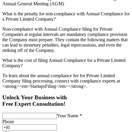
Annual General Meeting (AGM)
What is the penalty for non-compliance with Annual Compliance for
a Private Limited Company?
Non-compliance with Annual Compliance filing for Private
Companies at regular intervals are mandatory compliance provision
the Company must prepare. They contain the following matters that
can lead to monetary penalties, legal repercussions, and even the
striking off of the Company.
What is the cost of filing Annual Compliance for a Private Limited
Company?
To learn about the annual compliance fee for Private Limited
Company filing processing, connect with compliance experts at
<strong><em>StartupsFiling</em></strong>.
Unlock Your Business with
Free Expert Consultation!
Your Name
*
Phone