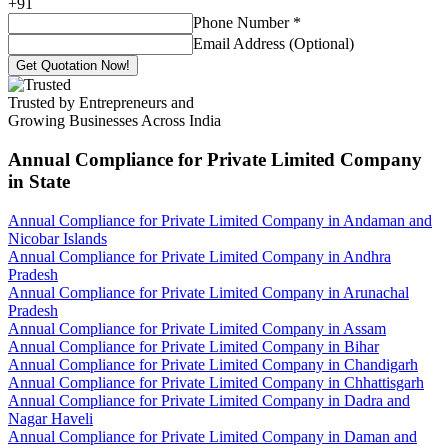
+
91
Phone Number
*
Email Address (Optional)
Get Quotation Now!
Trusted by Entrepreneurs and
Growing Businesses Across India
Annual Compliance for Private Limited Company
in State
Annual Compliance for Private Limited Company in Andaman and
Nicobar Islands
Annual Compliance for Private Limited Company in Andhra
Pradesh
Annual Compliance for Private Limited Company in Arunachal
Pradesh
Annual Compliance for Private Limited Company in Assam
Annual Compliance for Private Limited Company in Bihar
Annual Compliance for Private Limited Company in Chandigarh
Annual Compliance for Private Limited Company in Chhattisgarh
Annual Compliance for Private Limited Company in Dadra and
Nagar Haveli
Annual Compliance for Private Limited Company in Daman and