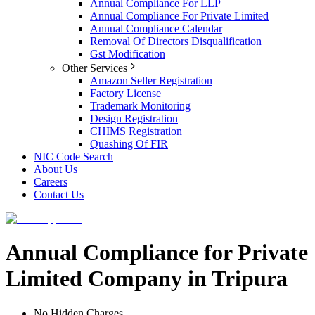
Annual Compliance For LLP
Annual Compliance For Private Limited
Annual Compliance Calendar
Removal Of Directors Disqualification
Gst Modification
Other Services
Amazon Seller Registration
Factory License
Trademark Monitoring
Design Registration
CHIMS Registration
Quashing Of FIR
NIC Code Search
About Us
Careers
Contact Us
Annual Compliance for Private
Limited Company in Tripura
No Hidden Charges