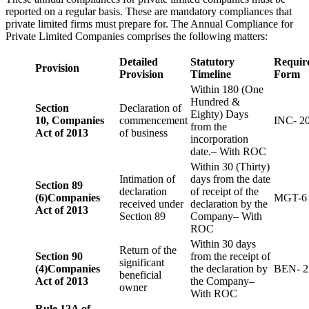
reported on a regular basis. These are mandatory compliances that
private limited firms must prepare for. The Annual Compliance for
Private Limited Companies comprises the following matters:
Detailed
Statutory
Requir
Provision
Provision
Timeline
Form
Within 180 (One
Hundred &
Section
Declaration of
Eighty) Days
10,
Companies
commencement
INC- 2
from the
Act of 2013
of business
incorporation
date.– With ROC
Within 30 (Thirty)
Intimation of
days from the date
Section 89
declaration
of receipt of the
(6)
Companies
MGT-6
received under
declaration by the
Act of 2013
Section 89
Company– With
ROC
Within 30 days
Return of the
Section 90
from the receipt of
significant
(4)
Companies
the declaration by
BEN- 2
beneficial
Act of 2013
the Company–
owner
With ROC
Rule 12A of