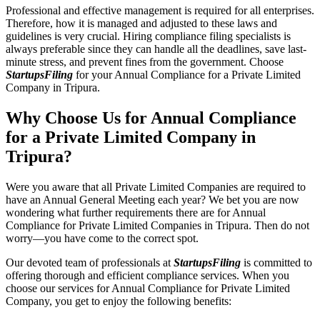
Professional and effective management is required for all enterprises.
Therefore, how it is managed and adjusted to these laws and
guidelines is very crucial. Hiring compliance filing specialists is
always preferable since they can handle all the deadlines, save last-
minute stress, and prevent fines from the government. Choose
StartupsFiling
for your Annual Compliance for a Private Limited
Company in Tripura.
Why Choose Us for Annual Compliance
for a Private Limited Company in
Tripura?
Were you aware that all Private Limited Companies are required to
have an Annual General Meeting each year? We bet you are now
wondering what further requirements there are for Annual
Compliance for Private Limited Companies in Tripura. Then do not
worry—you have come to the correct spot.
Our devoted team of professionals at
StartupsFiling
is committed to
offering thorough and efficient compliance services. When you
choose our services for Annual Compliance for Private Limited
Company, you get to enjoy the following benefits: