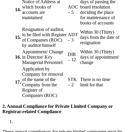
Notice of Address at
days of passing the
which books of
AOC
board resolution
14.
accounts are
– 5
deciding the place
maintained
for maintenance of
books of accounts
Resignation of auditor,
Within 30 (Thirty)
to be filed with Register
ADT
15.
days from the date of
of Companies (ROC)
– 3
resignation
by auditor himself
Appointment/ Change
Within 30 (Thirty)
DIR
16.
in Director/ Key
days of appointment/
– 12
Managerial Personnel
change
Application by
Company for removal
of the name of the
STK
There is no time
17.
Company from the
– 2
limit for that
Register of
Companies (ROC)
2. Annual Compliance for Private Limited Company or
Registrar-related
Compliance
These annual compliances for private limited companies must be