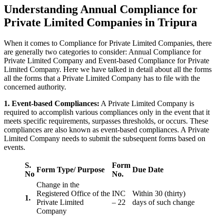
Understanding Annual Compliance for
Private Limited Companies in Tripura
When it comes to Compliance for Private Limited Companies, there
are generally two categories to consider: Annual Compliance for
Private Limited Company and Event-based Compliance for Private
Limited Company. Here we have talked in detail about all the forms
all the forms that a Private Limited Company has to file with the
concerned authority.
1. Event-based Compliances:
A Private Limited Company is
required to accomplish various compliances only in the event that it
meets specific requirements, surpasses thresholds, or occurs. These
compliances are also known as event-based compliances. A Private
Limited Company needs to submit the subsequent forms based on
events.
S.
Form
Form Type/ Purpose
Due Date
No
No.
Change in the
Registered Office of the
INC
Within 30 (thirty)
1.
Private Limited
– 22
days of such change
Company