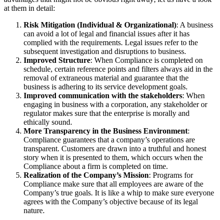
at them in detail:
Risk Mitigation (Individual & Organizational)
: A business
can avoid a lot of legal and financial issues after it has
complied with the requirements. Legal issues refer to the
subsequent investigation and disruptions to business.
Improved Structure
: When Compliance is completed on
schedule, certain reference points and filters always aid in the
removal of extraneous material and guarantee that the
business is adhering to its service development goals.
Improved communication with the stakeholders
: When
engaging in business with a corporation, any stakeholder or
regulator makes sure that the enterprise is morally and
ethically sound.
More Transparency in the Business Environment
:
Compliance guarantees that a company’s operations are
transparent. Customers are drawn into a truthful and honest
story when it is presented to them, which occurs when the
Compliance about a firm is completed on time.
Realization of the Company’s Mission
: Programs for
Compliance make sure that all employees are aware of the
Company’s true goals. It is like a whip to make sure everyone
agrees with the Company’s objective because of its legal
nature.