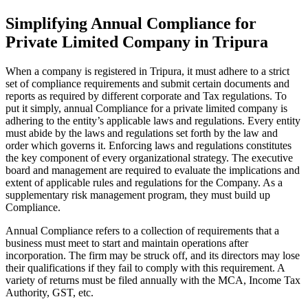
Simplifying Annual Compliance for
Private Limited Company in Tripura
When a company is registered in Tripura, it must adhere to a strict
set of compliance requirements and submit certain documents and
reports as required by different corporate and Tax regulations. To
put it simply, annual Compliance for a private limited company is
adhering to the entity’s applicable laws and regulations. Every entity
must abide by the laws and regulations set forth by the law and
order which governs it. Enforcing laws and regulations constitutes
the key component of every organizational strategy. The executive
board and management are required to evaluate the implications and
extent of applicable rules and regulations for the Company. As a
supplementary risk management program, they must build up
Compliance.
Annual Compliance refers to a collection of requirements that a
business must meet to start and maintain operations after
incorporation. The firm may be struck off, and its directors may lose
their qualifications if they fail to comply with this requirement. A
variety of returns must be filed annually with the MCA, Income Tax
Authority, GST, etc.