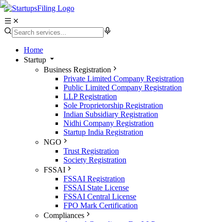
Home
Startup
Business Registration
Private Limited Company Registration
Public Limited Company Registration
LLP Registration
Sole Proprietorship Registration
Indian Subsidiary Registration
Nidhi Company Registration
Startup India Registration
NGO
Trust Registration
Society Registration
FSSAI
FSSAI Registration
FSSAI State License
FSSAI Central License
FPO Mark Certification
Compliances