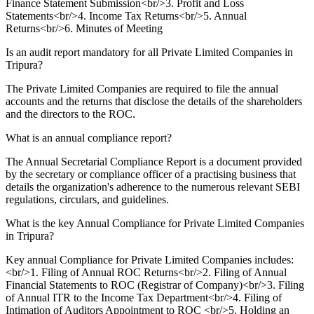
Finance Statement Submission<br/>3. Profit and Loss
Statements<br/>4. Income Tax Returns<br/>5. Annual
Returns<br/>6. Minutes of Meeting
Is an audit report mandatory for all Private Limited Companies in
Tripura?
The Private Limited Companies are required to file the annual
accounts and the returns that disclose the details of the shareholders
and the directors to the ROC.
What is an annual compliance report?
The Annual Secretarial Compliance Report is a document provided
by the secretary or compliance officer of a practising business that
details the organization's adherence to the numerous relevant SEBI
regulations, circulars, and guidelines.
What is the key Annual Compliance for Private Limited Companies
in Tripura?
Key annual Compliance for Private Limited Companies includes:
<br/>1. Filing of Annual ROC Returns<br/>2. Filing of Annual
Financial Statements to ROC (Registrar of Company)<br/>3. Filing
of Annual ITR to the Income Tax Department<br/>4. Filing of
Intimation of Auditors Appointment to ROC <br/>5. Holding an