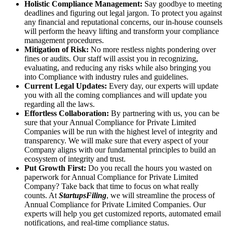
Holistic Compliance Management:
Say goodbye to meeting
deadlines and figuring out legal jargon. To protect you against
any financial and reputational concerns, our in-house counsels
will perform the heavy lifting and transform your compliance
management procedures.
Mitigation of Risk:
No more restless nights pondering over
fines or audits. Our staff will assist you in recognizing,
evaluating, and reducing any risks while also bringing you
into Compliance with industry rules and guidelines.
Current Legal Updates:
Every day, our experts will update
you with all the coming compliances and will update you
regarding all the laws.
Effortless Collaboration:
By partnering with us, you can be
sure that your Annual Compliance for Private Limited
Companies will be run with the highest level of integrity and
transparency. We will make sure that every aspect of your
Company aligns with our fundamental principles to build an
ecosystem of integrity and trust.
Put Growth First:
Do you recall the hours you wasted on
paperwork for Annual Compliance for Private Limited
Company? Take back that time to focus on what really
counts. At
StartupsFiling
, we will streamline the process of
Annual Compliance for Private Limited Companies. Our
experts will help you get customized reports, automated email
notifications, and real-time compliance status.