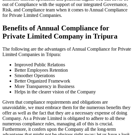
out of Compliance with the support of our integrated Governance,
Risk, and Compliance team when it comes to Annual Compliance
for Private Limited Companies.
Benefits of Annual Compliance for
Private Limited Company in Tripura
The following are the advantages of Annual Compliance for Private
Limited Companies in Tripura:
Improved Public Relations
Better Employees Retention
Smoother Operations
Better Organized Framework
More Transparency in Business
Helps in the clearer vision of the Company
Given that compliance requirements and obligations are
unavoidable, we must embrace them for the numerous benefits they
offer as well as the fact that they are a necessary expense of doing
Company. As a Private Limited is obligated to adhere to all these
numerous compliance rules, managing all of this is crucial.
Furthermore, it confers upon the Company all the long-term
advantages that might not be obvious right away; let us have a look