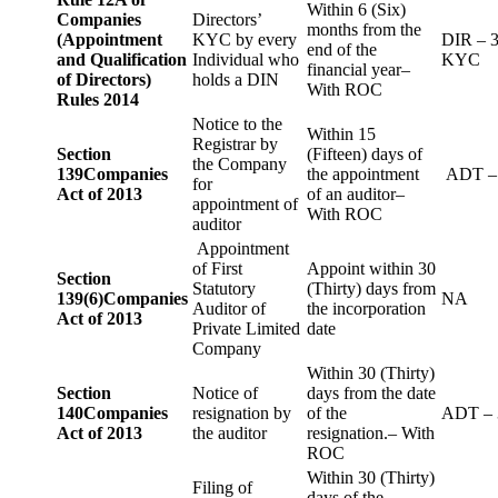
Within 6 (Six)
Companies
Directors’
months from the
(Appointment
KYC by every
DIR – 
end of the
and Qualification
Individual who
KYC
financial year–
of Directors)
holds a DIN
With ROC
Rules 2014
Notice to the
Within 15
Registrar by
Section
(Fifteen) days of
the Company
139
Companies
the appointment
ADT –
for
Act of 2013
of an auditor–
appointment of
With ROC
auditor
Appointment
of First
Appoint within 30
Section
Statutory
(Thirty) days from
139(6)
Companies
NA
Auditor of
the incorporation
Act of 2013
Private Limited
date
Company
Within 30 (Thirty)
Section
Notice of
days from the date
140
Companies
resignation by
of the
ADT – 
Act of 2013
the auditor
resignation.– With
ROC
Within 30 (Thirty)
Filing of
days of the