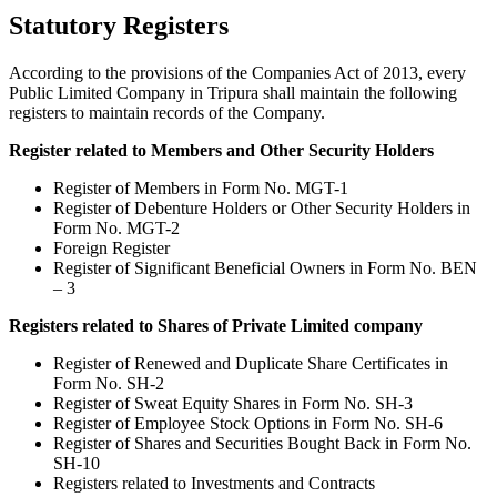
Statutory Registers
According to the provisions of the Companies Act of 2013, every
Public Limited Company in Tripura shall maintain the following
registers to maintain records of the Company.
Register related to Members and Other Security Holders
Register of Members in Form No. MGT-1
Register of Debenture Holders or Other Security Holders in
Form No. MGT-2
Foreign Register
Register of Significant Beneficial Owners in Form No. BEN
– 3
Registers related to Shares of Private Limited company
Register of Renewed and Duplicate Share Certificates in
Form No. SH-2
Register of Sweat Equity Shares in Form No. SH-3
Register of Employee Stock Options in Form No. SH-6
Register of Shares and Securities Bought Back in Form No.
SH-10
Registers related to Investments and Contracts