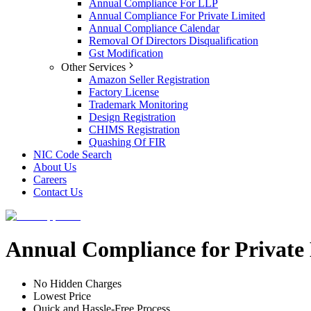
Annual Compliance For LLP
Annual Compliance For Private Limited
Annual Compliance Calendar
Removal Of Directors Disqualification
Gst Modification
Other Services
Amazon Seller Registration
Factory License
Trademark Monitoring
Design Registration
CHIMS Registration
Quashing Of FIR
NIC Code Search
About Us
Careers
Contact Us
Annual Compliance for Privat
No Hidden Charges
Lowest Price
Quick and Hassle-Free Process