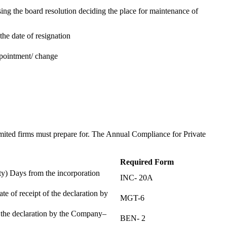
ing the board resolution deciding the place for maintenance of
the date of resignation
ppointment/ change
t
imited firms must prepare for. The Annual Compliance for Private
Required Form
) Days from the incorporation
INC- 20A
te of receipt of the declaration by
MGT-6
f the declaration by the Company–
BEN- 2