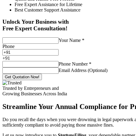
Free Expert Assistance for Lifetime
Best Customer Support Assistance
Unlock Your Business with
Free Expert Consultation!
Your Name
*
Phone
+
91
Phone Number
*
Email Address (Optional)
Get Quotation Now!
Trusted by Entrepreneurs and
Growing Businesses Across India
Streamline Your Annual Compliance for P
Do you recall the days when you were drowning in legal paperwork an
sufficiently compliant to avoid paying those massive fines.
Let us now introduce you to
StartupsFiling
, your dependable partner