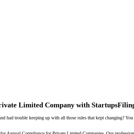
rivate Limited Company with StartupsFilin
d had trouble keeping up with all those rules that kept changing? You
 for Annual Compliance for Private Limited Companies. Our professiona