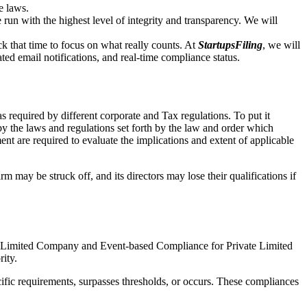
e laws.
un with the highest level of integrity and transparency. We will
that time to focus on what really counts. At
StartupsFiling
, we will
d email notifications, and real-time compliance status.
 required by different corporate and Tax regulations. To put it
by the laws and regulations set forth by the law and order which
t are required to evaluate the implications and extent of applicable
m may be struck off, and its directors may lose their qualifications if
te Limited Company and Event-based Compliance for Private Limited
rity.
ific requirements, surpasses thresholds, or occurs. These compliances