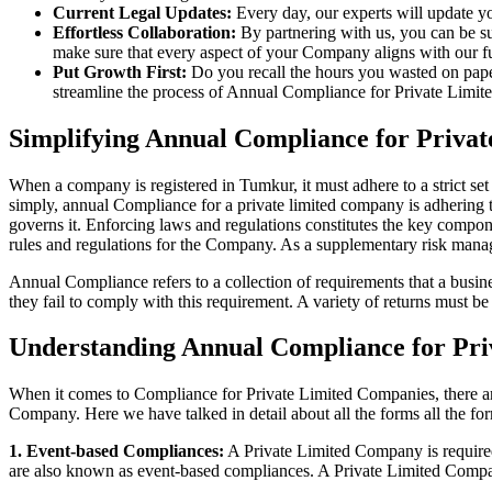
Current Legal Updates:
Every day, our experts will update yo
Effortless Collaboration:
By partnering with us, you can be su
make sure that every aspect of your Company aligns with our fun
Put Growth First:
Do you recall the hours you wasted on pap
streamline the process of Annual Compliance for Private Limite
Simplifying Annual Compliance for Priv
When a company is registered in Tumkur, it must adhere to a strict set
simply, annual Compliance for a private limited company is adhering to
governs it. Enforcing laws and regulations constitutes the key compon
rules and regulations for the Company. As a supplementary risk man
Annual Compliance refers to a collection of requirements that a busines
they fail to comply with this requirement. A variety of returns must 
Understanding Annual Compliance for Pr
When it comes to Compliance for Private Limited Companies, there a
Company. Here we have talked in detail about all the forms all the fo
1. Event-based Compliances:
A Private Limited Company is required 
are also known as event-based compliances. A Private Limited Compa