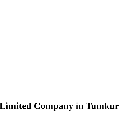
e Limited Company in Tumkur