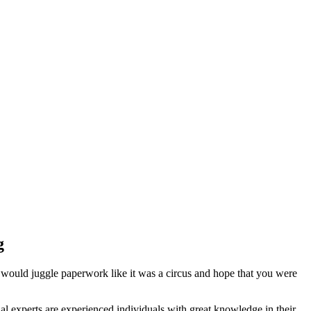
g
 would juggle paperwork like it was a circus and hope that you were
l experts are experienced individuals with great knowledge in their