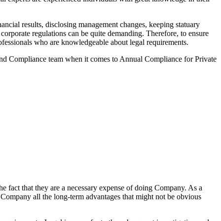
ancial results, disclosing management changes, keeping statuary
o corporate regulations can be quite demanding. Therefore, to ensure
 professionals who are knowledgeable about legal requirements.
 and Compliance team when it comes to Annual Compliance for Private
he fact that they are a necessary expense of doing Company. As a
the Company all the long-term advantages that might not be obvious