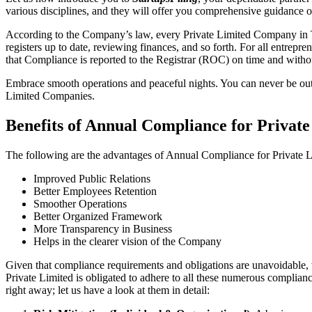
various disciplines, and they will offer you comprehensive guidance 
According to the Company’s law, every Private Limited Company in Tu
registers up to date, reviewing finances, and so forth. For all entrep
that Compliance is reported to the Registrar (ROC) on time and without
Embrace smooth operations and peaceful nights. You can never be ou
Limited Companies.
Benefits of Annual Compliance for Priva
The following are the advantages of Annual Compliance for Private
Improved Public Relations
Better Employees Retention
Smoother Operations
Better Organized Framework
More Transparency in Business
Helps in the clearer vision of the Company
Given that compliance requirements and obligations are unavoidable, 
Private Limited is obligated to adhere to all these numerous complianc
right away; let us have a look at them in detail: