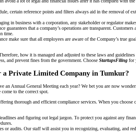
an avoid a lot of legal and financial issues after it has complied with th
, certain reference points and filters always aid in the removal of extr
ing in business with a corporation, any stakeholder or regulator makes 
ce guarantees that a company’s operations are transparent. Customers ar
n time.
nce make sure that all employees are aware of the Company’s true goal
Therefore, how it is managed and adjusted to these laws and guidelines i
tress, and prevent fines from the government. Choose
StartupsFiling
for 
r a Private Limited Company in Tumkur?
have an Annual General Meeting each year? We bet you are now wonderi
come to the correct spot.
offering thorough and efficient compliance services. When you choose 
dlines and figuring out legal jargon. To protect you against any financ
dures.
s or audits. Our staff will assist you in recognizing, evaluating, and 