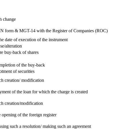
ch change
e RUN form & MGT-14 with the Register of Companies (ROC)
he date of execution of the instrument
se/alteration
re buy-back of shares
ompletion of the buy-back
otment of securities
ch creation/ modification
yment of the loan for which the charge is created
ch creation/modification
 opening of the foreign register
assing such a resolution/ making such an agreement