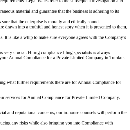
e requirements. Legal issues refer to the subsequent investigation and
aneous material and guarantee that the business is adhering to its
sure that the enterprise is morally and ethically sound.
e drawn into a truthful and honest story when it is presented to them,
s. It is like a whip to make sure everyone agrees with the Company’s
s very crucial. Hiring compliance filing specialists is always
your Annual Compliance for a Private Limited Company in Tumkur.
ng what further requirements there are for Annual Compliance for
our services for Annual Compliance for Private Limited Company,
ial and reputational concerns, our in-house counsels will perform the
reducing any risks while also bringing you into Compliance with