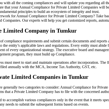
u with all the coming compliances and will update you regarding all th
re that your Annual Compliance for Private Limited Companies will be r
damental principles to build an ecosystem of integrity and trust.
erwork for Annual Compliance for Private Limited Company? Take back 
d Companies. Our experts will help you get customized reports, automate
ate Limited Company in Tumkur
 of compliance requirements and submit certain documents and reports as
 the entity’s applicable laws and regulations. Every entity must abide 
ent of every organizational strategy. The executive board and managemen
agement program, they must build up Compliance.
s must meet to start and maintain operations after incorporation. The fir
be filed annually with the MCA, Income Tax Authority, GST, etc.
ivate Limited Companies in Tumkur
re generally two categories to consider: Annual Compliance for Priva
rms that a Private Limited Company has to file with the concerned autho
to accomplish various compliances only in the event that it meets spec
ny needs to submit the subsequent forms based on events.