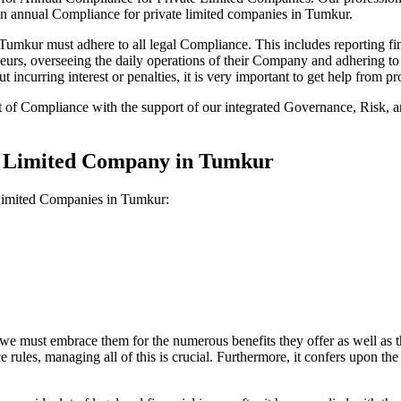
on annual Compliance for private limited companies in Tumkur.
mkur must adhere to all legal Compliance. This includes reporting fin
reneurs, overseeing the daily operations of their Company and adhering t
 incurring interest or penalties, it is very important to get help from
t of Compliance with the support of our integrated Governance, Risk,
te Limited Company in Tumkur
 Limited Companies in Tumkur:
we must embrace them for the numerous benefits they offer as well as t
e rules, managing all of this is crucial. Furthermore, it confers upon 