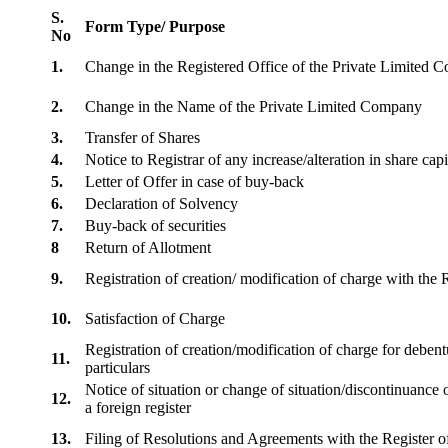
S.
Form Type/ Purpose
No
1.
Change in the Registered Office of the Private Limited
2.
Change in the Name of the Private Limited Company
3.
Transfer of Shares
4.
Notice to Registrar of any increase/alteration in share cap
5.
Letter of Offer in case of buy-back
6.
Declaration of Solvency
7.
Buy-back of securities
8
Return of Allotment
9.
Registration of creation/ modification of charge with th
10.
Satisfaction of Charge
Registration of creation/modification of charge for debentu
11.
particulars
Notice of situation or change of situation/discontinuance o
12.
a foreign register
13.
Filing of Resolutions and Agreements with the Registe