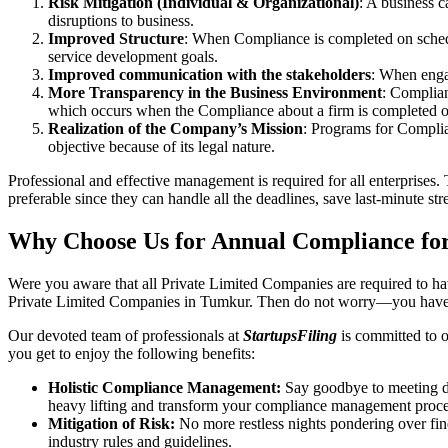
Risk Mitigation (Individual & Organizational)
: A business c
disruptions to business.
Improved Structure
: When Compliance is completed on schedule
service development goals.
Improved communication with the stakeholders
: When engag
More Transparency in the Business Environment
: Complian
which occurs when the Compliance about a firm is completed o
Realization of the Company’s Mission
: Programs for Complia
objective because of its legal nature.
Professional and effective management is required for all enterprises. 
preferable since they can handle all the deadlines, save last-minute s
Why Choose Us for Annual Compliance fo
Were you aware that all Private Limited Companies are required to 
Private Limited Companies in Tumkur. Then do not worry—you have 
Our devoted team of professionals at
StartupsFiling
is committed to 
you get to enjoy the following benefits:
Holistic Compliance Management:
Say goodbye to meeting dea
heavy lifting and transform your compliance management proce
Mitigation of Risk:
No more restless nights pondering over fine
industry rules and guidelines.