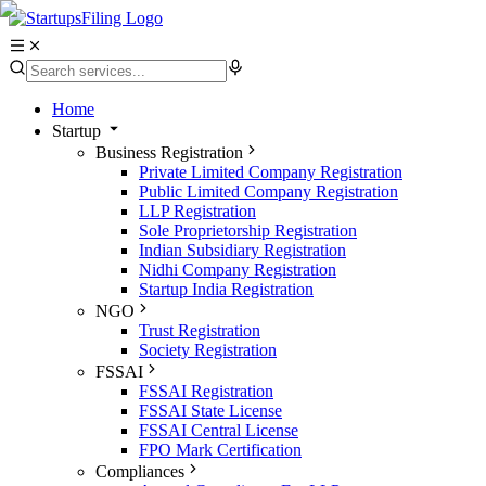
Home
Startup
Business Registration
Private Limited Company Registration
Public Limited Company Registration
LLP Registration
Sole Proprietorship Registration
Indian Subsidiary Registration
Nidhi Company Registration
Startup India Registration
NGO
Trust Registration
Society Registration
FSSAI
FSSAI Registration
FSSAI State License
FSSAI Central License
FPO Mark Certification
Compliances