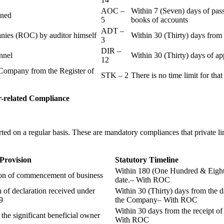
AOC –
Within 7 (Seven) days of pass
ained
5
books of accounts
ADT –
panies (ROC) by auditor himself
Within 30 (Thirty) days from 
3
DIR –
nnel
Within 30 (Thirty) days of a
12
Company from the Register of
STK – 2
There is no time limit for tha
-related
Compliance
ted on a regular basis. These are mandatory compliances that private l
 Provision
Statutory Timeline
Within 180 (One Hundred & Eighty
ion of commencement of business
date.– With ROC
n of declaration received under
Within 30 (Thirty) days from the da
9
the Company– With ROC
Within 30 days from the receipt o
 the significant beneficial owner
With ROC