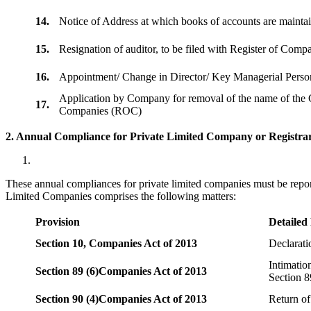
14.
Notice of Address at which books of accounts are maint
15.
Resignation of auditor, to be filed with Register of Com
16.
Appointment/ Change in Director/ Key Managerial Perso
Application by Company for removal of the name of the 
17.
Companies (ROC)
2. Annual Compliance for Private Limited Company or Registrar
These annual compliances for private limited companies must be repor
Limited Companies comprises the following matters:
Provision
Detailed
Section 10,
Companies Act of 2013
Declarat
Intimatio
Section 89 (6)
Companies Act of 2013
Section 8
Section 90 (4)
Companies Act of 2013
Return of