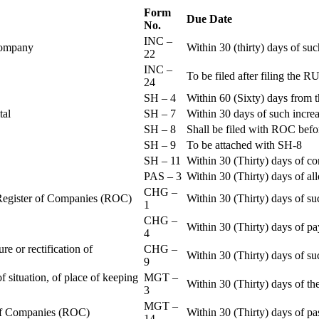
Form
Due Date
No.
INC –
 Company
Within 30 (thirty) days of su
22
INC –
To be filed after filing th
24
SH – 4
Within 60 (Sixty) days from t
ital
SH – 7
Within 30 days of such increa
SH – 8
Shall be filed with ROC befo
SH – 9
To be attached with SH-8
SH – 11
Within 30 (Thirty) days of c
PAS – 3
Within 30 (Thirty) days of all
CHG –
e Register of Companies (ROC)
Within 30 (Thirty) days of su
1
CHG –
Within 30 (Thirty) days of pa
4
re or rectification of
CHG –
Within 30 (Thirty) days of su
9
f situation, of place of keeping
MGT –
Within 30 (Thirty) days of the
3
MGT –
r of Companies (ROC)
Within 30 (Thirty) days of p
14