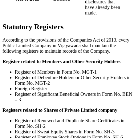
disclosures that
have already been
made,
Statutory Registers
According to the provisions of the Companies Act of 2013, every
Public Limited Company in Vijayawada shall maintain the
following registers to maintain records of the Company.
Register related to Members and Other Security Holders
Register of Members in Form No. MGT-1
Register of Debenture Holders or Other Security Holders in
Form No. MGT-2
Foreign Register
Register of Significant Beneficial Owners in Form No. BEN
– 3
Registers related to Shares of Private Limited company
Register of Renewed and Duplicate Share Certificates in
Form No. SH-2
Register of Sweat Equity Shares in Form No. SH-3
Register of Employee Stock Options in Form No. SH-6