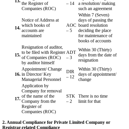
13.
the Register of
– 14
a resolution/ making
Companies (ROC)
such an agreement
Within 7 (Seven)
Notice of Address at
days of passing the
which books of
AOC
board resolution
14.
accounts are
– 5
deciding the place
maintained
for maintenance of
books of accounts
Resignation of auditor,
Within 30 (Thirty)
to be filed with Register
ADT
15.
days from the date of
of Companies (ROC)
– 3
resignation
by auditor himself
Appointment/ Change
Within 30 (Thirty)
DIR
16.
in Director/ Key
days of appointment/
– 12
Managerial Personnel
change
Application by
Company for removal
of the name of the
STK
There is no time
17.
Company from the
– 2
limit for that
Register of
Companies (ROC)
2. Annual Compliance for Private Limited Company or
Registrar-related
Compliance