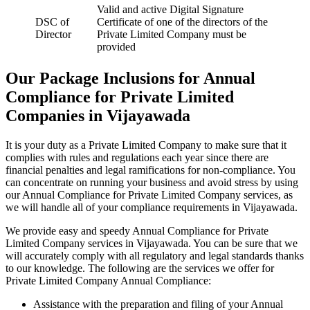
Valid and active Digital Signature
DSC of
Certificate of one of the directors of the
Director
Private Limited Company must be
provided
Our Package Inclusions for Annual
Compliance for Private Limited
Companies in Vijayawada
It is your duty as a Private Limited Company to make sure that it
complies with rules and regulations each year since there are
financial penalties and legal ramifications for non-compliance. You
can concentrate on running your business and avoid stress by using
our Annual Compliance for Private Limited Company services, as
we will handle all of your compliance requirements in Vijayawada.
We provide easy and speedy Annual Compliance for Private
Limited Company services in Vijayawada. You can be sure that we
will accurately comply with all regulatory and legal standards thanks
to our knowledge. The following are the services we offer for
Private Limited Company Annual Compliance:
Assistance with the preparation and filing of your Annual