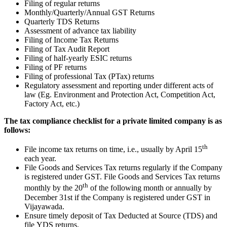
Filing of regular returns
Monthly/Quarterly/Annual GST Returns
Quarterly TDS Returns
Assessment of advance tax liability
Filing of Income Tax Returns
Filing of Tax Audit Report
Filing of half-yearly ESIC returns
Filing of PF returns
Filing of professional Tax (PTax) returns
Regulatory assessment and reporting under different acts of
law (Eg. Environment and Protection Act, Competition Act,
Factory Act, etc.)
The tax compliance checklist for a private limited company is as
follows:
th
File income tax returns on time, i.e., usually by April 15
each year.
File Goods and Services Tax returns regularly if the Company
is registered under GST. File Goods and Services Tax returns
th
monthly by the 20
of the following month or annually by
December 31st if the Company is registered under GST in
Vijayawada.
Ensure timely deposit of Tax Deducted at Source (TDS) and
file YDS returns.