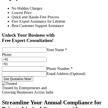
No Hidden Charges
Lowest Price
Quick and Hassle-Free Process
Free Expert Assistance for Lifetime
Best Customer Support Assistance
Unlock Your Business with
Free Expert Consultation!
Your Name
*
Phone
+
91
Phone Number
*
Email Address (Optional)
Get Quotation Now!
Trusted by Entrepreneurs and
Growing Businesses Across India
Streamline Your Annual Compliance for