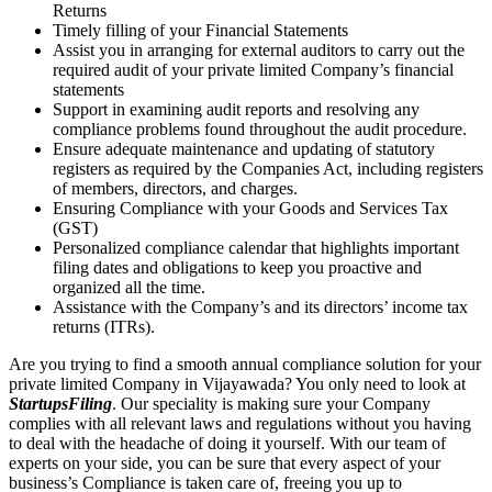
Returns
Timely filling of your Financial Statements
Assist you in arranging for external auditors to carry out the
required audit of your private limited Company’s financial
statements
Support in examining audit reports and resolving any
compliance problems found throughout the audit procedure.
Ensure adequate maintenance and updating of statutory
registers as required by the Companies Act, including registers
of members, directors, and charges.
Ensuring Compliance with your Goods and Services Tax
(GST)
Personalized compliance calendar that highlights important
filing dates and obligations to keep you proactive and
organized all the time.
Assistance with the Company’s and its directors’ income tax
returns (ITRs).
Are you trying to find a smooth annual compliance solution for your
private limited Company in Vijayawada? You only need to look at
StartupsFiling
. Our speciality is making sure your Company
complies with all relevant laws and regulations without you having
to deal with the headache of doing it yourself. With our team of
experts on your side, you can be sure that every aspect of your
business’s Compliance is taken care of, freeing you up to