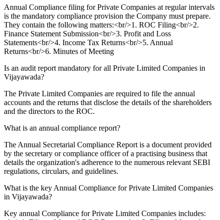
Annual Compliance filing for Private Companies at regular intervals
is the mandatory compliance provision the Company must prepare.
They contain the following matters:<br/>1. ROC Filing<br/>2.
Finance Statement Submission<br/>3. Profit and Loss
Statements<br/>4. Income Tax Returns<br/>5. Annual
Returns<br/>6. Minutes of Meeting
Is an audit report mandatory for all Private Limited Companies in
Vijayawada?
The Private Limited Companies are required to file the annual
accounts and the returns that disclose the details of the shareholders
and the directors to the ROC.
What is an annual compliance report?
The Annual Secretarial Compliance Report is a document provided
by the secretary or compliance officer of a practising business that
details the organization's adherence to the numerous relevant SEBI
regulations, circulars, and guidelines.
What is the key Annual Compliance for Private Limited Companies
in Vijayawada?
Key annual Compliance for Private Limited Companies includes: