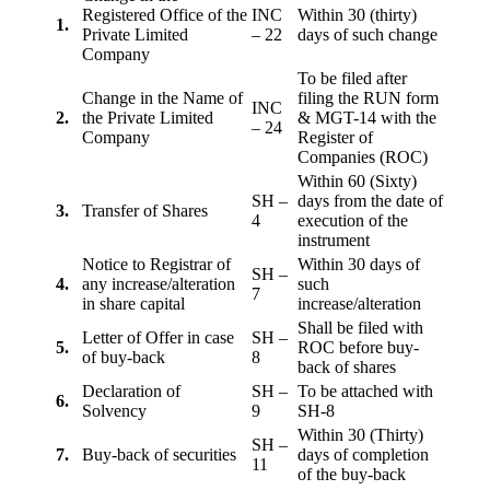
Registered Office of the
INC
Within 30 (thirty)
1.
Private Limited
– 22
days of such change
Company
To be filed after
Change in the Name of
filing the RUN form
INC
2.
the Private Limited
& MGT-14 with the
– 24
Company
Register of
Companies (ROC)
Within 60 (Sixty)
SH –
days from the date of
3.
Transfer of Shares
4
execution of the
instrument
Notice to Registrar of
Within 30 days of
SH –
4.
any increase/alteration
such
7
in share capital
increase/alteration
Shall be filed with
Letter of Offer in case
SH –
5.
ROC before buy-
of buy-back
8
back of shares
Declaration of
SH –
To be attached with
6.
Solvency
9
SH-8
Within 30 (Thirty)
SH –
7.
Buy-back of securities
days of completion
11
of the buy-back