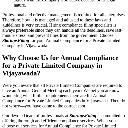
nature.
Professional and effective management is required for all enterprises.
Therefore, how it is managed and adjusted to these laws and
guidelines is very crucial. Hiring compliance filing specialists is
always preferable since they can handle all the deadlines, save last-
minute stress, and prevent fines from the government. Choose
StartupsFiling
for your Annual Compliance for a Private Limited
Company in Vijayawada.
Why Choose Us for Annual Compliance
for a Private Limited Company in
Vijayawada?
Were you aware that all Private Limited Companies are required to
have an Annual General Meeting each year? We bet you are now
wondering what further requirements there are for Annual
Compliance for Private Limited Companies in Vijayawada. Then do
not worry—you have come to the correct spot.
Our devoted team of professionals at
StartupsFiling
is committed to
offering thorough and efficient compliance services. When you
choose our services for Annual Compliance for Private Limited