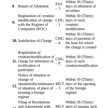
Within 30 (Thirty)
PAS
8
Return of Allotment
days of allotment of
– 3
securities
Registration of creation/
Within 30 (Thirty)
modification of charge
CHG
days of such
9.
with the Register of
– 1
creation/
Companies (ROC)
modification
Within 30 (Thirty)
CHG
days of payment of
10.
Satisfaction of Charge
– 4
the loan for which
the charge is created
Registration of
creation/modification of
Within 30 (Thirty)
CHG
11.
charge for debenture or
days of such
– 9
rectification of
creation/modification
particulars
Notice of situation or
change of
Within 30 (Thirty)
situation/discontinuance
MGT
days of the opening
12.
of situation, of place of
– 3
of the foreign
keeping a foreign
register
register
Filing of Resolutions
Within 30 (Thirty)
and Agreements with
MGT
days of passing such