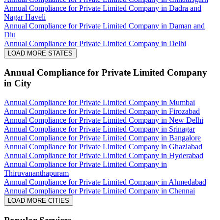
Annual Compliance for Private Limited Company in Dadra and
Nagar Haveli
Annual Compliance for Private Limited Company in Daman and
Diu
Annual Compliance for Private Limited Company in Delhi
LOAD MORE STATES
Annual Compliance for Private Limited Company
in City
Annual Compliance for Private Limited Company in Mumbai
Annual Compliance for Private Limited Company in Firozabad
Annual Compliance for Private Limited Company in New Delhi
Annual Compliance for Private Limited Company in Srinagar
Annual Compliance for Private Limited Company in Bangalore
Annual Compliance for Private Limited Company in Ghaziabad
Annual Compliance for Private Limited Company in Hyderabad
Annual Compliance for Private Limited Company in
Thiruvananthapuram
Annual Compliance for Private Limited Company in Ahmedabad
Annual Compliance for Private Limited Company in Chennai
LOAD MORE CITIES