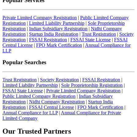
Popular Services
Private Limited Company Registration
|
Public Limited Company
Registration
|
Limited Liability Partnership
|
Sole Proprietorship
Registration
|
Indian Subsidiary Registration
|
Nidhi Company
Registration
|
Startup India Registration
|
Trust Registration
|
Society
Registration
|
FSSAI Registration
|
FSSAI State License
|
FSSAI
Central License
|
FPO Mark Certification
|
Annual Compliance for
LLP
Popular Searches
Trust Registration
|
Society Registration
|
FSSAI Registration
|
Limited Liability Partnership
|
Sole Proprietorship Registration
|
FSSAI State License
|
Private Limited Company Registration
|
Public Limited Company Registration
|
Indian Subsidiary
Registration
|
Nidhi Company Registration
|
Startup India
Registration
|
FSSAI Central License
|
FPO Mark Certification
|
Annual Compliance for LLP
|
Annual Compliance for Private
Limited Company
Our Trusted
Partners