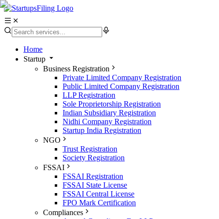
Home
Startup
Business Registration
Private Limited Company Registration
Public Limited Company Registration
LLP Registration
Sole Proprietorship Registration
Indian Subsidiary Registration
Nidhi Company Registration
Startup India Registration
NGO
Trust Registration
Society Registration
FSSAI
FSSAI Registration
FSSAI State License
FSSAI Central License
FPO Mark Certification
Compliances