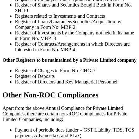
Register of Shares and Securities Bought Back in Form No.
SH-10
Registers related to Investments and Contracts
Register of Loans/Guarantee/Securities/Acquisition by
Company in Form No. MBP-2
Register of Investments by the Company not held in its name
in Form No. MBP- 3
Register of Contracts/Arrangements in which Directors are
Interested in Form No. MBP-4
Other Registers to be maintained by a Private Limited company
Register of Charges in Form No. CHG-7
Register of Deposits
Register of Directors and Key Managerial Personnel
Other Non-ROC Compliances
Apart from the above Annual Compliance for Private Limited
Companies, there are certain non-ROC Compliances for Private
Limited Companies, including:
Payment of periodic dues (under – GST Liability, TDS, TCS
payment, Advance tax, and PTax)