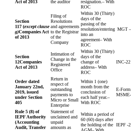
Act of 2013
the auditor
resignation.– With
ROC
Within 30 (Thirty)
Filing of
days of the
Section
Resolutions
passing of the
117 (
except clause
and agreements
resolution/entering
MGT –
g)
Companies Act
to the Registrar
into an
of 2013
of the
agreement– With
Company
ROC
Within 30 (Thirty)
Intimation of
Section
days of the
Change in the
12
Companies
change of
INC-22
Registered
Act of 2013
address– With
Office
ROC
Return in
Order dated
Within 1 (one)
respect of
January 22nd,
month from the
outstanding
E-Form
2019, issued
conclusion of
payments to
MSME-
under Section
each half year.–
Micro or Small
405
With ROC
Enterprise
Rule 5 (8) of
Statement of
Within a period of
IEPF Authority
unclaimed and
60 (60) days after
(Accounting
unpaid
the holding of the
IEPF -2
Audit, Transfer
amounts as
AGM– With