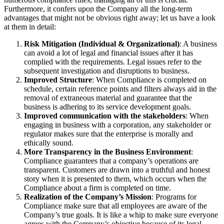
Furthermore, it confers upon the Company all the long-term
advantages that might not be obvious right away; let us have a look
at them in detail:
Risk Mitigation (Individual & Organizational)
: A business
can avoid a lot of legal and financial issues after it has
complied with the requirements. Legal issues refer to the
subsequent investigation and disruptions to business.
Improved Structure
: When Compliance is completed on
schedule, certain reference points and filters always aid in the
removal of extraneous material and guarantee that the
business is adhering to its service development goals.
Improved communication with the stakeholders
: When
engaging in business with a corporation, any stakeholder or
regulator makes sure that the enterprise is morally and
ethically sound.
More Transparency in the Business Environment
:
Compliance guarantees that a company’s operations are
transparent. Customers are drawn into a truthful and honest
story when it is presented to them, which occurs when the
Compliance about a firm is completed on time.
Realization of the Company’s Mission
: Programs for
Compliance make sure that all employees are aware of the
Company’s true goals. It is like a whip to make sure everyone
agrees with the Company’s objective because of its legal