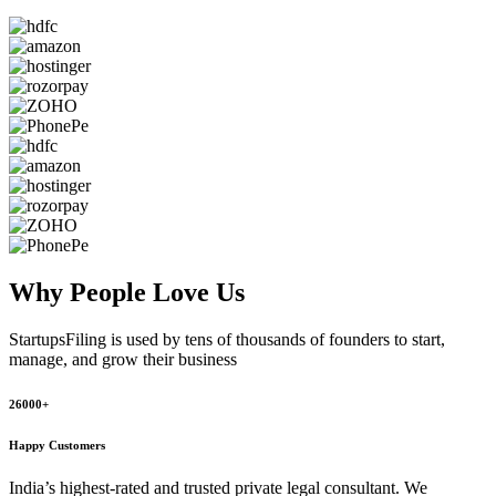
Why People
Love Us
StartupsFiling
is used by tens of thousands of founders to start,
manage, and grow their business
26000+
Happy Customers
India’s highest-rated and trusted private legal consultant. We