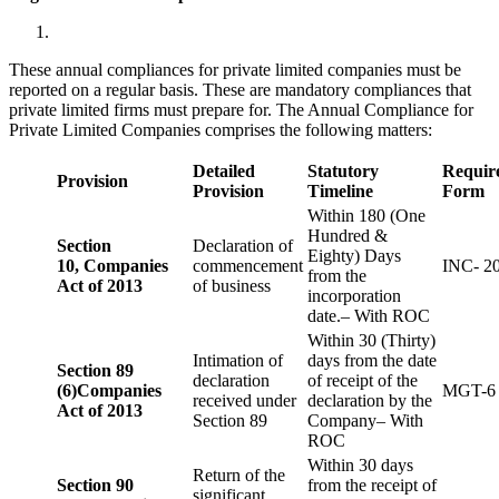
These annual compliances for private limited companies must be
reported on a regular basis. These are mandatory compliances that
private limited firms must prepare for. The Annual Compliance for
Private Limited Companies comprises the following matters:
Detailed
Statutory
Requir
Provision
Provision
Timeline
Form
Within 180 (One
Hundred &
Section
Declaration of
Eighty) Days
10,
Companies
commencement
INC- 2
from the
Act of 2013
of business
incorporation
date.– With ROC
Within 30 (Thirty)
Intimation of
days from the date
Section 89
declaration
of receipt of the
(6)
Companies
MGT-6
received under
declaration by the
Act of 2013
Section 89
Company– With
ROC
Within 30 days
Return of the
Section 90
from the receipt of
significant