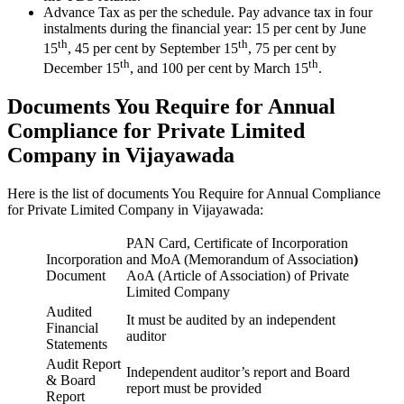
Advance Tax as per the schedule. Pay advance tax in four
instalments during the financial year: 15 per cent by June
th
th
15
, 45 per cent by September 15
, 75 per cent by
th
th
December 15
, and 100 per cent by March 15
.
Documents You Require for Annual
Compliance for Private Limited
Company in Vijayawada
Here is the list of documents You Require for Annual Compliance
for Private Limited Company in Vijayawada:
PAN Card, Certificate of Incorporation
Incorporation
and MoA (Memorandum of Association
)
Document
AoA (Article of Association) of Private
Limited Company
Audited
It must be audited by an independent
Financial
auditor
Statements
Audit Report
Independent auditor’s report and Board
& Board
report must be provided
Report