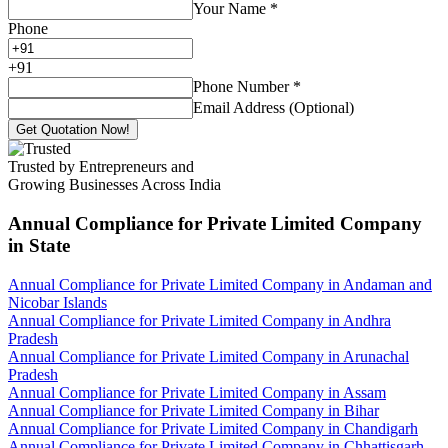
Your Name
*
Phone
+
91
Phone Number
*
Email Address (Optional)
Get Quotation Now!
Trusted by Entrepreneurs and
Growing Businesses Across India
Annual Compliance for Private Limited Company
in State
Annual Compliance for Private Limited Company in Andaman and
Nicobar Islands
Annual Compliance for Private Limited Company in Andhra
Pradesh
Annual Compliance for Private Limited Company in Arunachal
Pradesh
Annual Compliance for Private Limited Company in Assam
Annual Compliance for Private Limited Company in Bihar
Annual Compliance for Private Limited Company in Chandigarh
Annual Compliance for Private Limited Company in Chhattisgarh