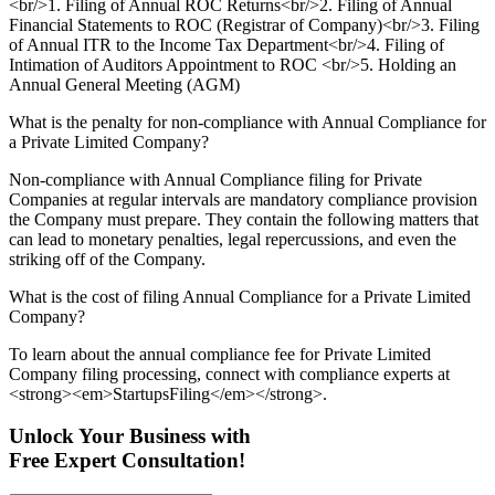
<br/>1. Filing of Annual ROC Returns<br/>2. Filing of Annual
Financial Statements to ROC (Registrar of Company)<br/>3. Filing
of Annual ITR to the Income Tax Department<br/>4. Filing of
Intimation of Auditors Appointment to ROC <br/>5. Holding an
Annual General Meeting (AGM)
What is the penalty for non-compliance with Annual Compliance for
a Private Limited Company?
Non-compliance with Annual Compliance filing for Private
Companies at regular intervals are mandatory compliance provision
the Company must prepare. They contain the following matters that
can lead to monetary penalties, legal repercussions, and even the
striking off of the Company.
What is the cost of filing Annual Compliance for a Private Limited
Company?
To learn about the annual compliance fee for Private Limited
Company filing processing, connect with compliance experts at
<strong><em>StartupsFiling</em></strong>.
Unlock Your Business with
Free Expert Consultation!