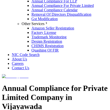
Annual Compliance For LLP
Annual Compliance For Private Limited
Annual Compliance Calendar
Removal Of Directors Disqualification
Gst Modification
Other Services
Amazon Seller Registration
Factory License
Trademark Monitoring
Design Registration
CHIMS Registration
Quashing Of FIR
NIC Code Search
About Us
Careers
Contact Us
Annual Compliance for Private
Limited Company in
Vijayawada