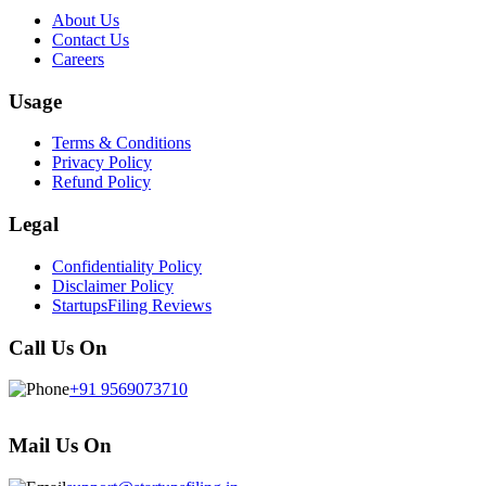
About Us
Contact Us
Careers
Usage
Terms & Conditions
Privacy Policy
Refund Policy
Legal
Confidentiality Policy
Disclaimer Policy
StartupsFiling Reviews
Call Us On
+91 9569073710
Mail Us On