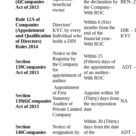
(4)
Companies
the declaration by
BEN- 2
beneficial
Act of 2013
the Company–
owner
With ROC
Rule 12A of
Within 6 (Six)
Companies
Directors’
months from the
(Appointment
KYC by every
DIR – 
end of the
and Qualification
Individual who
KYC
financial year–
of Directors)
holds a DIN
With ROC
Rules 2014
Notice to the
Within 15
Registrar by
Section
(Fifteen) days of
the Company
139
Companies
the appointment
ADT –
for
Act of 2013
of an auditor–
appointment of
With ROC
auditor
Appointment
of First
Appoint within 30
Section
Statutory
(Thirty) days from
139(6)
Companies
NA
Auditor of
the incorporation
Act of 2013
Private Limited
date
Company
Within 30 (Thirty)
Section
Notice of
days from the date
140
Companies
resignation by
of the
ADT – 