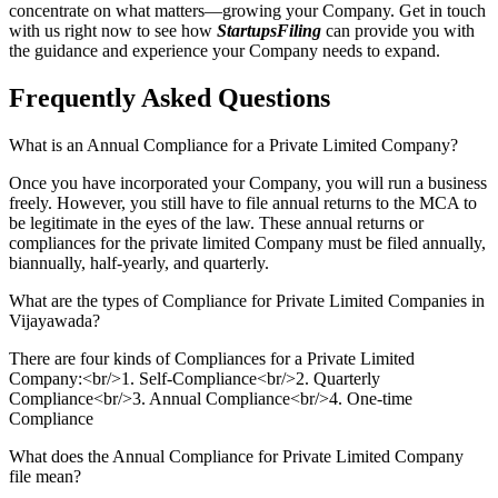
concentrate on what matters—growing your Company. Get in touch
with us right now to see how
StartupsFiling
can provide you with
the guidance and experience your Company needs to expand.
Frequently Asked
Questions
What is an Annual Compliance for a Private Limited Company?
Once you have incorporated your Company, you will run a business
freely. However, you still have to file annual returns to the MCA to
be legitimate in the eyes of the law. These annual returns or
compliances for the private limited Company must be filed annually,
biannually, half-yearly, and quarterly.
What are the types of Compliance for Private Limited Companies in
Vijayawada?
There are four kinds of Compliances for a Private Limited
Company:<br/>1. Self-Compliance<br/>2. Quarterly
Compliance<br/>3. Annual Compliance<br/>4. One-time
Compliance
What does the Annual Compliance for Private Limited Company
file mean?