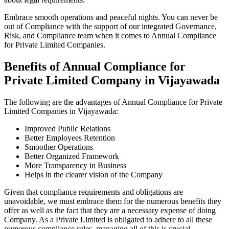
Embrace smooth operations and peaceful nights. You can never be
out of Compliance with the support of our integrated Governance,
Risk, and Compliance team when it comes to Annual Compliance
for Private Limited Companies.
Benefits of Annual Compliance for
Private Limited Company in Vijayawada
The following are the advantages of Annual Compliance for Private
Limited Companies in Vijayawada:
Improved Public Relations
Better Employees Retention
Smoother Operations
Better Organized Framework
More Transparency in Business
Helps in the clearer vision of the Company
Given that compliance requirements and obligations are
unavoidable, we must embrace them for the numerous benefits they
offer as well as the fact that they are a necessary expense of doing
Company. As a Private Limited is obligated to adhere to all these
numerous compliance rules, managing all of this is crucial.