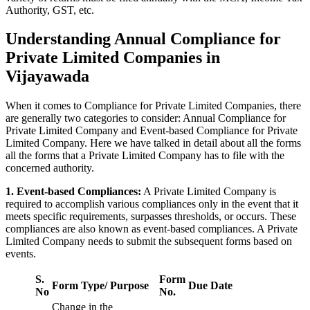
Authority, GST, etc.
Understanding Annual Compliance for
Private Limited Companies in
Vijayawada
When it comes to Compliance for Private Limited Companies, there
are generally two categories to consider: Annual Compliance for
Private Limited Company and Event-based Compliance for Private
Limited Company. Here we have talked in detail about all the forms
all the forms that a Private Limited Company has to file with the
concerned authority.
1. Event-based Compliances:
A Private Limited Company is
required to accomplish various compliances only in the event that it
meets specific requirements, surpasses thresholds, or occurs. These
compliances are also known as event-based compliances. A Private
Limited Company needs to submit the subsequent forms based on
events.
S.
Form
Form Type/ Purpose
Due Date
No
No.
Change in the