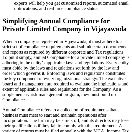
experts will help you get customized reports, automated email
notifications, and real-time compliance status.
Simplifying Annual Compliance for
Private Limited Company in Vijayawada
When a company is registered in Vijayawada, it must adhere to a
strict set of compliance requirements and submit certain documents
and reports as required by different corporate and Tax regulations.
To put it simply, annual Compliance for a private limited company is
adhering to the entity’s applicable laws and regulations. Every entity
must abide by the laws and regulations set forth by the law and
order which governs it. Enforcing laws and regulations constitutes
the key component of every organizational strategy. The executive
board and management are required to evaluate the implications and
extent of applicable rules and regulations for the Company. As a
supplementary risk management program, they must build up
Compliance.
Annual Compliance refers to a collection of requirements that a
business must meet to start and maintain operations after
incorporation. The firm may be struck off, and its directors may lose
their qualifications if they fail to comply with this requirement. A
variety of returns must be filed annually with the MCA, Income Tax