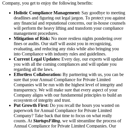
Company, you get to enjoy the following benefits:
Holistic Compliance Management:
Say goodbye to meeting
deadlines and figuring out legal jargon. To protect you against
any financial and reputational concerns, our in-house counsels
will perform the heavy lifting and transform your compliance
management procedures.
Mitigation of Risk:
No more restless nights pondering over
fines or audits. Our staff will assist you in recognizing,
evaluating, and reducing any risks while also bringing you
into Compliance with industry rules and guidelines.
Current Legal Updates:
Every day, our experts will update
you with all the coming compliances and will update you
regarding all the laws.
Effortless Collaboration:
By partnering with us, you can be
sure that your Annual Compliance for Private Limited
Companies will be run with the highest level of integrity and
transparency. We will make sure that every aspect of your
Company aligns with our fundamental principles to build an
ecosystem of integrity and trust.
Put Growth First:
Do you recall the hours you wasted on
paperwork for Annual Compliance for Private Limited
Company? Take back that time to focus on what really
counts. At
StartupsFiling
, we will streamline the process of
Annual Compliance for Private Limited Companies. Our