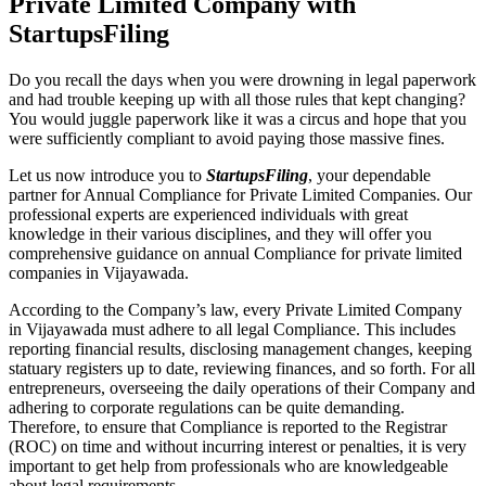
Private Limited Company with
StartupsFiling
Do you recall the days when you were drowning in legal paperwork
and had trouble keeping up with all those rules that kept changing?
You would juggle paperwork like it was a circus and hope that you
were sufficiently compliant to avoid paying those massive fines.
Let us now introduce you to
StartupsFiling
, your dependable
partner for Annual Compliance for Private Limited Companies. Our
professional experts are experienced individuals with great
knowledge in their various disciplines, and they will offer you
comprehensive guidance on annual Compliance for private limited
companies in Vijayawada.
According to the Company’s law, every Private Limited Company
in Vijayawada must adhere to all legal Compliance. This includes
reporting financial results, disclosing management changes, keeping
statuary registers up to date, reviewing finances, and so forth. For all
entrepreneurs, overseeing the daily operations of their Company and
adhering to corporate regulations can be quite demanding.
Therefore, to ensure that Compliance is reported to the Registrar
(ROC) on time and without incurring interest or penalties, it is very
important to get help from professionals who are knowledgeable
about legal requirements.