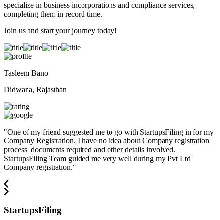
specialize in business incorporations and compliance services,
completing them in record time.
Join us and start your journey today!
Tasleem Bano
Didwana, Rajasthan
"
One of my friend suggested me to go with StartupsFiling in for my
Company Registration. I have no idea about Company registration
process, documents required and other details involved.
StartupsFiling Team guided me very well during my Pvt Ltd
Company registration.
"
StartupsFiling