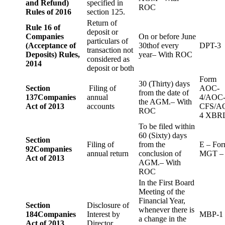
and Refund)
specified in
ROC
Rules of 2016
section 125.
Return of
Rule 16 of
deposit or
Companies
On or before June
particulars of
(Acceptance of
30thof every
DPT-3
transaction not
Deposits) Rules,
year– With ROC
considered as
2014
deposit or both
Form
30 (Thirty) days
Section
Filing of
AOC-
from the date of
137
Companies
annual
4/AOC
the AGM.– With
Act of 2013
accounts
CFS/A
ROC
4 XBR
To be filed within
60 (Sixty) days
Section
Filing of
from the
E – Fo
92
Companies
annual return
conclusion of
MGT –
Act of 2013
AGM.– With
ROC
In the First Board
Meeting of the
Financial Year,
Section
Disclosure of
whenever there is
184
Companies
Interest by
MBP-1
a change in the
Act of 2013
Director.