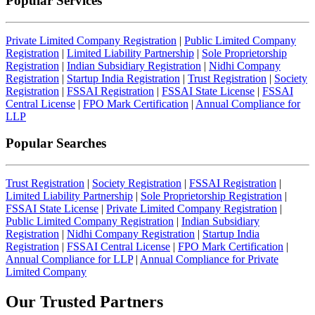
Popular Services
Private Limited Company Registration
|
Public Limited Company
Registration
|
Limited Liability Partnership
|
Sole Proprietorship
Registration
|
Indian Subsidiary Registration
|
Nidhi Company
Registration
|
Startup India Registration
|
Trust Registration
|
Society
Registration
|
FSSAI Registration
|
FSSAI State License
|
FSSAI
Central License
|
FPO Mark Certification
|
Annual Compliance for
LLP
Popular Searches
Trust Registration
|
Society Registration
|
FSSAI Registration
|
Limited Liability Partnership
|
Sole Proprietorship Registration
|
FSSAI State License
|
Private Limited Company Registration
|
Public Limited Company Registration
|
Indian Subsidiary
Registration
|
Nidhi Company Registration
|
Startup India
Registration
|
FSSAI Central License
|
FPO Mark Certification
|
Annual Compliance for LLP
|
Annual Compliance for Private
Limited Company
Our Trusted
Partners