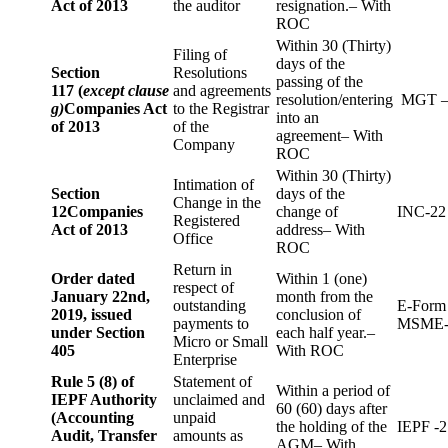
Act of 2013
the auditor
resignation.– With
ROC
Within 30 (Thirty)
Filing of
days of the
Section
Resolutions
passing of the
117 (
except clause
and agreements
resolution/entering
MGT –
g)
Companies Act
to the Registrar
into an
of 2013
of the
agreement– With
Company
ROC
Within 30 (Thirty)
Intimation of
Section
days of the
Change in the
12
Companies
change of
INC-22
Registered
Act of 2013
address– With
Office
ROC
Return in
Order dated
Within 1 (one)
respect of
January 22nd,
month from the
outstanding
E-Form
2019, issued
conclusion of
payments to
MSME-
under Section
each half year.–
Micro or Small
405
With ROC
Enterprise
Rule 5 (8) of
Statement of
Within a period of
IEPF Authority
unclaimed and
60 (60) days after
(Accounting
unpaid
the holding of the
IEPF -2
Audit, Transfer
amounts as
AGM– With