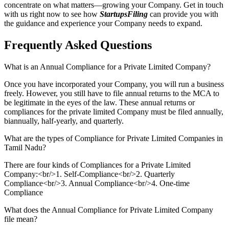
concentrate on what matters—growing your Company. Get in touch
with us right now to see how
StartupsFiling
can provide you with
the guidance and experience your Company needs to expand.
Frequently Asked
Questions
What is an Annual Compliance for a Private Limited Company?
Once you have incorporated your Company, you will run a business
freely. However, you still have to file annual returns to the MCA to
be legitimate in the eyes of the law. These annual returns or
compliances for the private limited Company must be filed annually,
biannually, half-yearly, and quarterly.
What are the types of Compliance for Private Limited Companies in
Tamil Nadu?
There are four kinds of Compliances for a Private Limited
Company:<br/>1. Self-Compliance<br/>2. Quarterly
Compliance<br/>3. Annual Compliance<br/>4. One-time
Compliance
What does the Annual Compliance for Private Limited Company
file mean?