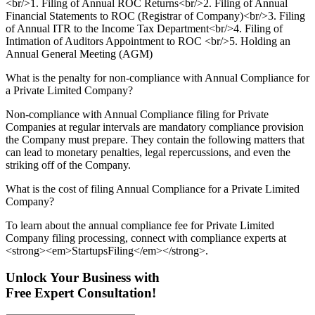
<br/>1. Filing of Annual ROC Returns<br/>2. Filing of Annual
Financial Statements to ROC (Registrar of Company)<br/>3. Filing
of Annual ITR to the Income Tax Department<br/>4. Filing of
Intimation of Auditors Appointment to ROC <br/>5. Holding an
Annual General Meeting (AGM)
What is the penalty for non-compliance with Annual Compliance for
a Private Limited Company?
Non-compliance with Annual Compliance filing for Private
Companies at regular intervals are mandatory compliance provision
the Company must prepare. They contain the following matters that
can lead to monetary penalties, legal repercussions, and even the
striking off of the Company.
What is the cost of filing Annual Compliance for a Private Limited
Company?
To learn about the annual compliance fee for Private Limited
Company filing processing, connect with compliance experts at
<strong><em>StartupsFiling</em></strong>.
Unlock Your Business with
Free Expert Consultation!