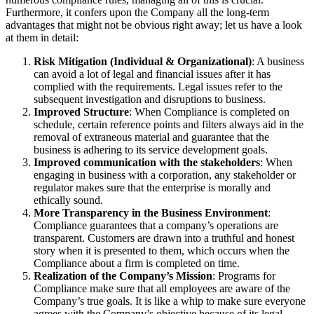
Furthermore, it confers upon the Company all the long-term
advantages that might not be obvious right away; let us have a look
at them in detail:
Risk Mitigation (Individual & Organizational)
: A business
can avoid a lot of legal and financial issues after it has
complied with the requirements. Legal issues refer to the
subsequent investigation and disruptions to business.
Improved Structure
: When Compliance is completed on
schedule, certain reference points and filters always aid in the
removal of extraneous material and guarantee that the
business is adhering to its service development goals.
Improved communication with the stakeholders
: When
engaging in business with a corporation, any stakeholder or
regulator makes sure that the enterprise is morally and
ethically sound.
More Transparency in the Business Environment
:
Compliance guarantees that a company’s operations are
transparent. Customers are drawn into a truthful and honest
story when it is presented to them, which occurs when the
Compliance about a firm is completed on time.
Realization of the Company’s Mission
: Programs for
Compliance make sure that all employees are aware of the
Company’s true goals. It is like a whip to make sure everyone
agrees with the Company’s objective because of its legal