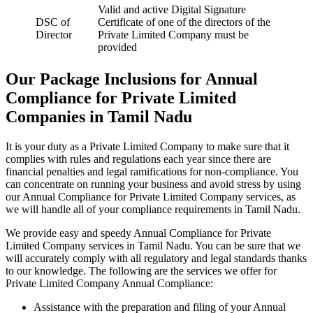
Valid and active Digital Signature
DSC of
Certificate of one of the directors of the
Director
Private Limited Company must be
provided
Our Package Inclusions for Annual
Compliance for Private Limited
Companies in Tamil Nadu
It is your duty as a Private Limited Company to make sure that it
complies with rules and regulations each year since there are
financial penalties and legal ramifications for non-compliance. You
can concentrate on running your business and avoid stress by using
our Annual Compliance for Private Limited Company services, as
we will handle all of your compliance requirements in Tamil Nadu.
We provide easy and speedy Annual Compliance for Private
Limited Company services in Tamil Nadu. You can be sure that we
will accurately comply with all regulatory and legal standards thanks
to our knowledge. The following are the services we offer for
Private Limited Company Annual Compliance:
Assistance with the preparation and filing of your Annual