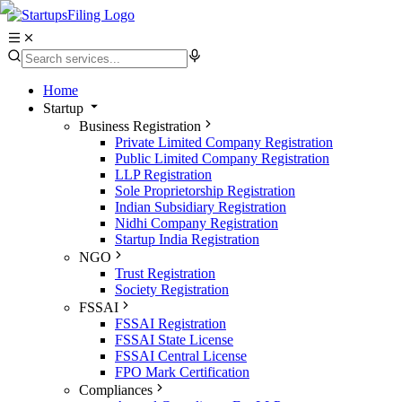
Home
Startup
Business Registration
Private Limited Company Registration
Public Limited Company Registration
LLP Registration
Sole Proprietorship Registration
Indian Subsidiary Registration
Nidhi Company Registration
Startup India Registration
NGO
Trust Registration
Society Registration
FSSAI
FSSAI Registration
FSSAI State License
FSSAI Central License
FPO Mark Certification
Compliances