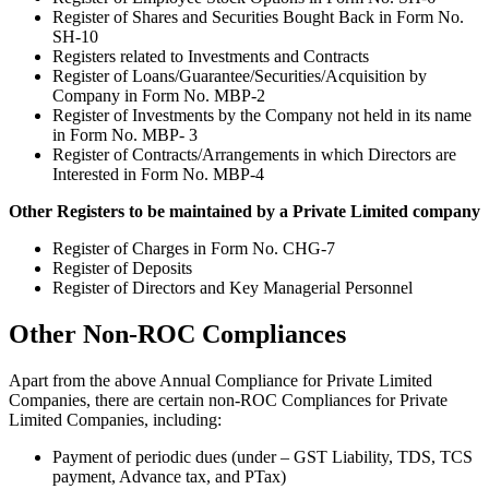
Register of Shares and Securities Bought Back in Form No.
SH-10
Registers related to Investments and Contracts
Register of Loans/Guarantee/Securities/Acquisition by
Company in Form No. MBP-2
Register of Investments by the Company not held in its name
in Form No. MBP- 3
Register of Contracts/Arrangements in which Directors are
Interested in Form No. MBP-4
Other Registers to be maintained by a Private Limited company
Register of Charges in Form No. CHG-7
Register of Deposits
Register of Directors and Key Managerial Personnel
Other Non-ROC Compliances
Apart from the above Annual Compliance for Private Limited
Companies, there are certain non-ROC Compliances for Private
Limited Companies, including:
Payment of periodic dues (under – GST Liability, TDS, TCS
payment, Advance tax, and PTax)