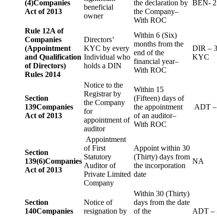
(4)
Companies
the declaration by
BEN- 2
beneficial
Act of 2013
the Company–
owner
With ROC
Rule 12A of
Within 6 (Six)
Companies
Directors’
months from the
(Appointment
KYC by every
DIR – 
end of the
and Qualification
Individual who
KYC
financial year–
of Directors)
holds a DIN
With ROC
Rules 2014
Notice to the
Within 15
Registrar by
Section
(Fifteen) days of
the Company
139
Companies
the appointment
ADT –
for
Act of 2013
of an auditor–
appointment of
With ROC
auditor
Appointment
of First
Appoint within 30
Section
Statutory
(Thirty) days from
139(6)
Companies
NA
Auditor of
the incorporation
Act of 2013
Private Limited
date
Company
Within 30 (Thirty)
Section
Notice of
days from the date
140
Companies
resignation by
of the
ADT – 