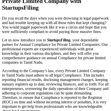
Private Limited Company with
StartupsFiling
Do you recall the days when you were drowning in legal paperwork
and had trouble keeping up with all those rules that kept changing?
You would juggle paperwork like it was a circus and hope that you
were sufficiently compliant to avoid paying those massive fines.
Let us now introduce you to
StartupsFiling
, your dependable
partner for Annual Compliance for Private Limited Companies. Our
professional experts are experienced individuals with great
knowledge in their various disciplines, and they will offer you
comprehensive guidance on annual Compliance for private limited
companies in Tamil Nadu.
According to the Company’s law, every Private Limited Company
in Tamil Nadu must adhere to all legal Compliance. This includes
reporting financial results, disclosing management changes, keeping
statuary registers up to date, reviewing finances, and so forth. For all
entrepreneurs, overseeing the daily operations of their Company and
adhering to corporate regulations can be quite demanding.
Therefore, to ensure that Compliance is reported to the Registrar
(ROC) on time and without incurring interest or penalties, it is very
important to get help from professionals who are knowledgeable
about legal requirements.