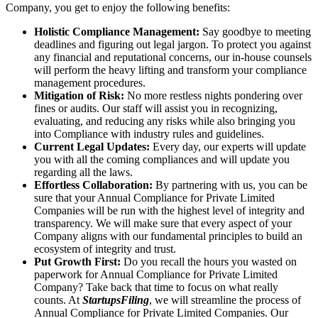
Company, you get to enjoy the following benefits:
Holistic Compliance Management:
Say goodbye to meeting
deadlines and figuring out legal jargon. To protect you against
any financial and reputational concerns, our in-house counsels
will perform the heavy lifting and transform your compliance
management procedures.
Mitigation of Risk:
No more restless nights pondering over
fines or audits. Our staff will assist you in recognizing,
evaluating, and reducing any risks while also bringing you
into Compliance with industry rules and guidelines.
Current Legal Updates:
Every day, our experts will update
you with all the coming compliances and will update you
regarding all the laws.
Effortless Collaboration:
By partnering with us, you can be
sure that your Annual Compliance for Private Limited
Companies will be run with the highest level of integrity and
transparency. We will make sure that every aspect of your
Company aligns with our fundamental principles to build an
ecosystem of integrity and trust.
Put Growth First:
Do you recall the hours you wasted on
paperwork for Annual Compliance for Private Limited
Company? Take back that time to focus on what really
counts. At
StartupsFiling
, we will streamline the process of
Annual Compliance for Private Limited Companies. Our