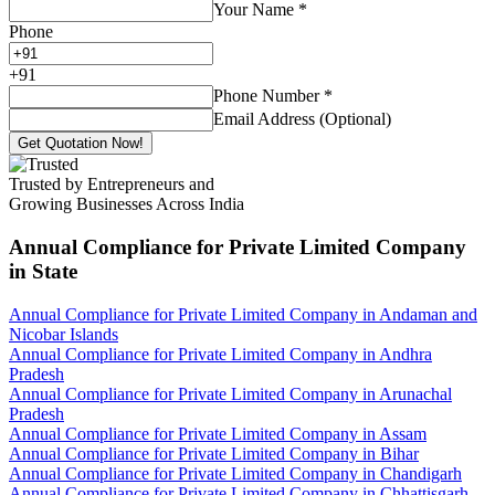
Your Name
*
Phone
+
91
Phone Number
*
Email Address (Optional)
Get Quotation Now!
Trusted by Entrepreneurs and
Growing Businesses Across India
Annual Compliance for Private Limited Company
in State
Annual Compliance for Private Limited Company in Andaman and
Nicobar Islands
Annual Compliance for Private Limited Company in Andhra
Pradesh
Annual Compliance for Private Limited Company in Arunachal
Pradesh
Annual Compliance for Private Limited Company in Assam
Annual Compliance for Private Limited Company in Bihar
Annual Compliance for Private Limited Company in Chandigarh
Annual Compliance for Private Limited Company in Chhattisgarh