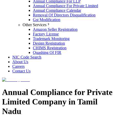
Annual Compliance For LLP
Annual Compliance For Private Limited
Annual Compliance Calendar
Removal Of Directors Disqualification
Gst Modification
Other Services
Amazon Seller Registration
Factory License
Trademark Monitoring
Design Registration
CHIMS Registration
Quashing Of FIR
NIC Code Search
About Us
Careers
Contact Us
Annual Compliance for Private
Limited Company in Tamil
Nadu