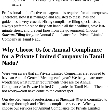
nature.
Professional and effective management is required for all enterprises.
Therefore, how it is managed and adjusted to these laws and
guidelines is very crucial. Hiring compliance filing specialists is
always preferable since they can handle all the deadlines, save last-
minute stress, and prevent fines from the government. Choose
StartupsFiling
for your Annual Compliance for a Private Limited
Company in Tamil Nadu.
Why Choose Us for Annual Compliance
for a Private Limited Company in Tamil
Nadu?
Were you aware that all Private Limited Companies are required to
have an Annual General Meeting each year? We bet you are now
wondering what further requirements there are for Annual
Compliance for Private Limited Companies in Tamil Nadu. Then do
not worry—you have come to the correct spot.
Our devoted team of professionals at
StartupsFiling
is committed to
offering thorough and efficient compliance services. When you
choose our services for Annual Compliance for Private Limited