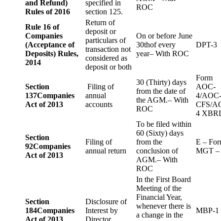
and Refund)
specified in
ROC
Rules of 2016
section 125.
Return of
Rule 16 of
deposit or
Companies
On or before June
particulars of
(Acceptance of
30thof every
DPT-3
transaction not
Deposits) Rules,
year– With ROC
considered as
2014
deposit or both
Form
30 (Thirty) days
Section
Filing of
AOC-
from the date of
137
Companies
annual
4/AOC
the AGM.– With
Act of 2013
accounts
CFS/A
ROC
4 XBR
To be filed within
60 (Sixty) days
Section
Filing of
from the
E – Fo
92
Companies
annual return
conclusion of
MGT –
Act of 2013
AGM.– With
ROC
In the First Board
Meeting of the
Financial Year,
Section
Disclosure of
whenever there is
184
Companies
Interest by
MBP-1
a change in the
Act of 2013
Director.