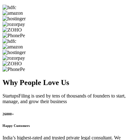
Why People
Love Us
StartupsFiling
is used by tens of thousands of founders to start,
manage, and grow their business
26000+
Happy Customers
India’s highest-rated and trusted private legal consultant. We