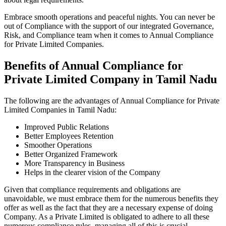
Embrace smooth operations and peaceful nights. You can never be
out of Compliance with the support of our integrated Governance,
Risk, and Compliance team when it comes to Annual Compliance
for Private Limited Companies.
Benefits of Annual Compliance for
Private Limited Company in Tamil Nadu
The following are the advantages of Annual Compliance for Private
Limited Companies in Tamil Nadu:
Improved Public Relations
Better Employees Retention
Smoother Operations
Better Organized Framework
More Transparency in Business
Helps in the clearer vision of the Company
Given that compliance requirements and obligations are
unavoidable, we must embrace them for the numerous benefits they
offer as well as the fact that they are a necessary expense of doing
Company. As a Private Limited is obligated to adhere to all these
numerous compliance rules, managing all of this is crucial.