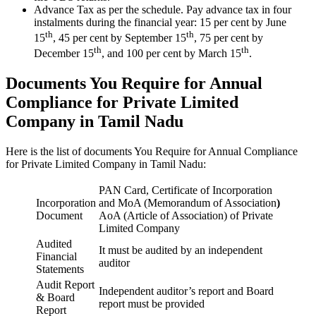
Advance Tax as per the schedule. Pay advance tax in four
instalments during the financial year: 15 per cent by June
th
th
15
, 45 per cent by September 15
, 75 per cent by
th
th
December 15
, and 100 per cent by March 15
.
Documents You Require for Annual
Compliance for Private Limited
Company in Tamil Nadu
Here is the list of documents You Require for Annual Compliance
for Private Limited Company in Tamil Nadu:
PAN Card, Certificate of Incorporation
Incorporation
and MoA (Memorandum of Association
)
Document
AoA (Article of Association) of Private
Limited Company
Audited
It must be audited by an independent
Financial
auditor
Statements
Audit Report
Independent auditor’s report and Board
& Board
report must be provided
Report