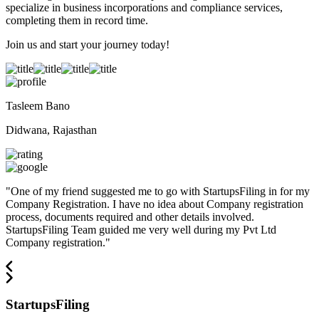
specialize in business incorporations and compliance services,
completing them in record time.
Join us and start your journey today!
Tasleem Bano
Didwana, Rajasthan
"
One of my friend suggested me to go with StartupsFiling in for my
Company Registration. I have no idea about Company registration
process, documents required and other details involved.
StartupsFiling Team guided me very well during my Pvt Ltd
Company registration.
"
StartupsFiling