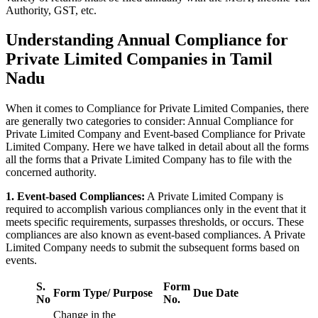
Authority, GST, etc.
Understanding Annual Compliance for
Private Limited Companies in Tamil
Nadu
When it comes to Compliance for Private Limited Companies, there
are generally two categories to consider: Annual Compliance for
Private Limited Company and Event-based Compliance for Private
Limited Company. Here we have talked in detail about all the forms
all the forms that a Private Limited Company has to file with the
concerned authority.
1. Event-based Compliances:
A Private Limited Company is
required to accomplish various compliances only in the event that it
meets specific requirements, surpasses thresholds, or occurs. These
compliances are also known as event-based compliances. A Private
Limited Company needs to submit the subsequent forms based on
events.
S.
Form
Form Type/ Purpose
Due Date
No
No.
Change in the