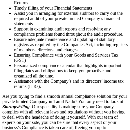
Returns
Timely filling of your Financial Statements
Assist you in arranging for external auditors to carry out the
required audit of your private limited Company’s financial
statements
Support in examining audit reports and resolving any
compliance problems found throughout the audit procedure.
Ensure adequate maintenance and updating of statutory
registers as required by the Companies Act, including registers
of members, directors, and charges.
Ensuring Compliance with your Goods and Services Tax
(GST)
Personalized compliance calendar that highlights important
filing dates and obligations to keep you proactive and
organized all the time.
Assistance with the Company’s and its directors’ income tax
returns (ITRs).
Are you trying to find a smooth annual compliance solution for your
private limited Company in Tamil Nadu? You only need to look at
StartupsFiling
. Our speciality is making sure your Company
complies with all relevant laws and regulations without you having
to deal with the headache of doing it yourself. With our team of
experts on your side, you can be sure that every aspect of your
business’s Compliance is taken care of, freeing you up to