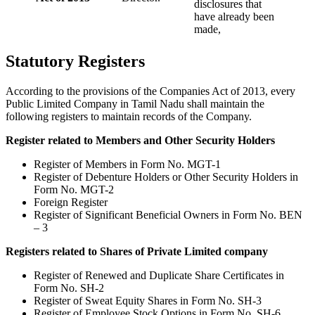
disclosures that
have already been
made,
Statutory Registers
According to the provisions of the Companies Act of 2013, every
Public Limited Company in Tamil Nadu shall maintain the
following registers to maintain records of the Company.
Register related to Members and Other Security Holders
Register of Members in Form No. MGT-1
Register of Debenture Holders or Other Security Holders in
Form No. MGT-2
Foreign Register
Register of Significant Beneficial Owners in Form No. BEN
– 3
Registers related to Shares of Private Limited company
Register of Renewed and Duplicate Share Certificates in
Form No. SH-2
Register of Sweat Equity Shares in Form No. SH-3
Register of Employee Stock Options in Form No. SH-6