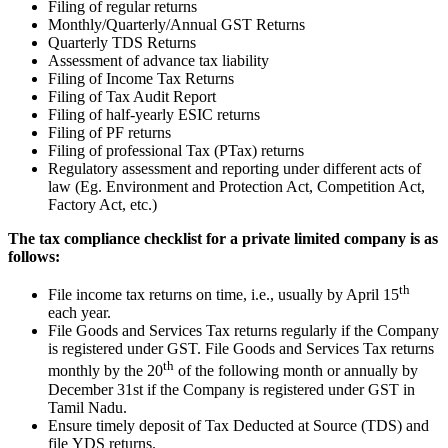
Filing of regular returns
Monthly/Quarterly/Annual GST Returns
Quarterly TDS Returns
Assessment of advance tax liability
Filing of Income Tax Returns
Filing of Tax Audit Report
Filing of half-yearly ESIC returns
Filing of PF returns
Filing of professional Tax (PTax) returns
Regulatory assessment and reporting under different acts of
law (Eg. Environment and Protection Act, Competition Act,
Factory Act, etc.)
The tax compliance checklist for a private limited company is as
follows:
th
File income tax returns on time, i.e., usually by April 15
each year.
File Goods and Services Tax returns regularly if the Company
is registered under GST. File Goods and Services Tax returns
th
monthly by the 20
of the following month or annually by
December 31st if the Company is registered under GST in
Tamil Nadu.
Ensure timely deposit of Tax Deducted at Source (TDS) and
file YDS returns.