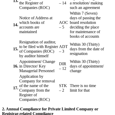
13.
the Register of
– 14
a resolution/ making
Companies (ROC)
such an agreement
Within 7 (Seven)
Notice of Address at
days of passing the
which books of
AOC
board resolution
14.
accounts are
– 5
deciding the place
maintained
for maintenance of
books of accounts
Resignation of auditor,
Within 30 (Thirty)
to be filed with Register
ADT
15.
days from the date of
of Companies (ROC)
– 3
resignation
by auditor himself
Appointment/ Change
Within 30 (Thirty)
DIR
16.
in Director/ Key
days of appointment/
– 12
Managerial Personnel
change
Application by
Company for removal
of the name of the
STK
There is no time
17.
Company from the
– 2
limit for that
Register of
Companies (ROC)
2. Annual Compliance for Private Limited Company or
Registrar-related
Compliance