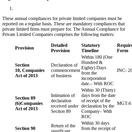
These annual compliances for private limited companies must be
reported on a regular basis. These are mandatory compliances that
private limited firms must prepare for. The Annual Compliance for
Private Limited Companies comprises the following matters:
Detailed
Statutory
Requir
Provision
Provision
Timeline
Form
Within 180 (One
Hundred &
Section
Declaration of
Eighty) Days
10,
Companies
commencement
INC- 2
from the
Act of 2013
of business
incorporation
date.– With ROC
Within 30 (Thirty)
Intimation of
days from the date
Section 89
declaration
of receipt of the
(6)
Companies
MGT-6
received under
declaration by the
Act of 2013
Section 89
Company– With
ROC
Within 30 days
Return of the
Section 90
from the receipt of
significant