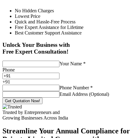
No Hidden Charges
Lowest Price
Quick and Hassle-Free Process
Free Expert Assistance for Lifetime
Best Customer Support Assistance
Unlock Your Business with
Free Expert Consultation!
Your Name
*
Phone
+
91
Phone Number
*
Email Address (Optional)
Get Quotation Now!
Trusted by Entrepreneurs and
Growing Businesses Across India
Streamline Your Annual Compliance for