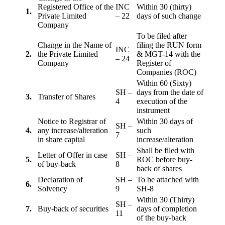
Registered Office of the
INC
Within 30 (thirty)
1.
Private Limited
– 22
days of such change
Company
To be filed after
Change in the Name of
filing the RUN form
INC
2.
the Private Limited
& MGT-14 with the
– 24
Company
Register of
Companies (ROC)
Within 60 (Sixty)
SH –
days from the date of
3.
Transfer of Shares
4
execution of the
instrument
Notice to Registrar of
Within 30 days of
SH –
4.
any increase/alteration
such
7
in share capital
increase/alteration
Shall be filed with
Letter of Offer in case
SH –
5.
ROC before buy-
of buy-back
8
back of shares
Declaration of
SH –
To be attached with
6.
Solvency
9
SH-8
Within 30 (Thirty)
SH –
7.
Buy-back of securities
days of completion
11
of the buy-back