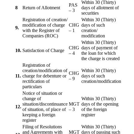
Within 30 (Thirty)
PAS
8
Return of Allotment
days of allotment of
– 3
securities
Registration of creation/
Within 30 (Thirty)
modification of charge
CHG
days of such
9.
with the Register of
– 1
creation/
Companies (ROC)
modification
Within 30 (Thirty)
CHG
days of payment of
10.
Satisfaction of Charge
– 4
the loan for which
the charge is created
Registration of
creation/modification of
Within 30 (Thirty)
CHG
11.
charge for debenture or
days of such
– 9
rectification of
creation/modification
particulars
Notice of situation or
change of
Within 30 (Thirty)
situation/discontinuance
MGT
days of the opening
12.
of situation, of place of
– 3
of the foreign
keeping a foreign
register
register
Filing of Resolutions
Within 30 (Thirty)
and Agreements with
MGT
days of passing such