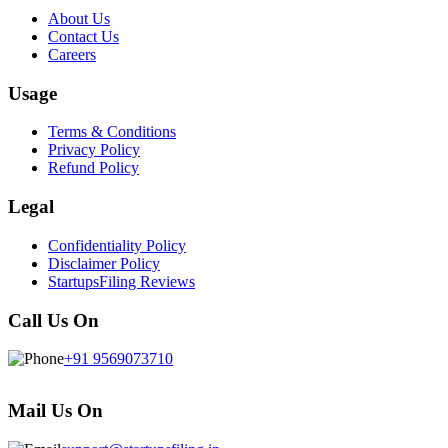
About Us
Contact Us
Careers
Usage
Terms & Conditions
Privacy Policy
Refund Policy
Legal
Confidentiality Policy
Disclaimer Policy
StartupsFiling Reviews
Call Us On
+91 9569073710
Mail Us On