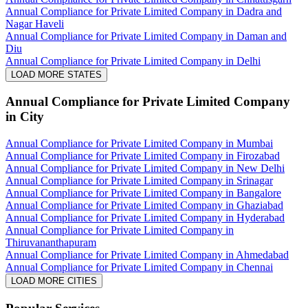
Annual Compliance for Private Limited Company in Dadra and
Nagar Haveli
Annual Compliance for Private Limited Company in Daman and
Diu
Annual Compliance for Private Limited Company in Delhi
LOAD MORE STATES
Annual Compliance for Private Limited Company
in City
Annual Compliance for Private Limited Company in Mumbai
Annual Compliance for Private Limited Company in Firozabad
Annual Compliance for Private Limited Company in New Delhi
Annual Compliance for Private Limited Company in Srinagar
Annual Compliance for Private Limited Company in Bangalore
Annual Compliance for Private Limited Company in Ghaziabad
Annual Compliance for Private Limited Company in Hyderabad
Annual Compliance for Private Limited Company in
Thiruvananthapuram
Annual Compliance for Private Limited Company in Ahmedabad
Annual Compliance for Private Limited Company in Chennai
LOAD MORE CITIES