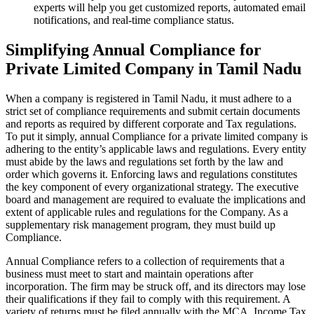
experts will help you get customized reports, automated email
notifications, and real-time compliance status.
Simplifying Annual Compliance for
Private Limited Company in Tamil Nadu
When a company is registered in Tamil Nadu, it must adhere to a
strict set of compliance requirements and submit certain documents
and reports as required by different corporate and Tax regulations.
To put it simply, annual Compliance for a private limited company is
adhering to the entity’s applicable laws and regulations. Every entity
must abide by the laws and regulations set forth by the law and
order which governs it. Enforcing laws and regulations constitutes
the key component of every organizational strategy. The executive
board and management are required to evaluate the implications and
extent of applicable rules and regulations for the Company. As a
supplementary risk management program, they must build up
Compliance.
Annual Compliance refers to a collection of requirements that a
business must meet to start and maintain operations after
incorporation. The firm may be struck off, and its directors may lose
their qualifications if they fail to comply with this requirement. A
variety of returns must be filed annually with the MCA, Income Tax