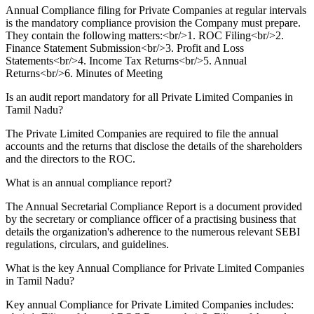
Annual Compliance filing for Private Companies at regular intervals
is the mandatory compliance provision the Company must prepare.
They contain the following matters:<br/>1. ROC Filing<br/>2.
Finance Statement Submission<br/>3. Profit and Loss
Statements<br/>4. Income Tax Returns<br/>5. Annual
Returns<br/>6. Minutes of Meeting
Is an audit report mandatory for all Private Limited Companies in
Tamil Nadu?
The Private Limited Companies are required to file the annual
accounts and the returns that disclose the details of the shareholders
and the directors to the ROC.
What is an annual compliance report?
The Annual Secretarial Compliance Report is a document provided
by the secretary or compliance officer of a practising business that
details the organization's adherence to the numerous relevant SEBI
regulations, circulars, and guidelines.
What is the key Annual Compliance for Private Limited Companies
in Tamil Nadu?
Key annual Compliance for Private Limited Companies includes: