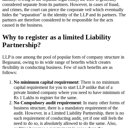
considered separate from its partners. However, in cases of fraud,
and crimes, the court can pierce the corporate veil which eventually
hides the “separation” in the identity of the LLP and its partners. The
partners are therefore considered to be responsible for the acts
caused in the business.
Why to register as a limited Liability
Partnership?
LLP is one among the pool of popular form of company structure in
Begusarai, owing to its wide range of benefits which creates
flexibility in conducting business. Few of such benefits are as
follows:
No minimum capital requirement
: There is no minimum
capital requirement for you to start LLP unlike that of a
private limited company where you need to have minimum of
Rs 1 Lakhs to register for the same.
No Compulsory audit requirement
: In many other forms of
business structure, there is a mandatory requirement of the
audit. However, in a Limited Liability Partnership, there is no
such requirement of conducting audit, yet if one still feels the
need to do so, is absolutely allowed to do the same. Also,