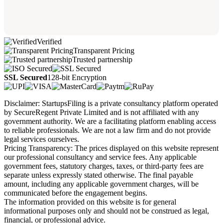
Verified
Transparent Pricing
Trusted partnership
SSL Secured
128-bit Encryption
Disclaimer: StartupsFiling is a private consultancy platform operated
by SecureRegent Private Limited and is not affiliated with any
government authority. We are a facilitating platform enabling access
to reliable professionals. We are not a law firm and do not provide
legal services ourselves.
Pricing Transparency: The prices displayed on this website represent
our professional consultancy and service fees. Any applicable
government fees, statutory charges, taxes, or third-party fees are
separate unless expressly stated otherwise. The final payable
amount, including any applicable government charges, will be
communicated before the engagement begins.
The information provided on this website is for general
informational purposes only and should not be construed as legal,
financial, or professional advice.