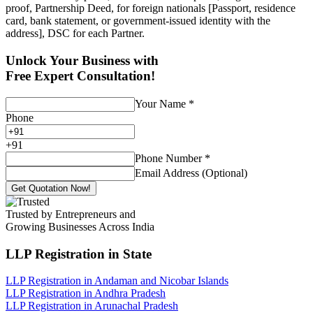
proof, Partnership Deed, for foreign nationals [Passport, residence
card, bank statement, or government-issued identity with the
address], DSC for each Partner.
Unlock Your Business with
Free Expert Consultation!
Your Name
*
Phone
+
91
Phone Number
*
Email Address (Optional)
Get Quotation Now!
Trusted by Entrepreneurs and
Growing Businesses Across India
LLP Registration
in State
LLP Registration in Andaman and Nicobar Islands
LLP Registration in Andhra Pradesh
LLP Registration in Arunachal Pradesh