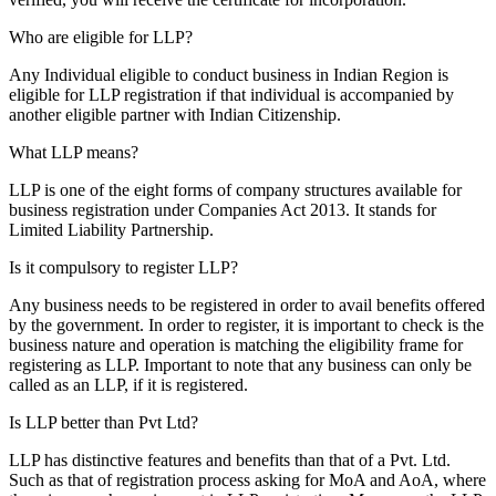
Who are eligible for LLP?
Any Individual eligible to conduct business in Indian Region is
eligible for LLP registration if that individual is accompanied by
another eligible partner with Indian Citizenship.
What LLP means?
LLP is one of the eight forms of company structures available for
business registration under Companies Act 2013. It stands for
Limited Liability Partnership.
Is it compulsory to register LLP?
Any business needs to be registered in order to avail benefits offered
by the government. In order to register, it is important to check is the
business nature and operation is matching the eligibility frame for
registering as LLP. Important to note that any business can only be
called as an LLP, if it is registered.
Is LLP better than Pvt Ltd?
LLP has distinctive features and benefits than that of a Pvt. Ltd.
Such as that of registration process asking for MoA and AoA, where