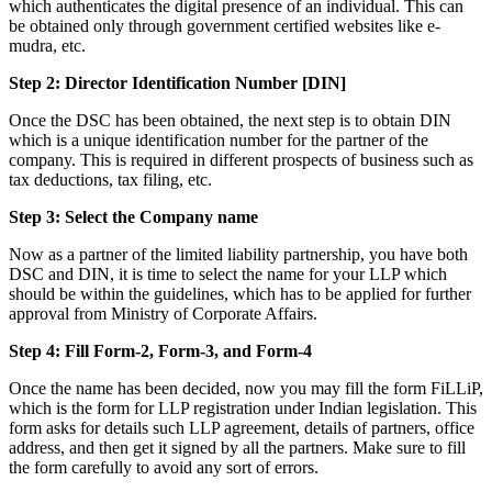
which authenticates the digital presence of an individual. This can
be obtained only through government certified websites like e-
mudra, etc.
Step 2: Director Identification Number [DIN]
Once the DSC has been obtained, the next step is to obtain DIN
which is a unique identification number for the partner of the
company. This is required in different prospects of business such as
tax deductions, tax filing, etc.
Step 3: Select the Company name
Now as a partner of the limited liability partnership, you have both
DSC and DIN, it is time to select the name for your LLP which
should be within the guidelines, which has to be applied for further
approval from Ministry of Corporate Affairs.
Step 4: Fill Form-2, Form-3, and Form-4
Once the name has been decided, now you may fill the form FiLLiP,
which is the form for LLP registration under Indian legislation. This
form asks for details such LLP agreement, details of partners, office
address, and then get it signed by all the partners. Make sure to fill
the form carefully to avoid any sort of errors.