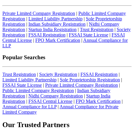
Private Limited Company Registration
|
Public Limited Company
Registration
|
Limited Liability Partnership
|
Sole Proprietorship
Registration
|
Indian Subsidiary Registration
|
Nidhi Company
Registration
|
Startup India Registration
|
Trust Registration
|
Society
Registration
|
FSSAI Registration
|
FSSAI State License
|
FSSAI
Central License
|
FPO Mark Certification
|
Annual Compliance for
LLP
Popular Searches
Trust Registration
|
Society Registration
|
FSSAI Registration
|
Limited Liability Partnership
|
Sole Proprietorship Registration
|
FSSAI State License
|
Private Limited Company Registration
|
Public Limited Company Registration
|
Indian Subsidiary
Registration
|
Nidhi Company Registration
|
Startup India
Registration
|
FSSAI Central License
|
FPO Mark Certification
|
Annual Compliance for LLP
|
Annual Compliance for Private
Limited Company
Our Trusted
Partners