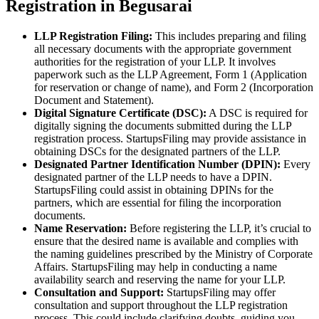
Registration in Begusarai
LLP Registration Filing:
This includes preparing and filing
all necessary documents with the appropriate government
authorities for the registration of your LLP. It involves
paperwork such as the LLP Agreement, Form 1 (Application
for reservation or change of name), and Form 2 (Incorporation
Document and Statement).
Digital Signature Certificate (DSC):
A DSC is required for
digitally signing the documents submitted during the LLP
registration process. StartupsFiling may provide assistance in
obtaining DSCs for the designated partners of the LLP.
Designated Partner Identification Number (DPIN):
Every
designated partner of the LLP needs to have a DPIN.
StartupsFiling could assist in obtaining DPINs for the
partners, which are essential for filing the incorporation
documents.
Name Reservation:
Before registering the LLP, it’s crucial to
ensure that the desired name is available and complies with
the naming guidelines prescribed by the Ministry of Corporate
Affairs. StartupsFiling may help in conducting a name
availability search and reserving the name for your LLP.
Consultation and Support:
StartupsFiling may offer
consultation and support throughout the LLP registration
process. This could include clarifying doubts, guiding you