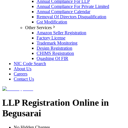
Annual Compliance For LLP
Annual Compliance For Private Limited
Annual Compliance Calendar
Removal Of Directors Disqualification
Gst Modification
Other Services
Amazon Seller Registration
Factory License
Trademark Monitoring
Design Registration
CHIMS Registration
Quashing Of FIR
NIC Code Search
About Us
Careers
Contact Us
LLP Registration Online in
Begusarai
No Hidden Charges