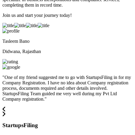
completing them in record time.
Join us and start your journey today!
Tasleem Bano
Didwana, Rajasthan
"
One of my friend suggested me to go with StartupsFiling in for my
Company Registration. I have no idea about Company registration
process, documents required and other details involved.
StartupsFiling Team guided me very well during my Pvt Ltd
Company registration.
"
StartupsFiling