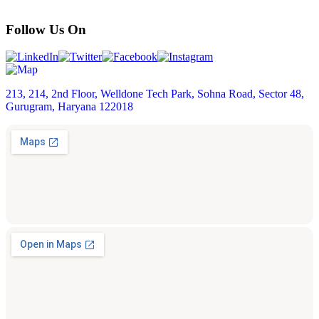
Follow Us On
213, 214, 2nd Floor, Welldone Tech Park, Sohna Road, Sector 48,
Gurugram, Haryana 122018