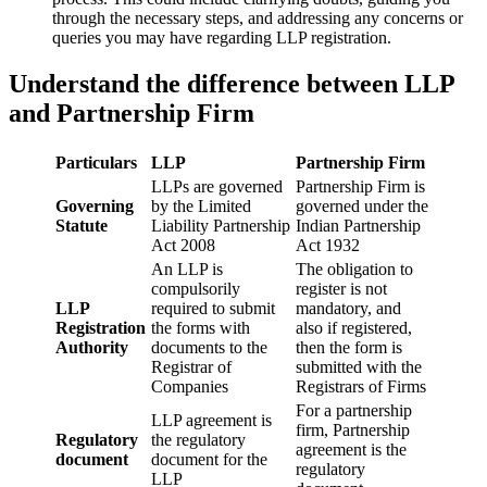
through the necessary steps, and addressing any concerns or
queries you may have regarding LLP registration.
Understand the difference between LLP
and Partnership Firm
Particulars
LLP
Partnership Firm
LLPs are governed
Partnership Firm is
Governing
by the Limited
governed under the
Statute
Liability Partnership
Indian Partnership
Act 2008
Act 1932
An LLP is
The obligation to
compulsorily
register is not
LLP
required to submit
mandatory, and
Registration
the forms with
also if registered,
Authority
documents to the
then the form is
Registrar of
submitted with the
Companies
Registrars of Firms
For a partnership
LLP agreement is
firm, Partnership
Regulatory
the regulatory
agreement is the
document
document for the
regulatory
LLP