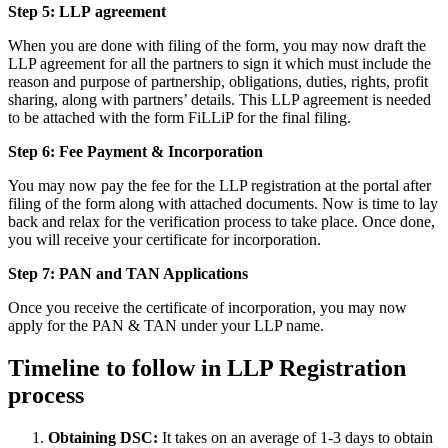
Step 5: LLP
agreement
When you are done with filing of the form, you may now draft the
LLP agreement for all the partners to sign it which must include the
reason and purpose of partnership, obligations, duties, rights, profit
sharing, along with partners’ details. This LLP agreement is needed
to be attached with the form FiLLiP for the final filing.
Step 6: Fee Payment & Incorporation
You may now pay the fee for the LLP registration at the portal after
filing of the form along with attached documents. Now is time to lay
back and relax for the verification process to take place. Once done,
you will receive your certificate for incorporation.
Step 7: PAN and TAN Applications
Once you receive the certificate of incorporation, you may now
apply for the PAN & TAN under your LLP name.
Timeline to follow in LLP Registration
process
Obtaining DSC:
It takes on an average of 1-3 days to obtain