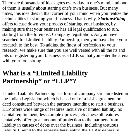
There are thousands of Ideas goes every day in one’s mind, and one
of them is usually about starting one’s own business. But many
times, this idea dies in that corner of your mind when you realize the
technicalities in starting your business. That is why,
StartupsFiling
offers to ease down your process of starting your business, by
making sure that your business has all legal qualification to run,
starting from the foremost, Company registration. As you have
searched for Limited Liability Partnership, then you have done your
research to the best. To adding the finest of perfection to your
research, we make sure that you are well versed with all the its and
bits of registering your business as a LLP, so that you enter the arena
with your foot strong.
What is a “Limited Liability
Partnership” or “LLP”?
Limited Liability Partnership is a form of company structure listed in
the Indian Legislation which is based out of a LLP agreement or
deed constituted between the partners intending to start a business.
LLP offers wide range of features inclusive of limited liability, no
capital requirement, less complex process, etc. these all features
tentatively offer great amount of protection to the partners from
liability in causes of debts over the business, including tortuous
liability. Owing to the separate legal entity, the LLP is generally