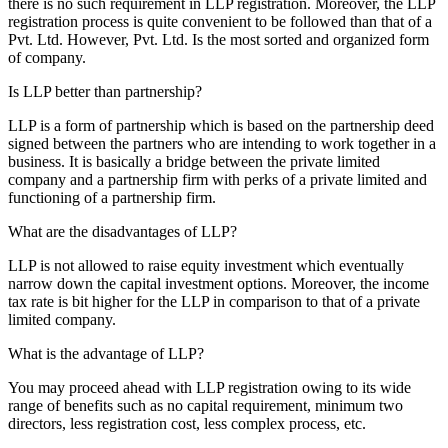
there is no such requirement in LLP registration. Moreover, the LLP
registration process is quite convenient to be followed than that of a
Pvt. Ltd. However, Pvt. Ltd. Is the most sorted and organized form
of company.
Is LLP better than partnership?
LLP is a form of partnership which is based on the partnership deed
signed between the partners who are intending to work together in a
business. It is basically a bridge between the private limited
company and a partnership firm with perks of a private limited and
functioning of a partnership firm.
What are the disadvantages of LLP?
LLP is not allowed to raise equity investment which eventually
narrow down the capital investment options. Moreover, the income
tax rate is bit higher for the LLP in comparison to that of a private
limited company.
What is the advantage of LLP?
You may proceed ahead with LLP registration owing to its wide
range of benefits such as no capital requirement, minimum two
directors, less registration cost, less complex process, etc.