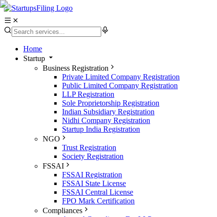
Home
Startup
Business Registration
Private Limited Company Registration
Public Limited Company Registration
LLP Registration
Sole Proprietorship Registration
Indian Subsidiary Registration
Nidhi Company Registration
Startup India Registration
NGO
Trust Registration
Society Registration
FSSAI
FSSAI Registration
FSSAI State License
FSSAI Central License
FPO Mark Certification
Compliances