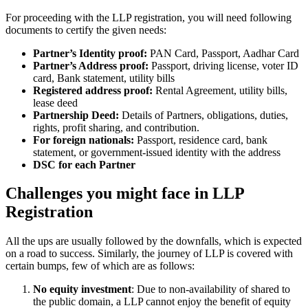
For proceeding with the LLP registration, you will need following
documents to certify the given needs:
Partner’s Identity proof:
PAN Card, Passport, Aadhar Card
Partner’s Address proof:
Passport, driving license, voter ID
card, Bank statement, utility bills
Registered address proof:
Rental Agreement, utility bills,
lease deed
Partnership Deed:
Details of Partners, obligations, duties,
rights, profit sharing, and contribution.
For foreign nationals:
Passport, residence card, bank
statement, or government-issued identity with the address
DSC for each Partner
Challenges you might face in LLP
Registration
All the ups are usually followed by the downfalls, which is expected
on a road to success. Similarly, the journey of LLP is covered with
certain bumps, few of which are as follows:
No equity investment
: Due to non-availability of shared to
the public domain, a LLP cannot enjoy the benefit of equity