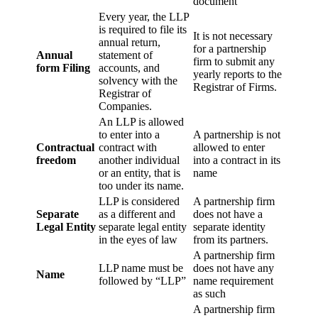
document
Every year, the LLP
is required to file its
It is not necessary
annual return,
for a partnership
Annual
statement of
firm to submit any
form Filing
accounts, and
yearly reports to the
solvency with the
Registrar of Firms.
Registrar of
Companies.
An LLP is allowed
to enter into a
A partnership is not
Contractual
contract with
allowed to enter
freedom
another individual
into a contract in its
or an entity, that is
name
too under its name.
LLP is considered
A partnership firm
Separate
as a different and
does not have a
Legal Entity
separate legal entity
separate identity
in the eyes of law
from its partners.
A partnership firm
LLP name must be
does not have any
Name
followed by “LLP”
name requirement
as such
A partnership firm