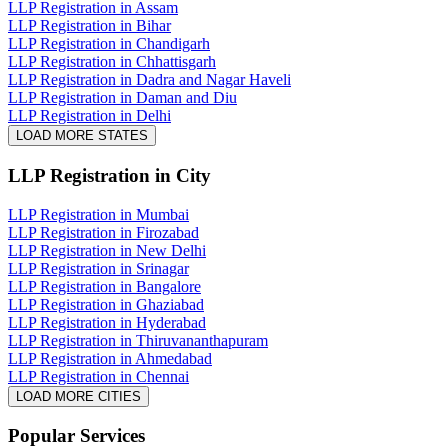
LLP Registration in Assam
LLP Registration in Bihar
LLP Registration in Chandigarh
LLP Registration in Chhattisgarh
LLP Registration in Dadra and Nagar Haveli
LLP Registration in Daman and Diu
LLP Registration in Delhi
LOAD MORE STATES
LLP Registration
in City
LLP Registration in Mumbai
LLP Registration in Firozabad
LLP Registration in New Delhi
LLP Registration in Srinagar
LLP Registration in Bangalore
LLP Registration in Ghaziabad
LLP Registration in Hyderabad
LLP Registration in Thiruvananthapuram
LLP Registration in Ahmedabad
LLP Registration in Chennai
LOAD MORE CITIES
Popular Services