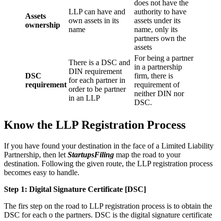
does not have the
LLP can have and
authority to have
Assets
own assets in its
assets under its
ownership
name
name, only its
partners own the
assets
For being a partner
There is a DSC and
in a partnership
DIN requirement
DSC
firm, there is
for each partner in
requirement
requirement of
order to be partner
neither DIN nor
in an LLP
DSC.
Know the LLP Registration Process
If you have found your destination in the face of a Limited Liability
Partnership, then let
StartupsFiling
map the road to your
destination. Following the given route, the LLP registration process
becomes easy to handle.
Step 1: Digital Signature Certificate
[DSC]
The firs step on the road to LLP registration process is to obtain the
DSC for each o the partners. DSC is the digital signature certificate