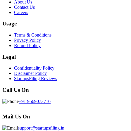
About Us
Contact Us
Careers
Usage
Terms & Conditions
Privacy Policy
Refund Policy
Legal
Confidentiality Policy
Disclaimer Policy
StartupsFiling Reviews
Call Us On
+91 9569073710
Mail Us On
support@startupsfiling.in