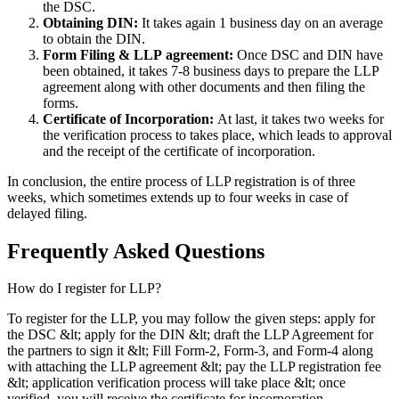
the DSC.
Obtaining DIN:
It takes again 1 business day on an average
to obtain the DIN.
Form Filing & LLP
agreement:
Once DSC and DIN have
been obtained, it takes 7-8 business days to prepare the LLP
agreement along with other documents and then filing the
forms.
Certificate of Incorporation:
At last, it takes two weeks for
the verification process to takes place, which leads to approval
and the receipt of the certificate of incorporation.
In conclusion, the entire process of LLP registration is of three
weeks, which sometimes extends up to four weeks in case of
delayed filing.
Frequently Asked
Questions
How do I register for LLP?
To register for the LLP, you may follow the given steps: apply for
the DSC &lt; apply for the DIN &lt; draft the LLP Agreement for
the partners to sign it &lt; Fill Form-2, Form-3, and Form-4 along
with attaching the LLP agreement &lt; pay the LLP registration fee
&lt; application verification process will take place &lt; once
verified, you will receive the certificate for incorporation.