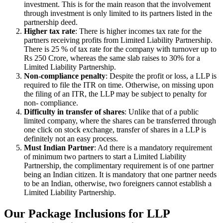
investment. This is for the main reason that the involvement
through investment is only limited to its partners listed in the
partnership deed.
Higher tax rate
: There is higher incomes tax rate for the
partners receiving profits from Limited Liability Partnership.
There is 25 % of tax rate for the company with turnover up to
Rs 250 Crore, whereas the same slab raises to 30% for a
Limited Liability Partnership.
Non-compliance penalty
: Despite the profit or loss, a LLP is
required to file the ITR on time. Otherwise, on missing upon
the filing of an ITR, the LLP may be subject to penalty for
non- compliance.
Difficulty in transfer of shares
: Unlike that of a public
limited company, where the shares can be transferred through
one click on stock exchange, transfer of shares in a LLP is
definitely not an easy process.
Must Indian Partner
: Ad there is a mandatory requirement
of minimum two partners to start a Limited Liability
Partnership, the complimentary requirement is of one partner
being an Indian citizen. It is mandatory that one partner needs
to be an Indian, otherwise, two foreigners cannot establish a
Limited Liability Partnership.
Our Package Inclusions for LLP