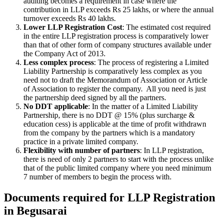
auditing becomes a requirement in case where the
contribution in LLP exceeds Rs 25 lakhs, or where the annual
turnover exceeds Rs 40 lakhs.
Lower LLP Registration Cost
: The estimated cost required
in the entire LLP registration process is comparatively lower
than that of other form of company structures available under
the Company Act of 2013.
Less complex process
: The process of registering a Limited
Liability Partnership is comparatively less complex as you
need not to draft the Memorandum of Association or Article
of Association to register the company. All you need is just
the partnership deed signed by all the partners.
No DDT applicable
: In the matter of a Limited Liability
Partnership, there is no DDT @ 15% (plus surcharge &
education cess) is applicable at the time of profit withdrawn
from the company by the partners which is a mandatory
practice in a private limited company.
Flexibility with number of partners
: In LLP registration,
there is need of only 2 partners to start with the process unlike
that of the public limited company where you need minimum
7 number of members to begin the process with.
Documents required for LLP Registration
in Begusarai