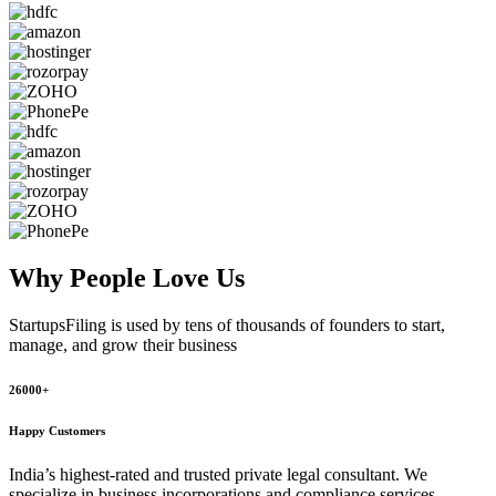
Why People
Love Us
StartupsFiling
is used by tens of thousands of founders to start,
manage, and grow their business
26000+
Happy Customers
India’s highest-rated and trusted private legal consultant. We
specialize in business incorporations and compliance services,