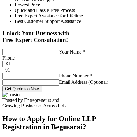
Lowest Price
Quick and Hassle-Free Process
Free Expert Assistance for Lifetime
Best Customer Support Assistance
Unlock Your Business with
Free Expert Consultation!
Your Name
*
Phone
+
91
Phone Number
*
Email Address (Optional)
Get Quotation Now!
Trusted by Entrepreneurs and
Growing Businesses Across India
How to Apply for Online LLP
Registration in Begusarai?