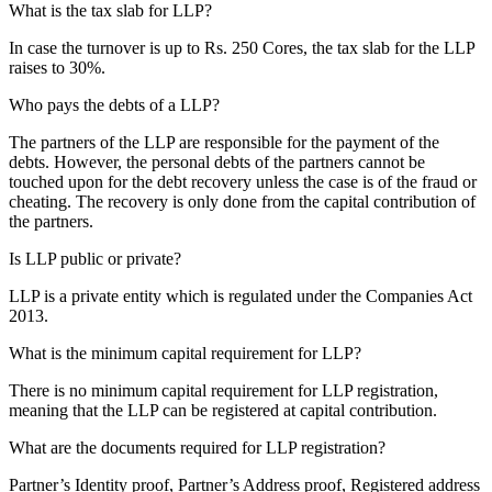
What is the tax slab for LLP?
In case the turnover is up to Rs. 250 Cores, the tax slab for the LLP
raises to 30%.
Who pays the debts of a LLP?
The partners of the LLP are responsible for the payment of the
debts. However, the personal debts of the partners cannot be
touched upon for the debt recovery unless the case is of the fraud or
cheating. The recovery is only done from the capital contribution of
the partners.
Is LLP public or private?
LLP is a private entity which is regulated under the Companies Act
2013.
What is the minimum capital requirement for LLP?
There is no minimum capital requirement for LLP registration,
meaning that the LLP can be registered at capital contribution.
What are the documents required for LLP registration?
Partner’s Identity proof, Partner’s Address proof, Registered address