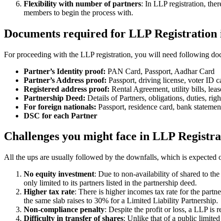
Flexibility with number of partners
: In LLP registration, th
members to begin the process with.
Documents required for LLP Registration 
For proceeding with the LLP registration, you will need following doc
Partner’s Identity proof:
PAN Card, Passport, Aadhar Card
Partner’s Address proof:
Passport, driving license, voter ID ca
Registered address proof:
Rental Agreement, utility bills, lea
Partnership Deed:
Details of Partners, obligations, duties, righ
For foreign nationals:
Passport, residence card, bank statemen
DSC for each Partner
Challenges you might face in LLP Registra
All the ups are usually followed by the downfalls, which is expected 
No equity investment
: Due to non-availability of shared to th
only limited to its partners listed in the partnership deed.
Higher tax rate
: There is higher incomes tax rate for the part
the same slab raises to 30% for a Limited Liability Partnership.
Non-compliance penalty
: Despite the profit or loss, a LLP i
Difficulty in transfer of shares
: Unlike that of a public limit