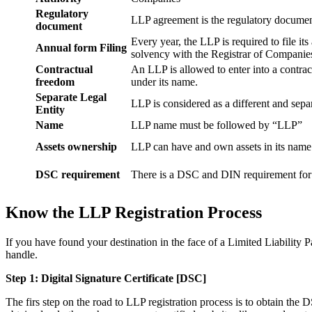
Regulatory
LLP agreement is the regulatory documen
document
Every year, the LLP is required to file it
Annual form Filing
solvency with the Registrar of Companie
Contractual
An LLP is allowed to enter into a contract
freedom
under its name.
Separate Legal
LLP is considered as a different and separ
Entity
Name
LLP name must be followed by “LLP”
Assets ownership
LLP can have and own assets in its name
DSC requirement
There is a DSC and DIN requirement for e
Know the LLP Registration Process
If you have found your destination in the face of a Limited Liability P
handle.
Step 1: Digital Signature Certificate
[DSC]
The firs step on the road to LLP registration process is to obtain the D