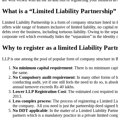
What is a “Limited Liability Partnership
Limited Liability Partnership is a form of company structure listed in
offers wide range of features inclusive of limited liability, no capital 
debts over the business, including tortuous liability. Owing to the sepa
corporate veil which eventually hides the “separation” in the identity o
Why to register as a limited Liability Part
LLP is one among the pool of popular form of company structure in Ban
No minimum capital requirement
: There is no minimum capit
the same.
No Compulsory audit requirement
: In many other forms of b
conducting audit, yet if one still feels the need to do so, is a
annual turnover exceeds Rs 40 lakhs.
Lower LLP Registration Cost
: The estimated cost required i
2013.
Less complex process
: The process of registering a Limited L
the company. All you need is just the partnership deed signed by
No DDT applicable
: In the matter of a Limited Liability Par
partners which is a mandatory practice in a private limited co