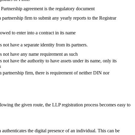
, Partnership agreement is the regulatory document
 a partnership firm to submit any yearly reports to the Registrar
lowed to enter into a contract in its name
 not have a separate identity from its partners.
es not have any name requirement as such
 not have the authority to have assets under its name, only its
s
a partnership firm, there is requirement of neither DIN nor
lowing the given route, the LLP registration process becomes easy to
h authenticates the digital presence of an individual. This can be