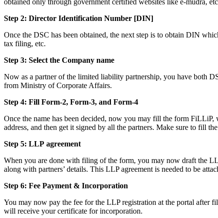
obtained only through government certified websites like e-mudra, etc
Step 2: Director Identification Number [DIN]
Once the DSC has been obtained, the next step is to obtain DIN which i
tax filing, etc.
Step 3: Select the Company name
Now as a partner of the limited liability partnership, you have both D
from Ministry of Corporate Affairs.
Step 4: Fill Form-2, Form-3, and Form-4
Once the name has been decided, now you may fill the form FiLLiP, whi
address, and then get it signed by all the partners. Make sure to fill th
Step 5: LLP
agreement
When you are done with filing of the form, you may now draft the LLP a
along with partners’ details. This LLP agreement is needed to be attac
Step 6: Fee Payment & Incorporation
You may now pay the fee for the LLP registration at the portal after f
will receive your certificate for incorporation.