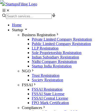
Home
Startup
Business Registration
Private Limited Company Registration
Public Limited Company Registration
LLP Registration
Sole Proprietorship Registration
Indian Subsidiary Registration
Nidhi Company Registration
Startup India Registration
NGO
Trust Registration
Society Registration
FSSAI
FSSAI Registration
FSSAI State License
FSSAI Central License
FPO Mark Certification
Compliances