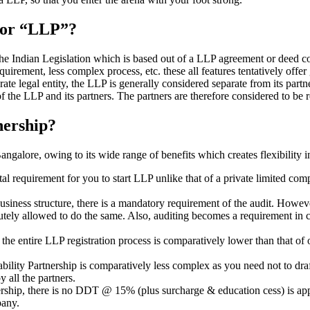
” or “LLP”?
 the Indian Legislation which is based out of a LLP agreement or deed co
requirement, less complex process, etc. these all features tentatively offer
rate legal entity, the LLP is generally considered separate from its part
f the LLP and its partners. The partners are therefore considered to be r
nership?
galore, owing to its wide range of benefits which creates flexibility i
al requirement for you to start LLP unlike that of a private limited c
usiness structure, there is a mandatory requirement of the audit. Howeve
bsolutely allowed to do the same. Also, auditing becomes a requirement i
n the entire LLP registration process is comparatively lower than that 
iability Partnership is comparatively less complex as you need not to dr
 all the partners.
tnership, there is no DDT @ 15% (plus surcharge & education cess) is ap
mpany.