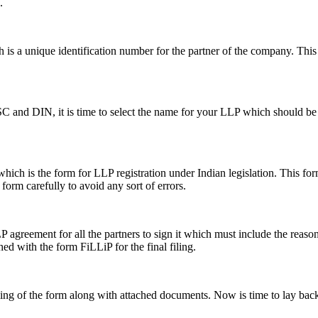
.
s a unique identification number for the partner of the company. This i
SC and DIN, it is time to select the name for your LLP which should be 
ch is the form for LLP registration under Indian legislation. This form 
e form carefully to avoid any sort of errors.
greement for all the partners to sign it which must include the reason a
hed with the form FiLLiP for the final filing.
iling of the form along with attached documents. Now is time to lay back