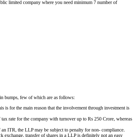
the public limited company where you need minimum 7 number of
ain bumps, few of which are as follows:
is is for the main reason that the involvement through investment is
 of tax rate for the company with turnover up to Rs 250 Crore, whereas
g of an ITR, the LLP may be subject to penalty for non- compliance.
k exchange, transfer of shares in a LLP is definitely not an easy