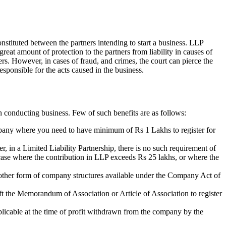
nstituted between the partners intending to start a business. LLP
 great amount of protection to the partners from liability in causes of
ners. However, in cases of fraud, and crimes, the court can pierce the
esponsible for the acts caused in the business.
n conducting business. Few of such benefits are as follows:
ompany where you need to have minimum of Rs 1 Lakhs to register for
r, in a Limited Liability Partnership, there is no such requirement of
n case where the contribution in LLP exceeds Rs 25 lakhs, or where the
of other form of company structures available under the Company Act of
aft the Memorandum of Association or Article of Association to register
plicable at the time of profit withdrawn from the company by the