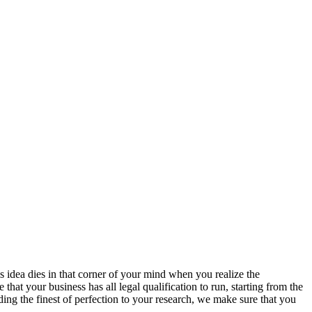
s idea dies in that corner of your mind when you realize the
hat your business has all legal qualification to run, starting from the
ing the finest of perfection to your research, we make sure that you