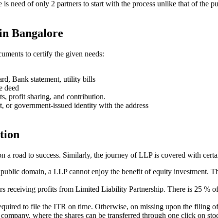
ere is need of only 2 partners to start with the process unlike that of 
in Bangalore
uments to certify the given needs:
rd, Bank statement, utility bills
se deed
ts, profit sharing, and contribution.
t, or government-issued identity with the address
tion
on a road to success. Similarly, the journey of LLP is covered with cert
e public domain, a LLP cannot enjoy the benefit of equity investment. Th
ners receiving profits from Limited Liability Partnership. There is 25 %
s required to file the ITR on time. Otherwise, on missing upon the filin
ed company, where the shares can be transferred through one click on stoc