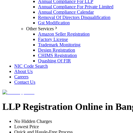
Annual Compliance For LLP
Annual Compliance For Private Limited
Annual Compliance Calendar
Removal Of Directors Disqualification
Gst Modification
Other Services
Amazon Seller Registration
Factory License
Trademark Monitoring
Design Registration
CHIMS Registration
Quashing Of FIR
NIC Code Search
About Us
Careers
Contact Us
LLP Registration Online in Ban
No Hidden Charges
Lowest Price
Quick and Hassle-Free Process