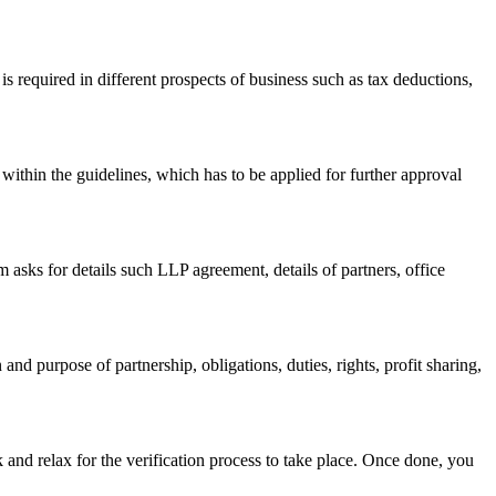
s required in different prospects of business such as tax deductions,
within the guidelines, which has to be applied for further approval
asks for details such LLP agreement, details of partners, office
nd purpose of partnership, obligations, duties, rights, profit sharing,
 and relax for the verification process to take place. Once done, you