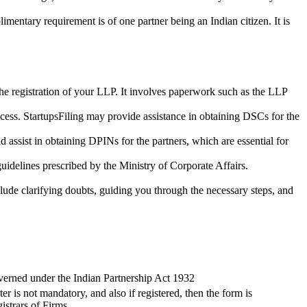
imentary requirement is of one partner being an Indian citizen. It is
the registration of your LLP. It involves paperwork such as the LLP
cess. StartupsFiling may provide assistance in obtaining DSCs for the
assist in obtaining DPINs for the partners, which are essential for
guidelines prescribed by the Ministry of Corporate Affairs.
lude clarifying doubts, guiding you through the necessary steps, and
verned under the Indian Partnership Act 1932
ter is not mandatory, and also if registered, then the form is
istrars of Firms