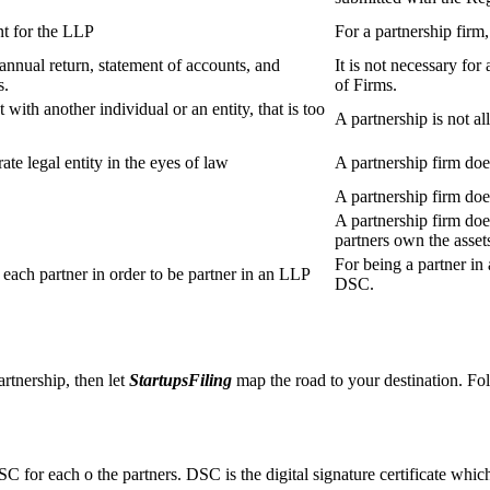
t for the LLP
For a partnership firm
s annual return, statement of accounts, and
It is not necessary for
s.
of Firms.
 with another individual or an entity, that is too
A partnership is not al
ate legal entity in the eyes of law
A partnership firm does
A partnership firm do
A partnership firm does
partners own the asset
For being a partner in 
ach partner in order to be partner in an LLP
DSC.
artnership, then let
StartupsFiling
map the road to your destination. Fol
SC for each o the partners. DSC is the digital signature certificate whic