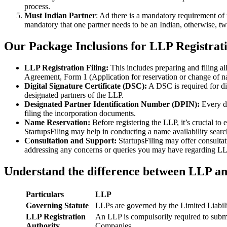
process.
Must Indian Partner
: Ad there is a mandatory requirement of 
mandatory that one partner needs to be an Indian, otherwise, two
Our Package Inclusions for LLP Registrat
LLP Registration Filing:
This includes preparing and filing a
Agreement, Form 1 (Application for reservation or change of 
Digital Signature Certificate (DSC):
A DSC is required for di
designated partners of the LLP.
Designated Partner Identification Number (DPIN):
Every d
filing the incorporation documents.
Name Reservation:
Before registering the LLP, it’s crucial to
StartupsFiling may help in conducting a name availability sear
Consultation and Support:
StartupsFiling may offer consulta
addressing any concerns or queries you may have regarding LLP
Understand the difference between LLP a
Particulars
LLP
Governing Statute
LLPs are governed by the Limited Liabil
LLP Registration
An LLP is compulsorily required to submi
Authority
Companies