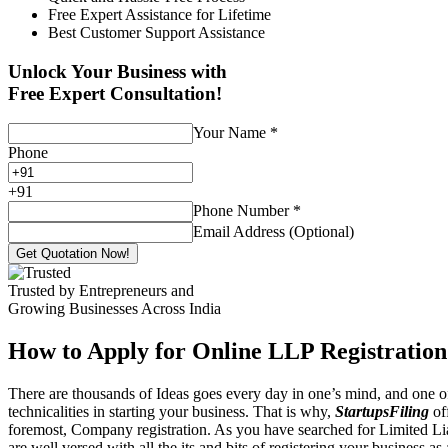
Free Expert Assistance for Lifetime
Best Customer Support Assistance
Unlock Your Business with
Free Expert Consultation!
Your Name
*
Phone
+
91
Phone Number
*
Email Address (Optional)
Get Quotation Now!
Trusted by Entrepreneurs and
Growing Businesses Across India
How to Apply for Online LLP Registration
There are thousands of Ideas goes every day in one’s mind, and one of
technicalities in starting your business. That is why,
StartupsFiling
off
foremost, Company registration. As you have searched for Limited Liab
are well versed with all the its and bits of registering your business a