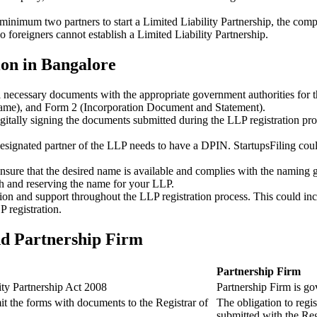
minimum two partners to start a Limited Liability Partnership, the compl
 foreigners cannot establish a Limited Liability Partnership.
ion in Bangalore
ll necessary documents with the appropriate government authorities for 
name), and Form 2 (Incorporation Document and Statement).
gitally signing the documents submitted during the LLP registration pro
esignated partner of the LLP needs to have a DPIN. StartupsFiling could 
 ensure that the desired name is available and complies with the naming 
ch and reserving the name for your LLP.
tion and support throughout the LLP registration process. This could inc
 registration.
nd Partnership Firm
Partnership Firm
ity Partnership Act 2008
Partnership Firm is go
t the forms with documents to the Registrar of
The obligation to regis
submitted with the Reg