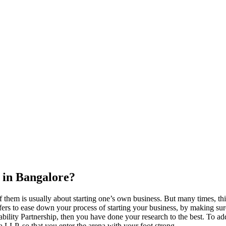
 in Bangalore?
 them is usually about starting one’s own business. But many times, thi
ers to ease down your process of starting your business, by making sure t
ility Partnership, then you have done your research to the best. To add
s a LLP, so that you enter the arena with your foot strong.