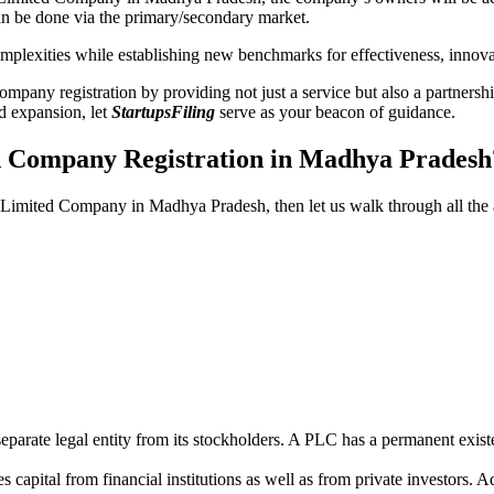
n be done via the primary/secondary market.
 complexities while establishing new benchmarks for effectiveness, inno
any registration by providing not just a service but also a partnership
nd expansion, let
StartupsFiling
serve as your beacon of guidance.
ed Company Registration in Madhya Pradesh
lic Limited Company in Madhya Pradesh, then let us walk through all th
parate legal entity from its stockholders. A PLC has a permanent exist
capital from financial institutions as well as from private investors. A