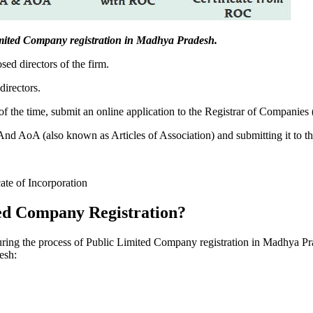
c Limited Company registration in Madhya Pradesh.
sed directors of the firm.
directors.
f the time, submit an online application to the Registrar of Companies
 AoA (also known as Articles of Association) and submitting it to th
cate of Incorporation
ed Company Registration?
during the process of Public Limited Company registration in Madhya Pr
esh: