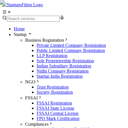
Home
Startup
Business Registration
Private Limited Company Registration
Public Limited Company Registration
LLP Registration
Sole Proprietorship Registration
Indian Subsidiary Registration
Nidhi Company Registration
Startup India Registration
NGO
Trust Registration
Society Registration
FSSAI
FSSAI Registration
FSSAI State License
FSSAI Central License
FPO Mark Certification
Compliances