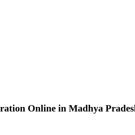
ration Online in Madhya Prades