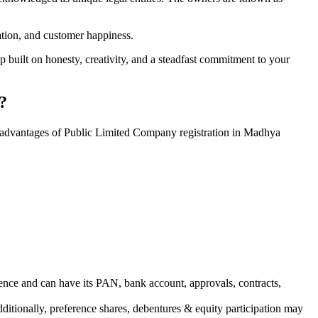
vation, and customer happiness.
 built on honesty, creativity, and a steadfast commitment to your
?
e advantages of Public Limited Company registration in Madhya
ence and can have its PAN, bank account, approvals, contracts,
dditionally, preference shares, debentures & equity participation may