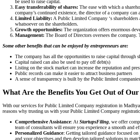
be used to raise capital.
Easy transferability of shares:
The ease with which a sharehold
company’s continued existence, the director of a company can a
Limited Liability:
A Public Limited Company ‘s shareholders are 
whatsoever on the shareholders.
Growth opportunities:
The organization offers enormous develo
Management:
The Board of Directors oversees the company. Th
Some other benefits that can be enjoyed by entrepreneurs are:
The company has all the opportunities to raise capital through s
Capital raised can also be used to pay off debt(s)
Listing on the stock market can increase the reputation and pre
Public records can make it easier to attract business partners
A sense of transparency is built by the Public limited companie
What Are the Benefits You Get Out of Our
With our services for Public Limited Company registration in Madhya
reasons why trusting us with your Public Limited Company registratio
Comprehensive Assistance
: At
StartupsFiling
, we offer comp
team of consultants will ensure you experience a smooth and effi
Personalized Guidance
: Getting tailored guidance focused on
and your objectives and then develop tailored solutions to matc