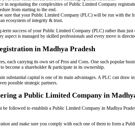
ce in negotiating the complexities of Public Limited Company registra
edure from starting to the end.
be sure that your Public Limited Company (PLC) will be run with the hig
an ecosystem of integrity & trust.
ong-term success of your Public Limited Company (PLC) rather than just
aspect is managed by skilled professionals and every move is directed 
egistration in Madhya Pradesh
tures, each carrying its own set of Pros and Cons. One such popular bu
 to become a shareholder & participate in its ownership.
substantial capital is one of its main advantages. A PLC can draw in a 
ven possible strategic partners.
istering a Public Limited Company in Madh
 be followed to establish a Public Limited Company in Madhya Pradesh. H
istration and make sure you comply with each one of them to form a Pu