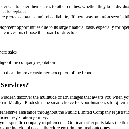
er can transfer their shares to other entities, whether they be individ
lso be replaced.
protected against unlimited liability. If there was an unforeseen liabi
pment opportunities due to its large financial base, especially for ope
e investors choose this board of directors.
hare sales
stige of the company reputation
s that can improve customer perception of the brand
 Services?
 Pradesh discover the multitude of advantages that awaits you when yo
n in Madhya Pradesh is the smart choice for your business’s long-term
rehensive assistance throughout the Public Limited Company registratio
cient registration journey.
 your specific company requirements. Our team of experts takes the tim
h your individual needs, therefore ensuring optimal outcomes.