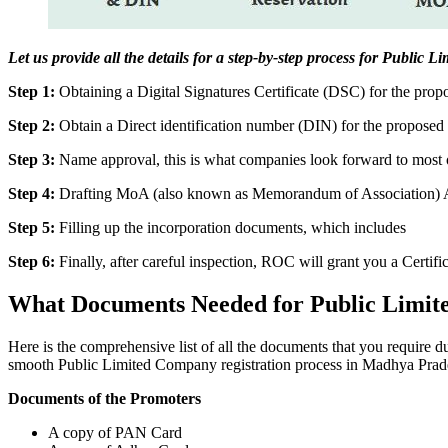
Let us provide all the details for a step-by-step process for Publi
Step 1:
Obtaining a Digital Signatures Certificate (DSC) for the propo
Step 2:
Obtain a Direct identification number (DIN) for the proposed 
Step 3:
Name approval, this is what companies look forward to most o
Step 4:
Drafting MoA (also known as Memorandum of Association) And
Step 5:
Filling up the incorporation documents, which includes
Step 6:
Finally, after careful inspection, ROC will grant you a Certifi
What Documents Needed for Public Limit
Here is the comprehensive list of all the documents that you require 
smooth Public Limited Company registration process in Madhya Prad
Documents of the Promoters
A copy of PAN Card