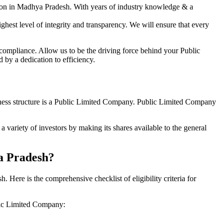
tion in Madhya Pradesh. With years of industry knowledge & a
hest level of integrity and transparency. We will ensure that every
 compliance. Allow us to be the driving force behind your Public
by a dedication to efficiency.
siness structure is a Public Limited Company. Public Limited Company
variety of investors by making its shares available to the general
ya Pradesh?
ere is the comprehensive checklist of eligibility criteria for
blic Limited Company: