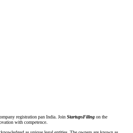
 Company registration pan India. Join
StartupsFiling
on the
novation with competence.
knowledged as unique legal entities. The owners are known as