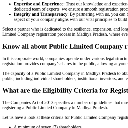
Expertise and Experience
: Trust our knowledge and experien
dedicated team of experts, we ensure a smooth registration proc
Integrity and Transparency
: By partnering with us, you can 
aspect of your company aligns with our vital principles to build 
Select a partner who is dedicated to the resilience, expansion, and l
Limited Company registration process in Madhya Pradesh, where every 
Know all about Public Limited Company r
In this corporate world, companies operate under various legal struc
registration provides company’s shares to the public, allowing anyone
The capacity of a Public Limited Company in Madhya Pradesh to obtain 
public, including individual shareholders, institutional investors, and e
What are the Eligibility Criteria for Reg
The Companies Act of 2013 specifies a number of guidelines that must
registering a Public Limited Company in Madhya Pradesh.
Let us have a look at these criteria for Public Limited Company reg
A minimum of seven (7) shareholders