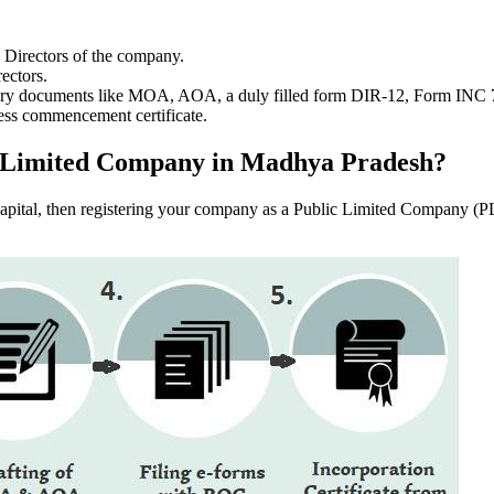
e Directors of the company.
ectors.
ssary documents like MOA, AOA, a duly filled form DIR-12, Form INC
ess commencement certificate.
lic Limited Company in Madhya Pradesh?
f capital, then registering your company as a Public Limited Company (PL