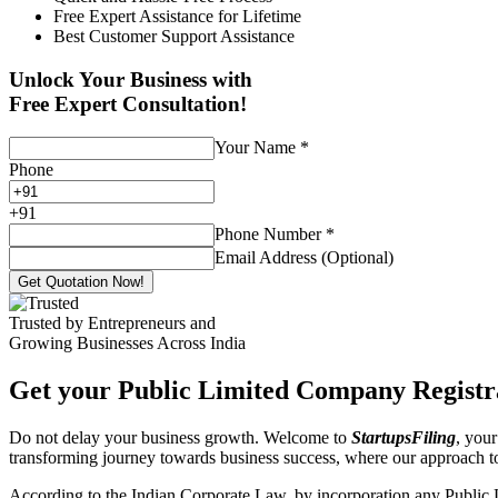
Free Expert Assistance for Lifetime
Best Customer Support Assistance
Unlock Your Business with
Free Expert Consultation!
Your Name
*
Phone
+
91
Phone Number
*
Email Address (Optional)
Get Quotation Now!
Trusted by Entrepreneurs and
Growing Businesses Across India
Get your Public Limited Company Registra
Do not delay your business growth. Welcome to
StartupsFiling
, your
transforming journey towards business success, where our approach 
According to the Indian Corporate Law, by incorporation any Public