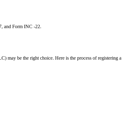
 7, and Form INC -22.
C) may be the right choice. Here is the process of registering a