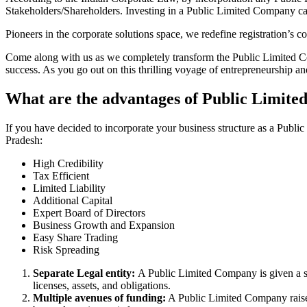
Stakeholders/Shareholders. Investing in a Public Limited Company ca
Pioneers in the corporate solutions space, we redefine registration’s
Come along with us as we completely transform the Public Limited Comp
success. As you go out on this thrilling voyage of entrepreneurship a
What are the advantages of Public Limit
If you have decided to incorporate your business structure as a Pub
Pradesh:
High Credibility
Tax Efficient
Limited Liability
Additional Capital
Expert Board of Directors
Business Growth and Expansion
Easy Share Trading
Risk Spreading
Separate Legal entity:
A Public Limited Company is given a se
licenses, assets, and obligations.
Multiple avenues of funding:
A Public Limited Company raises 