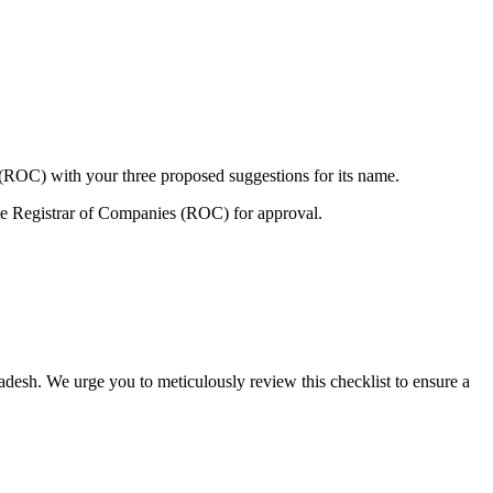
 (ROC) with your three proposed suggestions for its name.
e Registrar of Companies (ROC) for approval.
adesh. We urge you to meticulously review this checklist to ensure a