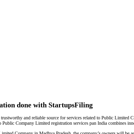
tion done with StartupsFiling
 trustworthy and reliable source for services related to Public Limited
to Public Company Limited registration services pan India combines in
 Limited Company in Madhya Pradesh, the company’s owners will be ac