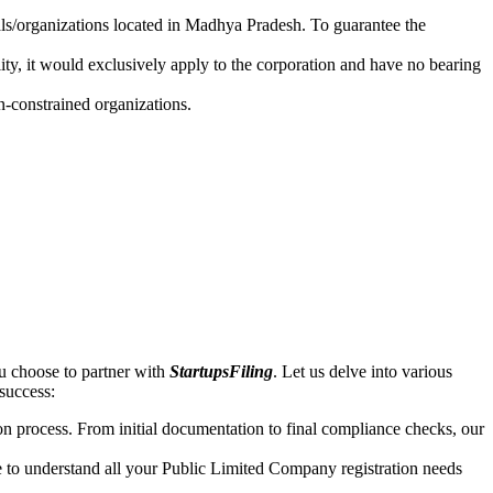
uals/organizations located in Madhya Pradesh. To guarantee the
lity, it would exclusively apply to the corporation and have no bearing
n-constrained organizations.
u choose to partner with
StartupsFiling
. Let us delve into various
 success:
n process. From initial documentation to final compliance checks, our
e to understand all your Public Limited Company registration needs