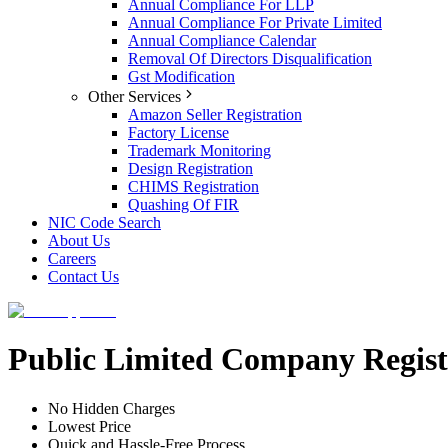
Annual Compliance For LLP
Annual Compliance For Private Limited
Annual Compliance Calendar
Removal Of Directors Disqualification
Gst Modification
Other Services
Amazon Seller Registration
Factory License
Trademark Monitoring
Design Registration
CHIMS Registration
Quashing Of FIR
NIC Code Search
About Us
Careers
Contact Us
Public Limited Company Regist
No Hidden Charges
Lowest Price
Quick and Hassle-Free Process