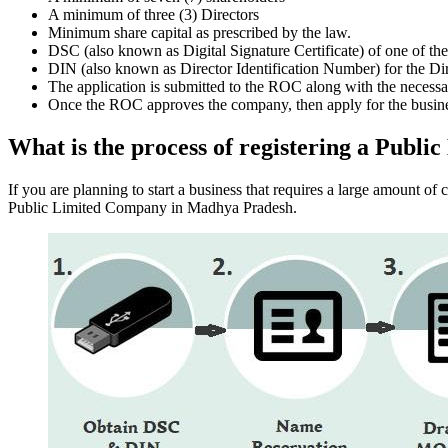
A minimum of three (3) Directors
Minimum share capital as prescribed by the law.
DSC (also known as Digital Signature Certificate) of one of th
DIN (also known as Director Identification Number) for the Dir
The application is submitted to the ROC along with the nece
Once the ROC approves the company, then apply for the busin
What is the process of registering a Pub
If you are planning to start a business that requires a large amount o
Public Limited Company in Madhya Pradesh.