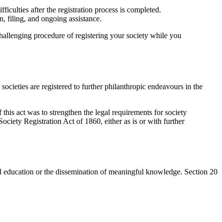
iculties after the registration process is completed.
 filing, and ongoing assistance.
challenging procedure of registering your society while you
ocieties are registered to further philanthropic endeavours in the
this act was to strengthen the legal requirements for society
ociety Registration Act of 1860, either as is or with further
tical education or the dissemination of meaningful knowledge. Section 20