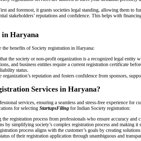
irst and foremost, it grants societies legal standing, allowing them to f
ial stakeholders’ reputations and confidence. This helps with financing
n in Haryana
e the benefits of Society registration in Haryana:
hat the society or non-profit organization is a recognized legal entity w
s, and business entities require a current registration certificate befo
iability status.
e organization’s reputation and fosters confidence from sponsors, suppo
gistration Services in Haryana?
fessional services, ensuring a seamless and stress-free experience for cu
ications for selecting
StartupsFiling
for Indian Society registration:
the registration process from professionals who ensure accuracy and 
s by simplifying society’s complex registration process and making it 
gistration process aligns with the customer’s goals by creating solution
 status of their registration application through unambiguous and transpa