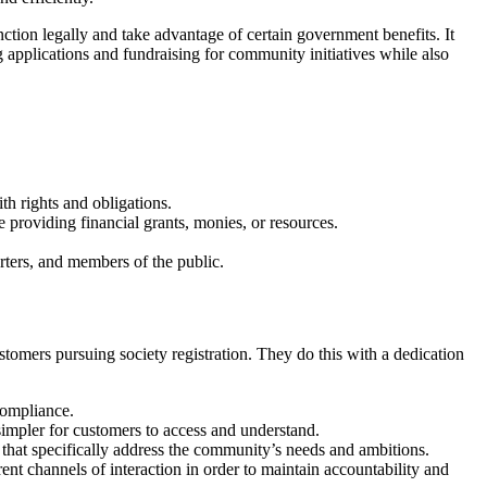
unction legally and take advantage of certain government benefits. It
 applications and fundraising for community initiatives while also
ith rights and obligations.
re providing financial grants, monies, or resources.
rters, and members of the public.
stomers pursuing society registration. They do this with a dedication
compliance.
simpler for customers to access and understand.
s that specifically address the community’s needs and ambitions.
rent channels of interaction in order to maintain accountability and