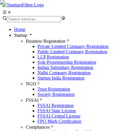
Home
Startup
Business Registration
Private Limited Company Registration
Public Limited Company Registration
LLP Registration
Sole Proprietorship Registration
Indian Subsidiary Registration
Nidhi Company Registration
Startup India Registration
NGO
Trust Registration
Society Registration
FSSAI
FSSAI Registration
FSSAI State License
FSSAI Central License
FPO Mark Certification
Compliances