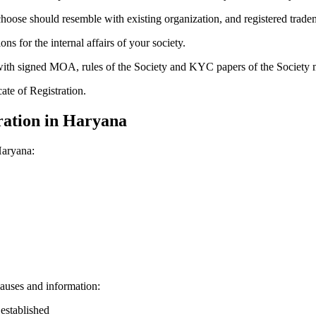
hoose should resemble with existing organization, and registered trade
for the internal affairs of your society.
g with signed MOA, rules of the Society and KYC papers of the Society
cate of Registration.
ration in Haryana
Haryana:
auses and information:
 established