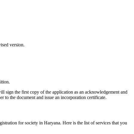
vised version.
ition.
ill sign the first copy of the application as an acknowledgement and
er to the document and issue an incorporation certificate.
gistration for society in Haryana. Here is the list of services that you