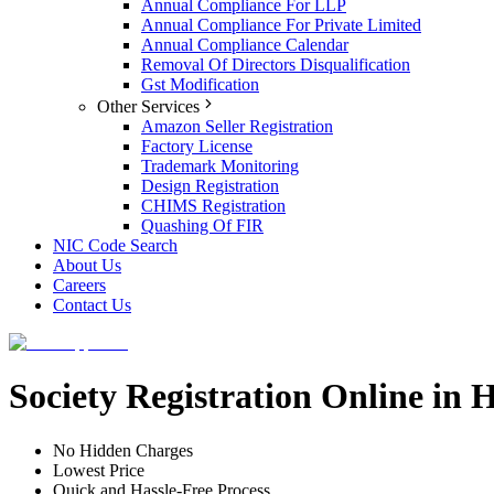
Annual Compliance For LLP
Annual Compliance For Private Limited
Annual Compliance Calendar
Removal Of Directors Disqualification
Gst Modification
Other Services
Amazon Seller Registration
Factory License
Trademark Monitoring
Design Registration
CHIMS Registration
Quashing Of FIR
NIC Code Search
About Us
Careers
Contact Us
Society Registration Online in
No Hidden Charges
Lowest Price
Quick and Hassle-Free Process