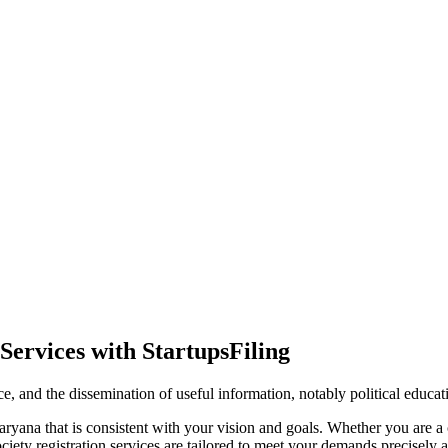
Services with StartupsFiling
ence, and the dissemination of useful information, notably political educa
ryana that is consistent with your vision and goals. Whether you are a c
ty registration services are tailored to meet your demands precisely an