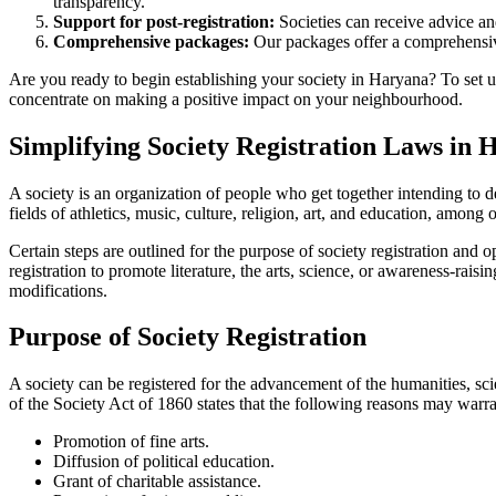
transparency.
Support for post-registration:
Societies can receive advice and
Comprehensive packages:
Our packages offer a comprehensive
Are you ready to begin establishing your society in Haryana? To set up
concentrate on making a positive impact on your neighbourhood.
Simplifying Society Registration Laws in 
A society is an organization of people who get together intending to d
fields of athletics, music, culture, religion, art, and education, among 
Certain steps are outlined for the purpose of society registration and
registration to promote literature, the arts, science, or awareness-rai
modifications.
Purpose of Society Registration
A society can be registered for the advancement of the humanities, scie
of the Society Act of 1860 states that the following reasons may warran
Promotion of fine arts.
Diffusion of political education.
Grant of charitable assistance.