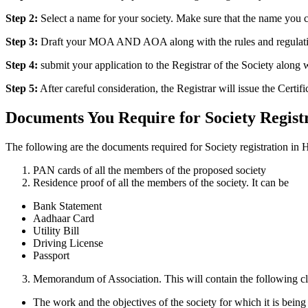
Step 2:
Select a name for your society. Make sure that the name you c
Step 3:
Draft your MOA AND AOA along with the rules and regulations 
Step 4:
submit your application to the Registrar of the Society alon
Step 5:
After careful consideration, the Registrar will issue the Certifi
Documents You Require for Society Regist
The following are the documents required for Society registration in 
PAN cards of all the members of the proposed society
Residence proof of all the members of the society. It can be
Bank Statement
Aadhaar Card
Utility Bill
Driving License
Passport
Memorandum of Association. This will contain the following cl
The work and the objectives of the society for which it is being