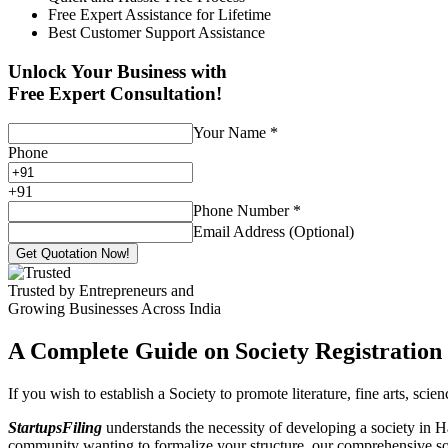
Free Expert Assistance for Lifetime
Best Customer Support Assistance
Unlock Your Business with
Free Expert Consultation!
Your Name
*
Phone
+
91
Phone Number
*
Email Address (Optional)
Get Quotation Now!
Trusted by Entrepreneurs and
Growing Businesses Across India
A Complete Guide on Society Registration 
If you wish to establish a Society to promote literature, fine arts, sci
StartupsFiling
understands the necessity of developing a society in Ha
community wanting to formalize your structure, our comprehensive socie