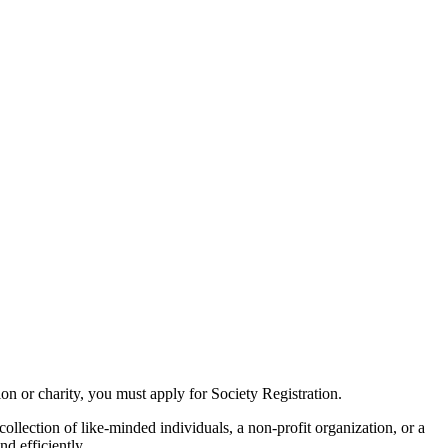
tion or charity, you must apply for Society Registration.
ollection of like-minded individuals, a non-profit organization, or a
d efficiently.