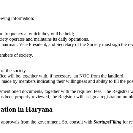
lowing information:
the frequency at which they will be held;
ciety operates and maintains its daily operations.
Chairman, Vice President, and Secretary of the Society must sign the re
embers of society.
 of the society
fice will be, together with, if necessary, an NOC from the landlord.
s made by members indicating their willingness and ability to fill the pos
rementioned documents, together with the required fees. The Registrar w
as been properly reviewed, the Registrar will assign a registration numb
tration in Haryana
and approvals from the government. So, consult with
StartupsFiling
for re