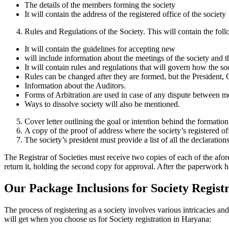
The details of the members forming the society
It will contain the address of the registered office of the society
Rules and Regulations of the Society. This will contain the fol
It will contain the guidelines for accepting new
will include information about the meetings of the society and 
It will contain rules and regulations that will govern how the so
Rules can be changed after they are formed, but the President, 
Information about the Auditors.
Forms of Arbitration are used in case of any dispute between m
Ways to dissolve society will also be mentioned.
Cover letter outlining the goal or intention behind the formation
A copy of the proof of address where the society’s registered of
The society’s president must provide a list of all the declaration
The Registrar of Societies must receive two copies of each of the afo
return it, holding the second copy for approval. After the paperwork h
Our Package Inclusions for Society Regis
The process of registering as a society involves various intricacies 
will get when you choose us for Society registration in Haryana: