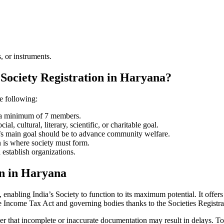
, or instruments.
 Society Registration in Haryana?
he following:
e a minimum of 7 members.
l, cultural, literary, scientific, or charitable goal.
ty’s main goal should be to advance community welfare.
n is where society must form.
 establish organizations.
on in Haryana
enabling India’s Society to function to its maximum potential. It offers 
e Income Tax Act and governing bodies thanks to the Societies Registr
er that incomplete or inaccurate documentation may result in delays. To