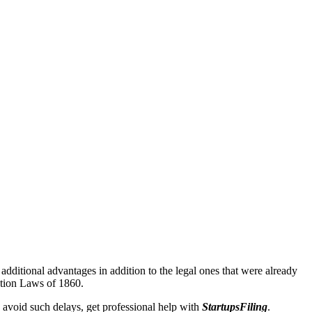
additional advantages in addition to the legal ones that were already
ation Laws of 1860.
 avoid such delays, get professional help with
StartupsFiling
.