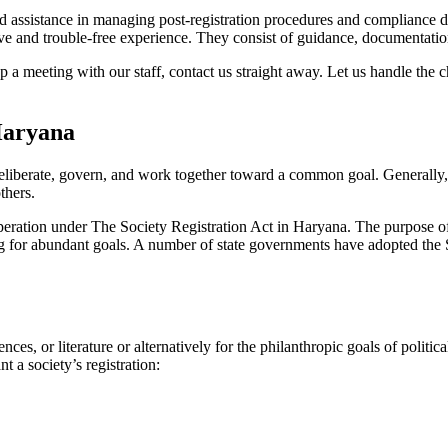
 assistance in managing post-registration procedures and compliance diff
 and trouble-free experience. They consist of guidance, documentation,
 a meeting with our staff, contact us straight away. Let us handle the 
Haryana
eliberate, govern, and work together toward a common goal. Generally, s
others.
 operation under The Society Registration Act in Haryana. The purpose of 
sing for abundant goals. A number of state governments have adopted the S
nces, or literature or alternatively for the philanthropic goals of poli
t a society’s registration: