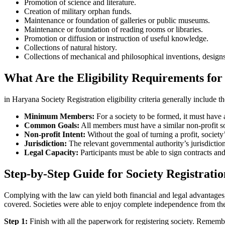
Promotion of science and literature.
Creation of military orphan funds.
Maintenance or foundation of galleries or public museums.
Maintenance or foundation of reading rooms or libraries.
Promotion or diffusion or instruction of useful knowledge.
Collections of natural history.
Collections of mechanical and philosophical inventions, designs
What Are the Eligibility Requirements for
in Haryana Society Registration eligibility criteria generally include t
Minimum Members:
For a society to be formed, it must hav
Common Goals:
All members must have a similar non-profit socia
Non-profit Intent:
Without the goal of turning a profit, socie
Jurisdiction:
The relevant governmental authority’s jurisdictio
Legal Capacity:
Participants must be able to sign contracts and
Step-by-Step Guide for Society Registrati
Complying with the law can yield both financial and legal advantages, 
covered. Societies were able to enjoy complete independence from th
Step 1:
Finish with all the paperwork for registering society. Rememb