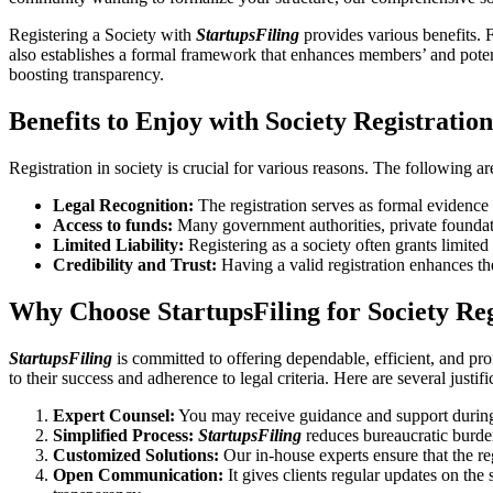
Registering a Society with
StartupsFiling
provides various benefits. F
also establishes a formal framework that enhances members’ and potent
boosting transparency.
Benefits to Enjoy with Society Registratio
Registration in society is crucial for various reasons. The following ar
Legal Recognition:
The registration serves as formal evidence t
Access to funds:
Many government authorities, private foundation
Limited Liability:
Registering as a society often grants limited l
Credibility and Trust:
Having a valid registration enhances th
Why Choose StartupsFiling for Society Re
StartupsFiling
is committed to offering dependable, efficient, and pro
to their success and adherence to legal criteria. Here are several justif
Expert Counsel:
You may receive guidance and support during 
Simplified Process:
StartupsFiling
reduces bureaucratic burden
Customized Solutions:
Our in-house experts ensure that the re
Open Communication:
It gives clients regular updates on the