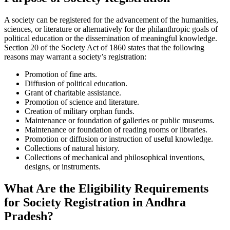
A society can be registered for the advancement of the humanities,
sciences, or literature or alternatively for the philanthropic goals of
political education or the dissemination of meaningful knowledge.
Section 20 of the Society Act of 1860 states that the following
reasons may warrant a society’s registration:
Promotion of fine arts.
Diffusion of political education.
Grant of charitable assistance.
Promotion of science and literature.
Creation of military orphan funds.
Maintenance or foundation of galleries or public museums.
Maintenance or foundation of reading rooms or libraries.
Promotion or diffusion or instruction of useful knowledge.
Collections of natural history.
Collections of mechanical and philosophical inventions,
designs, or instruments.
What Are the Eligibility Requirements
for Society Registration in Andhra
Pradesh?