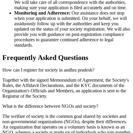
We will take care of all correspondence with the authorities,
making sure your application is filed accurately and on time.
Monitoring and Adherence:
Our assistance does not stop
when your application is submitted. On your behalf, we will
assiduously follow up with the authorities and keep you
updated on the status of your society registration. We will also
provide you with guidance on post-registration compliance
procedures to guarantee continued adherence to legal
standards.
Frequently Asked
Questions
How can I register for society in andhra pradesh?
Together with the signed Memorandum of Agreement, the Society's
Rules, the Affidavit Declarations, and the KYC documents of the
Organization's Officials and Members, an application is sent to the
Registrar of the Society.
What is the difference between NGOs and society?
The welfare of society is the common goal shared by societies and
non-governmental organizations (NGOs), despite their differences.
An organization that operates on a voluntary basis is known as an
NGO, whereas a society is made up of individuals who join together