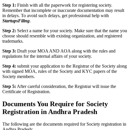
Step 1:
Finish with all the paperwork for registering society.
Remember that incomplete or inaccurate documentation may result
in delays. To avoid such delays, get professional help with
StartupsFiling
.
Step 2:
Select a name for your society. Make sure that the name you
choose should resemble with existing organization, and registered
trademarks.
Step 3:
Draft your MOA AND AOA along with the rules and
regulations for the internal affairs of your society.
Step 4:
submit your application to the Registrar of the Society along
with signed MOA, rules of the Society and KYC papers of the
Society members.
Step 5:
After careful consideration, the Registrar will issue the
Certificate of Registration.
Documents You Require for Society
Registration in Andhra Pradesh
The following are the documents required for Society registration in
Andhra Pradesh: