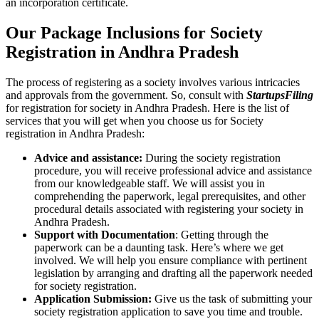
an incorporation certificate.
Our Package Inclusions for Society
Registration in Andhra Pradesh
The process of registering as a society involves various intricacies
and approvals from the government. So, consult with
StartupsFiling
for registration for society in Andhra Pradesh. Here is the list of
services that you will get when you choose us for Society
registration in Andhra Pradesh:
Advice and assistance:
During the society registration
procedure, you will receive professional advice and assistance
from our knowledgeable staff. We will assist you in
comprehending the paperwork, legal prerequisites, and other
procedural details associated with registering your society in
Andhra Pradesh.
Support with Documentation
: Getting through the
paperwork can be a daunting task. Here’s where we get
involved. We will help you ensure compliance with pertinent
legislation by arranging and drafting all the paperwork needed
for society registration.
Application Submission:
Give us the task of submitting your
society registration application to save you time and trouble.