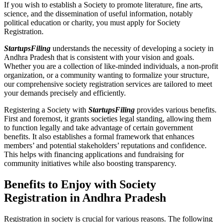
If you wish to establish a Society to promote literature, fine arts,
science, and the dissemination of useful information, notably
political education or charity, you must apply for Society
Registration.
StartupsFiling
understands the necessity of developing a society in
Andhra Pradesh that is consistent with your vision and goals.
Whether you are a collection of like-minded individuals, a non-profit
organization, or a community wanting to formalize your structure,
our comprehensive society registration services are tailored to meet
your demands precisely and efficiently.
Registering a Society with
StartupsFiling
provides various benefits.
First and foremost, it grants societies legal standing, allowing them
to function legally and take advantage of certain government
benefits. It also establishes a formal framework that enhances
members’ and potential stakeholders’ reputations and confidence.
This helps with financing applications and fundraising for
community initiatives while also boosting transparency.
Benefits to Enjoy with Society
Registration in Andhra Pradesh
Registration in society is crucial for various reasons. The following