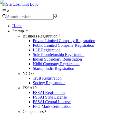
Home
Startup
Business Registration
Private Limited Company Registration
Public Limited Company Registration
LLP Registration
Sole Proprietorship Registration
Indian Subsidiary Registration
Nidhi Company Registration
Startup India Registration
NGO
Trust Registration
Society Registration
FSSAI
FSSAI Registration
FSSAI State License
FSSAI Central License
FPO Mark Certification
Compliances