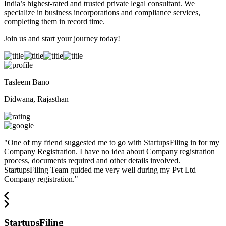
India’s highest-rated and trusted private legal consultant. We
specialize in business incorporations and compliance services,
completing them in record time.
Join us and start your journey today!
Tasleem Bano
Didwana, Rajasthan
"
One of my friend suggested me to go with StartupsFiling in for my
Company Registration. I have no idea about Company registration
process, documents required and other details involved.
StartupsFiling Team guided me very well during my Pvt Ltd
Company registration.
"
StartupsFiling