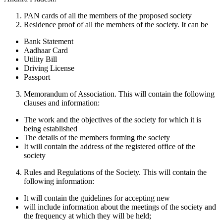
PAN cards of all the members of the proposed society
Residence proof of all the members of the society. It can be
Bank Statement
Aadhaar Card
Utility Bill
Driving License
Passport
Memorandum of Association. This will contain the following
clauses and information:
The work and the objectives of the society for which it is
being established
The details of the members forming the society
It will contain the address of the registered office of the
society
Rules and Regulations of the Society. This will contain the
following information:
It will contain the guidelines for accepting new
will include information about the meetings of the society and
the frequency at which they will be held;