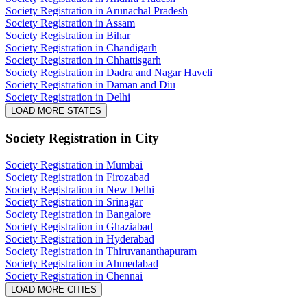
Society Registration in Arunachal Pradesh
Society Registration in Assam
Society Registration in Bihar
Society Registration in Chandigarh
Society Registration in Chhattisgarh
Society Registration in Dadra and Nagar Haveli
Society Registration in Daman and Diu
Society Registration in Delhi
LOAD MORE STATES
Society Registration
in City
Society Registration in Mumbai
Society Registration in Firozabad
Society Registration in New Delhi
Society Registration in Srinagar
Society Registration in Bangalore
Society Registration in Ghaziabad
Society Registration in Hyderabad
Society Registration in Thiruvananthapuram
Society Registration in Ahmedabad
Society Registration in Chennai
LOAD MORE CITIES