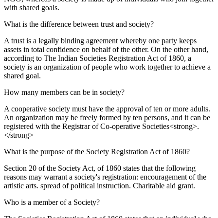
with shared goals.
What is the difference between trust and society?
A trust is a legally binding agreement whereby one party keeps
assets in total confidence on behalf of the other. On the other hand,
according to The Indian Societies Registration Act of 1860, a
society is an organization of people who work together to achieve a
shared goal.
How many members can be in society?
A cooperative society must have the approval of ten or more adults.
An organization may be freely formed by ten persons, and it can be
registered with the Registrar of Co-operative Societies<strong>.
</strong>
What is the purpose of the Society Registration Act of 1860?
Section 20 of the Society Act, of 1860 states that the following
reasons may warrant a society's registration: encouragement of the
artistic arts. spread of political instruction. Charitable aid grant.
Who is a member of a Society?