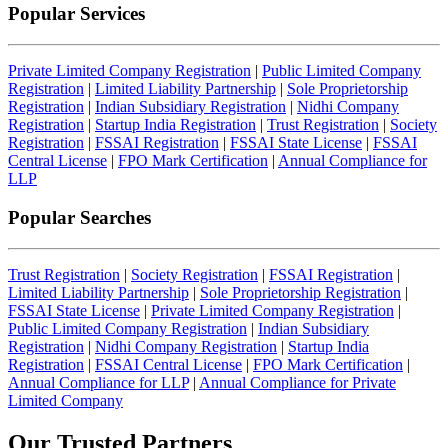
Popular Services
Private Limited Company Registration
|
Public Limited Company
Registration
|
Limited Liability Partnership
|
Sole Proprietorship
Registration
|
Indian Subsidiary Registration
|
Nidhi Company
Registration
|
Startup India Registration
|
Trust Registration
|
Society
Registration
|
FSSAI Registration
|
FSSAI State License
|
FSSAI
Central License
|
FPO Mark Certification
|
Annual Compliance for
LLP
Popular Searches
Trust Registration
|
Society Registration
|
FSSAI Registration
|
Limited Liability Partnership
|
Sole Proprietorship Registration
|
FSSAI State License
|
Private Limited Company Registration
|
Public Limited Company Registration
|
Indian Subsidiary
Registration
|
Nidhi Company Registration
|
Startup India
Registration
|
FSSAI Central License
|
FPO Mark Certification
|
Annual Compliance for LLP
|
Annual Compliance for Private
Limited Company
Our Trusted
Partners