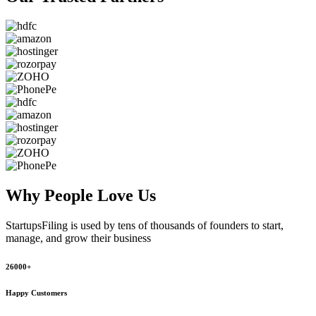
Why People
Love Us
StartupsFiling
is used by tens of thousands of founders to start,
manage, and grow their business
26000+
Happy Customers