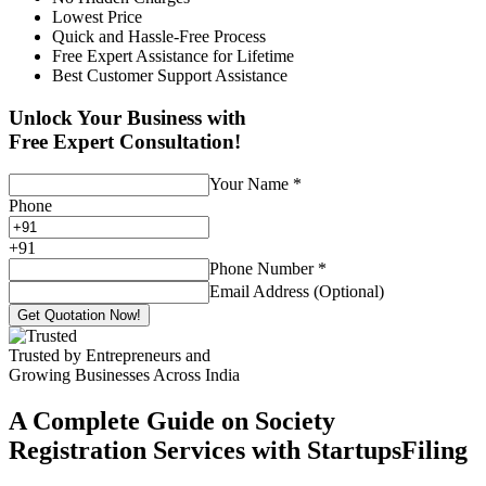
Lowest Price
Quick and Hassle-Free Process
Free Expert Assistance for Lifetime
Best Customer Support Assistance
Unlock Your Business with
Free Expert Consultation!
Your Name
*
Phone
+
91
Phone Number
*
Email Address (Optional)
Get Quotation Now!
Trusted by Entrepreneurs and
Growing Businesses Across India
A Complete Guide on Society
Registration Services with StartupsFiling