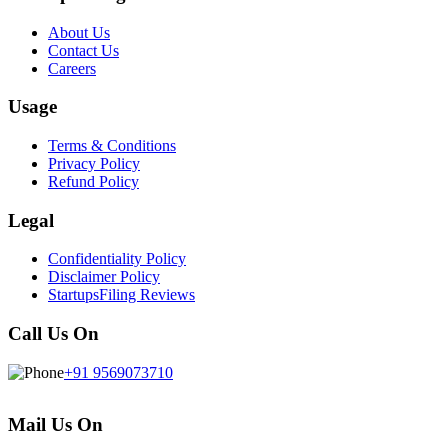
About Us
Contact Us
Careers
Usage
Terms & Conditions
Privacy Policy
Refund Policy
Legal
Confidentiality Policy
Disclaimer Policy
StartupsFiling Reviews
Call Us On
+91 9569073710
Mail Us On