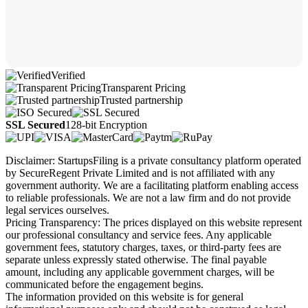
Verified
Transparent Pricing
Trusted partnership
SSL Secured
128-bit Encryption
Disclaimer: StartupsFiling is a private consultancy platform operated
by SecureRegent Private Limited and is not affiliated with any
government authority. We are a facilitating platform enabling access
to reliable professionals. We are not a law firm and do not provide
legal services ourselves.
Pricing Transparency: The prices displayed on this website represent
our professional consultancy and service fees. Any applicable
government fees, statutory charges, taxes, or third-party fees are
separate unless expressly stated otherwise. The final payable
amount, including any applicable government charges, will be
communicated before the engagement begins.
The information provided on this website is for general