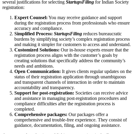
several justifications for selecting
StartupsFiling
for Indian Society
registration:
Expert Counsel:
You may receive guidance and support
during the registration process from professionals who ensure
accuracy and compliance.
Simplified Process:
StartupsFiling
reduces bureaucratic
burdens by simplifying society’s complex registration process
and making it simpler for customers to access and understand.
Customized Solutions:
Our in-house experts ensure that the
registration process aligns with the customer’s goals by
creating solutions that specifically address the community’s
needs and ambitions.
Open Communication:
It gives clients regular updates on the
status of their registration application through unambiguous
and transparent channels of interaction in order to maintain
accountability and transparency.
Support for post-registration:
Societies can receive advice
and assistance in managing post-registration procedures and
compliance difficulties after the registration process is
completed.
Comprehensive packages:
Our packages offer a
comprehensive and trouble-free experience. They consist of
guidance, documentation, filing, and ongoing assistance.