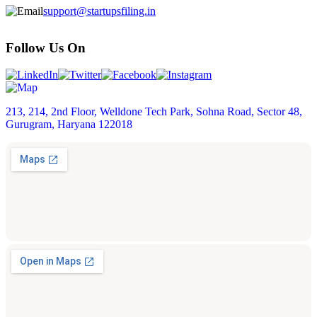
support@startupsfiling.in
Follow Us On
213, 214, 2nd Floor, Welldone Tech Park, Sohna Road, Sector 48,
Gurugram, Haryana 122018