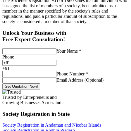
The Societies Registration Act of 1860 states that an individual who
has signed the list of members of a society, been admitted as a
member in the manner specified by the society's rules and
regulations, and paid a particular amount of subscription to the
society is considered a member of that society.
Unlock Your Business with
Free Expert Consultation!
Your Name
*
Phone
+
91
Phone Number
*
Email Address (Optional)
Get Quotation Now!
Trusted by Entrepreneurs and
Growing Businesses Across India
Society Registration
in State
Society Registration in Andaman and Nicobar Islands
Society Registration in Andhra Pradesh