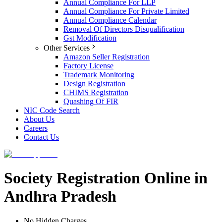
Annual Compliance For LLP
Annual Compliance For Private Limited
Annual Compliance Calendar
Removal Of Directors Disqualification
Gst Modification
Other Services
Amazon Seller Registration
Factory License
Trademark Monitoring
Design Registration
CHIMS Registration
Quashing Of FIR
NIC Code Search
About Us
Careers
Contact Us
Society Registration Online in
Andhra Pradesh
No Hidden Charges