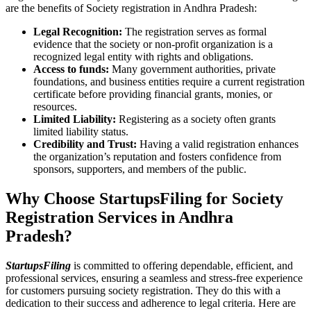
are the benefits of Society registration in Andhra Pradesh:
Legal Recognition:
The registration serves as formal
evidence that the society or non-profit organization is a
recognized legal entity with rights and obligations.
Access to funds:
Many government authorities, private
foundations, and business entities require a current registration
certificate before providing financial grants, monies, or
resources.
Limited Liability:
Registering as a society often grants
limited liability status.
Credibility and Trust:
Having a valid registration enhances
the organization’s reputation and fosters confidence from
sponsors, supporters, and members of the public.
Why Choose StartupsFiling for Society
Registration Services in Andhra
Pradesh?
StartupsFiling
is committed to offering dependable, efficient, and
professional services, ensuring a seamless and stress-free experience
for customers pursuing society registration. They do this with a
dedication to their success and adherence to legal criteria. Here are