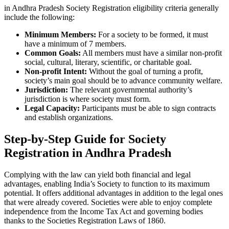
in Andhra Pradesh Society Registration eligibility criteria generally
include the following:
Minimum Members:
For a society to be formed, it must
have a minimum of 7 members.
Common Goals:
All members must have a similar non-profit
social, cultural, literary, scientific, or charitable goal.
Non-profit Intent:
Without the goal of turning a profit,
society’s main goal should be to advance community welfare.
Jurisdiction:
The relevant governmental authority’s
jurisdiction is where society must form.
Legal Capacity:
Participants must be able to sign contracts
and establish organizations.
Step-by-Step Guide for Society
Registration in Andhra Pradesh
Complying with the law can yield both financial and legal
advantages, enabling India’s Society to function to its maximum
potential. It offers additional advantages in addition to the legal ones
that were already covered. Societies were able to enjoy complete
independence from the Income Tax Act and governing bodies
thanks to the Societies Registration Laws of 1860.