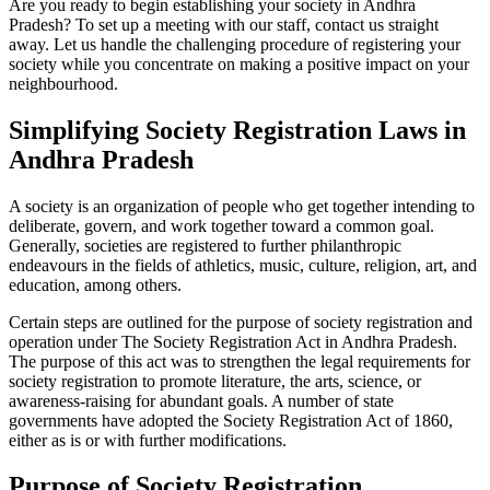
Are you ready to begin establishing your society in Andhra
Pradesh? To set up a meeting with our staff, contact us straight
away. Let us handle the challenging procedure of registering your
society while you concentrate on making a positive impact on your
neighbourhood.
Simplifying Society Registration Laws in
Andhra Pradesh
A society is an organization of people who get together intending to
deliberate, govern, and work together toward a common goal.
Generally, societies are registered to further philanthropic
endeavours in the fields of athletics, music, culture, religion, art, and
education, among others.
Certain steps are outlined for the purpose of society registration and
operation under The Society Registration Act in Andhra Pradesh.
The purpose of this act was to strengthen the legal requirements for
society registration to promote literature, the arts, science, or
awareness-raising for abundant goals. A number of state
governments have adopted the Society Registration Act of 1860,
either as is or with further modifications.
Purpose of Society Registration