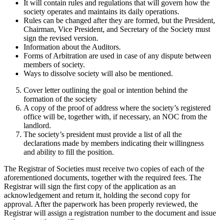
It will contain rules and regulations that will govern how the
society operates and maintains its daily operations.
Rules can be changed after they are formed, but the President,
Chairman, Vice President, and Secretary of the Society must
sign the revised version.
Information about the Auditors.
Forms of Arbitration are used in case of any dispute between
members of society.
Ways to dissolve society will also be mentioned.
Cover letter outlining the goal or intention behind the
formation of the society
A copy of the proof of address where the society’s registered
office will be, together with, if necessary, an NOC from the
landlord.
The society’s president must provide a list of all the
declarations made by members indicating their willingness
and ability to fill the position.
The Registrar of Societies must receive two copies of each of the
aforementioned documents, together with the required fees. The
Registrar will sign the first copy of the application as an
acknowledgement and return it, holding the second copy for
approval. After the paperwork has been properly reviewed, the
Registrar will assign a registration number to the document and issue