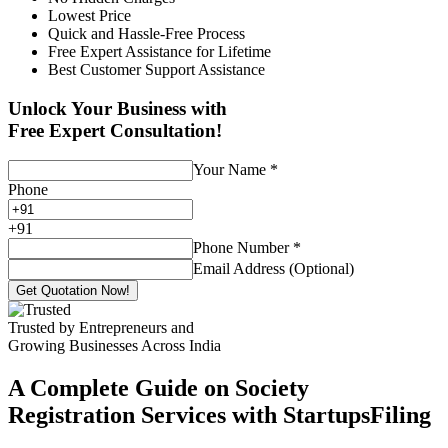
Lowest Price
Quick and Hassle-Free Process
Free Expert Assistance for Lifetime
Best Customer Support Assistance
Unlock Your Business with
Free Expert Consultation!
Your Name
*
Phone
+
91
Phone Number
*
Email Address (Optional)
Get Quotation Now!
Trusted by Entrepreneurs and
Growing Businesses Across India
A Complete Guide on Society
Registration Services with StartupsFiling