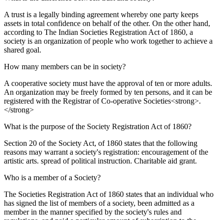
A trust is a legally binding agreement whereby one party keeps
assets in total confidence on behalf of the other. On the other hand,
according to The Indian Societies Registration Act of 1860, a
society is an organization of people who work together to achieve a
shared goal.
How many members can be in society?
A cooperative society must have the approval of ten or more adults.
An organization may be freely formed by ten persons, and it can be
registered with the Registrar of Co-operative Societies<strong>.
</strong>
What is the purpose of the Society Registration Act of 1860?
Section 20 of the Society Act, of 1860 states that the following
reasons may warrant a society's registration: encouragement of the
artistic arts. spread of political instruction. Charitable aid grant.
Who is a member of a Society?
The Societies Registration Act of 1860 states that an individual who
has signed the list of members of a society, been admitted as a
member in the manner specified by the society's rules and