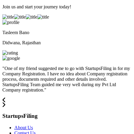
Join us and start your journey today!
Tasleem Bano
Didwana, Rajasthan
"
One of my friend suggested me to go with StartupsFiling in for my
Company Registration. I have no idea about Company registration
process, documents required and other details involved.
StartupsFiling Team guided me very well during my Pvt Ltd
Company registration.
"
StartupsFiling
About Us
Contact Us