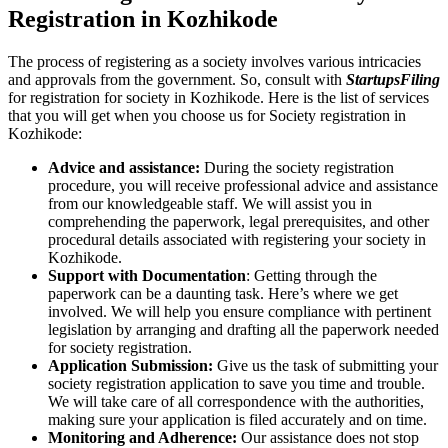
Registration in Kozhikode
The process of registering as a society involves various intricacies
and approvals from the government. So, consult with
StartupsFiling
for registration for society in Kozhikode. Here is the list of services
that you will get when you choose us for Society registration in
Kozhikode:
Advice and assistance:
During the society registration
procedure, you will receive professional advice and assistance
from our knowledgeable staff. We will assist you in
comprehending the paperwork, legal prerequisites, and other
procedural details associated with registering your society in
Kozhikode.
Support with Documentation
: Getting through the
paperwork can be a daunting task. Here’s where we get
involved. We will help you ensure compliance with pertinent
legislation by arranging and drafting all the paperwork needed
for society registration.
Application Submission:
Give us the task of submitting your
society registration application to save you time and trouble.
We will take care of all correspondence with the authorities,
making sure your application is filed accurately and on time.
Monitoring and Adherence:
Our assistance does not stop