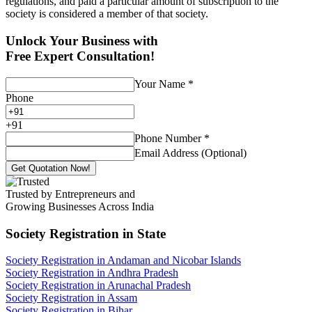
regulations, and paid a particular amount of subscription to the
society is considered a member of that society.
Unlock Your Business with
Free Expert Consultation!
Your Name
*
Phone
+
91
Phone Number
*
Email Address (Optional)
Get Quotation Now!
Trusted by Entrepreneurs and
Growing Businesses Across India
Society Registration
in State
Society Registration in Andaman and Nicobar Islands
Society Registration in Andhra Pradesh
Society Registration in Arunachal Pradesh
Society Registration in Assam
Society Registration in Bihar