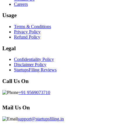
Careers
Usage
Terms & Conditions
Privacy Policy
Refund Policy
Legal
Confidentiality Policy
Disclaimer Policy
StartupsFiling Reviews
Call Us On
+91 9569073710
Mail Us On
support@startupsfiling.in