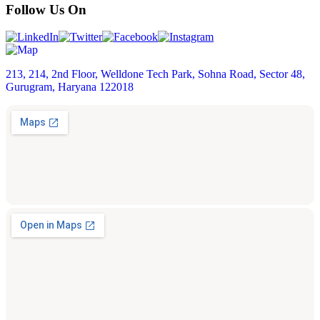
Follow Us On
213, 214, 2nd Floor, Welldone Tech Park, Sohna Road, Sector 48,
Gurugram, Haryana 122018