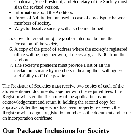
Chairman, Vice President, and Secretary of the Society must
sign the revised version.
Information about the Auditors.
Forms of Arbitration are used in case of any dispute between
members of society.
Ways to dissolve society will also be mentioned.
Cover letter outlining the goal or intention behind the
formation of the society
A copy of the proof of address where the society’s registered
office will be, together with, if necessary, an NOC from the
landlord.
The society’s president must provide a list of all the
declarations made by members indicating their willingness
and ability to fill the position.
The Registrar of Societies must receive two copies of each of the
aforementioned documents, together with the required fees. The
Registrar will sign the first copy of the application as an
acknowledgement and return it, holding the second copy for
approval. After the paperwork has been properly reviewed, the
Registrar will assign a registration number to the document and issue
an incorporation certificate.
Our Package Inclusions for Society