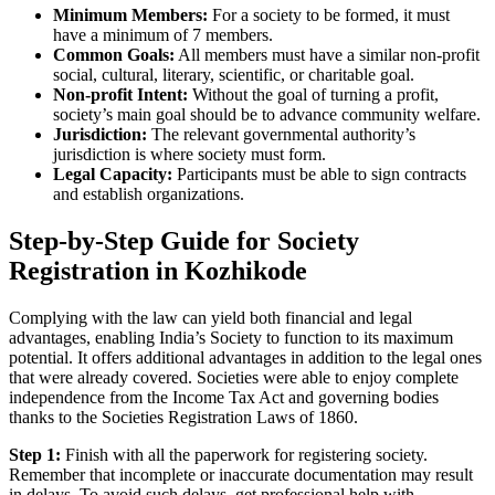
Minimum Members:
For a society to be formed, it must
have a minimum of 7 members.
Common Goals:
All members must have a similar non-profit
social, cultural, literary, scientific, or charitable goal.
Non-profit Intent:
Without the goal of turning a profit,
society’s main goal should be to advance community welfare.
Jurisdiction:
The relevant governmental authority’s
jurisdiction is where society must form.
Legal Capacity:
Participants must be able to sign contracts
and establish organizations.
Step-by-Step Guide for Society
Registration in Kozhikode
Complying with the law can yield both financial and legal
advantages, enabling India’s Society to function to its maximum
potential. It offers additional advantages in addition to the legal ones
that were already covered. Societies were able to enjoy complete
independence from the Income Tax Act and governing bodies
thanks to the Societies Registration Laws of 1860.
Step 1:
Finish with all the paperwork for registering society.
Remember that incomplete or inaccurate documentation may result
in delays. To avoid such delays, get professional help with