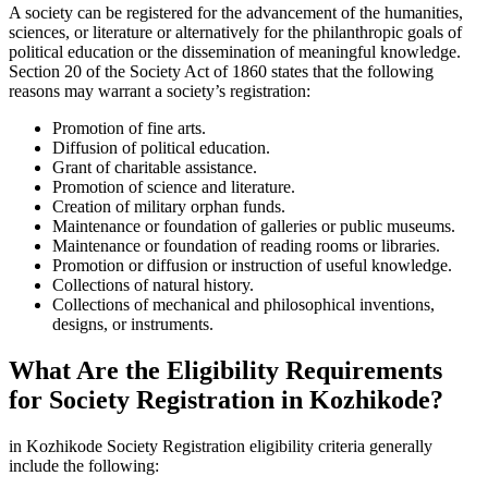
A society can be registered for the advancement of the humanities,
sciences, or literature or alternatively for the philanthropic goals of
political education or the dissemination of meaningful knowledge.
Section 20 of the Society Act of 1860 states that the following
reasons may warrant a society’s registration:
Promotion of fine arts.
Diffusion of political education.
Grant of charitable assistance.
Promotion of science and literature.
Creation of military orphan funds.
Maintenance or foundation of galleries or public museums.
Maintenance or foundation of reading rooms or libraries.
Promotion or diffusion or instruction of useful knowledge.
Collections of natural history.
Collections of mechanical and philosophical inventions,
designs, or instruments.
What Are the Eligibility Requirements
for Society Registration in Kozhikode?
in Kozhikode Society Registration eligibility criteria generally
include the following: