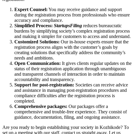
Expert Counsel:
You may receive guidance and support
during the registration process from professionals who ensure
accuracy and compliance.
Simplified Process:
StartupsFiling
reduces bureaucratic
burdens by simplifying society’s complex registration process
and making it simpler for customers to access and understand.
Customized Solutions:
Our in-house experts ensure that the
registration process aligns with the customer’s goals by
creating solutions that specifically address the community’s
needs and ambitions.
Open Communication:
It gives clients regular updates on the
status of their registration application through unambiguous
and transparent channels of interaction in order to maintain
accountability and transparency.
Support for post-registration:
Societies can receive advice
and assistance in managing post-registration procedures and
compliance difficulties after the registration process is
completed.
Comprehensive packages:
Our packages offer a
comprehensive and trouble-free experience. They consist of
guidance, documentation, filing, and ongoing assistance.
Are you ready to begin establishing your society in Kozhikode? To
set up a meeting with our staff, contact us straight away. Let us