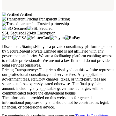
Verified
Transparent Pricing
Trusted partnership
SSL Secured
128-bit Encryption
Disclaimer: StartupsFiling is a private consultancy platform operated
by SecureRegent Private Limited and is not affiliated with any
government authority. We are a facilitating platform enabling access
to reliable professionals. We are not a law firm and do not provide
legal services ourselves.
Pricing Transparency: The prices displayed on this website represent
our professional consultancy and service fees. Any applicable
government fees, statutory charges, taxes, or third-party fees are
separate unless expressly stated otherwise. The final payable
amount, including any applicable government charges, will be
communicated before the engagement begins.
The information provided on this website is for general
informational purposes only and should not be construed as legal,
financial, or professional advice.
By continuing this website, you agree to our
Terms & Conditions,