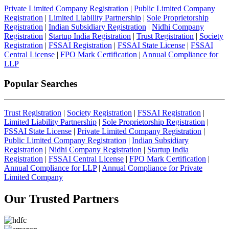
Private Limited Company Registration
|
Public Limited Company
Registration
|
Limited Liability Partnership
|
Sole Proprietorship
Registration
|
Indian Subsidiary Registration
|
Nidhi Company
Registration
|
Startup India Registration
|
Trust Registration
|
Society
Registration
|
FSSAI Registration
|
FSSAI State License
|
FSSAI
Central License
|
FPO Mark Certification
|
Annual Compliance for
LLP
Popular Searches
Trust Registration
|
Society Registration
|
FSSAI Registration
|
Limited Liability Partnership
|
Sole Proprietorship Registration
|
FSSAI State License
|
Private Limited Company Registration
|
Public Limited Company Registration
|
Indian Subsidiary
Registration
|
Nidhi Company Registration
|
Startup India
Registration
|
FSSAI Central License
|
FPO Mark Certification
|
Annual Compliance for LLP
|
Annual Compliance for Private
Limited Company
Our Trusted
Partners