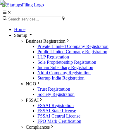
Home
Startup
Business Registration
Private Limited Company Registration
Public Limited Company Registration
LLP Registration
Sole Proprietorship Registration
Indian Subsidiary Registration
Nidhi Company Registration
Startup India Registration
NGO
Trust Registration
Society Registration
FSSAI
FSSAI Registration
FSSAI State License
FSSAI Central License
FPO Mark Certification
Compliances