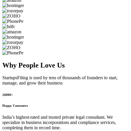
Why People
Love Us
StartupsFiling
is used by tens of thousands of founders to start,
manage, and grow their business
26000+
Happy Customers
India’s highest-rated and trusted private legal consultant. We
specialize in business incorporations and compliance services,
completing them in record time.