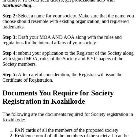
StartupsFiling
.
Step 2:
Select a name for your society. Make sure that the name you
choose should resemble with existing organization, and registered
trademarks.
Step 3:
Draft your MOA AND AOA along with the rules and
regulations for the internal affairs of your society.
Step 4:
submit your application to the Registrar of the Society along
with signed MOA, rules of the Society and KYC papers of the
Society members.
Step 5:
After careful consideration, the Registrar will issue the
Certificate of Registration.
Documents You Require for Society
Registration in Kozhikode
The following are the documents required for Society registration in
Kozhikode:
PAN cards of all the members of the proposed society
Residence proof of all the members of the society. It can be