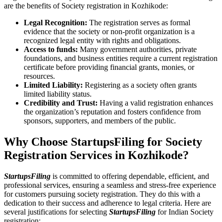
are the benefits of Society registration in Kozhikode:
Legal Recognition:
The registration serves as formal
evidence that the society or non-profit organization is a
recognized legal entity with rights and obligations.
Access to funds:
Many government authorities, private
foundations, and business entities require a current registration
certificate before providing financial grants, monies, or
resources.
Limited Liability:
Registering as a society often grants
limited liability status.
Credibility and Trust:
Having a valid registration enhances
the organization’s reputation and fosters confidence from
sponsors, supporters, and members of the public.
Why Choose StartupsFiling for Society
Registration Services in Kozhikode?
StartupsFiling
is committed to offering dependable, efficient, and
professional services, ensuring a seamless and stress-free experience
for customers pursuing society registration. They do this with a
dedication to their success and adherence to legal criteria. Here are
several justifications for selecting
StartupsFiling
for Indian Society
registration: