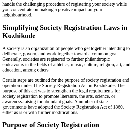
handle the challenging procedure of registering your society while
you concentrate on making a positive impact on your
neighbourhood.
Simplifying Society Registration Laws in
Kozhikode
A society is an organization of people who get together intending to
deliberate, govern, and work together toward a common goal.
Generally, societies are registered to further philanthropic
endeavours in the fields of athletics, music, culture, religion, art, and
education, among others.
Certain steps are outlined for the purpose of society registration and
operation under The Society Registration Act in Kozhikode. The
purpose of this act was to strengthen the legal requirements for
society registration to promote literature, the arts, science, or
awareness-raising for abundant goals. A number of state
governments have adopted the Society Registration Act of 1860,
either as is or with further modifications.
Purpose of Society Registration