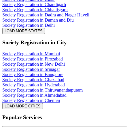
Society Registration in Chandigarh
Society Registration in Chhattisgarh
Society Registration in Dadra and Nagar Haveli
Society Registration in Daman and Diu
Society Registration in Delhi
LOAD MORE STATES
Society Registration
in City
Society Registration in Mumbai
Society Registration in Firozabad
Society Registration in New Delhi
Society Registration in Srinagar
Society Registration in Bangalore
Society Registration in Ghaziabad
Society Registration in Hyderabad
Society Registration in Thiruvananthapuram
Society Registration in Ahmedabad
Society Registration in Chennai
LOAD MORE CITIES
Popular Services