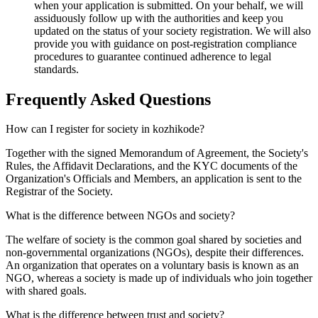
when your application is submitted. On your behalf, we will
assiduously follow up with the authorities and keep you
updated on the status of your society registration. We will also
provide you with guidance on post-registration compliance
procedures to guarantee continued adherence to legal
standards.
Frequently Asked
Questions
How can I register for society in kozhikode?
Together with the signed Memorandum of Agreement, the Society's
Rules, the Affidavit Declarations, and the KYC documents of the
Organization's Officials and Members, an application is sent to the
Registrar of the Society.
What is the difference between NGOs and society?
The welfare of society is the common goal shared by societies and
non-governmental organizations (NGOs), despite their differences.
An organization that operates on a voluntary basis is known as an
NGO, whereas a society is made up of individuals who join together
with shared goals.
What is the difference between trust and society?