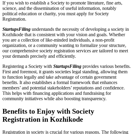
If you wish to establish a Society to promote literature, fine arts,
science, and the dissemination of useful information, notably
political education or charity, you must apply for Society
Registration.
StartupsFiling
understands the necessity of developing a society in
Kozhikode that is consistent with your vision and goals. Whether
you are a collection of like-minded individuals, a non-profit
organization, or a community wanting to formalize your structure,
our comprehensive society registration services are tailored to meet
your demands precisely and efficiently.
Registering a Society with
StartupsFiling
provides various benefits.
First and foremost, it grants societies legal standing, allowing them
to function legally and take advantage of certain government
benefits. It also establishes a formal framework that enhances
members’ and potential stakeholders’ reputations and confidence.
This helps with financing applications and fundraising for
community initiatives while also boosting transparency.
Benefits to Enjoy with Society
Registration in Kozhikode
Registration in society is crucial for various reasons. The following