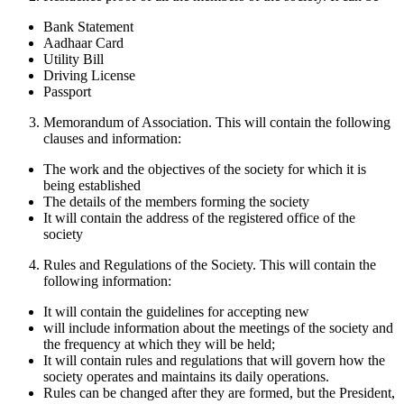
Bank Statement
Aadhaar Card
Utility Bill
Driving License
Passport
Memorandum of Association. This will contain the following
clauses and information:
The work and the objectives of the society for which it is
being established
The details of the members forming the society
It will contain the address of the registered office of the
society
Rules and Regulations of the Society. This will contain the
following information:
It will contain the guidelines for accepting new
will include information about the meetings of the society and
the frequency at which they will be held;
It will contain rules and regulations that will govern how the
society operates and maintains its daily operations.
Rules can be changed after they are formed, but the President,