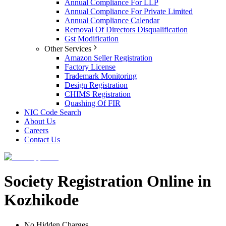
Annual Compliance For LLP
Annual Compliance For Private Limited
Annual Compliance Calendar
Removal Of Directors Disqualification
Gst Modification
Other Services
Amazon Seller Registration
Factory License
Trademark Monitoring
Design Registration
CHIMS Registration
Quashing Of FIR
NIC Code Search
About Us
Careers
Contact Us
Society Registration Online in
Kozhikode
No Hidden Charges