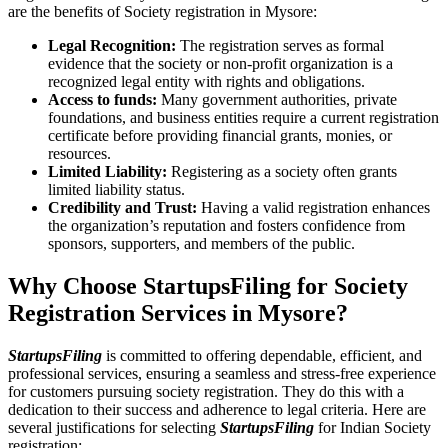
are the benefits of Society registration in Mysore:
Legal Recognition:
The registration serves as formal
evidence that the society or non-profit organization is a
recognized legal entity with rights and obligations.
Access to funds:
Many government authorities, private
foundations, and business entities require a current registration
certificate before providing financial grants, monies, or
resources.
Limited Liability:
Registering as a society often grants
limited liability status.
Credibility and Trust:
Having a valid registration enhances
the organization’s reputation and fosters confidence from
sponsors, supporters, and members of the public.
Why Choose StartupsFiling for Society
Registration Services in Mysore?
StartupsFiling
is committed to offering dependable, efficient, and
professional services, ensuring a seamless and stress-free experience
for customers pursuing society registration. They do this with a
dedication to their success and adherence to legal criteria. Here are
several justifications for selecting
StartupsFiling
for Indian Society
registration: