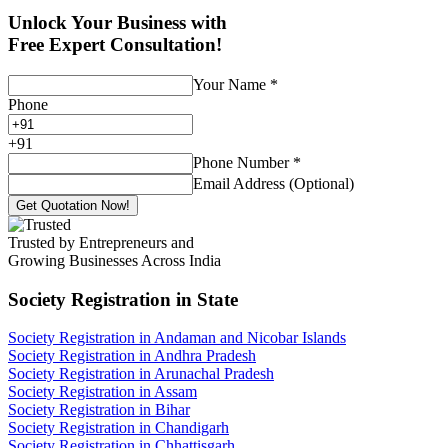
Unlock Your Business with
Free Expert Consultation!
Your Name
*
Phone
+
91
Phone Number
*
Email Address (Optional)
Get Quotation Now!
Trusted by Entrepreneurs and
Growing Businesses Across India
Society Registration
in State
Society Registration in Andaman and Nicobar Islands
Society Registration in Andhra Pradesh
Society Registration in Arunachal Pradesh
Society Registration in Assam
Society Registration in Bihar
Society Registration in Chandigarh
Society Registration in Chhattisgarh