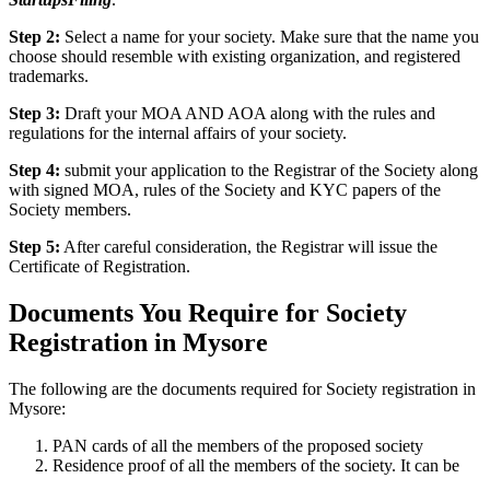
Step 2:
Select a name for your society. Make sure that the name you
choose should resemble with existing organization, and registered
trademarks.
Step 3:
Draft your MOA AND AOA along with the rules and
regulations for the internal affairs of your society.
Step 4:
submit your application to the Registrar of the Society along
with signed MOA, rules of the Society and KYC papers of the
Society members.
Step 5:
After careful consideration, the Registrar will issue the
Certificate of Registration.
Documents You Require for Society
Registration in Mysore
The following are the documents required for Society registration in
Mysore:
PAN cards of all the members of the proposed society
Residence proof of all the members of the society. It can be