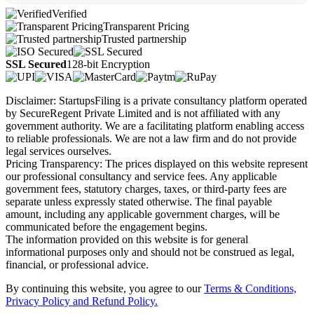
Verified
Transparent Pricing
Trusted partnership
SSL Secured
128-bit Encryption
Disclaimer: StartupsFiling is a private consultancy platform operated
by SecureRegent Private Limited and is not affiliated with any
government authority. We are a facilitating platform enabling access
to reliable professionals. We are not a law firm and do not provide
legal services ourselves.
Pricing Transparency: The prices displayed on this website represent
our professional consultancy and service fees. Any applicable
government fees, statutory charges, taxes, or third-party fees are
separate unless expressly stated otherwise. The final payable
amount, including any applicable government charges, will be
communicated before the engagement begins.
The information provided on this website is for general
informational purposes only and should not be construed as legal,
financial, or professional advice.
By continuing this website, you agree to our
Terms & Conditions,
Privacy Policy
and Refund Policy.