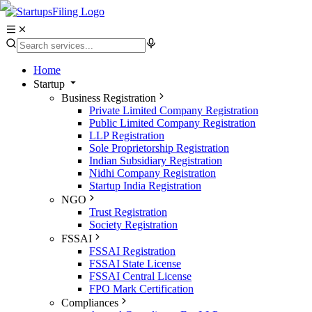
Home
Startup
Business Registration
Private Limited Company Registration
Public Limited Company Registration
LLP Registration
Sole Proprietorship Registration
Indian Subsidiary Registration
Nidhi Company Registration
Startup India Registration
NGO
Trust Registration
Society Registration
FSSAI
FSSAI Registration
FSSAI State License
FSSAI Central License
FPO Mark Certification
Compliances