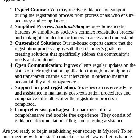
Expert Counsel:
You may receive guidance and support
during the registration process from professionals who ensure
accuracy and compliance.
Simplified Process:
StartupsFiling
reduces bureaucratic
burdens by simplifying society’s complex registration process
and making it simpler for customers to access and understand.
Customized Solutions:
Our in-house experts ensure that the
registration process aligns with the customer’s goals by
creating solutions that specifically address the community’s
needs and ambitions.
Open Communication:
It gives clients regular updates on the
status of their registration application through unambiguous
and transparent channels of interaction in order to maintain
accountability and transparency.
Support for post-registration:
Societies can receive advice
and assistance in managing post-registration procedures and
compliance difficulties after the registration process is
completed.
Comprehensive packages:
Our packages offer a
comprehensive and trouble-free experience. They consist of
guidance, documentation, filing, and ongoing assistance.
Are you ready to begin establishing your society in Mysore? To set
up a meeting with our staff, contact us straight away. Let us handle