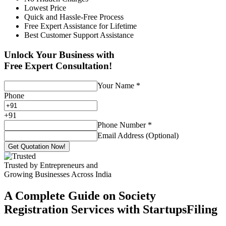
Lowest Price
Quick and Hassle-Free Process
Free Expert Assistance for Lifetime
Best Customer Support Assistance
Unlock Your Business with
Free Expert Consultation!
Your Name
*
Phone
+
91
Phone Number
*
Email Address (Optional)
Get Quotation Now!
Trusted by Entrepreneurs and
Growing Businesses Across India
A Complete Guide on Society
Registration Services with StartupsFiling