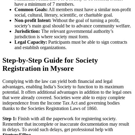
have a minimum of 7 members.
Common Goals:
All members must have a similar non-profit
social, cultural, literary, scientific, or charitable goal.
Non-profit Intent:
Without the goal of turning a profit,
society’s main goal should be to advance community welfare.
Jurisdiction:
The relevant governmental authority’s
jurisdiction is where society must form.
Legal Capacity:
Participants must be able to sign contracts
and establish organizations.
Step-by-Step Guide for Society
Registration in Mysore
Complying with the law can yield both financial and legal
advantages, enabling India’s Society to function to its maximum
potential. It offers additional advantages in addition to the legal ones
that were already covered. Societies were able to enjoy complete
independence from the Income Tax Act and governing bodies
thanks to the Societies Registration Laws of 1860.
Step 1:
Finish with all the paperwork for registering society.
Remember that incomplete or inaccurate documentation may result
in delays. To avoid such delays, get professional help with
StartupsFiling
.