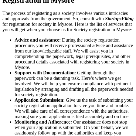
Registration in Mysore
The process of registering as a society involves various intricacies
and approvals from the government. So, consult with
StartupsFiling
for registration for society in Mysore. Here is the list of services that
you will get when you choose us for Society registration in Mysore:
Advice and assistance:
During the society registration
procedure, you will receive professional advice and assistance
from our knowledgeable staff. We will assist you in
comprehending the paperwork, legal prerequisites, and other
procedural details associated with registering your society in
Mysore.
Support with Documentation
: Getting through the
paperwork can be a daunting task. Here’s where we get
involved. We will help you ensure compliance with pertinent
legislation by arranging and drafting all the paperwork needed
for society registration.
Application Submission:
Give us the task of submitting your
society registration application to save you time and trouble.
We will take care of all correspondence with the authorities,
making sure your application is filed accurately and on time.
Monitoring and Adherence:
Our assistance does not stop
when your application is submitted. On your behalf, we will
assiduously follow up with the authorities and keep you