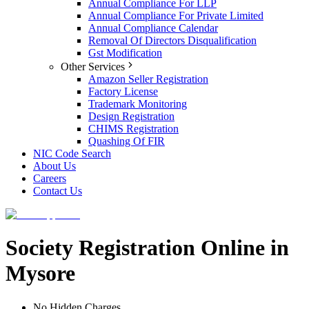
Annual Compliance For LLP
Annual Compliance For Private Limited
Annual Compliance Calendar
Removal Of Directors Disqualification
Gst Modification
Other Services
Amazon Seller Registration
Factory License
Trademark Monitoring
Design Registration
CHIMS Registration
Quashing Of FIR
NIC Code Search
About Us
Careers
Contact Us
Society Registration Online in
Mysore
No Hidden Charges