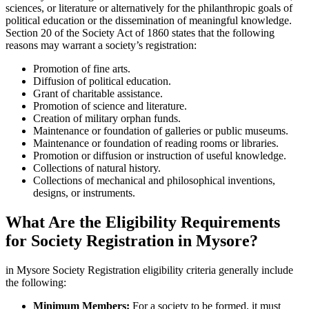
sciences, or literature or alternatively for the philanthropic goals of
political education or the dissemination of meaningful knowledge.
Section 20 of the Society Act of 1860 states that the following
reasons may warrant a society’s registration:
Promotion of fine arts.
Diffusion of political education.
Grant of charitable assistance.
Promotion of science and literature.
Creation of military orphan funds.
Maintenance or foundation of galleries or public museums.
Maintenance or foundation of reading rooms or libraries.
Promotion or diffusion or instruction of useful knowledge.
Collections of natural history.
Collections of mechanical and philosophical inventions,
designs, or instruments.
What Are the Eligibility Requirements
for Society Registration in Mysore?
in Mysore Society Registration eligibility criteria generally include
the following:
Minimum Members:
For a society to be formed, it must