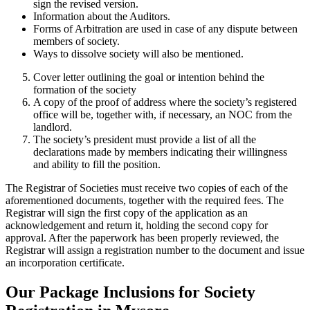
sign the revised version.
Information about the Auditors.
Forms of Arbitration are used in case of any dispute between
members of society.
Ways to dissolve society will also be mentioned.
Cover letter outlining the goal or intention behind the
formation of the society
A copy of the proof of address where the society’s registered
office will be, together with, if necessary, an NOC from the
landlord.
The society’s president must provide a list of all the
declarations made by members indicating their willingness
and ability to fill the position.
The Registrar of Societies must receive two copies of each of the
aforementioned documents, together with the required fees. The
Registrar will sign the first copy of the application as an
acknowledgement and return it, holding the second copy for
approval. After the paperwork has been properly reviewed, the
Registrar will assign a registration number to the document and issue
an incorporation certificate.
Our Package Inclusions for Society