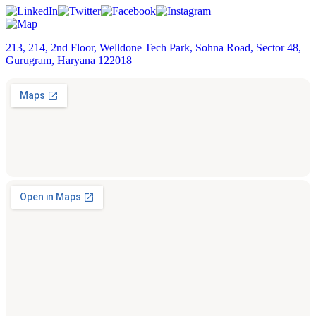
213, 214, 2nd Floor, Welldone Tech Park, Sohna Road, Sector 48,
Gurugram, Haryana 122018