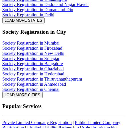
Society Registration in Dadra and Nagar Haveli
Society Registration in Daman and Diu
Society Registration in Delhi
LOAD MORE STATES
Society Registration
in City
Society Registration in Mumbai
Society Registration in Firozabad
Society Registration in New Delhi
Society Registration in Srinagar
Society Registration in Bangalore
Society Registration in Ghaziabad
Society Registration in Hyderabad
Society Registration in Thiruvananthapuram
Society Registration in Ahmedabad
Society Registration in Chennai
LOAD MORE CITIES
Popular Services
Private Limited Company Registration
|
Public Limited Company
Registration
|
Limited Liability Partnership
|
Sole Proprietorship