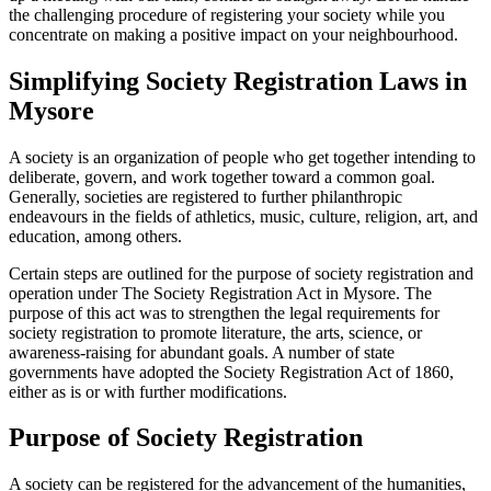
the challenging procedure of registering your society while you
concentrate on making a positive impact on your neighbourhood.
Simplifying Society Registration Laws in
Mysore
A society is an organization of people who get together intending to
deliberate, govern, and work together toward a common goal.
Generally, societies are registered to further philanthropic
endeavours in the fields of athletics, music, culture, religion, art, and
education, among others.
Certain steps are outlined for the purpose of society registration and
operation under The Society Registration Act in Mysore. The
purpose of this act was to strengthen the legal requirements for
society registration to promote literature, the arts, science, or
awareness-raising for abundant goals. A number of state
governments have adopted the Society Registration Act of 1860,
either as is or with further modifications.
Purpose of Society Registration
A society can be registered for the advancement of the humanities,