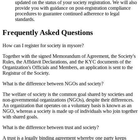
updated on the status of your society registration. We will also
provide you with guidance on post-registration compliance
procedures to guarantee continued adherence to legal
standards.
Frequently Asked
Questions
How can I register for society in mysore?
Together with the signed Memorandum of Agreement, the Society's
Rules, the Affidavit Declarations, and the KYC documents of the
Organization's Officials and Members, an application is sent to the
Registrar of the Society.
What is the difference between NGOs and society?
The welfare of society is the common goal shared by societies and
non-governmental organizations (NGOs), despite their differences.
An organization that operates on a voluntary basis is known as an
NGO, whereas a society is made up of individuals who join together
with shared goals.
What is the difference between trust and society?
A trust is a legally binding agreement whereby one party keeps