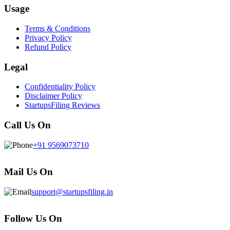
Usage
Terms & Conditions
Privacy Policy
Refund Policy
Legal
Confidentiality Policy
Disclaimer Policy
StartupsFiling Reviews
Call Us On
+91 9569073710
Mail Us On
support@startupsfiling.in
Follow Us On