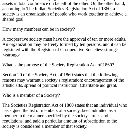
assets in total confidence on behalf of the other. On the other hand,
according to The Indian Societies Registration Act of 1860, a
society is an organization of people who work together to achieve a
shared goal.
How many members can be in society?
A cooperative society must have the approval of ten or more adults.
An organization may be freely formed by ten persons, and it can be
registered with the Registrar of Co-operative Societies<strong>.
</strong>
What is the purpose of the Society Registration Act of 1860?
Section 20 of the Society Act, of 1860 states that the following
reasons may warrant a society's registration: encouragement of the
artistic arts. spread of political instruction. Charitable aid grant.
Who is a member of a Society?
The Societies Registration Act of 1860 states that an individual who
has signed the list of members of a society, been admitted as a
member in the manner specified by the society's rules and
regulations, and paid a particular amount of subscription to the
society is considered a member of that society.