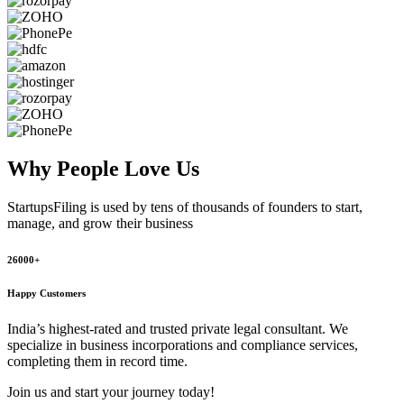
Why People
Love Us
StartupsFiling
is used by tens of thousands of founders to start,
manage, and grow their business
26000+
Happy Customers
India’s highest-rated and trusted private legal consultant. We
specialize in business incorporations and compliance services,
completing them in record time.
Join us and start your journey today!