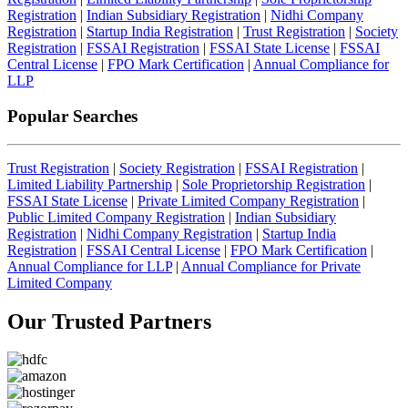
Registration
|
Indian Subsidiary Registration
|
Nidhi Company
Registration
|
Startup India Registration
|
Trust Registration
|
Society
Registration
|
FSSAI Registration
|
FSSAI State License
|
FSSAI
Central License
|
FPO Mark Certification
|
Annual Compliance for
LLP
Popular Searches
Trust Registration
|
Society Registration
|
FSSAI Registration
|
Limited Liability Partnership
|
Sole Proprietorship Registration
|
FSSAI State License
|
Private Limited Company Registration
|
Public Limited Company Registration
|
Indian Subsidiary
Registration
|
Nidhi Company Registration
|
Startup India
Registration
|
FSSAI Central License
|
FPO Mark Certification
|
Annual Compliance for LLP
|
Annual Compliance for Private
Limited Company
Our Trusted
Partners