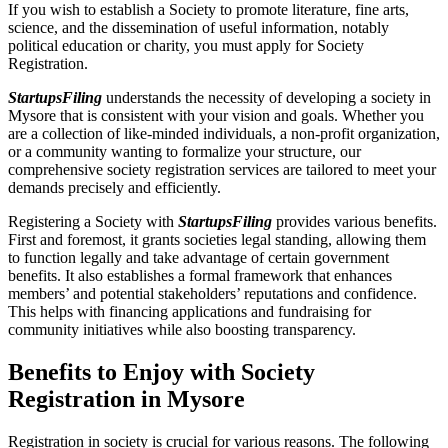
If you wish to establish a Society to promote literature, fine arts,
science, and the dissemination of useful information, notably
political education or charity, you must apply for Society
Registration.
StartupsFiling
understands the necessity of developing a society in
Mysore that is consistent with your vision and goals. Whether you
are a collection of like-minded individuals, a non-profit organization,
or a community wanting to formalize your structure, our
comprehensive society registration services are tailored to meet your
demands precisely and efficiently.
Registering a Society with
StartupsFiling
provides various benefits.
First and foremost, it grants societies legal standing, allowing them
to function legally and take advantage of certain government
benefits. It also establishes a formal framework that enhances
members’ and potential stakeholders’ reputations and confidence.
This helps with financing applications and fundraising for
community initiatives while also boosting transparency.
Benefits to Enjoy with Society
Registration in Mysore
Registration in society is crucial for various reasons. The following