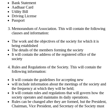
Bank Statement
Aadhaar Card
Utility Bill
Driving License
Passport
Memorandum of Association. This will contain the following
clauses and information:
The work and the objectives of the society for which it is
being established
The details of the members forming the society
It will contain the address of the registered office of the
society
Rules and Regulations of the Society. This will contain the
following information:
It will contain the guidelines for accepting new
will include information about the meetings of the society and
the frequency at which they will be held;
It will contain rules and regulations that will govern how the
society operates and maintains its daily operations.
Rules can be changed after they are formed, but the President,
Chairman, Vice President, and Secretary of the Society must