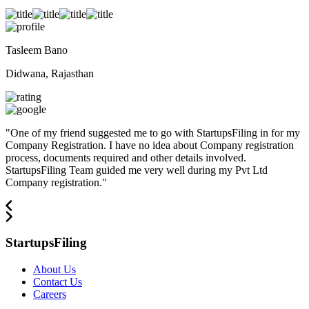
Tasleem Bano
Didwana, Rajasthan
"
One of my friend suggested me to go with StartupsFiling in for my
Company Registration. I have no idea about Company registration
process, documents required and other details involved.
StartupsFiling Team guided me very well during my Pvt Ltd
Company registration.
"
StartupsFiling
About Us
Contact Us
Careers