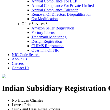
Annual Compliance For LLP
Annual Compliance For Private Limited
Annual Compliance Calendar
Removal Of Directors Disqualification
Gst Modification
Other Services
Amazon Seller Registration
Factory License
Trademark Monitoring
Design Registration
CHIMS Registration
Quashing Of FIR
NIC Code Search
About Us
Careers
Contact Us
Indian Subsidiary Registratio
No Hidden Charges
Lowest Price
Quick and Hassle-Free Process