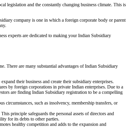
al legislation and the constantly changing business climate. This is
sidiary company is one in which a foreign corporate body or parent
any.
ness experts are dedicated to making your Indian Subsidiary
ine. There are many substantial advantages of Indian Subsidiary
o expand their business and create their subsidiary enterprises.
ares by foreign corporations in private Indian enterprises. Due to a
tors are finding Indian Subsidiary registration to be a compelling
ious circumstances, such as insolvency, membership transfers, or
This principle safeguards the personal assets of directors and
ty for its debts to other parties.
omotes healthy competition and adds to the expansion and