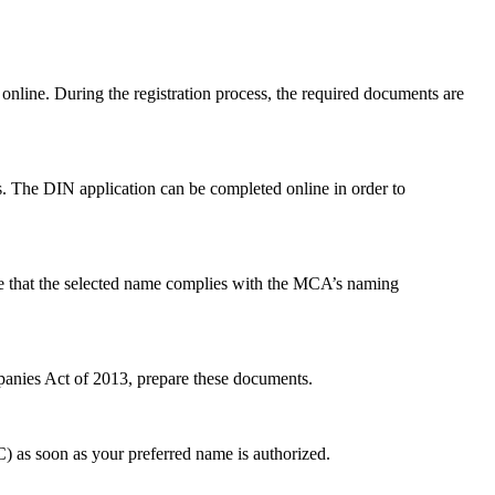
 online. During the registration process, the required documents are
. The DIN application can be completed online in order to
ure that the selected name complies with the MCA’s naming
panies Act of 2013, prepare these documents.
 as soon as your preferred name is authorized.