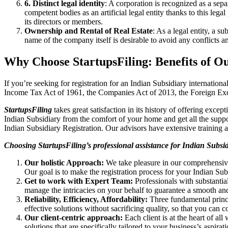
6. Distinct legal identity
: A corporation is recognized as a sep
competent bodies as an artificial legal entity thanks to this lega
its directors or members.
Ownership and Rental of Real Estate
: As a legal entity, a 
name of the company itself is desirable to avoid any conflicts
Why Choose StartupsFiling: Benefits of O
If you’re seeking for registration for an Indian Subsidiary internatio
Income Tax Act of 1961, the Companies Act of 2013, the Foreign 
StartupsFiling
takes great satisfaction in its history of offering excep
Indian Subsidiary from the comfort of your home and get all the sup
Indian Subsidiary Registration. Our advisors have extensive training an
Choosing StartupsFiling’s professional assistance for Indian Subsi
Our holistic Approach:
We take pleasure in our comprehensive
Our goal is to make the registration process for your Indian Sub
Get to work with Expert Team:
Professionals with substantia
manage the intricacies on your behalf to guarantee a smooth and
Reliability, Efficiency, Affordability:
Three fundamental princ
effective solutions without sacrificing quality, so that you can
Our client-centric approach:
Each client is at the heart of all
solutions that are specifically tailored to your business’s aspirati