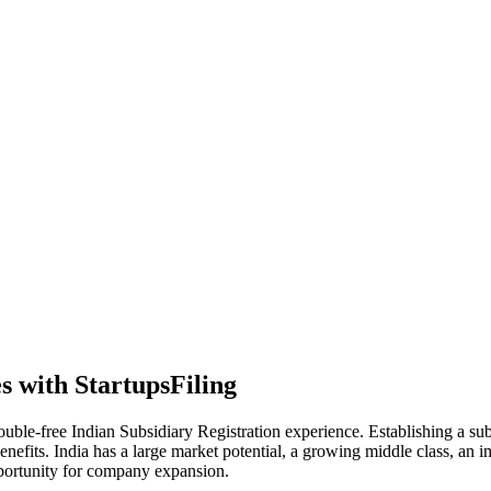
s with StartupsFiling
trouble-free Indian Subsidiary Registration experience. Establishing a
enefits. India has a large market potential, a growing middle class, an im
pportunity for company expansion.