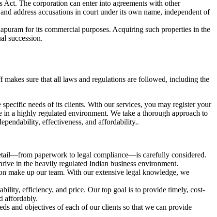
es Act. The corporation can enter into agreements with other
uits and address accusations in court under its own name, independent of
thapuram for its commercial purposes. Acquiring such properties in the
al succession.
f makes sure that all laws and regulations are followed, including the
e specific needs of its clients. With our services, you may register your
 in a highly regulated environment. We take a thorough approach to
pendability, effectiveness, and affordability.
.
detail—from paperwork to legal compliance—is carefully considered.
thrive in the heavily regulated Indian business environment.
tion make up our team. With our extensive legal knowledge, we
ility, efficiency, and price. Our top goal is to provide timely, cost-
nd affordably.
ds and objectives of each of our clients so that we can provide