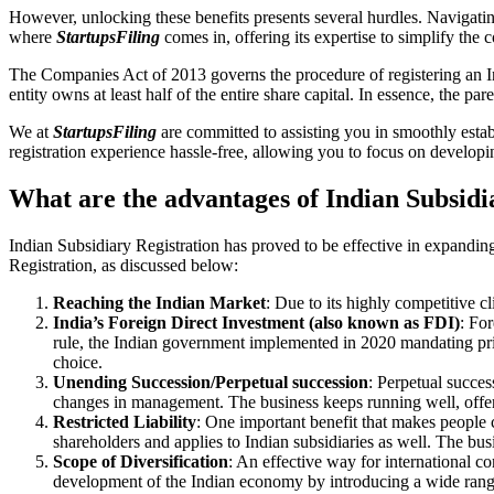
However, unlocking these benefits presents several hurdles. Navigating
where
StartupsFiling
comes in, offering its expertise to simplify the
The Companies Act of 2013 governs the procedure of registering an In
entity owns at least half of the entire share capital. In essence, the 
We at
StartupsFiling
are committed to assisting you in smoothly esta
registration experience hassle-free, allowing you to focus on developi
What are the advantages of Indian Subsidi
Indian Subsidiary Registration has proved to be effective in expandin
Registration, as discussed below:
Reaching the Indian Market
: Due to its highly competitive cl
India’s Foreign Direct Investment (also known as FDI)
: For
rule, the Indian government implemented in 2020 mandating prior
choice.
Unending Succession/Perpetual succession
: Perpetual succes
changes in management. The business keeps running well, offeri
Restricted Liability
: One important benefit that makes people c
shareholders and applies to Indian subsidiaries as well. The busin
Scope of Diversification
: An effective way for international 
development of the Indian economy by introducing a wide rang