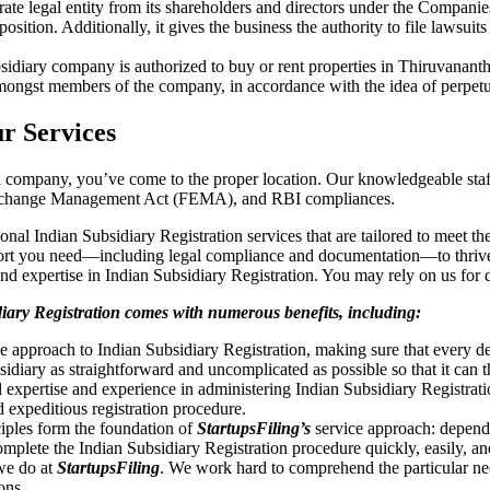
arate legal entity from its shareholders and directors under the Compani
l position. Additionally, it gives the business the authority to file laws
subsidiary company is authorized to buy or rent properties in Thiruvanan
 amongst members of the company, in accordance with the idea of perpetu
ur Services
nal company, you’ve come to the proper location. Our knowledgeable staf
Exchange Management Act (FEMA), and RBI compliances.
tional Indian Subsidiary Registration services that are tailored to meet th
port you need—including legal compliance and documentation—to thrive
d expertise in Indian Subsidiary Registration. You may rely on us for de
diary Registration comes with numerous benefits, including:
 approach to Indian Subsidiary Registration, making sure that every 
sidiary as straightforward and uncomplicated as possible so that it can 
l expertise and experience in administering Indian Subsidiary Registra
 expeditious registration procedure.
iples form the foundation of
StartupsFiling’s
service approach: dependab
 complete the Indian Subsidiary Registration procedure quickly, easily, a
 we do at
StartupsFiling
. We work hard to comprehend the particular nee
ons.