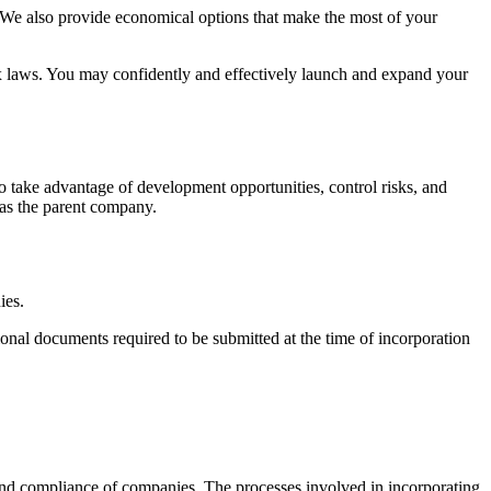
n. We also provide economical options that make the most of your
tax laws. You may confidently and effectively launch and expand your
o take advantage of development opportunities, control risks, and
n as the parent company.
ies.
onal documents required to be submitted at the time of incorporation
 and compliance of companies. The processes involved in incorporating