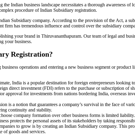
 the Indian business landscape necessitates a thorough awareness of loc
 complex procedure of Indian Subsidiary registration.
dian Subsidiary company. According to the provision of the Act, a sub
parent firm has tremendous influence and control over the subsidiary comp
blishing your brand in Thiruvananthapuram. Our team of legal and busi
ng your business.
ary Registration?
g business operations and entering a new business segment or product l
imate, India is a popular destination for foreign entrepreneurs looking t
eign direct investment (FDI) refers to the purchase or subscription of sh
 approval for investments from nations bordering India, overseas inves
sion is a notion that guarantees a company’s survival in the face of var
ng continuity and stability.
hoose company formation over other business forms is limited liability. 
ess protects the personal assets of its stakeholders by taking responsibili
companies to grow is by creating an Indian Subsidiary company. This pr
e of goods and services.