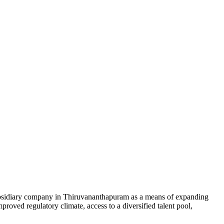
 subsidiary company in Thiruvananthapuram as a means of expanding
proved regulatory climate, access to a diversified talent pool,