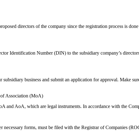
proposed directors of the company since the registration process is done
ctor Identification Number (DIN) to the subsidiary company’s directors
our subsidiary business and submit an application for approval. Make s
of Association (MoA)
MoA and AoA, which are legal instruments. In accordance with the Com
necessary forms, must be filed with the Registrar of Companies (ROC)