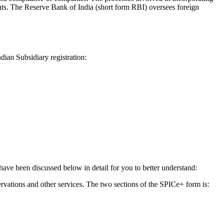
s. The Reserve Bank of India (short form RBI) oversees foreign
dian Subsidiary registration:
have been discussed below in detail for you to better understand:
ervations and other services. The two sections of the SPICe+ form is: