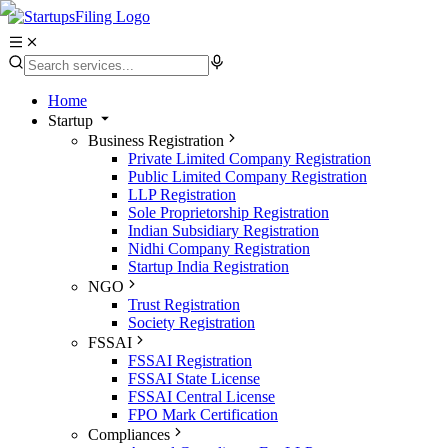
Home
Startup
Business Registration
Private Limited Company Registration
Public Limited Company Registration
LLP Registration
Sole Proprietorship Registration
Indian Subsidiary Registration
Nidhi Company Registration
Startup India Registration
NGO
Trust Registration
Society Registration
FSSAI
FSSAI Registration
FSSAI State License
FSSAI Central License
FPO Mark Certification
Compliances