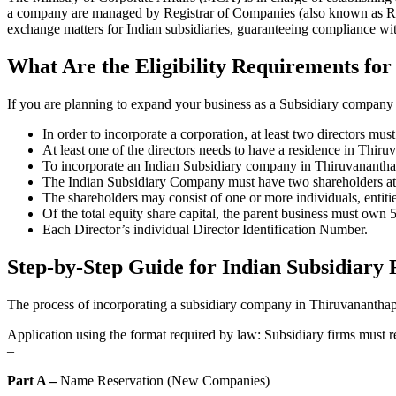
a company are managed by Registrar of Companies (also known as ROC
exchange matters for Indian subsidiaries, guaranteeing compliance wit
What Are the Eligibility Requirements for
If you are planning to expand your business as a Subsidiary company i
In order to incorporate a corporation, at least two directors mus
At least one of the directors needs to have a residence in Thir
To incorporate an Indian Subsidiary company in Thiruvanantha
The Indian Subsidiary Company must have two shareholders at t
The shareholders may consist of one or more individuals, entitie
Of the total equity share capital, the parent business must own
Each Director’s individual Director Identification Number.
Step-by-Step Guide for Indian Subsidiary 
The process of incorporating a subsidiary company in Thiruvananthapu
Application using the format required by law: Subsidiary firms must r
–
Part A –
Name Reservation (New Companies)