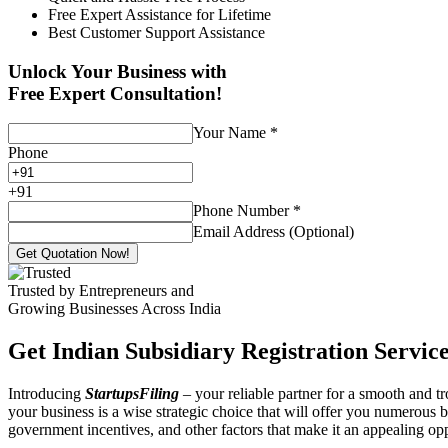
Free Expert Assistance for Lifetime
Best Customer Support Assistance
Unlock Your Business with
Free Expert Consultation!
Your Name
*
Phone
+
91
Phone Number
*
Email Address (Optional)
Get Quotation Now!
Trusted by Entrepreneurs and
Growing Businesses Across India
Get Indian Subsidiary Registration Service
Introducing
StartupsFiling
– your reliable partner for a smooth and 
your business is a wise strategic choice that will offer you numerous b
government incentives, and other factors that make it an appealing o