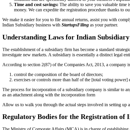
Time and cost savings:
The ability to save you valuable time i
money. We can expedite the registration procedure thanks to ou
We make it easier for you to file annual returns, assist you with com
Indian Subsidiary business with
StartupsFiling
as your partner.
Understanding Laws for Indian Subsidiary
The establishment of a subsidiary firm has become a standard strategi
investigate new markets. A subsidiary is essentially a distinct legal en
According to section 2(87) of the Companies Act, 2013, a company is
control the composition of the board of directors;
exercises or controls more than half of the [total voting power]
The process for incorporation of a subsidiary company is similar to 
as an attachment along with the incorporation form
Allow us to walk you through the actual steps involved in setting u
Regulatory Bodies for the Registration of
The Ministry of Corporate Affairs (MCA) is in charge of establishing 