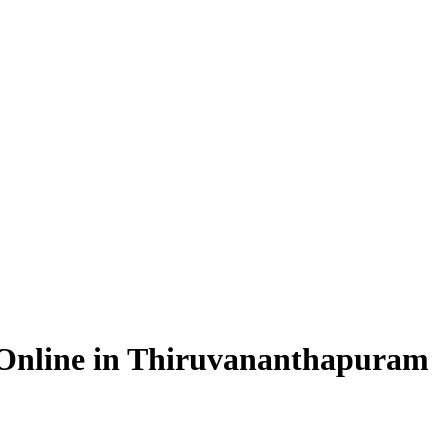
n Online in Thiruvananthapuram