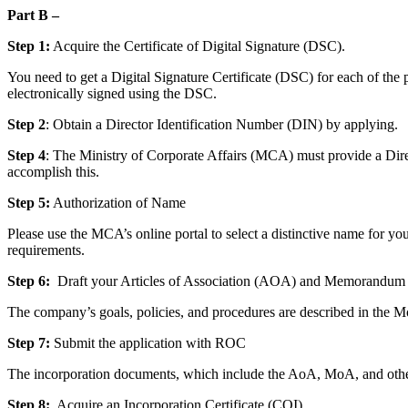
Part B –
Step 1:
Acquire the Certificate of Digital Signature (DSC).
You need to get a Digital Signature Certificate (DSC) for each of the 
electronically signed using the DSC.
Step 2
: Obtain a Director Identification Number (DIN) by applying.
Step 4
: The Ministry of Corporate Affairs (MCA) must provide a Dire
accomplish this.
Step 5:
Authorization of Name
Please use the MCA’s online portal to select a distinctive name for y
requirements.
Step 6:
Draft your Articles of Association (AOA) and Memorandum 
The company’s goals, policies, and procedures are described in the 
Step 7:
Submit the application with ROC
The incorporation documents, which include the AoA, MoA, and other 
Step 8:
Acquire an Incorporation Certificate (COI).