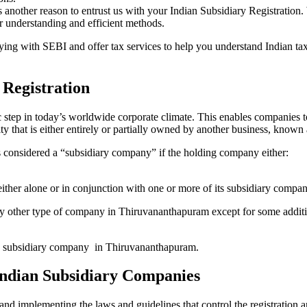
s another reason to entrust us with your Indian Subsidiary Registratio
r understanding and efficient methods.
plying with SEBI and offer tax services to help you understand Indian 
 Registration
c step in today’s worldwide corporate climate. This enables companies t
tity that is either entirely or partially owned by another business, know
 considered a “subsidiary company” if the holding company either:
 either alone or in conjunction with one or more of its subsidiary compan
any other type of company in Thiruvananthapuram except for some additi
p a subsidiary company in Thiruvananthapuram.
 Indian Subsidiary Companies
and implementing the laws and guidelines that control the registration