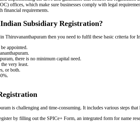
) offices, which make sure businesses comply with legal requirement
h financial requirements.
 Indian Subsidiary Registration?
n Thiruvananthapuram then you need to fulfil these basic criteria for In
t be appointed.
uvananthapuram.
puram, there is no minimum capital need.
he very least.
s, or both.
 50%.
Registration
ram is challenging and time-consuming. It includes various steps that 
egister by filling out the SPICe+ Form, an integrated form for name res