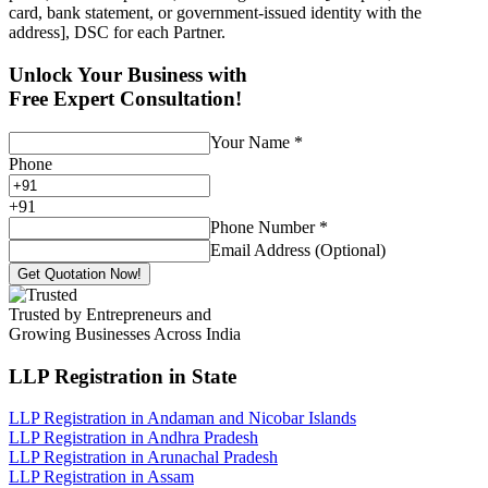
card, bank statement, or government-issued identity with the
address], DSC for each Partner.
Unlock Your Business with
Free Expert Consultation!
Your Name
*
Phone
+
91
Phone Number
*
Email Address (Optional)
Get Quotation Now!
Trusted by Entrepreneurs and
Growing Businesses Across India
LLP Registration
in State
LLP Registration in Andaman and Nicobar Islands
LLP Registration in Andhra Pradesh
LLP Registration in Arunachal Pradesh
LLP Registration in Assam