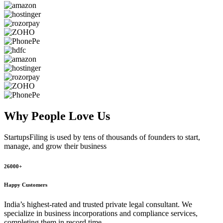
Why People
Love Us
StartupsFiling
is used by tens of thousands of founders to start,
manage, and grow their business
26000+
Happy Customers
India’s highest-rated and trusted private legal consultant. We
specialize in business incorporations and compliance services,
completing them in record time.