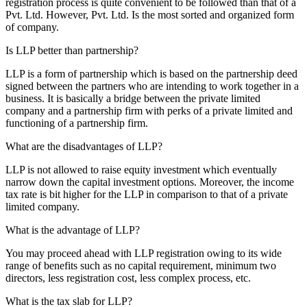
registration process is quite convenient to be followed than that of a
Pvt. Ltd. However, Pvt. Ltd. Is the most sorted and organized form
of company.
Is LLP better than partnership?
LLP is a form of partnership which is based on the partnership deed
signed between the partners who are intending to work together in a
business. It is basically a bridge between the private limited
company and a partnership firm with perks of a private limited and
functioning of a partnership firm.
What are the disadvantages of LLP?
LLP is not allowed to raise equity investment which eventually
narrow down the capital investment options. Moreover, the income
tax rate is bit higher for the LLP in comparison to that of a private
limited company.
What is the advantage of LLP?
You may proceed ahead with LLP registration owing to its wide
range of benefits such as no capital requirement, minimum two
directors, less registration cost, less complex process, etc.
What is the tax slab for LLP?