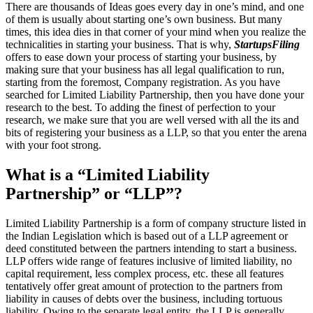
There are thousands of Ideas goes every day in one’s mind, and one
of them is usually about starting one’s own business. But many
times, this idea dies in that corner of your mind when you realize the
technicalities in starting your business. That is why,
StartupsFiling
offers to ease down your process of starting your business, by
making sure that your business has all legal qualification to run,
starting from the foremost, Company registration. As you have
searched for Limited Liability Partnership, then you have done your
research to the best. To adding the finest of perfection to your
research, we make sure that you are well versed with all the its and
bits of registering your business as a LLP, so that you enter the arena
with your foot strong.
What is a “Limited Liability
Partnership” or “LLP”?
Limited Liability Partnership is a form of company structure listed in
the Indian Legislation which is based out of a LLP agreement or
deed constituted between the partners intending to start a business.
LLP offers wide range of features inclusive of limited liability, no
capital requirement, less complex process, etc. these all features
tentatively offer great amount of protection to the partners from
liability in causes of debts over the business, including tortuous
liability. Owing to the separate legal entity, the LLP is generally