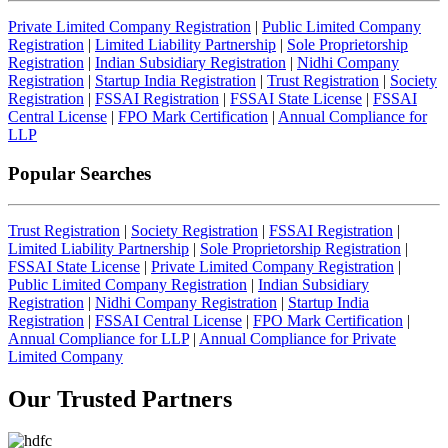
Private Limited Company Registration
|
Public Limited Company
Registration
|
Limited Liability Partnership
|
Sole Proprietorship
Registration
|
Indian Subsidiary Registration
|
Nidhi Company
Registration
|
Startup India Registration
|
Trust Registration
|
Society
Registration
|
FSSAI Registration
|
FSSAI State License
|
FSSAI
Central License
|
FPO Mark Certification
|
Annual Compliance for
LLP
Popular Searches
Trust Registration
|
Society Registration
|
FSSAI Registration
|
Limited Liability Partnership
|
Sole Proprietorship Registration
|
FSSAI State License
|
Private Limited Company Registration
|
Public Limited Company Registration
|
Indian Subsidiary
Registration
|
Nidhi Company Registration
|
Startup India
Registration
|
FSSAI Central License
|
FPO Mark Certification
|
Annual Compliance for LLP
|
Annual Compliance for Private
Limited Company
Our Trusted
Partners