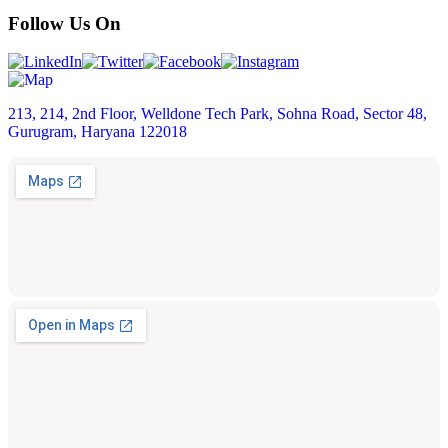
Follow Us On
213, 214, 2nd Floor, Welldone Tech Park, Sohna Road, Sector 48,
Gurugram, Haryana 122018