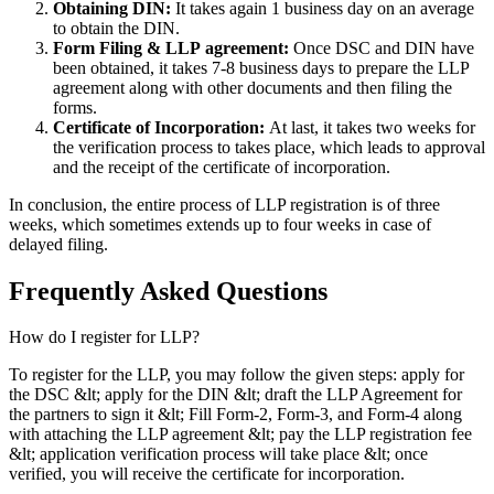
Obtaining DIN:
It takes again 1 business day on an average
to obtain the DIN.
Form Filing & LLP
agreement:
Once DSC and DIN have
been obtained, it takes 7-8 business days to prepare the LLP
agreement along with other documents and then filing the
forms.
Certificate of Incorporation:
At last, it takes two weeks for
the verification process to takes place, which leads to approval
and the receipt of the certificate of incorporation.
In conclusion, the entire process of LLP registration is of three
weeks, which sometimes extends up to four weeks in case of
delayed filing.
Frequently Asked
Questions
How do I register for LLP?
To register for the LLP, you may follow the given steps: apply for
the DSC &lt; apply for the DIN &lt; draft the LLP Agreement for
the partners to sign it &lt; Fill Form-2, Form-3, and Form-4 along
with attaching the LLP agreement &lt; pay the LLP registration fee
&lt; application verification process will take place &lt; once
verified, you will receive the certificate for incorporation.