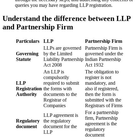
queries you may have regarding LLP registration.
Understand the difference between LLP
and Partnership Firm
Particulars
LLP
Partnership Firm
LLPs are governed
Partnership Firm is
Governing
by the Limited
governed under the
Statute
Liability Partnership
Indian Partnership
Act 2008
Act 1932
An LLP is
The obligation to
compulsorily
register is not
LLP
required to submit
mandatory, and
Registration
the forms with
also if registered,
Authority
documents to the
then the form is
Registrar of
submitted with the
Companies
Registrars of Firms
For a partnership
LLP agreement is
firm, Partnership
Regulatory
the regulatory
agreement is the
document
document for the
regulatory
LLP
document