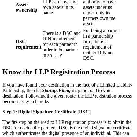
LLP can have and
authority to have
Assets
own assets in its
assets under its
ownership
name
name, only its
partners own the
assets
For being a partner
There is a DSC and
in a partnership
DIN requirement
DSC
firm, there is
for each partner in
requirement
requirement of
order to be partner
neither DIN nor
in an LLP
DSC.
Know the LLP Registration Process
If you have found your destination in the face of a Limited Liability
Partnership, then let
StartupsFiling
map the road to your
destination. Following the given route, the LLP registration process
becomes easy to handle.
Step 1: Digital Signature Certificate
[DSC]
The firs step on the road to LLP registration process is to obtain the
DSC for each o the partners. DSC is the digital signature certificate
which authenticates the digital presence of an individual. This can