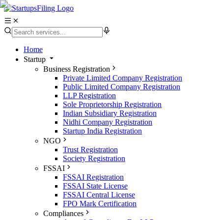
Home
Startup
Business Registration
Private Limited Company Registration
Public Limited Company Registration
LLP Registration
Sole Proprietorship Registration
Indian Subsidiary Registration
Nidhi Company Registration
Startup India Registration
NGO
Trust Registration
Society Registration
FSSAI
FSSAI Registration
FSSAI State License
FSSAI Central License
FPO Mark Certification
Compliances