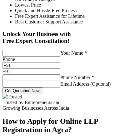
Lowest Price
Quick and Hassle-Free Process
Free Expert Assistance for Lifetime
Best Customer Support Assistance
Unlock Your Business with
Free Expert Consultation!
Your Name
*
Phone
+
91
Phone Number
*
Email Address (Optional)
Get Quotation Now!
Trusted by Entrepreneurs and
Growing Businesses Across India
How to Apply for Online LLP
Registration in Agra?