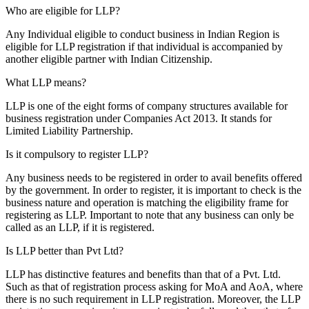
Who are eligible for LLP?
Any Individual eligible to conduct business in Indian Region is
eligible for LLP registration if that individual is accompanied by
another eligible partner with Indian Citizenship.
What LLP means?
LLP is one of the eight forms of company structures available for
business registration under Companies Act 2013. It stands for
Limited Liability Partnership.
Is it compulsory to register LLP?
Any business needs to be registered in order to avail benefits offered
by the government. In order to register, it is important to check is the
business nature and operation is matching the eligibility frame for
registering as LLP. Important to note that any business can only be
called as an LLP, if it is registered.
Is LLP better than Pvt Ltd?
LLP has distinctive features and benefits than that of a Pvt. Ltd.
Such as that of registration process asking for MoA and AoA, where
there is no such requirement in LLP registration. Moreover, the LLP