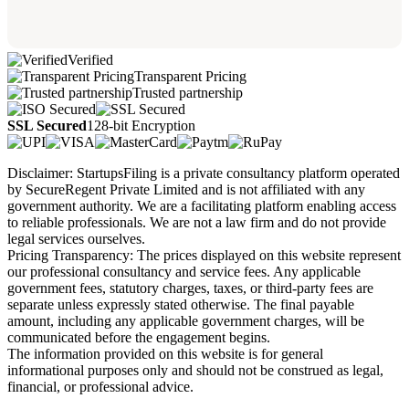
Verified
Transparent Pricing
Trusted partnership
SSL Secured
128-bit Encryption
Disclaimer: StartupsFiling is a private consultancy platform operated
by SecureRegent Private Limited and is not affiliated with any
government authority. We are a facilitating platform enabling access
to reliable professionals. We are not a law firm and do not provide
legal services ourselves.
Pricing Transparency: The prices displayed on this website represent
our professional consultancy and service fees. Any applicable
government fees, statutory charges, taxes, or third-party fees are
separate unless expressly stated otherwise. The final payable
amount, including any applicable government charges, will be
communicated before the engagement begins.
The information provided on this website is for general
informational purposes only and should not be construed as legal,
financial, or professional advice.