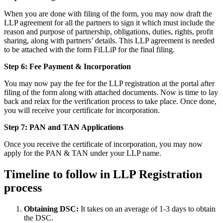
When you are done with filing of the form, you may now draft the
LLP agreement for all the partners to sign it which must include the
reason and purpose of partnership, obligations, duties, rights, profit
sharing, along with partners’ details. This LLP agreement is needed
to be attached with the form FiLLiP for the final filing.
Step 6: Fee Payment & Incorporation
You may now pay the fee for the LLP registration at the portal after
filing of the form along with attached documents. Now is time to lay
back and relax for the verification process to take place. Once done,
you will receive your certificate for incorporation.
Step 7: PAN and TAN Applications
Once you receive the certificate of incorporation, you may now
apply for the PAN & TAN under your LLP name.
Timeline to follow in LLP Registration
process
Obtaining DSC:
It takes on an average of 1-3 days to obtain
the DSC.