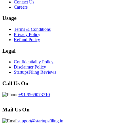
Contact Us
Careers
Usage
Terms & Conditions
Privacy Policy
Refund Policy
Legal
Confidentiality Policy
Disclaimer Policy
StartupsFiling Reviews
Call Us On
+91 9569073710
Mail Us On
support@startupsfiling.in