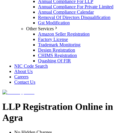
Annual Compliance For LLP
Annual Compliance For Private Limited
Annual Compliance Calendar
Removal Of Directors Disqualification
Gst Modification
Other Services
Amazon Seller Registration
Factory License
Trademark Monitoring
Design Registration
CHIMS Registration
Quashing Of FIR
NIC Code Search
About Us
Careers
Contact Us
LLP Registration Online in
Agra
No Hidden Charges