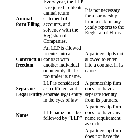
Every year, the LLP
is required to file its
It is not necessary
annual return,
for a partnership
Annual
statement of
firm to submit any
form Filing
accounts, and
yearly reports to the
solvency with the
Registrar of Firms.
Registrar of
Companies.
An LLP is allowed
to enter into a
A partnership is not
Contractual
contract with
allowed to enter
freedom
another individual
into a contract in its
or an entity, that is
name
too under its name.
LLP is considered
A partnership firm
Separate
as a different and
does not have a
Legal Entity
separate legal entity
separate identity
in the eyes of law
from its partners.
A partnership firm
LLP name must be
does not have any
Name
followed by “LLP”
name requirement
as such
A partnership firm
does not have the