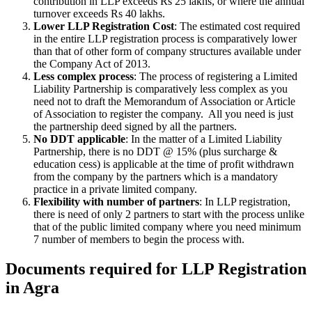
contribution in LLP exceeds Rs 25 lakhs, or where the annual
turnover exceeds Rs 40 lakhs.
Lower LLP Registration Cost
: The estimated cost required
in the entire LLP registration process is comparatively lower
than that of other form of company structures available under
the Company Act of 2013.
Less complex process
: The process of registering a Limited
Liability Partnership is comparatively less complex as you
need not to draft the Memorandum of Association or Article
of Association to register the company. All you need is just
the partnership deed signed by all the partners.
No DDT applicable
: In the matter of a Limited Liability
Partnership, there is no DDT @ 15% (plus surcharge &
education cess) is applicable at the time of profit withdrawn
from the company by the partners which is a mandatory
practice in a private limited company.
Flexibility with number of partners
: In LLP registration,
there is need of only 2 partners to start with the process unlike
that of the public limited company where you need minimum
7 number of members to begin the process with.
Documents required for LLP Registration
in Agra