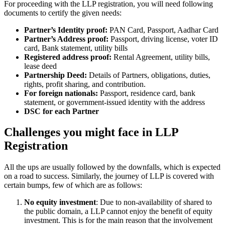
For proceeding with the LLP registration, you will need following
documents to certify the given needs:
Partner’s Identity proof:
PAN Card, Passport, Aadhar Card
Partner’s Address proof:
Passport, driving license, voter ID
card, Bank statement, utility bills
Registered address proof:
Rental Agreement, utility bills,
lease deed
Partnership Deed:
Details of Partners, obligations, duties,
rights, profit sharing, and contribution.
For foreign nationals:
Passport, residence card, bank
statement, or government-issued identity with the address
DSC for each Partner
Challenges you might face in LLP
Registration
All the ups are usually followed by the downfalls, which is expected
on a road to success. Similarly, the journey of LLP is covered with
certain bumps, few of which are as follows:
No equity investment
: Due to non-availability of shared to
the public domain, a LLP cannot enjoy the benefit of equity
investment. This is for the main reason that the involvement