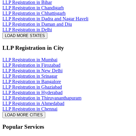
LLP Registration in Bihar
LLP Registration in Chandigarh
LLP Registration in Chhattisgarh
LLP Registration in Dadra and Nagar Haveli
LLP Registration in Daman and Diu
LLP Registration in Delhi
LOAD MORE STATES
LLP Registration
in City
LLP Registration in Mumbai
LLP Registration in Firozabad
LLP Registration in New Delhi
LLP Registration in Srinagar
LLP Registration in Bangalore
LLP Registration in Ghaziabad
LLP Registration in Hyderabad
LLP Registration in Thiruvananthapuram
LLP Registration in Ahmedabad
LLP Registration in Chennai
LOAD MORE CITIES
Popular Services