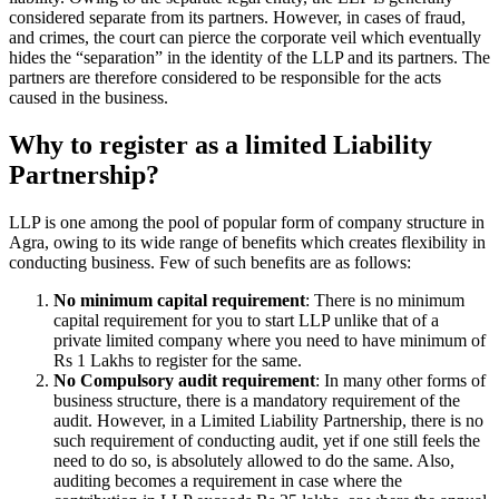
considered separate from its partners. However, in cases of fraud,
and crimes, the court can pierce the corporate veil which eventually
hides the “separation” in the identity of the LLP and its partners. The
partners are therefore considered to be responsible for the acts
caused in the business.
Why to register as a limited Liability
Partnership?
LLP is one among the pool of popular form of company structure in
Agra, owing to its wide range of benefits which creates flexibility in
conducting business. Few of such benefits are as follows:
No minimum capital requirement
: There is no minimum
capital requirement for you to start LLP unlike that of a
private limited company where you need to have minimum of
Rs 1 Lakhs to register for the same.
No Compulsory audit requirement
: In many other forms of
business structure, there is a mandatory requirement of the
audit. However, in a Limited Liability Partnership, there is no
such requirement of conducting audit, yet if one still feels the
need to do so, is absolutely allowed to do the same. Also,
auditing becomes a requirement in case where the