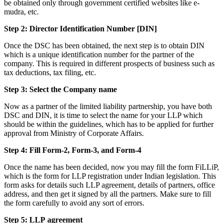
be obtained only through government certified websites like e-
mudra, etc.
Step 2: Director Identification Number [DIN]
Once the DSC has been obtained, the next step is to obtain DIN
which is a unique identification number for the partner of the
company. This is required in different prospects of business such as
tax deductions, tax filing, etc.
Step 3: Select the Company name
Now as a partner of the limited liability partnership, you have both
DSC and DIN, it is time to select the name for your LLP which
should be within the guidelines, which has to be applied for further
approval from Ministry of Corporate Affairs.
Step 4: Fill Form-2, Form-3, and Form-4
Once the name has been decided, now you may fill the form FiLLiP,
which is the form for LLP registration under Indian legislation. This
form asks for details such LLP agreement, details of partners, office
address, and then get it signed by all the partners. Make sure to fill
the form carefully to avoid any sort of errors.
Step 5: LLP
agreement