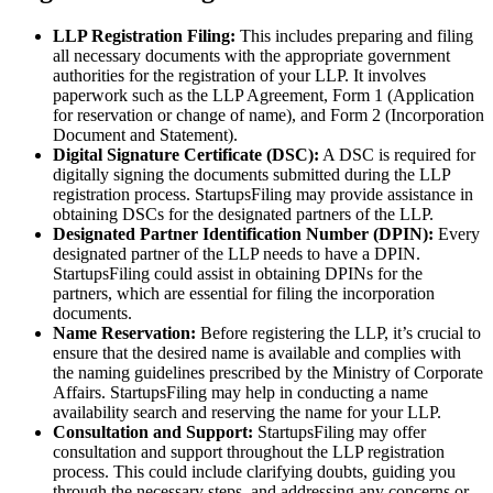
LLP Registration Filing:
This includes preparing and filing
all necessary documents with the appropriate government
authorities for the registration of your LLP. It involves
paperwork such as the LLP Agreement, Form 1 (Application
for reservation or change of name), and Form 2 (Incorporation
Document and Statement).
Digital Signature Certificate (DSC):
A DSC is required for
digitally signing the documents submitted during the LLP
registration process. StartupsFiling may provide assistance in
obtaining DSCs for the designated partners of the LLP.
Designated Partner Identification Number (DPIN):
Every
designated partner of the LLP needs to have a DPIN.
StartupsFiling could assist in obtaining DPINs for the
partners, which are essential for filing the incorporation
documents.
Name Reservation:
Before registering the LLP, it’s crucial to
ensure that the desired name is available and complies with
the naming guidelines prescribed by the Ministry of Corporate
Affairs. StartupsFiling may help in conducting a name
availability search and reserving the name for your LLP.
Consultation and Support:
StartupsFiling may offer
consultation and support throughout the LLP registration
process. This could include clarifying doubts, guiding you
through the necessary steps, and addressing any concerns or