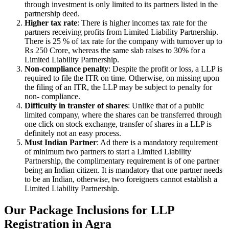
through investment is only limited to its partners listed in the
partnership deed.
Higher tax rate
: There is higher incomes tax rate for the
partners receiving profits from Limited Liability Partnership.
There is 25 % of tax rate for the company with turnover up to
Rs 250 Crore, whereas the same slab raises to 30% for a
Limited Liability Partnership.
Non-compliance penalty
: Despite the profit or loss, a LLP is
required to file the ITR on time. Otherwise, on missing upon
the filing of an ITR, the LLP may be subject to penalty for
non- compliance.
Difficulty in transfer of shares
: Unlike that of a public
limited company, where the shares can be transferred through
one click on stock exchange, transfer of shares in a LLP is
definitely not an easy process.
Must Indian Partner
: Ad there is a mandatory requirement
of minimum two partners to start a Limited Liability
Partnership, the complimentary requirement is of one partner
being an Indian citizen. It is mandatory that one partner needs
to be an Indian, otherwise, two foreigners cannot establish a
Limited Liability Partnership.
Our Package Inclusions for LLP
Registration in Agra