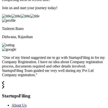
Join us and start your journey today!
Tasleem Bano
Didwana, Rajasthan
"
One of my friend suggested me to go with StartupsFiling in for my
Company Registration. I have no idea about Company registration
process, documents required and other details involved.
StartupsFiling Team guided me very well during my Pvt Ltd
Company registration.
"
StartupsFiling
About Us