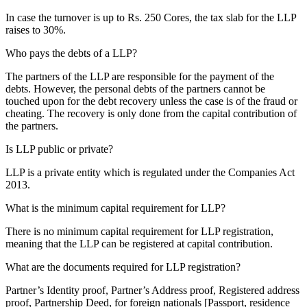
In case the turnover is up to Rs. 250 Cores, the tax slab for the LLP
raises to 30%.
Who pays the debts of a LLP?
The partners of the LLP are responsible for the payment of the
debts. However, the personal debts of the partners cannot be
touched upon for the debt recovery unless the case is of the fraud or
cheating. The recovery is only done from the capital contribution of
the partners.
Is LLP public or private?
LLP is a private entity which is regulated under the Companies Act
2013.
What is the minimum capital requirement for LLP?
There is no minimum capital requirement for LLP registration,
meaning that the LLP can be registered at capital contribution.
What are the documents required for LLP registration?
Partner’s Identity proof, Partner’s Address proof, Registered address
proof, Partnership Deed, for foreign nationals [Passport, residence