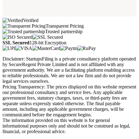
Verified
Transparent Pricing
Trusted partnership
SSL Secured
128-bit Encryption
Disclaimer: StartupsFiling is a private consultancy platform operated
by SecureRegent Private Limited and is not affiliated with any
government authority. We are a facilitating platform enabling access
to reliable professionals. We are not a law firm and do not provide
legal services ourselves.
Pricing Transparency: The prices displayed on this website represent
our professional consultancy and service fees. Any applicable
government fees, statutory charges, taxes, or third-party fees are
separate unless expressly stated otherwise. The final payable
amount, including any applicable government charges, will be
communicated before the engagement begins.
The information provided on this website is for general
informational purposes only and should not be construed as legal,
financial, or professional advice.