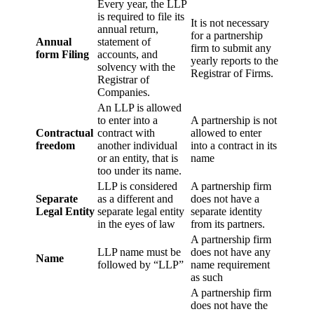
Every year, the LLP
is required to file its
It is not necessary
annual return,
for a partnership
Annual
statement of
firm to submit any
form Filing
accounts, and
yearly reports to the
solvency with the
Registrar of Firms.
Registrar of
Companies.
An LLP is allowed
to enter into a
A partnership is not
Contractual
contract with
allowed to enter
freedom
another individual
into a contract in its
or an entity, that is
name
too under its name.
LLP is considered
A partnership firm
Separate
as a different and
does not have a
Legal Entity
separate legal entity
separate identity
in the eyes of law
from its partners.
A partnership firm
LLP name must be
does not have any
Name
followed by “LLP”
name requirement
as such
A partnership firm
does not have the