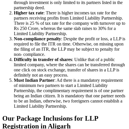
through investment is only limited to its partners listed in the
partnership deed.
Higher tax rate
: There is higher incomes tax rate for the
partners receiving profits from Limited Liability Partnership.
There is 25 % of tax rate for the company with turnover up to
Rs 250 Crore, whereas the same slab raises to 30% for a
Limited Liability Partnership.
Non-compliance penalty
: Despite the profit or loss, a LLP is
required to file the ITR on time. Otherwise, on missing upon
the filing of an ITR, the LLP may be subject to penalty for
non- compliance.
Difficulty in transfer of shares
: Unlike that of a public
limited company, where the shares can be transferred through
one click on stock exchange, transfer of shares in a LLP is
definitely not an easy process.
Must Indian Partner
: Ad there is a mandatory requirement
of minimum two partners to start a Limited Liability
Partnership, the complimentary requirement is of one partner
being an Indian citizen. It is mandatory that one partner needs
to be an Indian, otherwise, two foreigners cannot establish a
Limited Liability Partnership.
Our Package Inclusions for LLP
Registration in Aligarh