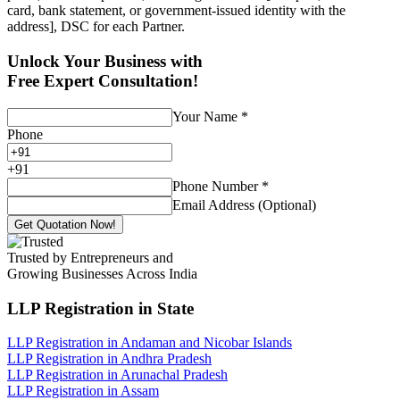
card, bank statement, or government-issued identity with the
address], DSC for each Partner.
Unlock Your Business with
Free Expert Consultation!
Your Name
*
Phone
+
91
Phone Number
*
Email Address (Optional)
Get Quotation Now!
Trusted by Entrepreneurs and
Growing Businesses Across India
LLP Registration
in State
LLP Registration in Andaman and Nicobar Islands
LLP Registration in Andhra Pradesh
LLP Registration in Arunachal Pradesh
LLP Registration in Assam