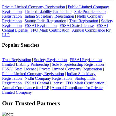
Private Limited Company Registration
|
Public Limited Company
Registration
|
Limited Liability Partnership
|
Sole Proprietorship
Registration
|
Indian Subsidiary Registration
|
Nidhi Company
Registration
|
Startup India Registration
|
Trust Registration
|
Society
Registration
|
FSSAI Registration
|
FSSAI State License
|
FSSAI
Central License
|
FPO Mark Certification
|
Annual Compliance for
LLP
Popular Searches
Trust Registration
|
Society Registration
|
FSSAI Registration
|
Limited Liability Partnership
|
Sole Proprietorship Registration
|
FSSAI State License
|
Private Limited Company Registration
|
Public Limited Company Registration
|
Indian Subsidiary
Registration
|
Nidhi Company Registration
|
Startup India
Registration
|
FSSAI Central License
|
FPO Mark Certification
|
Annual Compliance for LLP
|
Annual Compliance for Private
Limited Company
Our Trusted
Partners