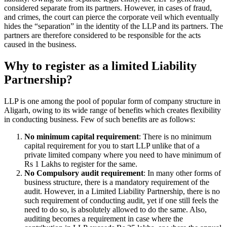
considered separate from its partners. However, in cases of fraud,
and crimes, the court can pierce the corporate veil which eventually
hides the “separation” in the identity of the LLP and its partners. The
partners are therefore considered to be responsible for the acts
caused in the business.
Why to register as a limited Liability
Partnership?
LLP is one among the pool of popular form of company structure in
Aligarh, owing to its wide range of benefits which creates flexibility
in conducting business. Few of such benefits are as follows:
No minimum capital requirement
: There is no minimum
capital requirement for you to start LLP unlike that of a
private limited company where you need to have minimum of
Rs 1 Lakhs to register for the same.
No Compulsory audit requirement
: In many other forms of
business structure, there is a mandatory requirement of the
audit. However, in a Limited Liability Partnership, there is no
such requirement of conducting audit, yet if one still feels the
need to do so, is absolutely allowed to do the same. Also,
auditing becomes a requirement in case where the