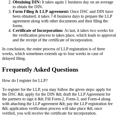
Obtaining DIN:
It takes again 1 business day on an average
to obtain the DIN.
Form Filing & LLP
agreement:
Once DSC and DIN have
been obtained, it takes 7-8 business days to prepare the LLP
agreement along with other documents and then filing the
forms.
Certificate of Incorporation:
At last, it takes two weeks for
the verification process to takes place, which leads to approval
and the receipt of the certificate of incorporation.
In conclusion, the entire process of LLP registration is of three
weeks, which sometimes extends up to four weeks in case of
delayed filing.
Frequently Asked
Questions
How do I register for LLP?
To register for the LLP, you may follow the given steps: apply for
the DSC &lt; apply for the DIN &lt; draft the LLP Agreement for
the partners to sign it &lt; Fill Form-2, Form-3, and Form-4 along
with attaching the LLP agreement &lt; pay the LLP registration fee
&lt; application verification process will take place &lt; once
verified, you will receive the certificate for incorporation.