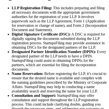
LLP Registration Filing:
This includes preparing and filing
all necessary documents with the appropriate government
authorities for the registration of your LLP. It involves
paperwork such as the LLP Agreement, Form 1 (Application
for reservation or change of name), and Form 2 (Incorporation
Document and Statement).
Digital Signature Certificate (DSC):
A DSC is required for
digitally signing the documents submitted during the LLP
registration process. StartupsFiling may provide assistance in
obtaining DSCs for the designated partners of the LLP.
Designated Partner Identification Number (DPIN):
Every
designated partner of the LLP needs to have a DPIN.
StartupsFiling could assist in obtaining DPINs for the
partners, which are essential for filing the incorporation
documents.
Name Reservation:
Before registering the LLP, it’s crucial to
ensure that the desired name is available and complies with
the naming guidelines prescribed by the Ministry of Corporate
Affairs. StartupsFiling may help in conducting a name
availability search and reserving the name for your LLP.
Consultation and Support:
StartupsFiling may offer
consultation and support throughout the LLP registration
process. This could include clarifying doubts, guiding you
through the necessary steps, and addressing any concerns or