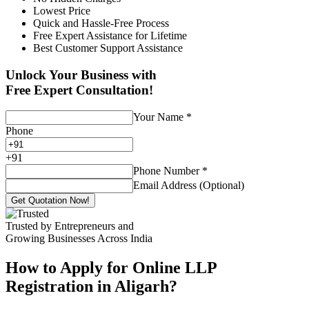
Lowest Price
Quick and Hassle-Free Process
Free Expert Assistance for Lifetime
Best Customer Support Assistance
Unlock Your Business with
Free Expert Consultation!
Your Name
*
Phone
+
91
Phone Number
*
Email Address (Optional)
Get Quotation Now!
Trusted by Entrepreneurs and
Growing Businesses Across India
How to Apply for Online LLP
Registration in Aligarh?