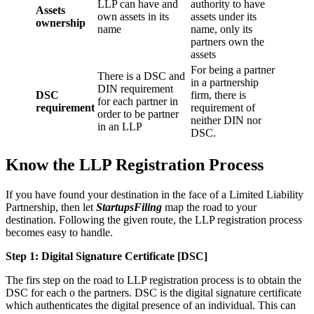
LLP can have and
authority to have
Assets
own assets in its
assets under its
ownership
name
name, only its
partners own the
assets
For being a partner
There is a DSC and
in a partnership
DIN requirement
DSC
firm, there is
for each partner in
requirement
requirement of
order to be partner
neither DIN nor
in an LLP
DSC.
Know the LLP Registration Process
If you have found your destination in the face of a Limited Liability
Partnership, then let
StartupsFiling
map the road to your
destination. Following the given route, the LLP registration process
becomes easy to handle.
Step 1: Digital Signature Certificate
[DSC]
The firs step on the road to LLP registration process is to obtain the
DSC for each o the partners. DSC is the digital signature certificate
which authenticates the digital presence of an individual. This can