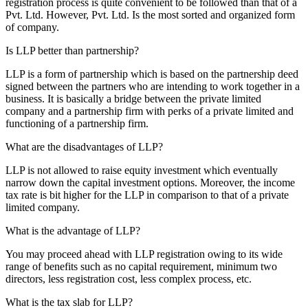
registration process is quite convenient to be followed than that of a
Pvt. Ltd. However, Pvt. Ltd. Is the most sorted and organized form
of company.
Is LLP better than partnership?
LLP is a form of partnership which is based on the partnership deed
signed between the partners who are intending to work together in a
business. It is basically a bridge between the private limited
company and a partnership firm with perks of a private limited and
functioning of a partnership firm.
What are the disadvantages of LLP?
LLP is not allowed to raise equity investment which eventually
narrow down the capital investment options. Moreover, the income
tax rate is bit higher for the LLP in comparison to that of a private
limited company.
What is the advantage of LLP?
You may proceed ahead with LLP registration owing to its wide
range of benefits such as no capital requirement, minimum two
directors, less registration cost, less complex process, etc.
What is the tax slab for LLP?