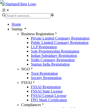
Home
Startup
Business Registration
Private Limited Company Registration
Public Limited Company Registration
LLP Registration
Sole Proprietorship Registration
Indian Subsidiary Registration
Nidhi Company Registration
Startup India Registration
NGO
Trust Registration
Society Registration
FSSAI
FSSAI Registration
FSSAI State License
FSSAI Central License
FPO Mark Certification
Compliances