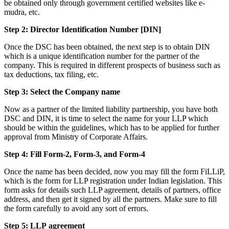
be obtained only through government certified websites like e-
mudra, etc.
Step 2: Director Identification Number [DIN]
Once the DSC has been obtained, the next step is to obtain DIN
which is a unique identification number for the partner of the
company. This is required in different prospects of business such as
tax deductions, tax filing, etc.
Step 3: Select the Company name
Now as a partner of the limited liability partnership, you have both
DSC and DIN, it is time to select the name for your LLP which
should be within the guidelines, which has to be applied for further
approval from Ministry of Corporate Affairs.
Step 4: Fill Form-2, Form-3, and Form-4
Once the name has been decided, now you may fill the form FiLLiP,
which is the form for LLP registration under Indian legislation. This
form asks for details such LLP agreement, details of partners, office
address, and then get it signed by all the partners. Make sure to fill
the form carefully to avoid any sort of errors.
Step 5: LLP
agreement