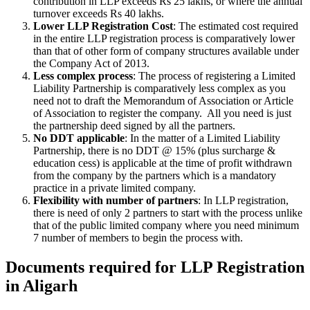
contribution in LLP exceeds Rs 25 lakhs, or where the annual
turnover exceeds Rs 40 lakhs.
Lower LLP Registration Cost
: The estimated cost required
in the entire LLP registration process is comparatively lower
than that of other form of company structures available under
the Company Act of 2013.
Less complex process
: The process of registering a Limited
Liability Partnership is comparatively less complex as you
need not to draft the Memorandum of Association or Article
of Association to register the company. All you need is just
the partnership deed signed by all the partners.
No DDT applicable
: In the matter of a Limited Liability
Partnership, there is no DDT @ 15% (plus surcharge &
education cess) is applicable at the time of profit withdrawn
from the company by the partners which is a mandatory
practice in a private limited company.
Flexibility with number of partners
: In LLP registration,
there is need of only 2 partners to start with the process unlike
that of the public limited company where you need minimum
7 number of members to begin the process with.
Documents required for LLP Registration
in Aligarh