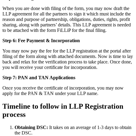
When you are done with filing of the form, you may now draft the
LLP agreement for all the partners to sign it which must include the
reason and purpose of partnership, obligations, duties, rights, profit
sharing, along with partners’ details. This LLP agreement is needed
to be attached with the form FiLLiP for the final filing.
Step 6: Fee Payment & Incorporation
You may now pay the fee for the LLP registration at the portal after
filing of the form along with attached documents. Now is time to lay
back and relax for the verification process to take place. Once done,
you will receive your certificate for incorporation.
Step 7: PAN and TAN Applications
Once you receive the certificate of incorporation, you may now
apply for the PAN & TAN under your LLP name.
Timeline to follow in LLP Registration
process
Obtaining DSC:
It takes on an average of 1-3 days to obtain
the DSC.