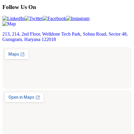
Follow Us On
213, 214, 2nd Floor, Welldone Tech Park, Sohna Road, Sector 48,
Gurugram, Haryana 122018