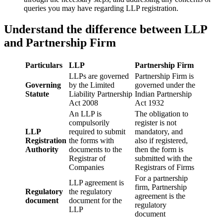
queries you may have regarding LLP registration.
Understand the difference between LLP
and Partnership Firm
Particulars
LLP
Partnership Firm
LLPs are governed
Partnership Firm is
Governing
by the Limited
governed under the
Statute
Liability Partnership
Indian Partnership
Act 2008
Act 1932
An LLP is
The obligation to
compulsorily
register is not
LLP
required to submit
mandatory, and
Registration
the forms with
also if registered,
Authority
documents to the
then the form is
Registrar of
submitted with the
Companies
Registrars of Firms
For a partnership
LLP agreement is
firm, Partnership
Regulatory
the regulatory
agreement is the
document
document for the
regulatory
LLP
document