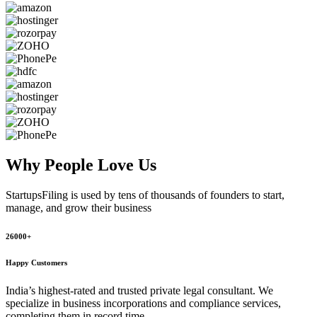
Why People
Love Us
StartupsFiling
is used by tens of thousands of founders to start,
manage, and grow their business
26000+
Happy Customers
India’s highest-rated and trusted private legal consultant. We
specialize in business incorporations and compliance services,
completing them in record time.