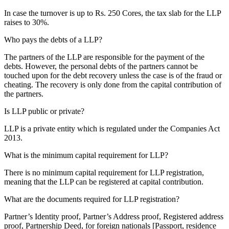
In case the turnover is up to Rs. 250 Cores, the tax slab for the LLP
raises to 30%.
Who pays the debts of a LLP?
The partners of the LLP are responsible for the payment of the
debts. However, the personal debts of the partners cannot be
touched upon for the debt recovery unless the case is of the fraud or
cheating. The recovery is only done from the capital contribution of
the partners.
Is LLP public or private?
LLP is a private entity which is regulated under the Companies Act
2013.
What is the minimum capital requirement for LLP?
There is no minimum capital requirement for LLP registration,
meaning that the LLP can be registered at capital contribution.
What are the documents required for LLP registration?
Partner’s Identity proof, Partner’s Address proof, Registered address
proof, Partnership Deed, for foreign nationals [Passport, residence