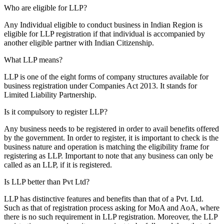
Who are eligible for LLP?
Any Individual eligible to conduct business in Indian Region is
eligible for LLP registration if that individual is accompanied by
another eligible partner with Indian Citizenship.
What LLP means?
LLP is one of the eight forms of company structures available for
business registration under Companies Act 2013. It stands for
Limited Liability Partnership.
Is it compulsory to register LLP?
Any business needs to be registered in order to avail benefits offered
by the government. In order to register, it is important to check is the
business nature and operation is matching the eligibility frame for
registering as LLP. Important to note that any business can only be
called as an LLP, if it is registered.
Is LLP better than Pvt Ltd?
LLP has distinctive features and benefits than that of a Pvt. Ltd.
Such as that of registration process asking for MoA and AoA, where
there is no such requirement in LLP registration. Moreover, the LLP