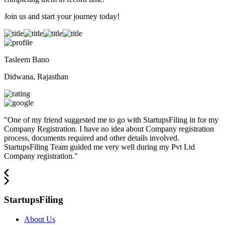
Join us and start your journey today!
Tasleem Bano
Didwana, Rajasthan
"
One of my friend suggested me to go with StartupsFiling in for my
Company Registration. I have no idea about Company registration
process, documents required and other details involved.
StartupsFiling Team guided me very well during my Pvt Ltd
Company registration.
"
StartupsFiling
About Us