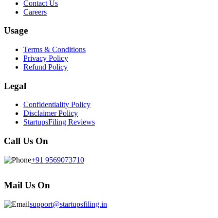
Contact Us
Careers
Usage
Terms & Conditions
Privacy Policy
Refund Policy
Legal
Confidentiality Policy
Disclaimer Policy
StartupsFiling Reviews
Call Us On
+91 9569073710
Mail Us On
support@startupsfiling.in