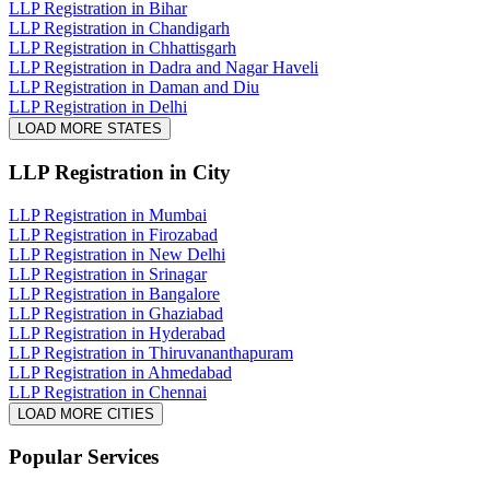
LLP Registration in Bihar
LLP Registration in Chandigarh
LLP Registration in Chhattisgarh
LLP Registration in Dadra and Nagar Haveli
LLP Registration in Daman and Diu
LLP Registration in Delhi
LOAD MORE STATES
LLP Registration
in City
LLP Registration in Mumbai
LLP Registration in Firozabad
LLP Registration in New Delhi
LLP Registration in Srinagar
LLP Registration in Bangalore
LLP Registration in Ghaziabad
LLP Registration in Hyderabad
LLP Registration in Thiruvananthapuram
LLP Registration in Ahmedabad
LLP Registration in Chennai
LOAD MORE CITIES
Popular Services