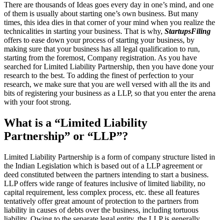
There are thousands of Ideas goes every day in one’s mind, and one
of them is usually about starting one’s own business. But many
times, this idea dies in that corner of your mind when you realize the
technicalities in starting your business. That is why,
StartupsFiling
offers to ease down your process of starting your business, by
making sure that your business has all legal qualification to run,
starting from the foremost, Company registration. As you have
searched for Limited Liability Partnership, then you have done your
research to the best. To adding the finest of perfection to your
research, we make sure that you are well versed with all the its and
bits of registering your business as a LLP, so that you enter the arena
with your foot strong.
What is a “Limited Liability
Partnership” or “LLP”?
Limited Liability Partnership is a form of company structure listed in
the Indian Legislation which is based out of a LLP agreement or
deed constituted between the partners intending to start a business.
LLP offers wide range of features inclusive of limited liability, no
capital requirement, less complex process, etc. these all features
tentatively offer great amount of protection to the partners from
liability in causes of debts over the business, including tortuous
liability. Owing to the separate legal entity, the LLP is generally