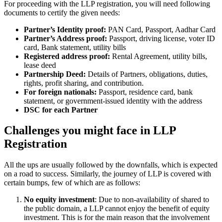
For proceeding with the LLP registration, you will need following
documents to certify the given needs:
Partner’s Identity proof:
PAN Card, Passport, Aadhar Card
Partner’s Address proof:
Passport, driving license, voter ID
card, Bank statement, utility bills
Registered address proof:
Rental Agreement, utility bills,
lease deed
Partnership Deed:
Details of Partners, obligations, duties,
rights, profit sharing, and contribution.
For foreign nationals:
Passport, residence card, bank
statement, or government-issued identity with the address
DSC for each Partner
Challenges you might face in LLP
Registration
All the ups are usually followed by the downfalls, which is expected
on a road to success. Similarly, the journey of LLP is covered with
certain bumps, few of which are as follows:
No equity investment
: Due to non-availability of shared to
the public domain, a LLP cannot enjoy the benefit of equity
investment. This is for the main reason that the involvement