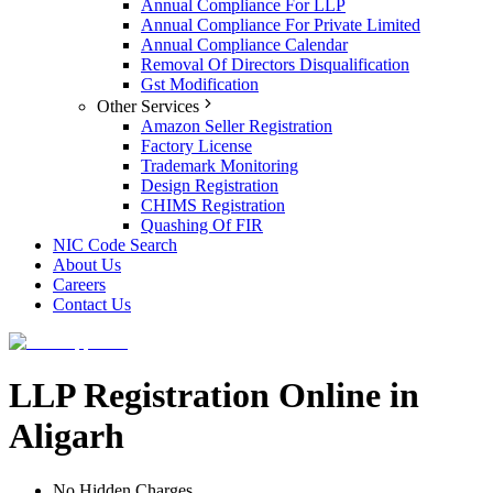
Annual Compliance For LLP
Annual Compliance For Private Limited
Annual Compliance Calendar
Removal Of Directors Disqualification
Gst Modification
Other Services
Amazon Seller Registration
Factory License
Trademark Monitoring
Design Registration
CHIMS Registration
Quashing Of FIR
NIC Code Search
About Us
Careers
Contact Us
LLP Registration Online in
Aligarh
No Hidden Charges