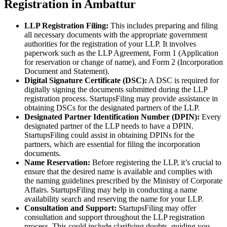
Registration in Ambattur
LLP Registration Filing:
This includes preparing and filing
all necessary documents with the appropriate government
authorities for the registration of your LLP. It involves
paperwork such as the LLP Agreement, Form 1 (Application
for reservation or change of name), and Form 2 (Incorporation
Document and Statement).
Digital Signature Certificate (DSC):
A DSC is required for
digitally signing the documents submitted during the LLP
registration process. StartupsFiling may provide assistance in
obtaining DSCs for the designated partners of the LLP.
Designated Partner Identification Number (DPIN):
Every
designated partner of the LLP needs to have a DPIN.
StartupsFiling could assist in obtaining DPINs for the
partners, which are essential for filing the incorporation
documents.
Name Reservation:
Before registering the LLP, it’s crucial to
ensure that the desired name is available and complies with
the naming guidelines prescribed by the Ministry of Corporate
Affairs. StartupsFiling may help in conducting a name
availability search and reserving the name for your LLP.
Consultation and Support:
StartupsFiling may offer
consultation and support throughout the LLP registration
process. This could include clarifying doubts, guiding you