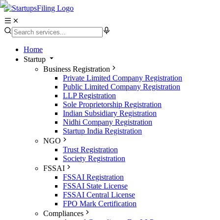
Home
Startup
Business Registration
Private Limited Company Registration
Public Limited Company Registration
LLP Registration
Sole Proprietorship Registration
Indian Subsidiary Registration
Nidhi Company Registration
Startup India Registration
NGO
Trust Registration
Society Registration
FSSAI
FSSAI Registration
FSSAI State License
FSSAI Central License
FPO Mark Certification
Compliances