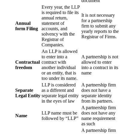
document
Every year, the LLP
is required to file its
It is not necessary
annual return,
for a partnership
Annual
statement of
firm to submit any
form Filing
accounts, and
yearly reports to the
solvency with the
Registrar of Firms.
Registrar of
Companies.
An LLP is allowed
to enter into a
A partnership is not
Contractual
contract with
allowed to enter
freedom
another individual
into a contract in its
or an entity, that is
name
too under its name.
LLP is considered
A partnership firm
Separate
as a different and
does not have a
Legal Entity
separate legal entity
separate identity
in the eyes of law
from its partners.
A partnership firm
LLP name must be
does not have any
Name
followed by “LLP”
name requirement
as such
A partnership firm