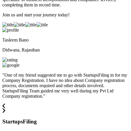
completing them in record time.
Join us and start your journey today!
Tasleem Bano
Didwana, Rajasthan
"
One of my friend suggested me to go with StartupsFiling in for my
Company Registration. I have no idea about Company registration
process, documents required and other details involved.
StartupsFiling Team guided me very well during my Pvt Ltd
Company registration.
"
StartupsFiling