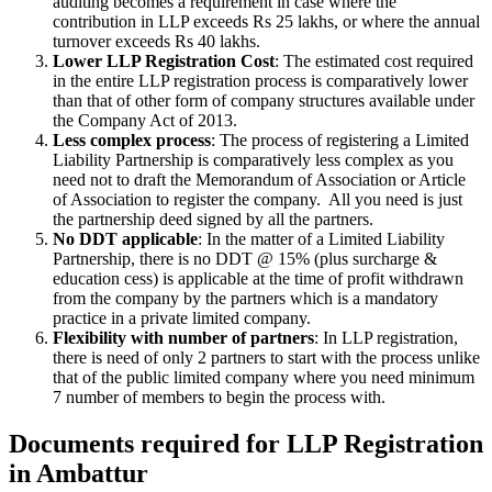
auditing becomes a requirement in case where the
contribution in LLP exceeds Rs 25 lakhs, or where the annual
turnover exceeds Rs 40 lakhs.
Lower LLP Registration Cost
: The estimated cost required
in the entire LLP registration process is comparatively lower
than that of other form of company structures available under
the Company Act of 2013.
Less complex process
: The process of registering a Limited
Liability Partnership is comparatively less complex as you
need not to draft the Memorandum of Association or Article
of Association to register the company. All you need is just
the partnership deed signed by all the partners.
No DDT applicable
: In the matter of a Limited Liability
Partnership, there is no DDT @ 15% (plus surcharge &
education cess) is applicable at the time of profit withdrawn
from the company by the partners which is a mandatory
practice in a private limited company.
Flexibility with number of partners
: In LLP registration,
there is need of only 2 partners to start with the process unlike
that of the public limited company where you need minimum
7 number of members to begin the process with.
Documents required for LLP Registration
in Ambattur