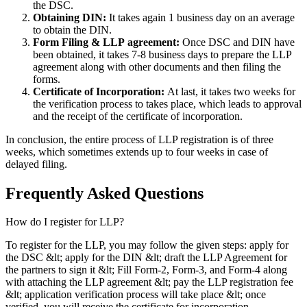
the DSC.
Obtaining DIN:
It takes again 1 business day on an average
to obtain the DIN.
Form Filing & LLP
agreement:
Once DSC and DIN have
been obtained, it takes 7-8 business days to prepare the LLP
agreement along with other documents and then filing the
forms.
Certificate of Incorporation:
At last, it takes two weeks for
the verification process to takes place, which leads to approval
and the receipt of the certificate of incorporation.
In conclusion, the entire process of LLP registration is of three
weeks, which sometimes extends up to four weeks in case of
delayed filing.
Frequently Asked
Questions
How do I register for LLP?
To register for the LLP, you may follow the given steps: apply for
the DSC &lt; apply for the DIN &lt; draft the LLP Agreement for
the partners to sign it &lt; Fill Form-2, Form-3, and Form-4 along
with attaching the LLP agreement &lt; pay the LLP registration fee
&lt; application verification process will take place &lt; once
verified, you will receive the certificate for incorporation.