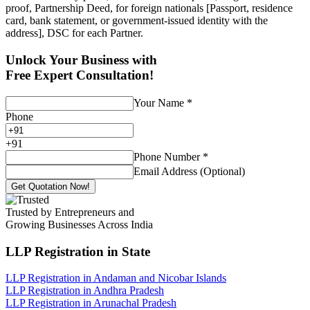
proof, Partnership Deed, for foreign nationals [Passport, residence
card, bank statement, or government-issued identity with the
address], DSC for each Partner.
Unlock Your Business with
Free Expert Consultation!
Your Name
*
Phone
+
91
Phone Number
*
Email Address (Optional)
Get Quotation Now!
Trusted by Entrepreneurs and
Growing Businesses Across India
LLP Registration
in State
LLP Registration in Andaman and Nicobar Islands
LLP Registration in Andhra Pradesh
LLP Registration in Arunachal Pradesh