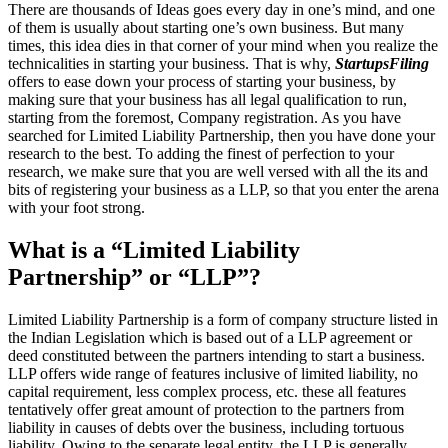
There are thousands of Ideas goes every day in one’s mind, and one
of them is usually about starting one’s own business. But many
times, this idea dies in that corner of your mind when you realize the
technicalities in starting your business. That is why,
StartupsFiling
offers to ease down your process of starting your business, by
making sure that your business has all legal qualification to run,
starting from the foremost, Company registration. As you have
searched for Limited Liability Partnership, then you have done your
research to the best. To adding the finest of perfection to your
research, we make sure that you are well versed with all the its and
bits of registering your business as a LLP, so that you enter the arena
with your foot strong.
What is a “Limited Liability
Partnership” or “LLP”?
Limited Liability Partnership is a form of company structure listed in
the Indian Legislation which is based out of a LLP agreement or
deed constituted between the partners intending to start a business.
LLP offers wide range of features inclusive of limited liability, no
capital requirement, less complex process, etc. these all features
tentatively offer great amount of protection to the partners from
liability in causes of debts over the business, including tortuous
liability. Owing to the separate legal entity, the LLP is generally