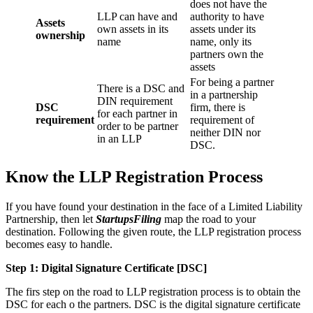
does not have the
LLP can have and
authority to have
Assets
own assets in its
assets under its
ownership
name
name, only its
partners own the
assets
For being a partner
There is a DSC and
in a partnership
DIN requirement
DSC
firm, there is
for each partner in
requirement
requirement of
order to be partner
neither DIN nor
in an LLP
DSC.
Know the LLP Registration Process
If you have found your destination in the face of a Limited Liability
Partnership, then let
StartupsFiling
map the road to your
destination. Following the given route, the LLP registration process
becomes easy to handle.
Step 1: Digital Signature Certificate
[DSC]
The firs step on the road to LLP registration process is to obtain the
DSC for each o the partners. DSC is the digital signature certificate