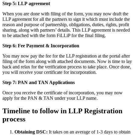
Step 5: LLP
agreement
When you are done with filing of the form, you may now draft the
LLP agreement for all the partners to sign it which must include the
reason and purpose of partnership, obligations, duties, rights, profit
sharing, along with partners’ details. This LLP agreement is needed
to be attached with the form FiLLiP for the final filing.
Step 6: Fee Payment & Incorporation
You may now pay the fee for the LLP registration at the portal after
filing of the form along with attached documents. Now is time to lay
back and relax for the verification process to take place. Once done,
you will receive your certificate for incorporation.
Step 7: PAN and TAN Applications
Once you receive the certificate of incorporation, you may now
apply for the PAN & TAN under your LLP name.
Timeline to follow in LLP Registration
process
Obtaining DSC:
It takes on an average of 1-3 days to obtain