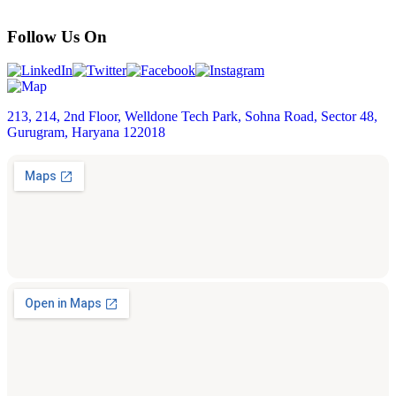
Follow Us On
213, 214, 2nd Floor, Welldone Tech Park, Sohna Road, Sector 48,
Gurugram, Haryana 122018