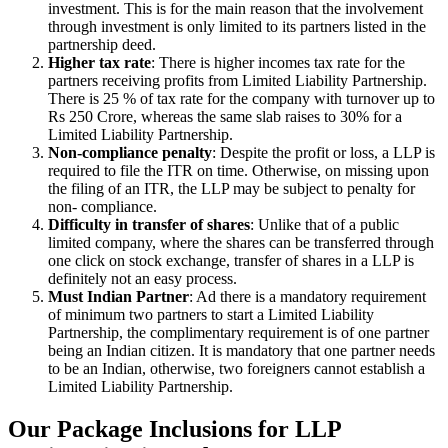
investment. This is for the main reason that the involvement
through investment is only limited to its partners listed in the
partnership deed.
Higher tax rate
: There is higher incomes tax rate for the
partners receiving profits from Limited Liability Partnership.
There is 25 % of tax rate for the company with turnover up to
Rs 250 Crore, whereas the same slab raises to 30% for a
Limited Liability Partnership.
Non-compliance penalty
: Despite the profit or loss, a LLP is
required to file the ITR on time. Otherwise, on missing upon
the filing of an ITR, the LLP may be subject to penalty for
non- compliance.
Difficulty in transfer of shares
: Unlike that of a public
limited company, where the shares can be transferred through
one click on stock exchange, transfer of shares in a LLP is
definitely not an easy process.
Must Indian Partner
: Ad there is a mandatory requirement
of minimum two partners to start a Limited Liability
Partnership, the complimentary requirement is of one partner
being an Indian citizen. It is mandatory that one partner needs
to be an Indian, otherwise, two foreigners cannot establish a
Limited Liability Partnership.
Our Package Inclusions for LLP