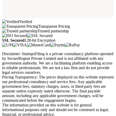
Verified
Transparent Pricing
Trusted partnership
SSL Secured
128-bit Encryption
Disclaimer: StartupsFiling is a private consultancy platform operated
by SecureRegent Private Limited and is not affiliated with any
government authority. We are a facilitating platform enabling access
to reliable professionals. We are not a law firm and do not provide
legal services ourselves.
Pricing Transparency: The prices displayed on this website represent
our professional consultancy and service fees. Any applicable
government fees, statutory charges, taxes, or third-party fees are
separate unless expressly stated otherwise. The final payable
amount, including any applicable government charges, will be
communicated before the engagement begins.
The information provided on this website is for general
informational purposes only and should not be construed as legal,
financial, or professional advice.