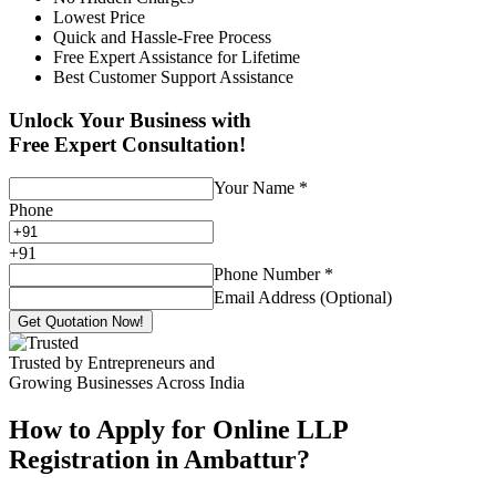
Lowest Price
Quick and Hassle-Free Process
Free Expert Assistance for Lifetime
Best Customer Support Assistance
Unlock Your Business with
Free Expert Consultation!
Your Name
*
Phone
+
91
Phone Number
*
Email Address (Optional)
Get Quotation Now!
Trusted by Entrepreneurs and
Growing Businesses Across India
How to Apply for Online LLP
Registration in Ambattur?