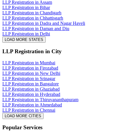
LLP Registration in Assam
LLP Registration in Bihar
LLP Registration in Chandigarh
LLP Registration in Chhattisgarh
LLP Registration in Dadra and Nagar Haveli
LLP Registration in Daman and Diu
LLP Registration in Delhi
LOAD MORE STATES
LLP Registration
in City
LLP Registration in Mumbai
LLP Registration in Firozabad
LLP Registration in New Delhi
LLP Registration in Srinagar
LLP Registration in Bangalore
LLP Registration in Ghaziabad
LLP Registration in Hyderabad
LLP Registration in Thiruvananthapuram
LLP Registration in Ahmedabad
LLP Registration in Chennai
LOAD MORE CITIES
Popular Services