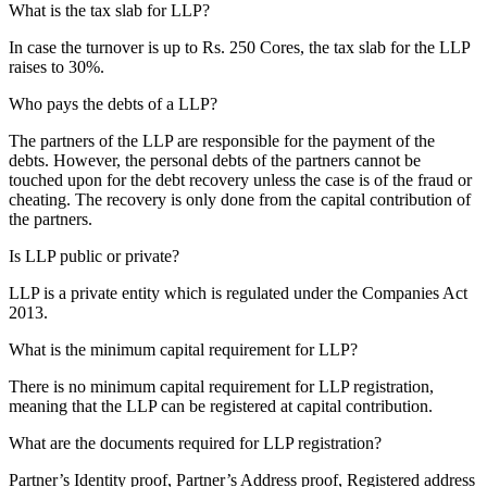
What is the tax slab for LLP?
In case the turnover is up to Rs. 250 Cores, the tax slab for the LLP
raises to 30%.
Who pays the debts of a LLP?
The partners of the LLP are responsible for the payment of the
debts. However, the personal debts of the partners cannot be
touched upon for the debt recovery unless the case is of the fraud or
cheating. The recovery is only done from the capital contribution of
the partners.
Is LLP public or private?
LLP is a private entity which is regulated under the Companies Act
2013.
What is the minimum capital requirement for LLP?
There is no minimum capital requirement for LLP registration,
meaning that the LLP can be registered at capital contribution.
What are the documents required for LLP registration?
Partner’s Identity proof, Partner’s Address proof, Registered address