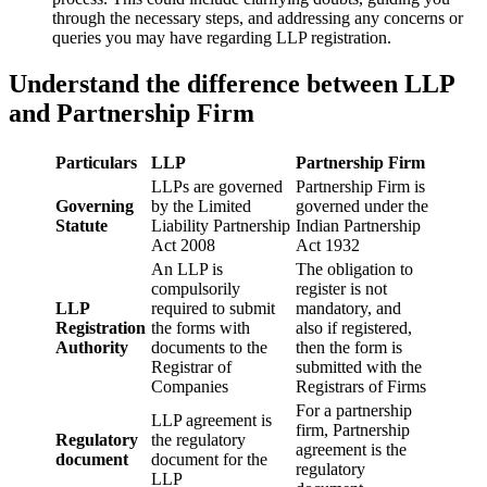
through the necessary steps, and addressing any concerns or
queries you may have regarding LLP registration.
Understand the difference between LLP
and Partnership Firm
Particulars
LLP
Partnership Firm
LLPs are governed
Partnership Firm is
Governing
by the Limited
governed under the
Statute
Liability Partnership
Indian Partnership
Act 2008
Act 1932
An LLP is
The obligation to
compulsorily
register is not
LLP
required to submit
mandatory, and
Registration
the forms with
also if registered,
Authority
documents to the
then the form is
Registrar of
submitted with the
Companies
Registrars of Firms
For a partnership
LLP agreement is
firm, Partnership
Regulatory
the regulatory
agreement is the
document
document for the
regulatory
LLP