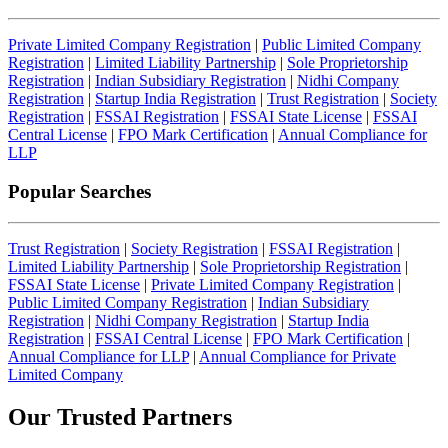
Private Limited Company Registration
|
Public Limited Company
Registration
|
Limited Liability Partnership
|
Sole Proprietorship
Registration
|
Indian Subsidiary Registration
|
Nidhi Company
Registration
|
Startup India Registration
|
Trust Registration
|
Society
Registration
|
FSSAI Registration
|
FSSAI State License
|
FSSAI
Central License
|
FPO Mark Certification
|
Annual Compliance for
LLP
Popular Searches
Trust Registration
|
Society Registration
|
FSSAI Registration
|
Limited Liability Partnership
|
Sole Proprietorship Registration
|
FSSAI State License
|
Private Limited Company Registration
|
Public Limited Company Registration
|
Indian Subsidiary
Registration
|
Nidhi Company Registration
|
Startup India
Registration
|
FSSAI Central License
|
FPO Mark Certification
|
Annual Compliance for LLP
|
Annual Compliance for Private
Limited Company
Our Trusted
Partners