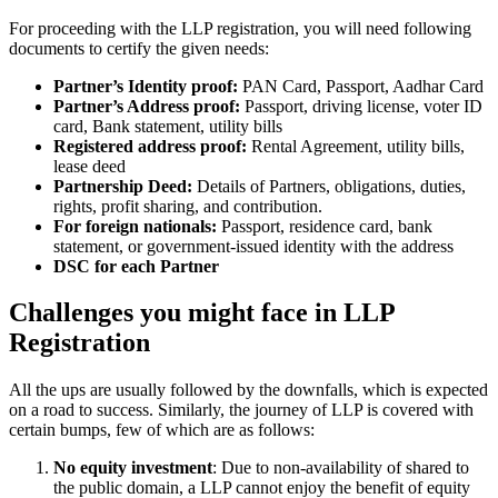
For proceeding with the LLP registration, you will need following
documents to certify the given needs:
Partner’s Identity proof:
PAN Card, Passport, Aadhar Card
Partner’s Address proof:
Passport, driving license, voter ID
card, Bank statement, utility bills
Registered address proof:
Rental Agreement, utility bills,
lease deed
Partnership Deed:
Details of Partners, obligations, duties,
rights, profit sharing, and contribution.
For foreign nationals:
Passport, residence card, bank
statement, or government-issued identity with the address
DSC for each Partner
Challenges you might face in LLP
Registration
All the ups are usually followed by the downfalls, which is expected
on a road to success. Similarly, the journey of LLP is covered with
certain bumps, few of which are as follows:
No equity investment
: Due to non-availability of shared to
the public domain, a LLP cannot enjoy the benefit of equity