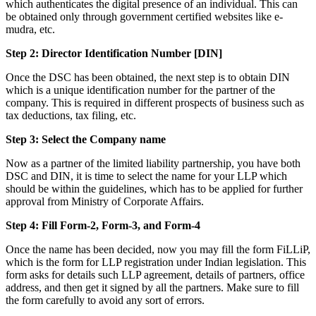
which authenticates the digital presence of an individual. This can
be obtained only through government certified websites like e-
mudra, etc.
Step 2: Director Identification Number [DIN]
Once the DSC has been obtained, the next step is to obtain DIN
which is a unique identification number for the partner of the
company. This is required in different prospects of business such as
tax deductions, tax filing, etc.
Step 3: Select the Company name
Now as a partner of the limited liability partnership, you have both
DSC and DIN, it is time to select the name for your LLP which
should be within the guidelines, which has to be applied for further
approval from Ministry of Corporate Affairs.
Step 4: Fill Form-2, Form-3, and Form-4
Once the name has been decided, now you may fill the form FiLLiP,
which is the form for LLP registration under Indian legislation. This
form asks for details such LLP agreement, details of partners, office
address, and then get it signed by all the partners. Make sure to fill
the form carefully to avoid any sort of errors.