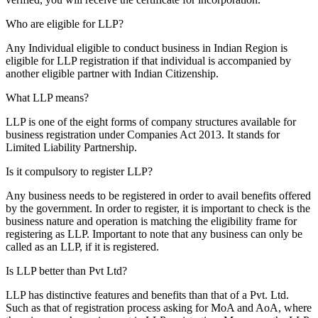
Who are eligible for LLP?
Any Individual eligible to conduct business in Indian Region is
eligible for LLP registration if that individual is accompanied by
another eligible partner with Indian Citizenship.
What LLP means?
LLP is one of the eight forms of company structures available for
business registration under Companies Act 2013. It stands for
Limited Liability Partnership.
Is it compulsory to register LLP?
Any business needs to be registered in order to avail benefits offered
by the government. In order to register, it is important to check is the
business nature and operation is matching the eligibility frame for
registering as LLP. Important to note that any business can only be
called as an LLP, if it is registered.
Is LLP better than Pvt Ltd?
LLP has distinctive features and benefits than that of a Pvt. Ltd.
Such as that of registration process asking for MoA and AoA, where