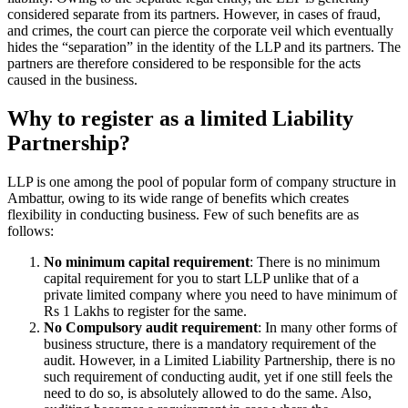
considered separate from its partners. However, in cases of fraud,
and crimes, the court can pierce the corporate veil which eventually
hides the “separation” in the identity of the LLP and its partners. The
partners are therefore considered to be responsible for the acts
caused in the business.
Why to register as a limited Liability
Partnership?
LLP is one among the pool of popular form of company structure in
Ambattur, owing to its wide range of benefits which creates
flexibility in conducting business. Few of such benefits are as
follows:
No minimum capital requirement
: There is no minimum
capital requirement for you to start LLP unlike that of a
private limited company where you need to have minimum of
Rs 1 Lakhs to register for the same.
No Compulsory audit requirement
: In many other forms of
business structure, there is a mandatory requirement of the
audit. However, in a Limited Liability Partnership, there is no
such requirement of conducting audit, yet if one still feels the
need to do so, is absolutely allowed to do the same. Also,