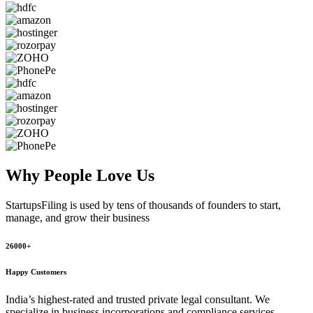
Why People
Love Us
StartupsFiling
is used by tens of thousands of founders to start,
manage, and grow their business
26000+
Happy Customers
India’s highest-rated and trusted private legal consultant. We
specialize in business incorporations and compliance services,