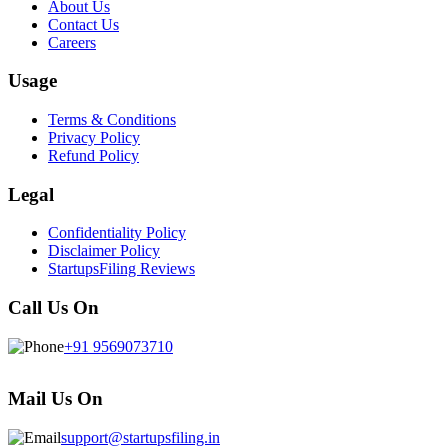
About Us
Contact Us
Careers
Usage
Terms & Conditions
Privacy Policy
Refund Policy
Legal
Confidentiality Policy
Disclaimer Policy
StartupsFiling Reviews
Call Us On
+91 9569073710
Mail Us On
support@startupsfiling.in