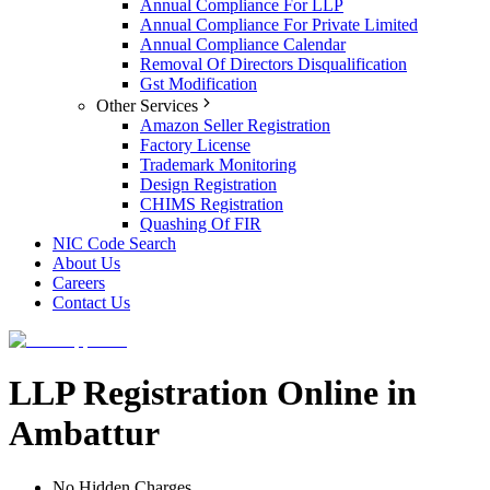
Annual Compliance For LLP
Annual Compliance For Private Limited
Annual Compliance Calendar
Removal Of Directors Disqualification
Gst Modification
Other Services
Amazon Seller Registration
Factory License
Trademark Monitoring
Design Registration
CHIMS Registration
Quashing Of FIR
NIC Code Search
About Us
Careers
Contact Us
LLP Registration Online in
Ambattur
No Hidden Charges