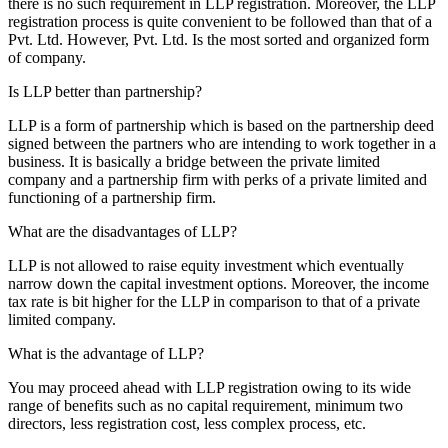
there is no such requirement in LLP registration. Moreover, the LLP
registration process is quite convenient to be followed than that of a
Pvt. Ltd. However, Pvt. Ltd. Is the most sorted and organized form
of company.
Is LLP better than partnership?
LLP is a form of partnership which is based on the partnership deed
signed between the partners who are intending to work together in a
business. It is basically a bridge between the private limited
company and a partnership firm with perks of a private limited and
functioning of a partnership firm.
What are the disadvantages of LLP?
LLP is not allowed to raise equity investment which eventually
narrow down the capital investment options. Moreover, the income
tax rate is bit higher for the LLP in comparison to that of a private
limited company.
What is the advantage of LLP?
You may proceed ahead with LLP registration owing to its wide
range of benefits such as no capital requirement, minimum two
directors, less registration cost, less complex process, etc.