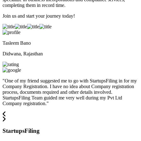
completing them in record time.
Join us and start your journey today!
Tasleem Bano
Didwana, Rajasthan
"
One of my friend suggested me to go with StartupsFiling in for my
Company Registration. I have no idea about Company registration
process, documents required and other details involved.
StartupsFiling Team guided me very well during my Pvt Ltd
Company registration.
"
StartupsFiling