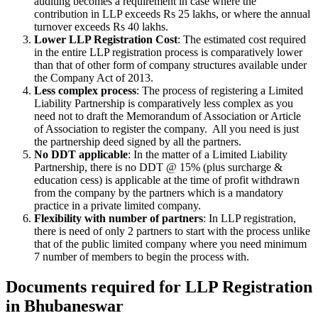
auditing becomes a requirement in case where the
contribution in LLP exceeds Rs 25 lakhs, or where the annual
turnover exceeds Rs 40 lakhs.
Lower LLP Registration Cost
: The estimated cost required
in the entire LLP registration process is comparatively lower
than that of other form of company structures available under
the Company Act of 2013.
Less complex process
: The process of registering a Limited
Liability Partnership is comparatively less complex as you
need not to draft the Memorandum of Association or Article
of Association to register the company. All you need is just
the partnership deed signed by all the partners.
No DDT applicable
: In the matter of a Limited Liability
Partnership, there is no DDT @ 15% (plus surcharge &
education cess) is applicable at the time of profit withdrawn
from the company by the partners which is a mandatory
practice in a private limited company.
Flexibility with number of partners
: In LLP registration,
there is need of only 2 partners to start with the process unlike
that of the public limited company where you need minimum
7 number of members to begin the process with.
Documents required for LLP Registration
in Bhubaneswar