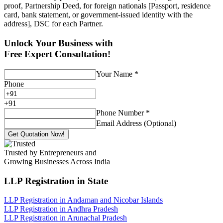
proof, Partnership Deed, for foreign nationals [Passport, residence
card, bank statement, or government-issued identity with the
address], DSC for each Partner.
Unlock Your Business with
Free Expert Consultation!
Your Name
*
Phone
+
91
Phone Number
*
Email Address (Optional)
Get Quotation Now!
Trusted by Entrepreneurs and
Growing Businesses Across India
LLP Registration
in State
LLP Registration in Andaman and Nicobar Islands
LLP Registration in Andhra Pradesh
LLP Registration in Arunachal Pradesh