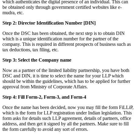
which authenticates the digital presence of an individual. This can
be obtained only through government certified websites like e-
mudra, etc.
Step 2: Director Identification Number [DIN]
Once the DSC has been obtained, the next step is to obtain DIN
which is a unique identification number for the partner of the
company. This is required in different prospects of business such as
tax deductions, tax filing, etc.
Step 3: Select the Company name
Now as a partner of the limited liability partnership, you have both
DSC and DIN, it is time to select the name for your LLP which
should be within the guidelines, which has to be applied for further
approval from Ministry of Corporate Affairs.
Step 4: Fill Form-2, Form-3, and Form-4
Once the name has been decided, now you may fill the form FiLLiP,
which is the form for LLP registration under Indian legislation. This
form asks for details such LLP agreement, details of partners, office
address, and then get it signed by all the partners. Make sure to fill
the form carefully to avoid any sort of errors.