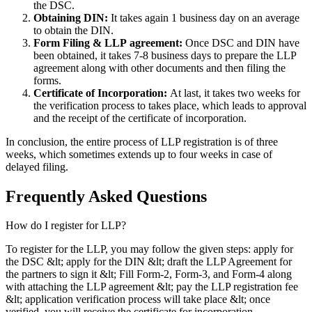
the DSC.
Obtaining DIN:
It takes again 1 business day on an average
to obtain the DIN.
Form Filing & LLP
agreement:
Once DSC and DIN have
been obtained, it takes 7-8 business days to prepare the LLP
agreement along with other documents and then filing the
forms.
Certificate of Incorporation:
At last, it takes two weeks for
the verification process to takes place, which leads to approval
and the receipt of the certificate of incorporation.
In conclusion, the entire process of LLP registration is of three
weeks, which sometimes extends up to four weeks in case of
delayed filing.
Frequently Asked
Questions
How do I register for LLP?
To register for the LLP, you may follow the given steps: apply for
the DSC &lt; apply for the DIN &lt; draft the LLP Agreement for
the partners to sign it &lt; Fill Form-2, Form-3, and Form-4 along
with attaching the LLP agreement &lt; pay the LLP registration fee
&lt; application verification process will take place &lt; once
verified, you will receive the certificate for incorporation.