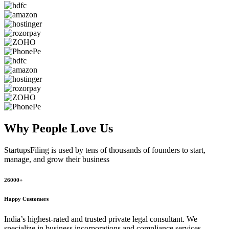
Why People
Love Us
StartupsFiling
is used by tens of thousands of founders to start,
manage, and grow their business
26000+
Happy Customers
India’s highest-rated and trusted private legal consultant. We
specialize in business incorporations and compliance services,