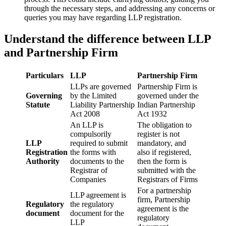
through the necessary steps, and addressing any concerns or
queries you may have regarding LLP registration.
Understand the difference between LLP
and Partnership Firm
Particulars
LLP
Partnership Firm
LLPs are governed
Partnership Firm is
Governing
by the Limited
governed under the
Statute
Liability Partnership
Indian Partnership
Act 2008
Act 1932
An LLP is
The obligation to
compulsorily
register is not
LLP
required to submit
mandatory, and
Registration
the forms with
also if registered,
Authority
documents to the
then the form is
Registrar of
submitted with the
Companies
Registrars of Firms
For a partnership
LLP agreement is
firm, Partnership
Regulatory
the regulatory
agreement is the
document
document for the
regulatory
LLP