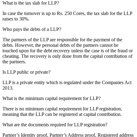
What is the tax slab for LLP?
In case the turnover is up to Rs. 250 Cores, the tax slab for the LLP
raises to 30%.
Who pays the debts of a LLP?
The partners of the LLP are responsible for the payment of the
debts. However, the personal debts of the partners cannot be
touched upon for the debt recovery unless the case is of the fraud or
cheating. The recovery is only done from the capital contribution of
the partners.
Is LLP public or private?
LLP is a private entity which is regulated under the Companies Act
2013.
What is the minimum capital requirement for LLP?
There is no minimum capital requirement for LLP registration,
meaning that the LLP can be registered at capital contribution.
What are the documents required for LLP registration?
Partner’s Identity proof, Partner’s Address proof, Registered address