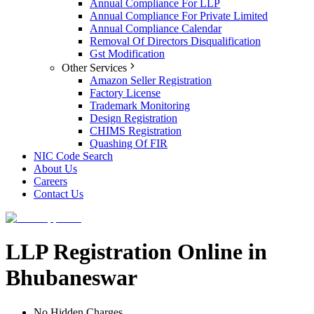
Annual Compliance For LLP
Annual Compliance For Private Limited
Annual Compliance Calendar
Removal Of Directors Disqualification
Gst Modification
Other Services
Amazon Seller Registration
Factory License
Trademark Monitoring
Design Registration
CHIMS Registration
Quashing Of FIR
NIC Code Search
About Us
Careers
Contact Us
LLP Registration Online in
Bhubaneswar
No Hidden Charges