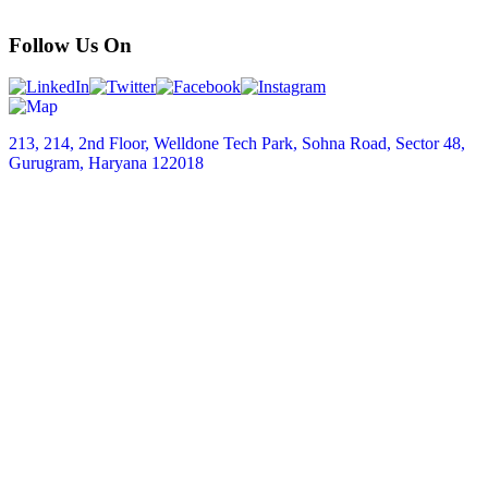
Follow Us On
213, 214, 2nd Floor, Welldone Tech Park, Sohna Road, Sector 48,
Gurugram, Haryana 122018