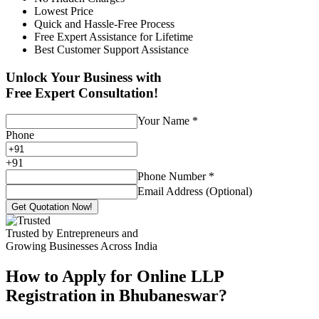
Lowest Price
Quick and Hassle-Free Process
Free Expert Assistance for Lifetime
Best Customer Support Assistance
Unlock Your Business with
Free Expert Consultation!
Your Name
*
Phone
+
91
Phone Number
*
Email Address (Optional)
Get Quotation Now!
Trusted by Entrepreneurs and
Growing Businesses Across India
How to Apply for Online LLP
Registration in Bhubaneswar?