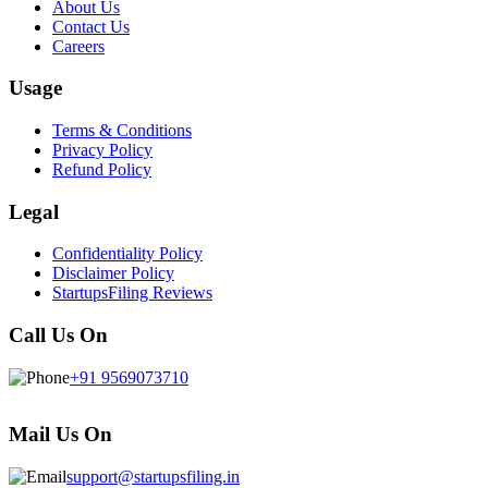
About Us
Contact Us
Careers
Usage
Terms & Conditions
Privacy Policy
Refund Policy
Legal
Confidentiality Policy
Disclaimer Policy
StartupsFiling Reviews
Call Us On
+91 9569073710
Mail Us On
support@startupsfiling.in