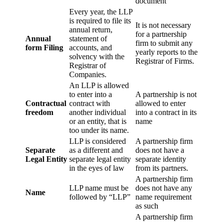
document
Every year, the LLP
is required to file its
It is not necessary
annual return,
for a partnership
Annual
statement of
firm to submit any
form Filing
accounts, and
yearly reports to the
solvency with the
Registrar of Firms.
Registrar of
Companies.
An LLP is allowed
to enter into a
A partnership is not
Contractual
contract with
allowed to enter
freedom
another individual
into a contract in its
or an entity, that is
name
too under its name.
LLP is considered
A partnership firm
Separate
as a different and
does not have a
Legal Entity
separate legal entity
separate identity
in the eyes of law
from its partners.
A partnership firm
LLP name must be
does not have any
Name
followed by “LLP”
name requirement
as such
A partnership firm