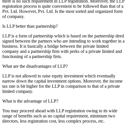
there is no such requirement in LLP registration. Moreover, the LLP
registration process is quite convenient to be followed than that of a
Pvt. Ltd. However, Pvt. Ltd. Is the most sorted and organized form
of company.
Is LLP better than partnership?
LLP is a form of partnership which is based on the partnership deed
signed between the partners who are intending to work together in a
business. It is basically a bridge between the private limited
company and a partnership firm with perks of a private limited and
functioning of a partnership firm.
What are the disadvantages of LLP?
LLP is not allowed to raise equity investment which eventually
narrow down the capital investment options. Moreover, the income
tax rate is bit higher for the LLP in comparison to that of a private
limited company.
What is the advantage of LLP?
You may proceed ahead with LLP registration owing to its wide
range of benefits such as no capital requirement, minimum two
directors, less registration cost, less complex process, etc.