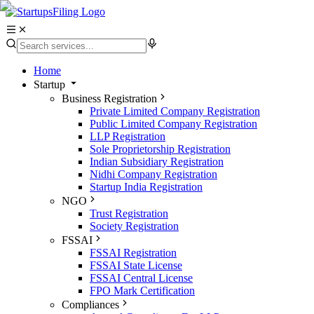
Home
Startup
Business Registration
Private Limited Company Registration
Public Limited Company Registration
LLP Registration
Sole Proprietorship Registration
Indian Subsidiary Registration
Nidhi Company Registration
Startup India Registration
NGO
Trust Registration
Society Registration
FSSAI
FSSAI Registration
FSSAI State License
FSSAI Central License
FPO Mark Certification
Compliances