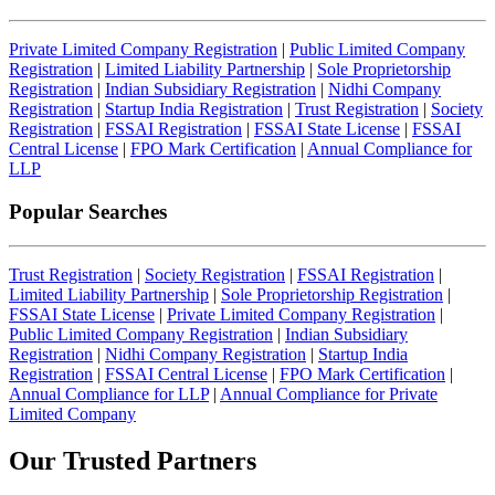
Private Limited Company Registration
|
Public Limited Company
Registration
|
Limited Liability Partnership
|
Sole Proprietorship
Registration
|
Indian Subsidiary Registration
|
Nidhi Company
Registration
|
Startup India Registration
|
Trust Registration
|
Society
Registration
|
FSSAI Registration
|
FSSAI State License
|
FSSAI
Central License
|
FPO Mark Certification
|
Annual Compliance for
LLP
Popular Searches
Trust Registration
|
Society Registration
|
FSSAI Registration
|
Limited Liability Partnership
|
Sole Proprietorship Registration
|
FSSAI State License
|
Private Limited Company Registration
|
Public Limited Company Registration
|
Indian Subsidiary
Registration
|
Nidhi Company Registration
|
Startup India
Registration
|
FSSAI Central License
|
FPO Mark Certification
|
Annual Compliance for LLP
|
Annual Compliance for Private
Limited Company
Our Trusted
Partners