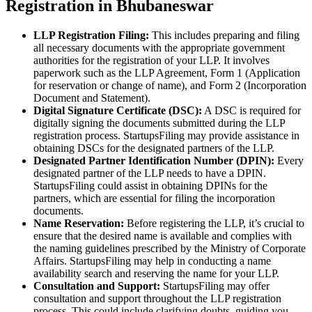
Registration in Bhubaneswar
LLP Registration Filing:
This includes preparing and filing
all necessary documents with the appropriate government
authorities for the registration of your LLP. It involves
paperwork such as the LLP Agreement, Form 1 (Application
for reservation or change of name), and Form 2 (Incorporation
Document and Statement).
Digital Signature Certificate (DSC):
A DSC is required for
digitally signing the documents submitted during the LLP
registration process. StartupsFiling may provide assistance in
obtaining DSCs for the designated partners of the LLP.
Designated Partner Identification Number (DPIN):
Every
designated partner of the LLP needs to have a DPIN.
StartupsFiling could assist in obtaining DPINs for the
partners, which are essential for filing the incorporation
documents.
Name Reservation:
Before registering the LLP, it’s crucial to
ensure that the desired name is available and complies with
the naming guidelines prescribed by the Ministry of Corporate
Affairs. StartupsFiling may help in conducting a name
availability search and reserving the name for your LLP.
Consultation and Support:
StartupsFiling may offer
consultation and support throughout the LLP registration
process. This could include clarifying doubts, guiding you