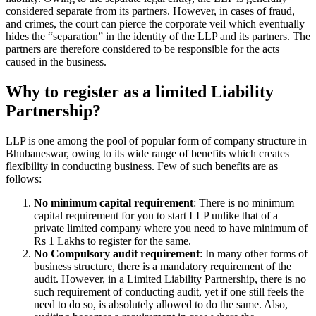
considered separate from its partners. However, in cases of fraud,
and crimes, the court can pierce the corporate veil which eventually
hides the “separation” in the identity of the LLP and its partners. The
partners are therefore considered to be responsible for the acts
caused in the business.
Why to register as a limited Liability
Partnership?
LLP is one among the pool of popular form of company structure in
Bhubaneswar, owing to its wide range of benefits which creates
flexibility in conducting business. Few of such benefits are as
follows:
No minimum capital requirement
: There is no minimum
capital requirement for you to start LLP unlike that of a
private limited company where you need to have minimum of
Rs 1 Lakhs to register for the same.
No Compulsory audit requirement
: In many other forms of
business structure, there is a mandatory requirement of the
audit. However, in a Limited Liability Partnership, there is no
such requirement of conducting audit, yet if one still feels the
need to do so, is absolutely allowed to do the same. Also,