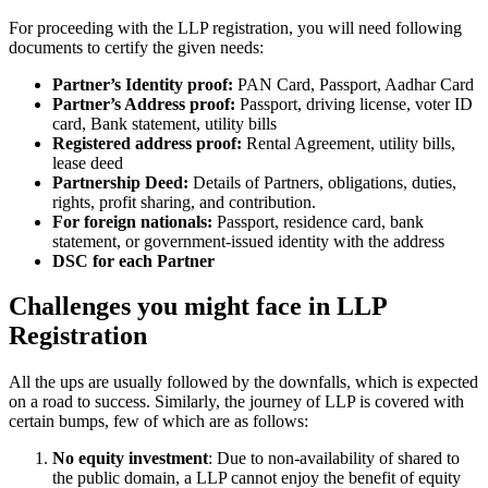
For proceeding with the LLP registration, you will need following
documents to certify the given needs:
Partner’s Identity proof:
PAN Card, Passport, Aadhar Card
Partner’s Address proof:
Passport, driving license, voter ID
card, Bank statement, utility bills
Registered address proof:
Rental Agreement, utility bills,
lease deed
Partnership Deed:
Details of Partners, obligations, duties,
rights, profit sharing, and contribution.
For foreign nationals:
Passport, residence card, bank
statement, or government-issued identity with the address
DSC for each Partner
Challenges you might face in LLP
Registration
All the ups are usually followed by the downfalls, which is expected
on a road to success. Similarly, the journey of LLP is covered with
certain bumps, few of which are as follows:
No equity investment
: Due to non-availability of shared to
the public domain, a LLP cannot enjoy the benefit of equity