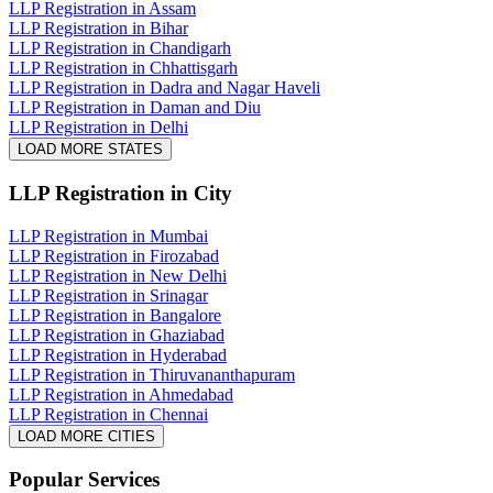
LLP Registration in Assam
LLP Registration in Bihar
LLP Registration in Chandigarh
LLP Registration in Chhattisgarh
LLP Registration in Dadra and Nagar Haveli
LLP Registration in Daman and Diu
LLP Registration in Delhi
LOAD MORE STATES
LLP Registration
in City
LLP Registration in Mumbai
LLP Registration in Firozabad
LLP Registration in New Delhi
LLP Registration in Srinagar
LLP Registration in Bangalore
LLP Registration in Ghaziabad
LLP Registration in Hyderabad
LLP Registration in Thiruvananthapuram
LLP Registration in Ahmedabad
LLP Registration in Chennai
LOAD MORE CITIES
Popular Services