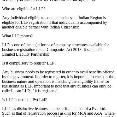
Who are eligible for LLP?
Any Individual eligible to conduct business in Indian Region is
eligible for LLP registration if that individual is accompanied by
another eligible partner with Indian Citizenship.
What LLP means?
LLP is one of the eight forms of company structures available for
business registration under Companies Act 2013. It stands for
Limited Liability Partnership.
Is it compulsory to register LLP?
Any business needs to be registered in order to avail benefits offered
by the government. In order to register, it is important to check is the
business nature and operation is matching the eligibility frame for
registering as LLP. Important to note that any business can only be
called as an LLP, if it is registered.
Is LLP better than Pvt Ltd?
LLP has distinctive features and benefits than that of a Pvt. Ltd.
Such as that of registration process asking for MoA and AoA, where