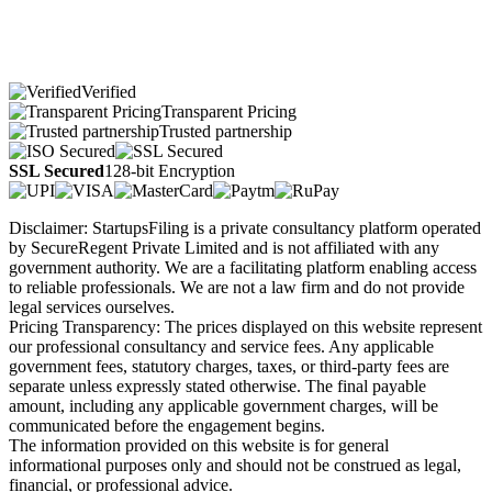
Verified
Transparent Pricing
Trusted partnership
SSL Secured
128-bit Encryption
Disclaimer: StartupsFiling is a private consultancy platform operated
by SecureRegent Private Limited and is not affiliated with any
government authority. We are a facilitating platform enabling access
to reliable professionals. We are not a law firm and do not provide
legal services ourselves.
Pricing Transparency: The prices displayed on this website represent
our professional consultancy and service fees. Any applicable
government fees, statutory charges, taxes, or third-party fees are
separate unless expressly stated otherwise. The final payable
amount, including any applicable government charges, will be
communicated before the engagement begins.
The information provided on this website is for general
informational purposes only and should not be construed as legal,
financial, or professional advice.