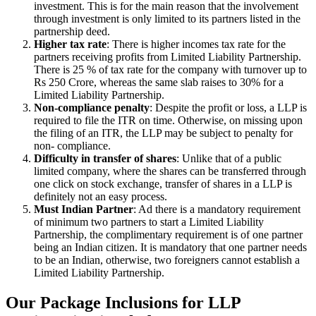
investment. This is for the main reason that the involvement
through investment is only limited to its partners listed in the
partnership deed.
Higher tax rate
: There is higher incomes tax rate for the
partners receiving profits from Limited Liability Partnership.
There is 25 % of tax rate for the company with turnover up to
Rs 250 Crore, whereas the same slab raises to 30% for a
Limited Liability Partnership.
Non-compliance penalty
: Despite the profit or loss, a LLP is
required to file the ITR on time. Otherwise, on missing upon
the filing of an ITR, the LLP may be subject to penalty for
non- compliance.
Difficulty in transfer of shares
: Unlike that of a public
limited company, where the shares can be transferred through
one click on stock exchange, transfer of shares in a LLP is
definitely not an easy process.
Must Indian Partner
: Ad there is a mandatory requirement
of minimum two partners to start a Limited Liability
Partnership, the complimentary requirement is of one partner
being an Indian citizen. It is mandatory that one partner needs
to be an Indian, otherwise, two foreigners cannot establish a
Limited Liability Partnership.
Our Package Inclusions for LLP