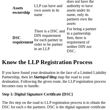
does not have the
LLP can have and
authority to have
Assets
own assets in its
assets under its
ownership
name
name, only its
partners own the
assets
For being a partner
There is a DSC and
in a partnership
DIN requirement
DSC
firm, there is
for each partner in
requirement
requirement of
order to be partner
neither DIN nor
in an LLP
DSC.
Know the LLP Registration Process
If you have found your destination in the face of a Limited Liability
Partnership, then let
StartupsFiling
map the road to your
destination. Following the given route, the LLP registration process
becomes easy to handle.
Step 1: Digital Signature Certificate
[DSC]
The firs step on the road to LLP registration process is to obtain the
DSC for each o the partners. DSC is the digital signature certificate