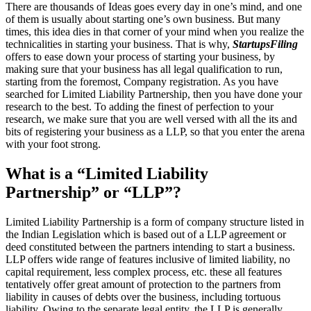
There are thousands of Ideas goes every day in one’s mind, and one
of them is usually about starting one’s own business. But many
times, this idea dies in that corner of your mind when you realize the
technicalities in starting your business. That is why,
StartupsFiling
offers to ease down your process of starting your business, by
making sure that your business has all legal qualification to run,
starting from the foremost, Company registration. As you have
searched for Limited Liability Partnership, then you have done your
research to the best. To adding the finest of perfection to your
research, we make sure that you are well versed with all the its and
bits of registering your business as a LLP, so that you enter the arena
with your foot strong.
What is a “Limited Liability
Partnership” or “LLP”?
Limited Liability Partnership is a form of company structure listed in
the Indian Legislation which is based out of a LLP agreement or
deed constituted between the partners intending to start a business.
LLP offers wide range of features inclusive of limited liability, no
capital requirement, less complex process, etc. these all features
tentatively offer great amount of protection to the partners from
liability in causes of debts over the business, including tortuous
liability. Owing to the separate legal entity, the LLP is generally