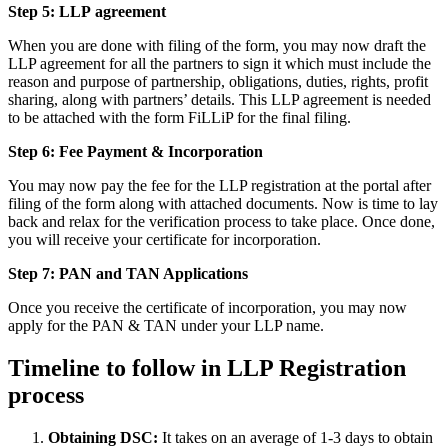
Step 5: LLP
agreement
When you are done with filing of the form, you may now draft the
LLP agreement for all the partners to sign it which must include the
reason and purpose of partnership, obligations, duties, rights, profit
sharing, along with partners’ details. This LLP agreement is needed
to be attached with the form FiLLiP for the final filing.
Step 6: Fee Payment & Incorporation
You may now pay the fee for the LLP registration at the portal after
filing of the form along with attached documents. Now is time to lay
back and relax for the verification process to take place. Once done,
you will receive your certificate for incorporation.
Step 7: PAN and TAN Applications
Once you receive the certificate of incorporation, you may now
apply for the PAN & TAN under your LLP name.
Timeline to follow in LLP Registration
process
Obtaining DSC:
It takes on an average of 1-3 days to obtain