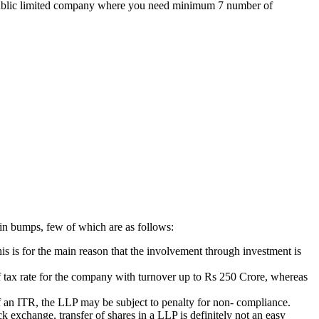
the public limited company where you need minimum 7 number of
ain bumps, few of which are as follows:
is is for the main reason that the involvement through investment is
 of tax rate for the company with turnover up to Rs 250 Crore, whereas
g of an ITR, the LLP may be subject to penalty for non- compliance.
k exchange, transfer of shares in a LLP is definitely not an easy