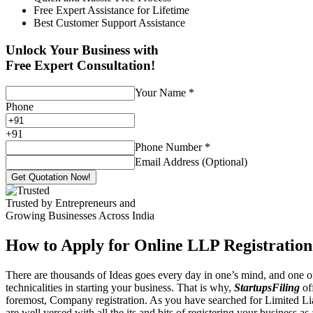
Free Expert Assistance for Lifetime
Best Customer Support Assistance
Unlock Your Business with
Free Expert Consultation!
Your Name
*
Phone
+
91
Phone Number
*
Email Address (Optional)
Get Quotation Now!
Trusted by Entrepreneurs and
Growing Businesses Across India
How to Apply for Online LLP Registration
There are thousands of Ideas goes every day in one’s mind, and one of
technicalities in starting your business. That is why,
StartupsFiling
off
foremost, Company registration. As you have searched for Limited Liab
are well versed with all the its and bits of registering your business a