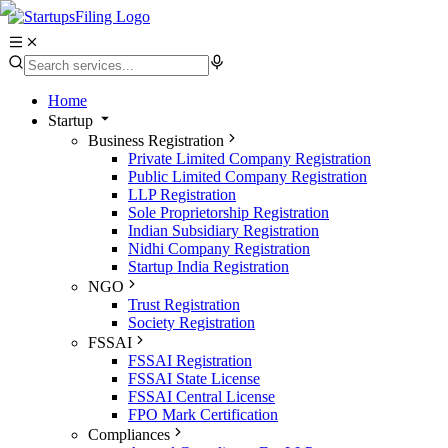
Home
Startup
Business Registration
Private Limited Company Registration
Public Limited Company Registration
LLP Registration
Sole Proprietorship Registration
Indian Subsidiary Registration
Nidhi Company Registration
Startup India Registration
NGO
Trust Registration
Society Registration
FSSAI
FSSAI Registration
FSSAI State License
FSSAI Central License
FPO Mark Certification
Compliances