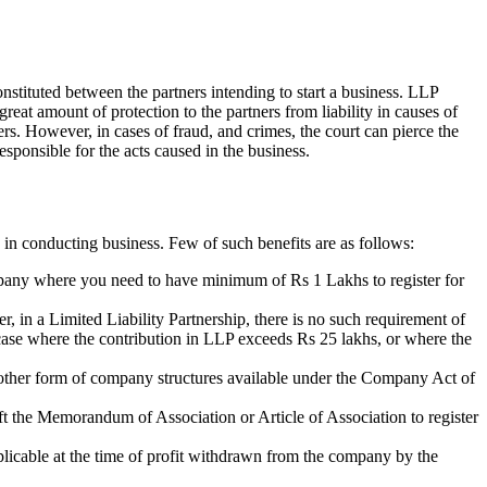
nstituted between the partners intending to start a business. LLP
 great amount of protection to the partners from liability in causes of
ners. However, in cases of fraud, and crimes, the court can pierce the
esponsible for the acts caused in the business.
 in conducting business. Few of such benefits are as follows:
ompany where you need to have minimum of Rs 1 Lakhs to register for
r, in a Limited Liability Partnership, there is no such requirement of
n case where the contribution in LLP exceeds Rs 25 lakhs, or where the
of other form of company structures available under the Company Act of
aft the Memorandum of Association or Article of Association to register
plicable at the time of profit withdrawn from the company by the