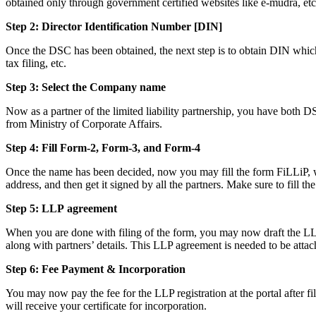
obtained only through government certified websites like e-mudra, etc
Step 2: Director Identification Number [DIN]
Once the DSC has been obtained, the next step is to obtain DIN which i
tax filing, etc.
Step 3: Select the Company name
Now as a partner of the limited liability partnership, you have both D
from Ministry of Corporate Affairs.
Step 4: Fill Form-2, Form-3, and Form-4
Once the name has been decided, now you may fill the form FiLLiP, whi
address, and then get it signed by all the partners. Make sure to fill th
Step 5: LLP
agreement
When you are done with filing of the form, you may now draft the LLP a
along with partners’ details. This LLP agreement is needed to be attac
Step 6: Fee Payment & Incorporation
You may now pay the fee for the LLP registration at the portal after f
will receive your certificate for incorporation.