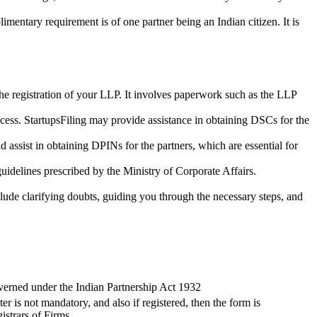
imentary requirement is of one partner being an Indian citizen. It is
the registration of your LLP. It involves paperwork such as the LLP
cess. StartupsFiling may provide assistance in obtaining DSCs for the
assist in obtaining DPINs for the partners, which are essential for
guidelines prescribed by the Ministry of Corporate Affairs.
lude clarifying doubts, guiding you through the necessary steps, and
verned under the Indian Partnership Act 1932
ter is not mandatory, and also if registered, then the form is
istrars of Firms