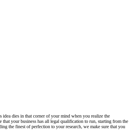
s idea dies in that corner of your mind when you realize the
hat your business has all legal qualification to run, starting from the
ing the finest of perfection to your research, we make sure that you