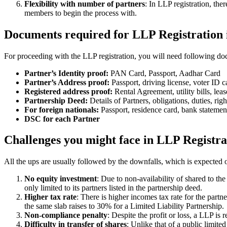
Flexibility with number of partners
: In LLP registration, th
members to begin the process with.
Documents required for LLP Registration 
For proceeding with the LLP registration, you will need following doc
Partner’s Identity proof:
PAN Card, Passport, Aadhar Card
Partner’s Address proof:
Passport, driving license, voter ID ca
Registered address proof:
Rental Agreement, utility bills, lea
Partnership Deed:
Details of Partners, obligations, duties, righ
For foreign nationals:
Passport, residence card, bank statemen
DSC for each Partner
Challenges you might face in LLP Registra
All the ups are usually followed by the downfalls, which is expected 
No equity investment
: Due to non-availability of shared to th
only limited to its partners listed in the partnership deed.
Higher tax rate
: There is higher incomes tax rate for the part
the same slab raises to 30% for a Limited Liability Partnership.
Non-compliance penalty
: Despite the profit or loss, a LLP i
Difficulty in transfer of shares
: Unlike that of a public limit