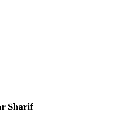
r Sharif