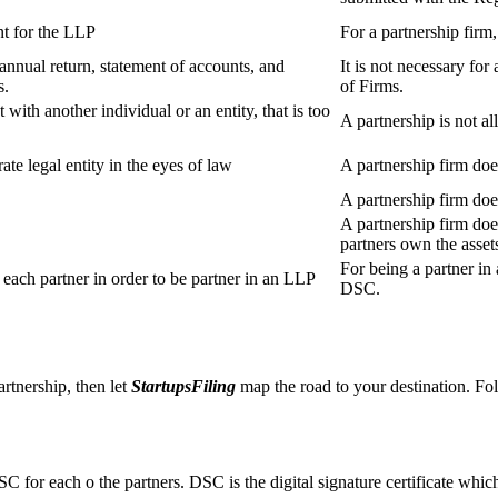
t for the LLP
For a partnership firm
s annual return, statement of accounts, and
It is not necessary for
s.
of Firms.
 with another individual or an entity, that is too
A partnership is not al
ate legal entity in the eyes of law
A partnership firm does
A partnership firm do
A partnership firm does
partners own the asset
For being a partner in 
ach partner in order to be partner in an LLP
DSC.
artnership, then let
StartupsFiling
map the road to your destination. Fol
SC for each o the partners. DSC is the digital signature certificate whic