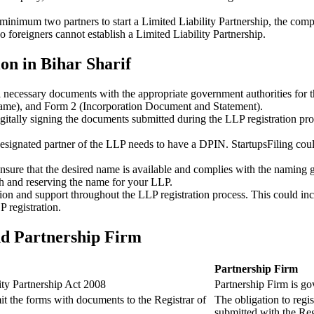
minimum two partners to start a Limited Liability Partnership, the compl
 foreigners cannot establish a Limited Liability Partnership.
on in Bihar Sharif
ll necessary documents with the appropriate government authorities for 
name), and Form 2 (Incorporation Document and Statement).
gitally signing the documents submitted during the LLP registration pro
esignated partner of the LLP needs to have a DPIN. StartupsFiling could 
 ensure that the desired name is available and complies with the naming 
ch and reserving the name for your LLP.
tion and support throughout the LLP registration process. This could inc
 registration.
nd Partnership Firm
Partnership Firm
ity Partnership Act 2008
Partnership Firm is go
t the forms with documents to the Registrar of
The obligation to regis
submitted with the Reg