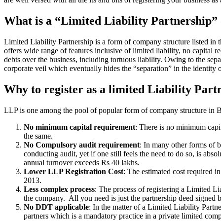
What is a “Limited Liability Partnership
Limited Liability Partnership is a form of company structure listed in
offers wide range of features inclusive of limited liability, no capital 
debts over the business, including tortuous liability. Owing to the sepa
corporate veil which eventually hides the “separation” in the identity o
Why to register as a limited Liability Part
LLP is one among the pool of popular form of company structure in Biha
No minimum capital requirement
: There is no minimum capit
the same.
No Compulsory audit requirement
: In many other forms of b
conducting audit, yet if one still feels the need to do so, is a
annual turnover exceeds Rs 40 lakhs.
Lower LLP Registration Cost
: The estimated cost required i
2013.
Less complex process
: The process of registering a Limited L
the company. All you need is just the partnership deed signed by
No DDT applicable
: In the matter of a Limited Liability Par
partners which is a mandatory practice in a private limited co