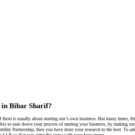
 in Bihar Sharif?
 them is usually about starting one’s own business. But many times, thi
ers to ease down your process of starting your business, by making sure t
ility Partnership, then you have done your research to the best. To add
s a LLP, so that you enter the arena with your foot strong.