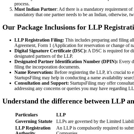
process.
Must Indian Partner
: Ad there is a mandatory requirement of 
mandatory that one partner needs to be an Indian, otherwise, two
Our Package Inclusions for LLP Registrati
LLP Registration Filing:
This includes preparing and filing a
Agreement, Form 1 (Application for reservation or change of 
Digital Signature Certificate (DSC):
A DSC is required for di
designated partners of the LLP.
Designated Partner Identification Number (DPIN):
Every d
filing the incorporation documents.
Name Reservation:
Before registering the LLP, it’s crucial to
StartupsFiling may help in conducting a name availability sear
Consultation and Support:
StartupsFiling may offer consulta
addressing any concerns or queries you may have regarding LLP
Understand the difference between LLP a
Particulars
LLP
Governing Statute
LLPs are governed by the Limited Liabil
LLP Registration
An LLP is compulsorily required to submi
Authority
Companies