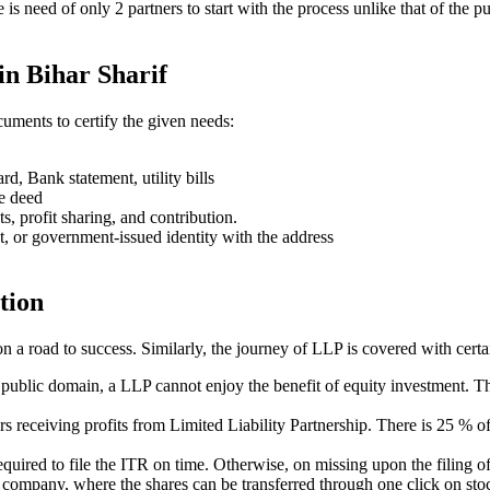
ere is need of only 2 partners to start with the process unlike that of 
in Bihar Sharif
uments to certify the given needs:
rd, Bank statement, utility bills
se deed
ts, profit sharing, and contribution.
t, or government-issued identity with the address
tion
on a road to success. Similarly, the journey of LLP is covered with cert
e public domain, a LLP cannot enjoy the benefit of equity investment. Th
ners receiving profits from Limited Liability Partnership. There is 25 %
s required to file the ITR on time. Otherwise, on missing upon the filin
ed company, where the shares can be transferred through one click on stoc