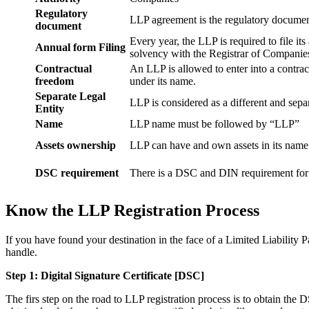
Regulatory
LLP agreement is the regulatory documen
document
Every year, the LLP is required to file it
Annual form Filing
solvency with the Registrar of Companie
Contractual
An LLP is allowed to enter into a contract
freedom
under its name.
Separate Legal
LLP is considered as a different and separ
Entity
Name
LLP name must be followed by “LLP”
Assets ownership
LLP can have and own assets in its name
DSC requirement
There is a DSC and DIN requirement for e
Know the LLP Registration Process
If you have found your destination in the face of a Limited Liability P
handle.
Step 1: Digital Signature Certificate
[DSC]
The firs step on the road to LLP registration process is to obtain the D