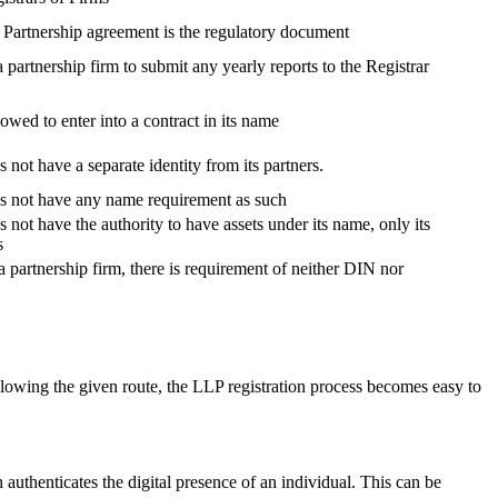
, Partnership agreement is the regulatory document
 a partnership firm to submit any yearly reports to the Registrar
lowed to enter into a contract in its name
 not have a separate identity from its partners.
es not have any name requirement as such
 not have the authority to have assets under its name, only its
s
a partnership firm, there is requirement of neither DIN nor
lowing the given route, the LLP registration process becomes easy to
h authenticates the digital presence of an individual. This can be