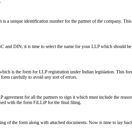
.
s a unique identification number for the partner of the company. This i
SC and DIN, it is time to select the name for your LLP which should be 
ch is the form for LLP registration under Indian legislation. This form 
e form carefully to avoid any sort of errors.
greement for all the partners to sign it which must include the reason a
hed with the form FiLLiP for the final filing.
iling of the form along with attached documents. Now is time to lay back