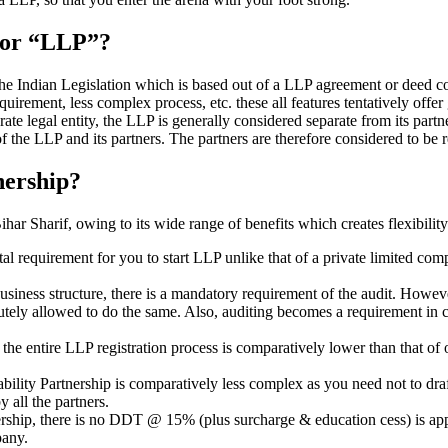
” or “LLP”?
 the Indian Legislation which is based out of a LLP agreement or deed co
requirement, less complex process, etc. these all features tentatively offer
rate legal entity, the LLP is generally considered separate from its part
f the LLP and its partners. The partners are therefore considered to be r
nership?
r Sharif, owing to its wide range of benefits which creates flexibility
al requirement for you to start LLP unlike that of a private limited c
usiness structure, there is a mandatory requirement of the audit. Howeve
bsolutely allowed to do the same. Also, auditing becomes a requirement i
n the entire LLP registration process is comparatively lower than that 
iability Partnership is comparatively less complex as you need not to dr
 all the partners.
tnership, there is no DDT @ 15% (plus surcharge & education cess) is ap
mpany.