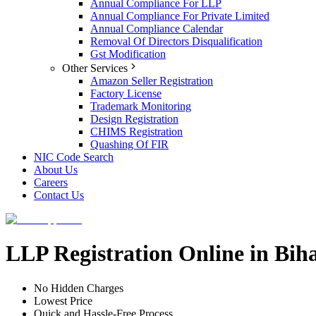
Annual Compliance For LLP
Annual Compliance For Private Limited
Annual Compliance Calendar
Removal Of Directors Disqualification
Gst Modification
Other Services
Amazon Seller Registration
Factory License
Trademark Monitoring
Design Registration
CHIMS Registration
Quashing Of FIR
NIC Code Search
About Us
Careers
Contact Us
LLP Registration Online in Biha
No Hidden Charges
Lowest Price
Quick and Hassle-Free Process