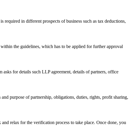
s required in different prospects of business such as tax deductions,
within the guidelines, which has to be applied for further approval
asks for details such LLP agreement, details of partners, office
nd purpose of partnership, obligations, duties, rights, profit sharing,
 and relax for the verification process to take place. Once done, you