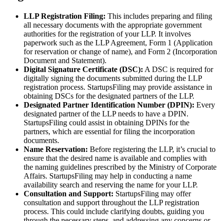
LLP Registration Filing:
This includes preparing and filing
all necessary documents with the appropriate government
authorities for the registration of your LLP. It involves
paperwork such as the LLP Agreement, Form 1 (Application
for reservation or change of name), and Form 2 (Incorporation
Document and Statement).
Digital Signature Certificate (DSC):
A DSC is required for
digitally signing the documents submitted during the LLP
registration process. StartupsFiling may provide assistance in
obtaining DSCs for the designated partners of the LLP.
Designated Partner Identification Number (DPIN):
Every
designated partner of the LLP needs to have a DPIN.
StartupsFiling could assist in obtaining DPINs for the
partners, which are essential for filing the incorporation
documents.
Name Reservation:
Before registering the LLP, it’s crucial to
ensure that the desired name is available and complies with
the naming guidelines prescribed by the Ministry of Corporate
Affairs. StartupsFiling may help in conducting a name
availability search and reserving the name for your LLP.
Consultation and Support:
StartupsFiling may offer
consultation and support throughout the LLP registration
process. This could include clarifying doubts, guiding you
through the necessary steps, and addressing any concerns or