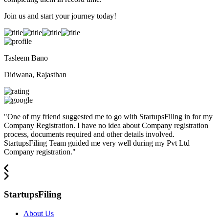
Join us and start your journey today!
Tasleem Bano
Didwana, Rajasthan
"
One of my friend suggested me to go with StartupsFiling in for my
Company Registration. I have no idea about Company registration
process, documents required and other details involved.
StartupsFiling Team guided me very well during my Pvt Ltd
Company registration.
"
StartupsFiling
About Us