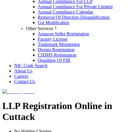
Annual Compliance For LLP
Annual Compliance For Private Limited
Annual Compliance Calendar
Removal Of Directors Disqualification
Gst Modification
Other Services
Amazon Seller Registration
Factory License
Trademark Monitoring
Design Registration
CHIMS Registration
Quashing Of FIR
NIC Code Search
About Us
Careers
Contact Us
LLP Registration Online in
Cuttack
No Hidden Charges