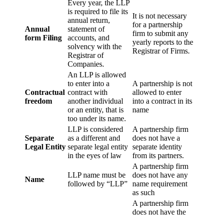
Every year, the LLP
is required to file its
It is not necessary
annual return,
for a partnership
Annual
statement of
firm to submit any
form Filing
accounts, and
yearly reports to the
solvency with the
Registrar of Firms.
Registrar of
Companies.
An LLP is allowed
to enter into a
A partnership is not
Contractual
contract with
allowed to enter
freedom
another individual
into a contract in its
or an entity, that is
name
too under its name.
LLP is considered
A partnership firm
Separate
as a different and
does not have a
Legal Entity
separate legal entity
separate identity
in the eyes of law
from its partners.
A partnership firm
LLP name must be
does not have any
Name
followed by “LLP”
name requirement
as such
A partnership firm
does not have the