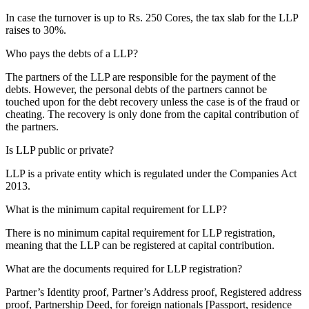
In case the turnover is up to Rs. 250 Cores, the tax slab for the LLP
raises to 30%.
Who pays the debts of a LLP?
The partners of the LLP are responsible for the payment of the
debts. However, the personal debts of the partners cannot be
touched upon for the debt recovery unless the case is of the fraud or
cheating. The recovery is only done from the capital contribution of
the partners.
Is LLP public or private?
LLP is a private entity which is regulated under the Companies Act
2013.
What is the minimum capital requirement for LLP?
There is no minimum capital requirement for LLP registration,
meaning that the LLP can be registered at capital contribution.
What are the documents required for LLP registration?
Partner’s Identity proof, Partner’s Address proof, Registered address
proof, Partnership Deed, for foreign nationals [Passport, residence