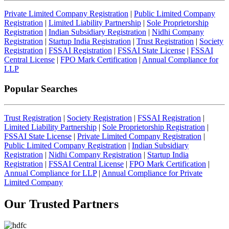
Private Limited Company Registration
|
Public Limited Company
Registration
|
Limited Liability Partnership
|
Sole Proprietorship
Registration
|
Indian Subsidiary Registration
|
Nidhi Company
Registration
|
Startup India Registration
|
Trust Registration
|
Society
Registration
|
FSSAI Registration
|
FSSAI State License
|
FSSAI
Central License
|
FPO Mark Certification
|
Annual Compliance for
LLP
Popular Searches
Trust Registration
|
Society Registration
|
FSSAI Registration
|
Limited Liability Partnership
|
Sole Proprietorship Registration
|
FSSAI State License
|
Private Limited Company Registration
|
Public Limited Company Registration
|
Indian Subsidiary
Registration
|
Nidhi Company Registration
|
Startup India
Registration
|
FSSAI Central License
|
FPO Mark Certification
|
Annual Compliance for LLP
|
Annual Compliance for Private
Limited Company
Our Trusted
Partners