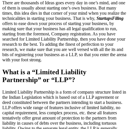
There are thousands of Ideas goes every day in one’s mind, and one
of them is usually about starting one’s own business. But many
times, this idea dies in that corner of your mind when you realize the
technicalities in starting your business. That is why,
StartupsFiling
offers to ease down your process of starting your business, by
making sure that your business has all legal qualification to run,
starting from the foremost, Company registration. As you have
searched for Limited Liability Partnership, then you have done your
research to the best. To adding the finest of perfection to your
research, we make sure that you are well versed with all the its and
bits of registering your business as a LLP, so that you enter the arena
with your foot strong.
What is a “Limited Liability
Partnership” or “LLP”?
Limited Liability Partnership is a form of company structure listed in
the Indian Legislation which is based out of a LLP agreement or
deed constituted between the partners intending to start a business.
LLP offers wide range of features inclusive of limited liability, no
capital requirement, less complex process, etc. these all features
tentatively offer great amount of protection to the partners from
liability in causes of debts over the business, including tortuous
liability. Owing to the separate legal entity, the LLP is generally