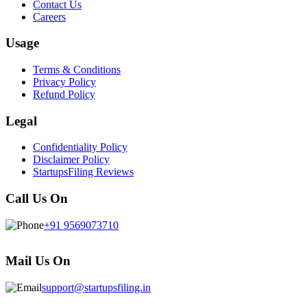
Contact Us
Careers
Usage
Terms & Conditions
Privacy Policy
Refund Policy
Legal
Confidentiality Policy
Disclaimer Policy
StartupsFiling Reviews
Call Us On
+91 9569073710
Mail Us On
support@startupsfiling.in