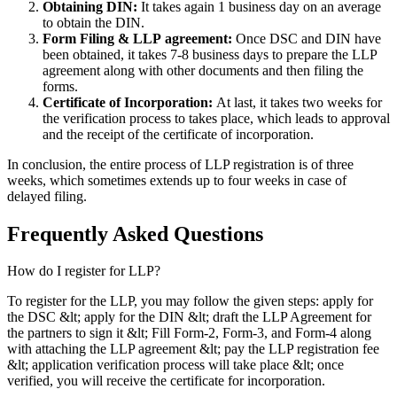
Obtaining DIN:
It takes again 1 business day on an average
to obtain the DIN.
Form Filing & LLP
agreement:
Once DSC and DIN have
been obtained, it takes 7-8 business days to prepare the LLP
agreement along with other documents and then filing the
forms.
Certificate of Incorporation:
At last, it takes two weeks for
the verification process to takes place, which leads to approval
and the receipt of the certificate of incorporation.
In conclusion, the entire process of LLP registration is of three
weeks, which sometimes extends up to four weeks in case of
delayed filing.
Frequently Asked
Questions
How do I register for LLP?
To register for the LLP, you may follow the given steps: apply for
the DSC &lt; apply for the DIN &lt; draft the LLP Agreement for
the partners to sign it &lt; Fill Form-2, Form-3, and Form-4 along
with attaching the LLP agreement &lt; pay the LLP registration fee
&lt; application verification process will take place &lt; once
verified, you will receive the certificate for incorporation.