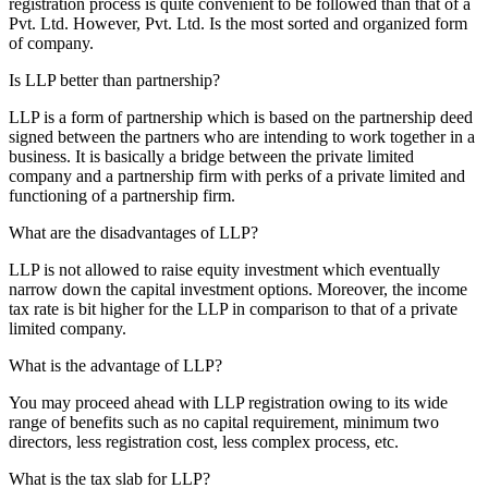
registration process is quite convenient to be followed than that of a
Pvt. Ltd. However, Pvt. Ltd. Is the most sorted and organized form
of company.
Is LLP better than partnership?
LLP is a form of partnership which is based on the partnership deed
signed between the partners who are intending to work together in a
business. It is basically a bridge between the private limited
company and a partnership firm with perks of a private limited and
functioning of a partnership firm.
What are the disadvantages of LLP?
LLP is not allowed to raise equity investment which eventually
narrow down the capital investment options. Moreover, the income
tax rate is bit higher for the LLP in comparison to that of a private
limited company.
What is the advantage of LLP?
You may proceed ahead with LLP registration owing to its wide
range of benefits such as no capital requirement, minimum two
directors, less registration cost, less complex process, etc.
What is the tax slab for LLP?