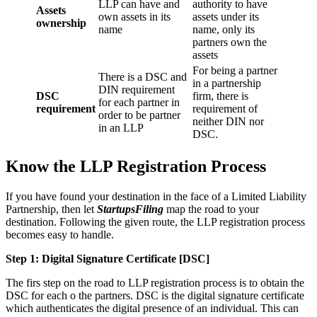
LLP can have and
authority to have
Assets
own assets in its
assets under its
ownership
name
name, only its
partners own the
assets
For being a partner
There is a DSC and
in a partnership
DIN requirement
DSC
firm, there is
for each partner in
requirement
requirement of
order to be partner
neither DIN nor
in an LLP
DSC.
Know the LLP Registration Process
If you have found your destination in the face of a Limited Liability
Partnership, then let
StartupsFiling
map the road to your
destination. Following the given route, the LLP registration process
becomes easy to handle.
Step 1: Digital Signature Certificate
[DSC]
The firs step on the road to LLP registration process is to obtain the
DSC for each o the partners. DSC is the digital signature certificate
which authenticates the digital presence of an individual. This can