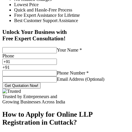
Lowest Price
Quick and Hassle-Free Process
Free Expert Assistance for Lifetime
Best Customer Support Assistance
Unlock Your Business with
Free Expert Consultation!
Your Name
*
Phone
+
91
Phone Number
*
Email Address (Optional)
Get Quotation Now!
Trusted by Entrepreneurs and
Growing Businesses Across India
How to Apply for Online LLP
Registration in Cuttack?