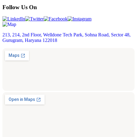
Follow Us On
213, 214, 2nd Floor, Welldone Tech Park, Sohna Road, Sector 48,
Gurugram, Haryana 122018