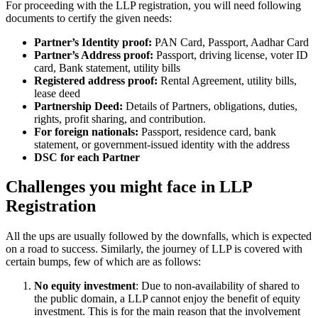
For proceeding with the LLP registration, you will need following
documents to certify the given needs:
Partner’s Identity proof:
PAN Card, Passport, Aadhar Card
Partner’s Address proof:
Passport, driving license, voter ID
card, Bank statement, utility bills
Registered address proof:
Rental Agreement, utility bills,
lease deed
Partnership Deed:
Details of Partners, obligations, duties,
rights, profit sharing, and contribution.
For foreign nationals:
Passport, residence card, bank
statement, or government-issued identity with the address
DSC for each Partner
Challenges you might face in LLP
Registration
All the ups are usually followed by the downfalls, which is expected
on a road to success. Similarly, the journey of LLP is covered with
certain bumps, few of which are as follows:
No equity investment
: Due to non-availability of shared to
the public domain, a LLP cannot enjoy the benefit of equity
investment. This is for the main reason that the involvement