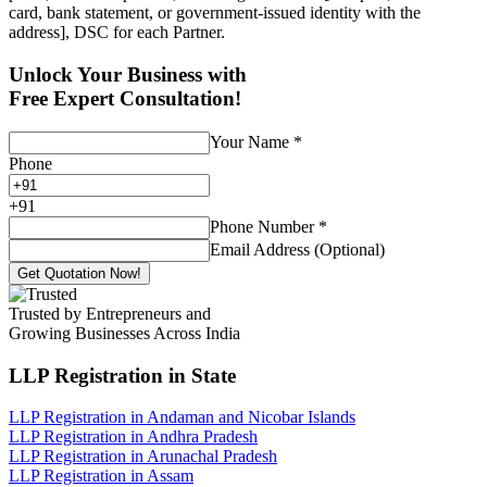
card, bank statement, or government-issued identity with the
address], DSC for each Partner.
Unlock Your Business with
Free Expert Consultation!
Your Name
*
Phone
+
91
Phone Number
*
Email Address (Optional)
Get Quotation Now!
Trusted by Entrepreneurs and
Growing Businesses Across India
LLP Registration
in State
LLP Registration in Andaman and Nicobar Islands
LLP Registration in Andhra Pradesh
LLP Registration in Arunachal Pradesh
LLP Registration in Assam