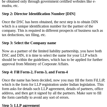
be obtained only through government certified websites like e-
mudra, etc.
Step 2: Director Identification Number [DIN]
Once the DSC has been obtained, the next step is to obtain DIN
which is a unique identification number for the partner of the
company. This is required in different prospects of business such as
tax deductions, tax filing, etc.
Step 3: Select the Company name
Now as a partner of the limited liability partnership, you have both
DSC and DIN, it is time to select the name for your LLP which
should be within the guidelines, which has to be applied for further
approval from Ministry of Corporate Affairs.
Step 4: Fill Form-2, Form-3, and Form-4
Once the name has been decided, now you may fill the form FiLLiP,
which is the form for LLP registration under Indian legislation. This
form asks for details such LLP agreement, details of partners, office
address, and then get it signed by all the partners. Make sure to fill
the form carefully to avoid any sort of errors.
Step 5: LLP
agreement