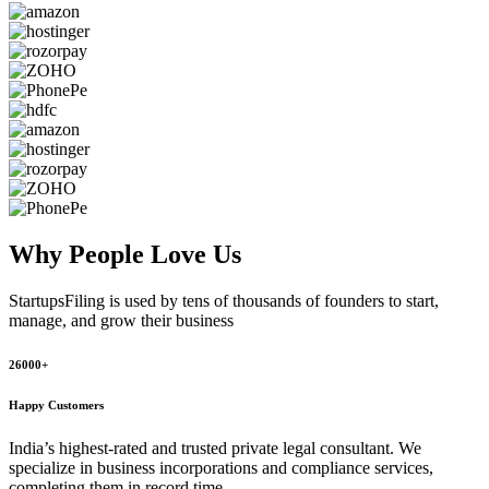
Why People
Love Us
StartupsFiling
is used by tens of thousands of founders to start,
manage, and grow their business
26000+
Happy Customers
India’s highest-rated and trusted private legal consultant. We
specialize in business incorporations and compliance services,
completing them in record time.