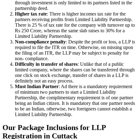
through investment is only limited to its partners listed in the
partnership deed.
Higher tax rate
: There is higher incomes tax rate for the
partners receiving profits from Limited Liability Partnership.
There is 25 % of tax rate for the company with turnover up to
Rs 250 Crore, whereas the same slab raises to 30% for a
Limited Liability Partnership.
Non-compliance penalty
: Despite the profit or loss, a LLP is
required to file the ITR on time. Otherwise, on missing upon
the filing of an ITR, the LLP may be subject to penalty for
non- compliance.
Difficulty in transfer of shares
: Unlike that of a public
limited company, where the shares can be transferred through
one click on stock exchange, transfer of shares in a LLP is
definitely not an easy process.
Must Indian Partner
: Ad there is a mandatory requirement
of minimum two partners to start a Limited Liability
Partnership, the complimentary requirement is of one partner
being an Indian citizen. It is mandatory that one partner needs
to be an Indian, otherwise, two foreigners cannot establish a
Limited Liability Partnership.
Our Package Inclusions for LLP
Registration in Cuttack