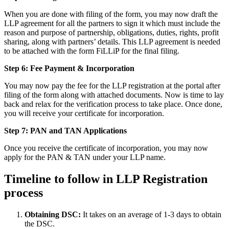
When you are done with filing of the form, you may now draft the
LLP agreement for all the partners to sign it which must include the
reason and purpose of partnership, obligations, duties, rights, profit
sharing, along with partners’ details. This LLP agreement is needed
to be attached with the form FiLLiP for the final filing.
Step 6: Fee Payment & Incorporation
You may now pay the fee for the LLP registration at the portal after
filing of the form along with attached documents. Now is time to lay
back and relax for the verification process to take place. Once done,
you will receive your certificate for incorporation.
Step 7: PAN and TAN Applications
Once you receive the certificate of incorporation, you may now
apply for the PAN & TAN under your LLP name.
Timeline to follow in LLP Registration
process
Obtaining DSC:
It takes on an average of 1-3 days to obtain
the DSC.