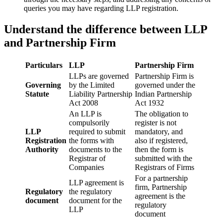
queries you may have regarding LLP registration.
Understand the difference between LLP
and Partnership Firm
Particulars
LLP
Partnership Firm
LLPs are governed
Partnership Firm is
Governing
by the Limited
governed under the
Statute
Liability Partnership
Indian Partnership
Act 2008
Act 1932
An LLP is
The obligation to
compulsorily
register is not
LLP
required to submit
mandatory, and
Registration
the forms with
also if registered,
Authority
documents to the
then the form is
Registrar of
submitted with the
Companies
Registrars of Firms
For a partnership
LLP agreement is
firm, Partnership
Regulatory
the regulatory
agreement is the
document
document for the
regulatory
LLP
document