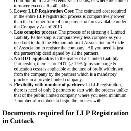
contribution in LLP exceeds Rs 25 lakhs, or where the annual
turnover exceeds Rs 40 lakhs.
Lower LLP Registration Cost
: The estimated cost required
in the entire LLP registration process is comparatively lower
than that of other form of company structures available under
the Company Act of 2013.
Less complex process
: The process of registering a Limited
Liability Partnership is comparatively less complex as you
need not to draft the Memorandum of Association or Article
of Association to register the company. All you need is just
the partnership deed signed by all the partners.
No DDT applicable
: In the matter of a Limited Liability
Partnership, there is no DDT @ 15% (plus surcharge &
education cess) is applicable at the time of profit withdrawn
from the company by the partners which is a mandatory
practice in a private limited company.
Flexibility with number of partners
: In LLP registration,
there is need of only 2 partners to start with the process unlike
that of the public limited company where you need minimum
7 number of members to begin the process with.
Documents required for LLP Registration
in Cuttack