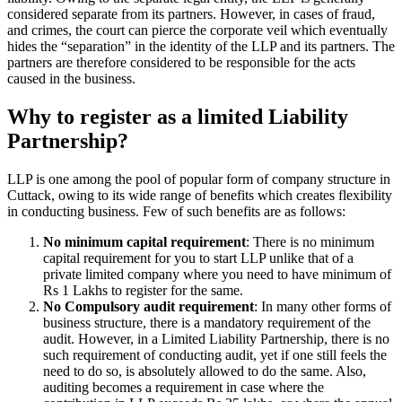
considered separate from its partners. However, in cases of fraud,
and crimes, the court can pierce the corporate veil which eventually
hides the “separation” in the identity of the LLP and its partners. The
partners are therefore considered to be responsible for the acts
caused in the business.
Why to register as a limited Liability
Partnership?
LLP is one among the pool of popular form of company structure in
Cuttack, owing to its wide range of benefits which creates flexibility
in conducting business. Few of such benefits are as follows:
No minimum capital requirement
: There is no minimum
capital requirement for you to start LLP unlike that of a
private limited company where you need to have minimum of
Rs 1 Lakhs to register for the same.
No Compulsory audit requirement
: In many other forms of
business structure, there is a mandatory requirement of the
audit. However, in a Limited Liability Partnership, there is no
such requirement of conducting audit, yet if one still feels the
need to do so, is absolutely allowed to do the same. Also,
auditing becomes a requirement in case where the