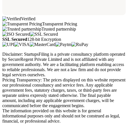
Verified
Transparent Pricing
Trusted partnership
SSL Secured
128-bit Encryption
Disclaimer: StartupsFiling is a private consultancy platform operated
by SecureRegent Private Limited and is not affiliated with any
government authority. We are a facilitating platform enabling access
to reliable professionals. We are not a law firm and do not provide
legal services ourselves.
Pricing Transparency: The prices displayed on this website represent
our professional consultancy and service fees. Any applicable
government fees, statutory charges, taxes, or third-party fees are
separate unless expressly stated otherwise. The final payable
amount, including any applicable government charges, will be
communicated before the engagement begins.
The information provided on this website is for general
informational purposes only and should not be construed as legal,
financial, or professional advice.