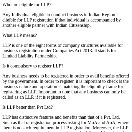
Who are eligible for LLP?
Any Individual eligible to conduct business in Indian Region is
eligible for LLP registration if that individual is accompanied by
another eligible partner with Indian Citizenship.
What LLP means?
LLP is one of the eight forms of company structures available for
business registration under Companies Act 2013. It stands for
Limited Liability Partnership.
Is it compulsory to register LLP?
Any business needs to be registered in order to avail benefits offered
by the government. In order to register, it is important to check is the
business nature and operation is matching the eligibility frame for
registering as LLP. Important to note that any business can only be
called as an LLP, if it is registered.
Is LLP better than Pvt Ltd?
LLP has distinctive features and benefits than that of a Pvt. Ltd.
Such as that of registration process asking for MoA and AoA, where
there is no such requirement in LLP registration. Moreover, the LLP