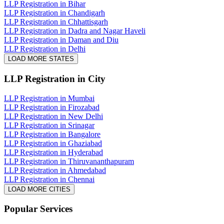
LLP Registration in Bihar
LLP Registration in Chandigarh
LLP Registration in Chhattisgarh
LLP Registration in Dadra and Nagar Haveli
LLP Registration in Daman and Diu
LLP Registration in Delhi
LOAD MORE STATES
LLP Registration
in City
LLP Registration in Mumbai
LLP Registration in Firozabad
LLP Registration in New Delhi
LLP Registration in Srinagar
LLP Registration in Bangalore
LLP Registration in Ghaziabad
LLP Registration in Hyderabad
LLP Registration in Thiruvananthapuram
LLP Registration in Ahmedabad
LLP Registration in Chennai
LOAD MORE CITIES
Popular Services