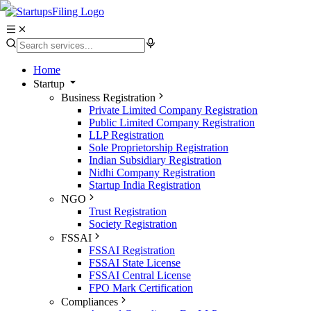
Home
Startup
Business Registration
Private Limited Company Registration
Public Limited Company Registration
LLP Registration
Sole Proprietorship Registration
Indian Subsidiary Registration
Nidhi Company Registration
Startup India Registration
NGO
Trust Registration
Society Registration
FSSAI
FSSAI Registration
FSSAI State License
FSSAI Central License
FPO Mark Certification
Compliances