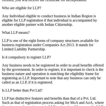
Who are eligible for LLP?
Any Individual eligible to conduct business in Indian Region is
eligible for LLP registration if that individual is accompanied by
another eligible partner with Indian Citizenship.
What LLP means?
LLP is one of the eight forms of company structures available for
business registration under Companies Act 2013. It stands for
Limited Liability Partnership.
Is it compulsory to register LLP?
Any business needs to be registered in order to avail benefits offered
by the government. In order to register, it is important to check is the
business nature and operation is matching the eligibility frame for
registering as LLP. Important to note that any business can only be
called as an LLP, if it is registered.
Is LLP better than Pvt Ltd?
LLP has distinctive features and benefits than that of a Pvt. Ltd.
Such as that of registration process asking for MoA and AoA, where