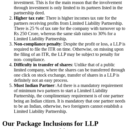
investment. This is for the main reason that the involvement
through investment is only limited to its partners listed in the
partnership deed.
Higher tax rate
: There is higher incomes tax rate for the
partners receiving profits from Limited Liability Partnership.
There is 25 % of tax rate for the company with turnover up to
Rs 250 Crore, whereas the same slab raises to 30% for a
Limited Liability Partnership.
Non-compliance penalty
: Despite the profit or loss, a LLP is
required to file the ITR on time. Otherwise, on missing upon
the filing of an ITR, the LLP may be subject to penalty for
non- compliance.
Difficulty in transfer of shares
: Unlike that of a public
limited company, where the shares can be transferred through
one click on stock exchange, transfer of shares in a LLP is
definitely not an easy process.
Must Indian Partner
: Ad there is a mandatory requirement
of minimum two partners to start a Limited Liability
Partnership, the complimentary requirement is of one partner
being an Indian citizen. It is mandatory that one partner needs
to be an Indian, otherwise, two foreigners cannot establish a
Limited Liability Partnership.
Our Package Inclusions for LLP