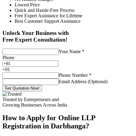
Lowest Price
Quick and Hassle-Free Process
Free Expert Assistance for Lifetime
Best Customer Support Assistance
Unlock Your Business with
Free Expert Consultation!
Your Name
*
Phone
+
91
Phone Number
*
Email Address (Optional)
Get Quotation Now!
Trusted by Entrepreneurs and
Growing Businesses Across India
How to Apply for Online LLP
Registration in Darbhanga?