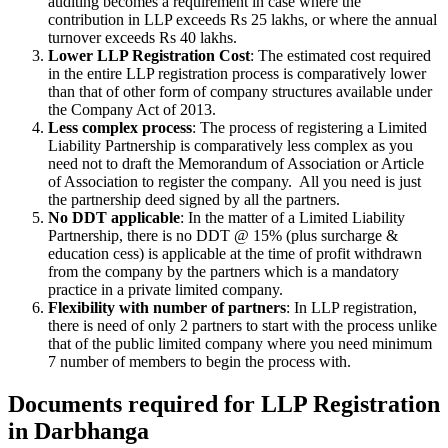
auditing becomes a requirement in case where the
contribution in LLP exceeds Rs 25 lakhs, or where the annual
turnover exceeds Rs 40 lakhs.
Lower LLP Registration Cost
: The estimated cost required
in the entire LLP registration process is comparatively lower
than that of other form of company structures available under
the Company Act of 2013.
Less complex process
: The process of registering a Limited
Liability Partnership is comparatively less complex as you
need not to draft the Memorandum of Association or Article
of Association to register the company. All you need is just
the partnership deed signed by all the partners.
No DDT applicable
: In the matter of a Limited Liability
Partnership, there is no DDT @ 15% (plus surcharge &
education cess) is applicable at the time of profit withdrawn
from the company by the partners which is a mandatory
practice in a private limited company.
Flexibility with number of partners
: In LLP registration,
there is need of only 2 partners to start with the process unlike
that of the public limited company where you need minimum
7 number of members to begin the process with.
Documents required for LLP Registration
in Darbhanga