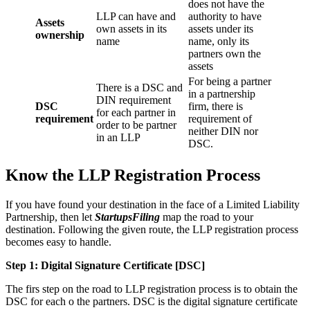
does not have the
LLP can have and
authority to have
Assets
own assets in its
assets under its
ownership
name
name, only its
partners own the
assets
For being a partner
There is a DSC and
in a partnership
DIN requirement
DSC
firm, there is
for each partner in
requirement
requirement of
order to be partner
neither DIN nor
in an LLP
DSC.
Know the LLP Registration Process
If you have found your destination in the face of a Limited Liability
Partnership, then let
StartupsFiling
map the road to your
destination. Following the given route, the LLP registration process
becomes easy to handle.
Step 1: Digital Signature Certificate
[DSC]
The firs step on the road to LLP registration process is to obtain the
DSC for each o the partners. DSC is the digital signature certificate