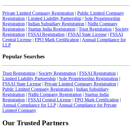
Private Limited Company Registration
|
Public Limited Company
Registration
|
Limited Liability Partnership
|
Sole Proprietorship
Registration
|
Indian Subsidiary Registration
|
Nidhi Company
Registration
|
Startup India Registration
|
Trust Registration
|
Society
Registration
|
FSSAI Registration
|
FSSAI State License
|
FSSAI
Central License
|
FPO Mark Certification
|
Annual Compliance for
LLP
Popular Searches
Trust Registration
|
Society Registration
|
FSSAI Registration
|
Limited Liability Partnership
|
Sole Proprietorship Registration
|
FSSAI State License
|
Private Limited Company Registration
|
Public Limited Company Registration
|
Indian Subsidiary
Registration
|
Nidhi Company Registration
|
Startup India
Registration
|
FSSAI Central License
|
FPO Mark Certification
|
Annual Compliance for LLP
|
Annual Compliance for Private
Limited Company
Our Trusted
Partners