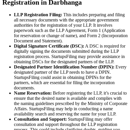
Registration in Darbhanga
LLP Registration Filing:
This includes preparing and filing
all necessary documents with the appropriate government
authorities for the registration of your LLP. It involves
paperwork such as the LLP Agreement, Form 1 (Application
for reservation or change of name), and Form 2 (Incorporation
Document and Statement).
Digital Signature Certificate (DSC):
A DSC is required for
digitally signing the documents submitted during the LLP
registration process. StartupsFiling may provide assistance in
obtaining DSCs for the designated partners of the LLP.
Designated Partner Identification Number (DPIN):
Every
designated partner of the LLP needs to have a DPIN.
StartupsFiling could assist in obtaining DPINs for the
partners, which are essential for filing the incorporation
documents.
Name Reservation:
Before registering the LLP, it’s crucial to
ensure that the desired name is available and complies with
the naming guidelines prescribed by the Ministry of Corporate
Affairs. StartupsFiling may help in conducting a name
availability search and reserving the name for your LLP.
Consultation and Support:
StartupsFiling may offer
consultation and support throughout the LLP registration
process. This could include clarifying doubts, guiding you