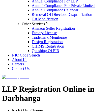
Annual Compliance For LLP
Annual Compliance For Private Limited
Annual Compliance Calendar
Removal Of Directors Disqualification
Gst Modification
Other Services
Amazon Seller Registration
Factory License
Trademark Monitoring
Design Registration
CHIMS Registration
Quashing Of FIR
NIC Code Search
About Us
Careers
Contact Us
LLP Registration Online in
Darbhanga
No Hidden Charges