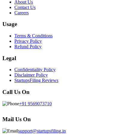
About Us
Contact Us
Careers
Usage
Terms & Conditions
Privacy Policy
Refund Policy
Legal
Confidentiality Policy
Disclaimer Policy
StartupsFiling Reviews
Call Us On
+91 9569073710
Mail Us On
support@startupsfiling.in