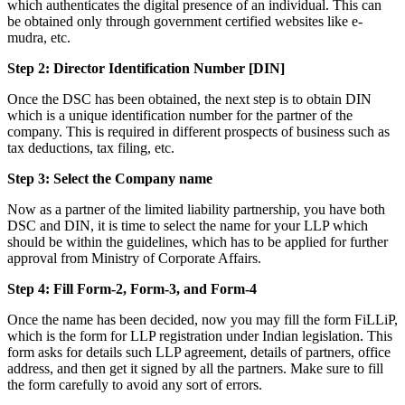
which authenticates the digital presence of an individual. This can
be obtained only through government certified websites like e-
mudra, etc.
Step 2: Director Identification Number [DIN]
Once the DSC has been obtained, the next step is to obtain DIN
which is a unique identification number for the partner of the
company. This is required in different prospects of business such as
tax deductions, tax filing, etc.
Step 3: Select the Company name
Now as a partner of the limited liability partnership, you have both
DSC and DIN, it is time to select the name for your LLP which
should be within the guidelines, which has to be applied for further
approval from Ministry of Corporate Affairs.
Step 4: Fill Form-2, Form-3, and Form-4
Once the name has been decided, now you may fill the form FiLLiP,
which is the form for LLP registration under Indian legislation. This
form asks for details such LLP agreement, details of partners, office
address, and then get it signed by all the partners. Make sure to fill
the form carefully to avoid any sort of errors.