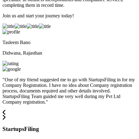
completing them in record time.
Join us and start your journey today!
Tasleem Bano
Didwana, Rajasthan
"
One of my friend suggested me to go with StartupsFiling in for my
Company Registration. I have no idea about Company registration
process, documents required and other details involved.
StartupsFiling Team guided me very well during my Pvt Ltd
Company registration.
"
StartupsFiling