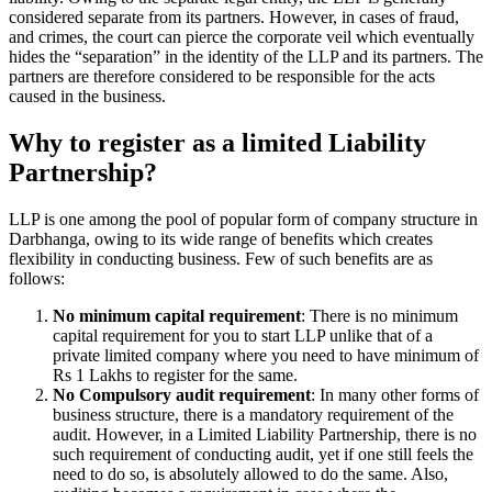
considered separate from its partners. However, in cases of fraud,
and crimes, the court can pierce the corporate veil which eventually
hides the “separation” in the identity of the LLP and its partners. The
partners are therefore considered to be responsible for the acts
caused in the business.
Why to register as a limited Liability
Partnership?
LLP is one among the pool of popular form of company structure in
Darbhanga, owing to its wide range of benefits which creates
flexibility in conducting business. Few of such benefits are as
follows:
No minimum capital requirement
: There is no minimum
capital requirement for you to start LLP unlike that of a
private limited company where you need to have minimum of
Rs 1 Lakhs to register for the same.
No Compulsory audit requirement
: In many other forms of
business structure, there is a mandatory requirement of the
audit. However, in a Limited Liability Partnership, there is no
such requirement of conducting audit, yet if one still feels the
need to do so, is absolutely allowed to do the same. Also,