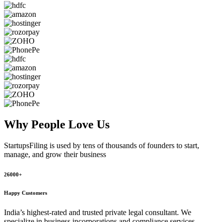
Why People
Love Us
StartupsFiling
is used by tens of thousands of founders to start,
manage, and grow their business
26000+
Happy Customers
India’s highest-rated and trusted private legal consultant. We
specialize in business incorporations and compliance services,