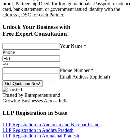
proof, Partnership Deed, for foreign nationals [Passport, residence
card, bank statement, or government-issued identity with the
address], DSC for each Partner.
Unlock Your Business with
Free Expert Consultation!
Your Name
*
Phone
+
91
Phone Number
*
Email Address (Optional)
Get Quotation Now!
Trusted by Entrepreneurs and
Growing Businesses Across India
LLP Registration
in State
LLP Registration in Andaman and Nicobar Islands
LLP Registration in Andhra Pradesh
LLP Registration in Arunachal Pradesh