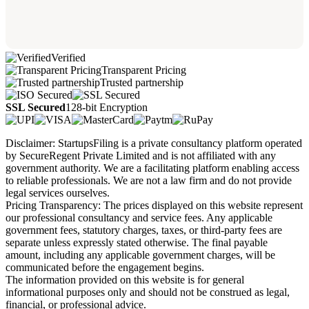
Verified
Transparent Pricing
Trusted partnership
SSL Secured
128-bit Encryption
Disclaimer: StartupsFiling is a private consultancy platform operated
by SecureRegent Private Limited and is not affiliated with any
government authority. We are a facilitating platform enabling access
to reliable professionals. We are not a law firm and do not provide
legal services ourselves.
Pricing Transparency: The prices displayed on this website represent
our professional consultancy and service fees. Any applicable
government fees, statutory charges, taxes, or third-party fees are
separate unless expressly stated otherwise. The final payable
amount, including any applicable government charges, will be
communicated before the engagement begins.
The information provided on this website is for general
informational purposes only and should not be construed as legal,
financial, or professional advice.