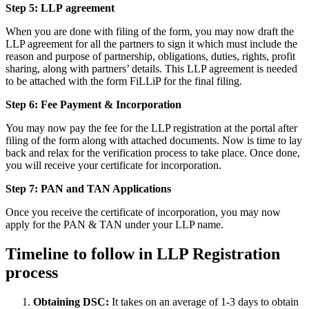
Step 5: LLP
agreement
When you are done with filing of the form, you may now draft the
LLP agreement for all the partners to sign it which must include the
reason and purpose of partnership, obligations, duties, rights, profit
sharing, along with partners’ details. This LLP agreement is needed
to be attached with the form FiLLiP for the final filing.
Step 6: Fee Payment & Incorporation
You may now pay the fee for the LLP registration at the portal after
filing of the form along with attached documents. Now is time to lay
back and relax for the verification process to take place. Once done,
you will receive your certificate for incorporation.
Step 7: PAN and TAN Applications
Once you receive the certificate of incorporation, you may now
apply for the PAN & TAN under your LLP name.
Timeline to follow in LLP Registration
process
Obtaining DSC:
It takes on an average of 1-3 days to obtain