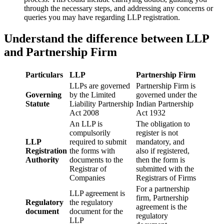
through the necessary steps, and addressing any concerns or
queries you may have regarding LLP registration.
Understand the difference between LLP
and Partnership Firm
Particulars
LLP
Partnership Firm
LLPs are governed
Partnership Firm is
Governing
by the Limited
governed under the
Statute
Liability Partnership
Indian Partnership
Act 2008
Act 1932
An LLP is
The obligation to
compulsorily
register is not
LLP
required to submit
mandatory, and
Registration
the forms with
also if registered,
Authority
documents to the
then the form is
Registrar of
submitted with the
Companies
Registrars of Firms
For a partnership
LLP agreement is
firm, Partnership
Regulatory
the regulatory
agreement is the
document
document for the
regulatory
LLP