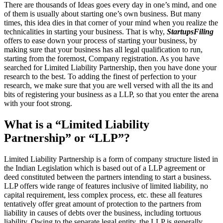
There are thousands of Ideas goes every day in one’s mind, and one
of them is usually about starting one’s own business. But many
times, this idea dies in that corner of your mind when you realize the
technicalities in starting your business. That is why,
StartupsFiling
offers to ease down your process of starting your business, by
making sure that your business has all legal qualification to run,
starting from the foremost, Company registration. As you have
searched for Limited Liability Partnership, then you have done your
research to the best. To adding the finest of perfection to your
research, we make sure that you are well versed with all the its and
bits of registering your business as a LLP, so that you enter the arena
with your foot strong.
What is a “Limited Liability
Partnership” or “LLP”?
Limited Liability Partnership is a form of company structure listed in
the Indian Legislation which is based out of a LLP agreement or
deed constituted between the partners intending to start a business.
LLP offers wide range of features inclusive of limited liability, no
capital requirement, less complex process, etc. these all features
tentatively offer great amount of protection to the partners from
liability in causes of debts over the business, including tortuous
liability. Owing to the separate legal entity, the LLP is generally