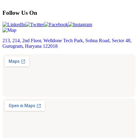
Follow Us On
213, 214, 2nd Floor, Welldone Tech Park, Sohna Road, Sector 48,
Gurugram, Haryana 122018