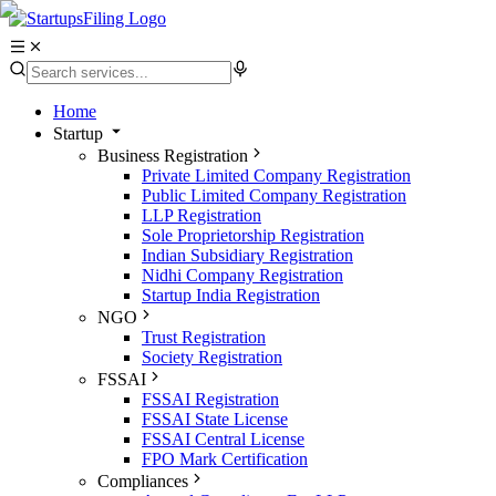
Home
Startup
Business Registration
Private Limited Company Registration
Public Limited Company Registration
LLP Registration
Sole Proprietorship Registration
Indian Subsidiary Registration
Nidhi Company Registration
Startup India Registration
NGO
Trust Registration
Society Registration
FSSAI
FSSAI Registration
FSSAI State License
FSSAI Central License
FPO Mark Certification
Compliances