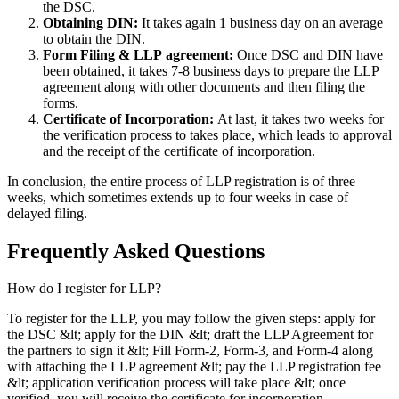
the DSC.
Obtaining DIN:
It takes again 1 business day on an average
to obtain the DIN.
Form Filing & LLP
agreement:
Once DSC and DIN have
been obtained, it takes 7-8 business days to prepare the LLP
agreement along with other documents and then filing the
forms.
Certificate of Incorporation:
At last, it takes two weeks for
the verification process to takes place, which leads to approval
and the receipt of the certificate of incorporation.
In conclusion, the entire process of LLP registration is of three
weeks, which sometimes extends up to four weeks in case of
delayed filing.
Frequently Asked
Questions
How do I register for LLP?
To register for the LLP, you may follow the given steps: apply for
the DSC &lt; apply for the DIN &lt; draft the LLP Agreement for
the partners to sign it &lt; Fill Form-2, Form-3, and Form-4 along
with attaching the LLP agreement &lt; pay the LLP registration fee
&lt; application verification process will take place &lt; once
verified, you will receive the certificate for incorporation.