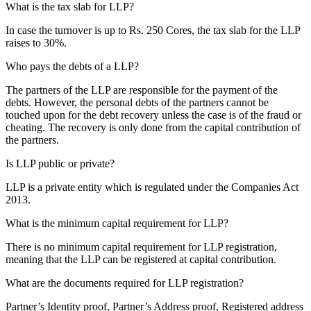
What is the tax slab for LLP?
In case the turnover is up to Rs. 250 Cores, the tax slab for the LLP
raises to 30%.
Who pays the debts of a LLP?
The partners of the LLP are responsible for the payment of the
debts. However, the personal debts of the partners cannot be
touched upon for the debt recovery unless the case is of the fraud or
cheating. The recovery is only done from the capital contribution of
the partners.
Is LLP public or private?
LLP is a private entity which is regulated under the Companies Act
2013.
What is the minimum capital requirement for LLP?
There is no minimum capital requirement for LLP registration,
meaning that the LLP can be registered at capital contribution.
What are the documents required for LLP registration?
Partner’s Identity proof, Partner’s Address proof, Registered address