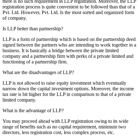
there is no such requirement in LLP registration. Moreover, the LLP
registration process is quite convenient to be followed than that of a
Pvt. Ltd. However, Pvt. Ltd. Is the most sorted and organized form
of company.
Is LLP better than partnership?
LLP is a form of partnership which is based on the partnership deed
signed between the partners who are intending to work together in a
business. It is basically a bridge between the private limited
company and a partnership firm with perks of a private limited and
functioning of a partnership firm.
What are the disadvantages of LLP?
LLP is not allowed to raise equity investment which eventually
narrow down the capital investment options. Moreover, the income
tax rate is bit higher for the LLP in comparison to that of a private
limited company.
What is the advantage of LLP?
You may proceed ahead with LLP registration owing to its wide
range of benefits such as no capital requirement, minimum two
directors, less registration cost, less complex process, etc.