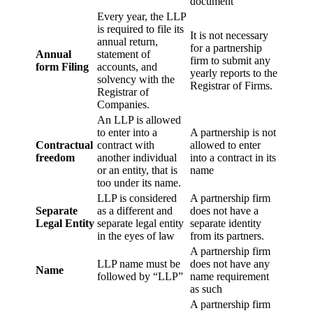
document
Every year, the LLP
is required to file its
It is not necessary
annual return,
for a partnership
Annual
statement of
firm to submit any
form Filing
accounts, and
yearly reports to the
solvency with the
Registrar of Firms.
Registrar of
Companies.
An LLP is allowed
to enter into a
A partnership is not
Contractual
contract with
allowed to enter
freedom
another individual
into a contract in its
or an entity, that is
name
too under its name.
LLP is considered
A partnership firm
Separate
as a different and
does not have a
Legal Entity
separate legal entity
separate identity
in the eyes of law
from its partners.
A partnership firm
LLP name must be
does not have any
Name
followed by “LLP”
name requirement
as such
A partnership firm