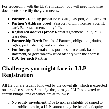
For proceeding with the LLP registration, you will need following
documents to certify the given needs:
Partner’s Identity proof:
PAN Card, Passport, Aadhar Card
Partner’s Address proof:
Passport, driving license, voter ID
card, Bank statement, utility bills
Registered address proof:
Rental Agreement, utility bills,
lease deed
Partnership Deed:
Details of Partners, obligations, duties,
rights, profit sharing, and contribution.
For foreign nationals:
Passport, residence card, bank
statement, or government-issued identity with the address
DSC for each Partner
Challenges you might face in LLP
Registration
All the ups are usually followed by the downfalls, which is expected
on a road to success. Similarly, the journey of LLP is covered with
certain bumps, few of which are as follows:
No equity investment
: Due to non-availability of shared to
the public domain, a LLP cannot enjoy the benefit of equity