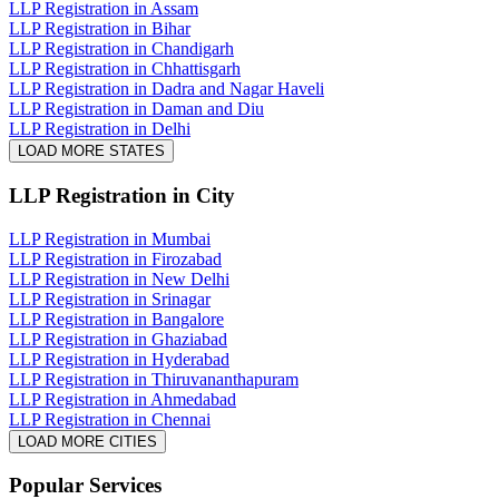
LLP Registration in Assam
LLP Registration in Bihar
LLP Registration in Chandigarh
LLP Registration in Chhattisgarh
LLP Registration in Dadra and Nagar Haveli
LLP Registration in Daman and Diu
LLP Registration in Delhi
LOAD MORE STATES
LLP Registration
in City
LLP Registration in Mumbai
LLP Registration in Firozabad
LLP Registration in New Delhi
LLP Registration in Srinagar
LLP Registration in Bangalore
LLP Registration in Ghaziabad
LLP Registration in Hyderabad
LLP Registration in Thiruvananthapuram
LLP Registration in Ahmedabad
LLP Registration in Chennai
LOAD MORE CITIES
Popular Services