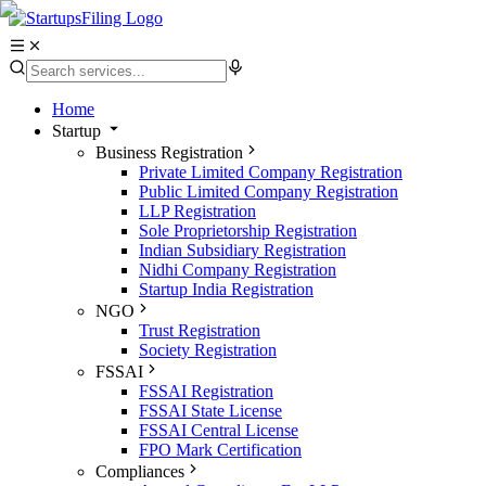
Home
Startup
Business Registration
Private Limited Company Registration
Public Limited Company Registration
LLP Registration
Sole Proprietorship Registration
Indian Subsidiary Registration
Nidhi Company Registration
Startup India Registration
NGO
Trust Registration
Society Registration
FSSAI
FSSAI Registration
FSSAI State License
FSSAI Central License
FPO Mark Certification
Compliances