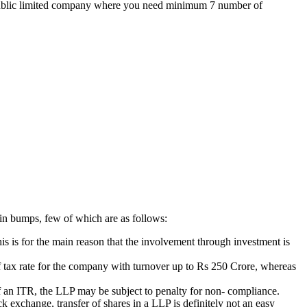
the public limited company where you need minimum 7 number of
ain bumps, few of which are as follows:
is is for the main reason that the involvement through investment is
 of tax rate for the company with turnover up to Rs 250 Crore, whereas
g of an ITR, the LLP may be subject to penalty for non- compliance.
k exchange, transfer of shares in a LLP is definitely not an easy