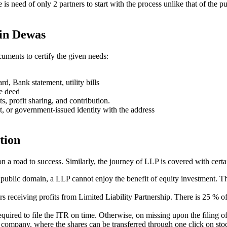
ere is need of only 2 partners to start with the process unlike that of 
 in Dewas
uments to certify the given needs:
rd, Bank statement, utility bills
se deed
ts, profit sharing, and contribution.
t, or government-issued identity with the address
tion
on a road to success. Similarly, the journey of LLP is covered with cert
e public domain, a LLP cannot enjoy the benefit of equity investment. Th
ners receiving profits from Limited Liability Partnership. There is 25 %
s required to file the ITR on time. Otherwise, on missing upon the filin
ed company, where the shares can be transferred through one click on stoc