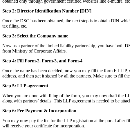
obtained only through government certified websites like e-mudra, etc
Step 2: Director Identification Number [DIN]
Once the DSC has been obtained, the next step is to obtain DIN which i
tax filing, etc.
Step 3: Select the Company name
Now as a partner of the limited liability partnership, you have both D
from Ministry of Corporate Affairs.
Step 4: Fill Form-2, Form-3, and Form-4
Once the name has been decided, now you may fill the form FiLLiP, whi
address, and then get it signed by all the partners. Make sure to fill th
Step 5: LLP
agreement
When you are done with filing of the form, you may now draft the LLP a
along with partners’ details. This LLP agreement is needed to be attac
Step 6: Fee Payment & Incorporation
You may now pay the fee for the LLP registration at the portal after f
will receive your certificate for incorporation.