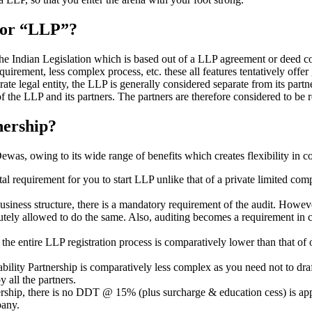
” or “LLP”?
 the Indian Legislation which is based out of a LLP agreement or deed co
requirement, less complex process, etc. these all features tentatively offer
rate legal entity, the LLP is generally considered separate from its part
f the LLP and its partners. The partners are therefore considered to be r
nership?
as, owing to its wide range of benefits which creates flexibility in co
al requirement for you to start LLP unlike that of a private limited c
usiness structure, there is a mandatory requirement of the audit. Howeve
bsolutely allowed to do the same. Also, auditing becomes a requirement i
n the entire LLP registration process is comparatively lower than that 
iability Partnership is comparatively less complex as you need not to dr
 all the partners.
tnership, there is no DDT @ 15% (plus surcharge & education cess) is ap
mpany.