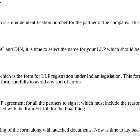
.
s a unique identification number for the partner of the company. This i
SC and DIN, it is time to select the name for your LLP which should be 
ch is the form for LLP registration under Indian legislation. This form 
e form carefully to avoid any sort of errors.
greement for all the partners to sign it which must include the reason a
hed with the form FiLLiP for the final filing.
iling of the form along with attached documents. Now is time to lay back