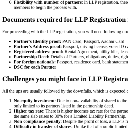
Flexibility with number of partners
: In LLP registration, th
members to begin the process with.
Documents required for LLP Registration
For proceeding with the LLP registration, you will need following doc
Partner’s Identity proof:
PAN Card, Passport, Aadhar Card
Partner’s Address proof:
Passport, driving license, voter ID ca
Registered address proof:
Rental Agreement, utility bills, lea
Partnership Deed:
Details of Partners, obligations, duties, righ
For foreign nationals:
Passport, residence card, bank statemen
DSC for each Partner
Challenges you might face in LLP Registra
All the ups are usually followed by the downfalls, which is expected 
No equity investment
: Due to non-availability of shared to th
only limited to its partners listed in the partnership deed.
Higher tax rate
: There is higher incomes tax rate for the part
the same slab raises to 30% for a Limited Liability Partnership.
Non-compliance penalty
: Despite the profit or loss, a LLP i
Difficulty in transfer of shares
: Unlike that of a public limit