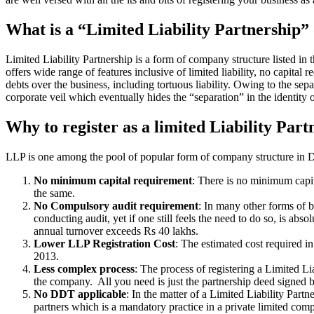
What is a “Limited Liability Partnership
Limited Liability Partnership is a form of company structure listed in
offers wide range of features inclusive of limited liability, no capital 
debts over the business, including tortuous liability. Owing to the sepa
corporate veil which eventually hides the “separation” in the identity o
Why to register as a limited Liability Part
LLP is one among the pool of popular form of company structure in Dew
No minimum capital requirement
: There is no minimum capit
the same.
No Compulsory audit requirement
: In many other forms of b
conducting audit, yet if one still feels the need to do so, is a
annual turnover exceeds Rs 40 lakhs.
Lower LLP Registration Cost
: The estimated cost required i
2013.
Less complex process
: The process of registering a Limited L
the company. All you need is just the partnership deed signed by
No DDT applicable
: In the matter of a Limited Liability Par
partners which is a mandatory practice in a private limited co