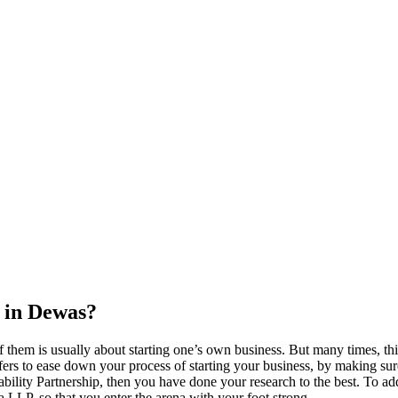
 in Dewas?
 them is usually about starting one’s own business. But many times, thi
ers to ease down your process of starting your business, by making sure t
ility Partnership, then you have done your research to the best. To add
s a LLP, so that you enter the arena with your foot strong.