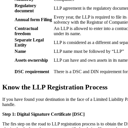
Regulatory
LLP agreement is the regulatory documen
document
Every year, the LLP is required to file it
Annual form Filing
solvency with the Registrar of Companie
Contractual
An LLP is allowed to enter into a contract
freedom
under its name.
Separate Legal
LLP is considered as a different and separ
Entity
Name
LLP name must be followed by “LLP”
Assets ownership
LLP can have and own assets in its name
DSC requirement
There is a DSC and DIN requirement for e
Know the LLP Registration Process
If you have found your destination in the face of a Limited Liability P
handle.
Step 1: Digital Signature Certificate
[DSC]
The firs step on the road to LLP registration process is to obtain the D