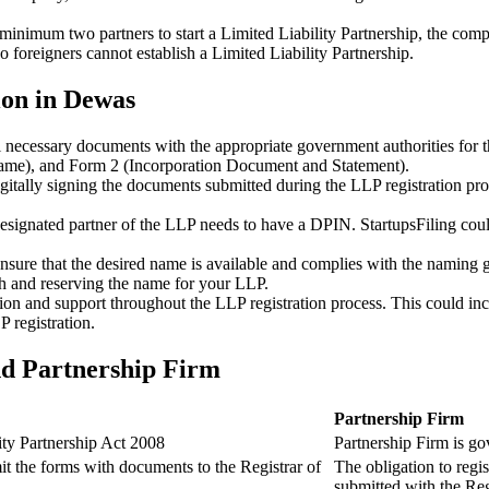
minimum two partners to start a Limited Liability Partnership, the compl
 foreigners cannot establish a Limited Liability Partnership.
ion in Dewas
ll necessary documents with the appropriate government authorities for 
name), and Form 2 (Incorporation Document and Statement).
gitally signing the documents submitted during the LLP registration pro
esignated partner of the LLP needs to have a DPIN. StartupsFiling could 
 ensure that the desired name is available and complies with the naming 
ch and reserving the name for your LLP.
tion and support throughout the LLP registration process. This could inc
 registration.
nd Partnership Firm
Partnership Firm
ity Partnership Act 2008
Partnership Firm is go
t the forms with documents to the Registrar of
The obligation to regis
submitted with the Reg