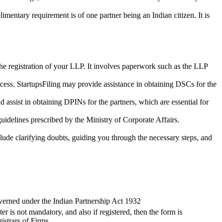
imentary requirement is of one partner being an Indian citizen. It is
the registration of your LLP. It involves paperwork such as the LLP
cess. StartupsFiling may provide assistance in obtaining DSCs for the
assist in obtaining DPINs for the partners, which are essential for
guidelines prescribed by the Ministry of Corporate Affairs.
lude clarifying doubts, guiding you through the necessary steps, and
verned under the Indian Partnership Act 1932
ter is not mandatory, and also if registered, then the form is
istrars of Firms