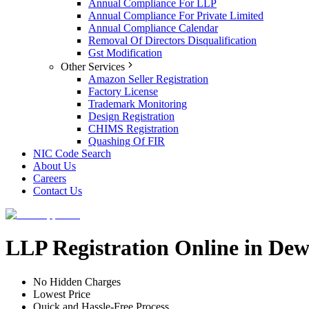
Annual Compliance For LLP
Annual Compliance For Private Limited
Annual Compliance Calendar
Removal Of Directors Disqualification
Gst Modification
Other Services
Amazon Seller Registration
Factory License
Trademark Monitoring
Design Registration
CHIMS Registration
Quashing Of FIR
NIC Code Search
About Us
Careers
Contact Us
LLP Registration Online in Dew
No Hidden Charges
Lowest Price
Quick and Hassle-Free Process