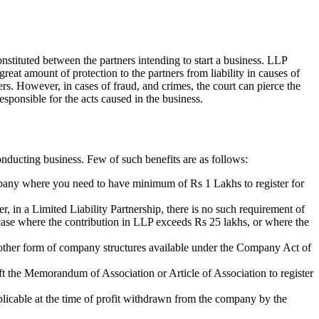
nstituted between the partners intending to start a business. LLP
 great amount of protection to the partners from liability in causes of
ners. However, in cases of fraud, and crimes, the court can pierce the
esponsible for the acts caused in the business.
nducting business. Few of such benefits are as follows:
ompany where you need to have minimum of Rs 1 Lakhs to register for
r, in a Limited Liability Partnership, there is no such requirement of
n case where the contribution in LLP exceeds Rs 25 lakhs, or where the
of other form of company structures available under the Company Act of
aft the Memorandum of Association or Article of Association to register
plicable at the time of profit withdrawn from the company by the