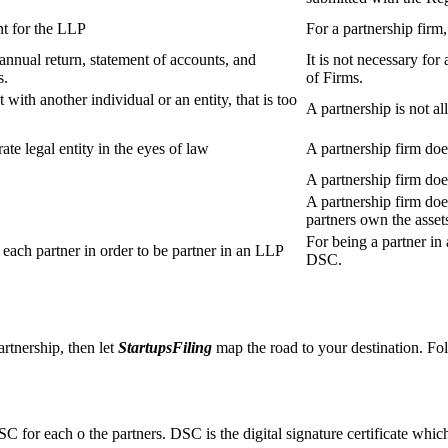
t for the LLP
For a partnership firm
s annual return, statement of accounts, and
It is not necessary for
s.
of Firms.
 with another individual or an entity, that is too
A partnership is not al
ate legal entity in the eyes of law
A partnership firm does
A partnership firm do
A partnership firm does
partners own the asset
For being a partner in 
ach partner in order to be partner in an LLP
DSC.
artnership, then let
StartupsFiling
map the road to your destination. Fol
SC for each o the partners. DSC is the digital signature certificate whic