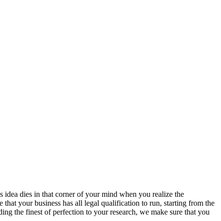
s idea dies in that corner of your mind when you realize the
hat your business has all legal qualification to run, starting from the
ing the finest of perfection to your research, we make sure that you