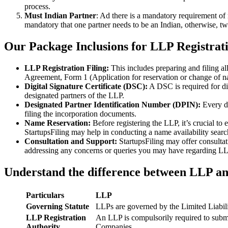
process.
Must Indian Partner
: Ad there is a mandatory requirement of 
mandatory that one partner needs to be an Indian, otherwise, two
Our Package Inclusions for LLP Registrat
LLP Registration Filing:
This includes preparing and filing a
Agreement, Form 1 (Application for reservation or change of 
Digital Signature Certificate (DSC):
A DSC is required for di
designated partners of the LLP.
Designated Partner Identification Number (DPIN):
Every d
filing the incorporation documents.
Name Reservation:
Before registering the LLP, it’s crucial to
StartupsFiling may help in conducting a name availability sear
Consultation and Support:
StartupsFiling may offer consulta
addressing any concerns or queries you may have regarding LLP
Understand the difference between LLP a
Particulars
LLP
Governing Statute
LLPs are governed by the Limited Liabil
LLP Registration
An LLP is compulsorily required to submi
Authority
Companies