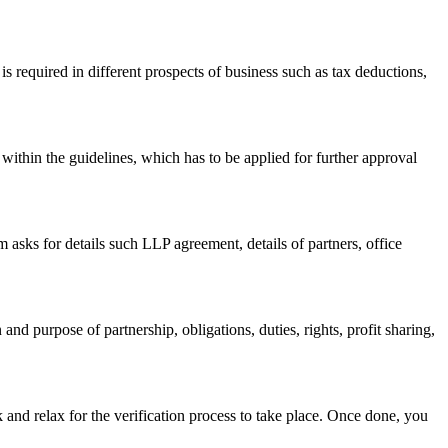
s required in different prospects of business such as tax deductions,
within the guidelines, which has to be applied for further approval
asks for details such LLP agreement, details of partners, office
nd purpose of partnership, obligations, duties, rights, profit sharing,
 and relax for the verification process to take place. Once done, you