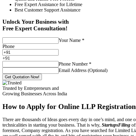
Free Expert Assistance for Lifetime
Best Customer Support Assistance
Unlock Your Business with
Free Expert Consultation!
Your Name
*
Phone
+
91
Phone Number
*
Email Address (Optional)
Get Quotation Now!
Trusted by Entrepreneurs and
Growing Businesses Across India
How to Apply for Online LLP Registration
There are thousands of Ideas goes every day in one’s mind, and one of
technicalities in starting your business. That is why,
StartupsFiling
off
foremost, Company registration. As you have searched for Limited Liab
are well versed with all the its and bits of registering your business a