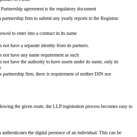
, Partnership agreement is the regulatory document
 a partnership firm to submit any yearly reports to the Registrar
lowed to enter into a contract in its name
 not have a separate identity from its partners.
es not have any name requirement as such
 not have the authority to have assets under its name, only its
s
a partnership firm, there is requirement of neither DIN nor
lowing the given route, the LLP registration process becomes easy to
h authenticates the digital presence of an individual. This can be