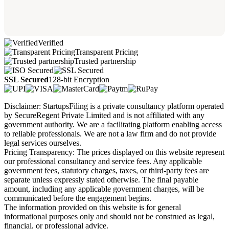
Verified
Transparent Pricing
Trusted partnership
SSL Secured
128-bit Encryption
Disclaimer: StartupsFiling is a private consultancy platform operated
by SecureRegent Private Limited and is not affiliated with any
government authority. We are a facilitating platform enabling access
to reliable professionals. We are not a law firm and do not provide
legal services ourselves.
Pricing Transparency: The prices displayed on this website represent
our professional consultancy and service fees. Any applicable
government fees, statutory charges, taxes, or third-party fees are
separate unless expressly stated otherwise. The final payable
amount, including any applicable government charges, will be
communicated before the engagement begins.
The information provided on this website is for general
informational purposes only and should not be construed as legal,
financial, or professional advice.