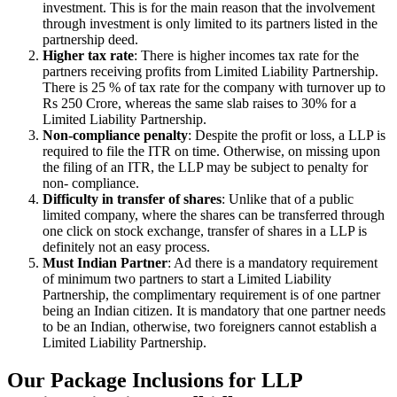
investment. This is for the main reason that the involvement
through investment is only limited to its partners listed in the
partnership deed.
Higher tax rate
: There is higher incomes tax rate for the
partners receiving profits from Limited Liability Partnership.
There is 25 % of tax rate for the company with turnover up to
Rs 250 Crore, whereas the same slab raises to 30% for a
Limited Liability Partnership.
Non-compliance penalty
: Despite the profit or loss, a LLP is
required to file the ITR on time. Otherwise, on missing upon
the filing of an ITR, the LLP may be subject to penalty for
non- compliance.
Difficulty in transfer of shares
: Unlike that of a public
limited company, where the shares can be transferred through
one click on stock exchange, transfer of shares in a LLP is
definitely not an easy process.
Must Indian Partner
: Ad there is a mandatory requirement
of minimum two partners to start a Limited Liability
Partnership, the complimentary requirement is of one partner
being an Indian citizen. It is mandatory that one partner needs
to be an Indian, otherwise, two foreigners cannot establish a
Limited Liability Partnership.
Our Package Inclusions for LLP