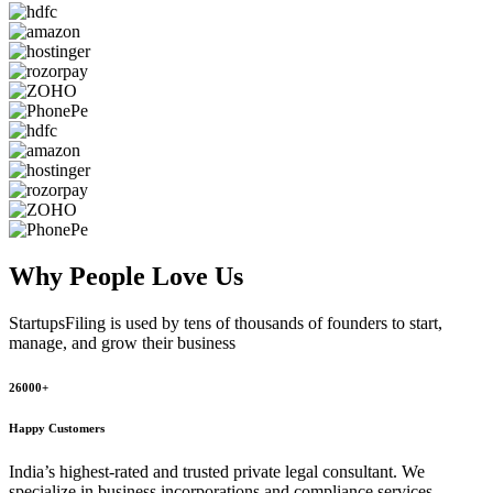
Why People
Love Us
StartupsFiling
is used by tens of thousands of founders to start,
manage, and grow their business
26000+
Happy Customers
India’s highest-rated and trusted private legal consultant. We
specialize in business incorporations and compliance services,