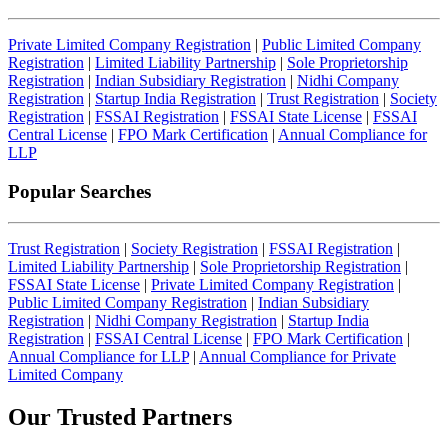
Private Limited Company Registration
|
Public Limited Company
Registration
|
Limited Liability Partnership
|
Sole Proprietorship
Registration
|
Indian Subsidiary Registration
|
Nidhi Company
Registration
|
Startup India Registration
|
Trust Registration
|
Society
Registration
|
FSSAI Registration
|
FSSAI State License
|
FSSAI
Central License
|
FPO Mark Certification
|
Annual Compliance for
LLP
Popular Searches
Trust Registration
|
Society Registration
|
FSSAI Registration
|
Limited Liability Partnership
|
Sole Proprietorship Registration
|
FSSAI State License
|
Private Limited Company Registration
|
Public Limited Company Registration
|
Indian Subsidiary
Registration
|
Nidhi Company Registration
|
Startup India
Registration
|
FSSAI Central License
|
FPO Mark Certification
|
Annual Compliance for LLP
|
Annual Compliance for Private
Limited Company
Our Trusted
Partners