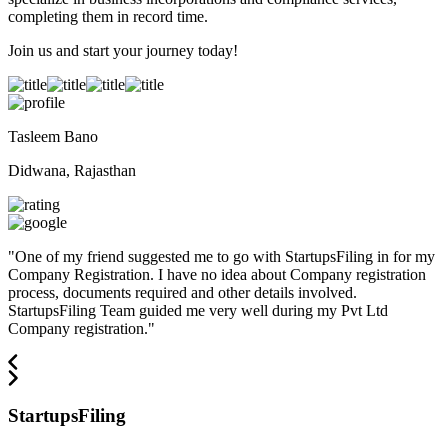
completing them in record time.
Join us and start your journey today!
Tasleem Bano
Didwana, Rajasthan
"
One of my friend suggested me to go with StartupsFiling in for my
Company Registration. I have no idea about Company registration
process, documents required and other details involved.
StartupsFiling Team guided me very well during my Pvt Ltd
Company registration.
"
StartupsFiling