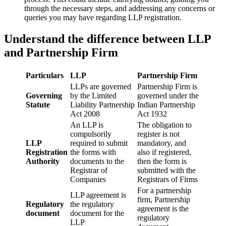
through the necessary steps, and addressing any concerns or
queries you may have regarding LLP registration.
Understand the difference between LLP
and Partnership Firm
Particulars
LLP
Partnership Firm
LLPs are governed
Partnership Firm is
Governing
by the Limited
governed under the
Statute
Liability Partnership
Indian Partnership
Act 2008
Act 1932
An LLP is
The obligation to
compulsorily
register is not
LLP
required to submit
mandatory, and
Registration
the forms with
also if registered,
Authority
documents to the
then the form is
Registrar of
submitted with the
Companies
Registrars of Firms
For a partnership
LLP agreement is
firm, Partnership
Regulatory
the regulatory
agreement is the
document
document for the
regulatory
LLP