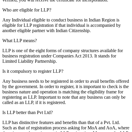
Who are eligible for LLP?
Any Individual eligible to conduct business in Indian Region is
eligible for LLP registration if that individual is accompanied by
another eligible partner with Indian Citizenship.
What LLP means?
LLP is one of the eight forms of company structures available for
business registration under Companies Act 2013. It stands for
Limited Liability Partnership.
Is it compulsory to register LLP?
Any business needs to be registered in order to avail benefits offered
by the government. In order to register, it is important to check is the
business nature and operation is matching the eligibility frame for
registering as LLP. Important to note that any business can only be
called as an LLP, if it is registered.
Is LLP better than Pvt Ltd?
LLP has distinctive features and benefits than that of a Pvt. Ltd.
Such as that of registration process asking for MoA and AoA, where