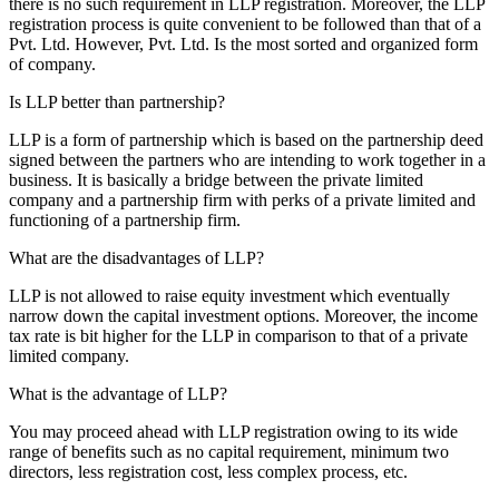
there is no such requirement in LLP registration. Moreover, the LLP
registration process is quite convenient to be followed than that of a
Pvt. Ltd. However, Pvt. Ltd. Is the most sorted and organized form
of company.
Is LLP better than partnership?
LLP is a form of partnership which is based on the partnership deed
signed between the partners who are intending to work together in a
business. It is basically a bridge between the private limited
company and a partnership firm with perks of a private limited and
functioning of a partnership firm.
What are the disadvantages of LLP?
LLP is not allowed to raise equity investment which eventually
narrow down the capital investment options. Moreover, the income
tax rate is bit higher for the LLP in comparison to that of a private
limited company.
What is the advantage of LLP?
You may proceed ahead with LLP registration owing to its wide
range of benefits such as no capital requirement, minimum two
directors, less registration cost, less complex process, etc.