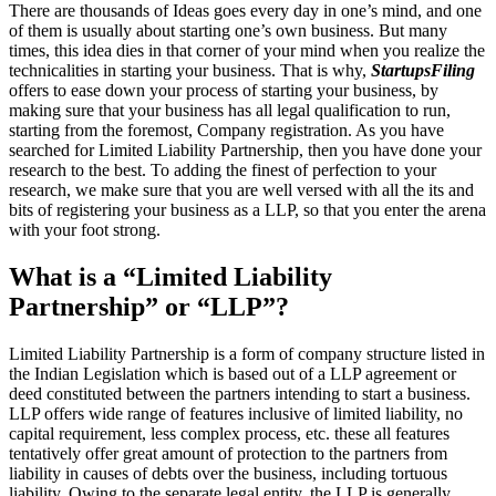
There are thousands of Ideas goes every day in one’s mind, and one
of them is usually about starting one’s own business. But many
times, this idea dies in that corner of your mind when you realize the
technicalities in starting your business. That is why,
StartupsFiling
offers to ease down your process of starting your business, by
making sure that your business has all legal qualification to run,
starting from the foremost, Company registration. As you have
searched for Limited Liability Partnership, then you have done your
research to the best. To adding the finest of perfection to your
research, we make sure that you are well versed with all the its and
bits of registering your business as a LLP, so that you enter the arena
with your foot strong.
What is a “Limited Liability
Partnership” or “LLP”?
Limited Liability Partnership is a form of company structure listed in
the Indian Legislation which is based out of a LLP agreement or
deed constituted between the partners intending to start a business.
LLP offers wide range of features inclusive of limited liability, no
capital requirement, less complex process, etc. these all features
tentatively offer great amount of protection to the partners from
liability in causes of debts over the business, including tortuous
liability. Owing to the separate legal entity, the LLP is generally