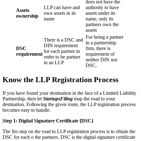
does not have the
LLP can have and
authority to have
Assets
own assets in its
assets under its
ownership
name
name, only its
partners own the
assets
For being a partner
There is a DSC and
in a partnership
DIN requirement
DSC
firm, there is
for each partner in
requirement
requirement of
order to be partner
neither DIN nor
in an LLP
DSC.
Know the LLP Registration Process
If you have found your destination in the face of a Limited Liability
Partnership, then let
StartupsFiling
map the road to your
destination. Following the given route, the LLP registration process
becomes easy to handle.
Step 1: Digital Signature Certificate
[DSC]
The firs step on the road to LLP registration process is to obtain the
DSC for each o the partners. DSC is the digital signature certificate