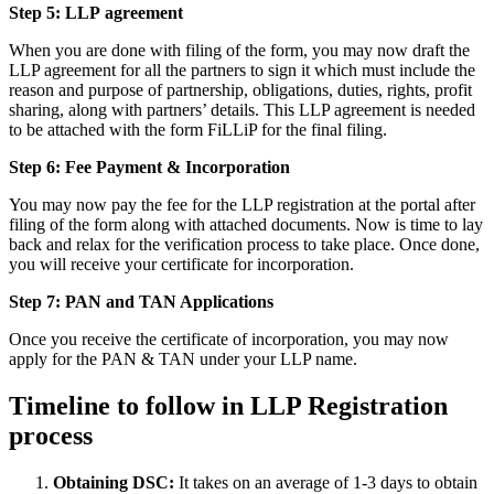
Step 5: LLP
agreement
When you are done with filing of the form, you may now draft the
LLP agreement for all the partners to sign it which must include the
reason and purpose of partnership, obligations, duties, rights, profit
sharing, along with partners’ details. This LLP agreement is needed
to be attached with the form FiLLiP for the final filing.
Step 6: Fee Payment & Incorporation
You may now pay the fee for the LLP registration at the portal after
filing of the form along with attached documents. Now is time to lay
back and relax for the verification process to take place. Once done,
you will receive your certificate for incorporation.
Step 7: PAN and TAN Applications
Once you receive the certificate of incorporation, you may now
apply for the PAN & TAN under your LLP name.
Timeline to follow in LLP Registration
process
Obtaining DSC:
It takes on an average of 1-3 days to obtain