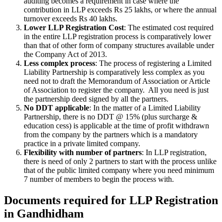
auditing becomes a requirement in case where the
contribution in LLP exceeds Rs 25 lakhs, or where the annual
turnover exceeds Rs 40 lakhs.
Lower LLP Registration Cost
: The estimated cost required
in the entire LLP registration process is comparatively lower
than that of other form of company structures available under
the Company Act of 2013.
Less complex process
: The process of registering a Limited
Liability Partnership is comparatively less complex as you
need not to draft the Memorandum of Association or Article
of Association to register the company. All you need is just
the partnership deed signed by all the partners.
No DDT applicable
: In the matter of a Limited Liability
Partnership, there is no DDT @ 15% (plus surcharge &
education cess) is applicable at the time of profit withdrawn
from the company by the partners which is a mandatory
practice in a private limited company.
Flexibility with number of partners
: In LLP registration,
there is need of only 2 partners to start with the process unlike
that of the public limited company where you need minimum
7 number of members to begin the process with.
Documents required for LLP Registration
in Gandhidham