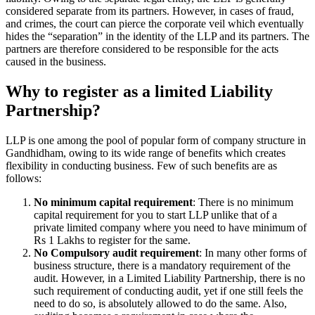
considered separate from its partners. However, in cases of fraud,
and crimes, the court can pierce the corporate veil which eventually
hides the “separation” in the identity of the LLP and its partners. The
partners are therefore considered to be responsible for the acts
caused in the business.
Why to register as a limited Liability
Partnership?
LLP is one among the pool of popular form of company structure in
Gandhidham, owing to its wide range of benefits which creates
flexibility in conducting business. Few of such benefits are as
follows:
No minimum capital requirement
: There is no minimum
capital requirement for you to start LLP unlike that of a
private limited company where you need to have minimum of
Rs 1 Lakhs to register for the same.
No Compulsory audit requirement
: In many other forms of
business structure, there is a mandatory requirement of the
audit. However, in a Limited Liability Partnership, there is no
such requirement of conducting audit, yet if one still feels the
need to do so, is absolutely allowed to do the same. Also,