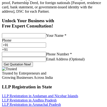
proof, Partnership Deed, for foreign nationals [Passport, residence
card, bank statement, or government-issued identity with the
address], DSC for each Partner.
Unlock Your Business with
Free Expert Consultation!
Your Name
*
Phone
+
91
Phone Number
*
Email Address (Optional)
Get Quotation Now!
Trusted by Entrepreneurs and
Growing Businesses Across India
LLP Registration
in State
LLP Registration in Andaman and Nicobar Islands
LLP Registration in Andhra Pradesh
LLP Registration in Arunachal Pradesh