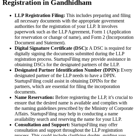
Registration in Gandhidham
LLP Registration Filing:
This includes preparing and filing
all necessary documents with the appropriate government
authorities for the registration of your LLP. It involves
paperwork such as the LLP Agreement, Form 1 (Application
for reservation or change of name), and Form 2 (Incorporation
Document and Statement).
Digital Signature Certificate (DSC):
A DSC is required for
digitally signing the documents submitted during the LLP
registration process. StartupsFiling may provide assistance in
obtaining DSCs for the designated partners of the LLP.
Designated Partner Identification Number (DPIN):
Every
designated partner of the LLP needs to have a DPIN.
StartupsFiling could assist in obtaining DPINs for the
partners, which are essential for filing the incorporation
documents.
Name Reservation:
Before registering the LLP, it’s crucial to
ensure that the desired name is available and complies with
the naming guidelines prescribed by the Ministry of Corporate
Affairs. StartupsFiling may help in conducting a name
availability search and reserving the name for your LLP.
Consultation and Support:
StartupsFiling may offer
consultation and support throughout the LLP registration
process. This could include clarifying doubts, guiding you