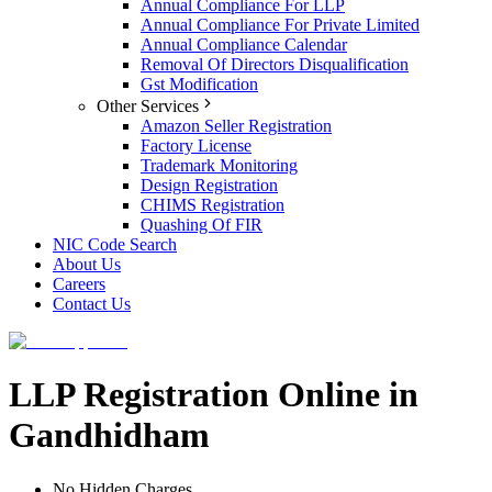
Annual Compliance For LLP
Annual Compliance For Private Limited
Annual Compliance Calendar
Removal Of Directors Disqualification
Gst Modification
Other Services
Amazon Seller Registration
Factory License
Trademark Monitoring
Design Registration
CHIMS Registration
Quashing Of FIR
NIC Code Search
About Us
Careers
Contact Us
LLP Registration Online in
Gandhidham
No Hidden Charges