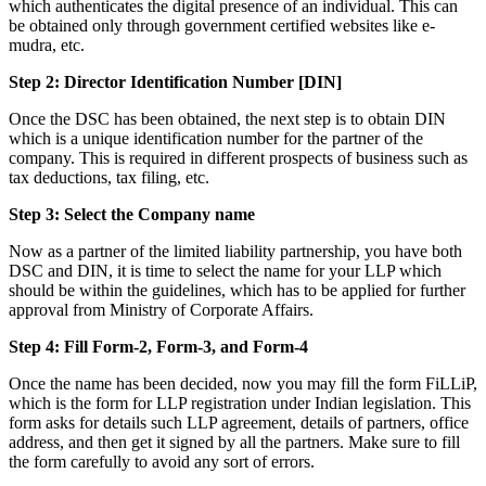
which authenticates the digital presence of an individual. This can
be obtained only through government certified websites like e-
mudra, etc.
Step 2: Director Identification Number [DIN]
Once the DSC has been obtained, the next step is to obtain DIN
which is a unique identification number for the partner of the
company. This is required in different prospects of business such as
tax deductions, tax filing, etc.
Step 3: Select the Company name
Now as a partner of the limited liability partnership, you have both
DSC and DIN, it is time to select the name for your LLP which
should be within the guidelines, which has to be applied for further
approval from Ministry of Corporate Affairs.
Step 4: Fill Form-2, Form-3, and Form-4
Once the name has been decided, now you may fill the form FiLLiP,
which is the form for LLP registration under Indian legislation. This
form asks for details such LLP agreement, details of partners, office
address, and then get it signed by all the partners. Make sure to fill
the form carefully to avoid any sort of errors.