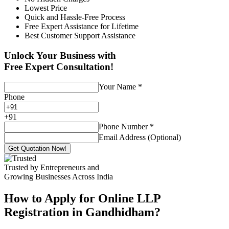
Lowest Price
Quick and Hassle-Free Process
Free Expert Assistance for Lifetime
Best Customer Support Assistance
Unlock Your Business with
Free Expert Consultation!
Your Name
*
Phone
+
91
Phone Number
*
Email Address (Optional)
Get Quotation Now!
Trusted by Entrepreneurs and
Growing Businesses Across India
How to Apply for Online LLP
Registration in Gandhidham?