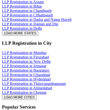
LLP Registration in Assam
LLP Registration in Bihar
LLP Registration in Chandigarh
LLP Registration in Chhattisgarh
LLP Registration in Dadra and Nagar Haveli
LLP Registration in Daman and Diu
LLP Registration in Delhi
LOAD MORE STATES
LLP Registration
in City
LLP Registration in Mumbai
LLP Registration in Firozabad
LLP Registration in New Delhi
LLP Registration in Srinagar
LLP Registration in Bangalore
LLP Registration in Ghaziabad
LLP Registration in Hyderabad
LLP Registration in Thiruvananthapuram
LLP Registration in Ahmedabad
LLP Registration in Chennai
LOAD MORE CITIES
Popular Services