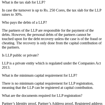
What is the tax slab for LLP?
In case the turnover is up to Rs. 250 Cores, the tax slab for the LLP
raises to 30%.
Who pays the debts of a LLP?
The partners of the LLP are responsible for the payment of the
debts. However, the personal debts of the partners cannot be
touched upon for the debt recovery unless the case is of the fraud or
cheating. The recovery is only done from the capital contribution of
the partners.
Is LLP public or private?
LLP is a private entity which is regulated under the Companies Act
2013.
What is the minimum capital requirement for LLP?
There is no minimum capital requirement for LLP registration,
meaning that the LLP can be registered at capital contribution.
What are the documents required for LLP registration?
Partner’s Identity proof, Partner’s Address proof, Registered address