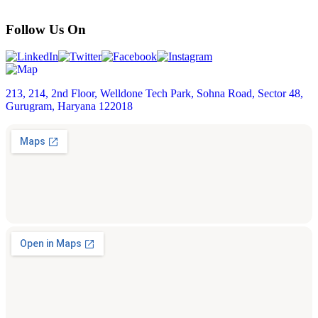
Follow Us On
213, 214, 2nd Floor, Welldone Tech Park, Sohna Road, Sector 48,
Gurugram, Haryana 122018