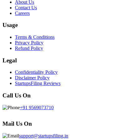
About Us
Contact Us
Careers
Usage
Terms & Conditions
Privacy Policy
Refund Policy
Legal
Confidentiality Policy
Disclaimer Policy
StartupsFiling Reviews
Call Us On
+91 9569073710
Mail Us On
support@startupsfiling.in