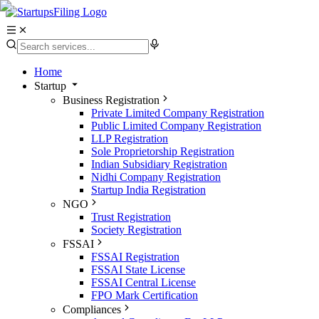
Home
Startup
Business Registration
Private Limited Company Registration
Public Limited Company Registration
LLP Registration
Sole Proprietorship Registration
Indian Subsidiary Registration
Nidhi Company Registration
Startup India Registration
NGO
Trust Registration
Society Registration
FSSAI
FSSAI Registration
FSSAI State License
FSSAI Central License
FPO Mark Certification
Compliances