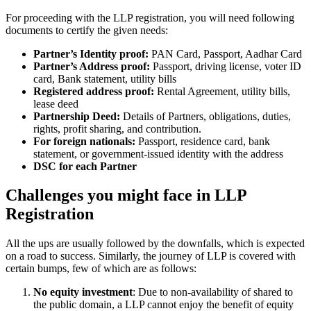
For proceeding with the LLP registration, you will need following
documents to certify the given needs:
Partner’s Identity proof:
PAN Card, Passport, Aadhar Card
Partner’s Address proof:
Passport, driving license, voter ID
card, Bank statement, utility bills
Registered address proof:
Rental Agreement, utility bills,
lease deed
Partnership Deed:
Details of Partners, obligations, duties,
rights, profit sharing, and contribution.
For foreign nationals:
Passport, residence card, bank
statement, or government-issued identity with the address
DSC for each Partner
Challenges you might face in LLP
Registration
All the ups are usually followed by the downfalls, which is expected
on a road to success. Similarly, the journey of LLP is covered with
certain bumps, few of which are as follows:
No equity investment
: Due to non-availability of shared to
the public domain, a LLP cannot enjoy the benefit of equity