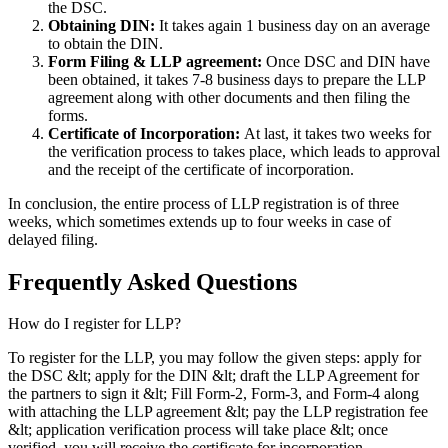
the DSC.
Obtaining DIN:
It takes again 1 business day on an average
to obtain the DIN.
Form Filing & LLP
agreement:
Once DSC and DIN have
been obtained, it takes 7-8 business days to prepare the LLP
agreement along with other documents and then filing the
forms.
Certificate of Incorporation:
At last, it takes two weeks for
the verification process to takes place, which leads to approval
and the receipt of the certificate of incorporation.
In conclusion, the entire process of LLP registration is of three
weeks, which sometimes extends up to four weeks in case of
delayed filing.
Frequently Asked
Questions
How do I register for LLP?
To register for the LLP, you may follow the given steps: apply for
the DSC &lt; apply for the DIN &lt; draft the LLP Agreement for
the partners to sign it &lt; Fill Form-2, Form-3, and Form-4 along
with attaching the LLP agreement &lt; pay the LLP registration fee
&lt; application verification process will take place &lt; once
verified, you will receive the certificate for incorporation.