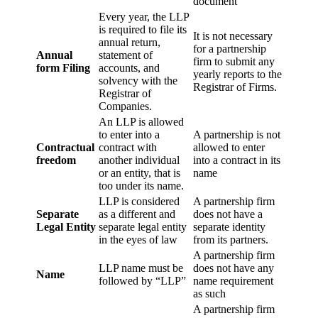
document
Every year, the LLP
is required to file its
It is not necessary
annual return,
for a partnership
Annual
statement of
firm to submit any
form Filing
accounts, and
yearly reports to the
solvency with the
Registrar of Firms.
Registrar of
Companies.
An LLP is allowed
to enter into a
A partnership is not
Contractual
contract with
allowed to enter
freedom
another individual
into a contract in its
or an entity, that is
name
too under its name.
LLP is considered
A partnership firm
Separate
as a different and
does not have a
Legal Entity
separate legal entity
separate identity
in the eyes of law
from its partners.
A partnership firm
LLP name must be
does not have any
Name
followed by “LLP”
name requirement
as such
A partnership firm