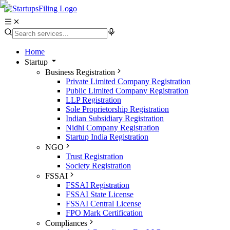
Home
Startup
Business Registration
Private Limited Company Registration
Public Limited Company Registration
LLP Registration
Sole Proprietorship Registration
Indian Subsidiary Registration
Nidhi Company Registration
Startup India Registration
NGO
Trust Registration
Society Registration
FSSAI
FSSAI Registration
FSSAI State License
FSSAI Central License
FPO Mark Certification
Compliances