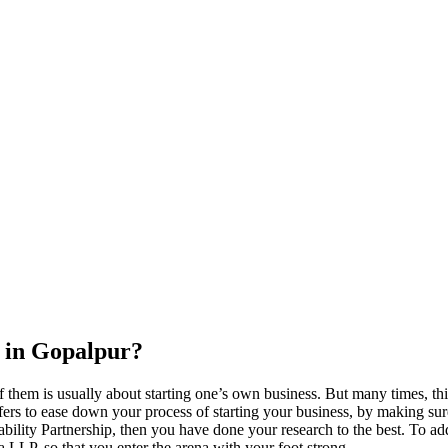
 in Gopalpur?
 them is usually about starting one’s own business. But many times, thi
ers to ease down your process of starting your business, by making sure t
ility Partnership, then you have done your research to the best. To add
s a LLP, so that you enter the arena with your foot strong.