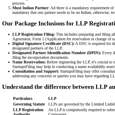
process.
Must Indian Partner
: Ad there is a mandatory requirement of 
mandatory that one partner needs to be an Indian, otherwise, two
Our Package Inclusions for LLP Registrat
LLP Registration Filing:
This includes preparing and filing a
Agreement, Form 1 (Application for reservation or change of 
Digital Signature Certificate (DSC):
A DSC is required for di
designated partners of the LLP.
Designated Partner Identification Number (DPIN):
Every d
filing the incorporation documents.
Name Reservation:
Before registering the LLP, it’s crucial to
StartupsFiling may help in conducting a name availability sear
Consultation and Support:
StartupsFiling may offer consulta
addressing any concerns or queries you may have regarding LLP
Understand the difference between LLP a
Particulars
LLP
Governing Statute
LLPs are governed by the Limited Liabil
LLP Registration
An LLP is compulsorily required to submi
Authority
Companies