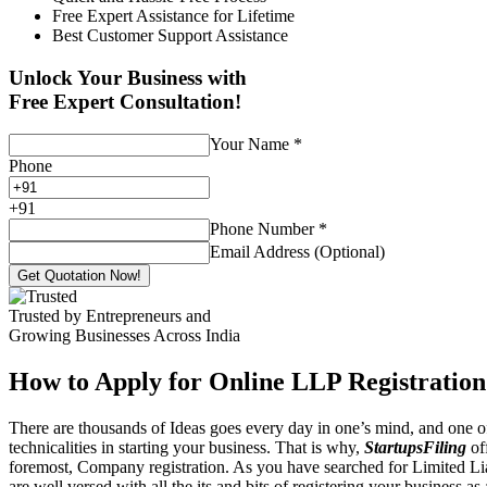
Free Expert Assistance for Lifetime
Best Customer Support Assistance
Unlock Your Business with
Free Expert Consultation!
Your Name
*
Phone
+
91
Phone Number
*
Email Address (Optional)
Get Quotation Now!
Trusted by Entrepreneurs and
Growing Businesses Across India
How to Apply for Online LLP Registration
There are thousands of Ideas goes every day in one’s mind, and one of
technicalities in starting your business. That is why,
StartupsFiling
off
foremost, Company registration. As you have searched for Limited Liab
are well versed with all the its and bits of registering your business a