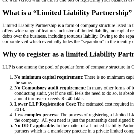
What is a “Limited Liability Partnership
Limited Liability Partnership is a form of company structure listed in
offers wide range of features inclusive of limited liability, no capital 
debts over the business, including tortuous liability. Owing to the sepa
corporate veil which eventually hides the “separation” in the identity o
Why to register as a limited Liability Part
LLP is one among the pool of popular form of company structure in Gop
No minimum capital requirement
: There is no minimum capit
the same.
No Compulsory audit requirement
: In many other forms of b
conducting audit, yet if one still feels the need to do so, is a
annual turnover exceeds Rs 40 lakhs.
Lower LLP Registration Cost
: The estimated cost required i
2013.
Less complex process
: The process of registering a Limited L
the company. All you need is just the partnership deed signed by
No DDT applicable
: In the matter of a Limited Liability Par
partners which is a mandatory practice in a private limited co