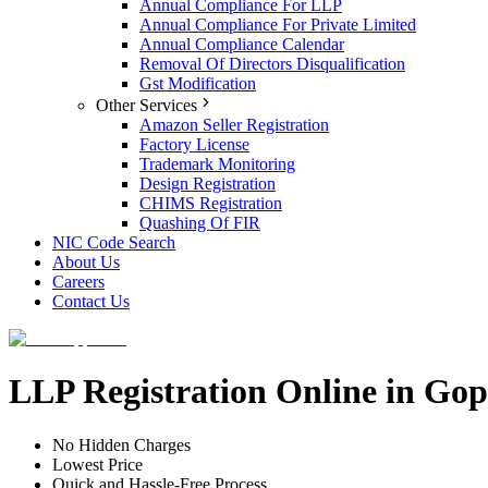
Annual Compliance For LLP
Annual Compliance For Private Limited
Annual Compliance Calendar
Removal Of Directors Disqualification
Gst Modification
Other Services
Amazon Seller Registration
Factory License
Trademark Monitoring
Design Registration
CHIMS Registration
Quashing Of FIR
NIC Code Search
About Us
Careers
Contact Us
LLP Registration Online in Go
No Hidden Charges
Lowest Price
Quick and Hassle-Free Process