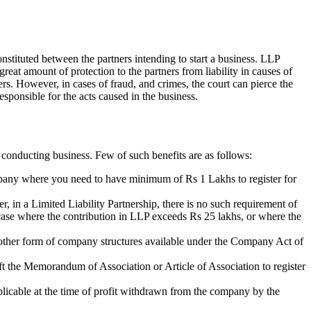
nstituted between the partners intending to start a business. LLP
 great amount of protection to the partners from liability in causes of
ners. However, in cases of fraud, and crimes, the court can pierce the
esponsible for the acts caused in the business.
 conducting business. Few of such benefits are as follows:
ompany where you need to have minimum of Rs 1 Lakhs to register for
r, in a Limited Liability Partnership, there is no such requirement of
n case where the contribution in LLP exceeds Rs 25 lakhs, or where the
of other form of company structures available under the Company Act of
aft the Memorandum of Association or Article of Association to register
plicable at the time of profit withdrawn from the company by the