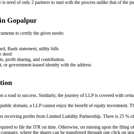
ere is need of only 2 partners to start with the process unlike that of 
 in Gopalpur
uments to certify the given needs:
rd, Bank statement, utility bills
se deed
ts, profit sharing, and contribution.
t, or government-issued identity with the address
tion
on a road to success. Similarly, the journey of LLP is covered with cert
e public domain, a LLP cannot enjoy the benefit of equity investment. Th
ners receiving profits from Limited Liability Partnership. There is 25 %
s required to file the ITR on time. Otherwise, on missing upon the filin
ed company, where the shares can be transferred through one click on stoc