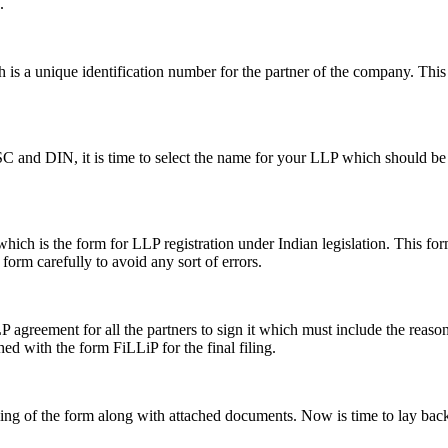
.
s a unique identification number for the partner of the company. This i
SC and DIN, it is time to select the name for your LLP which should be 
ch is the form for LLP registration under Indian legislation. This form 
e form carefully to avoid any sort of errors.
greement for all the partners to sign it which must include the reason a
hed with the form FiLLiP for the final filing.
iling of the form along with attached documents. Now is time to lay back