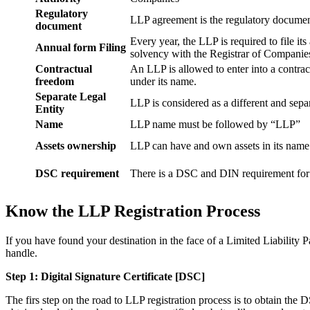
Regulatory
LLP agreement is the regulatory documen
document
Every year, the LLP is required to file it
Annual form Filing
solvency with the Registrar of Companie
Contractual
An LLP is allowed to enter into a contract
freedom
under its name.
Separate Legal
LLP is considered as a different and separ
Entity
Name
LLP name must be followed by “LLP”
Assets ownership
LLP can have and own assets in its name
DSC requirement
There is a DSC and DIN requirement for e
Know the LLP Registration Process
If you have found your destination in the face of a Limited Liability P
handle.
Step 1: Digital Signature Certificate
[DSC]
The firs step on the road to LLP registration process is to obtain the D