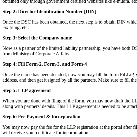
obtained only through government certified websites like e-mudra, etc
Step 2: Director Identification Number [DIN]
Once the DSC has been obtained, the next step is to obtain DIN which i
tax filing, etc.
Step 3: Select the Company name
Now as a partner of the limited liability partnership, you have both D
from Ministry of Corporate Affairs.
Step 4: Fill Form-2, Form-3, and Form-4
Once the name has been decided, now you may fill the form FiLLiP, whi
address, and then get it signed by all the partners. Make sure to fill th
Step 5: LLP
agreement
When you are done with filing of the form, you may now draft the LLP a
along with partners’ details. This LLP agreement is needed to be attac
Step 6: Fee Payment & Incorporation
You may now pay the fee for the LLP registration at the portal after f
will receive your certificate for incorporation.