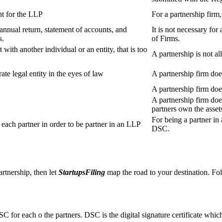
t for the LLP
For a partnership firm
s annual return, statement of accounts, and
It is not necessary for
s.
of Firms.
 with another individual or an entity, that is too
A partnership is not al
ate legal entity in the eyes of law
A partnership firm does
A partnership firm do
A partnership firm does
partners own the asset
For being a partner in 
ach partner in order to be partner in an LLP
DSC.
artnership, then let
StartupsFiling
map the road to your destination. Fol
SC for each o the partners. DSC is the digital signature certificate whic