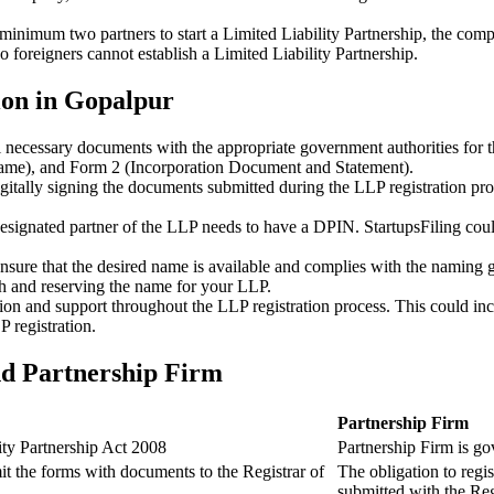
minimum two partners to start a Limited Liability Partnership, the compl
 foreigners cannot establish a Limited Liability Partnership.
ion in Gopalpur
ll necessary documents with the appropriate government authorities for 
name), and Form 2 (Incorporation Document and Statement).
gitally signing the documents submitted during the LLP registration pro
esignated partner of the LLP needs to have a DPIN. StartupsFiling could 
 ensure that the desired name is available and complies with the naming 
ch and reserving the name for your LLP.
tion and support throughout the LLP registration process. This could inc
 registration.
nd Partnership Firm
Partnership Firm
ity Partnership Act 2008
Partnership Firm is go
t the forms with documents to the Registrar of
The obligation to regis
submitted with the Reg