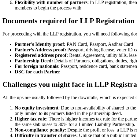
Flexibility with number of partners
: In LLP registration, th
members to begin the process with.
Documents required for LLP Registration
For proceeding with the LLP registration, you will need following doc
Partner’s Identity proof:
PAN Card, Passport, Aadhar Card
Partner’s Address proof:
Passport, driving license, voter ID ca
Registered address proof:
Rental Agreement, utility bills, lea
Partnership Deed:
Details of Partners, obligations, duties, righ
For foreign nationals:
Passport, residence card, bank statemen
DSC for each Partner
Challenges you might face in LLP Registra
All the ups are usually followed by the downfalls, which is expected 
No equity investment
: Due to non-availability of shared to th
only limited to its partners listed in the partnership deed.
Higher tax rate
: There is higher incomes tax rate for the part
the same slab raises to 30% for a Limited Liability Partnership.
Non-compliance penalty
: Despite the profit or loss, a LLP i
Difficulty in transfer of shares
: Unlike that of a public limit