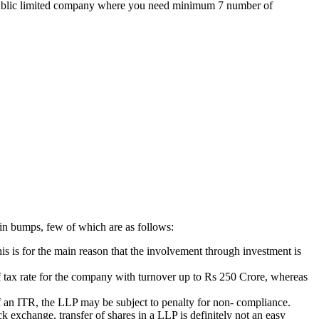
the public limited company where you need minimum 7 number of
ain bumps, few of which are as follows:
is is for the main reason that the involvement through investment is
 of tax rate for the company with turnover up to Rs 250 Crore, whereas
g of an ITR, the LLP may be subject to penalty for non- compliance.
k exchange, transfer of shares in a LLP is definitely not an easy