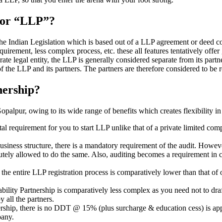
” or “LLP”?
 the Indian Legislation which is based out of a LLP agreement or deed co
requirement, less complex process, etc. these all features tentatively offer
rate legal entity, the LLP is generally considered separate from its part
f the LLP and its partners. The partners are therefore considered to be r
nership?
alpur, owing to its wide range of benefits which creates flexibility in
al requirement for you to start LLP unlike that of a private limited c
usiness structure, there is a mandatory requirement of the audit. Howeve
bsolutely allowed to do the same. Also, auditing becomes a requirement i
n the entire LLP registration process is comparatively lower than that 
iability Partnership is comparatively less complex as you need not to dr
 all the partners.
tnership, there is no DDT @ 15% (plus surcharge & education cess) is ap
mpany.