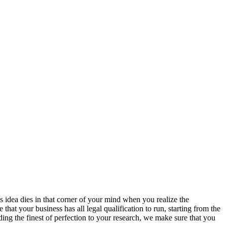
s idea dies in that corner of your mind when you realize the
hat your business has all legal qualification to run, starting from the
ing the finest of perfection to your research, we make sure that you