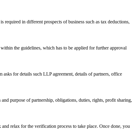
s required in different prospects of business such as tax deductions,
within the guidelines, which has to be applied for further approval
asks for details such LLP agreement, details of partners, office
nd purpose of partnership, obligations, duties, rights, profit sharing,
 and relax for the verification process to take place. Once done, you