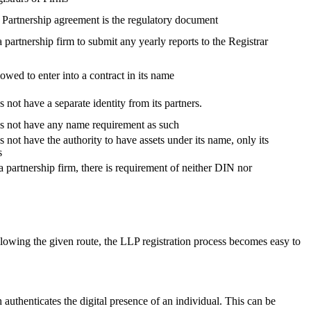
, Partnership agreement is the regulatory document
 a partnership firm to submit any yearly reports to the Registrar
lowed to enter into a contract in its name
 not have a separate identity from its partners.
es not have any name requirement as such
 not have the authority to have assets under its name, only its
s
a partnership firm, there is requirement of neither DIN nor
lowing the given route, the LLP registration process becomes easy to
h authenticates the digital presence of an individual. This can be