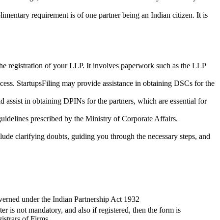
imentary requirement is of one partner being an Indian citizen. It is
the registration of your LLP. It involves paperwork such as the LLP
cess. StartupsFiling may provide assistance in obtaining DSCs for the
assist in obtaining DPINs for the partners, which are essential for
guidelines prescribed by the Ministry of Corporate Affairs.
lude clarifying doubts, guiding you through the necessary steps, and
verned under the Indian Partnership Act 1932
ter is not mandatory, and also if registered, then the form is
istrars of Firms