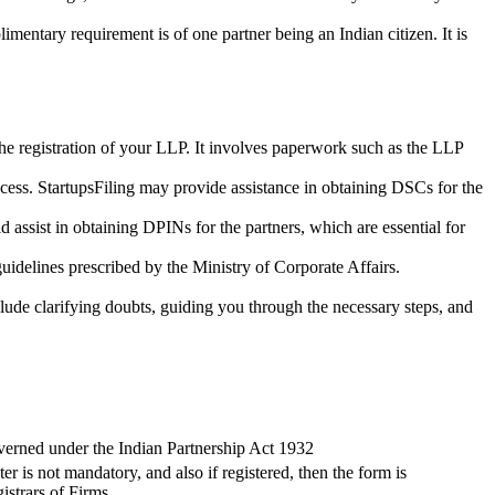
imentary requirement is of one partner being an Indian citizen. It is
the registration of your LLP. It involves paperwork such as the LLP
cess. StartupsFiling may provide assistance in obtaining DSCs for the
assist in obtaining DPINs for the partners, which are essential for
guidelines prescribed by the Ministry of Corporate Affairs.
lude clarifying doubts, guiding you through the necessary steps, and
verned under the Indian Partnership Act 1932
ter is not mandatory, and also if registered, then the form is
istrars of Firms