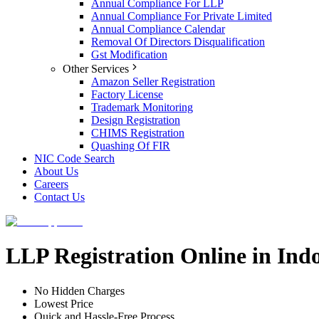
Annual Compliance For LLP
Annual Compliance For Private Limited
Annual Compliance Calendar
Removal Of Directors Disqualification
Gst Modification
Other Services
Amazon Seller Registration
Factory License
Trademark Monitoring
Design Registration
CHIMS Registration
Quashing Of FIR
NIC Code Search
About Us
Careers
Contact Us
LLP Registration Online in Ind
No Hidden Charges
Lowest Price
Quick and Hassle-Free Process