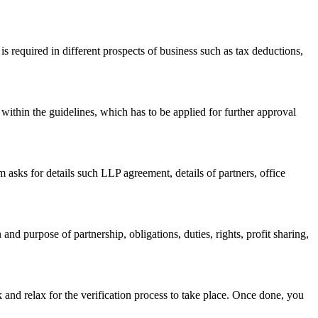
s required in different prospects of business such as tax deductions,
within the guidelines, which has to be applied for further approval
asks for details such LLP agreement, details of partners, office
nd purpose of partnership, obligations, duties, rights, profit sharing,
 and relax for the verification process to take place. Once done, you