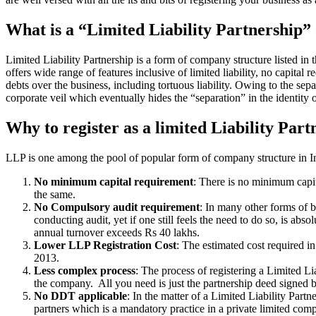
What is a “Limited Liability Partnership
Limited Liability Partnership is a form of company structure listed in
offers wide range of features inclusive of limited liability, no capital 
debts over the business, including tortuous liability. Owing to the sepa
corporate veil which eventually hides the “separation” in the identity o
Why to register as a limited Liability Part
LLP is one among the pool of popular form of company structure in Ind
No minimum capital requirement
: There is no minimum capit
the same.
No Compulsory audit requirement
: In many other forms of b
conducting audit, yet if one still feels the need to do so, is a
annual turnover exceeds Rs 40 lakhs.
Lower LLP Registration Cost
: The estimated cost required i
2013.
Less complex process
: The process of registering a Limited L
the company. All you need is just the partnership deed signed by
No DDT applicable
: In the matter of a Limited Liability Par
partners which is a mandatory practice in a private limited co