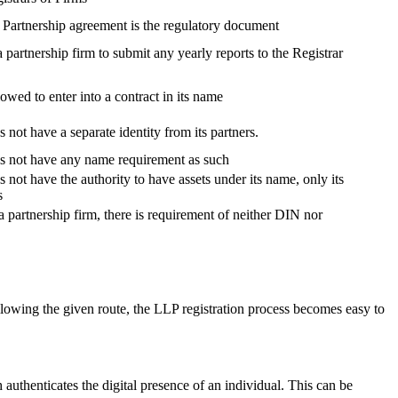
, Partnership agreement is the regulatory document
 a partnership firm to submit any yearly reports to the Registrar
lowed to enter into a contract in its name
 not have a separate identity from its partners.
es not have any name requirement as such
 not have the authority to have assets under its name, only its
s
a partnership firm, there is requirement of neither DIN nor
lowing the given route, the LLP registration process becomes easy to
h authenticates the digital presence of an individual. This can be