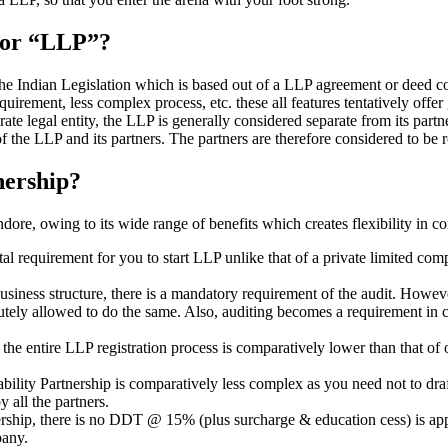
” or “LLP”?
 the Indian Legislation which is based out of a LLP agreement or deed co
requirement, less complex process, etc. these all features tentatively offer
rate legal entity, the LLP is generally considered separate from its part
f the LLP and its partners. The partners are therefore considered to be r
nership?
ore, owing to its wide range of benefits which creates flexibility in co
al requirement for you to start LLP unlike that of a private limited c
usiness structure, there is a mandatory requirement of the audit. Howeve
bsolutely allowed to do the same. Also, auditing becomes a requirement i
n the entire LLP registration process is comparatively lower than that 
iability Partnership is comparatively less complex as you need not to dr
 all the partners.
tnership, there is no DDT @ 15% (plus surcharge & education cess) is ap
mpany.