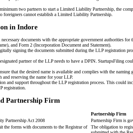
minimum two partners to start a Limited Liability Partnership, the compl
 foreigners cannot establish a Limited Liability Partnership.
on in Indore
ll necessary documents with the appropriate government authorities for 
name), and Form 2 (Incorporation Document and Statement).
gitally signing the documents submitted during the LLP registration pro
esignated partner of the LLP needs to have a DPIN. StartupsFiling could 
 ensure that the desired name is available and complies with the naming 
ch and reserving the name for your LLP.
tion and support throughout the LLP registration process. This could inc
 registration.
nd Partnership Firm
Partnership Firm
ity Partnership Act 2008
Partnership Firm is go
t the forms with documents to the Registrar of
The obligation to regis
submitted with the Reg