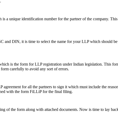
.
s a unique identification number for the partner of the company. This i
SC and DIN, it is time to select the name for your LLP which should be 
ch is the form for LLP registration under Indian legislation. This form 
e form carefully to avoid any sort of errors.
greement for all the partners to sign it which must include the reason a
hed with the form FiLLiP for the final filing.
iling of the form along with attached documents. Now is time to lay back