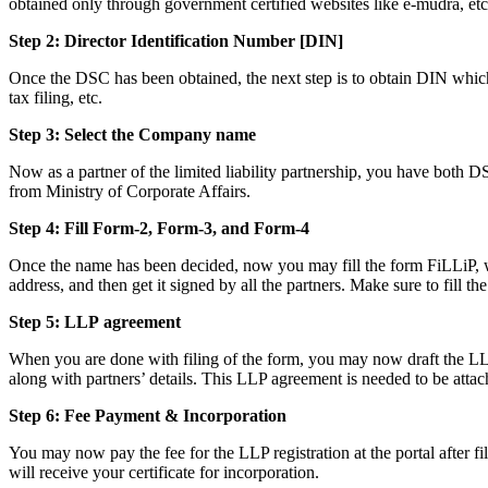
obtained only through government certified websites like e-mudra, etc
Step 2: Director Identification Number [DIN]
Once the DSC has been obtained, the next step is to obtain DIN which i
tax filing, etc.
Step 3: Select the Company name
Now as a partner of the limited liability partnership, you have both D
from Ministry of Corporate Affairs.
Step 4: Fill Form-2, Form-3, and Form-4
Once the name has been decided, now you may fill the form FiLLiP, whi
address, and then get it signed by all the partners. Make sure to fill th
Step 5: LLP
agreement
When you are done with filing of the form, you may now draft the LLP a
along with partners’ details. This LLP agreement is needed to be attac
Step 6: Fee Payment & Incorporation
You may now pay the fee for the LLP registration at the portal after f
will receive your certificate for incorporation.