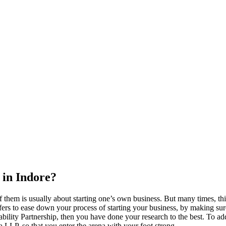
 in Indore?
 them is usually about starting one’s own business. But many times, thi
ers to ease down your process of starting your business, by making sure t
ility Partnership, then you have done your research to the best. To add
s a LLP, so that you enter the arena with your foot strong.