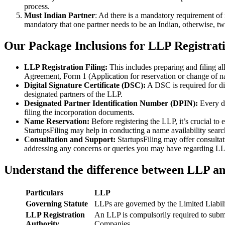
process.
Must Indian Partner
: Ad there is a mandatory requirement of 
mandatory that one partner needs to be an Indian, otherwise, two
Our Package Inclusions for LLP Registrati
LLP Registration Filing:
This includes preparing and filing a
Agreement, Form 1 (Application for reservation or change of 
Digital Signature Certificate (DSC):
A DSC is required for di
designated partners of the LLP.
Designated Partner Identification Number (DPIN):
Every d
filing the incorporation documents.
Name Reservation:
Before registering the LLP, it’s crucial to
StartupsFiling may help in conducting a name availability sear
Consultation and Support:
StartupsFiling may offer consulta
addressing any concerns or queries you may have regarding LLP
Understand the difference between LLP a
Particulars
LLP
Governing Statute
LLPs are governed by the Limited Liabil
LLP Registration
An LLP is compulsorily required to submi
Authority
Companies