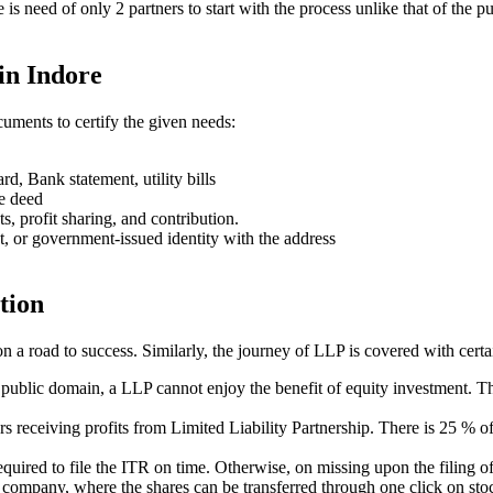
ere is need of only 2 partners to start with the process unlike that of 
in Indore
uments to certify the given needs:
rd, Bank statement, utility bills
se deed
ts, profit sharing, and contribution.
t, or government-issued identity with the address
tion
on a road to success. Similarly, the journey of LLP is covered with cert
e public domain, a LLP cannot enjoy the benefit of equity investment. Th
ners receiving profits from Limited Liability Partnership. There is 25 %
s required to file the ITR on time. Otherwise, on missing upon the filin
ed company, where the shares can be transferred through one click on stoc