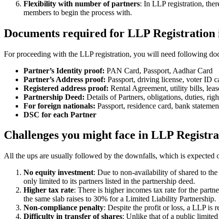
Flexibility with number of partners
: In LLP registration, th
members to begin the process with.
Documents required for LLP Registration 
For proceeding with the LLP registration, you will need following doc
Partner’s Identity proof:
PAN Card, Passport, Aadhar Card
Partner’s Address proof:
Passport, driving license, voter ID ca
Registered address proof:
Rental Agreement, utility bills, lea
Partnership Deed:
Details of Partners, obligations, duties, righ
For foreign nationals:
Passport, residence card, bank statemen
DSC for each Partner
Challenges you might face in LLP Registra
All the ups are usually followed by the downfalls, which is expected 
No equity investment
: Due to non-availability of shared to th
only limited to its partners listed in the partnership deed.
Higher tax rate
: There is higher incomes tax rate for the part
the same slab raises to 30% for a Limited Liability Partnership.
Non-compliance penalty
: Despite the profit or loss, a LLP i
Difficulty in transfer of shares
: Unlike that of a public limit