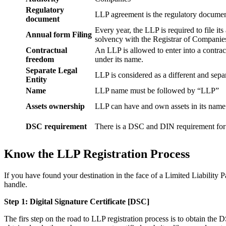
Regulatory
LLP agreement is the regulatory documen
document
Every year, the LLP is required to file it
Annual form Filing
solvency with the Registrar of Companie
Contractual
An LLP is allowed to enter into a contract
freedom
under its name.
Separate Legal
LLP is considered as a different and separ
Entity
Name
LLP name must be followed by “LLP”
Assets ownership
LLP can have and own assets in its name
DSC requirement
There is a DSC and DIN requirement for e
Know the LLP Registration Process
If you have found your destination in the face of a Limited Liability P
handle.
Step 1: Digital Signature Certificate
[DSC]
The firs step on the road to LLP registration process is to obtain the D