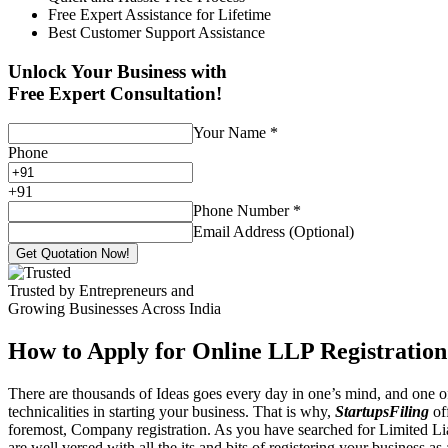
Free Expert Assistance for Lifetime
Best Customer Support Assistance
Unlock Your Business with
Free Expert Consultation!
Your Name
*
Phone
+
91
Phone Number
*
Email Address (Optional)
Get Quotation Now!
Trusted by Entrepreneurs and
Growing Businesses Across India
How to Apply for Online LLP Registration
There are thousands of Ideas goes every day in one’s mind, and one of
technicalities in starting your business. That is why,
StartupsFiling
off
foremost, Company registration. As you have searched for Limited Liab
are well versed with all the its and bits of registering your business a