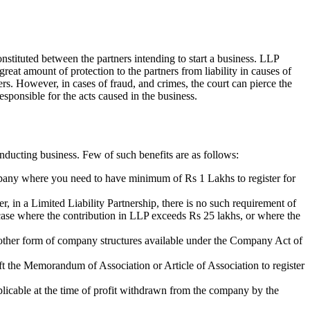
nstituted between the partners intending to start a business. LLP
 great amount of protection to the partners from liability in causes of
ners. However, in cases of fraud, and crimes, the court can pierce the
esponsible for the acts caused in the business.
nducting business. Few of such benefits are as follows:
ompany where you need to have minimum of Rs 1 Lakhs to register for
r, in a Limited Liability Partnership, there is no such requirement of
n case where the contribution in LLP exceeds Rs 25 lakhs, or where the
of other form of company structures available under the Company Act of
aft the Memorandum of Association or Article of Association to register
plicable at the time of profit withdrawn from the company by the