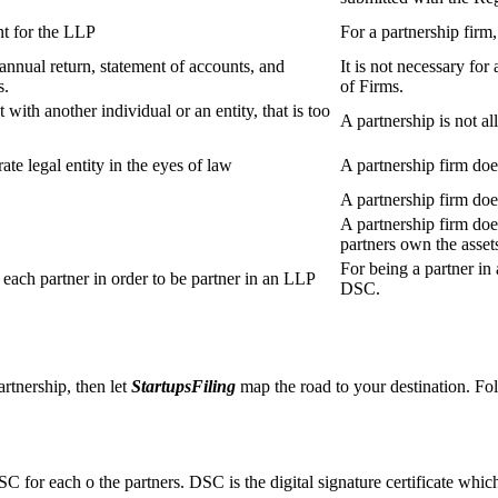
t for the LLP
For a partnership firm
s annual return, statement of accounts, and
It is not necessary for
s.
of Firms.
 with another individual or an entity, that is too
A partnership is not al
ate legal entity in the eyes of law
A partnership firm does
A partnership firm do
A partnership firm does
partners own the asset
For being a partner in 
ach partner in order to be partner in an LLP
DSC.
artnership, then let
StartupsFiling
map the road to your destination. Fol
SC for each o the partners. DSC is the digital signature certificate whic