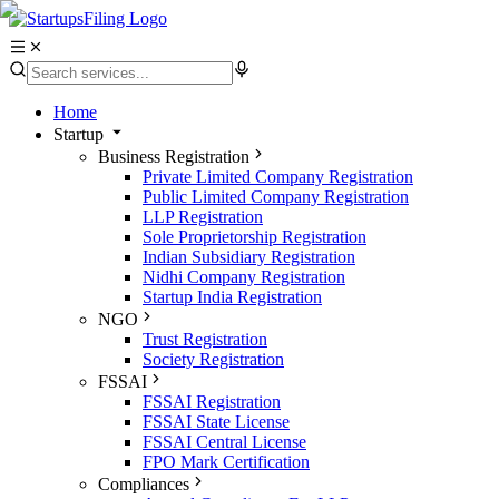
Home
Startup
Business Registration
Private Limited Company Registration
Public Limited Company Registration
LLP Registration
Sole Proprietorship Registration
Indian Subsidiary Registration
Nidhi Company Registration
Startup India Registration
NGO
Trust Registration
Society Registration
FSSAI
FSSAI Registration
FSSAI State License
FSSAI Central License
FPO Mark Certification
Compliances