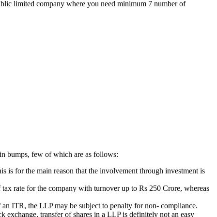
the public limited company where you need minimum 7 number of
ain bumps, few of which are as follows:
is is for the main reason that the involvement through investment is
 of tax rate for the company with turnover up to Rs 250 Crore, whereas
g of an ITR, the LLP may be subject to penalty for non- compliance.
k exchange, transfer of shares in a LLP is definitely not an easy