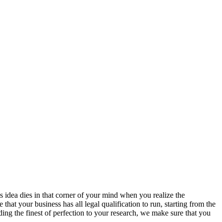
s idea dies in that corner of your mind when you realize the
hat your business has all legal qualification to run, starting from the
ing the finest of perfection to your research, we make sure that you