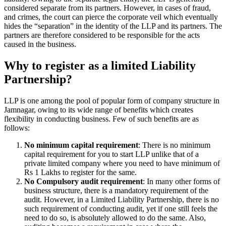
considered separate from its partners. However, in cases of fraud,
and crimes, the court can pierce the corporate veil which eventually
hides the “separation” in the identity of the LLP and its partners. The
partners are therefore considered to be responsible for the acts
caused in the business.
Why to register as a limited Liability
Partnership?
LLP is one among the pool of popular form of company structure in
Jamnagar, owing to its wide range of benefits which creates
flexibility in conducting business. Few of such benefits are as
follows:
No minimum capital requirement
: There is no minimum
capital requirement for you to start LLP unlike that of a
private limited company where you need to have minimum of
Rs 1 Lakhs to register for the same.
No Compulsory audit requirement
: In many other forms of
business structure, there is a mandatory requirement of the
audit. However, in a Limited Liability Partnership, there is no
such requirement of conducting audit, yet if one still feels the
need to do so, is absolutely allowed to do the same. Also,