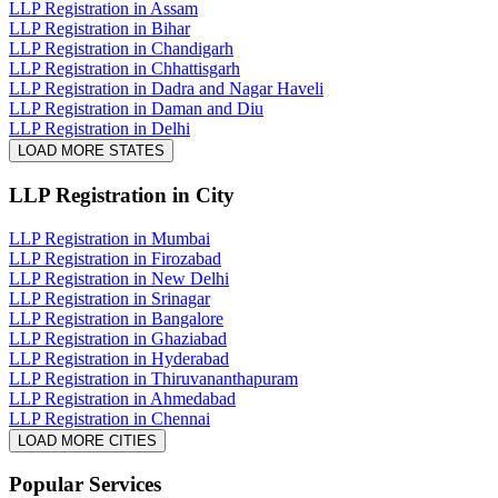
LLP Registration in Assam
LLP Registration in Bihar
LLP Registration in Chandigarh
LLP Registration in Chhattisgarh
LLP Registration in Dadra and Nagar Haveli
LLP Registration in Daman and Diu
LLP Registration in Delhi
LOAD MORE STATES
LLP Registration
in City
LLP Registration in Mumbai
LLP Registration in Firozabad
LLP Registration in New Delhi
LLP Registration in Srinagar
LLP Registration in Bangalore
LLP Registration in Ghaziabad
LLP Registration in Hyderabad
LLP Registration in Thiruvananthapuram
LLP Registration in Ahmedabad
LLP Registration in Chennai
LOAD MORE CITIES
Popular Services