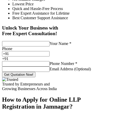
Lowest Price
Quick and Hassle-Free Process
Free Expert Assistance for Lifetime
Best Customer Support Assistance
Unlock Your Business with
Free Expert Consultation!
Your Name
*
Phone
+
91
Phone Number
*
Email Address (Optional)
Get Quotation Now!
Trusted by Entrepreneurs and
Growing Businesses Across India
How to Apply for Online LLP
Registration in Jamnagar?