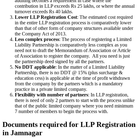
auditing becomes a requirement in case where the
contribution in LLP exceeds Rs 25 lakhs, or where the annual
turnover exceeds Rs 40 lakhs.
Lower LLP Registration Cost
: The estimated cost required
in the entire LLP registration process is comparatively lower
than that of other form of company structures available under
the Company Act of 2013.
Less complex process
: The process of registering a Limited
Liability Partnership is comparatively less complex as you
need not to draft the Memorandum of Association or Article
of Association to register the company. All you need is just
the partnership deed signed by all the partners.
No DDT applicable
: In the matter of a Limited Liability
Partnership, there is no DDT @ 15% (plus surcharge &
education cess) is applicable at the time of profit withdrawn
from the company by the partners which is a mandatory
practice in a private limited company.
Flexibility with number of partners
: In LLP registration,
there is need of only 2 partners to start with the process unlike
that of the public limited company where you need minimum
7 number of members to begin the process with.
Documents required for LLP Registration
in Jamnagar