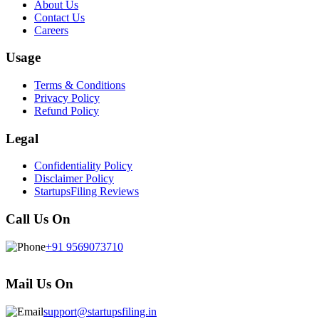
About Us
Contact Us
Careers
Usage
Terms & Conditions
Privacy Policy
Refund Policy
Legal
Confidentiality Policy
Disclaimer Policy
StartupsFiling Reviews
Call Us On
+91 9569073710
Mail Us On
support@startupsfiling.in