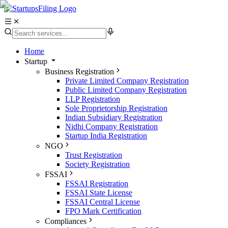
Home
Startup
Business Registration
Private Limited Company Registration
Public Limited Company Registration
LLP Registration
Sole Proprietorship Registration
Indian Subsidiary Registration
Nidhi Company Registration
Startup India Registration
NGO
Trust Registration
Society Registration
FSSAI
FSSAI Registration
FSSAI State License
FSSAI Central License
FPO Mark Certification
Compliances