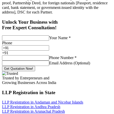
proof, Partnership Deed, for foreign nationals [Passport, residence
card, bank statement, or government-issued identity with the
address], DSC for each Partner.
Unlock Your Business with
Free Expert Consultation!
Your Name
*
Phone
+
91
Phone Number
*
Email Address (Optional)
Get Quotation Now!
Trusted by Entrepreneurs and
Growing Businesses Across India
LLP Registration
in State
LLP Registration in Andaman and Nicobar Islands
LLP Registration in Andhra Pradesh
LLP Registration in Arunachal Pradesh