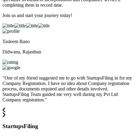
completing them in record time.
Join us and start your journey today!
Tasleem Bano
Didwana, Rajasthan
"
One of my friend suggested me to go with StartupsFiling in for my
Company Registration. I have no idea about Company registration
process, documents required and other details involved.
StartupsFiling Team guided me very well during my Pvt Ltd
Company registration.
"
StartupsFiling