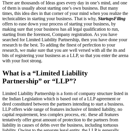
There are thousands of Ideas goes every day in one’s mind, and one
of them is usually about starting one’s own business. But many
times, this idea dies in that corner of your mind when you realize the
technicalities in starting your business. That is why,
StartupsFiling
offers to ease down your process of starting your business, by
making sure that your business has all legal qualification to run,
starting from the foremost, Company registration. As you have
searched for Limited Liability Partnership, then you have done your
research to the best. To adding the finest of perfection to your
research, we make sure that you are well versed with all the its and
bits of registering your business as a LLP, so that you enter the arena
with your foot strong.
What is a “Limited Liability
Partnership” or “LLP”?
Limited Liability Partnership is a form of company structure listed in
the Indian Legislation which is based out of a LLP agreement or
deed constituted between the partners intending to start a business.
LLP offers wide range of features inclusive of limited liability, no
capital requirement, less complex process, etc. these all features
tentatively offer great amount of protection to the partners from
liability in causes of debts over the business, including tortuous
liability. Owing to the separate legal entity, the LLP is generally