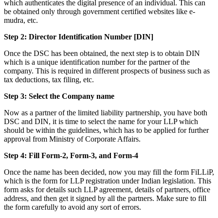
which authenticates the digital presence of an individual. This can
be obtained only through government certified websites like e-
mudra, etc.
Step 2: Director Identification Number [DIN]
Once the DSC has been obtained, the next step is to obtain DIN
which is a unique identification number for the partner of the
company. This is required in different prospects of business such as
tax deductions, tax filing, etc.
Step 3: Select the Company name
Now as a partner of the limited liability partnership, you have both
DSC and DIN, it is time to select the name for your LLP which
should be within the guidelines, which has to be applied for further
approval from Ministry of Corporate Affairs.
Step 4: Fill Form-2, Form-3, and Form-4
Once the name has been decided, now you may fill the form FiLLiP,
which is the form for LLP registration under Indian legislation. This
form asks for details such LLP agreement, details of partners, office
address, and then get it signed by all the partners. Make sure to fill
the form carefully to avoid any sort of errors.