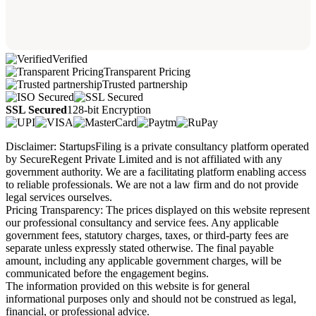
Verified
Transparent Pricing
Trusted partnership
SSL Secured
128-bit Encryption
Disclaimer: StartupsFiling is a private consultancy platform operated
by SecureRegent Private Limited and is not affiliated with any
government authority. We are a facilitating platform enabling access
to reliable professionals. We are not a law firm and do not provide
legal services ourselves.
Pricing Transparency: The prices displayed on this website represent
our professional consultancy and service fees. Any applicable
government fees, statutory charges, taxes, or third-party fees are
separate unless expressly stated otherwise. The final payable
amount, including any applicable government charges, will be
communicated before the engagement begins.
The information provided on this website is for general
informational purposes only and should not be construed as legal,
financial, or professional advice.