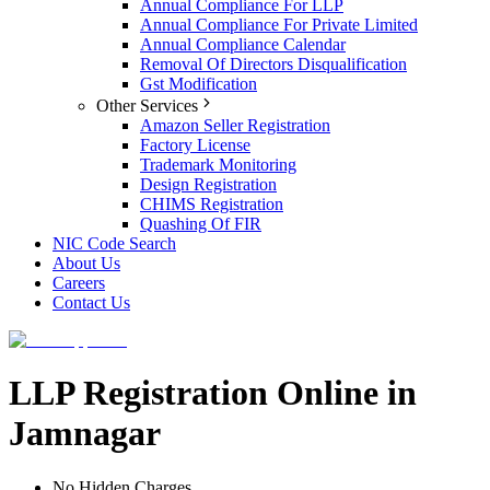
Annual Compliance For LLP
Annual Compliance For Private Limited
Annual Compliance Calendar
Removal Of Directors Disqualification
Gst Modification
Other Services
Amazon Seller Registration
Factory License
Trademark Monitoring
Design Registration
CHIMS Registration
Quashing Of FIR
NIC Code Search
About Us
Careers
Contact Us
LLP Registration Online in
Jamnagar
No Hidden Charges