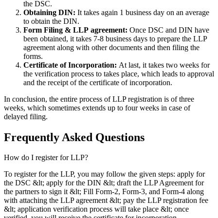
the DSC.
Obtaining DIN:
It takes again 1 business day on an average
to obtain the DIN.
Form Filing & LLP
agreement:
Once DSC and DIN have
been obtained, it takes 7-8 business days to prepare the LLP
agreement along with other documents and then filing the
forms.
Certificate of Incorporation:
At last, it takes two weeks for
the verification process to takes place, which leads to approval
and the receipt of the certificate of incorporation.
In conclusion, the entire process of LLP registration is of three
weeks, which sometimes extends up to four weeks in case of
delayed filing.
Frequently Asked
Questions
How do I register for LLP?
To register for the LLP, you may follow the given steps: apply for
the DSC &lt; apply for the DIN &lt; draft the LLP Agreement for
the partners to sign it &lt; Fill Form-2, Form-3, and Form-4 along
with attaching the LLP agreement &lt; pay the LLP registration fee
&lt; application verification process will take place &lt; once
verified, you will receive the certificate for incorporation.