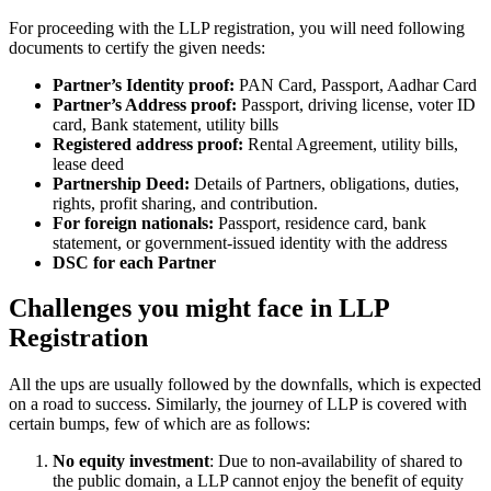
For proceeding with the LLP registration, you will need following
documents to certify the given needs:
Partner’s Identity proof:
PAN Card, Passport, Aadhar Card
Partner’s Address proof:
Passport, driving license, voter ID
card, Bank statement, utility bills
Registered address proof:
Rental Agreement, utility bills,
lease deed
Partnership Deed:
Details of Partners, obligations, duties,
rights, profit sharing, and contribution.
For foreign nationals:
Passport, residence card, bank
statement, or government-issued identity with the address
DSC for each Partner
Challenges you might face in LLP
Registration
All the ups are usually followed by the downfalls, which is expected
on a road to success. Similarly, the journey of LLP is covered with
certain bumps, few of which are as follows:
No equity investment
: Due to non-availability of shared to
the public domain, a LLP cannot enjoy the benefit of equity