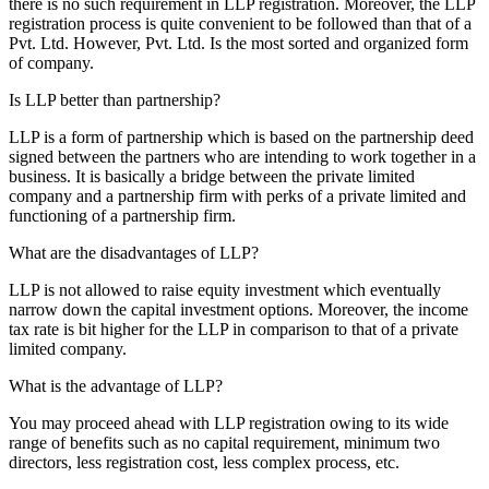
there is no such requirement in LLP registration. Moreover, the LLP
registration process is quite convenient to be followed than that of a
Pvt. Ltd. However, Pvt. Ltd. Is the most sorted and organized form
of company.
Is LLP better than partnership?
LLP is a form of partnership which is based on the partnership deed
signed between the partners who are intending to work together in a
business. It is basically a bridge between the private limited
company and a partnership firm with perks of a private limited and
functioning of a partnership firm.
What are the disadvantages of LLP?
LLP is not allowed to raise equity investment which eventually
narrow down the capital investment options. Moreover, the income
tax rate is bit higher for the LLP in comparison to that of a private
limited company.
What is the advantage of LLP?
You may proceed ahead with LLP registration owing to its wide
range of benefits such as no capital requirement, minimum two
directors, less registration cost, less complex process, etc.