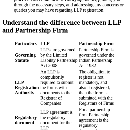
through the necessary steps, and addressing any concerns or
queries you may have regarding LLP registration.
Understand the difference between LLP
and Partnership Firm
Particulars
LLP
Partnership Firm
LLPs are governed
Partnership Firm is
Governing
by the Limited
governed under the
Statute
Liability Partnership
Indian Partnership
Act 2008
Act 1932
An LLP is
The obligation to
compulsorily
register is not
LLP
required to submit
mandatory, and
Registration
the forms with
also if registered,
Authority
documents to the
then the form is
Registrar of
submitted with the
Companies
Registrars of Firms
For a partnership
LLP agreement is
firm, Partnership
Regulatory
the regulatory
agreement is the
document
document for the
regulatory
LLP