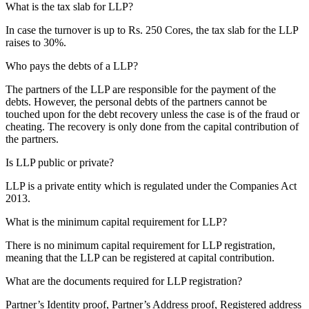
What is the tax slab for LLP?
In case the turnover is up to Rs. 250 Cores, the tax slab for the LLP
raises to 30%.
Who pays the debts of a LLP?
The partners of the LLP are responsible for the payment of the
debts. However, the personal debts of the partners cannot be
touched upon for the debt recovery unless the case is of the fraud or
cheating. The recovery is only done from the capital contribution of
the partners.
Is LLP public or private?
LLP is a private entity which is regulated under the Companies Act
2013.
What is the minimum capital requirement for LLP?
There is no minimum capital requirement for LLP registration,
meaning that the LLP can be registered at capital contribution.
What are the documents required for LLP registration?
Partner’s Identity proof, Partner’s Address proof, Registered address