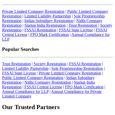
Private Limited Company Registration
|
Public Limited Company
Registration
|
Limited Liability Partnership
|
Sole Proprietorship
Registration
|
Indian Subsidiary Registration
|
Nidhi Company
Registration
|
Startup India Registration
|
Trust Registration
|
Society
Registration
|
FSSAI Registration
|
FSSAI State License
|
FSSAI
Central License
|
FPO Mark Certification
|
Annual Compliance for
LLP
Popular Searches
Trust Registration
|
Society Registration
|
FSSAI Registration
|
Limited Liability Partnership
|
Sole Proprietorship Registration
|
FSSAI State License
|
Private Limited Company Registration
|
Public Limited Company Registration
|
Indian Subsidiary
Registration
|
Nidhi Company Registration
|
Startup India
Registration
|
FSSAI Central License
|
FPO Mark Certification
|
Annual Compliance for LLP
|
Annual Compliance for Private
Limited Company
Our Trusted
Partners