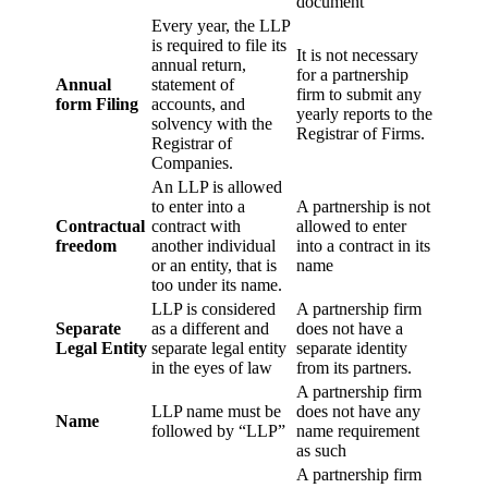
document
Every year, the LLP
is required to file its
It is not necessary
annual return,
for a partnership
Annual
statement of
firm to submit any
form Filing
accounts, and
yearly reports to the
solvency with the
Registrar of Firms.
Registrar of
Companies.
An LLP is allowed
to enter into a
A partnership is not
Contractual
contract with
allowed to enter
freedom
another individual
into a contract in its
or an entity, that is
name
too under its name.
LLP is considered
A partnership firm
Separate
as a different and
does not have a
Legal Entity
separate legal entity
separate identity
in the eyes of law
from its partners.
A partnership firm
LLP name must be
does not have any
Name
followed by “LLP”
name requirement
as such
A partnership firm