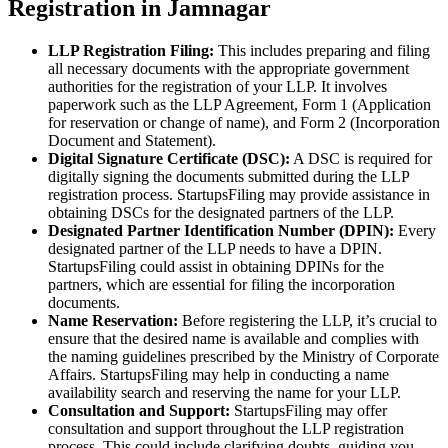
Registration in Jamnagar
LLP Registration Filing:
This includes preparing and filing
all necessary documents with the appropriate government
authorities for the registration of your LLP. It involves
paperwork such as the LLP Agreement, Form 1 (Application
for reservation or change of name), and Form 2 (Incorporation
Document and Statement).
Digital Signature Certificate (DSC):
A DSC is required for
digitally signing the documents submitted during the LLP
registration process. StartupsFiling may provide assistance in
obtaining DSCs for the designated partners of the LLP.
Designated Partner Identification Number (DPIN):
Every
designated partner of the LLP needs to have a DPIN.
StartupsFiling could assist in obtaining DPINs for the
partners, which are essential for filing the incorporation
documents.
Name Reservation:
Before registering the LLP, it’s crucial to
ensure that the desired name is available and complies with
the naming guidelines prescribed by the Ministry of Corporate
Affairs. StartupsFiling may help in conducting a name
availability search and reserving the name for your LLP.
Consultation and Support:
StartupsFiling may offer
consultation and support throughout the LLP registration
process. This could include clarifying doubts, guiding you