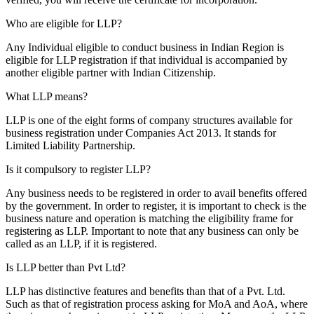
Who are eligible for LLP?
Any Individual eligible to conduct business in Indian Region is
eligible for LLP registration if that individual is accompanied by
another eligible partner with Indian Citizenship.
What LLP means?
LLP is one of the eight forms of company structures available for
business registration under Companies Act 2013. It stands for
Limited Liability Partnership.
Is it compulsory to register LLP?
Any business needs to be registered in order to avail benefits offered
by the government. In order to register, it is important to check is the
business nature and operation is matching the eligibility frame for
registering as LLP. Important to note that any business can only be
called as an LLP, if it is registered.
Is LLP better than Pvt Ltd?
LLP has distinctive features and benefits than that of a Pvt. Ltd.
Such as that of registration process asking for MoA and AoA, where