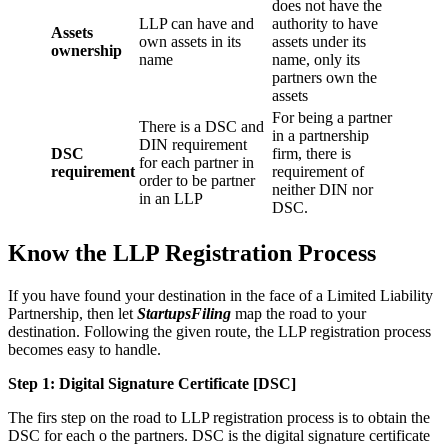
does not have the
LLP can have and
authority to have
Assets
own assets in its
assets under its
ownership
name
name, only its
partners own the
assets
For being a partner
There is a DSC and
in a partnership
DIN requirement
DSC
firm, there is
for each partner in
requirement
requirement of
order to be partner
neither DIN nor
in an LLP
DSC.
Know the LLP Registration Process
If you have found your destination in the face of a Limited Liability
Partnership, then let
StartupsFiling
map the road to your
destination. Following the given route, the LLP registration process
becomes easy to handle.
Step 1: Digital Signature Certificate
[DSC]
The firs step on the road to LLP registration process is to obtain the
DSC for each o the partners. DSC is the digital signature certificate