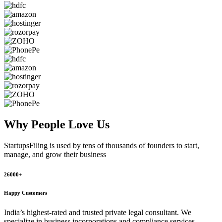
Why People
Love Us
StartupsFiling
is used by tens of thousands of founders to start,
manage, and grow their business
26000+
Happy Customers
India’s highest-rated and trusted private legal consultant. We
specialize in business incorporations and compliance services,