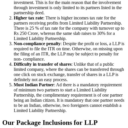
investment. This is for the main reason that the involvement
through investment is only limited to its partners listed in the
partnership deed.
Higher tax rate
: There is higher incomes tax rate for the
partners receiving profits from Limited Liability Partnership.
There is 25 % of tax rate for the company with turnover up to
Rs 250 Crore, whereas the same slab raises to 30% for a
Limited Liability Partnership.
Non-compliance penalty
: Despite the profit or loss, a LLP is
required to file the ITR on time. Otherwise, on missing upon
the filing of an ITR, the LLP may be subject to penalty for
non- compliance.
Difficulty in transfer of shares
: Unlike that of a public
limited company, where the shares can be transferred through
one click on stock exchange, transfer of shares in a LLP is
definitely not an easy process.
Must Indian Partner
: Ad there is a mandatory requirement
of minimum two partners to start a Limited Liability
Partnership, the complimentary requirement is of one partner
being an Indian citizen. It is mandatory that one partner needs
to be an Indian, otherwise, two foreigners cannot establish a
Limited Liability Partnership.
Our Package Inclusions for LLP