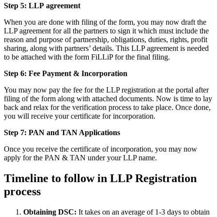
Step 5: LLP
agreement
When you are done with filing of the form, you may now draft the
LLP agreement for all the partners to sign it which must include the
reason and purpose of partnership, obligations, duties, rights, profit
sharing, along with partners’ details. This LLP agreement is needed
to be attached with the form FiLLiP for the final filing.
Step 6: Fee Payment & Incorporation
You may now pay the fee for the LLP registration at the portal after
filing of the form along with attached documents. Now is time to lay
back and relax for the verification process to take place. Once done,
you will receive your certificate for incorporation.
Step 7: PAN and TAN Applications
Once you receive the certificate of incorporation, you may now
apply for the PAN & TAN under your LLP name.
Timeline to follow in LLP Registration
process
Obtaining DSC:
It takes on an average of 1-3 days to obtain