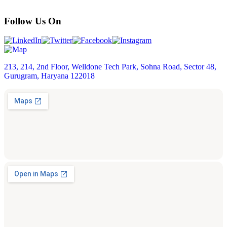
Follow Us On
213, 214, 2nd Floor, Welldone Tech Park, Sohna Road, Sector 48,
Gurugram, Haryana 122018