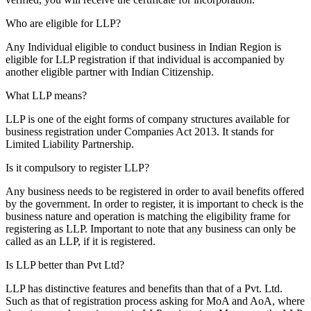
Who are eligible for LLP?
Any Individual eligible to conduct business in Indian Region is
eligible for LLP registration if that individual is accompanied by
another eligible partner with Indian Citizenship.
What LLP means?
LLP is one of the eight forms of company structures available for
business registration under Companies Act 2013. It stands for
Limited Liability Partnership.
Is it compulsory to register LLP?
Any business needs to be registered in order to avail benefits offered
by the government. In order to register, it is important to check is the
business nature and operation is matching the eligibility frame for
registering as LLP. Important to note that any business can only be
called as an LLP, if it is registered.
Is LLP better than Pvt Ltd?
LLP has distinctive features and benefits than that of a Pvt. Ltd.
Such as that of registration process asking for MoA and AoA, where