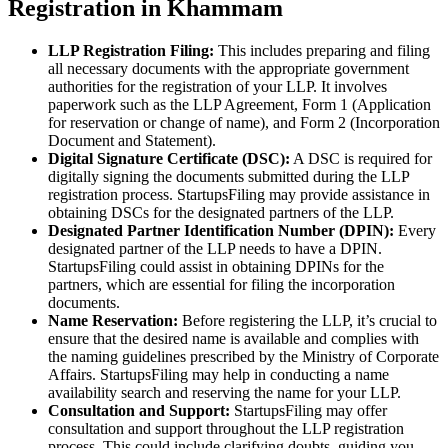
Registration in Khammam
LLP Registration Filing:
This includes preparing and filing
all necessary documents with the appropriate government
authorities for the registration of your LLP. It involves
paperwork such as the LLP Agreement, Form 1 (Application
for reservation or change of name), and Form 2 (Incorporation
Document and Statement).
Digital Signature Certificate (DSC):
A DSC is required for
digitally signing the documents submitted during the LLP
registration process. StartupsFiling may provide assistance in
obtaining DSCs for the designated partners of the LLP.
Designated Partner Identification Number (DPIN):
Every
designated partner of the LLP needs to have a DPIN.
StartupsFiling could assist in obtaining DPINs for the
partners, which are essential for filing the incorporation
documents.
Name Reservation:
Before registering the LLP, it’s crucial to
ensure that the desired name is available and complies with
the naming guidelines prescribed by the Ministry of Corporate
Affairs. StartupsFiling may help in conducting a name
availability search and reserving the name for your LLP.
Consultation and Support:
StartupsFiling may offer
consultation and support throughout the LLP registration
process. This could include clarifying doubts, guiding you