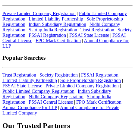
Private Limited Company Registration
|
Public Limited Company
Registration
|
Limited Liability Partnership
|
Sole Proprietorship
Registration
|
Indian Subsidiary Registration
|
Nidhi Company
Registration
|
Startup India Registration
|
Trust Registration
|
Society
Registration
|
FSSAI Registration
|
FSSAI State License
|
FSSAI
Central License
|
FPO Mark Certification
|
Annual Compliance for
LLP
Popular Searches
Trust Registration
|
Society Registration
|
FSSAI Registration
|
Limited Liability Partnership
|
Sole Proprietorship Registration
|
FSSAI State License
|
Private Limited Company Registration
|
Public Limited Company Registration
|
Indian Subsidiary
Registration
|
Nidhi Company Registration
|
Startup India
Registration
|
FSSAI Central License
|
FPO Mark Certification
|
Annual Compliance for LLP
|
Annual Compliance for Private
Limited Company
Our Trusted
Partners