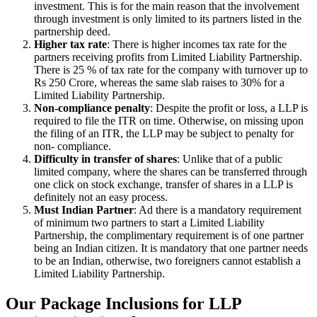
investment. This is for the main reason that the involvement
through investment is only limited to its partners listed in the
partnership deed.
Higher tax rate
: There is higher incomes tax rate for the
partners receiving profits from Limited Liability Partnership.
There is 25 % of tax rate for the company with turnover up to
Rs 250 Crore, whereas the same slab raises to 30% for a
Limited Liability Partnership.
Non-compliance penalty
: Despite the profit or loss, a LLP is
required to file the ITR on time. Otherwise, on missing upon
the filing of an ITR, the LLP may be subject to penalty for
non- compliance.
Difficulty in transfer of shares
: Unlike that of a public
limited company, where the shares can be transferred through
one click on stock exchange, transfer of shares in a LLP is
definitely not an easy process.
Must Indian Partner
: Ad there is a mandatory requirement
of minimum two partners to start a Limited Liability
Partnership, the complimentary requirement is of one partner
being an Indian citizen. It is mandatory that one partner needs
to be an Indian, otherwise, two foreigners cannot establish a
Limited Liability Partnership.
Our Package Inclusions for LLP