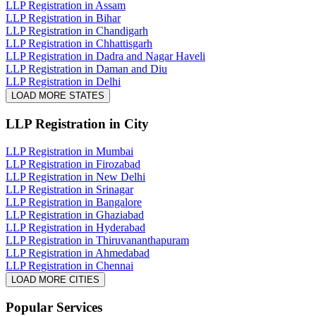
LLP Registration in Assam
LLP Registration in Bihar
LLP Registration in Chandigarh
LLP Registration in Chhattisgarh
LLP Registration in Dadra and Nagar Haveli
LLP Registration in Daman and Diu
LLP Registration in Delhi
LOAD MORE STATES
LLP Registration
in City
LLP Registration in Mumbai
LLP Registration in Firozabad
LLP Registration in New Delhi
LLP Registration in Srinagar
LLP Registration in Bangalore
LLP Registration in Ghaziabad
LLP Registration in Hyderabad
LLP Registration in Thiruvananthapuram
LLP Registration in Ahmedabad
LLP Registration in Chennai
LOAD MORE CITIES
Popular Services