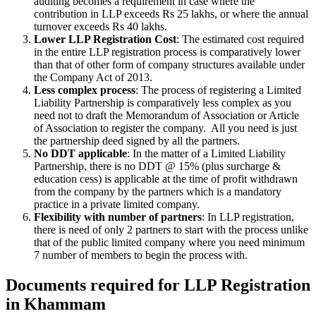
auditing becomes a requirement in case where the
contribution in LLP exceeds Rs 25 lakhs, or where the annual
turnover exceeds Rs 40 lakhs.
Lower LLP Registration Cost
: The estimated cost required
in the entire LLP registration process is comparatively lower
than that of other form of company structures available under
the Company Act of 2013.
Less complex process
: The process of registering a Limited
Liability Partnership is comparatively less complex as you
need not to draft the Memorandum of Association or Article
of Association to register the company. All you need is just
the partnership deed signed by all the partners.
No DDT applicable
: In the matter of a Limited Liability
Partnership, there is no DDT @ 15% (plus surcharge &
education cess) is applicable at the time of profit withdrawn
from the company by the partners which is a mandatory
practice in a private limited company.
Flexibility with number of partners
: In LLP registration,
there is need of only 2 partners to start with the process unlike
that of the public limited company where you need minimum
7 number of members to begin the process with.
Documents required for LLP Registration
in Khammam