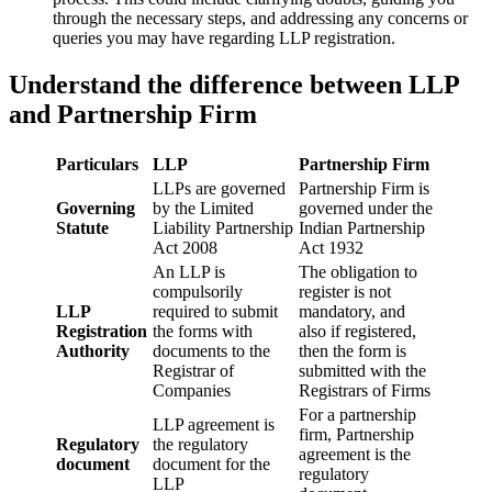
through the necessary steps, and addressing any concerns or
queries you may have regarding LLP registration.
Understand the difference between LLP
and Partnership Firm
Particulars
LLP
Partnership Firm
LLPs are governed
Partnership Firm is
Governing
by the Limited
governed under the
Statute
Liability Partnership
Indian Partnership
Act 2008
Act 1932
An LLP is
The obligation to
compulsorily
register is not
LLP
required to submit
mandatory, and
Registration
the forms with
also if registered,
Authority
documents to the
then the form is
Registrar of
submitted with the
Companies
Registrars of Firms
For a partnership
LLP agreement is
firm, Partnership
Regulatory
the regulatory
agreement is the
document
document for the
regulatory
LLP