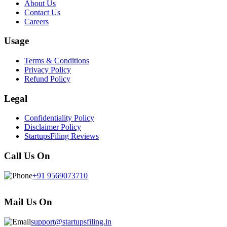
About Us
Contact Us
Careers
Usage
Terms & Conditions
Privacy Policy
Refund Policy
Legal
Confidentiality Policy
Disclaimer Policy
StartupsFiling Reviews
Call Us On
+91 9569073710
Mail Us On
support@startupsfiling.in