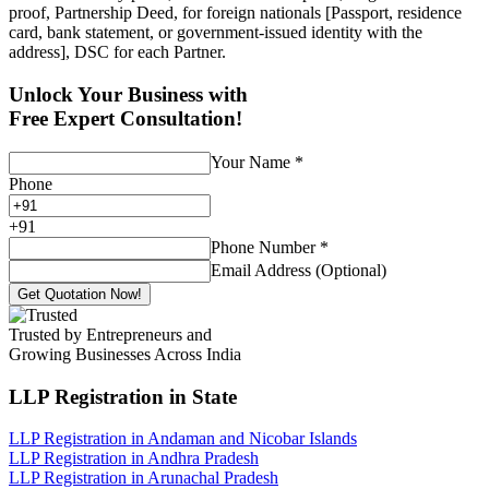
proof, Partnership Deed, for foreign nationals [Passport, residence
card, bank statement, or government-issued identity with the
address], DSC for each Partner.
Unlock Your Business with
Free Expert Consultation!
Your Name
*
Phone
+
91
Phone Number
*
Email Address (Optional)
Get Quotation Now!
Trusted by Entrepreneurs and
Growing Businesses Across India
LLP Registration
in State
LLP Registration in Andaman and Nicobar Islands
LLP Registration in Andhra Pradesh
LLP Registration in Arunachal Pradesh