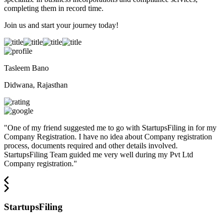
completing them in record time.
Join us and start your journey today!
Tasleem Bano
Didwana, Rajasthan
"
One of my friend suggested me to go with StartupsFiling in for my
Company Registration. I have no idea about Company registration
process, documents required and other details involved.
StartupsFiling Team guided me very well during my Pvt Ltd
Company registration.
"
StartupsFiling