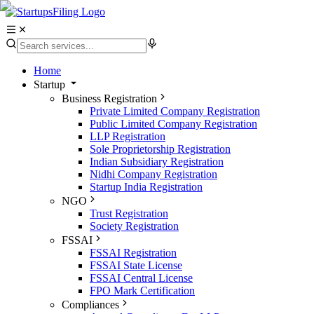
Home
Startup
Business Registration
Private Limited Company Registration
Public Limited Company Registration
LLP Registration
Sole Proprietorship Registration
Indian Subsidiary Registration
Nidhi Company Registration
Startup India Registration
NGO
Trust Registration
Society Registration
FSSAI
FSSAI Registration
FSSAI State License
FSSAI Central License
FPO Mark Certification
Compliances