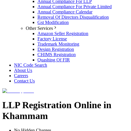
Annual Compliance For LLP
Annual Compliance For Private Limited
Annual Compliance Calendar
Removal Of Directors Disqualification
Gst Modification
Other Services
Amazon Seller Registration
Factory License
Trademark Monitoring
Design Registration
CHIMS Registration
Quashing Of FIR
NIC Code Search
About Us
Careers
Contact Us
LLP Registration Online in
Khammam
No Hidden Charges