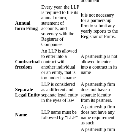
document
Every year, the LLP
is required to file its
It is not necessary
annual return,
for a partnership
Annual
statement of
firm to submit any
form Filing
accounts, and
yearly reports to the
solvency with the
Registrar of Firms.
Registrar of
Companies.
An LLP is allowed
to enter into a
A partnership is not
Contractual
contract with
allowed to enter
freedom
another individual
into a contract in its
or an entity, that is
name
too under its name.
LLP is considered
A partnership firm
Separate
as a different and
does not have a
Legal Entity
separate legal entity
separate identity
in the eyes of law
from its partners.
A partnership firm
LLP name must be
does not have any
Name
followed by “LLP”
name requirement
as such
A partnership firm