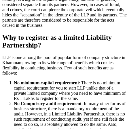
considered separate from its partners. However, in cases of fraud,
and crimes, the court can pierce the corporate veil which eventually
hides the “separation” in the identity of the LLP and its partners. The
partners are therefore considered to be responsible for the acts
caused in the business.
Why to register as a limited Liability
Partnership?
LLP is one among the pool of popular form of company structure in
Khammam, owing to its wide range of benefits which creates
flexibility in conducting business. Few of such benefits are as
follows:
No minimum capital requirement
: There is no minimum
capital requirement for you to start LLP unlike that of a
private limited company where you need to have minimum of
Rs 1 Lakhs to register for the same.
No Compulsory audit requirement
: In many other forms of
business structure, there is a mandatory requirement of the
audit. However, in a Limited Liability Partnership, there is no
such requirement of conducting audit, yet if one still feels the
need to do so, is absolutely allowed to do the same. Also,