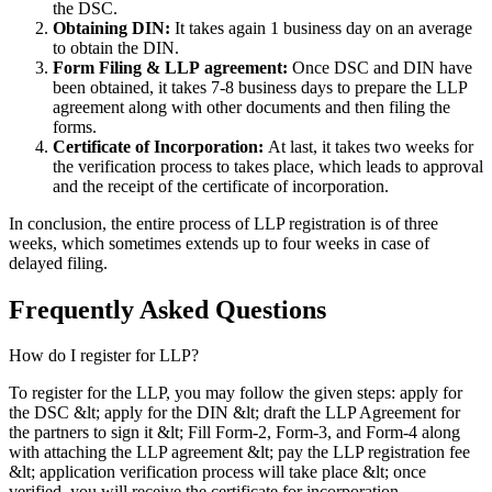
the DSC.
Obtaining DIN:
It takes again 1 business day on an average
to obtain the DIN.
Form Filing & LLP
agreement:
Once DSC and DIN have
been obtained, it takes 7-8 business days to prepare the LLP
agreement along with other documents and then filing the
forms.
Certificate of Incorporation:
At last, it takes two weeks for
the verification process to takes place, which leads to approval
and the receipt of the certificate of incorporation.
In conclusion, the entire process of LLP registration is of three
weeks, which sometimes extends up to four weeks in case of
delayed filing.
Frequently Asked
Questions
How do I register for LLP?
To register for the LLP, you may follow the given steps: apply for
the DSC &lt; apply for the DIN &lt; draft the LLP Agreement for
the partners to sign it &lt; Fill Form-2, Form-3, and Form-4 along
with attaching the LLP agreement &lt; pay the LLP registration fee
&lt; application verification process will take place &lt; once
verified, you will receive the certificate for incorporation.