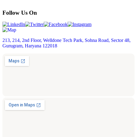
Follow Us On
213, 214, 2nd Floor, Welldone Tech Park, Sohna Road, Sector 48,
Gurugram, Haryana 122018