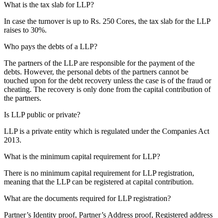
What is the tax slab for LLP?
In case the turnover is up to Rs. 250 Cores, the tax slab for the LLP
raises to 30%.
Who pays the debts of a LLP?
The partners of the LLP are responsible for the payment of the
debts. However, the personal debts of the partners cannot be
touched upon for the debt recovery unless the case is of the fraud or
cheating. The recovery is only done from the capital contribution of
the partners.
Is LLP public or private?
LLP is a private entity which is regulated under the Companies Act
2013.
What is the minimum capital requirement for LLP?
There is no minimum capital requirement for LLP registration,
meaning that the LLP can be registered at capital contribution.
What are the documents required for LLP registration?
Partner’s Identity proof, Partner’s Address proof, Registered address