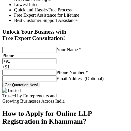
Lowest Price
Quick and Hassle-Free Process
Free Expert Assistance for Lifetime
Best Customer Support Assistance
Unlock Your Business with
Free Expert Consultation!
Your Name
*
Phone
+
91
Phone Number
*
Email Address (Optional)
Get Quotation Now!
Trusted by Entrepreneurs and
Growing Businesses Across India
How to Apply for Online LLP
Registration in Khammam?