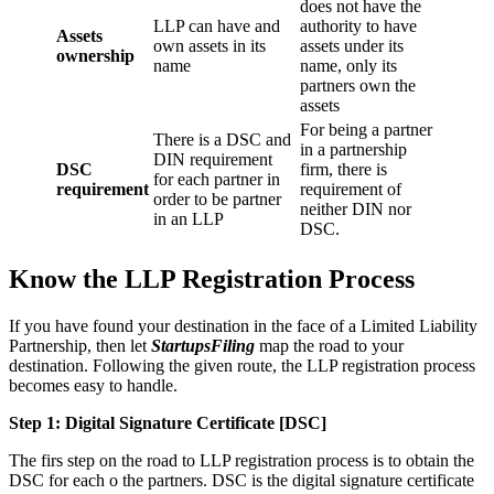
does not have the
LLP can have and
authority to have
Assets
own assets in its
assets under its
ownership
name
name, only its
partners own the
assets
For being a partner
There is a DSC and
in a partnership
DIN requirement
DSC
firm, there is
for each partner in
requirement
requirement of
order to be partner
neither DIN nor
in an LLP
DSC.
Know the LLP Registration Process
If you have found your destination in the face of a Limited Liability
Partnership, then let
StartupsFiling
map the road to your
destination. Following the given route, the LLP registration process
becomes easy to handle.
Step 1: Digital Signature Certificate
[DSC]
The firs step on the road to LLP registration process is to obtain the
DSC for each o the partners. DSC is the digital signature certificate