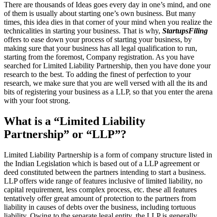
There are thousands of Ideas goes every day in one’s mind, and one
of them is usually about starting one’s own business. But many
times, this idea dies in that corner of your mind when you realize the
technicalities in starting your business. That is why,
StartupsFiling
offers to ease down your process of starting your business, by
making sure that your business has all legal qualification to run,
starting from the foremost, Company registration. As you have
searched for Limited Liability Partnership, then you have done your
research to the best. To adding the finest of perfection to your
research, we make sure that you are well versed with all the its and
bits of registering your business as a LLP, so that you enter the arena
with your foot strong.
What is a “Limited Liability
Partnership” or “LLP”?
Limited Liability Partnership is a form of company structure listed in
the Indian Legislation which is based out of a LLP agreement or
deed constituted between the partners intending to start a business.
LLP offers wide range of features inclusive of limited liability, no
capital requirement, less complex process, etc. these all features
tentatively offer great amount of protection to the partners from
liability in causes of debts over the business, including tortuous
liability. Owing to the separate legal entity, the LLP is generally