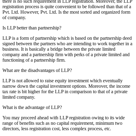
there is no such requirement in LLP registration. Moreover, the LLP
registration process is quite convenient to be followed than that of a
Pvt. Ltd. However, Pvt. Ltd. Is the most sorted and organized form
of company.
Is LLP better than partnership?
LLP is a form of partnership which is based on the partnership deed
signed between the partners who are intending to work together in a
business. It is basically a bridge between the private limited
company and a partnership firm with perks of a private limited and
functioning of a partnership firm.
What are the disadvantages of LLP?
LLP is not allowed to raise equity investment which eventually
narrow down the capital investment options. Moreover, the income
tax rate is bit higher for the LLP in comparison to that of a private
limited company.
What is the advantage of LLP?
You may proceed ahead with LLP registration owing to its wide
range of benefits such as no capital requirement, minimum two
directors, less registration cost, less complex process, etc.