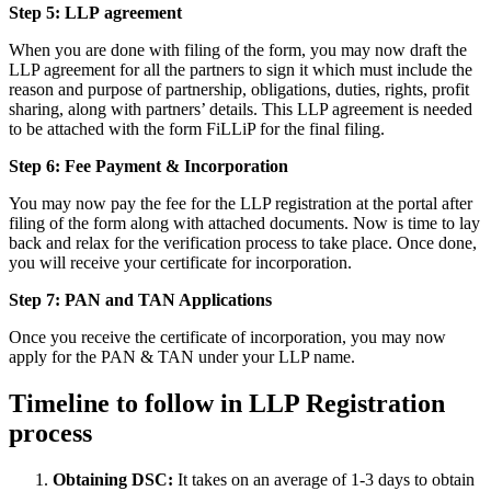
Step 5: LLP
agreement
When you are done with filing of the form, you may now draft the
LLP agreement for all the partners to sign it which must include the
reason and purpose of partnership, obligations, duties, rights, profit
sharing, along with partners’ details. This LLP agreement is needed
to be attached with the form FiLLiP for the final filing.
Step 6: Fee Payment & Incorporation
You may now pay the fee for the LLP registration at the portal after
filing of the form along with attached documents. Now is time to lay
back and relax for the verification process to take place. Once done,
you will receive your certificate for incorporation.
Step 7: PAN and TAN Applications
Once you receive the certificate of incorporation, you may now
apply for the PAN & TAN under your LLP name.
Timeline to follow in LLP Registration
process
Obtaining DSC:
It takes on an average of 1-3 days to obtain