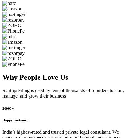
Why People
Love Us
StartupsFiling
is used by tens of thousands of founders to start,
manage, and grow their business
26000+
Happy Customers
India’s highest-rated and trusted private legal consultant. We
specialize in business incorporations and compliance services,