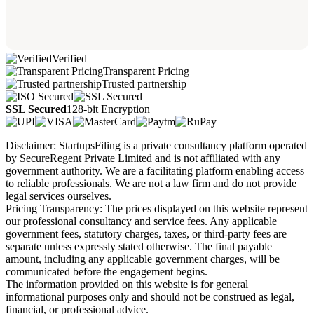
Verified
Transparent Pricing
Trusted partnership
SSL Secured
128-bit Encryption
Disclaimer: StartupsFiling is a private consultancy platform operated
by SecureRegent Private Limited and is not affiliated with any
government authority. We are a facilitating platform enabling access
to reliable professionals. We are not a law firm and do not provide
legal services ourselves.
Pricing Transparency: The prices displayed on this website represent
our professional consultancy and service fees. Any applicable
government fees, statutory charges, taxes, or third-party fees are
separate unless expressly stated otherwise. The final payable
amount, including any applicable government charges, will be
communicated before the engagement begins.
The information provided on this website is for general
informational purposes only and should not be construed as legal,
financial, or professional advice.