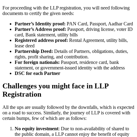
For proceeding with the LLP registration, you will need following
documents to certify the given needs:
Partner’s Identity proof:
PAN Card, Passport, Aadhar Card
Partner’s Address proof:
Passport, driving license, voter ID
card, Bank statement, utility bills
Registered address proof:
Rental Agreement, utility bills,
lease deed
Partnership Deed:
Details of Partners, obligations, duties,
rights, profit sharing, and contribution.
For foreign nationals:
Passport, residence card, bank
statement, or government-issued identity with the address
DSC for each Partner
Challenges you might face in LLP
Registration
All the ups are usually followed by the downfalls, which is expected
on a road to success. Similarly, the journey of LLP is covered with
certain bumps, few of which are as follows:
No equity investment
: Due to non-availability of shared to
the public domain, a LLP cannot enjoy the benefit of equity