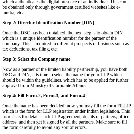
which authenticates the digital presence of an individual. This can
be obtained only through government certified websites like e-
mudra, etc.
Step 2: Director Identification Number [DIN]
Once the DSC has been obtained, the next step is to obtain DIN
which is a unique identification number for the partner of the
company. This is required in different prospects of business such as
tax deductions, tax filing, etc.
Step 3: Select the Company name
Now as a partner of the limited liability partnership, you have both
DSC and DIN, it is time to select the name for your LLP which
should be within the guidelines, which has to be applied for further
approval from Ministry of Corporate Affairs.
Step 4: Fill Form-2, Form-3, and Form-4
Once the name has been decided, now you may fill the form FiLLiP,
which is the form for LLP registration under Indian legislation. This
form asks for details such LLP agreement, details of partners, office
address, and then get it signed by all the partners. Make sure to fill
the form carefully to avoid any sort of errors.