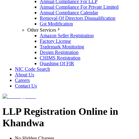
Annual Compliance For LLP
Annual Compliance For Private Limited
Annual Compliance Calendar
Removal Of Directors Disqualification
Gst Modification
Other Services
Amazon Seller Registration
Factory License
Trademark Monitoring
Design Registration
CHIMS Registration
Quashing Of FIR
NIC Code Search
About Us
Careers
Contact Us
LLP Registration Online in
Khandwa
No Hidden Charges