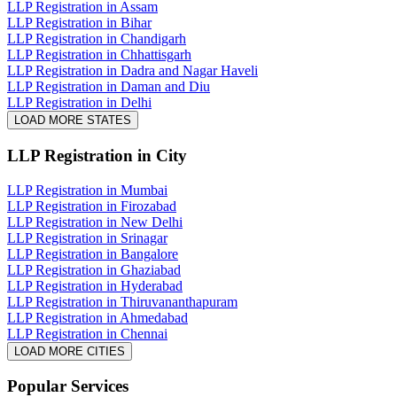
LLP Registration in Assam
LLP Registration in Bihar
LLP Registration in Chandigarh
LLP Registration in Chhattisgarh
LLP Registration in Dadra and Nagar Haveli
LLP Registration in Daman and Diu
LLP Registration in Delhi
LOAD MORE STATES
LLP Registration
in City
LLP Registration in Mumbai
LLP Registration in Firozabad
LLP Registration in New Delhi
LLP Registration in Srinagar
LLP Registration in Bangalore
LLP Registration in Ghaziabad
LLP Registration in Hyderabad
LLP Registration in Thiruvananthapuram
LLP Registration in Ahmedabad
LLP Registration in Chennai
LOAD MORE CITIES
Popular Services