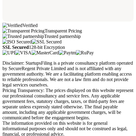
Verified
Transparent Pricing
Trusted partnership
SSL Secured
128-bit Encryption
Disclaimer: StartupsFiling is a private consultancy platform operated
by SecureRegent Private Limited and is not affiliated with any
government authority. We are a facilitating platform enabling access
to reliable professionals. We are not a law firm and do not provide
legal services ourselves.
Pricing Transparency: The prices displayed on this website represent
our professional consultancy and service fees. Any applicable
government fees, statutory charges, taxes, or third-party fees are
separate unless expressly stated otherwise. The final payable
amount, including any applicable government charges, will be
communicated before the engagement begins.
The information provided on this website is for general
informational purposes only and should not be construed as legal,
financial, or professional advice.