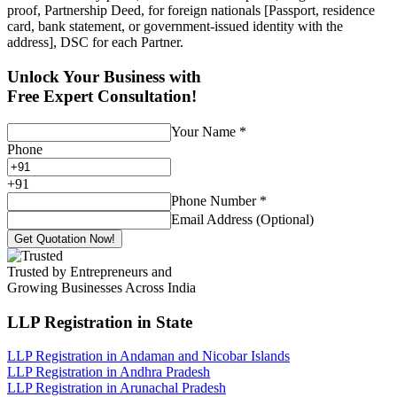
proof, Partnership Deed, for foreign nationals [Passport, residence
card, bank statement, or government-issued identity with the
address], DSC for each Partner.
Unlock Your Business with
Free Expert Consultation!
Your Name
*
Phone
+
91
Phone Number
*
Email Address (Optional)
Get Quotation Now!
Trusted by Entrepreneurs and
Growing Businesses Across India
LLP Registration
in State
LLP Registration in Andaman and Nicobar Islands
LLP Registration in Andhra Pradesh
LLP Registration in Arunachal Pradesh