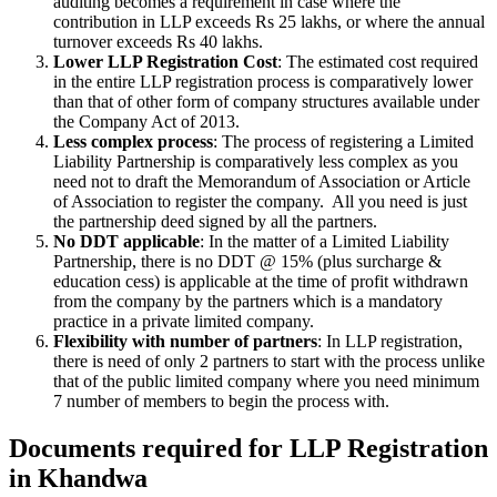
auditing becomes a requirement in case where the
contribution in LLP exceeds Rs 25 lakhs, or where the annual
turnover exceeds Rs 40 lakhs.
Lower LLP Registration Cost
: The estimated cost required
in the entire LLP registration process is comparatively lower
than that of other form of company structures available under
the Company Act of 2013.
Less complex process
: The process of registering a Limited
Liability Partnership is comparatively less complex as you
need not to draft the Memorandum of Association or Article
of Association to register the company. All you need is just
the partnership deed signed by all the partners.
No DDT applicable
: In the matter of a Limited Liability
Partnership, there is no DDT @ 15% (plus surcharge &
education cess) is applicable at the time of profit withdrawn
from the company by the partners which is a mandatory
practice in a private limited company.
Flexibility with number of partners
: In LLP registration,
there is need of only 2 partners to start with the process unlike
that of the public limited company where you need minimum
7 number of members to begin the process with.
Documents required for LLP Registration
in Khandwa