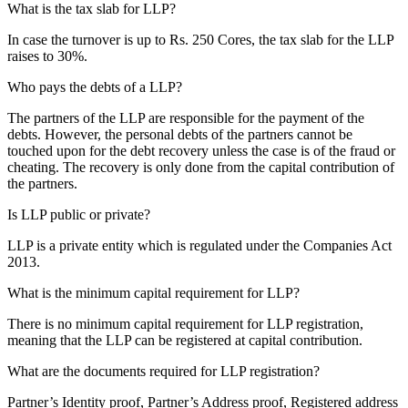
What is the tax slab for LLP?
In case the turnover is up to Rs. 250 Cores, the tax slab for the LLP
raises to 30%.
Who pays the debts of a LLP?
The partners of the LLP are responsible for the payment of the
debts. However, the personal debts of the partners cannot be
touched upon for the debt recovery unless the case is of the fraud or
cheating. The recovery is only done from the capital contribution of
the partners.
Is LLP public or private?
LLP is a private entity which is regulated under the Companies Act
2013.
What is the minimum capital requirement for LLP?
There is no minimum capital requirement for LLP registration,
meaning that the LLP can be registered at capital contribution.
What are the documents required for LLP registration?
Partner’s Identity proof, Partner’s Address proof, Registered address