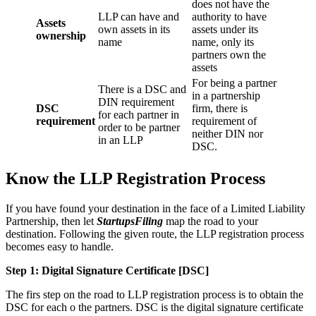
does not have the
LLP can have and
authority to have
Assets
own assets in its
assets under its
ownership
name
name, only its
partners own the
assets
For being a partner
There is a DSC and
in a partnership
DIN requirement
DSC
firm, there is
for each partner in
requirement
requirement of
order to be partner
neither DIN nor
in an LLP
DSC.
Know the LLP Registration Process
If you have found your destination in the face of a Limited Liability
Partnership, then let
StartupsFiling
map the road to your
destination. Following the given route, the LLP registration process
becomes easy to handle.
Step 1: Digital Signature Certificate
[DSC]
The firs step on the road to LLP registration process is to obtain the
DSC for each o the partners. DSC is the digital signature certificate