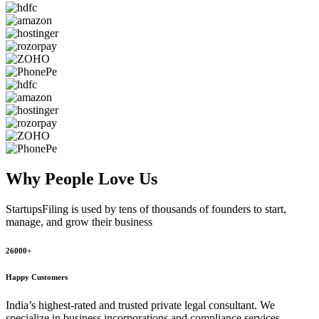
Why People
Love Us
StartupsFiling
is used by tens of thousands of founders to start,
manage, and grow their business
26000+
Happy Customers
India’s highest-rated and trusted private legal consultant. We
specialize in business incorporations and compliance services,