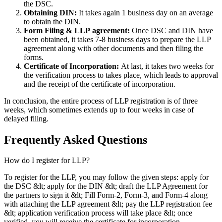
the DSC.
Obtaining DIN:
It takes again 1 business day on an average
to obtain the DIN.
Form Filing & LLP
agreement:
Once DSC and DIN have
been obtained, it takes 7-8 business days to prepare the LLP
agreement along with other documents and then filing the
forms.
Certificate of Incorporation:
At last, it takes two weeks for
the verification process to takes place, which leads to approval
and the receipt of the certificate of incorporation.
In conclusion, the entire process of LLP registration is of three
weeks, which sometimes extends up to four weeks in case of
delayed filing.
Frequently Asked
Questions
How do I register for LLP?
To register for the LLP, you may follow the given steps: apply for
the DSC &lt; apply for the DIN &lt; draft the LLP Agreement for
the partners to sign it &lt; Fill Form-2, Form-3, and Form-4 along
with attaching the LLP agreement &lt; pay the LLP registration fee
&lt; application verification process will take place &lt; once
verified, you will receive the certificate for incorporation.