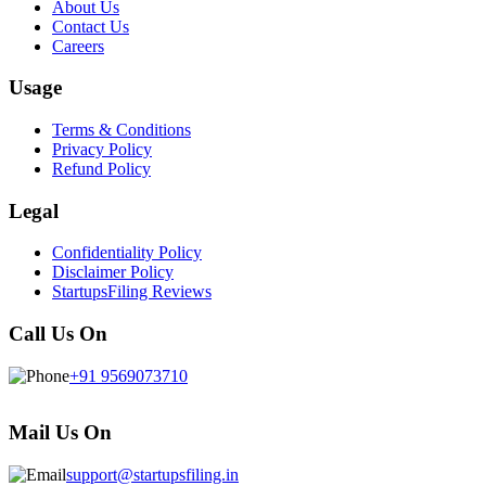
About Us
Contact Us
Careers
Usage
Terms & Conditions
Privacy Policy
Refund Policy
Legal
Confidentiality Policy
Disclaimer Policy
StartupsFiling Reviews
Call Us On
+91 9569073710
Mail Us On
support@startupsfiling.in