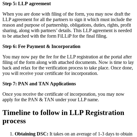
Step 5: LLP
agreement
When you are done with filing of the form, you may now draft the
LLP agreement for all the partners to sign it which must include the
reason and purpose of partnership, obligations, duties, rights, profit
sharing, along with partners’ details. This LLP agreement is needed
to be attached with the form FiLLiP for the final filing.
Step 6: Fee Payment & Incorporation
You may now pay the fee for the LLP registration at the portal after
filing of the form along with attached documents. Now is time to lay
back and relax for the verification process to take place. Once done,
you will receive your certificate for incorporation.
Step 7: PAN and TAN Applications
Once you receive the certificate of incorporation, you may now
apply for the PAN & TAN under your LLP name.
Timeline to follow in LLP Registration
process
Obtaining DSC:
It takes on an average of 1-3 days to obtain