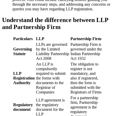
through the necessary steps, and addressing any concerns or
queries you may have regarding LLP registration.
Understand the difference between LLP
and Partnership Firm
Particulars
LLP
Partnership Firm
LLPs are governed
Partnership Firm is
Governing
by the Limited
governed under the
Statute
Liability Partnership
Indian Partnership
Act 2008
Act 1932
An LLP is
The obligation to
compulsorily
register is not
LLP
required to submit
mandatory, and
Registration
the forms with
also if registered,
Authority
documents to the
then the form is
Registrar of
submitted with the
Companies
Registrars of Firms
For a partnership
LLP agreement is
firm, Partnership
Regulatory
the regulatory
agreement is the
document
document for the
regulatory
LLP