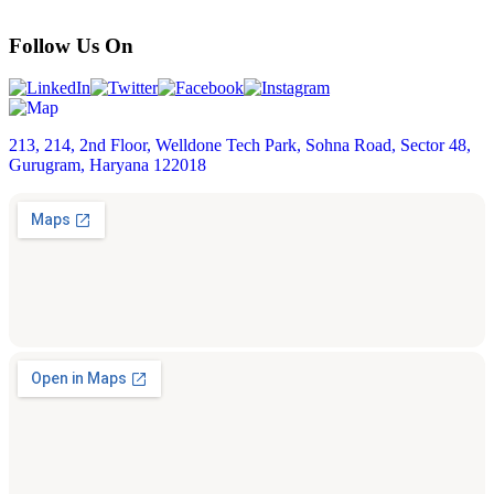
Follow Us On
213, 214, 2nd Floor, Welldone Tech Park, Sohna Road, Sector 48,
Gurugram, Haryana 122018