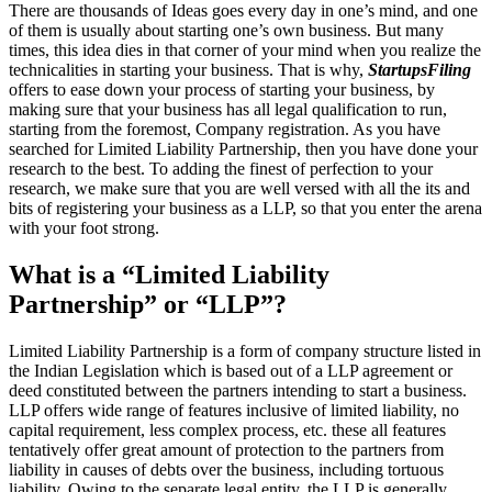
There are thousands of Ideas goes every day in one’s mind, and one
of them is usually about starting one’s own business. But many
times, this idea dies in that corner of your mind when you realize the
technicalities in starting your business. That is why,
StartupsFiling
offers to ease down your process of starting your business, by
making sure that your business has all legal qualification to run,
starting from the foremost, Company registration. As you have
searched for Limited Liability Partnership, then you have done your
research to the best. To adding the finest of perfection to your
research, we make sure that you are well versed with all the its and
bits of registering your business as a LLP, so that you enter the arena
with your foot strong.
What is a “Limited Liability
Partnership” or “LLP”?
Limited Liability Partnership is a form of company structure listed in
the Indian Legislation which is based out of a LLP agreement or
deed constituted between the partners intending to start a business.
LLP offers wide range of features inclusive of limited liability, no
capital requirement, less complex process, etc. these all features
tentatively offer great amount of protection to the partners from
liability in causes of debts over the business, including tortuous
liability. Owing to the separate legal entity, the LLP is generally