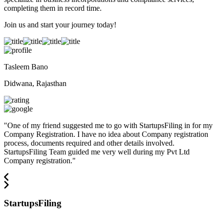
completing them in record time.
Join us and start your journey today!
Tasleem Bano
Didwana, Rajasthan
"
One of my friend suggested me to go with StartupsFiling in for my
Company Registration. I have no idea about Company registration
process, documents required and other details involved.
StartupsFiling Team guided me very well during my Pvt Ltd
Company registration.
"
StartupsFiling