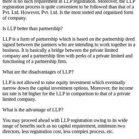
there is no such requirement in LLP registration. Moreover, the LLP
registration process is quite convenient to be followed than that of a
Pvt. Ltd. However, Pvt. Ltd. Is the most sorted and organized form
of company.
Is LLP better than partnership?
LLP is a form of partnership which is based on the partnership deed
signed between the partners who are intending to work together in a
business. It is basically a bridge between the private limited
company and a partnership firm with perks of a private limited and
functioning of a partnership firm.
What are the disadvantages of LLP?
LLP is not allowed to raise equity investment which eventually
narrow down the capital investment options. Moreover, the income
tax rate is bit higher for the LLP in comparison to that of a private
limited company.
What is the advantage of LLP?
You may proceed ahead with LLP registration owing to its wide
range of benefits such as no capital requirement, minimum two
directors, less registration cost, less complex process, etc.