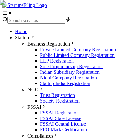
Home
Startup
Business Registration
Private Limited Company Registration
Public Limited Company Registration
LLP Registration
Sole Proprietorship Registration
Indian Subsidiary Registration
Nidhi Company Registration
Startup India Registration
NGO
Trust Registration
Society Registration
FSSAI
FSSAI Registration
FSSAI State License
FSSAI Central License
FPO Mark Certification
Compliances