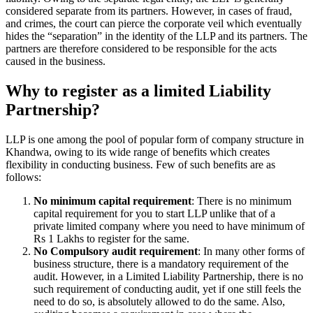
considered separate from its partners. However, in cases of fraud,
and crimes, the court can pierce the corporate veil which eventually
hides the “separation” in the identity of the LLP and its partners. The
partners are therefore considered to be responsible for the acts
caused in the business.
Why to register as a limited Liability
Partnership?
LLP is one among the pool of popular form of company structure in
Khandwa, owing to its wide range of benefits which creates
flexibility in conducting business. Few of such benefits are as
follows:
No minimum capital requirement
: There is no minimum
capital requirement for you to start LLP unlike that of a
private limited company where you need to have minimum of
Rs 1 Lakhs to register for the same.
No Compulsory audit requirement
: In many other forms of
business structure, there is a mandatory requirement of the
audit. However, in a Limited Liability Partnership, there is no
such requirement of conducting audit, yet if one still feels the
need to do so, is absolutely allowed to do the same. Also,