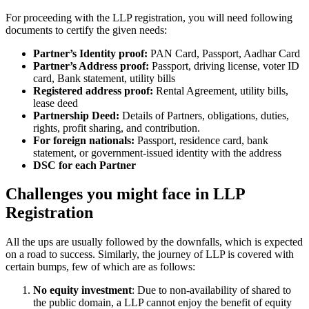
For proceeding with the LLP registration, you will need following
documents to certify the given needs:
Partner’s Identity proof:
PAN Card, Passport, Aadhar Card
Partner’s Address proof:
Passport, driving license, voter ID
card, Bank statement, utility bills
Registered address proof:
Rental Agreement, utility bills,
lease deed
Partnership Deed:
Details of Partners, obligations, duties,
rights, profit sharing, and contribution.
For foreign nationals:
Passport, residence card, bank
statement, or government-issued identity with the address
DSC for each Partner
Challenges you might face in LLP
Registration
All the ups are usually followed by the downfalls, which is expected
on a road to success. Similarly, the journey of LLP is covered with
certain bumps, few of which are as follows:
No equity investment
: Due to non-availability of shared to
the public domain, a LLP cannot enjoy the benefit of equity