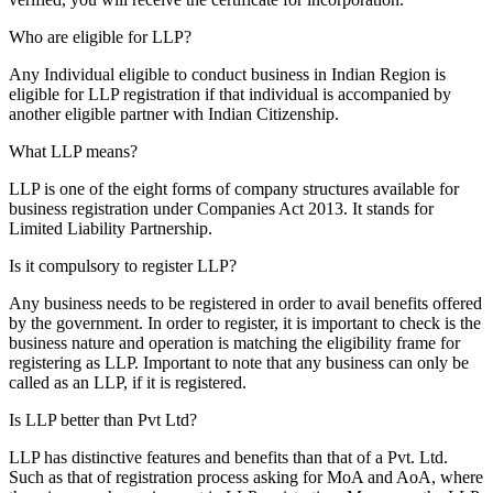
Who are eligible for LLP?
Any Individual eligible to conduct business in Indian Region is
eligible for LLP registration if that individual is accompanied by
another eligible partner with Indian Citizenship.
What LLP means?
LLP is one of the eight forms of company structures available for
business registration under Companies Act 2013. It stands for
Limited Liability Partnership.
Is it compulsory to register LLP?
Any business needs to be registered in order to avail benefits offered
by the government. In order to register, it is important to check is the
business nature and operation is matching the eligibility frame for
registering as LLP. Important to note that any business can only be
called as an LLP, if it is registered.
Is LLP better than Pvt Ltd?
LLP has distinctive features and benefits than that of a Pvt. Ltd.
Such as that of registration process asking for MoA and AoA, where