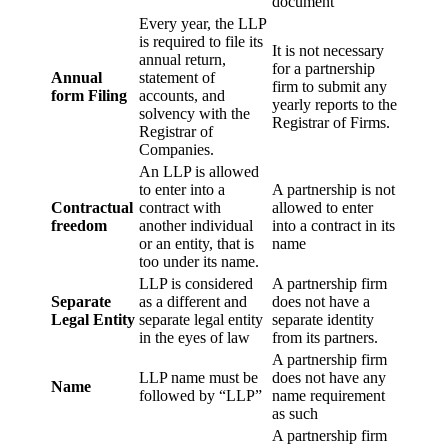
document
Every year, the LLP
is required to file its
It is not necessary
annual return,
for a partnership
Annual
statement of
firm to submit any
form Filing
accounts, and
yearly reports to the
solvency with the
Registrar of Firms.
Registrar of
Companies.
An LLP is allowed
to enter into a
A partnership is not
Contractual
contract with
allowed to enter
freedom
another individual
into a contract in its
or an entity, that is
name
too under its name.
LLP is considered
A partnership firm
Separate
as a different and
does not have a
Legal Entity
separate legal entity
separate identity
in the eyes of law
from its partners.
A partnership firm
LLP name must be
does not have any
Name
followed by “LLP”
name requirement
as such
A partnership firm