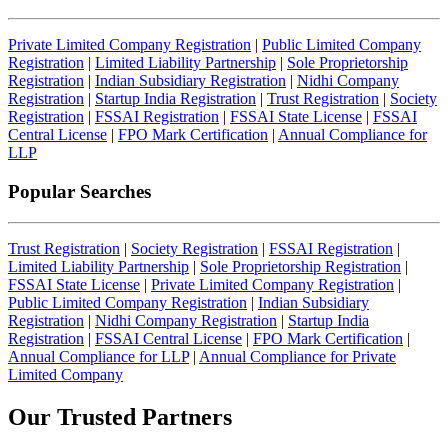
Private Limited Company Registration
|
Public Limited Company
Registration
|
Limited Liability Partnership
|
Sole Proprietorship
Registration
|
Indian Subsidiary Registration
|
Nidhi Company
Registration
|
Startup India Registration
|
Trust Registration
|
Society
Registration
|
FSSAI Registration
|
FSSAI State License
|
FSSAI
Central License
|
FPO Mark Certification
|
Annual Compliance for
LLP
Popular Searches
Trust Registration
|
Society Registration
|
FSSAI Registration
|
Limited Liability Partnership
|
Sole Proprietorship Registration
|
FSSAI State License
|
Private Limited Company Registration
|
Public Limited Company Registration
|
Indian Subsidiary
Registration
|
Nidhi Company Registration
|
Startup India
Registration
|
FSSAI Central License
|
FPO Mark Certification
|
Annual Compliance for LLP
|
Annual Compliance for Private
Limited Company
Our Trusted
Partners