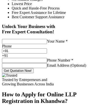
Lowest Price
Quick and Hassle-Free Process
Free Expert Assistance for Lifetime
Best Customer Support Assistance
Unlock Your Business with
Free Expert Consultation!
Your Name
*
Phone
+
91
Phone Number
*
Email Address (Optional)
Get Quotation Now!
Trusted by Entrepreneurs and
Growing Businesses Across India
How to Apply for Online LLP
Registration in Khandwa?