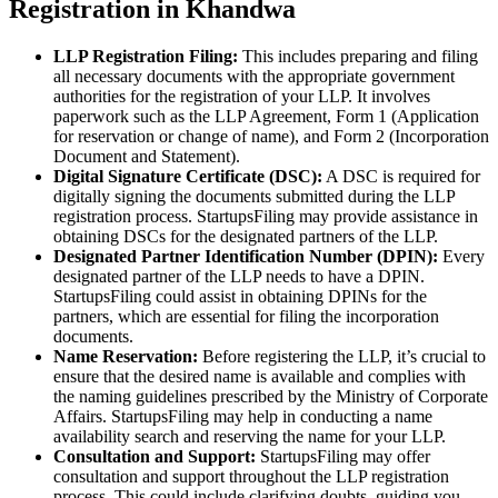
Registration in Khandwa
LLP Registration Filing:
This includes preparing and filing
all necessary documents with the appropriate government
authorities for the registration of your LLP. It involves
paperwork such as the LLP Agreement, Form 1 (Application
for reservation or change of name), and Form 2 (Incorporation
Document and Statement).
Digital Signature Certificate (DSC):
A DSC is required for
digitally signing the documents submitted during the LLP
registration process. StartupsFiling may provide assistance in
obtaining DSCs for the designated partners of the LLP.
Designated Partner Identification Number (DPIN):
Every
designated partner of the LLP needs to have a DPIN.
StartupsFiling could assist in obtaining DPINs for the
partners, which are essential for filing the incorporation
documents.
Name Reservation:
Before registering the LLP, it’s crucial to
ensure that the desired name is available and complies with
the naming guidelines prescribed by the Ministry of Corporate
Affairs. StartupsFiling may help in conducting a name
availability search and reserving the name for your LLP.
Consultation and Support:
StartupsFiling may offer
consultation and support throughout the LLP registration
process. This could include clarifying doubts, guiding you