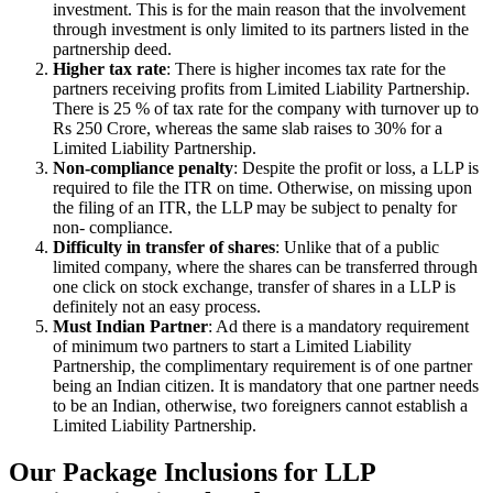
investment. This is for the main reason that the involvement
through investment is only limited to its partners listed in the
partnership deed.
Higher tax rate
: There is higher incomes tax rate for the
partners receiving profits from Limited Liability Partnership.
There is 25 % of tax rate for the company with turnover up to
Rs 250 Crore, whereas the same slab raises to 30% for a
Limited Liability Partnership.
Non-compliance penalty
: Despite the profit or loss, a LLP is
required to file the ITR on time. Otherwise, on missing upon
the filing of an ITR, the LLP may be subject to penalty for
non- compliance.
Difficulty in transfer of shares
: Unlike that of a public
limited company, where the shares can be transferred through
one click on stock exchange, transfer of shares in a LLP is
definitely not an easy process.
Must Indian Partner
: Ad there is a mandatory requirement
of minimum two partners to start a Limited Liability
Partnership, the complimentary requirement is of one partner
being an Indian citizen. It is mandatory that one partner needs
to be an Indian, otherwise, two foreigners cannot establish a
Limited Liability Partnership.
Our Package Inclusions for LLP