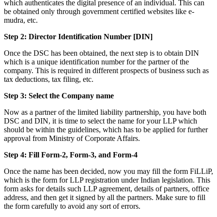
which authenticates the digital presence of an individual. This can
be obtained only through government certified websites like e-
mudra, etc.
Step 2: Director Identification Number [DIN]
Once the DSC has been obtained, the next step is to obtain DIN
which is a unique identification number for the partner of the
company. This is required in different prospects of business such as
tax deductions, tax filing, etc.
Step 3: Select the Company name
Now as a partner of the limited liability partnership, you have both
DSC and DIN, it is time to select the name for your LLP which
should be within the guidelines, which has to be applied for further
approval from Ministry of Corporate Affairs.
Step 4: Fill Form-2, Form-3, and Form-4
Once the name has been decided, now you may fill the form FiLLiP,
which is the form for LLP registration under Indian legislation. This
form asks for details such LLP agreement, details of partners, office
address, and then get it signed by all the partners. Make sure to fill
the form carefully to avoid any sort of errors.