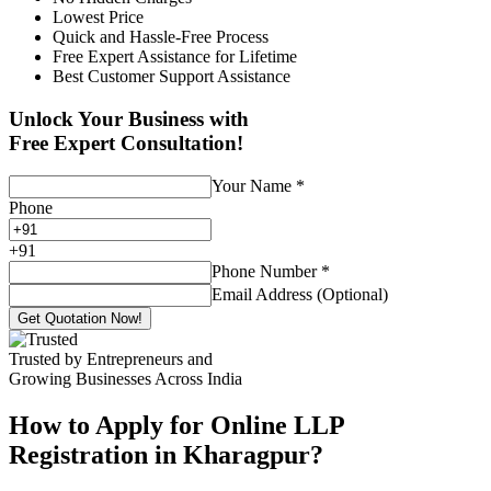
Lowest Price
Quick and Hassle-Free Process
Free Expert Assistance for Lifetime
Best Customer Support Assistance
Unlock Your Business with
Free Expert Consultation!
Your Name
*
Phone
+
91
Phone Number
*
Email Address (Optional)
Get Quotation Now!
Trusted by Entrepreneurs and
Growing Businesses Across India
How to Apply for Online LLP
Registration in Kharagpur?