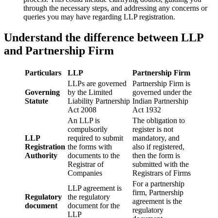
through the necessary steps, and addressing any concerns or
queries you may have regarding LLP registration.
Understand the difference between LLP
and Partnership Firm
Particulars
LLP
Partnership Firm
LLPs are governed
Partnership Firm is
Governing
by the Limited
governed under the
Statute
Liability Partnership
Indian Partnership
Act 2008
Act 1932
An LLP is
The obligation to
compulsorily
register is not
LLP
required to submit
mandatory, and
Registration
the forms with
also if registered,
Authority
documents to the
then the form is
Registrar of
submitted with the
Companies
Registrars of Firms
For a partnership
LLP agreement is
firm, Partnership
Regulatory
the regulatory
agreement is the
document
document for the
regulatory
LLP