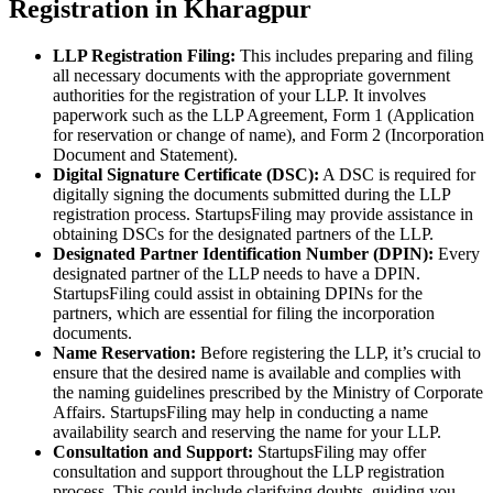
Registration in Kharagpur
LLP Registration Filing:
This includes preparing and filing
all necessary documents with the appropriate government
authorities for the registration of your LLP. It involves
paperwork such as the LLP Agreement, Form 1 (Application
for reservation or change of name), and Form 2 (Incorporation
Document and Statement).
Digital Signature Certificate (DSC):
A DSC is required for
digitally signing the documents submitted during the LLP
registration process. StartupsFiling may provide assistance in
obtaining DSCs for the designated partners of the LLP.
Designated Partner Identification Number (DPIN):
Every
designated partner of the LLP needs to have a DPIN.
StartupsFiling could assist in obtaining DPINs for the
partners, which are essential for filing the incorporation
documents.
Name Reservation:
Before registering the LLP, it’s crucial to
ensure that the desired name is available and complies with
the naming guidelines prescribed by the Ministry of Corporate
Affairs. StartupsFiling may help in conducting a name
availability search and reserving the name for your LLP.
Consultation and Support:
StartupsFiling may offer
consultation and support throughout the LLP registration
process. This could include clarifying doubts, guiding you