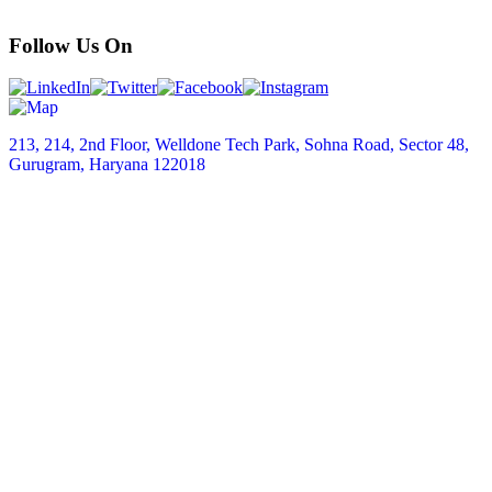
Follow Us On
213, 214, 2nd Floor, Welldone Tech Park, Sohna Road, Sector 48,
Gurugram, Haryana 122018