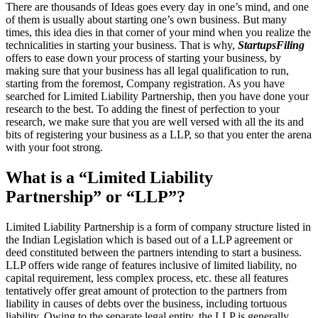
There are thousands of Ideas goes every day in one’s mind, and one
of them is usually about starting one’s own business. But many
times, this idea dies in that corner of your mind when you realize the
technicalities in starting your business. That is why,
StartupsFiling
offers to ease down your process of starting your business, by
making sure that your business has all legal qualification to run,
starting from the foremost, Company registration. As you have
searched for Limited Liability Partnership, then you have done your
research to the best. To adding the finest of perfection to your
research, we make sure that you are well versed with all the its and
bits of registering your business as a LLP, so that you enter the arena
with your foot strong.
What is a “Limited Liability
Partnership” or “LLP”?
Limited Liability Partnership is a form of company structure listed in
the Indian Legislation which is based out of a LLP agreement or
deed constituted between the partners intending to start a business.
LLP offers wide range of features inclusive of limited liability, no
capital requirement, less complex process, etc. these all features
tentatively offer great amount of protection to the partners from
liability in causes of debts over the business, including tortuous
liability. Owing to the separate legal entity, the LLP is generally