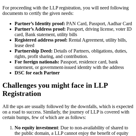
For proceeding with the LLP registration, you will need following
documents to certify the given needs:
Partner’s Identity proof:
PAN Card, Passport, Aadhar Card
Partner’s Address proof:
Passport, driving license, voter ID
card, Bank statement, utility bills
Registered address proof:
Rental Agreement, utility bills,
lease deed
Partnership Deed:
Details of Partners, obligations, duties,
rights, profit sharing, and contribution.
For foreign nationals:
Passport, residence card, bank
statement, or government-issued identity with the address
DSC for each Partner
Challenges you might face in LLP
Registration
All the ups are usually followed by the downfalls, which is expected
on a road to success. Similarly, the journey of LLP is covered with
certain bumps, few of which are as follows:
No equity investment
: Due to non-availability of shared to
the public domain, a LLP cannot enjoy the benefit of equity