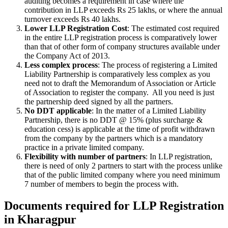
auditing becomes a requirement in case where the
contribution in LLP exceeds Rs 25 lakhs, or where the annual
turnover exceeds Rs 40 lakhs.
Lower LLP Registration Cost
: The estimated cost required
in the entire LLP registration process is comparatively lower
than that of other form of company structures available under
the Company Act of 2013.
Less complex process
: The process of registering a Limited
Liability Partnership is comparatively less complex as you
need not to draft the Memorandum of Association or Article
of Association to register the company. All you need is just
the partnership deed signed by all the partners.
No DDT applicable
: In the matter of a Limited Liability
Partnership, there is no DDT @ 15% (plus surcharge &
education cess) is applicable at the time of profit withdrawn
from the company by the partners which is a mandatory
practice in a private limited company.
Flexibility with number of partners
: In LLP registration,
there is need of only 2 partners to start with the process unlike
that of the public limited company where you need minimum
7 number of members to begin the process with.
Documents required for LLP Registration
in Kharagpur