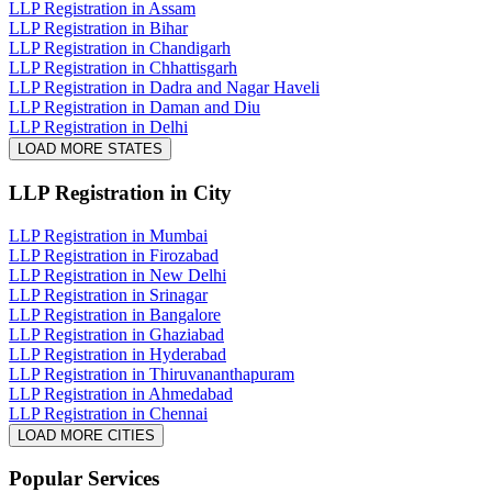
LLP Registration in Assam
LLP Registration in Bihar
LLP Registration in Chandigarh
LLP Registration in Chhattisgarh
LLP Registration in Dadra and Nagar Haveli
LLP Registration in Daman and Diu
LLP Registration in Delhi
LOAD MORE STATES
LLP Registration
in City
LLP Registration in Mumbai
LLP Registration in Firozabad
LLP Registration in New Delhi
LLP Registration in Srinagar
LLP Registration in Bangalore
LLP Registration in Ghaziabad
LLP Registration in Hyderabad
LLP Registration in Thiruvananthapuram
LLP Registration in Ahmedabad
LLP Registration in Chennai
LOAD MORE CITIES
Popular Services