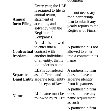
document
Every year, the LLP
is required to file its
It is not necessary
annual return,
for a partnership
Annual
statement of
firm to submit any
form Filing
accounts, and
yearly reports to the
solvency with the
Registrar of Firms.
Registrar of
Companies.
An LLP is allowed
to enter into a
A partnership is not
Contractual
contract with
allowed to enter
freedom
another individual
into a contract in its
or an entity, that is
name
too under its name.
LLP is considered
A partnership firm
Separate
as a different and
does not have a
Legal Entity
separate legal entity
separate identity
in the eyes of law
from its partners.
A partnership firm
LLP name must be
does not have any
Name
followed by “LLP”
name requirement
as such
A partnership firm