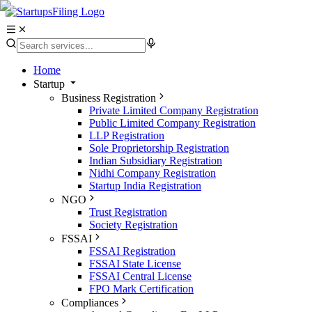
Home
Startup
Business Registration
Private Limited Company Registration
Public Limited Company Registration
LLP Registration
Sole Proprietorship Registration
Indian Subsidiary Registration
Nidhi Company Registration
Startup India Registration
NGO
Trust Registration
Society Registration
FSSAI
FSSAI Registration
FSSAI State License
FSSAI Central License
FPO Mark Certification
Compliances