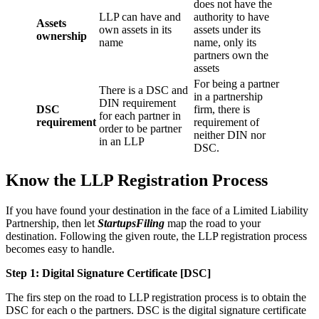
does not have the
LLP can have and
authority to have
Assets
own assets in its
assets under its
ownership
name
name, only its
partners own the
assets
For being a partner
There is a DSC and
in a partnership
DIN requirement
DSC
firm, there is
for each partner in
requirement
requirement of
order to be partner
neither DIN nor
in an LLP
DSC.
Know the LLP Registration Process
If you have found your destination in the face of a Limited Liability
Partnership, then let
StartupsFiling
map the road to your
destination. Following the given route, the LLP registration process
becomes easy to handle.
Step 1: Digital Signature Certificate
[DSC]
The firs step on the road to LLP registration process is to obtain the
DSC for each o the partners. DSC is the digital signature certificate