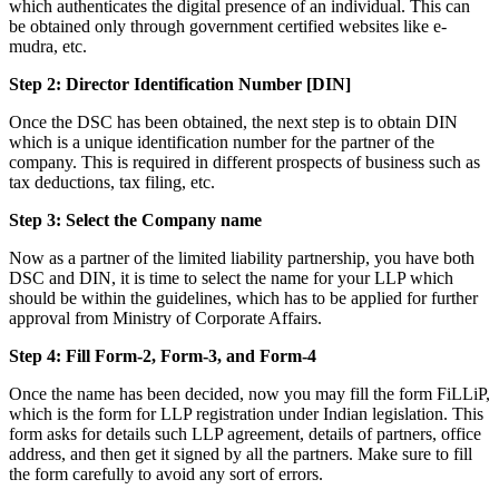
which authenticates the digital presence of an individual. This can
be obtained only through government certified websites like e-
mudra, etc.
Step 2: Director Identification Number [DIN]
Once the DSC has been obtained, the next step is to obtain DIN
which is a unique identification number for the partner of the
company. This is required in different prospects of business such as
tax deductions, tax filing, etc.
Step 3: Select the Company name
Now as a partner of the limited liability partnership, you have both
DSC and DIN, it is time to select the name for your LLP which
should be within the guidelines, which has to be applied for further
approval from Ministry of Corporate Affairs.
Step 4: Fill Form-2, Form-3, and Form-4
Once the name has been decided, now you may fill the form FiLLiP,
which is the form for LLP registration under Indian legislation. This
form asks for details such LLP agreement, details of partners, office
address, and then get it signed by all the partners. Make sure to fill
the form carefully to avoid any sort of errors.