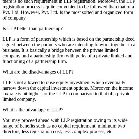
there is no such requirement in LLP registration. Moreover, the LLP
registration process is quite convenient to be followed than that of a
Pvt. Ltd. However, Pvt. Ltd. Is the most sorted and organized form
of company.
Is LLP better than partnership?
LLP is a form of partnership which is based on the partnership deed
signed between the partners who are intending to work together in a
business. It is basically a bridge between the private limited
company and a partnership firm with perks of a private limited and
functioning of a partnership firm.
What are the disadvantages of LLP?
LLP is not allowed to raise equity investment which eventually
narrow down the capital investment options. Moreover, the income
tax rate is bit higher for the LLP in comparison to that of a private
limited company.
What is the advantage of LLP?
You may proceed ahead with LLP registration owing to its wide
range of benefits such as no capital requirement, minimum two
directors, less registration cost, less complex process, etc.