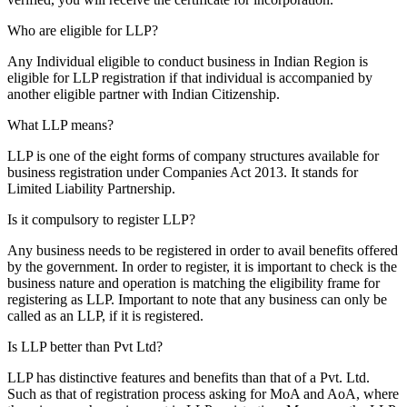
Who are eligible for LLP?
Any Individual eligible to conduct business in Indian Region is
eligible for LLP registration if that individual is accompanied by
another eligible partner with Indian Citizenship.
What LLP means?
LLP is one of the eight forms of company structures available for
business registration under Companies Act 2013. It stands for
Limited Liability Partnership.
Is it compulsory to register LLP?
Any business needs to be registered in order to avail benefits offered
by the government. In order to register, it is important to check is the
business nature and operation is matching the eligibility frame for
registering as LLP. Important to note that any business can only be
called as an LLP, if it is registered.
Is LLP better than Pvt Ltd?
LLP has distinctive features and benefits than that of a Pvt. Ltd.
Such as that of registration process asking for MoA and AoA, where