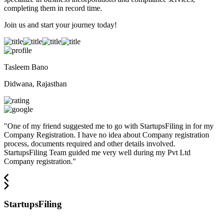
completing them in record time.
Join us and start your journey today!
Tasleem Bano
Didwana, Rajasthan
"
One of my friend suggested me to go with StartupsFiling in for my
Company Registration. I have no idea about Company registration
process, documents required and other details involved.
StartupsFiling Team guided me very well during my Pvt Ltd
Company registration.
"
StartupsFiling