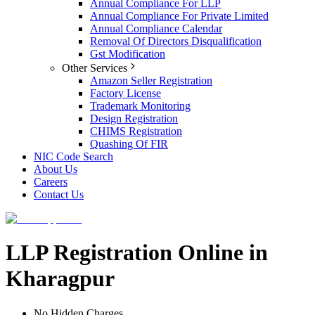
Annual Compliance For LLP
Annual Compliance For Private Limited
Annual Compliance Calendar
Removal Of Directors Disqualification
Gst Modification
Other Services
Amazon Seller Registration
Factory License
Trademark Monitoring
Design Registration
CHIMS Registration
Quashing Of FIR
NIC Code Search
About Us
Careers
Contact Us
LLP Registration Online in
Kharagpur
No Hidden Charges