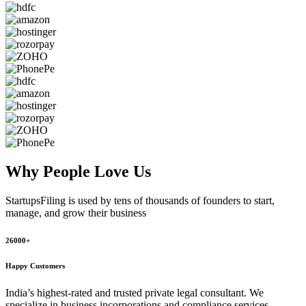
Why People
Love Us
StartupsFiling
is used by tens of thousands of founders to start,
manage, and grow their business
26000+
Happy Customers
India’s highest-rated and trusted private legal consultant. We
specialize in business incorporations and compliance services,