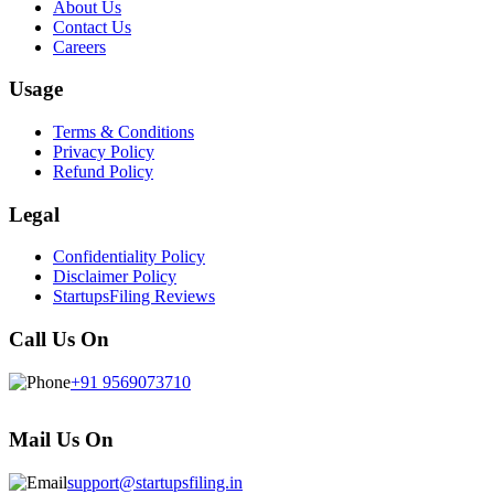
About Us
Contact Us
Careers
Usage
Terms & Conditions
Privacy Policy
Refund Policy
Legal
Confidentiality Policy
Disclaimer Policy
StartupsFiling Reviews
Call Us On
+91 9569073710
Mail Us On
support@startupsfiling.in