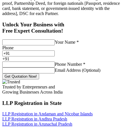
proof, Partnership Deed, for foreign nationals [Passport, residence
card, bank statement, or government-issued identity with the
address], DSC for each Partner.
Unlock Your Business with
Free Expert Consultation!
Your Name
*
Phone
+
91
Phone Number
*
Email Address (Optional)
Get Quotation Now!
Trusted by Entrepreneurs and
Growing Businesses Across India
LLP Registration
in State
LLP Registration in Andaman and Nicobar Islands
LLP Registration in Andhra Pradesh
LLP Registration in Arunachal Pradesh