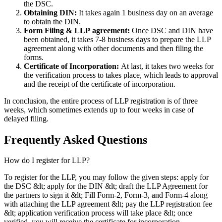
the DSC.
Obtaining DIN:
It takes again 1 business day on an average
to obtain the DIN.
Form Filing & LLP
agreement:
Once DSC and DIN have
been obtained, it takes 7-8 business days to prepare the LLP
agreement along with other documents and then filing the
forms.
Certificate of Incorporation:
At last, it takes two weeks for
the verification process to takes place, which leads to approval
and the receipt of the certificate of incorporation.
In conclusion, the entire process of LLP registration is of three
weeks, which sometimes extends up to four weeks in case of
delayed filing.
Frequently Asked
Questions
How do I register for LLP?
To register for the LLP, you may follow the given steps: apply for
the DSC &lt; apply for the DIN &lt; draft the LLP Agreement for
the partners to sign it &lt; Fill Form-2, Form-3, and Form-4 along
with attaching the LLP agreement &lt; pay the LLP registration fee
&lt; application verification process will take place &lt; once
verified, you will receive the certificate for incorporation.