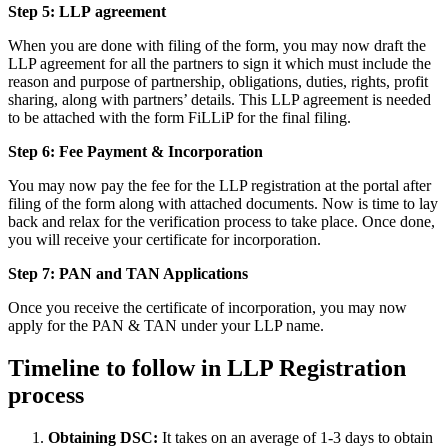
Step 5: LLP
agreement
When you are done with filing of the form, you may now draft the
LLP agreement for all the partners to sign it which must include the
reason and purpose of partnership, obligations, duties, rights, profit
sharing, along with partners’ details. This LLP agreement is needed
to be attached with the form FiLLiP for the final filing.
Step 6: Fee Payment & Incorporation
You may now pay the fee for the LLP registration at the portal after
filing of the form along with attached documents. Now is time to lay
back and relax for the verification process to take place. Once done,
you will receive your certificate for incorporation.
Step 7: PAN and TAN Applications
Once you receive the certificate of incorporation, you may now
apply for the PAN & TAN under your LLP name.
Timeline to follow in LLP Registration
process
Obtaining DSC:
It takes on an average of 1-3 days to obtain