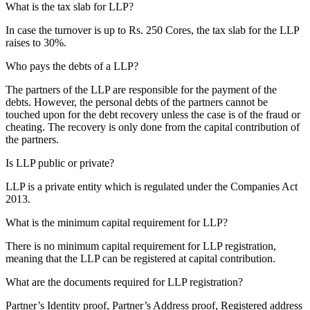
What is the tax slab for LLP?
In case the turnover is up to Rs. 250 Cores, the tax slab for the LLP
raises to 30%.
Who pays the debts of a LLP?
The partners of the LLP are responsible for the payment of the
debts. However, the personal debts of the partners cannot be
touched upon for the debt recovery unless the case is of the fraud or
cheating. The recovery is only done from the capital contribution of
the partners.
Is LLP public or private?
LLP is a private entity which is regulated under the Companies Act
2013.
What is the minimum capital requirement for LLP?
There is no minimum capital requirement for LLP registration,
meaning that the LLP can be registered at capital contribution.
What are the documents required for LLP registration?
Partner’s Identity proof, Partner’s Address proof, Registered address