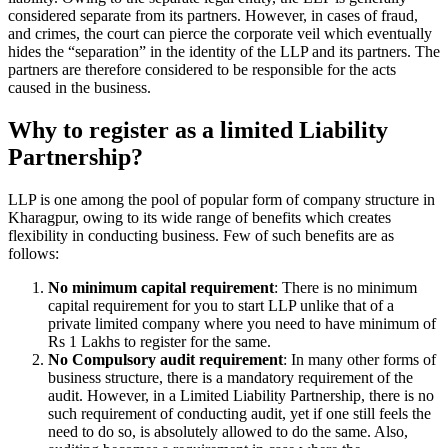
considered separate from its partners. However, in cases of fraud,
and crimes, the court can pierce the corporate veil which eventually
hides the “separation” in the identity of the LLP and its partners. The
partners are therefore considered to be responsible for the acts
caused in the business.
Why to register as a limited Liability
Partnership?
LLP is one among the pool of popular form of company structure in
Kharagpur, owing to its wide range of benefits which creates
flexibility in conducting business. Few of such benefits are as
follows:
No minimum capital requirement
: There is no minimum
capital requirement for you to start LLP unlike that of a
private limited company where you need to have minimum of
Rs 1 Lakhs to register for the same.
No Compulsory audit requirement
: In many other forms of
business structure, there is a mandatory requirement of the
audit. However, in a Limited Liability Partnership, there is no
such requirement of conducting audit, yet if one still feels the
need to do so, is absolutely allowed to do the same. Also,