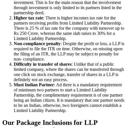
investment. This is for the main reason that the involvement
through investment is only limited to its partners listed in the
partnership deed.
Higher tax rate
: There is higher incomes tax rate for the
partners receiving profits from Limited Liability Partnership.
There is 25 % of tax rate for the company with turnover up to
Rs 250 Crore, whereas the same slab raises to 30% for a
Limited Liability Partnership.
Non-compliance penalty
: Despite the profit or loss, a LLP is
required to file the ITR on time. Otherwise, on missing upon
the filing of an ITR, the LLP may be subject to penalty for
non- compliance.
Difficulty in transfer of shares
: Unlike that of a public
limited company, where the shares can be transferred through
one click on stock exchange, transfer of shares in a LLP is
definitely not an easy process.
Must Indian Partner
: Ad there is a mandatory requirement
of minimum two partners to start a Limited Liability
Partnership, the complimentary requirement is of one partner
being an Indian citizen. It is mandatory that one partner needs
to be an Indian, otherwise, two foreigners cannot establish a
Limited Liability Partnership.
Our Package Inclusions for LLP