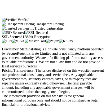
Verified
Transparent Pricing
Trusted partnership
SSL Secured
128-bit Encryption
Disclaimer: StartupsFiling is a private consultancy platform operated
by SecureRegent Private Limited and is not affiliated with any
government authority. We are a facilitating platform enabling access
to reliable professionals. We are not a law firm and do not provide
legal services ourselves.
Pricing Transparency: The prices displayed on this website represent
our professional consultancy and service fees. Any applicable
government fees, statutory charges, taxes, or third-party fees are
separate unless expressly stated otherwise. The final payable
amount, including any applicable government charges, will be
communicated before the engagement begins.
The information provided on this website is for general
informational purposes only and should not be construed as legal,
financial, or professional advice.