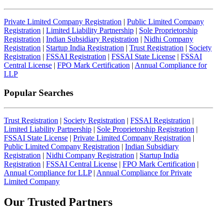
Private Limited Company Registration
|
Public Limited Company
Registration
|
Limited Liability Partnership
|
Sole Proprietorship
Registration
|
Indian Subsidiary Registration
|
Nidhi Company
Registration
|
Startup India Registration
|
Trust Registration
|
Society
Registration
|
FSSAI Registration
|
FSSAI State License
|
FSSAI
Central License
|
FPO Mark Certification
|
Annual Compliance for
LLP
Popular Searches
Trust Registration
|
Society Registration
|
FSSAI Registration
|
Limited Liability Partnership
|
Sole Proprietorship Registration
|
FSSAI State License
|
Private Limited Company Registration
|
Public Limited Company Registration
|
Indian Subsidiary
Registration
|
Nidhi Company Registration
|
Startup India
Registration
|
FSSAI Central License
|
FPO Mark Certification
|
Annual Compliance for LLP
|
Annual Compliance for Private
Limited Company
Our Trusted
Partners