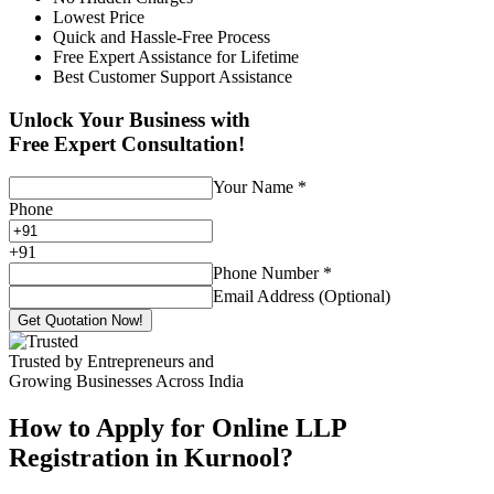
Lowest Price
Quick and Hassle-Free Process
Free Expert Assistance for Lifetime
Best Customer Support Assistance
Unlock Your Business with
Free Expert Consultation!
Your Name
*
Phone
+
91
Phone Number
*
Email Address (Optional)
Get Quotation Now!
Trusted by Entrepreneurs and
Growing Businesses Across India
How to Apply for Online LLP
Registration in Kurnool?