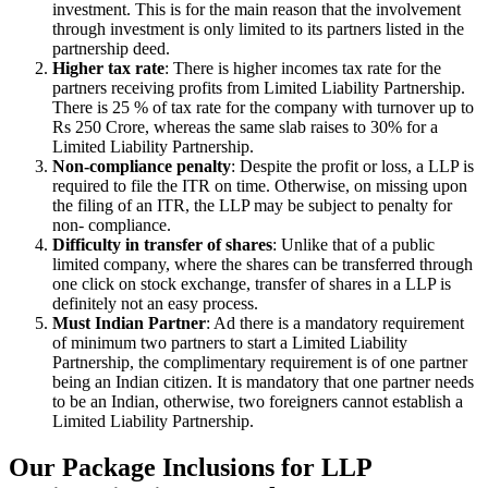
investment. This is for the main reason that the involvement
through investment is only limited to its partners listed in the
partnership deed.
Higher tax rate
: There is higher incomes tax rate for the
partners receiving profits from Limited Liability Partnership.
There is 25 % of tax rate for the company with turnover up to
Rs 250 Crore, whereas the same slab raises to 30% for a
Limited Liability Partnership.
Non-compliance penalty
: Despite the profit or loss, a LLP is
required to file the ITR on time. Otherwise, on missing upon
the filing of an ITR, the LLP may be subject to penalty for
non- compliance.
Difficulty in transfer of shares
: Unlike that of a public
limited company, where the shares can be transferred through
one click on stock exchange, transfer of shares in a LLP is
definitely not an easy process.
Must Indian Partner
: Ad there is a mandatory requirement
of minimum two partners to start a Limited Liability
Partnership, the complimentary requirement is of one partner
being an Indian citizen. It is mandatory that one partner needs
to be an Indian, otherwise, two foreigners cannot establish a
Limited Liability Partnership.
Our Package Inclusions for LLP