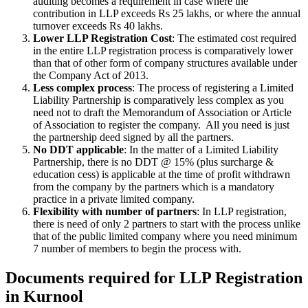
auditing becomes a requirement in case where the
contribution in LLP exceeds Rs 25 lakhs, or where the annual
turnover exceeds Rs 40 lakhs.
Lower LLP Registration Cost
: The estimated cost required
in the entire LLP registration process is comparatively lower
than that of other form of company structures available under
the Company Act of 2013.
Less complex process
: The process of registering a Limited
Liability Partnership is comparatively less complex as you
need not to draft the Memorandum of Association or Article
of Association to register the company. All you need is just
the partnership deed signed by all the partners.
No DDT applicable
: In the matter of a Limited Liability
Partnership, there is no DDT @ 15% (plus surcharge &
education cess) is applicable at the time of profit withdrawn
from the company by the partners which is a mandatory
practice in a private limited company.
Flexibility with number of partners
: In LLP registration,
there is need of only 2 partners to start with the process unlike
that of the public limited company where you need minimum
7 number of members to begin the process with.
Documents required for LLP Registration
in Kurnool