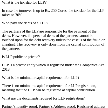
What is the tax slab for LLP?
In case the turnover is up to Rs. 250 Cores, the tax slab for the LLP
raises to 30%.
Who pays the debts of a LLP?
The partners of the LLP are responsible for the payment of the
debts. However, the personal debts of the partners cannot be
touched upon for the debt recovery unless the case is of the fraud or
cheating. The recovery is only done from the capital contribution of
the partners.
Is LLP public or private?
LLP is a private entity which is regulated under the Companies Act
2013.
What is the minimum capital requirement for LLP?
There is no minimum capital requirement for LLP registration,
meaning that the LLP can be registered at capital contribution.
What are the documents required for LLP registration?
Partner’s Identity proof, Partner’s Address proof, Registered address