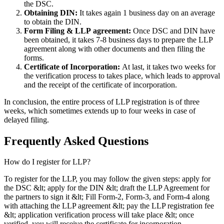
the DSC.
Obtaining DIN:
It takes again 1 business day on an average
to obtain the DIN.
Form Filing & LLP
agreement:
Once DSC and DIN have
been obtained, it takes 7-8 business days to prepare the LLP
agreement along with other documents and then filing the
forms.
Certificate of Incorporation:
At last, it takes two weeks for
the verification process to takes place, which leads to approval
and the receipt of the certificate of incorporation.
In conclusion, the entire process of LLP registration is of three
weeks, which sometimes extends up to four weeks in case of
delayed filing.
Frequently Asked
Questions
How do I register for LLP?
To register for the LLP, you may follow the given steps: apply for
the DSC &lt; apply for the DIN &lt; draft the LLP Agreement for
the partners to sign it &lt; Fill Form-2, Form-3, and Form-4 along
with attaching the LLP agreement &lt; pay the LLP registration fee
&lt; application verification process will take place &lt; once
verified, you will receive the certificate for incorporation.