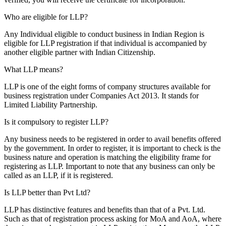
Who are eligible for LLP?
Any Individual eligible to conduct business in Indian Region is
eligible for LLP registration if that individual is accompanied by
another eligible partner with Indian Citizenship.
What LLP means?
LLP is one of the eight forms of company structures available for
business registration under Companies Act 2013. It stands for
Limited Liability Partnership.
Is it compulsory to register LLP?
Any business needs to be registered in order to avail benefits offered
by the government. In order to register, it is important to check is the
business nature and operation is matching the eligibility frame for
registering as LLP. Important to note that any business can only be
called as an LLP, if it is registered.
Is LLP better than Pvt Ltd?
LLP has distinctive features and benefits than that of a Pvt. Ltd.
Such as that of registration process asking for MoA and AoA, where