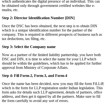
which authenticates the digital presence of an individual. This can
be obtained only through government certified websites like e-
mudra, etc.
Step 2: Director Identification Number [DIN]
Once the DSC has been obtained, the next step is to obtain DIN
which is a unique identification number for the partner of the
company. This is required in different prospects of business such as
tax deductions, tax filing, etc.
Step 3: Select the Company name
Now as a partner of the limited liability partnership, you have both
DSC and DIN, it is time to select the name for your LLP which
should be within the guidelines, which has to be applied for further
approval from Ministry of Corporate Affairs.
Step 4: Fill Form-2, Form-3, and Form-4
Once the name has been decided, now you may fill the form FiLLiP,
which is the form for LLP registration under Indian legislation. This
form asks for details such LLP agreement, details of partners, office
address, and then get it signed by all the partners. Make sure to fill
the form carefully to avoid any sort of errors.