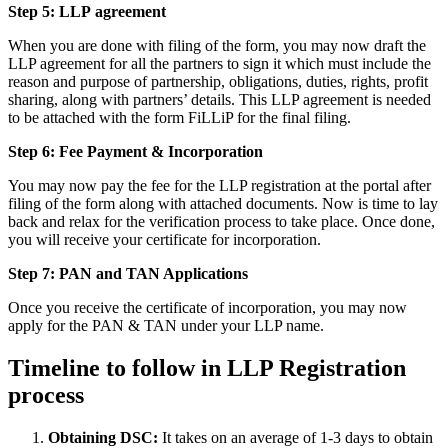
Step 5: LLP
agreement
When you are done with filing of the form, you may now draft the
LLP agreement for all the partners to sign it which must include the
reason and purpose of partnership, obligations, duties, rights, profit
sharing, along with partners’ details. This LLP agreement is needed
to be attached with the form FiLLiP for the final filing.
Step 6: Fee Payment & Incorporation
You may now pay the fee for the LLP registration at the portal after
filing of the form along with attached documents. Now is time to lay
back and relax for the verification process to take place. Once done,
you will receive your certificate for incorporation.
Step 7: PAN and TAN Applications
Once you receive the certificate of incorporation, you may now
apply for the PAN & TAN under your LLP name.
Timeline to follow in LLP Registration
process
Obtaining DSC:
It takes on an average of 1-3 days to obtain