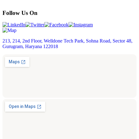
Follow Us On
213, 214, 2nd Floor, Welldone Tech Park, Sohna Road, Sector 48,
Gurugram, Haryana 122018