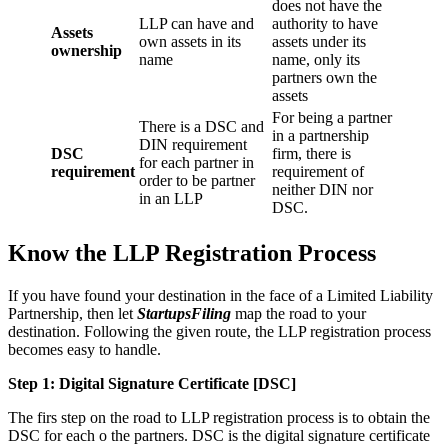
does not have the
LLP can have and
authority to have
Assets
own assets in its
assets under its
ownership
name
name, only its
partners own the
assets
For being a partner
There is a DSC and
in a partnership
DIN requirement
DSC
firm, there is
for each partner in
requirement
requirement of
order to be partner
neither DIN nor
in an LLP
DSC.
Know the LLP Registration Process
If you have found your destination in the face of a Limited Liability
Partnership, then let
StartupsFiling
map the road to your
destination. Following the given route, the LLP registration process
becomes easy to handle.
Step 1: Digital Signature Certificate
[DSC]
The firs step on the road to LLP registration process is to obtain the
DSC for each o the partners. DSC is the digital signature certificate