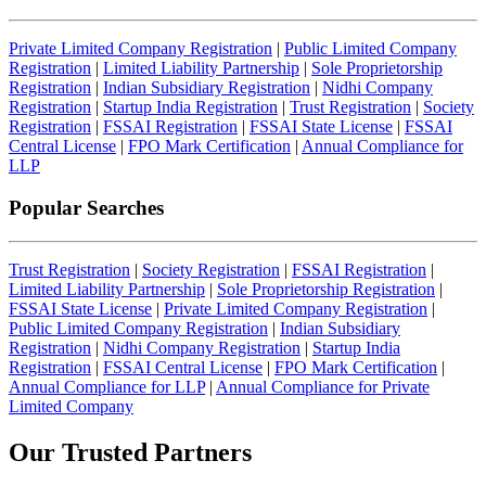
Private Limited Company Registration
|
Public Limited Company
Registration
|
Limited Liability Partnership
|
Sole Proprietorship
Registration
|
Indian Subsidiary Registration
|
Nidhi Company
Registration
|
Startup India Registration
|
Trust Registration
|
Society
Registration
|
FSSAI Registration
|
FSSAI State License
|
FSSAI
Central License
|
FPO Mark Certification
|
Annual Compliance for
LLP
Popular Searches
Trust Registration
|
Society Registration
|
FSSAI Registration
|
Limited Liability Partnership
|
Sole Proprietorship Registration
|
FSSAI State License
|
Private Limited Company Registration
|
Public Limited Company Registration
|
Indian Subsidiary
Registration
|
Nidhi Company Registration
|
Startup India
Registration
|
FSSAI Central License
|
FPO Mark Certification
|
Annual Compliance for LLP
|
Annual Compliance for Private
Limited Company
Our Trusted
Partners