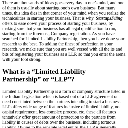
There are thousands of Ideas goes every day in one’s mind, and one
of them is usually about starting one’s own business. But many
times, this idea dies in that corner of your mind when you realize the
technicalities in starting your business. That is why,
StartupsFiling
offers to ease down your process of starting your business, by
making sure that your business has all legal qualification to run,
starting from the foremost, Company registration. As you have
searched for Limited Liability Partnership, then you have done your
research to the best. To adding the finest of perfection to your
research, we make sure that you are well versed with all the its and
bits of registering your business as a LLP, so that you enter the arena
with your foot strong.
What is a “Limited Liability
Partnership” or “LLP”?
Limited Liability Partnership is a form of company structure listed in
the Indian Legislation which is based out of a LLP agreement or
deed constituted between the partners intending to start a business.
LLP offers wide range of features inclusive of limited liability, no
capital requirement, less complex process, etc. these all features
tentatively offer great amount of protection to the partners from
liability in causes of debts over the business, including tortuous
liability. Owing to the separate legal entity, the LLP is generally