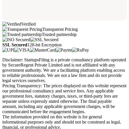
Verified
Transparent Pricing
Trusted partnership
SSL Secured
128-bit Encryption
Disclaimer: StartupsFiling is a private consultancy platform operated
by SecureRegent Private Limited and is not affiliated with any
government authority. We are a facilitating platform enabling access
to reliable professionals. We are not a law firm and do not provide
legal services ourselves.
Pricing Transparency: The prices displayed on this website represent
our professional consultancy and service fees. Any applicable
government fees, statutory charges, taxes, or third-party fees are
separate unless expressly stated otherwise. The final payable
amount, including any applicable government charges, will be
communicated before the engagement begins.
The information provided on this website is for general
informational purposes only and should not be construed as legal,
financial, or professional advice.