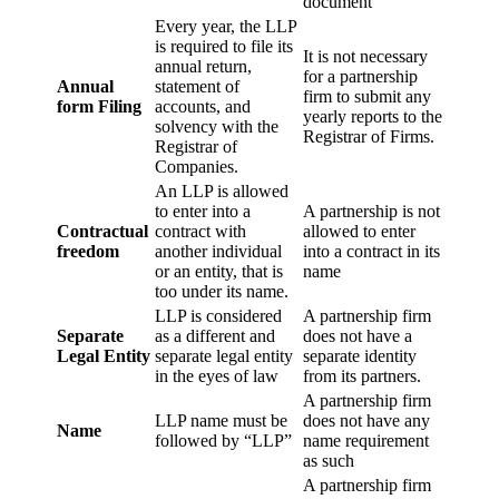
document
Every year, the LLP
is required to file its
It is not necessary
annual return,
for a partnership
Annual
statement of
firm to submit any
form Filing
accounts, and
yearly reports to the
solvency with the
Registrar of Firms.
Registrar of
Companies.
An LLP is allowed
to enter into a
A partnership is not
Contractual
contract with
allowed to enter
freedom
another individual
into a contract in its
or an entity, that is
name
too under its name.
LLP is considered
A partnership firm
Separate
as a different and
does not have a
Legal Entity
separate legal entity
separate identity
in the eyes of law
from its partners.
A partnership firm
LLP name must be
does not have any
Name
followed by “LLP”
name requirement
as such
A partnership firm