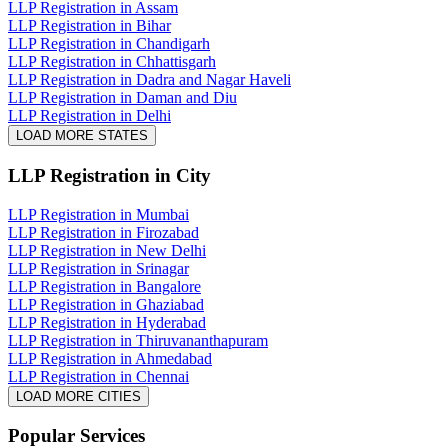
LLP Registration in Assam
LLP Registration in Bihar
LLP Registration in Chandigarh
LLP Registration in Chhattisgarh
LLP Registration in Dadra and Nagar Haveli
LLP Registration in Daman and Diu
LLP Registration in Delhi
LOAD MORE STATES
LLP Registration
in City
LLP Registration in Mumbai
LLP Registration in Firozabad
LLP Registration in New Delhi
LLP Registration in Srinagar
LLP Registration in Bangalore
LLP Registration in Ghaziabad
LLP Registration in Hyderabad
LLP Registration in Thiruvananthapuram
LLP Registration in Ahmedabad
LLP Registration in Chennai
LOAD MORE CITIES
Popular Services