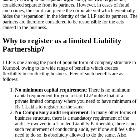
considered separate from its partners. However, in cases of fraud,
and crimes, the court can pierce the corporate veil which eventually
hides the “separation” in the identity of the LLP and its partners. The
partners are therefore considered to be responsible for the acts
caused in the business.
Why to register as a limited Liability
Partnership?
LLP is one among the pool of popular form of company structure in
Kurnool, owing to its wide range of benefits which creates
flexibility in conducting business. Few of such benefits are as
follows:
No minimum capital requirement
: There is no minimum
capital requirement for you to start LLP unlike that of a
private limited company where you need to have minimum of
Rs 1 Lakhs to register for the same.
No Compulsory audit requirement
: In many other forms of
business structure, there is a mandatory requirement of the
audit. However, in a Limited Liability Partnership, there is no
such requirement of conducting audit, yet if one still feels the
need to do so, is absolutely allowed to do the same. Also,