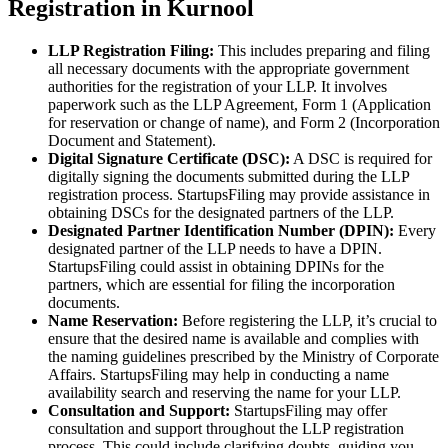
Registration in Kurnool
LLP Registration Filing:
This includes preparing and filing
all necessary documents with the appropriate government
authorities for the registration of your LLP. It involves
paperwork such as the LLP Agreement, Form 1 (Application
for reservation or change of name), and Form 2 (Incorporation
Document and Statement).
Digital Signature Certificate (DSC):
A DSC is required for
digitally signing the documents submitted during the LLP
registration process. StartupsFiling may provide assistance in
obtaining DSCs for the designated partners of the LLP.
Designated Partner Identification Number (DPIN):
Every
designated partner of the LLP needs to have a DPIN.
StartupsFiling could assist in obtaining DPINs for the
partners, which are essential for filing the incorporation
documents.
Name Reservation:
Before registering the LLP, it’s crucial to
ensure that the desired name is available and complies with
the naming guidelines prescribed by the Ministry of Corporate
Affairs. StartupsFiling may help in conducting a name
availability search and reserving the name for your LLP.
Consultation and Support:
StartupsFiling may offer
consultation and support throughout the LLP registration
process. This could include clarifying doubts, guiding you