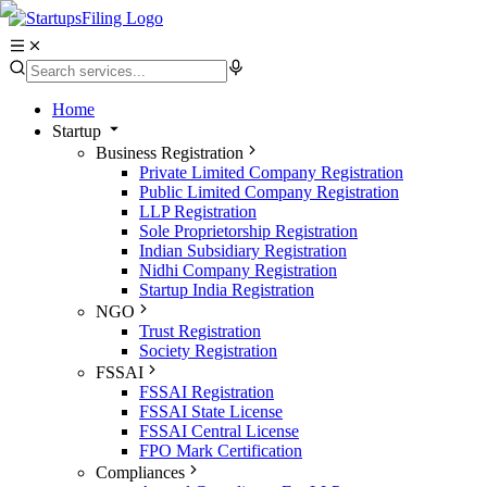
Home
Startup
Business Registration
Private Limited Company Registration
Public Limited Company Registration
LLP Registration
Sole Proprietorship Registration
Indian Subsidiary Registration
Nidhi Company Registration
Startup India Registration
NGO
Trust Registration
Society Registration
FSSAI
FSSAI Registration
FSSAI State License
FSSAI Central License
FPO Mark Certification
Compliances