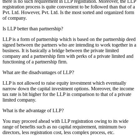
there is no such requirement in LLP registration. Moreover, the LLP
registration process is quite convenient to be followed than that of a
Pvt. Ltd. However, Pvt. Ltd. Is the most sorted and organized form
of company.
Is LLP better than partnership?
LLP is a form of partnership which is based on the partnership deed
signed between the partners who are intending to work together in a
business. It is basically a bridge between the private limited
company and a partnership firm with perks of a private limited and
functioning of a partnership firm.
What are the disadvantages of LLP?
LLP is not allowed to raise equity investment which eventually
narrow down the capital investment options. Moreover, the income
tax rate is bit higher for the LLP in comparison to that of a private
limited company.
What is the advantage of LLP?
You may proceed ahead with LLP registration owing to its wide
range of benefits such as no capital requirement, minimum two
directors, less registration cost, less complex process, etc.