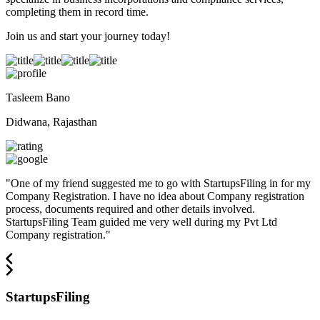
completing them in record time.
Join us and start your journey today!
Tasleem Bano
Didwana, Rajasthan
"
One of my friend suggested me to go with StartupsFiling in for my
Company Registration. I have no idea about Company registration
process, documents required and other details involved.
StartupsFiling Team guided me very well during my Pvt Ltd
Company registration.
"
StartupsFiling