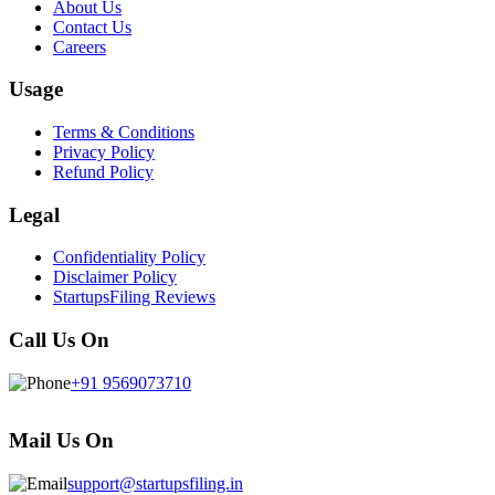
About Us
Contact Us
Careers
Usage
Terms & Conditions
Privacy Policy
Refund Policy
Legal
Confidentiality Policy
Disclaimer Policy
StartupsFiling Reviews
Call Us On
+91 9569073710
Mail Us On
support@startupsfiling.in