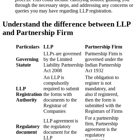
through the necessary steps, and addressing any concerns or
queries you may have regarding LLP registration.
Understand the difference between LLP
and Partnership Firm
Particulars
LLP
Partnership Firm
LLPs are governed
Partnership Firm is
Governing
by the Limited
governed under the
Statute
Liability Partnership
Indian Partnership
Act 2008
Act 1932
An LLP is
The obligation to
compulsorily
register is not
LLP
required to submit
mandatory, and
Registration
the forms with
also if registered,
Authority
documents to the
then the form is
Registrar of
submitted with the
Companies
Registrars of Firms
For a partnership
LLP agreement is
firm, Partnership
Regulatory
the regulatory
agreement is the
document
document for the
regulatory
LLP