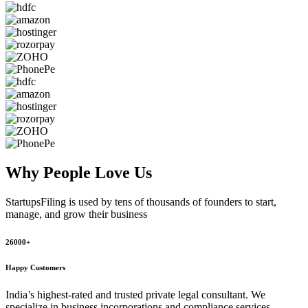
Why People
Love Us
StartupsFiling
is used by tens of thousands of founders to start,
manage, and grow their business
26000+
Happy Customers
India’s highest-rated and trusted private legal consultant. We
specialize in business incorporations and compliance services,