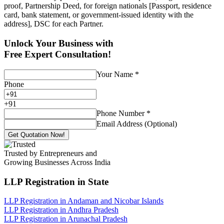
proof, Partnership Deed, for foreign nationals [Passport, residence
card, bank statement, or government-issued identity with the
address], DSC for each Partner.
Unlock Your Business with
Free Expert Consultation!
Your Name
*
Phone
+
91
Phone Number
*
Email Address (Optional)
Get Quotation Now!
Trusted by Entrepreneurs and
Growing Businesses Across India
LLP Registration
in State
LLP Registration in Andaman and Nicobar Islands
LLP Registration in Andhra Pradesh
LLP Registration in Arunachal Pradesh