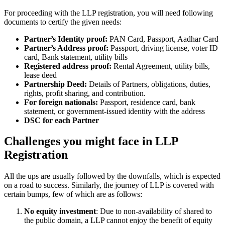
For proceeding with the LLP registration, you will need following
documents to certify the given needs:
Partner’s Identity proof:
PAN Card, Passport, Aadhar Card
Partner’s Address proof:
Passport, driving license, voter ID
card, Bank statement, utility bills
Registered address proof:
Rental Agreement, utility bills,
lease deed
Partnership Deed:
Details of Partners, obligations, duties,
rights, profit sharing, and contribution.
For foreign nationals:
Passport, residence card, bank
statement, or government-issued identity with the address
DSC for each Partner
Challenges you might face in LLP
Registration
All the ups are usually followed by the downfalls, which is expected
on a road to success. Similarly, the journey of LLP is covered with
certain bumps, few of which are as follows:
No equity investment
: Due to non-availability of shared to
the public domain, a LLP cannot enjoy the benefit of equity