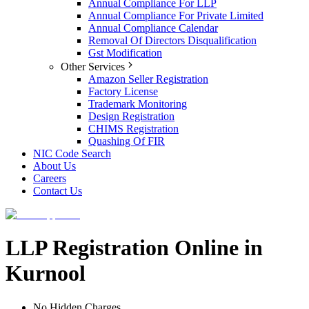
Annual Compliance For LLP
Annual Compliance For Private Limited
Annual Compliance Calendar
Removal Of Directors Disqualification
Gst Modification
Other Services
Amazon Seller Registration
Factory License
Trademark Monitoring
Design Registration
CHIMS Registration
Quashing Of FIR
NIC Code Search
About Us
Careers
Contact Us
LLP Registration Online in
Kurnool
No Hidden Charges