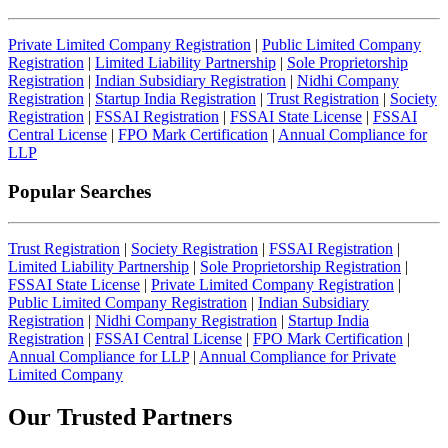
Private Limited Company Registration
|
Public Limited Company
Registration
|
Limited Liability Partnership
|
Sole Proprietorship
Registration
|
Indian Subsidiary Registration
|
Nidhi Company
Registration
|
Startup India Registration
|
Trust Registration
|
Society
Registration
|
FSSAI Registration
|
FSSAI State License
|
FSSAI
Central License
|
FPO Mark Certification
|
Annual Compliance for
LLP
Popular Searches
Trust Registration
|
Society Registration
|
FSSAI Registration
|
Limited Liability Partnership
|
Sole Proprietorship Registration
|
FSSAI State License
|
Private Limited Company Registration
|
Public Limited Company Registration
|
Indian Subsidiary
Registration
|
Nidhi Company Registration
|
Startup India
Registration
|
FSSAI Central License
|
FPO Mark Certification
|
Annual Compliance for LLP
|
Annual Compliance for Private
Limited Company
Our Trusted
Partners