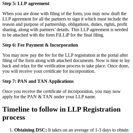
Step 5: LLP
agreement
When you are done with filing of the form, you may now draft the
LLP agreement for all the partners to sign it which must include the
reason and purpose of partnership, obligations, duties, rights, profit
sharing, along with partners’ details. This LLP agreement is needed
to be attached with the form FiLLiP for the final filing.
Step 6: Fee Payment & Incorporation
You may now pay the fee for the LLP registration at the portal after
filing of the form along with attached documents. Now is time to lay
back and relax for the verification process to take place. Once done,
you will receive your certificate for incorporation.
Step 7: PAN and TAN Applications
Once you receive the certificate of incorporation, you may now
apply for the PAN & TAN under your LLP name.
Timeline to follow in LLP Registration
process
Obtaining DSC:
It takes on an average of 1-3 days to obtain