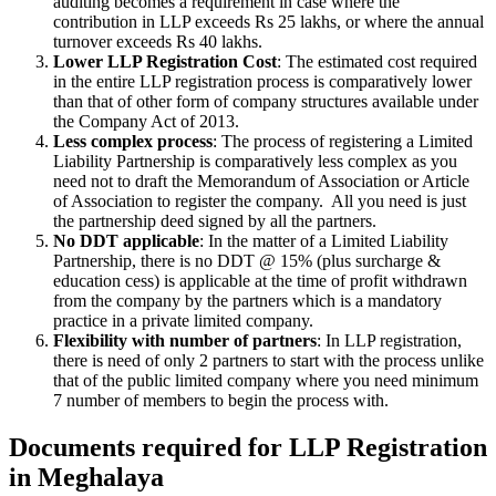
auditing becomes a requirement in case where the
contribution in LLP exceeds Rs 25 lakhs, or where the annual
turnover exceeds Rs 40 lakhs.
Lower LLP Registration Cost
: The estimated cost required
in the entire LLP registration process is comparatively lower
than that of other form of company structures available under
the Company Act of 2013.
Less complex process
: The process of registering a Limited
Liability Partnership is comparatively less complex as you
need not to draft the Memorandum of Association or Article
of Association to register the company. All you need is just
the partnership deed signed by all the partners.
No DDT applicable
: In the matter of a Limited Liability
Partnership, there is no DDT @ 15% (plus surcharge &
education cess) is applicable at the time of profit withdrawn
from the company by the partners which is a mandatory
practice in a private limited company.
Flexibility with number of partners
: In LLP registration,
there is need of only 2 partners to start with the process unlike
that of the public limited company where you need minimum
7 number of members to begin the process with.
Documents required for LLP Registration
in Meghalaya