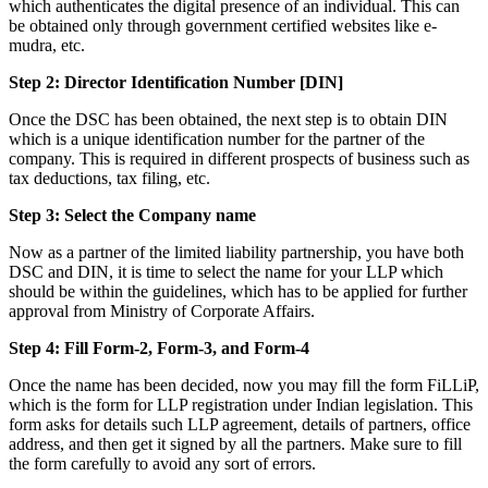
which authenticates the digital presence of an individual. This can
be obtained only through government certified websites like e-
mudra, etc.
Step 2: Director Identification Number [DIN]
Once the DSC has been obtained, the next step is to obtain DIN
which is a unique identification number for the partner of the
company. This is required in different prospects of business such as
tax deductions, tax filing, etc.
Step 3: Select the Company name
Now as a partner of the limited liability partnership, you have both
DSC and DIN, it is time to select the name for your LLP which
should be within the guidelines, which has to be applied for further
approval from Ministry of Corporate Affairs.
Step 4: Fill Form-2, Form-3, and Form-4
Once the name has been decided, now you may fill the form FiLLiP,
which is the form for LLP registration under Indian legislation. This
form asks for details such LLP agreement, details of partners, office
address, and then get it signed by all the partners. Make sure to fill
the form carefully to avoid any sort of errors.