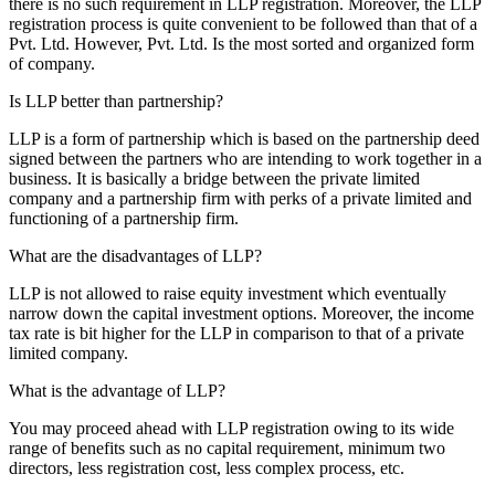
there is no such requirement in LLP registration. Moreover, the LLP
registration process is quite convenient to be followed than that of a
Pvt. Ltd. However, Pvt. Ltd. Is the most sorted and organized form
of company.
Is LLP better than partnership?
LLP is a form of partnership which is based on the partnership deed
signed between the partners who are intending to work together in a
business. It is basically a bridge between the private limited
company and a partnership firm with perks of a private limited and
functioning of a partnership firm.
What are the disadvantages of LLP?
LLP is not allowed to raise equity investment which eventually
narrow down the capital investment options. Moreover, the income
tax rate is bit higher for the LLP in comparison to that of a private
limited company.
What is the advantage of LLP?
You may proceed ahead with LLP registration owing to its wide
range of benefits such as no capital requirement, minimum two
directors, less registration cost, less complex process, etc.