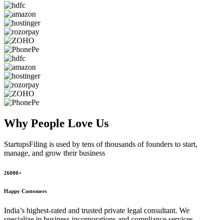
Why People
Love Us
StartupsFiling
is used by tens of thousands of founders to start,
manage, and grow their business
26000+
Happy Customers
India’s highest-rated and trusted private legal consultant. We
specialize in business incorporations and compliance services,