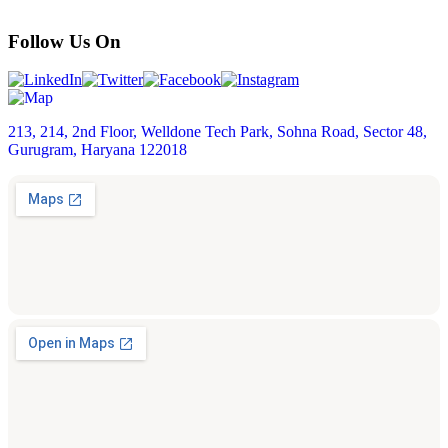
Follow Us On
213, 214, 2nd Floor, Welldone Tech Park, Sohna Road, Sector 48,
Gurugram, Haryana 122018