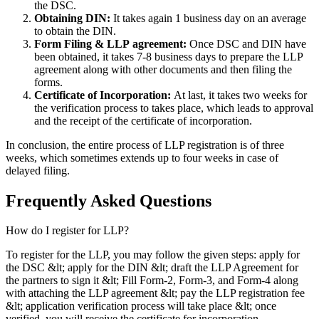
the DSC.
Obtaining DIN:
It takes again 1 business day on an average
to obtain the DIN.
Form Filing & LLP
agreement:
Once DSC and DIN have
been obtained, it takes 7-8 business days to prepare the LLP
agreement along with other documents and then filing the
forms.
Certificate of Incorporation:
At last, it takes two weeks for
the verification process to takes place, which leads to approval
and the receipt of the certificate of incorporation.
In conclusion, the entire process of LLP registration is of three
weeks, which sometimes extends up to four weeks in case of
delayed filing.
Frequently Asked
Questions
How do I register for LLP?
To register for the LLP, you may follow the given steps: apply for
the DSC &lt; apply for the DIN &lt; draft the LLP Agreement for
the partners to sign it &lt; Fill Form-2, Form-3, and Form-4 along
with attaching the LLP agreement &lt; pay the LLP registration fee
&lt; application verification process will take place &lt; once
verified, you will receive the certificate for incorporation.