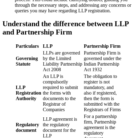
through the necessary steps, and addressing any concerns or
queries you may have regarding LLP registration.
Understand the difference between LLP
and Partnership Firm
Particulars
LLP
Partnership Firm
LLPs are governed
Partnership Firm is
Governing
by the Limited
governed under the
Statute
Liability Partnership
Indian Partnership
Act 2008
Act 1932
An LLP is
The obligation to
compulsorily
register is not
LLP
required to submit
mandatory, and
Registration
the forms with
also if registered,
Authority
documents to the
then the form is
Registrar of
submitted with the
Companies
Registrars of Firms
For a partnership
LLP agreement is
firm, Partnership
Regulatory
the regulatory
agreement is the
document
document for the
regulatory
LLP