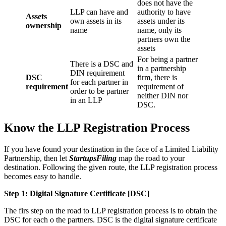
does not have the
LLP can have and
authority to have
Assets
own assets in its
assets under its
ownership
name
name, only its
partners own the
assets
For being a partner
There is a DSC and
in a partnership
DIN requirement
DSC
firm, there is
for each partner in
requirement
requirement of
order to be partner
neither DIN nor
in an LLP
DSC.
Know the LLP Registration Process
If you have found your destination in the face of a Limited Liability
Partnership, then let
StartupsFiling
map the road to your
destination. Following the given route, the LLP registration process
becomes easy to handle.
Step 1: Digital Signature Certificate
[DSC]
The firs step on the road to LLP registration process is to obtain the
DSC for each o the partners. DSC is the digital signature certificate