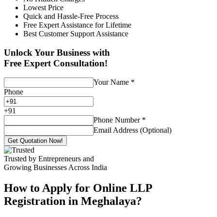
Lowest Price
Quick and Hassle-Free Process
Free Expert Assistance for Lifetime
Best Customer Support Assistance
Unlock Your Business with
Free Expert Consultation!
Your Name
*
Phone
+
91
Phone Number
*
Email Address (Optional)
Get Quotation Now!
Trusted by Entrepreneurs and
Growing Businesses Across India
How to Apply for Online LLP
Registration in Meghalaya?