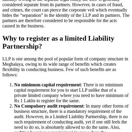
considered separate from its partners. However, in cases of fraud,
and crimes, the court can pierce the corporate veil which eventually
hides the “separation” in the identity of the LLP and its partners. The
partners are therefore considered to be responsible for the acts
caused in the business.
Why to register as a limited Liability
Partnership?
LLP is one among the pool of popular form of company structure in
Meghalaya, owing to its wide range of benefits which creates
flexibility in conducting business. Few of such benefits are as
follows:
No minimum capital requirement
: There is no minimum
capital requirement for you to start LLP unlike that of a
private limited company where you need to have minimum of
Rs 1 Lakhs to register for the same.
No Compulsory audit requirement
: In many other forms of
business structure, there is a mandatory requirement of the
audit. However, in a Limited Liability Partnership, there is no
such requirement of conducting audit, yet if one still feels the
need to do so, is absolutely allowed to do the same. Also,