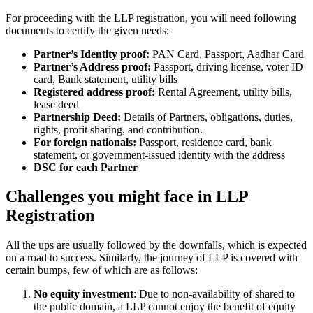
For proceeding with the LLP registration, you will need following
documents to certify the given needs:
Partner’s Identity proof:
PAN Card, Passport, Aadhar Card
Partner’s Address proof:
Passport, driving license, voter ID
card, Bank statement, utility bills
Registered address proof:
Rental Agreement, utility bills,
lease deed
Partnership Deed:
Details of Partners, obligations, duties,
rights, profit sharing, and contribution.
For foreign nationals:
Passport, residence card, bank
statement, or government-issued identity with the address
DSC for each Partner
Challenges you might face in LLP
Registration
All the ups are usually followed by the downfalls, which is expected
on a road to success. Similarly, the journey of LLP is covered with
certain bumps, few of which are as follows:
No equity investment
: Due to non-availability of shared to
the public domain, a LLP cannot enjoy the benefit of equity