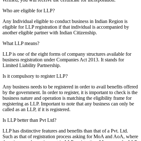
Who are eligible for LLP?
Any Individual eligible to conduct business in Indian Region is
eligible for LLP registration if that individual is accompanied by
another eligible partner with Indian Citizenship.
What LLP means?
LLP is one of the eight forms of company structures available for
business registration under Companies Act 2013. It stands for
Limited Liability Partnership.
Is it compulsory to register LLP?
Any business needs to be registered in order to avail benefits offered
by the government. In order to register, it is important to check is the
business nature and operation is matching the eligibility frame for
registering as LLP. Important to note that any business can only be
called as an LLP, if it is registered.
Is LLP better than Pvt Ltd?
LLP has distinctive features and benefits than that of a Pvt. Ltd.
Such as that of registration process asking for MoA and AoA, where