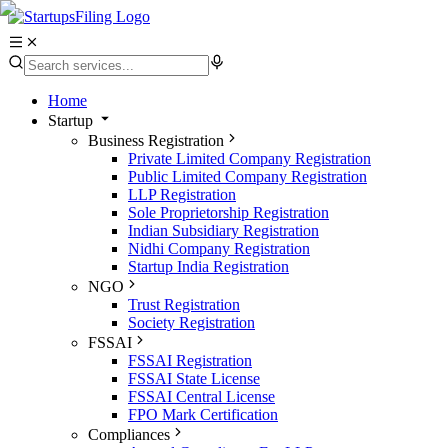
Home
Startup
Business Registration
Private Limited Company Registration
Public Limited Company Registration
LLP Registration
Sole Proprietorship Registration
Indian Subsidiary Registration
Nidhi Company Registration
Startup India Registration
NGO
Trust Registration
Society Registration
FSSAI
FSSAI Registration
FSSAI State License
FSSAI Central License
FPO Mark Certification
Compliances