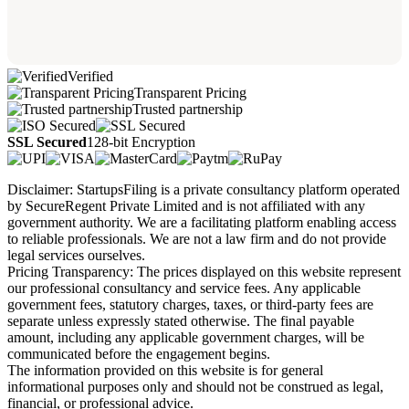
Verified
Transparent Pricing
Trusted partnership
SSL Secured
128-bit Encryption
Disclaimer: StartupsFiling is a private consultancy platform operated
by SecureRegent Private Limited and is not affiliated with any
government authority. We are a facilitating platform enabling access
to reliable professionals. We are not a law firm and do not provide
legal services ourselves.
Pricing Transparency: The prices displayed on this website represent
our professional consultancy and service fees. Any applicable
government fees, statutory charges, taxes, or third-party fees are
separate unless expressly stated otherwise. The final payable
amount, including any applicable government charges, will be
communicated before the engagement begins.
The information provided on this website is for general
informational purposes only and should not be construed as legal,
financial, or professional advice.