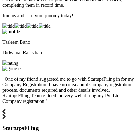
completing them in record time.
Join us and start your journey today!
Tasleem Bano
Didwana, Rajasthan
"
One of my friend suggested me to go with StartupsFiling in for my
Company Registration. I have no idea about Company registration
process, documents required and other details involved.
StartupsFiling Team guided me very well during my Pvt Ltd
Company registration.
"
StartupsFiling