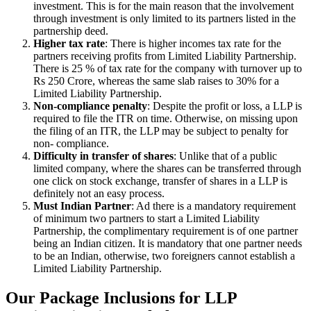
investment. This is for the main reason that the involvement
through investment is only limited to its partners listed in the
partnership deed.
Higher tax rate
: There is higher incomes tax rate for the
partners receiving profits from Limited Liability Partnership.
There is 25 % of tax rate for the company with turnover up to
Rs 250 Crore, whereas the same slab raises to 30% for a
Limited Liability Partnership.
Non-compliance penalty
: Despite the profit or loss, a LLP is
required to file the ITR on time. Otherwise, on missing upon
the filing of an ITR, the LLP may be subject to penalty for
non- compliance.
Difficulty in transfer of shares
: Unlike that of a public
limited company, where the shares can be transferred through
one click on stock exchange, transfer of shares in a LLP is
definitely not an easy process.
Must Indian Partner
: Ad there is a mandatory requirement
of minimum two partners to start a Limited Liability
Partnership, the complimentary requirement is of one partner
being an Indian citizen. It is mandatory that one partner needs
to be an Indian, otherwise, two foreigners cannot establish a
Limited Liability Partnership.
Our Package Inclusions for LLP