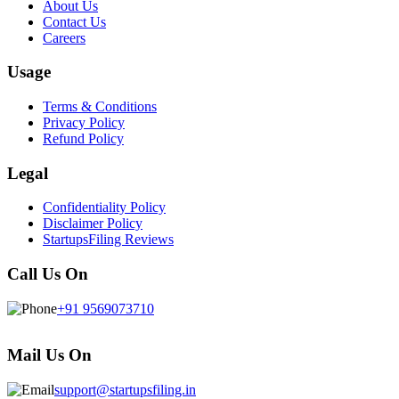
About Us
Contact Us
Careers
Usage
Terms & Conditions
Privacy Policy
Refund Policy
Legal
Confidentiality Policy
Disclaimer Policy
StartupsFiling Reviews
Call Us On
+91 9569073710
Mail Us On
support@startupsfiling.in