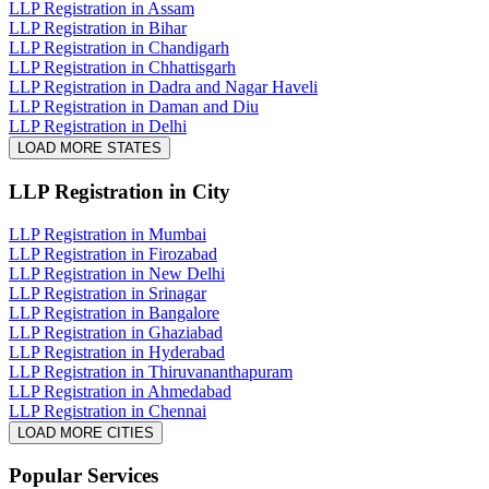
LLP Registration in Assam
LLP Registration in Bihar
LLP Registration in Chandigarh
LLP Registration in Chhattisgarh
LLP Registration in Dadra and Nagar Haveli
LLP Registration in Daman and Diu
LLP Registration in Delhi
LOAD MORE STATES
LLP Registration
in City
LLP Registration in Mumbai
LLP Registration in Firozabad
LLP Registration in New Delhi
LLP Registration in Srinagar
LLP Registration in Bangalore
LLP Registration in Ghaziabad
LLP Registration in Hyderabad
LLP Registration in Thiruvananthapuram
LLP Registration in Ahmedabad
LLP Registration in Chennai
LOAD MORE CITIES
Popular Services