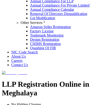
Annual Compliance For LLP
Annual Compliance For Private Limited
Annual Compliance Calendar
Removal Of Directors Disqualification
Gst Modification
Other Services
Amazon Seller Registration
Factory License
Trademark Monitoring
Design Registration
CHIMS Registration
Quashing Of FIR
NIC Code Search
About Us
Careers
Contact Us
LLP Registration Online in
Meghalaya
No Hidden Charges