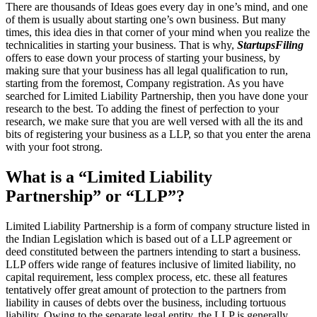
There are thousands of Ideas goes every day in one’s mind, and one
of them is usually about starting one’s own business. But many
times, this idea dies in that corner of your mind when you realize the
technicalities in starting your business. That is why,
StartupsFiling
offers to ease down your process of starting your business, by
making sure that your business has all legal qualification to run,
starting from the foremost, Company registration. As you have
searched for Limited Liability Partnership, then you have done your
research to the best. To adding the finest of perfection to your
research, we make sure that you are well versed with all the its and
bits of registering your business as a LLP, so that you enter the arena
with your foot strong.
What is a “Limited Liability
Partnership” or “LLP”?
Limited Liability Partnership is a form of company structure listed in
the Indian Legislation which is based out of a LLP agreement or
deed constituted between the partners intending to start a business.
LLP offers wide range of features inclusive of limited liability, no
capital requirement, less complex process, etc. these all features
tentatively offer great amount of protection to the partners from
liability in causes of debts over the business, including tortuous
liability. Owing to the separate legal entity, the LLP is generally