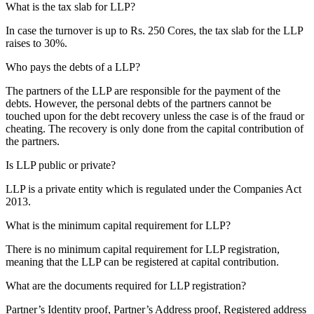
What is the tax slab for LLP?
In case the turnover is up to Rs. 250 Cores, the tax slab for the LLP
raises to 30%.
Who pays the debts of a LLP?
The partners of the LLP are responsible for the payment of the
debts. However, the personal debts of the partners cannot be
touched upon for the debt recovery unless the case is of the fraud or
cheating. The recovery is only done from the capital contribution of
the partners.
Is LLP public or private?
LLP is a private entity which is regulated under the Companies Act
2013.
What is the minimum capital requirement for LLP?
There is no minimum capital requirement for LLP registration,
meaning that the LLP can be registered at capital contribution.
What are the documents required for LLP registration?
Partner’s Identity proof, Partner’s Address proof, Registered address