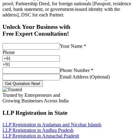
proof, Partnership Deed, for foreign nationals [Passport, residence
card, bank statement, or government-issued identity with the
address], DSC for each Partner.
Unlock Your Business with
Free Expert Consultation!
Your Name
*
Phone
+
91
Phone Number
*
Email Address (Optional)
Get Quotation Now!
Trusted by Entrepreneurs and
Growing Businesses Across India
LLP Registration
in State
LLP Registration in Andaman and Nicobar Islands
LLP Registration in Andhra Pradesh
LLP Registration in Arunachal Pradesh