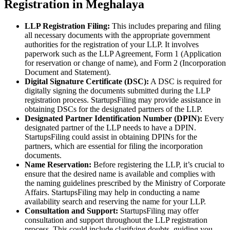
Registration in Meghalaya
LLP Registration Filing:
This includes preparing and filing
all necessary documents with the appropriate government
authorities for the registration of your LLP. It involves
paperwork such as the LLP Agreement, Form 1 (Application
for reservation or change of name), and Form 2 (Incorporation
Document and Statement).
Digital Signature Certificate (DSC):
A DSC is required for
digitally signing the documents submitted during the LLP
registration process. StartupsFiling may provide assistance in
obtaining DSCs for the designated partners of the LLP.
Designated Partner Identification Number (DPIN):
Every
designated partner of the LLP needs to have a DPIN.
StartupsFiling could assist in obtaining DPINs for the
partners, which are essential for filing the incorporation
documents.
Name Reservation:
Before registering the LLP, it’s crucial to
ensure that the desired name is available and complies with
the naming guidelines prescribed by the Ministry of Corporate
Affairs. StartupsFiling may help in conducting a name
availability search and reserving the name for your LLP.
Consultation and Support:
StartupsFiling may offer
consultation and support throughout the LLP registration
process. This could include clarifying doubts, guiding you