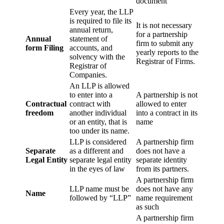
document
Every year, the LLP
is required to file its
It is not necessary
annual return,
for a partnership
Annual
statement of
firm to submit any
form Filing
accounts, and
yearly reports to the
solvency with the
Registrar of Firms.
Registrar of
Companies.
An LLP is allowed
to enter into a
A partnership is not
Contractual
contract with
allowed to enter
freedom
another individual
into a contract in its
or an entity, that is
name
too under its name.
LLP is considered
A partnership firm
Separate
as a different and
does not have a
Legal Entity
separate legal entity
separate identity
in the eyes of law
from its partners.
A partnership firm
LLP name must be
does not have any
Name
followed by “LLP”
name requirement
as such
A partnership firm