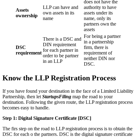
does not have the
LLP can have and
authority to have
Assets
own assets in its
assets under its
ownership
name
name, only its
partners own the
assets
For being a partner
There is a DSC and
in a partnership
DIN requirement
DSC
firm, there is
for each partner in
requirement
requirement of
order to be partner
neither DIN nor
in an LLP
DSC.
Know the LLP Registration Process
If you have found your destination in the face of a Limited Liability
Partnership, then let
StartupsFiling
map the road to your
destination. Following the given route, the LLP registration process
becomes easy to handle.
Step 1: Digital Signature Certificate
[DSC]
The firs step on the road to LLP registration process is to obtain the
DSC for each o the partners. DSC is the digital signature certificate