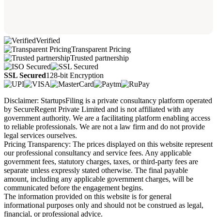
Verified
Transparent Pricing
Trusted partnership
SSL Secured
128-bit Encryption
Disclaimer: StartupsFiling is a private consultancy platform operated
by SecureRegent Private Limited and is not affiliated with any
government authority. We are a facilitating platform enabling access
to reliable professionals. We are not a law firm and do not provide
legal services ourselves.
Pricing Transparency: The prices displayed on this website represent
our professional consultancy and service fees. Any applicable
government fees, statutory charges, taxes, or third-party fees are
separate unless expressly stated otherwise. The final payable
amount, including any applicable government charges, will be
communicated before the engagement begins.
The information provided on this website is for general
informational purposes only and should not be construed as legal,
financial, or professional advice.