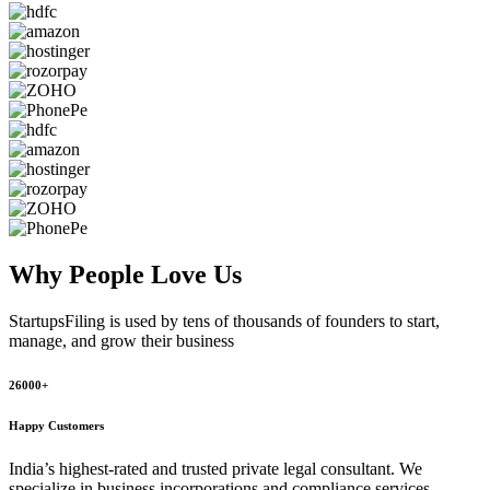
Why People
Love Us
StartupsFiling
is used by tens of thousands of founders to start,
manage, and grow their business
26000+
Happy Customers
India’s highest-rated and trusted private legal consultant. We
specialize in business incorporations and compliance services,