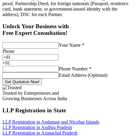
proof, Partnership Deed, for foreign nationals [Passport, residence
card, bank statement, or government-issued identity with the
address], DSC for each Partner.
Unlock Your Business with
Free Expert Consultation!
Your Name
*
Phone
+
91
Phone Number
*
Email Address (Optional)
Get Quotation Now!
Trusted by Entrepreneurs and
Growing Businesses Across India
LLP Registration
in State
LLP Registration in Andaman and Nicobar Islands
LLP Registration in Andhra Pradesh
LLP Registration in Arunachal Pradesh