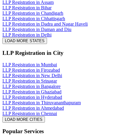
LLP Registration in Assam
LLP Registration in Bihar
LLP Registration in Chandigarh
LLP Registration in Chhattisgarh
LLP Registration in Dadra and Nagar Haveli
LLP Registration in Daman and Diu
LLP Registration in Delhi
LOAD MORE STATES
LLP Registration
in City
LLP Registration in Mumbai
LLP Registration in Firozabad
LLP Registration in New Delhi
LLP Registration in Srinagar
LLP Registration in Bangalore
LLP Registration in Ghaziabad
LLP Registration in Hyderabad
LLP Registration in Thiruvananthapuram
LLP Registration in Ahmedabad
LLP Registration in Chennai
LOAD MORE CITIES
Popular Services