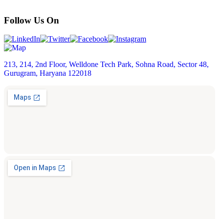
Follow Us On
213, 214, 2nd Floor, Welldone Tech Park, Sohna Road, Sector 48,
Gurugram, Haryana 122018