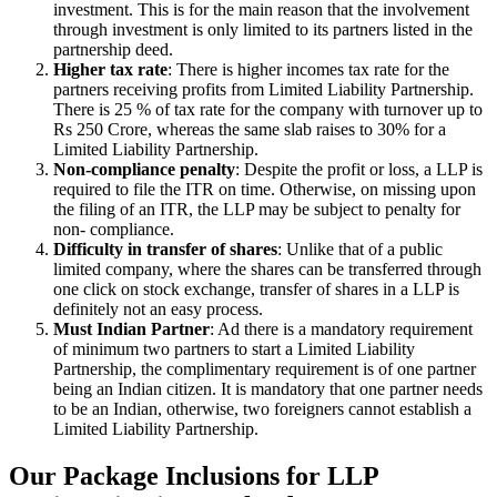
investment. This is for the main reason that the involvement
through investment is only limited to its partners listed in the
partnership deed.
Higher tax rate
: There is higher incomes tax rate for the
partners receiving profits from Limited Liability Partnership.
There is 25 % of tax rate for the company with turnover up to
Rs 250 Crore, whereas the same slab raises to 30% for a
Limited Liability Partnership.
Non-compliance penalty
: Despite the profit or loss, a LLP is
required to file the ITR on time. Otherwise, on missing upon
the filing of an ITR, the LLP may be subject to penalty for
non- compliance.
Difficulty in transfer of shares
: Unlike that of a public
limited company, where the shares can be transferred through
one click on stock exchange, transfer of shares in a LLP is
definitely not an easy process.
Must Indian Partner
: Ad there is a mandatory requirement
of minimum two partners to start a Limited Liability
Partnership, the complimentary requirement is of one partner
being an Indian citizen. It is mandatory that one partner needs
to be an Indian, otherwise, two foreigners cannot establish a
Limited Liability Partnership.
Our Package Inclusions for LLP