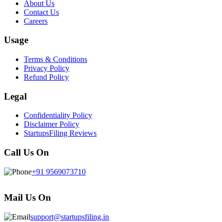
About Us
Contact Us
Careers
Usage
Terms & Conditions
Privacy Policy
Refund Policy
Legal
Confidentiality Policy
Disclaimer Policy
StartupsFiling Reviews
Call Us On
+91 9569073710
Mail Us On
support@startupsfiling.in