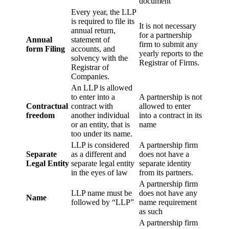
document
Every year, the LLP
is required to file its
It is not necessary
annual return,
for a partnership
Annual
statement of
firm to submit any
form Filing
accounts, and
yearly reports to the
solvency with the
Registrar of Firms.
Registrar of
Companies.
An LLP is allowed
to enter into a
A partnership is not
Contractual
contract with
allowed to enter
freedom
another individual
into a contract in its
or an entity, that is
name
too under its name.
LLP is considered
A partnership firm
Separate
as a different and
does not have a
Legal Entity
separate legal entity
separate identity
in the eyes of law
from its partners.
A partnership firm
LLP name must be
does not have any
Name
followed by “LLP”
name requirement
as such
A partnership firm