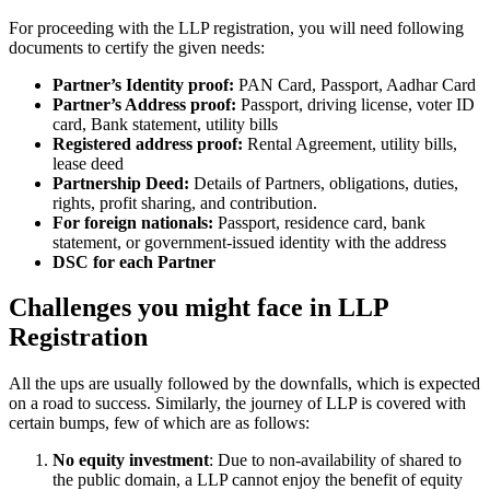
For proceeding with the LLP registration, you will need following
documents to certify the given needs:
Partner’s Identity proof:
PAN Card, Passport, Aadhar Card
Partner’s Address proof:
Passport, driving license, voter ID
card, Bank statement, utility bills
Registered address proof:
Rental Agreement, utility bills,
lease deed
Partnership Deed:
Details of Partners, obligations, duties,
rights, profit sharing, and contribution.
For foreign nationals:
Passport, residence card, bank
statement, or government-issued identity with the address
DSC for each Partner
Challenges you might face in LLP
Registration
All the ups are usually followed by the downfalls, which is expected
on a road to success. Similarly, the journey of LLP is covered with
certain bumps, few of which are as follows:
No equity investment
: Due to non-availability of shared to
the public domain, a LLP cannot enjoy the benefit of equity