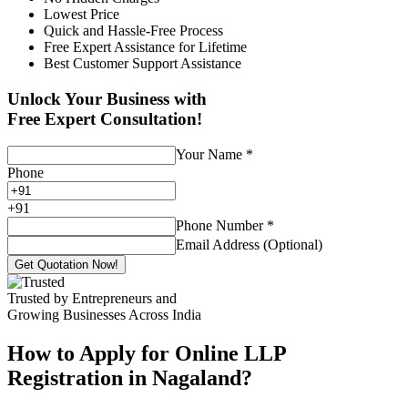
Lowest Price
Quick and Hassle-Free Process
Free Expert Assistance for Lifetime
Best Customer Support Assistance
Unlock Your Business with
Free Expert Consultation!
Your Name
*
Phone
+
91
Phone Number
*
Email Address (Optional)
Get Quotation Now!
Trusted by Entrepreneurs and
Growing Businesses Across India
How to Apply for Online LLP
Registration in Nagaland?