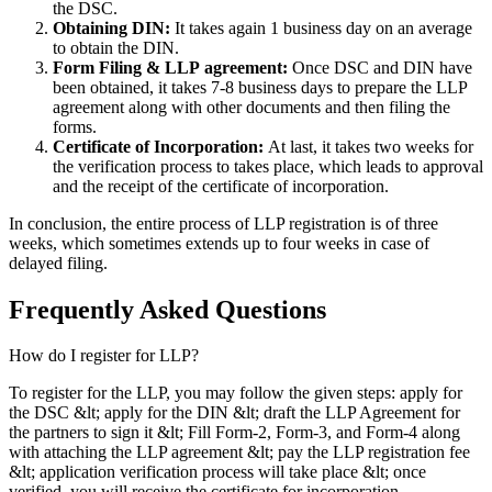
the DSC.
Obtaining DIN:
It takes again 1 business day on an average
to obtain the DIN.
Form Filing & LLP
agreement:
Once DSC and DIN have
been obtained, it takes 7-8 business days to prepare the LLP
agreement along with other documents and then filing the
forms.
Certificate of Incorporation:
At last, it takes two weeks for
the verification process to takes place, which leads to approval
and the receipt of the certificate of incorporation.
In conclusion, the entire process of LLP registration is of three
weeks, which sometimes extends up to four weeks in case of
delayed filing.
Frequently Asked
Questions
How do I register for LLP?
To register for the LLP, you may follow the given steps: apply for
the DSC &lt; apply for the DIN &lt; draft the LLP Agreement for
the partners to sign it &lt; Fill Form-2, Form-3, and Form-4 along
with attaching the LLP agreement &lt; pay the LLP registration fee
&lt; application verification process will take place &lt; once
verified, you will receive the certificate for incorporation.