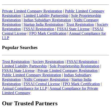
Private Limited Company Registration
|
Public Limited Company
Registration
|
Limited Liability Partnership
|
Sole Proprietorship
Registration
|
Indian Subsidiary Registration
|
Nidhi Company
Registration
|
Startup India Registration
|
Trust Registration
|
Society
Registration
|
FSSAI Registration
|
FSSAI State License
|
FSSAI
Central License
|
FPO Mark Certification
|
Annual Compliance for
LLP
Popular Searches
Trust Registration
|
Society Registration
|
FSSAI Registration
|
Limited Liability Partnership
|
Sole Proprietorship Registration
|
FSSAI State License
|
Private Limited Company Registration
|
Public Limited Company Registration
|
Indian Subsidiary
Registration
|
Nidhi Company Registration
|
Startup India
Registration
|
FSSAI Central License
|
FPO Mark Certification
|
Annual Compliance for LLP
|
Annual Compliance for Private
Limited Company
Our Trusted
Partners