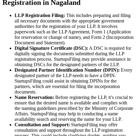
Registration in Nagaland
LLP Registration Filing:
This includes preparing and filing
all necessary documents with the appropriate government
authorities for the registration of your LLP. It involves
paperwork such as the LLP Agreement, Form 1 (Application
for reservation or change of name), and Form 2 (Incorporation
Document and Statement).
Digital Signature Certificate (DSC):
A DSC is required for
digitally signing the documents submitted during the LLP
registration process. StartupsFiling may provide assistance in
obtaining DSCs for the designated partners of the LLP.
Designated Partner Identification Number (DPIN):
Every
designated partner of the LLP needs to have a DPIN.
StartupsFiling could assist in obtaining DPINs for the
partners, which are essential for filing the incorporation
documents.
Name Reservation:
Before registering the LLP, it’s crucial to
ensure that the desired name is available and complies with
the naming guidelines prescribed by the Ministry of Corporate
Affairs. StartupsFiling may help in conducting a name
availability search and reserving the name for your LLP.
Consultation and Support:
StartupsFiling may offer
consultation and support throughout the LLP registration
process. This could include clarifying doubts, guiding you