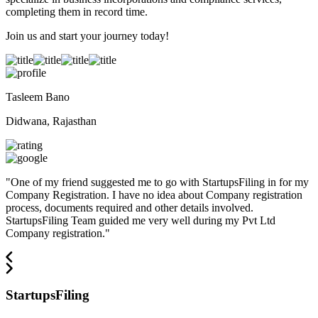
completing them in record time.
Join us and start your journey today!
Tasleem Bano
Didwana, Rajasthan
"
One of my friend suggested me to go with StartupsFiling in for my
Company Registration. I have no idea about Company registration
process, documents required and other details involved.
StartupsFiling Team guided me very well during my Pvt Ltd
Company registration.
"
StartupsFiling