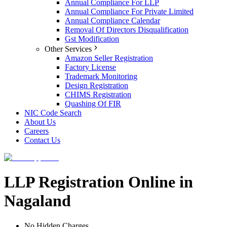
Annual Compliance For LLP
Annual Compliance For Private Limited
Annual Compliance Calendar
Removal Of Directors Disqualification
Gst Modification
Other Services
Amazon Seller Registration
Factory License
Trademark Monitoring
Design Registration
CHIMS Registration
Quashing Of FIR
NIC Code Search
About Us
Careers
Contact Us
LLP Registration Online in
Nagaland
No Hidden Charges