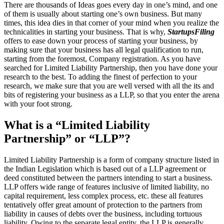
There are thousands of Ideas goes every day in one’s mind, and one
of them is usually about starting one’s own business. But many
times, this idea dies in that corner of your mind when you realize the
technicalities in starting your business. That is why,
StartupsFiling
offers to ease down your process of starting your business, by
making sure that your business has all legal qualification to run,
starting from the foremost, Company registration. As you have
searched for Limited Liability Partnership, then you have done your
research to the best. To adding the finest of perfection to your
research, we make sure that you are well versed with all the its and
bits of registering your business as a LLP, so that you enter the arena
with your foot strong.
What is a “Limited Liability
Partnership” or “LLP”?
Limited Liability Partnership is a form of company structure listed in
the Indian Legislation which is based out of a LLP agreement or
deed constituted between the partners intending to start a business.
LLP offers wide range of features inclusive of limited liability, no
capital requirement, less complex process, etc. these all features
tentatively offer great amount of protection to the partners from
liability in causes of debts over the business, including tortuous
liability. Owing to the separate legal entity, the LLP is generally