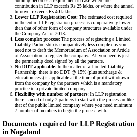
auditing becomes a requirement in case where the
contribution in LLP exceeds Rs 25 lakhs, or where the annual
turnover exceeds Rs 40 lakhs.
Lower LLP Registration Cost
: The estimated cost required
in the entire LLP registration process is comparatively lower
than that of other form of company structures available under
the Company Act of 2013.
Less complex process
: The process of registering a Limited
Liability Partnership is comparatively less complex as you
need not to draft the Memorandum of Association or Article
of Association to register the company. All you need is just
the partnership deed signed by all the partners.
No DDT applicable
: In the matter of a Limited Liability
Partnership, there is no DDT @ 15% (plus surcharge &
education cess) is applicable at the time of profit withdrawn
from the company by the partners which is a mandatory
practice in a private limited company.
Flexibility with number of partners
: In LLP registration,
there is need of only 2 partners to start with the process unlike
that of the public limited company where you need minimum
7 number of members to begin the process with.
Documents required for LLP Registration
in Nagaland