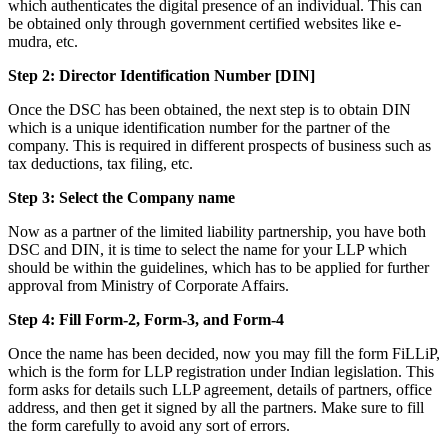
which authenticates the digital presence of an individual. This can
be obtained only through government certified websites like e-
mudra, etc.
Step 2: Director Identification Number [DIN]
Once the DSC has been obtained, the next step is to obtain DIN
which is a unique identification number for the partner of the
company. This is required in different prospects of business such as
tax deductions, tax filing, etc.
Step 3: Select the Company name
Now as a partner of the limited liability partnership, you have both
DSC and DIN, it is time to select the name for your LLP which
should be within the guidelines, which has to be applied for further
approval from Ministry of Corporate Affairs.
Step 4: Fill Form-2, Form-3, and Form-4
Once the name has been decided, now you may fill the form FiLLiP,
which is the form for LLP registration under Indian legislation. This
form asks for details such LLP agreement, details of partners, office
address, and then get it signed by all the partners. Make sure to fill
the form carefully to avoid any sort of errors.