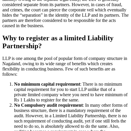
considered separate from its partners. However, in cases of fraud,
and crimes, the court can pierce the corporate veil which eventually
hides the “separation” in the identity of the LLP and its partners. The
partners are therefore considered to be responsible for the acts
caused in the business.
Why to register as a limited Liability
Partnership?
LLP is one among the pool of popular form of company structure in
Nagaland, owing to its wide range of benefits which creates
flexibility in conducting business. Few of such benefits are as
follows:
No minimum capital requirement
: There is no minimum
capital requirement for you to start LLP unlike that of a
private limited company where you need to have minimum of
Rs 1 Lakhs to register for the same.
No Compulsory audit requirement
: In many other forms of
business structure, there is a mandatory requirement of the
audit. However, in a Limited Liability Partnership, there is no
such requirement of conducting audit, yet if one still feels the
need to do so, is absolutely allowed to do the same. Also,