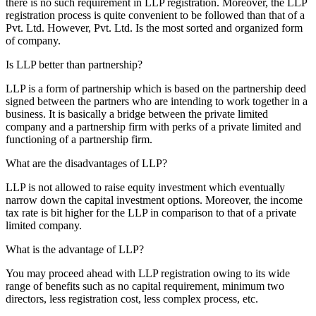
there is no such requirement in LLP registration. Moreover, the LLP
registration process is quite convenient to be followed than that of a
Pvt. Ltd. However, Pvt. Ltd. Is the most sorted and organized form
of company.
Is LLP better than partnership?
LLP is a form of partnership which is based on the partnership deed
signed between the partners who are intending to work together in a
business. It is basically a bridge between the private limited
company and a partnership firm with perks of a private limited and
functioning of a partnership firm.
What are the disadvantages of LLP?
LLP is not allowed to raise equity investment which eventually
narrow down the capital investment options. Moreover, the income
tax rate is bit higher for the LLP in comparison to that of a private
limited company.
What is the advantage of LLP?
You may proceed ahead with LLP registration owing to its wide
range of benefits such as no capital requirement, minimum two
directors, less registration cost, less complex process, etc.