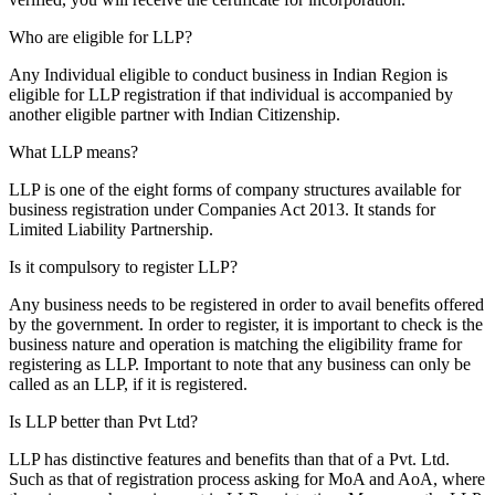
Who are eligible for LLP?
Any Individual eligible to conduct business in Indian Region is
eligible for LLP registration if that individual is accompanied by
another eligible partner with Indian Citizenship.
What LLP means?
LLP is one of the eight forms of company structures available for
business registration under Companies Act 2013. It stands for
Limited Liability Partnership.
Is it compulsory to register LLP?
Any business needs to be registered in order to avail benefits offered
by the government. In order to register, it is important to check is the
business nature and operation is matching the eligibility frame for
registering as LLP. Important to note that any business can only be
called as an LLP, if it is registered.
Is LLP better than Pvt Ltd?
LLP has distinctive features and benefits than that of a Pvt. Ltd.
Such as that of registration process asking for MoA and AoA, where