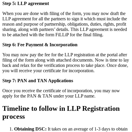
Step 5: LLP
agreement
When you are done with filing of the form, you may now draft the
LLP agreement for all the partners to sign it which must include the
reason and purpose of partnership, obligations, duties, rights, profit
sharing, along with partners’ details. This LLP agreement is needed
to be attached with the form FiLLiP for the final filing.
Step 6: Fee Payment & Incorporation
You may now pay the fee for the LLP registration at the portal after
filing of the form along with attached documents. Now is time to lay
back and relax for the verification process to take place. Once done,
you will receive your certificate for incorporation.
Step 7: PAN and TAN Applications
Once you receive the certificate of incorporation, you may now
apply for the PAN & TAN under your LLP name.
Timeline to follow in LLP Registration
process
Obtaining DSC:
It takes on an average of 1-3 days to obtain