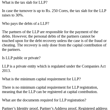
What is the tax slab for LLP?
In case the turnover is up to Rs. 250 Cores, the tax slab for the LLP
raises to 30%.
Who pays the debts of a LLP?
The partners of the LLP are responsible for the payment of the
debts. However, the personal debts of the partners cannot be
touched upon for the debt recovery unless the case is of the fraud or
cheating. The recovery is only done from the capital contribution of
the partners.
Is LLP public or private?
LLP is a private entity which is regulated under the Companies Act
2013.
What is the minimum capital requirement for LLP?
There is no minimum capital requirement for LLP registration,
meaning that the LLP can be registered at capital contribution.
What are the documents required for LLP registration?
Partner’s Identity proof, Partner’s Address proof, Registered address