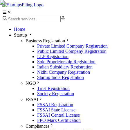
Home
Startup
Business Registration
Private Limited Company Registration
Public Limited Company Registration
LLP Registration
Sole Proprietorship Registration
Indian Subsidiary Registration
Nidhi Company Registration
Startup India Registration
NGO
Trust Registration
Society Registration
FSSAI
FSSAI Registration
FSSAI State License
FSSAI Central License
FPO Mark Certification
Compliances