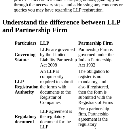
through the necessary steps, and addressing any concerns or
queries you may have regarding LLP registration.
Understand the difference between LLP
and Partnership Firm
Particulars
LLP
Partnership Firm
LLPs are governed
Partnership Firm is
Governing
by the Limited
governed under the
Statute
Liability Partnership
Indian Partnership
Act 2008
Act 1932
An LLP is
The obligation to
compulsorily
register is not
LLP
required to submit
mandatory, and
Registration
the forms with
also if registered,
Authority
documents to the
then the form is
Registrar of
submitted with the
Companies
Registrars of Firms
For a partnership
LLP agreement is
firm, Partnership
Regulatory
the regulatory
agreement is the
document
document for the
regulatory
LLP