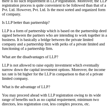
there is no such requirement in LLP registration. Moreover, the LLP
registration process is quite convenient to be followed than that of a
Pvt. Ltd. However, Pvt. Ltd. Is the most sorted and organized form
of company.
Is LLP better than partnership?
LLP is a form of partnership which is based on the partnership deed
signed between the partners who are intending to work together in a
business. It is basically a bridge between the private limited
company and a partnership firm with perks of a private limited and
functioning of a partnership firm.
What are the disadvantages of LLP?
LLP is not allowed to raise equity investment which eventually
narrow down the capital investment options. Moreover, the income
tax rate is bit higher for the LLP in comparison to that of a private
limited company.
What is the advantage of LLP?
You may proceed ahead with LLP registration owing to its wide
range of benefits such as no capital requirement, minimum two
directors, less registration cost, less complex process, etc.