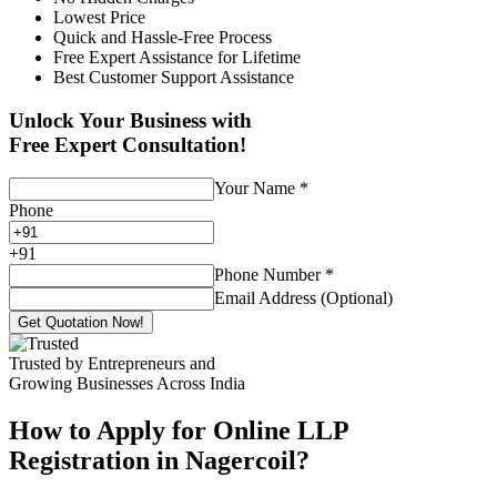
Lowest Price
Quick and Hassle-Free Process
Free Expert Assistance for Lifetime
Best Customer Support Assistance
Unlock Your Business with
Free Expert Consultation!
Your Name
*
Phone
+
91
Phone Number
*
Email Address (Optional)
Get Quotation Now!
Trusted by Entrepreneurs and
Growing Businesses Across India
How to Apply for Online LLP
Registration in Nagercoil?