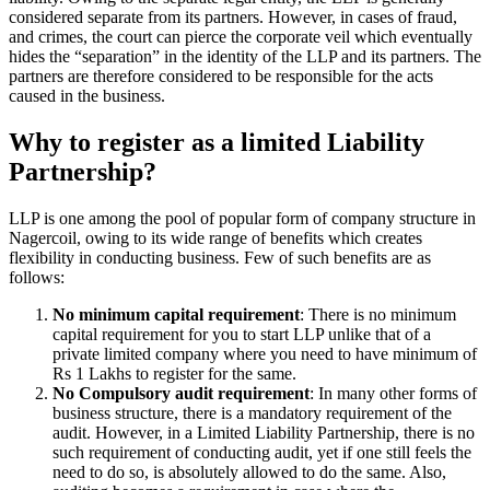
considered separate from its partners. However, in cases of fraud,
and crimes, the court can pierce the corporate veil which eventually
hides the “separation” in the identity of the LLP and its partners. The
partners are therefore considered to be responsible for the acts
caused in the business.
Why to register as a limited Liability
Partnership?
LLP is one among the pool of popular form of company structure in
Nagercoil, owing to its wide range of benefits which creates
flexibility in conducting business. Few of such benefits are as
follows:
No minimum capital requirement
: There is no minimum
capital requirement for you to start LLP unlike that of a
private limited company where you need to have minimum of
Rs 1 Lakhs to register for the same.
No Compulsory audit requirement
: In many other forms of
business structure, there is a mandatory requirement of the
audit. However, in a Limited Liability Partnership, there is no
such requirement of conducting audit, yet if one still feels the
need to do so, is absolutely allowed to do the same. Also,