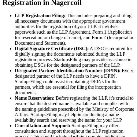
Registration in Nagercoil
LLP Registration Filing:
This includes preparing and filing
all necessary documents with the appropriate government
authorities for the registration of your LLP. It involves
paperwork such as the LLP Agreement, Form 1 (Application
for reservation or change of name), and Form 2 (Incorporation
Document and Statement).
Digital Signature Certificate (DSC):
A DSC is required for
digitally signing the documents submitted during the LLP
registration process. StartupsFiling may provide assistance in
obtaining DSCs for the designated partners of the LLP.
Designated Partner Identification Number (DPIN):
Every
designated partner of the LLP needs to have a DPIN.
StartupsFiling could assist in obtaining DPINs for the
partners, which are essential for filing the incorporation
documents.
Name Reservation:
Before registering the LLP, it’s crucial to
ensure that the desired name is available and complies with
the naming guidelines prescribed by the Ministry of Corporate
Affairs. StartupsFiling may help in conducting a name
availability search and reserving the name for your LLP.
Consultation and Support:
StartupsFiling may offer
consultation and support throughout the LLP registration
process. This could include clarifying doubts, guiding you