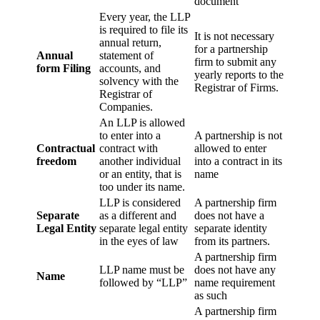
document
Every year, the LLP
is required to file its
It is not necessary
annual return,
for a partnership
Annual
statement of
firm to submit any
form Filing
accounts, and
yearly reports to the
solvency with the
Registrar of Firms.
Registrar of
Companies.
An LLP is allowed
to enter into a
A partnership is not
Contractual
contract with
allowed to enter
freedom
another individual
into a contract in its
or an entity, that is
name
too under its name.
LLP is considered
A partnership firm
Separate
as a different and
does not have a
Legal Entity
separate legal entity
separate identity
in the eyes of law
from its partners.
A partnership firm
LLP name must be
does not have any
Name
followed by “LLP”
name requirement
as such
A partnership firm