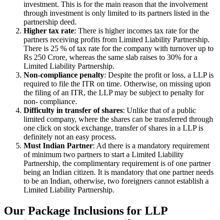
investment. This is for the main reason that the involvement
through investment is only limited to its partners listed in the
partnership deed.
Higher tax rate
: There is higher incomes tax rate for the
partners receiving profits from Limited Liability Partnership.
There is 25 % of tax rate for the company with turnover up to
Rs 250 Crore, whereas the same slab raises to 30% for a
Limited Liability Partnership.
Non-compliance penalty
: Despite the profit or loss, a LLP is
required to file the ITR on time. Otherwise, on missing upon
the filing of an ITR, the LLP may be subject to penalty for
non- compliance.
Difficulty in transfer of shares
: Unlike that of a public
limited company, where the shares can be transferred through
one click on stock exchange, transfer of shares in a LLP is
definitely not an easy process.
Must Indian Partner
: Ad there is a mandatory requirement
of minimum two partners to start a Limited Liability
Partnership, the complimentary requirement is of one partner
being an Indian citizen. It is mandatory that one partner needs
to be an Indian, otherwise, two foreigners cannot establish a
Limited Liability Partnership.
Our Package Inclusions for LLP