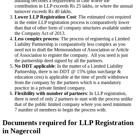
auditing becomes a requirement in case where the
contribution in LLP exceeds Rs 25 lakhs, or where the annual
turnover exceeds Rs 40 lakhs.
Lower LLP Registration Cost
: The estimated cost required
in the entire LLP registration process is comparatively lower
than that of other form of company structures available under
the Company Act of 2013.
Less complex process
: The process of registering a Limited
Liability Partnership is comparatively less complex as you
need not to draft the Memorandum of Association or Article
of Association to register the company. All you need is just
the partnership deed signed by all the partners.
No DDT applicable
: In the matter of a Limited Liability
Partnership, there is no DDT @ 15% (plus surcharge &
education cess) is applicable at the time of profit withdrawn
from the company by the partners which is a mandatory
practice in a private limited company.
Flexibility with number of partners
: In LLP registration,
there is need of only 2 partners to start with the process unlike
that of the public limited company where you need minimum
7 number of members to begin the process with.
Documents required for LLP Registration
in Nagercoil