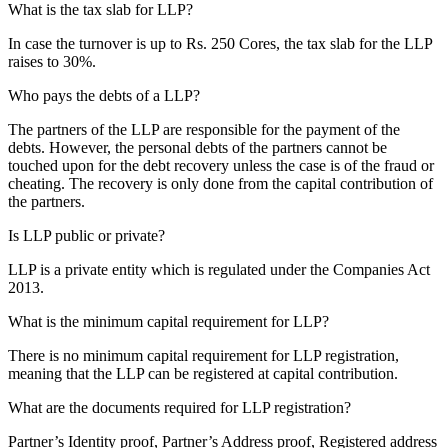
What is the tax slab for LLP?
In case the turnover is up to Rs. 250 Cores, the tax slab for the LLP
raises to 30%.
Who pays the debts of a LLP?
The partners of the LLP are responsible for the payment of the
debts. However, the personal debts of the partners cannot be
touched upon for the debt recovery unless the case is of the fraud or
cheating. The recovery is only done from the capital contribution of
the partners.
Is LLP public or private?
LLP is a private entity which is regulated under the Companies Act
2013.
What is the minimum capital requirement for LLP?
There is no minimum capital requirement for LLP registration,
meaning that the LLP can be registered at capital contribution.
What are the documents required for LLP registration?
Partner’s Identity proof, Partner’s Address proof, Registered address