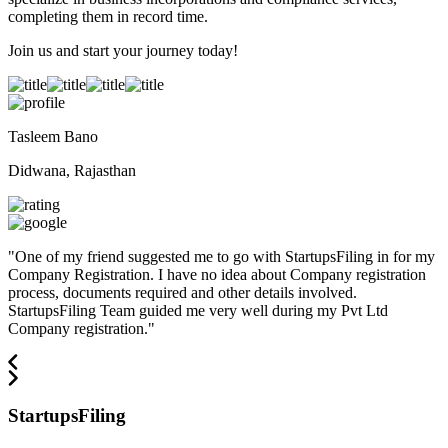
completing them in record time.
Join us and start your journey today!
Tasleem Bano
Didwana, Rajasthan
"
One of my friend suggested me to go with StartupsFiling in for my
Company Registration. I have no idea about Company registration
process, documents required and other details involved.
StartupsFiling Team guided me very well during my Pvt Ltd
Company registration.
"
StartupsFiling