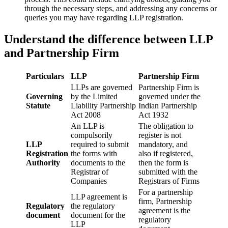
through the necessary steps, and addressing any concerns or
queries you may have regarding LLP registration.
Understand the difference between LLP
and Partnership Firm
Particulars
LLP
Partnership Firm
LLPs are governed
Partnership Firm is
Governing
by the Limited
governed under the
Statute
Liability Partnership
Indian Partnership
Act 2008
Act 1932
An LLP is
The obligation to
compulsorily
register is not
LLP
required to submit
mandatory, and
Registration
the forms with
also if registered,
Authority
documents to the
then the form is
Registrar of
submitted with the
Companies
Registrars of Firms
For a partnership
LLP agreement is
firm, Partnership
Regulatory
the regulatory
agreement is the
document
document for the
regulatory
LLP