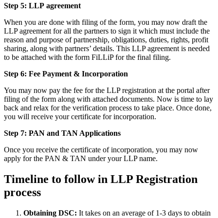
Step 5: LLP
agreement
When you are done with filing of the form, you may now draft the
LLP agreement for all the partners to sign it which must include the
reason and purpose of partnership, obligations, duties, rights, profit
sharing, along with partners’ details. This LLP agreement is needed
to be attached with the form FiLLiP for the final filing.
Step 6: Fee Payment & Incorporation
You may now pay the fee for the LLP registration at the portal after
filing of the form along with attached documents. Now is time to lay
back and relax for the verification process to take place. Once done,
you will receive your certificate for incorporation.
Step 7: PAN and TAN Applications
Once you receive the certificate of incorporation, you may now
apply for the PAN & TAN under your LLP name.
Timeline to follow in LLP Registration
process
Obtaining DSC:
It takes on an average of 1-3 days to obtain