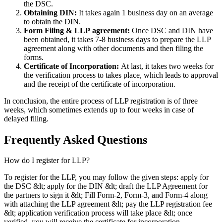
the DSC.
Obtaining DIN:
It takes again 1 business day on an average
to obtain the DIN.
Form Filing & LLP
agreement:
Once DSC and DIN have
been obtained, it takes 7-8 business days to prepare the LLP
agreement along with other documents and then filing the
forms.
Certificate of Incorporation:
At last, it takes two weeks for
the verification process to takes place, which leads to approval
and the receipt of the certificate of incorporation.
In conclusion, the entire process of LLP registration is of three
weeks, which sometimes extends up to four weeks in case of
delayed filing.
Frequently Asked
Questions
How do I register for LLP?
To register for the LLP, you may follow the given steps: apply for
the DSC &lt; apply for the DIN &lt; draft the LLP Agreement for
the partners to sign it &lt; Fill Form-2, Form-3, and Form-4 along
with attaching the LLP agreement &lt; pay the LLP registration fee
&lt; application verification process will take place &lt; once
verified, you will receive the certificate for incorporation.