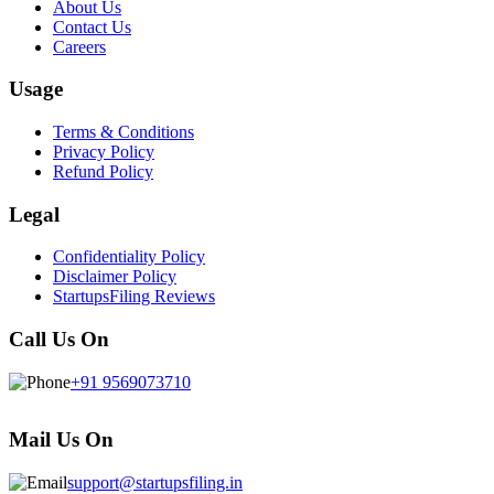
About Us
Contact Us
Careers
Usage
Terms & Conditions
Privacy Policy
Refund Policy
Legal
Confidentiality Policy
Disclaimer Policy
StartupsFiling Reviews
Call Us On
+91 9569073710
Mail Us On
support@startupsfiling.in