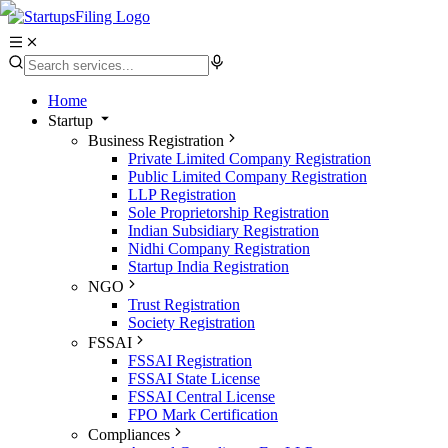
Home
Startup
Business Registration
Private Limited Company Registration
Public Limited Company Registration
LLP Registration
Sole Proprietorship Registration
Indian Subsidiary Registration
Nidhi Company Registration
Startup India Registration
NGO
Trust Registration
Society Registration
FSSAI
FSSAI Registration
FSSAI State License
FSSAI Central License
FPO Mark Certification
Compliances