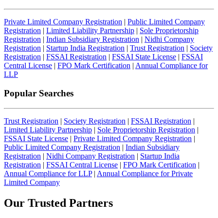
Private Limited Company Registration
|
Public Limited Company
Registration
|
Limited Liability Partnership
|
Sole Proprietorship
Registration
|
Indian Subsidiary Registration
|
Nidhi Company
Registration
|
Startup India Registration
|
Trust Registration
|
Society
Registration
|
FSSAI Registration
|
FSSAI State License
|
FSSAI
Central License
|
FPO Mark Certification
|
Annual Compliance for
LLP
Popular Searches
Trust Registration
|
Society Registration
|
FSSAI Registration
|
Limited Liability Partnership
|
Sole Proprietorship Registration
|
FSSAI State License
|
Private Limited Company Registration
|
Public Limited Company Registration
|
Indian Subsidiary
Registration
|
Nidhi Company Registration
|
Startup India
Registration
|
FSSAI Central License
|
FPO Mark Certification
|
Annual Compliance for LLP
|
Annual Compliance for Private
Limited Company
Our Trusted
Partners