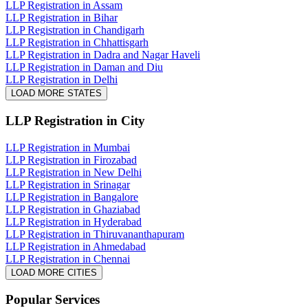
LLP Registration in Assam
LLP Registration in Bihar
LLP Registration in Chandigarh
LLP Registration in Chhattisgarh
LLP Registration in Dadra and Nagar Haveli
LLP Registration in Daman and Diu
LLP Registration in Delhi
LOAD MORE STATES
LLP Registration
in City
LLP Registration in Mumbai
LLP Registration in Firozabad
LLP Registration in New Delhi
LLP Registration in Srinagar
LLP Registration in Bangalore
LLP Registration in Ghaziabad
LLP Registration in Hyderabad
LLP Registration in Thiruvananthapuram
LLP Registration in Ahmedabad
LLP Registration in Chennai
LOAD MORE CITIES
Popular Services