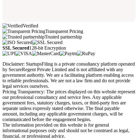
Verified
Transparent Pricing
Trusted partnership
SSL Secured
128-bit Encryption
Disclaimer: StartupsFiling is a private consultancy platform operated
by SecureRegent Private Limited and is not affiliated with any
government authority. We are a facilitating platform enabling access
to reliable professionals. We are not a law firm and do not provide
legal services ourselves.
Pricing Transparency: The prices displayed on this website represent
our professional consultancy and service fees. Any applicable
government fees, statutory charges, taxes, or third-party fees are
separate unless expressly stated otherwise. The final payable
amount, including any applicable government charges, will be
communicated before the engagement begins.
The information provided on this website is for general
informational purposes only and should not be construed as legal,
financial, or professional advice.