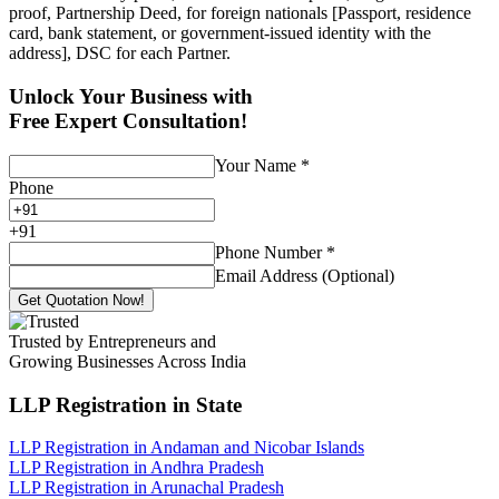
proof, Partnership Deed, for foreign nationals [Passport, residence
card, bank statement, or government-issued identity with the
address], DSC for each Partner.
Unlock Your Business with
Free Expert Consultation!
Your Name
*
Phone
+
91
Phone Number
*
Email Address (Optional)
Get Quotation Now!
Trusted by Entrepreneurs and
Growing Businesses Across India
LLP Registration
in State
LLP Registration in Andaman and Nicobar Islands
LLP Registration in Andhra Pradesh
LLP Registration in Arunachal Pradesh