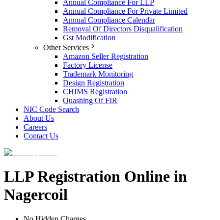
Annual Compliance For LLP
Annual Compliance For Private Limited
Annual Compliance Calendar
Removal Of Directors Disqualification
Gst Modification
Other Services
Amazon Seller Registration
Factory License
Trademark Monitoring
Design Registration
CHIMS Registration
Quashing Of FIR
NIC Code Search
About Us
Careers
Contact Us
LLP Registration Online in
Nagercoil
No Hidden Charges