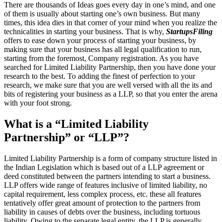
There are thousands of Ideas goes every day in one’s mind, and one
of them is usually about starting one’s own business. But many
times, this idea dies in that corner of your mind when you realize the
technicalities in starting your business. That is why,
StartupsFiling
offers to ease down your process of starting your business, by
making sure that your business has all legal qualification to run,
starting from the foremost, Company registration. As you have
searched for Limited Liability Partnership, then you have done your
research to the best. To adding the finest of perfection to your
research, we make sure that you are well versed with all the its and
bits of registering your business as a LLP, so that you enter the arena
with your foot strong.
What is a “Limited Liability
Partnership” or “LLP”?
Limited Liability Partnership is a form of company structure listed in
the Indian Legislation which is based out of a LLP agreement or
deed constituted between the partners intending to start a business.
LLP offers wide range of features inclusive of limited liability, no
capital requirement, less complex process, etc. these all features
tentatively offer great amount of protection to the partners from
liability in causes of debts over the business, including tortuous
liability. Owing to the separate legal entity, the LLP is generally