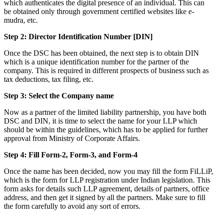
which authenticates the digital presence of an individual. This can
be obtained only through government certified websites like e-
mudra, etc.
Step 2: Director Identification Number [DIN]
Once the DSC has been obtained, the next step is to obtain DIN
which is a unique identification number for the partner of the
company. This is required in different prospects of business such as
tax deductions, tax filing, etc.
Step 3: Select the Company name
Now as a partner of the limited liability partnership, you have both
DSC and DIN, it is time to select the name for your LLP which
should be within the guidelines, which has to be applied for further
approval from Ministry of Corporate Affairs.
Step 4: Fill Form-2, Form-3, and Form-4
Once the name has been decided, now you may fill the form FiLLiP,
which is the form for LLP registration under Indian legislation. This
form asks for details such LLP agreement, details of partners, office
address, and then get it signed by all the partners. Make sure to fill
the form carefully to avoid any sort of errors.