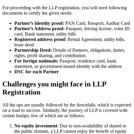
For proceeding with the LLP registration, you will need following
documents to certify the given needs:
Partner’s Identity proof:
PAN Card, Passport, Aadhar Card
Partner’s Address proof:
Passport, driving license, voter ID
card, Bank statement, utility bills
Registered address proof:
Rental Agreement, utility bills,
lease deed
Partnership Deed:
Details of Partners, obligations, duties,
rights, profit sharing, and contribution.
For foreign nationals:
Passport, residence card, bank
statement, or government-issued identity with the address
DSC for each Partner
Challenges you might face in LLP
Registration
All the ups are usually followed by the downfalls, which is expected
on a road to success. Similarly, the journey of LLP is covered with
certain bumps, few of which are as follows:
No equity investment
: Due to non-availability of shared to
the public domain, a LLP cannot enjoy the benefit of equity