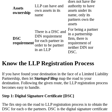
does not have the
LLP can have and
authority to have
Assets
own assets in its
assets under its
ownership
name
name, only its
partners own the
assets
For being a partner
There is a DSC and
in a partnership
DIN requirement
DSC
firm, there is
for each partner in
requirement
requirement of
order to be partner
neither DIN nor
in an LLP
DSC.
Know the LLP Registration Process
If you have found your destination in the face of a Limited Liability
Partnership, then let
StartupsFiling
map the road to your
destination. Following the given route, the LLP registration process
becomes easy to handle.
Step 1: Digital Signature Certificate
[DSC]
The firs step on the road to LLP registration process is to obtain the
DSC for each o the partners. DSC is the digital signature certificate