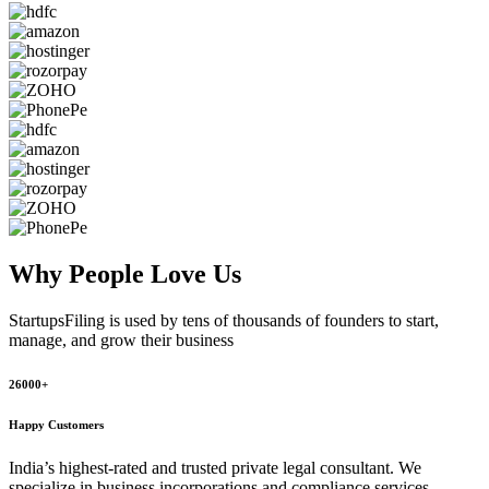
Why People
Love Us
StartupsFiling
is used by tens of thousands of founders to start,
manage, and grow their business
26000+
Happy Customers
India’s highest-rated and trusted private legal consultant. We
specialize in business incorporations and compliance services,