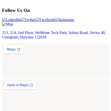
Follow Us On
213, 214, 2nd Floor, Welldone Tech Park, Sohna Road, Sector 48,
Gurugram, Haryana 122018