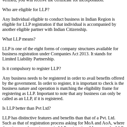
Who are eligible for LLP?
Any Individual eligible to conduct business in Indian Region is
eligible for LLP registration if that individual is accompanied by
another eligible partner with Indian Citizenship.
What LLP means?
LLP is one of the eight forms of company structures available for
business registration under Companies Act 2013. It stands for
Limited Liability Partnership.
Is it compulsory to register LLP?
Any business needs to be registered in order to avail benefits offered
by the government. In order to register, it is important to check is the
business nature and operation is matching the eligibility frame for
registering as LLP. Important to note that any business can only be
called as an LLP, if it is registered.
Is LLP better than Pvt Ltd?
LLP has distinctive features and benefits than that of a Pvt. Ltd.
Such as that of registration process asking for MoA and AoA, where