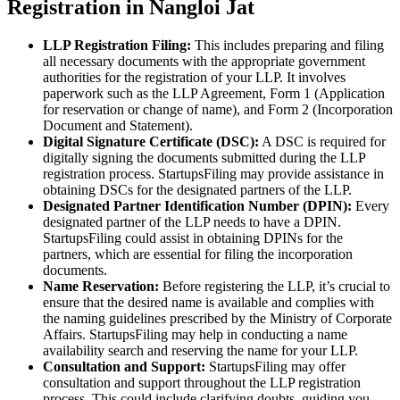
Registration in Nangloi Jat
LLP Registration Filing:
This includes preparing and filing
all necessary documents with the appropriate government
authorities for the registration of your LLP. It involves
paperwork such as the LLP Agreement, Form 1 (Application
for reservation or change of name), and Form 2 (Incorporation
Document and Statement).
Digital Signature Certificate (DSC):
A DSC is required for
digitally signing the documents submitted during the LLP
registration process. StartupsFiling may provide assistance in
obtaining DSCs for the designated partners of the LLP.
Designated Partner Identification Number (DPIN):
Every
designated partner of the LLP needs to have a DPIN.
StartupsFiling could assist in obtaining DPINs for the
partners, which are essential for filing the incorporation
documents.
Name Reservation:
Before registering the LLP, it’s crucial to
ensure that the desired name is available and complies with
the naming guidelines prescribed by the Ministry of Corporate
Affairs. StartupsFiling may help in conducting a name
availability search and reserving the name for your LLP.
Consultation and Support:
StartupsFiling may offer
consultation and support throughout the LLP registration
process. This could include clarifying doubts, guiding you