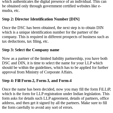
which authenticates the digital presence of an individual. This can
be obtained only through government certified websites like e-
mudra, etc.
Step 2: Director Identification Number [DIN]
Once the DSC has been obtained, the next step is to obtain DIN
which is a unique identification number for the partner of the
company. This is required in different prospects of business such as
tax deductions, tax filing, etc.
Step 3: Select the Company name
Now as a partner of the limited liability partnership, you have both
DSC and DIN, it is time to select the name for your LLP which
should be within the guidelines, which has to be applied for further
approval from Ministry of Corporate Affairs.
Step 4: Fill Form-2, Form-3, and Form-4
Once the name has been decided, now you may fill the form FiLLiP,
which is the form for LLP registration under Indian legislation. This
form asks for details such LLP agreement, details of partners, office
address, and then get it signed by all the partners. Make sure to fill
the form carefully to avoid any sort of errors.