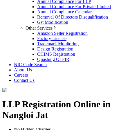
Annual Compliance For LLP
Annual Compliance For Private Limited
Annual Compliance Calendar
Removal Of Directors Disqualification
Gst Modification
Other Services
Amazon Seller Registration
Factory License
Trademark Monitoring
Design Registration
CHIMS Registration
Quashing Of FIR
NIC Code Search
About Us
Careers
Contact Us
LLP Registration Online in
Nangloi Jat
No Hidden Charges