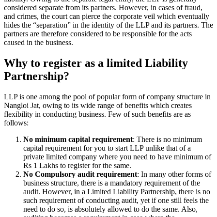
considered separate from its partners. However, in cases of fraud,
and crimes, the court can pierce the corporate veil which eventually
hides the “separation” in the identity of the LLP and its partners. The
partners are therefore considered to be responsible for the acts
caused in the business.
Why to register as a limited Liability
Partnership?
LLP is one among the pool of popular form of company structure in
Nangloi Jat, owing to its wide range of benefits which creates
flexibility in conducting business. Few of such benefits are as
follows:
No minimum capital requirement
: There is no minimum
capital requirement for you to start LLP unlike that of a
private limited company where you need to have minimum of
Rs 1 Lakhs to register for the same.
No Compulsory audit requirement
: In many other forms of
business structure, there is a mandatory requirement of the
audit. However, in a Limited Liability Partnership, there is no
such requirement of conducting audit, yet if one still feels the
need to do so, is absolutely allowed to do the same. Also,