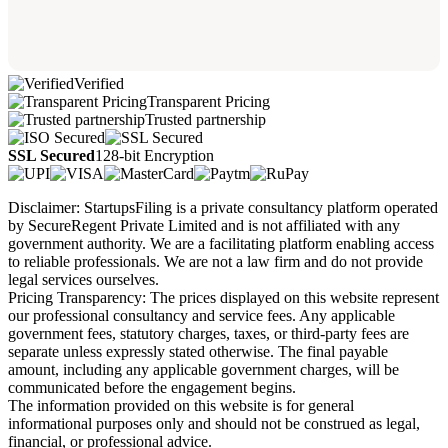
Verified
Transparent Pricing
Trusted partnership
SSL Secured
128-bit Encryption
Disclaimer: StartupsFiling is a private consultancy platform operated
by SecureRegent Private Limited and is not affiliated with any
government authority. We are a facilitating platform enabling access
to reliable professionals. We are not a law firm and do not provide
legal services ourselves.
Pricing Transparency: The prices displayed on this website represent
our professional consultancy and service fees. Any applicable
government fees, statutory charges, taxes, or third-party fees are
separate unless expressly stated otherwise. The final payable
amount, including any applicable government charges, will be
communicated before the engagement begins.
The information provided on this website is for general
informational purposes only and should not be construed as legal,
financial, or professional advice.