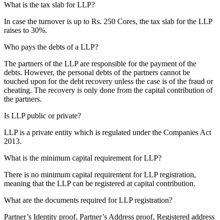
What is the tax slab for LLP?
In case the turnover is up to Rs. 250 Cores, the tax slab for the LLP
raises to 30%.
Who pays the debts of a LLP?
The partners of the LLP are responsible for the payment of the
debts. However, the personal debts of the partners cannot be
touched upon for the debt recovery unless the case is of the fraud or
cheating. The recovery is only done from the capital contribution of
the partners.
Is LLP public or private?
LLP is a private entity which is regulated under the Companies Act
2013.
What is the minimum capital requirement for LLP?
There is no minimum capital requirement for LLP registration,
meaning that the LLP can be registered at capital contribution.
What are the documents required for LLP registration?
Partner’s Identity proof, Partner’s Address proof, Registered address