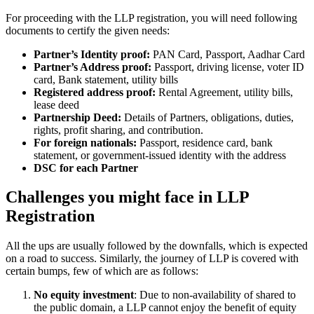
For proceeding with the LLP registration, you will need following
documents to certify the given needs:
Partner’s Identity proof:
PAN Card, Passport, Aadhar Card
Partner’s Address proof:
Passport, driving license, voter ID
card, Bank statement, utility bills
Registered address proof:
Rental Agreement, utility bills,
lease deed
Partnership Deed:
Details of Partners, obligations, duties,
rights, profit sharing, and contribution.
For foreign nationals:
Passport, residence card, bank
statement, or government-issued identity with the address
DSC for each Partner
Challenges you might face in LLP
Registration
All the ups are usually followed by the downfalls, which is expected
on a road to success. Similarly, the journey of LLP is covered with
certain bumps, few of which are as follows:
No equity investment
: Due to non-availability of shared to
the public domain, a LLP cannot enjoy the benefit of equity