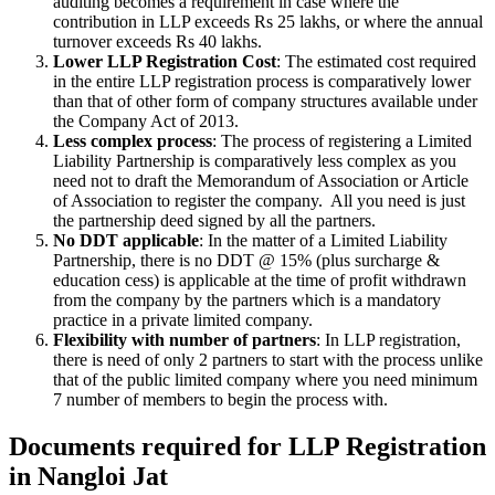
auditing becomes a requirement in case where the
contribution in LLP exceeds Rs 25 lakhs, or where the annual
turnover exceeds Rs 40 lakhs.
Lower LLP Registration Cost
: The estimated cost required
in the entire LLP registration process is comparatively lower
than that of other form of company structures available under
the Company Act of 2013.
Less complex process
: The process of registering a Limited
Liability Partnership is comparatively less complex as you
need not to draft the Memorandum of Association or Article
of Association to register the company. All you need is just
the partnership deed signed by all the partners.
No DDT applicable
: In the matter of a Limited Liability
Partnership, there is no DDT @ 15% (plus surcharge &
education cess) is applicable at the time of profit withdrawn
from the company by the partners which is a mandatory
practice in a private limited company.
Flexibility with number of partners
: In LLP registration,
there is need of only 2 partners to start with the process unlike
that of the public limited company where you need minimum
7 number of members to begin the process with.
Documents required for LLP Registration
in Nangloi Jat