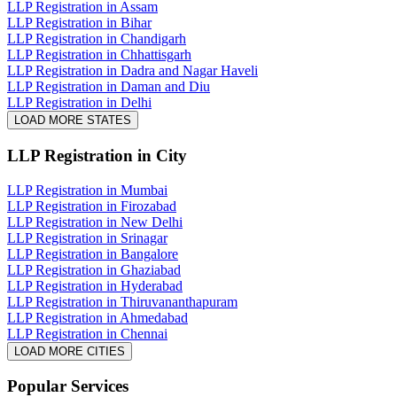
LLP Registration in Assam
LLP Registration in Bihar
LLP Registration in Chandigarh
LLP Registration in Chhattisgarh
LLP Registration in Dadra and Nagar Haveli
LLP Registration in Daman and Diu
LLP Registration in Delhi
LOAD MORE STATES
LLP Registration
in City
LLP Registration in Mumbai
LLP Registration in Firozabad
LLP Registration in New Delhi
LLP Registration in Srinagar
LLP Registration in Bangalore
LLP Registration in Ghaziabad
LLP Registration in Hyderabad
LLP Registration in Thiruvananthapuram
LLP Registration in Ahmedabad
LLP Registration in Chennai
LOAD MORE CITIES
Popular Services