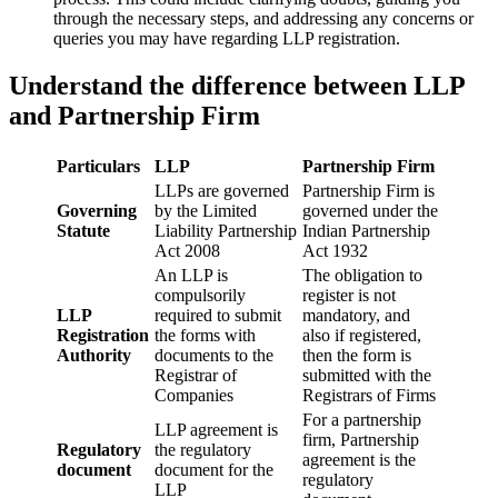
through the necessary steps, and addressing any concerns or
queries you may have regarding LLP registration.
Understand the difference between LLP
and Partnership Firm
Particulars
LLP
Partnership Firm
LLPs are governed
Partnership Firm is
Governing
by the Limited
governed under the
Statute
Liability Partnership
Indian Partnership
Act 2008
Act 1932
An LLP is
The obligation to
compulsorily
register is not
LLP
required to submit
mandatory, and
Registration
the forms with
also if registered,
Authority
documents to the
then the form is
Registrar of
submitted with the
Companies
Registrars of Firms
For a partnership
LLP agreement is
firm, Partnership
Regulatory
the regulatory
agreement is the
document
document for the
regulatory
LLP