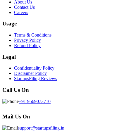
About Us
Contact Us
Careers
Usage
Terms & Conditions
Privacy Policy
Refund Policy
Legal
Confidentiality Policy
Disclaimer Policy
StartupsFiling Reviews
Call Us On
+91 9569073710
Mail Us On
support@startupsfiling.in