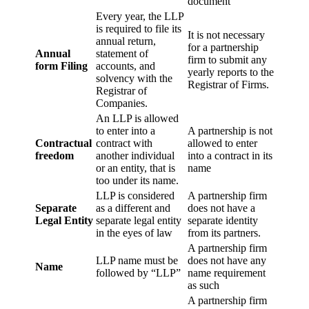
document
Every year, the LLP
is required to file its
It is not necessary
annual return,
for a partnership
Annual
statement of
firm to submit any
form Filing
accounts, and
yearly reports to the
solvency with the
Registrar of Firms.
Registrar of
Companies.
An LLP is allowed
to enter into a
A partnership is not
Contractual
contract with
allowed to enter
freedom
another individual
into a contract in its
or an entity, that is
name
too under its name.
LLP is considered
A partnership firm
Separate
as a different and
does not have a
Legal Entity
separate legal entity
separate identity
in the eyes of law
from its partners.
A partnership firm
LLP name must be
does not have any
Name
followed by “LLP”
name requirement
as such
A partnership firm