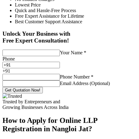
Lowest Price
Quick and Hassle-Free Process
Free Expert Assistance for Lifetime
Best Customer Support Assistance
Unlock Your Business with
Free Expert Consultation!
Your Name
*
Phone
+
91
Phone Number
*
Email Address (Optional)
Get Quotation Now!
Trusted by Entrepreneurs and
Growing Businesses Across India
How to Apply for Online LLP
Registration in Nangloi Jat?