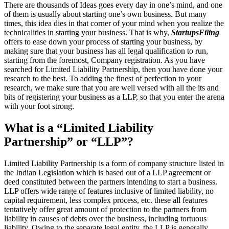
There are thousands of Ideas goes every day in one’s mind, and one
of them is usually about starting one’s own business. But many
times, this idea dies in that corner of your mind when you realize the
technicalities in starting your business. That is why,
StartupsFiling
offers to ease down your process of starting your business, by
making sure that your business has all legal qualification to run,
starting from the foremost, Company registration. As you have
searched for Limited Liability Partnership, then you have done your
research to the best. To adding the finest of perfection to your
research, we make sure that you are well versed with all the its and
bits of registering your business as a LLP, so that you enter the arena
with your foot strong.
What is a “Limited Liability
Partnership” or “LLP”?
Limited Liability Partnership is a form of company structure listed in
the Indian Legislation which is based out of a LLP agreement or
deed constituted between the partners intending to start a business.
LLP offers wide range of features inclusive of limited liability, no
capital requirement, less complex process, etc. these all features
tentatively offer great amount of protection to the partners from
liability in causes of debts over the business, including tortuous
liability. Owing to the separate legal entity, the LLP is generally