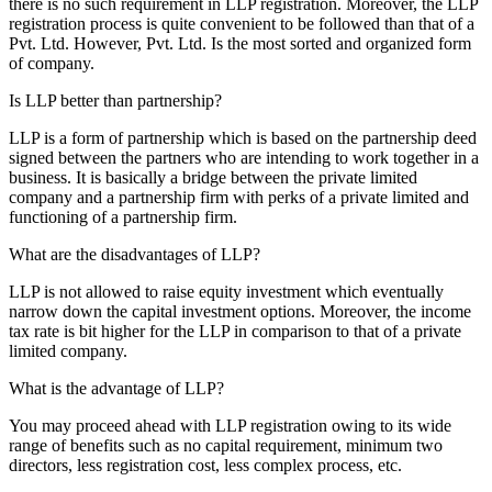
there is no such requirement in LLP registration. Moreover, the LLP
registration process is quite convenient to be followed than that of a
Pvt. Ltd. However, Pvt. Ltd. Is the most sorted and organized form
of company.
Is LLP better than partnership?
LLP is a form of partnership which is based on the partnership deed
signed between the partners who are intending to work together in a
business. It is basically a bridge between the private limited
company and a partnership firm with perks of a private limited and
functioning of a partnership firm.
What are the disadvantages of LLP?
LLP is not allowed to raise equity investment which eventually
narrow down the capital investment options. Moreover, the income
tax rate is bit higher for the LLP in comparison to that of a private
limited company.
What is the advantage of LLP?
You may proceed ahead with LLP registration owing to its wide
range of benefits such as no capital requirement, minimum two
directors, less registration cost, less complex process, etc.