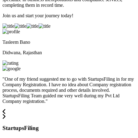
completing them in record time.
Join us and start your journey today!
Tasleem Bano
Didwana, Rajasthan
"
One of my friend suggested me to go with StartupsFiling in for my
Company Registration. I have no idea about Company registration
process, documents required and other details involved.
StartupsFiling Team guided me very well during my Pvt Ltd
Company registration.
"
StartupsFiling