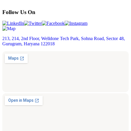
Follow Us On
213, 214, 2nd Floor, Welldone Tech Park, Sohna Road, Sector 48,
Gurugram, Haryana 122018