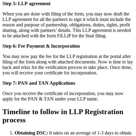
Step 5: LLP
agreement
When you are done with filing of the form, you may now draft the
LLP agreement for all the partners to sign it which must include the
reason and purpose of partnership, obligations, duties, rights, profit
sharing, along with partners’ details. This LLP agreement is needed
to be attached with the form FiLLiP for the final filing.
Step 6: Fee Payment & Incorporation
You may now pay the fee for the LLP registration at the portal after
filing of the form along with attached documents. Now is time to lay
back and relax for the verification process to take place. Once done,
you will receive your certificate for incorporation.
Step 7: PAN and TAN Applications
Once you receive the certificate of incorporation, you may now
apply for the PAN & TAN under your LLP name.
Timeline to follow in LLP Registration
process
Obtaining DSC:
It takes on an average of 1-3 days to obtain