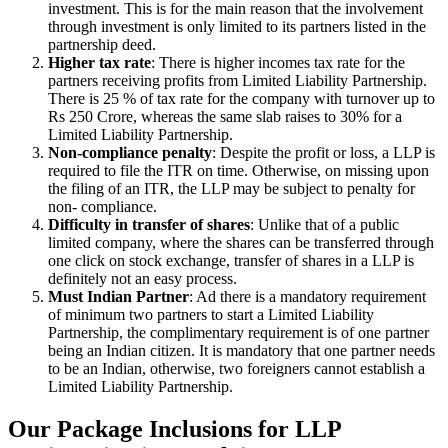
investment. This is for the main reason that the involvement
through investment is only limited to its partners listed in the
partnership deed.
Higher tax rate
: There is higher incomes tax rate for the
partners receiving profits from Limited Liability Partnership.
There is 25 % of tax rate for the company with turnover up to
Rs 250 Crore, whereas the same slab raises to 30% for a
Limited Liability Partnership.
Non-compliance penalty
: Despite the profit or loss, a LLP is
required to file the ITR on time. Otherwise, on missing upon
the filing of an ITR, the LLP may be subject to penalty for
non- compliance.
Difficulty in transfer of shares
: Unlike that of a public
limited company, where the shares can be transferred through
one click on stock exchange, transfer of shares in a LLP is
definitely not an easy process.
Must Indian Partner
: Ad there is a mandatory requirement
of minimum two partners to start a Limited Liability
Partnership, the complimentary requirement is of one partner
being an Indian citizen. It is mandatory that one partner needs
to be an Indian, otherwise, two foreigners cannot establish a
Limited Liability Partnership.
Our Package Inclusions for LLP