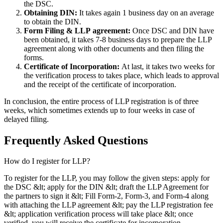
the DSC.
Obtaining DIN:
It takes again 1 business day on an average
to obtain the DIN.
Form Filing & LLP
agreement:
Once DSC and DIN have
been obtained, it takes 7-8 business days to prepare the LLP
agreement along with other documents and then filing the
forms.
Certificate of Incorporation:
At last, it takes two weeks for
the verification process to takes place, which leads to approval
and the receipt of the certificate of incorporation.
In conclusion, the entire process of LLP registration is of three
weeks, which sometimes extends up to four weeks in case of
delayed filing.
Frequently Asked
Questions
How do I register for LLP?
To register for the LLP, you may follow the given steps: apply for
the DSC &lt; apply for the DIN &lt; draft the LLP Agreement for
the partners to sign it &lt; Fill Form-2, Form-3, and Form-4 along
with attaching the LLP agreement &lt; pay the LLP registration fee
&lt; application verification process will take place &lt; once
verified, you will receive the certificate for incorporation.