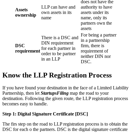
does not have the
LLP can have and
authority to have
Assets
own assets in its
assets under its
ownership
name
name, only its
partners own the
assets
For being a partner
There is a DSC and
in a partnership
DIN requirement
DSC
firm, there is
for each partner in
requirement
requirement of
order to be partner
neither DIN nor
in an LLP
DSC.
Know the LLP Registration Process
If you have found your destination in the face of a Limited Liability
Partnership, then let
StartupsFiling
map the road to your
destination. Following the given route, the LLP registration process
becomes easy to handle.
Step 1: Digital Signature Certificate
[DSC]
The firs step on the road to LLP registration process is to obtain the
DSC for each o the partners. DSC is the digital signature certificate