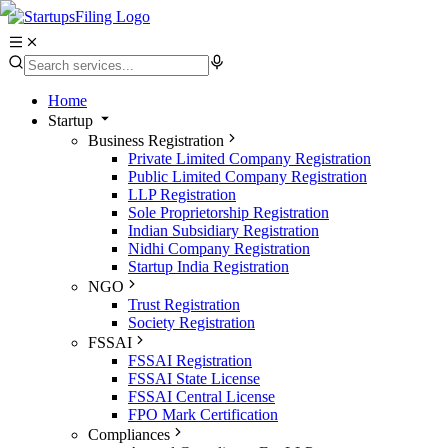
Home
Startup
Business Registration
Private Limited Company Registration
Public Limited Company Registration
LLP Registration
Sole Proprietorship Registration
Indian Subsidiary Registration
Nidhi Company Registration
Startup India Registration
NGO
Trust Registration
Society Registration
FSSAI
FSSAI Registration
FSSAI State License
FSSAI Central License
FPO Mark Certification
Compliances