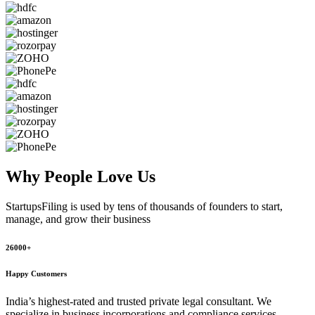
Why People
Love Us
StartupsFiling
is used by tens of thousands of founders to start,
manage, and grow their business
26000+
Happy Customers
India’s highest-rated and trusted private legal consultant. We
specialize in business incorporations and compliance services,