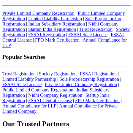
Private Limited Company Registration
|
Public Limited Company
Registration
|
Limited Liability Partnership
|
Sole Proprietorship
Registration
|
Indian Subsidiary Registration
|
Nidhi Company
Registration
|
Startup India Registration
|
Trust Registration
|
Society
Registration
|
FSSAI Registration
|
FSSAI State License
|
FSSAI
Central License
|
FPO Mark Certification
|
Annual Compliance for
LLP
Popular Searches
Trust Registration
|
Society Registration
|
FSSAI Registration
|
Limited Liability Partnership
|
Sole Proprietorship Registration
|
FSSAI State License
|
Private Limited Company Registration
|
Public Limited Company Registration
|
Indian Subsidiary
Registration
|
Nidhi Company Registration
|
Startup India
Registration
|
FSSAI Central License
|
FPO Mark Certification
|
Annual Compliance for LLP
|
Annual Compliance for Private
Limited Company
Our Trusted
Partners