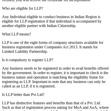
Who are eligible for LLP?
Any Individual eligible to conduct business in Indian Region is
eligible for LLP registration if that individual is accompanied by
another eligible partner with Indian Citizenship.
What LLP means?
LLP is one of the eight forms of company structures available for
business registration under Companies Act 2013. It stands for
Limited Liability Partnership.
Is it compulsory to register LLP?
Any business needs to be registered in order to avail benefits offered
by the government. In order to register, it is important to check is the
business nature and operation is matching the eligibility frame for
registering as LLP. Important to note that any business can only be
called as an LLP, if it is registered.
Is LLP better than Pvt Ltd?
LLP has distinctive features and benefits than that of a Pvt. Ltd.
Such as that of registration process asking for MoA and AoA, where