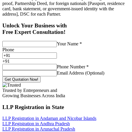
proof, Partnership Deed, for foreign nationals [Passport, residence
card, bank statement, or government-issued identity with the
address], DSC for each Partner.
Unlock Your Business with
Free Expert Consultation!
Your Name
*
Phone
+
91
Phone Number
*
Email Address (Optional)
Get Quotation Now!
Trusted by Entrepreneurs and
Growing Businesses Across India
LLP Registration
in State
LLP Registration in Andaman and Nicobar Islands
LLP Registration in Andhra Pradesh
LLP Registration in Arunachal Pradesh