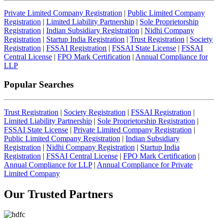
Private Limited Company Registration
|
Public Limited Company
Registration
|
Limited Liability Partnership
|
Sole Proprietorship
Registration
|
Indian Subsidiary Registration
|
Nidhi Company
Registration
|
Startup India Registration
|
Trust Registration
|
Society
Registration
|
FSSAI Registration
|
FSSAI State License
|
FSSAI
Central License
|
FPO Mark Certification
|
Annual Compliance for
LLP
Popular Searches
Trust Registration
|
Society Registration
|
FSSAI Registration
|
Limited Liability Partnership
|
Sole Proprietorship Registration
|
FSSAI State License
|
Private Limited Company Registration
|
Public Limited Company Registration
|
Indian Subsidiary
Registration
|
Nidhi Company Registration
|
Startup India
Registration
|
FSSAI Central License
|
FPO Mark Certification
|
Annual Compliance for LLP
|
Annual Compliance for Private
Limited Company
Our Trusted
Partners