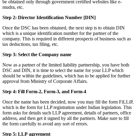
be obtained only through government certified websites like e-
mudra, etc.
Step 2: Director Identification Number [DIN]
Once the DSC has been obtained, the next step is to obtain DIN
which is a unique identification number for the partner of the
company. This is required in different prospects of business such as
tax deductions, tax filing, etc.
Step 3: Select the Company name
Now as a partner of the limited liability partnership, you have both
DSC and DIN, it is time to select the name for your LLP which
should be within the guidelines, which has to be applied for further
approval from Ministry of Corporate Affairs.
Step 4: Fill Form-2, Form-3, and Form-4
Once the name has been decided, now you may fill the form FiLLiP,
which is the form for LLP registration under Indian legislation. This
form asks for details such LLP agreement, details of partners, office
address, and then get it signed by all the partners. Make sure to fill
the form carefully to avoid any sort of errors.
Step 5: LLP
agreement