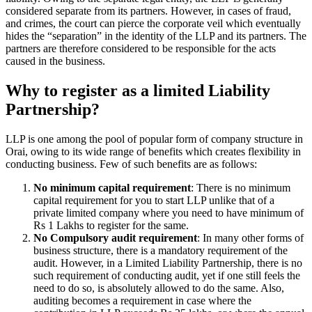
considered separate from its partners. However, in cases of fraud,
and crimes, the court can pierce the corporate veil which eventually
hides the “separation” in the identity of the LLP and its partners. The
partners are therefore considered to be responsible for the acts
caused in the business.
Why to register as a limited Liability
Partnership?
LLP is one among the pool of popular form of company structure in
Orai, owing to its wide range of benefits which creates flexibility in
conducting business. Few of such benefits are as follows:
No minimum capital requirement
: There is no minimum
capital requirement for you to start LLP unlike that of a
private limited company where you need to have minimum of
Rs 1 Lakhs to register for the same.
No Compulsory audit requirement
: In many other forms of
business structure, there is a mandatory requirement of the
audit. However, in a Limited Liability Partnership, there is no
such requirement of conducting audit, yet if one still feels the
need to do so, is absolutely allowed to do the same. Also,
auditing becomes a requirement in case where the