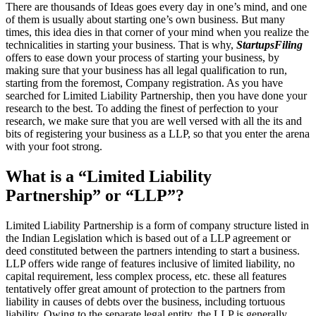
There are thousands of Ideas goes every day in one’s mind, and one
of them is usually about starting one’s own business. But many
times, this idea dies in that corner of your mind when you realize the
technicalities in starting your business. That is why,
StartupsFiling
offers to ease down your process of starting your business, by
making sure that your business has all legal qualification to run,
starting from the foremost, Company registration. As you have
searched for Limited Liability Partnership, then you have done your
research to the best. To adding the finest of perfection to your
research, we make sure that you are well versed with all the its and
bits of registering your business as a LLP, so that you enter the arena
with your foot strong.
What is a “Limited Liability
Partnership” or “LLP”?
Limited Liability Partnership is a form of company structure listed in
the Indian Legislation which is based out of a LLP agreement or
deed constituted between the partners intending to start a business.
LLP offers wide range of features inclusive of limited liability, no
capital requirement, less complex process, etc. these all features
tentatively offer great amount of protection to the partners from
liability in causes of debts over the business, including tortuous
liability. Owing to the separate legal entity, the LLP is generally