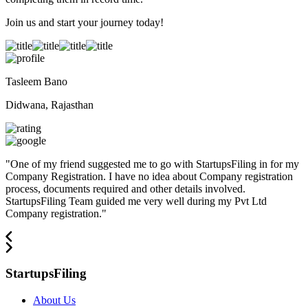
Join us and start your journey today!
Tasleem Bano
Didwana, Rajasthan
"
One of my friend suggested me to go with StartupsFiling in for my
Company Registration. I have no idea about Company registration
process, documents required and other details involved.
StartupsFiling Team guided me very well during my Pvt Ltd
Company registration.
"
StartupsFiling
About Us