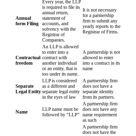
Every year, the LLP
is required to file its
It is not necessary
annual return,
for a partnership
Annual
statement of
firm to submit any
form Filing
accounts, and
yearly reports to the
solvency with the
Registrar of Firms.
Registrar of
Companies.
An LLP is allowed
to enter into a
A partnership is not
Contractual
contract with
allowed to enter
freedom
another individual
into a contract in its
or an entity, that is
name
too under its name.
LLP is considered
A partnership firm
Separate
as a different and
does not have a
Legal Entity
separate legal entity
separate identity
in the eyes of law
from its partners.
A partnership firm
LLP name must be
does not have any
Name
followed by “LLP”
name requirement
as such
A partnership firm
does not have the