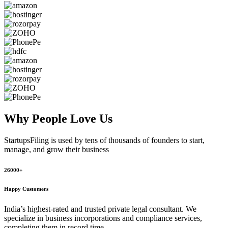
Why People
Love Us
StartupsFiling
is used by tens of thousands of founders to start,
manage, and grow their business
26000+
Happy Customers
India’s highest-rated and trusted private legal consultant. We
specialize in business incorporations and compliance services,
completing them in record time.