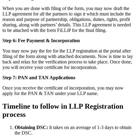
When you are done with filing of the form, you may now draft the
LLP agreement for all the partners to sign it which must include the
reason and purpose of partnership, obligations, duties, rights, profit
sharing, along with partners’ details. This LLP agreement is needed
to be attached with the form FiLLiP for the final filing.
Step 6: Fee Payment & Incorporation
You may now pay the fee for the LLP registration at the portal after
filing of the form along with attached documents. Now is time to lay
back and relax for the verification process to take place. Once done,
you will receive your certificate for incorporation.
Step 7: PAN and TAN Applications
Once you receive the certificate of incorporation, you may now
apply for the PAN & TAN under your LLP name.
Timeline to follow in LLP Registration
process
Obtaining DSC:
It takes on an average of 1-3 days to obtain
the DSC.