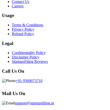
Contact Us
Careers
Usage
Terms & Conditions
Privacy Policy
Refund Policy
Legal
Confidentiality Policy
Disclaimer Policy
StartupsFiling Reviews
Call Us On
+91 9569073710
Mail Us On
support@startupsfiling.in