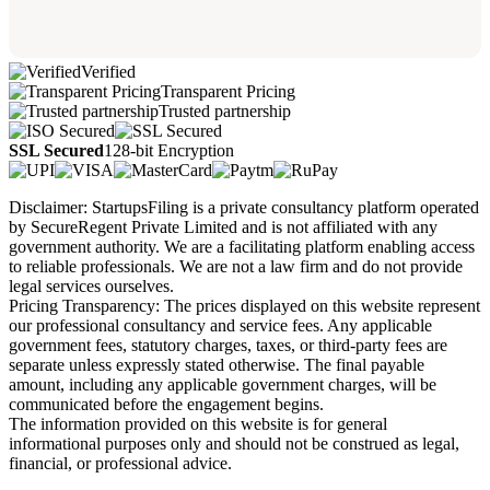
Verified
Transparent Pricing
Trusted partnership
SSL Secured
128-bit Encryption
Disclaimer: StartupsFiling is a private consultancy platform operated
by SecureRegent Private Limited and is not affiliated with any
government authority. We are a facilitating platform enabling access
to reliable professionals. We are not a law firm and do not provide
legal services ourselves.
Pricing Transparency: The prices displayed on this website represent
our professional consultancy and service fees. Any applicable
government fees, statutory charges, taxes, or third-party fees are
separate unless expressly stated otherwise. The final payable
amount, including any applicable government charges, will be
communicated before the engagement begins.
The information provided on this website is for general
informational purposes only and should not be construed as legal,
financial, or professional advice.