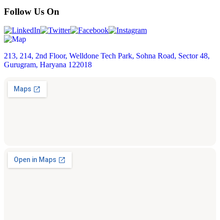
Follow Us On
213, 214, 2nd Floor, Welldone Tech Park, Sohna Road, Sector 48,
Gurugram, Haryana 122018