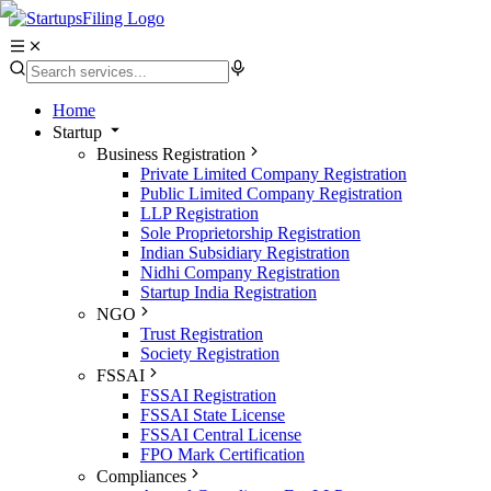
Home
Startup
Business Registration
Private Limited Company Registration
Public Limited Company Registration
LLP Registration
Sole Proprietorship Registration
Indian Subsidiary Registration
Nidhi Company Registration
Startup India Registration
NGO
Trust Registration
Society Registration
FSSAI
FSSAI Registration
FSSAI State License
FSSAI Central License
FPO Mark Certification
Compliances