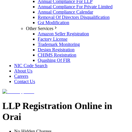
Annual Compliance For LLP
Annual Compliance For Private Limited
Annual Compliance Calendar
Removal Of Directors Disqualification
Gst Modification
Other Services
Amazon Seller Registration
Factory License
Trademark Monitoring
Design Registration
CHIMS Registration
Quashing Of FIR
NIC Code Search
About Us
Careers
Contact Us
LLP Registration Online in
Orai
No Hidden Charges