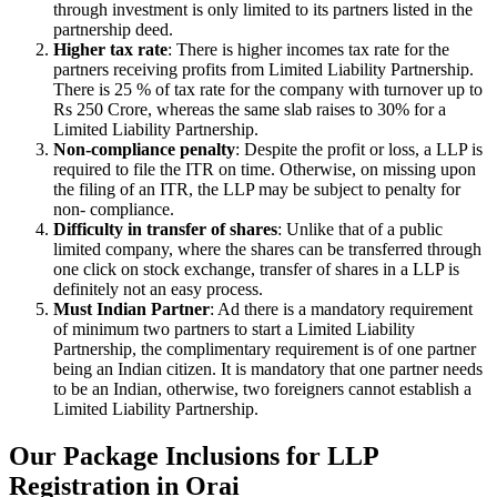
through investment is only limited to its partners listed in the
partnership deed.
Higher tax rate
: There is higher incomes tax rate for the
partners receiving profits from Limited Liability Partnership.
There is 25 % of tax rate for the company with turnover up to
Rs 250 Crore, whereas the same slab raises to 30% for a
Limited Liability Partnership.
Non-compliance penalty
: Despite the profit or loss, a LLP is
required to file the ITR on time. Otherwise, on missing upon
the filing of an ITR, the LLP may be subject to penalty for
non- compliance.
Difficulty in transfer of shares
: Unlike that of a public
limited company, where the shares can be transferred through
one click on stock exchange, transfer of shares in a LLP is
definitely not an easy process.
Must Indian Partner
: Ad there is a mandatory requirement
of minimum two partners to start a Limited Liability
Partnership, the complimentary requirement is of one partner
being an Indian citizen. It is mandatory that one partner needs
to be an Indian, otherwise, two foreigners cannot establish a
Limited Liability Partnership.
Our Package Inclusions for LLP
Registration in Orai