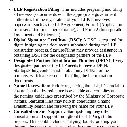
LLP Registration Filing:
This includes preparing and filing
all necessary documents with the appropriate government
authorities for the registration of your LLP. It involves
paperwork such as the LLP Agreement, Form 1 (Application
for reservation or change of name), and Form 2 (Incorporation
Document and Statement).
Digital Signature Certificate (DSC):
A DSC is required for
digitally signing the documents submitted during the LLP
registration process. StartupsFiling may provide assistance in
obtaining DSCs for the designated partners of the LLP.
Designated Partner Identification Number (DPIN):
Every
designated partner of the LLP needs to have a DPIN.
StartupsFiling could assist in obtaining DPINs for the
partners, which are essential for filing the incorporation
documents.
Name Reservation:
Before registering the LLP, it’s crucial to
ensure that the desired name is available and complies with
the naming guidelines prescribed by the Ministry of Corporate
Affairs. StartupsFiling may help in conducting a name
availability search and reserving the name for your LLP.
Consultation and Support:
StartupsFiling may offer
consultation and support throughout the LLP registration
process. This could include clarifying doubts, guiding you
through the necessary steps, and addressing any concerns or