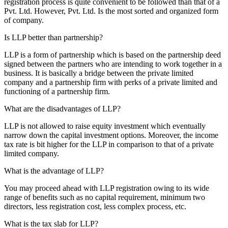
registration process is quite convenient to be followed than that of a
Pvt. Ltd. However, Pvt. Ltd. Is the most sorted and organized form
of company.
Is LLP better than partnership?
LLP is a form of partnership which is based on the partnership deed
signed between the partners who are intending to work together in a
business. It is basically a bridge between the private limited
company and a partnership firm with perks of a private limited and
functioning of a partnership firm.
What are the disadvantages of LLP?
LLP is not allowed to raise equity investment which eventually
narrow down the capital investment options. Moreover, the income
tax rate is bit higher for the LLP in comparison to that of a private
limited company.
What is the advantage of LLP?
You may proceed ahead with LLP registration owing to its wide
range of benefits such as no capital requirement, minimum two
directors, less registration cost, less complex process, etc.
What is the tax slab for LLP?