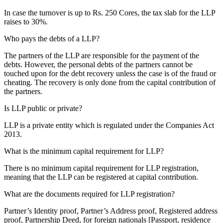
In case the turnover is up to Rs. 250 Cores, the tax slab for the LLP
raises to 30%.
Who pays the debts of a LLP?
The partners of the LLP are responsible for the payment of the
debts. However, the personal debts of the partners cannot be
touched upon for the debt recovery unless the case is of the fraud or
cheating. The recovery is only done from the capital contribution of
the partners.
Is LLP public or private?
LLP is a private entity which is regulated under the Companies Act
2013.
What is the minimum capital requirement for LLP?
There is no minimum capital requirement for LLP registration,
meaning that the LLP can be registered at capital contribution.
What are the documents required for LLP registration?
Partner’s Identity proof, Partner’s Address proof, Registered address
proof, Partnership Deed, for foreign nationals [Passport, residence