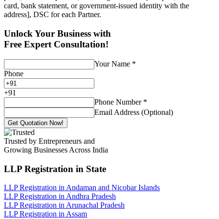
card, bank statement, or government-issued identity with the
address], DSC for each Partner.
Unlock Your Business with
Free Expert Consultation!
Your Name
*
Phone
+
91
Phone Number
*
Email Address (Optional)
Get Quotation Now!
Trusted by Entrepreneurs and
Growing Businesses Across India
LLP Registration
in State
LLP Registration in Andaman and Nicobar Islands
LLP Registration in Andhra Pradesh
LLP Registration in Arunachal Pradesh
LLP Registration in Assam