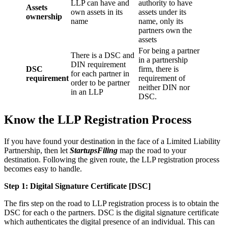
LLP can have and
authority to have
Assets
own assets in its
assets under its
ownership
name
name, only its
partners own the
assets
For being a partner
There is a DSC and
in a partnership
DIN requirement
DSC
firm, there is
for each partner in
requirement
requirement of
order to be partner
neither DIN nor
in an LLP
DSC.
Know the LLP Registration Process
If you have found your destination in the face of a Limited Liability
Partnership, then let
StartupsFiling
map the road to your
destination. Following the given route, the LLP registration process
becomes easy to handle.
Step 1: Digital Signature Certificate
[DSC]
The firs step on the road to LLP registration process is to obtain the
DSC for each o the partners. DSC is the digital signature certificate
which authenticates the digital presence of an individual. This can