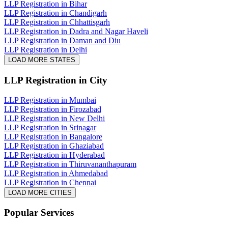
LLP Registration in Bihar
LLP Registration in Chandigarh
LLP Registration in Chhattisgarh
LLP Registration in Dadra and Nagar Haveli
LLP Registration in Daman and Diu
LLP Registration in Delhi
LOAD MORE STATES
LLP Registration
in City
LLP Registration in Mumbai
LLP Registration in Firozabad
LLP Registration in New Delhi
LLP Registration in Srinagar
LLP Registration in Bangalore
LLP Registration in Ghaziabad
LLP Registration in Hyderabad
LLP Registration in Thiruvananthapuram
LLP Registration in Ahmedabad
LLP Registration in Chennai
LOAD MORE CITIES
Popular Services