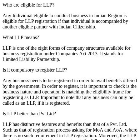
Who are eligible for LLP?
Any Individual eligible to conduct business in Indian Region is
eligible for LLP registration if that individual is accompanied by
another eligible partner with Indian Citizenship.
What LLP means?
LLP is one of the eight forms of company structures available for
business registration under Companies Act 2013. It stands for
Limited Liability Partnership.
Is it compulsory to register LLP?
Any business needs to be registered in order to avail benefits offered
by the government. In order to register, it is important to check is the
business nature and operation is matching the eligibility frame for
registering as LLP. Important to note that any business can only be
called as an LLP, if it is registered.
Is LLP better than Pvt Ltd?
LLP has distinctive features and benefits than that of a Pvt. Ltd.
Such as that of registration process asking for MoA and AoA, where
there is no such requirement in LLP registration. Moreover, the LLP