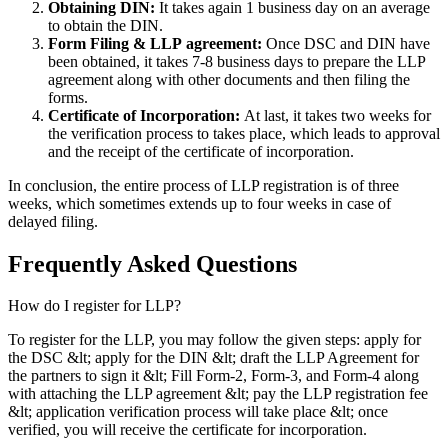
Obtaining DIN:
It takes again 1 business day on an average
to obtain the DIN.
Form Filing & LLP
agreement:
Once DSC and DIN have
been obtained, it takes 7-8 business days to prepare the LLP
agreement along with other documents and then filing the
forms.
Certificate of Incorporation:
At last, it takes two weeks for
the verification process to takes place, which leads to approval
and the receipt of the certificate of incorporation.
In conclusion, the entire process of LLP registration is of three
weeks, which sometimes extends up to four weeks in case of
delayed filing.
Frequently Asked
Questions
How do I register for LLP?
To register for the LLP, you may follow the given steps: apply for
the DSC &lt; apply for the DIN &lt; draft the LLP Agreement for
the partners to sign it &lt; Fill Form-2, Form-3, and Form-4 along
with attaching the LLP agreement &lt; pay the LLP registration fee
&lt; application verification process will take place &lt; once
verified, you will receive the certificate for incorporation.