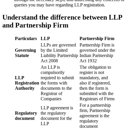
queries you may have regarding LLP registration.
Understand the difference between LLP
and Partnership Firm
Particulars
LLP
Partnership Firm
LLPs are governed
Partnership Firm is
Governing
by the Limited
governed under the
Statute
Liability Partnership
Indian Partnership
Act 2008
Act 1932
An LLP is
The obligation to
compulsorily
register is not
LLP
required to submit
mandatory, and
Registration
the forms with
also if registered,
Authority
documents to the
then the form is
Registrar of
submitted with the
Companies
Registrars of Firms
For a partnership
LLP agreement is
firm, Partnership
Regulatory
the regulatory
agreement is the
document
document for the
regulatory
LLP
document