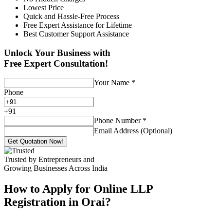
Lowest Price
Quick and Hassle-Free Process
Free Expert Assistance for Lifetime
Best Customer Support Assistance
Unlock Your Business with
Free Expert Consultation!
Your Name
*
Phone
+
91
Phone Number
*
Email Address (Optional)
Get Quotation Now!
Trusted by Entrepreneurs and
Growing Businesses Across India
How to Apply for Online LLP
Registration in Orai?