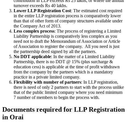
contribution in LLP exceeds Rs 25 lakhs, or where the annual
turnover exceeds Rs 40 lakhs.
Lower LLP Registration Cost
: The estimated cost required
in the entire LLP registration process is comparatively lower
than that of other form of company structures available under
the Company Act of 2013.
Less complex process
: The process of registering a Limited
Liability Partnership is comparatively less complex as you
need not to draft the Memorandum of Association or Article
of Association to register the company. All you need is just
the partnership deed signed by all the partners.
No DDT applicable
: In the matter of a Limited Liability
Partnership, there is no DDT @ 15% (plus surcharge &
education cess) is applicable at the time of profit withdrawn
from the company by the partners which is a mandatory
practice in a private limited company.
Flexibility with number of partners
: In LLP registration,
there is need of only 2 partners to start with the process unlike
that of the public limited company where you need minimum
7 number of members to begin the process with.
Documents required for LLP Registration
in Orai