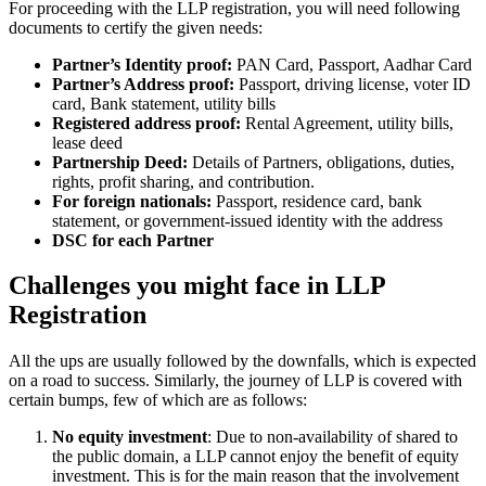
For proceeding with the LLP registration, you will need following
documents to certify the given needs:
Partner’s Identity proof:
PAN Card, Passport, Aadhar Card
Partner’s Address proof:
Passport, driving license, voter ID
card, Bank statement, utility bills
Registered address proof:
Rental Agreement, utility bills,
lease deed
Partnership Deed:
Details of Partners, obligations, duties,
rights, profit sharing, and contribution.
For foreign nationals:
Passport, residence card, bank
statement, or government-issued identity with the address
DSC for each Partner
Challenges you might face in LLP
Registration
All the ups are usually followed by the downfalls, which is expected
on a road to success. Similarly, the journey of LLP is covered with
certain bumps, few of which are as follows:
No equity investment
: Due to non-availability of shared to
the public domain, a LLP cannot enjoy the benefit of equity
investment. This is for the main reason that the involvement