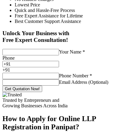
Lowest Price
Quick and Hassle-Free Process
Free Expert Assistance for Lifetime
Best Customer Support Assistance
Unlock Your Business with
Free Expert Consultation!
Your Name
*
Phone
+
91
Phone Number
*
Email Address (Optional)
Get Quotation Now!
Trusted by Entrepreneurs and
Growing Businesses Across India
How to Apply for Online LLP
Registration in Panipat?