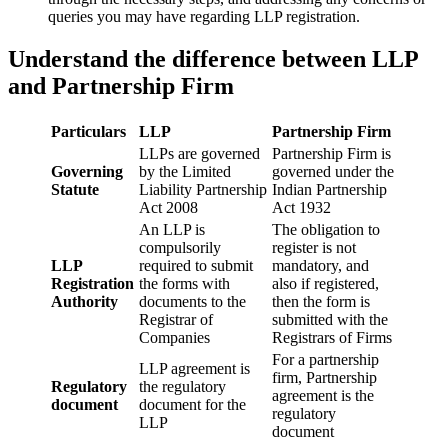
queries you may have regarding LLP registration.
Understand the difference between LLP
and Partnership Firm
Particulars
LLP
Partnership Firm
LLPs are governed
Partnership Firm is
Governing
by the Limited
governed under the
Statute
Liability Partnership
Indian Partnership
Act 2008
Act 1932
An LLP is
The obligation to
compulsorily
register is not
LLP
required to submit
mandatory, and
Registration
the forms with
also if registered,
Authority
documents to the
then the form is
Registrar of
submitted with the
Companies
Registrars of Firms
For a partnership
LLP agreement is
firm, Partnership
Regulatory
the regulatory
agreement is the
document
document for the
regulatory
LLP
document