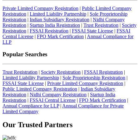
Private Limited Company Registration
|
Public Limited Company
Registration
|
Limited Liability Partnership
|
Sole Proprietorship
Registration
|
Indian Subsidiary Registration
|
Nidhi Company
Registration
|
Startup India Registration
|
Trust Registration
|
Society
Registration
|
FSSAI Registration
|
FSSAI State License
|
FSSAI
Central License
|
FPO Mark Certification
|
Annual Compliance for
LLP
Popular Searches
Trust Registration
|
Society Registration
|
FSSAI Registration
|
Limited Liability Partnership
|
Sole Proprietorship Registration
|
FSSAI State License
|
Private Limited Company Registration
|
Public Limited Company Registration
|
Indian Subsidiary
Registration
|
Nidhi Company Registration
|
Startup India
Registration
|
FSSAI Central License
|
FPO Mark Certification
|
Annual Compliance for LLP
|
Annual Compliance for Private
Limited Company
Our Trusted
Partners