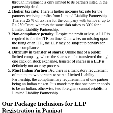
through investment is only limited to its partners listed in the
partnership deed.
Higher tax rate
: There is higher incomes tax rate for the
partners receiving profits from Limited Liability Partnership.
There is 25 % of tax rate for the company with turnover up to
Rs 250 Crore, whereas the same slab raises to 30% for a
Limited Liability Partnership.
Non-compliance penalty
: Despite the profit or loss, a LLP is
required to file the ITR on time. Otherwise, on missing upon
the filing of an ITR, the LLP may be subject to penalty for
non- compliance.
Difficulty in transfer of shares
: Unlike that of a public
limited company, where the shares can be transferred through
one click on stock exchange, transfer of shares in a LLP is
definitely not an easy process.
Must Indian Partner
: Ad there is a mandatory requirement
of minimum two partners to start a Limited Liability
Partnership, the complimentary requirement is of one partner
being an Indian citizen. It is mandatory that one partner needs
to be an Indian, otherwise, two foreigners cannot establish a
Limited Liability Partnership.
Our Package Inclusions for LLP
Registration in Panipat