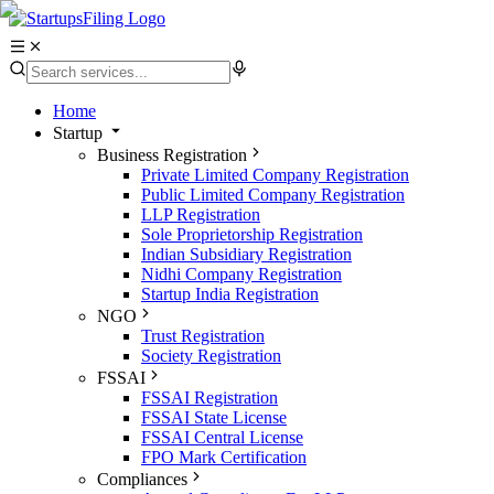
Home
Startup
Business Registration
Private Limited Company Registration
Public Limited Company Registration
LLP Registration
Sole Proprietorship Registration
Indian Subsidiary Registration
Nidhi Company Registration
Startup India Registration
NGO
Trust Registration
Society Registration
FSSAI
FSSAI Registration
FSSAI State License
FSSAI Central License
FPO Mark Certification
Compliances