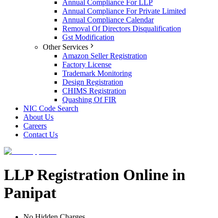
Annual Compliance For LLP
Annual Compliance For Private Limited
Annual Compliance Calendar
Removal Of Directors Disqualification
Gst Modification
Other Services
Amazon Seller Registration
Factory License
Trademark Monitoring
Design Registration
CHIMS Registration
Quashing Of FIR
NIC Code Search
About Us
Careers
Contact Us
LLP Registration Online in
Panipat
No Hidden Charges