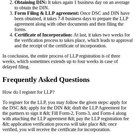
Obtaining DIN:
It takes again 1 business day on an average
to obtain the DIN.
Form Filing & LLP
agreement:
Once DSC and DIN have
been obtained, it takes 7-8 business days to prepare the LLP
agreement along with other documents and then filing the
forms.
Certificate of Incorporation:
At last, it takes two weeks for
the verification process to takes place, which leads to approval
and the receipt of the certificate of incorporation.
In conclusion, the entire process of LLP registration is of three
weeks, which sometimes extends up to four weeks in case of
delayed filing.
Frequently Asked
Questions
How do I register for LLP?
To register for the LLP, you may follow the given steps: apply for
the DSC &lt; apply for the DIN &lt; draft the LLP Agreement for
the partners to sign it &lt; Fill Form-2, Form-3, and Form-4 along
with attaching the LLP agreement &lt; pay the LLP registration fee
&lt; application verification process will take place &lt; once
verified, you will receive the certificate for incorporation.