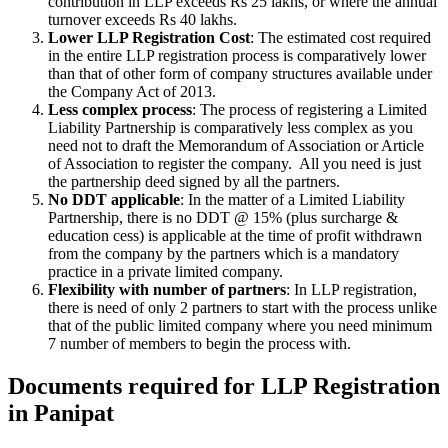
contribution in LLP exceeds Rs 25 lakhs, or where the annual
turnover exceeds Rs 40 lakhs.
Lower LLP Registration Cost
: The estimated cost required
in the entire LLP registration process is comparatively lower
than that of other form of company structures available under
the Company Act of 2013.
Less complex process
: The process of registering a Limited
Liability Partnership is comparatively less complex as you
need not to draft the Memorandum of Association or Article
of Association to register the company. All you need is just
the partnership deed signed by all the partners.
No DDT applicable
: In the matter of a Limited Liability
Partnership, there is no DDT @ 15% (plus surcharge &
education cess) is applicable at the time of profit withdrawn
from the company by the partners which is a mandatory
practice in a private limited company.
Flexibility with number of partners
: In LLP registration,
there is need of only 2 partners to start with the process unlike
that of the public limited company where you need minimum
7 number of members to begin the process with.
Documents required for LLP Registration
in Panipat