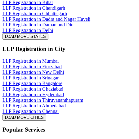
LLP Registration in Bihar
LLP Registration in Chandigarh
LLP Registration in Chhattisgarh
LLP Registration in Dadra and Nagar Haveli
LLP Registration in Daman and Diu
LLP Registration in Delhi
LOAD MORE STATES
LLP Registration
in City
LLP Registration in Mumbai
LLP Registration in Firozabad
LLP Registration in New Delhi
LLP Registration in Srinagar
LLP Registration in Bangalore
LLP Registration in Ghaziabad
LLP Registration in Hyderabad
LLP Registration in Thiruvananthapuram
LLP Registration in Ahmedabad
LLP Registration in Chennai
LOAD MORE CITIES
Popular Services