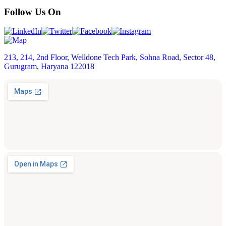
Follow Us On
213, 214, 2nd Floor, Welldone Tech Park, Sohna Road, Sector 48,
Gurugram, Haryana 122018