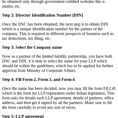
be obtained only through government certified websites like e-
mudra, etc.
Step 2: Director Identification Number [DIN]
Once the DSC has been obtained, the next step is to obtain DIN
which is a unique identification number for the partner of the
company. This is required in different prospects of business such as
tax deductions, tax filing, etc.
Step 3: Select the Company name
Now as a partner of the limited liability partnership, you have both
DSC and DIN, it is time to select the name for your LLP which
should be within the guidelines, which has to be applied for further
approval from Ministry of Corporate Affairs.
Step 4: Fill Form-2, Form-3, and Form-4
Once the name has been decided, now you may fill the form FiLLiP,
which is the form for LLP registration under Indian legislation. This
form asks for details such LLP agreement, details of partners, office
address, and then get it signed by all the partners. Make sure to fill
the form carefully to avoid any sort of errors.
Step 5: LLP
agreement