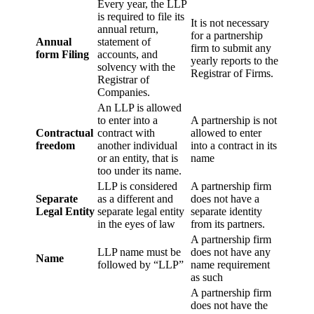
Every year, the LLP
is required to file its
It is not necessary
annual return,
for a partnership
Annual
statement of
firm to submit any
form Filing
accounts, and
yearly reports to the
solvency with the
Registrar of Firms.
Registrar of
Companies.
An LLP is allowed
to enter into a
A partnership is not
Contractual
contract with
allowed to enter
freedom
another individual
into a contract in its
or an entity, that is
name
too under its name.
LLP is considered
A partnership firm
Separate
as a different and
does not have a
Legal Entity
separate legal entity
separate identity
in the eyes of law
from its partners.
A partnership firm
LLP name must be
does not have any
Name
followed by “LLP”
name requirement
as such
A partnership firm
does not have the