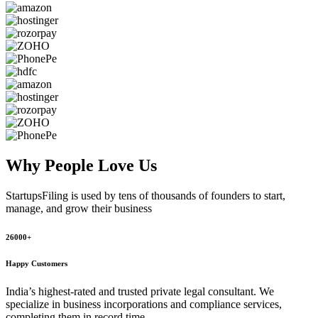
Why People
Love Us
StartupsFiling
is used by tens of thousands of founders to start,
manage, and grow their business
26000+
Happy Customers
India’s highest-rated and trusted private legal consultant. We
specialize in business incorporations and compliance services,
completing them in record time.