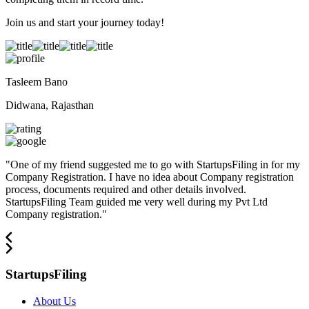
Join us and start your journey today!
Tasleem Bano
Didwana, Rajasthan
"
One of my friend suggested me to go with StartupsFiling in for my
Company Registration. I have no idea about Company registration
process, documents required and other details involved.
StartupsFiling Team guided me very well during my Pvt Ltd
Company registration.
"
StartupsFiling
About Us