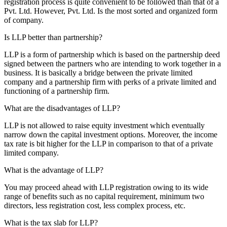
registration process is quite convenient to be followed than that of a
Pvt. Ltd. However, Pvt. Ltd. Is the most sorted and organized form
of company.
Is LLP better than partnership?
LLP is a form of partnership which is based on the partnership deed
signed between the partners who are intending to work together in a
business. It is basically a bridge between the private limited
company and a partnership firm with perks of a private limited and
functioning of a partnership firm.
What are the disadvantages of LLP?
LLP is not allowed to raise equity investment which eventually
narrow down the capital investment options. Moreover, the income
tax rate is bit higher for the LLP in comparison to that of a private
limited company.
What is the advantage of LLP?
You may proceed ahead with LLP registration owing to its wide
range of benefits such as no capital requirement, minimum two
directors, less registration cost, less complex process, etc.
What is the tax slab for LLP?