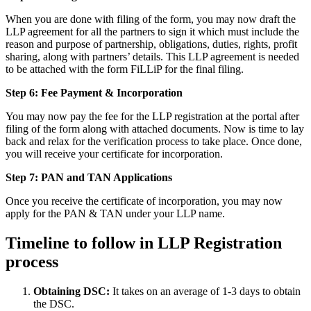
When you are done with filing of the form, you may now draft the
LLP agreement for all the partners to sign it which must include the
reason and purpose of partnership, obligations, duties, rights, profit
sharing, along with partners’ details. This LLP agreement is needed
to be attached with the form FiLLiP for the final filing.
Step 6: Fee Payment & Incorporation
You may now pay the fee for the LLP registration at the portal after
filing of the form along with attached documents. Now is time to lay
back and relax for the verification process to take place. Once done,
you will receive your certificate for incorporation.
Step 7: PAN and TAN Applications
Once you receive the certificate of incorporation, you may now
apply for the PAN & TAN under your LLP name.
Timeline to follow in LLP Registration
process
Obtaining DSC:
It takes on an average of 1-3 days to obtain
the DSC.