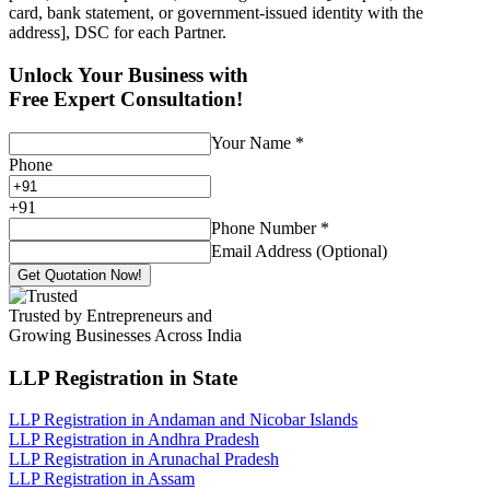
card, bank statement, or government-issued identity with the
address], DSC for each Partner.
Unlock Your Business with
Free Expert Consultation!
Your Name
*
Phone
+
91
Phone Number
*
Email Address (Optional)
Get Quotation Now!
Trusted by Entrepreneurs and
Growing Businesses Across India
LLP Registration
in State
LLP Registration in Andaman and Nicobar Islands
LLP Registration in Andhra Pradesh
LLP Registration in Arunachal Pradesh
LLP Registration in Assam