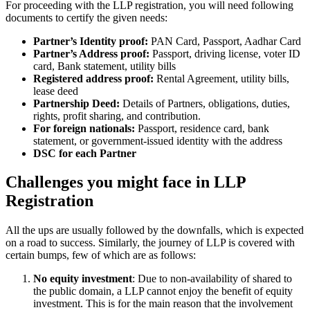
For proceeding with the LLP registration, you will need following
documents to certify the given needs:
Partner’s Identity proof:
PAN Card, Passport, Aadhar Card
Partner’s Address proof:
Passport, driving license, voter ID
card, Bank statement, utility bills
Registered address proof:
Rental Agreement, utility bills,
lease deed
Partnership Deed:
Details of Partners, obligations, duties,
rights, profit sharing, and contribution.
For foreign nationals:
Passport, residence card, bank
statement, or government-issued identity with the address
DSC for each Partner
Challenges you might face in LLP
Registration
All the ups are usually followed by the downfalls, which is expected
on a road to success. Similarly, the journey of LLP is covered with
certain bumps, few of which are as follows:
No equity investment
: Due to non-availability of shared to
the public domain, a LLP cannot enjoy the benefit of equity
investment. This is for the main reason that the involvement