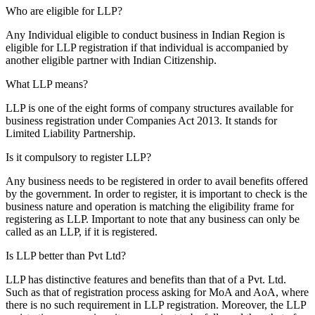
Who are eligible for LLP?
Any Individual eligible to conduct business in Indian Region is
eligible for LLP registration if that individual is accompanied by
another eligible partner with Indian Citizenship.
What LLP means?
LLP is one of the eight forms of company structures available for
business registration under Companies Act 2013. It stands for
Limited Liability Partnership.
Is it compulsory to register LLP?
Any business needs to be registered in order to avail benefits offered
by the government. In order to register, it is important to check is the
business nature and operation is matching the eligibility frame for
registering as LLP. Important to note that any business can only be
called as an LLP, if it is registered.
Is LLP better than Pvt Ltd?
LLP has distinctive features and benefits than that of a Pvt. Ltd.
Such as that of registration process asking for MoA and AoA, where
there is no such requirement in LLP registration. Moreover, the LLP