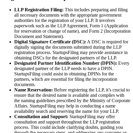
LLP Registration Filing:
This includes preparing and filing
all necessary documents with the appropriate government
authorities for the registration of your LLP. It involves
paperwork such as the LLP Agreement, Form 1 (Application
for reservation or change of name), and Form 2 (Incorporation
Document and Statement).
Digital Signature Certificate (DSC):
A DSC is required for
digitally signing the documents submitted during the LLP
registration process. StartupsFiling may provide assistance in
obtaining DSCs for the designated partners of the LLP.
Designated Partner Identification Number (DPIN):
Every
designated partner of the LLP needs to have a DPIN.
StartupsFiling could assist in obtaining DPINs for the
partners, which are essential for filing the incorporation
documents.
Name Reservation:
Before registering the LLP, it’s crucial to
ensure that the desired name is available and complies with
the naming guidelines prescribed by the Ministry of Corporate
Affairs. StartupsFiling may help in conducting a name
availability search and reserving the name for your LLP.
Consultation and Support:
StartupsFiling may offer
consultation and support throughout the LLP registration
process. This could include clarifying doubts, guiding you
through the necessary steps, and addressing any concerns or