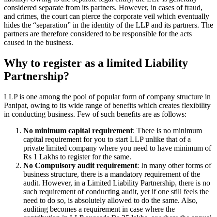
considered separate from its partners. However, in cases of fraud,
and crimes, the court can pierce the corporate veil which eventually
hides the “separation” in the identity of the LLP and its partners. The
partners are therefore considered to be responsible for the acts
caused in the business.
Why to register as a limited Liability
Partnership?
LLP is one among the pool of popular form of company structure in
Panipat, owing to its wide range of benefits which creates flexibility
in conducting business. Few of such benefits are as follows:
No minimum capital requirement
: There is no minimum
capital requirement for you to start LLP unlike that of a
private limited company where you need to have minimum of
Rs 1 Lakhs to register for the same.
No Compulsory audit requirement
: In many other forms of
business structure, there is a mandatory requirement of the
audit. However, in a Limited Liability Partnership, there is no
such requirement of conducting audit, yet if one still feels the
need to do so, is absolutely allowed to do the same. Also,
auditing becomes a requirement in case where the