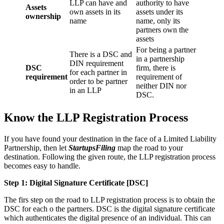
LLP can have and
authority to have
Assets
own assets in its
assets under its
ownership
name
name, only its
partners own the
assets
For being a partner
There is a DSC and
in a partnership
DIN requirement
DSC
firm, there is
for each partner in
requirement
requirement of
order to be partner
neither DIN nor
in an LLP
DSC.
Know the LLP Registration Process
If you have found your destination in the face of a Limited Liability
Partnership, then let
StartupsFiling
map the road to your
destination. Following the given route, the LLP registration process
becomes easy to handle.
Step 1: Digital Signature Certificate
[DSC]
The firs step on the road to LLP registration process is to obtain the
DSC for each o the partners. DSC is the digital signature certificate
which authenticates the digital presence of an individual. This can