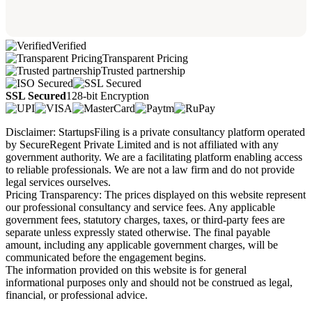
Verified
Transparent Pricing
Trusted partnership
SSL Secured
128-bit Encryption
Disclaimer: StartupsFiling is a private consultancy platform operated
by SecureRegent Private Limited and is not affiliated with any
government authority. We are a facilitating platform enabling access
to reliable professionals. We are not a law firm and do not provide
legal services ourselves.
Pricing Transparency: The prices displayed on this website represent
our professional consultancy and service fees. Any applicable
government fees, statutory charges, taxes, or third-party fees are
separate unless expressly stated otherwise. The final payable
amount, including any applicable government charges, will be
communicated before the engagement begins.
The information provided on this website is for general
informational purposes only and should not be construed as legal,
financial, or professional advice.