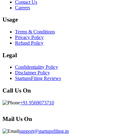
Contact Us
Careers
Usage
Terms & Conditions
Privacy Policy
Refund Policy
Legal
Confidentiality Policy
Disclaimer Policy
StartupsFiling Reviews
Call Us On
+91 9569073710
Mail Us On
support@startupsfiling.in