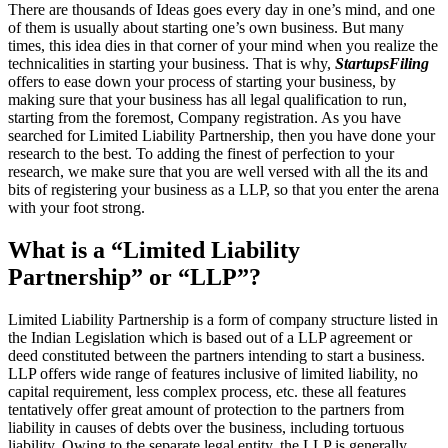
There are thousands of Ideas goes every day in one’s mind, and one
of them is usually about starting one’s own business. But many
times, this idea dies in that corner of your mind when you realize the
technicalities in starting your business. That is why,
StartupsFiling
offers to ease down your process of starting your business, by
making sure that your business has all legal qualification to run,
starting from the foremost, Company registration. As you have
searched for Limited Liability Partnership, then you have done your
research to the best. To adding the finest of perfection to your
research, we make sure that you are well versed with all the its and
bits of registering your business as a LLP, so that you enter the arena
with your foot strong.
What is a “Limited Liability
Partnership” or “LLP”?
Limited Liability Partnership is a form of company structure listed in
the Indian Legislation which is based out of a LLP agreement or
deed constituted between the partners intending to start a business.
LLP offers wide range of features inclusive of limited liability, no
capital requirement, less complex process, etc. these all features
tentatively offer great amount of protection to the partners from
liability in causes of debts over the business, including tortuous
liability. Owing to the separate legal entity, the LLP is generally