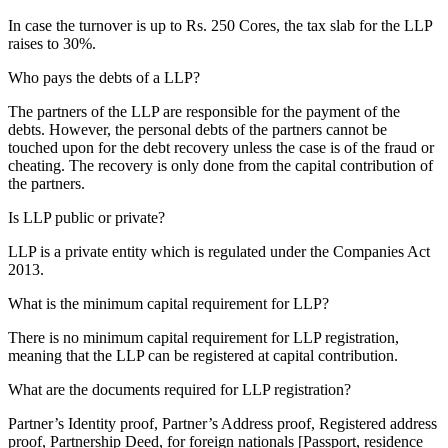
In case the turnover is up to Rs. 250 Cores, the tax slab for the LLP
raises to 30%.
Who pays the debts of a LLP?
The partners of the LLP are responsible for the payment of the
debts. However, the personal debts of the partners cannot be
touched upon for the debt recovery unless the case is of the fraud or
cheating. The recovery is only done from the capital contribution of
the partners.
Is LLP public or private?
LLP is a private entity which is regulated under the Companies Act
2013.
What is the minimum capital requirement for LLP?
There is no minimum capital requirement for LLP registration,
meaning that the LLP can be registered at capital contribution.
What are the documents required for LLP registration?
Partner’s Identity proof, Partner’s Address proof, Registered address
proof, Partnership Deed, for foreign nationals [Passport, residence